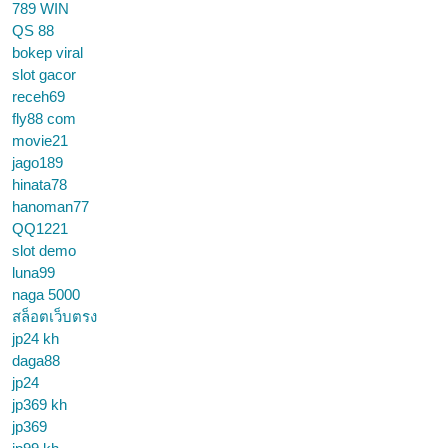
789 WIN
QS 88
bokep viral
slot gacor
receh69
fly88 com
movie21
jago189
hinata78
hanoman77
QQ1221
slot demo
luna99
naga 5000
สล็อตเว็บตรง
jp24 kh
daga88
jp24
jp369 kh
jp369