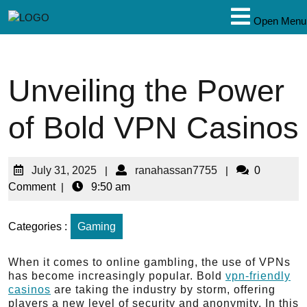
Open Menu
Unveiling the Power
of Bold VPN Casinos
July 31, 2025
|
ranahassan7755
|
0
Comment
|
9:50 am
Categories :
Gaming
When it comes to online gambling, the use of VPNs
has become increasingly popular. Bold
vpn-friendly
casinos
are taking the industry by storm, offering
players a new level of security and anonymity. In this