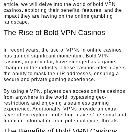
article, we will delve into the world of bold VPN
casinos, exploring their benefits, features, and the
impact they are having on the online gambling
landscape.
The Rise of Bold VPN Casinos
In recent years, the use of VPNs in online casinos
has gained significant momentum. Bold VPN
casinos, in particular, have emerged as a game-
changer in the industry. These casinos offer players
the ability to mask their IP addresses, ensuring a
secure and private gaming experience.
By using a VPN, players can access online casinos
from anywhere in the world, bypassing geo-
restrictions and enjoying a seamless gaming
experience. Additionally, VPNs provide an extra
layer of encryption, protecting players’ personal and
financial information from potential cyber threats.
The Benefits of Bold VPN Casinos