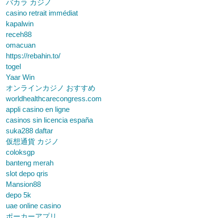
バカラ カジノ
casino retrait immédiat
kapalwin
receh88
omacuan
https://rebahin.to/
togel
Yaar Win
オンラインカジノ おすすめ
worldhealthcarecongress.com
appli casino en ligne
casinos sin licencia españa
suka288 daftar
仮想通貨 カジノ
coloksgp
banteng merah
slot depo qris
Mansion88
depo 5k
uae online casino
ポーカーアプリ