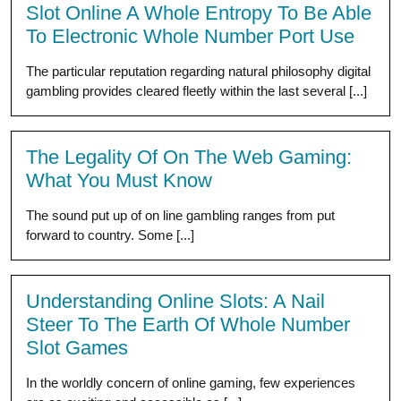
Slot Online A Whole Entropy To Be Able
To Electronic Whole Number Port Use
The particular reputation regarding natural philosophy digital
gambling provides cleared fleetly within the last several [...]
The Legality Of On The Web Gaming:
What You Must Know
The sound put up of on line gambling ranges from put
forward to country. Some [...]
Understanding Online Slots: A Nail
Steer To The Earth Of Whole Number
Slot Games
In the worldly concern of online gaming, few experiences