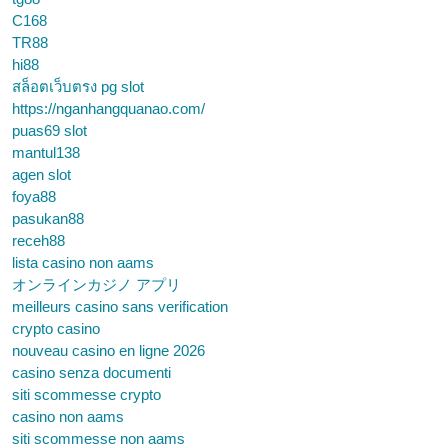
C168
TR88
hi88
สล็อตเว็บตรง pg slot
https://nganhangquanao.com/
puas69 slot
mantul138
agen slot
foya88
pasukan88
receh88
lista casino non aams
オンラインカジノ アプリ
meilleurs casino sans verification
crypto casino
nouveau casino en ligne 2026
casino senza documenti
siti scommesse crypto
casino non aams
siti scommesse non aams