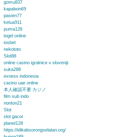
gomu837
kapalwin69
pasien77
ketua911
puma128
togel online
iosbet
nekototo
Slot88
online casino igralnice v sloveniji
suka288
exness indonesia
casino uae online
本人確認不要 カジノ
film sub indo
nonton21
Slot
slot gacor
planet128
https://idikabsorongselatan.org/
bunga189