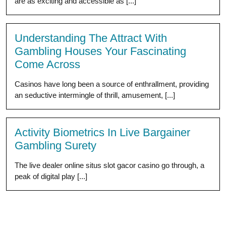
are as exciting and accessible as [...]
Understanding The Attract With
Gambling Houses Your Fascinating
Come Across
Casinos have long been a source of enthrallment, providing
an seductive intermingle of thrill, amusement, [...]
Activity Biometrics In Live Bargainer
Gambling Surety
The live dealer online situs slot gacor casino go through, a
peak of digital play [...]