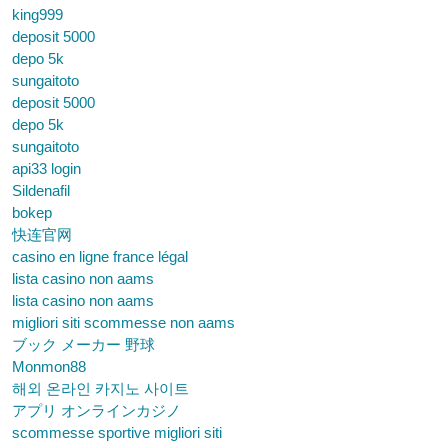
king999
deposit 5000
depo 5k
sungaitoto
deposit 5000
depo 5k
sungaitoto
api33 login
Sildenafil
bokep
快连官网
casino en ligne france légal
lista casino non aams
lista casino non aams
migliori siti scommesse non aams
ブック メーカー 野球
Monmon88
해외 온라인 카지노 사이트
アプリ オンラインカジノ
scommesse sportive migliori siti