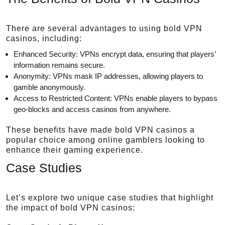
There are several advantages to using bold VPN
casinos, including:
Enhanced Security: VPNs encrypt data, ensuring that players’
information remains secure.
Anonymity: VPNs mask IP addresses, allowing players to
gamble anonymously.
Access to Restricted Content: VPNs enable players to bypass
geo-blocks and access casinos from anywhere.
These benefits have made bold VPN casinos a
popular choice among online gamblers looking to
enhance their gaming experience.
Case Studies
Let’s explore two unique case studies that highlight
the impact of bold VPN casinos: