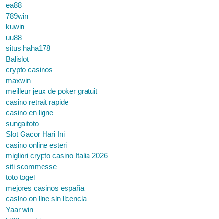
ea88
789win
kuwin
uu88
situs haha178
Balislot
crypto casinos
maxwin
meilleur jeux de poker gratuit
casino retrait rapide
casino en ligne
sungaitoto
Slot Gacor Hari Ini
casino online esteri
migliori crypto casino Italia 2026
siti scommesse
toto togel
mejores casinos españa
casino on line sin licencia
Yaar win