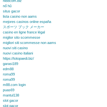
hi88com.biz
nổ hũ
situs gacor
lista casino non aams
mejores casinos online españa
スポーツ ブック メーカー
casino en ligne france légal
miglior sito scommesse
migliori siti scommesse non aams
nuovi siti casino
nuovi casino italiani
https://totopaedi.biz/
garasi189
edm88
roma99
roma99
m88.com login
puas69
mantul138
slot gacor
slot gacor