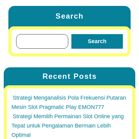
Search
Search
Recent Posts
Strategi Menganalisis Pola Frekuensi Putaran
Mesin Slot Pragmatic Play EMON777
Strategi Memilih Permainan Slot Online yang
Tepat untuk Pengalaman Bermain Lebih
Optimal