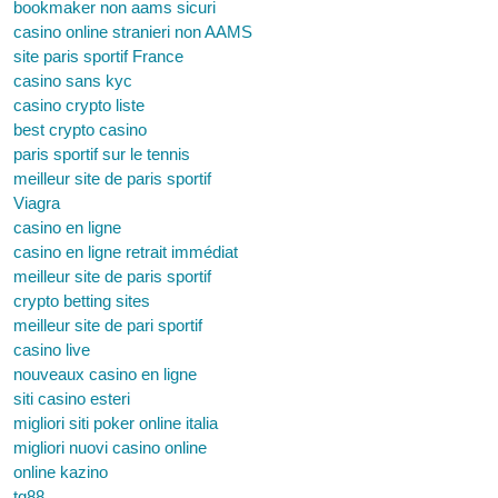
bookmaker non aams sicuri
casino online stranieri non AAMS
site paris sportif France
casino sans kyc
casino crypto liste
best crypto casino
paris sportif sur le tennis
meilleur site de paris sportif
Viagra
casino en ligne
casino en ligne retrait immédiat
meilleur site de paris sportif
crypto betting sites
meilleur site de pari sportif
casino live
nouveaux casino en ligne
siti casino esteri
migliori siti poker online italia
migliori nuovi casino online
online kazino
tg88