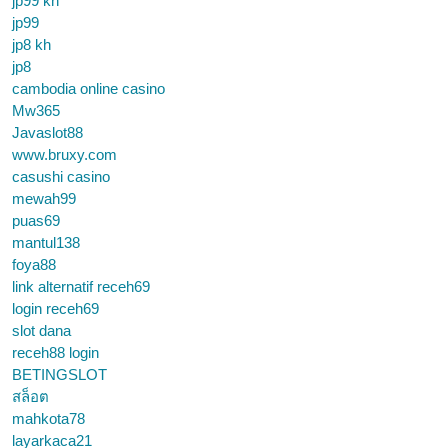
jp99 kh
jp99
jp8 kh
jp8
cambodia online casino
Mw365
Javaslot88
www.bruxy.com
casushi casino
mewah99
puas69
mantul138
foya88
link alternatif receh69
login receh69
slot dana
receh88 login
BETINGSLOT
สล็อต
mahkota78
layarkaca21