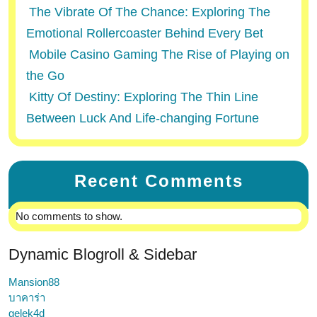
The Vibrate Of The Chance: Exploring The
Emotional Rollercoaster Behind Every Bet
Mobile Casino Gaming The Rise of Playing on
the Go
Kitty Of Destiny: Exploring The Thin Line
Between Luck And Life-changing Fortune
Recent Comments
No comments to show.
Dynamic Blogroll & Sidebar
Mansion88
บาคาร่า
gelek4d