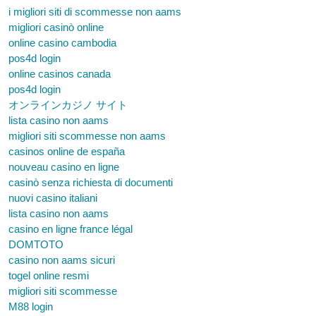
i migliori siti di scommesse non aams
migliori casinò online
online casino cambodia
pos4d login
online casinos canada
pos4d login
オンラインカジノ サイト
lista casino non aams
migliori siti scommesse non aams
casinos online de españa
nouveau casino en ligne
casinò senza richiesta di documenti
nuovi casino italiani
lista casino non aams
casino en ligne france légal
DOMTOTO
casino non aams sicuri
togel online resmi
migliori siti scommesse
M88 login