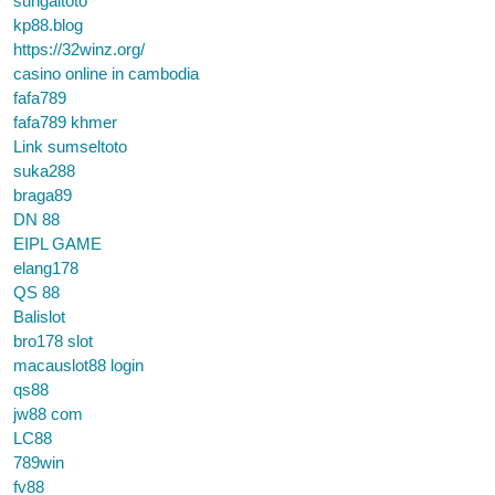
sungaitoto
kp88.blog
https://32winz.org/
casino online in cambodia
fafa789
fafa789 khmer
Link sumseltoto
suka288
braga89
DN 88
EIPL GAME
elang178
QS 88
Balislot
bro178 slot
macauslot88 login
qs88
jw88 com
LC88
789win
fv88