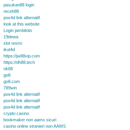
pasukan88 login
receh88
pos4d link alternatif
look at this website
Login jambitoto
19dewa
slot resmi
ikut4d
https://jw88vip.com
https://dh88.tech
nk88
go8
go8.com
789win
pos4d link alternatif
pos4d link alternatif
pos4d link alternatif
crypto casino
bookmaker non aams sicuri
casino online stranieri non AAMS