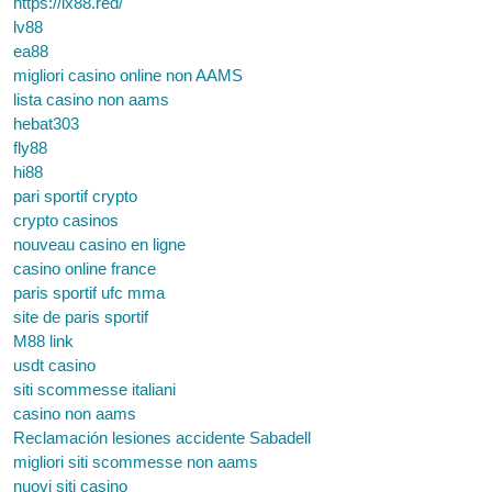
https://lx88.red/
lv88
ea88
migliori casino online non AAMS
lista casino non aams
hebat303
fly88
hi88
pari sportif crypto
crypto casinos
nouveau casino en ligne
casino online france
paris sportif ufc mma
site de paris sportif
M88 link
usdt casino
siti scommesse italiani
casino non aams
Reclamación lesiones accidente Sabadell
migliori siti scommesse non aams
nuovi siti casino