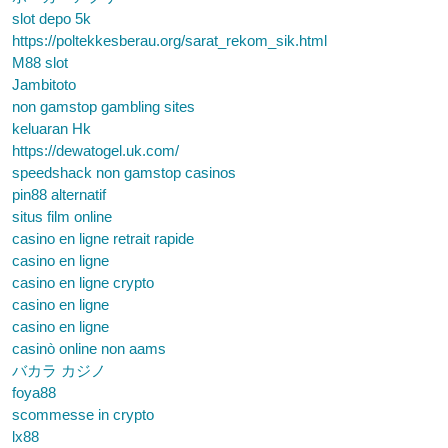
slot depo 5k
https://poltekkesberau.org/sarat_rekom_sik.html
M88 slot
Jambitoto
non gamstop gambling sites
keluaran Hk
https://dewatogel.uk.com/
speedshack non gamstop casinos
pin88 alternatif
situs film online
casino en ligne retrait rapide
casino en ligne
casino en ligne crypto
casino en ligne
casino en ligne
casinò online non aams
バカラ カジノ
foya88
scommesse in crypto
lx88