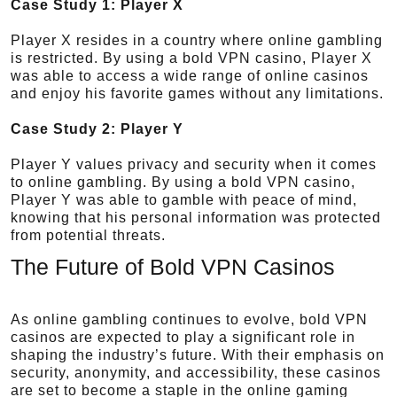
Case Study 1: Player X
Player X resides in a country where online gambling
is restricted. By using a bold VPN casino, Player X
was able to access a wide range of online casinos
and enjoy his favorite games without any limitations.
Case Study 2: Player Y
Player Y values privacy and security when it comes
to online gambling. By using a bold VPN casino,
Player Y was able to gamble with peace of mind,
knowing that his personal information was protected
from potential threats.
The Future of Bold VPN Casinos
As online gambling continues to evolve, bold VPN
casinos are expected to play a significant role in
shaping the industry’s future. With their emphasis on
security, anonymity, and accessibility, these casinos
are set to become a staple in the online gaming