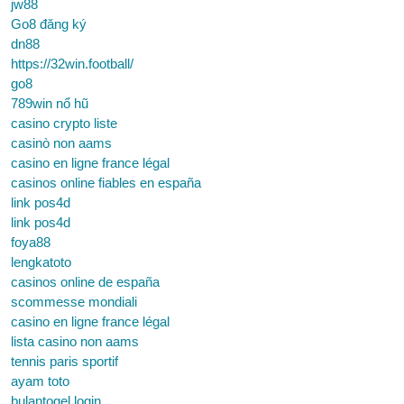
jw88
Go8 đăng ký
dn88
https://32win.football/
go8
789win nổ hũ
casino crypto liste
casinò non aams
casino en ligne france légal
casinos online fiables en españa
link pos4d
link pos4d
foya88
lengkatoto
casinos online de españa
scommesse mondiali
casino en ligne france légal
lista casino non aams
tennis paris sportif
ayam toto
bulantogel login