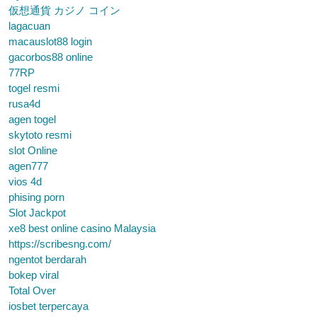
仮想通貨 カジノ コイン
lagacuan
macauslot88 login
gacorbos88 online
77RP
togel resmi
rusa4d
agen togel
skytoto resmi
slot Online
agen777
vios 4d
phising porn
Slot Jackpot
xe8 best online casino Malaysia
https://scribesng.com/
ngentot berdarah
bokep viral
Total Over
iosbet terpercaya