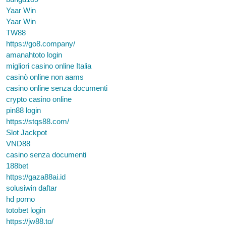
Yaar Win
Yaar Win
TW88
https://go8.company/
amanahtoto login
migliori casino online Italia
casinò online non aams
casino online senza documenti
crypto casino online
pin88 login
https://stqs88.com/
Slot Jackpot
VND88
casino senza documenti
188bet
https://gaza88ai.id
solusiwin daftar
hd porno
totobet login
https://jw88.to/