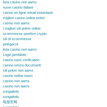
lista casino non aams
nuovi casino italiani
casino en ligne retrait instantané
migliori casino online esteri
casino non aams
i migliori siti poker online
scommesse sportive crypto
siti di scommesse
petirgacor
lista casino non aams
Login jambitoto
casino sans verification
casino senza documenti
siti poker non aams
casino online nuovi
casino non aams
casino non aams
sungaitoto
sungaitoto
电报官网