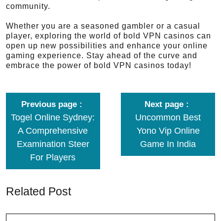
community.
Whether you are a seasoned gambler or a casual
player, exploring the world of bold VPN casinos can
open up new possibilities and enhance your online
gaming experience. Stay ahead of the curve and
embrace the power of bold VPN casinos today!
Previous page
Next page
Togel Online Sydney:
Uncommon Best
A Comprehensive
Yono Vip Online
Examination Steer
Game In India
For Players
Related Post