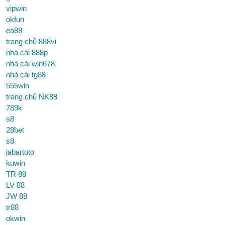
vipwin
okfun
ea88
trang chủ 888vi
nhà cái 888p
nhà cái win678
nhà cái tg88
555win
trang chủ NK88
789k
s8
28bet
s8
jabartoto
kuwin
TR 88
LV 88
JW 88
tr88
okwin