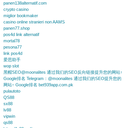
panen138alternatif.com
crypto casino
miglior bookmaker
casino online stranieri non AAMS
panen77.shop
pos4d link alternatif
mortal78
pesona77
link pos4d
爱思助手
wop slot
黑帽SEO@moonalites 通过我们的SEO反向链接提升您的网站↑
Google排名 Telegram：@moonalites 通过我们的SEO提升您的
网站↑ Google排名 bet939app.com.pk
pulautoto
QS88
sx88
lv88
vipwin
qs88