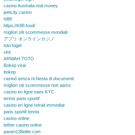
casino Australia real money
jeetcity casino
hi88
https://tr88.food/
migliori siti scommesse mondiali
アプリ オンラインカジノ
toto togel
slot
ARWAH TOTO
Bokep viral
bokep
casinò senza richiesta di documenti
migliori siti scommesse non aams
casino en ligne sans KYC
tennis paris sportif
casino en ligne retrait immediat
paris sportif tennis
casino online
tether casino online
panen138elite.com