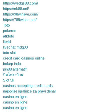
https://wedqs88.com/
https://nk88.onl/
https://98winlive.com/
https://789winss.net/
Toto
pokercc
afktoto
lte4d
livechat mdg99
toto slot
credit card casinos online
bokep indo
pin88 alternatif
ปิดโพรงบ้าน
Slot 5k
casinos accepting credit cards
najboljše igralnice za pravi denar
casino en ligne
casino en ligne
casino en ligne