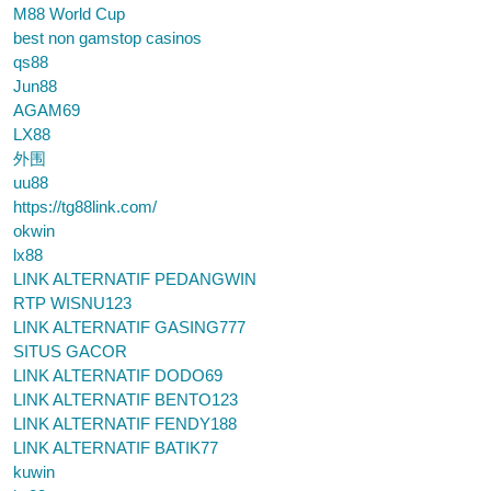
M88 World Cup
best non gamstop casinos
qs88
Jun88
AGAM69
LX88
外围
uu88
https://tg88link.com/
okwin
lx88
LINK ALTERNATIF PEDANGWIN
RTP WISNU123
LINK ALTERNATIF GASING777
SITUS GACOR
LINK ALTERNATIF DODO69
LINK ALTERNATIF BENTO123
LINK ALTERNATIF FENDY188
LINK ALTERNATIF BATIK77
kuwin