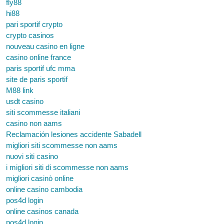
fly88
hi88
pari sportif crypto
crypto casinos
nouveau casino en ligne
casino online france
paris sportif ufc mma
site de paris sportif
M88 link
usdt casino
siti scommesse italiani
casino non aams
Reclamación lesiones accidente Sabadell
migliori siti scommesse non aams
nuovi siti casino
i migliori siti di scommesse non aams
migliori casinò online
online casino cambodia
pos4d login
online casinos canada
pos4d login