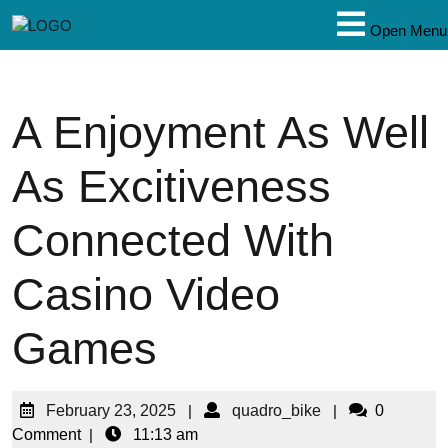
Open Menu
A Enjoyment As Well
As Excitiveness
Connected With
Casino Video
Games
February 23, 2025
|
quadro_bike
|
0
Comment
|
11:13 am