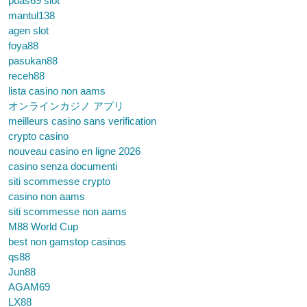
puas69 slot
mantul138
agen slot
foya88
pasukan88
receh88
lista casino non aams
オンラインカジノ アプリ
meilleurs casino sans verification
crypto casino
nouveau casino en ligne 2026
casino senza documenti
siti scommesse crypto
casino non aams
siti scommesse non aams
M88 World Cup
best non gamstop casinos
qs88
Jun88
AGAM69
LX88