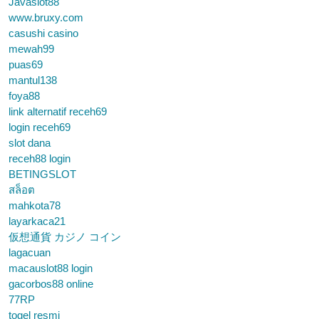
Javaslot88
www.bruxy.com
casushi casino
mewah99
puas69
mantul138
foya88
link alternatif receh69
login receh69
slot dana
receh88 login
BETINGSLOT
สล็อต
mahkota78
layarkaca21
仮想通貨 カジノ コイン
lagacuan
macauslot88 login
gacorbos88 online
77RP
togel resmi