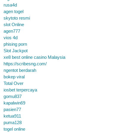
rusa4d
agen togel
skytoto resmi
slot Online
agen777
vios 4d
phising porn
Slot Jackpot
xe8 best online casino Malaysia
https://scribesng.com/
ngentot berdarah
bokep viral
Total Over
iosbet terpercaya
gomu837
kapalwin69
pasien77
ketua911
puma128
togel online