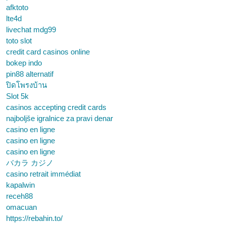
afktoto
lte4d
livechat mdg99
toto slot
credit card casinos online
bokep indo
pin88 alternatif
ปิดโพรงบ้าน
Slot 5k
casinos accepting credit cards
najboljše igralnice za pravi denar
casino en ligne
casino en ligne
casino en ligne
バカラ カジノ
casino retrait immédiat
kapalwin
receh88
omacuan
https://rebahin.to/