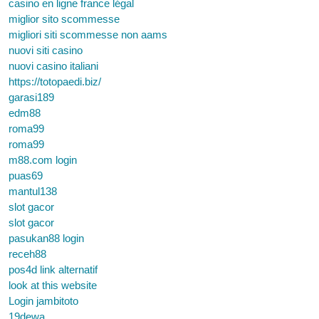
casino en ligne france légal
miglior sito scommesse
migliori siti scommesse non aams
nuovi siti casino
nuovi casino italiani
https://totopaedi.biz/
garasi189
edm88
roma99
roma99
m88.com login
puas69
mantul138
slot gacor
slot gacor
pasukan88 login
receh88
pos4d link alternatif
look at this website
Login jambitoto
19dewa