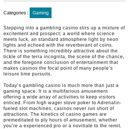
Categories :
Gaming
Stepping into a gambling casino stirs up a mixture of
excitement and prospect; a world where science
meets luck, an standard atmosphere light by neon
lights and echoed with the reverberant of coins.
There is something incredibly attractive about the
tickle of the terra incognita, the scene of the chance,
and the foregone conclusion of entertainment that
makes casinos the focal point of many people’s
leisure time pursuits.
Today’s gambling casino is much more than just a
gaming space. It is a multifarious amusement
offering a wide array of activities to keep visitors
enticed. From high wager stove poker to Adrenalin-
fueled slot machines, casinos never run short of
attractions. The kinetics of casino games are
premeditated to ply hours of amusement, whether
you’re a experienced pro or a novitiate to the remit.