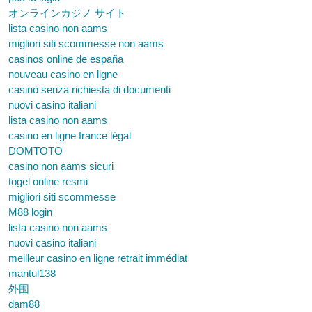
オンラインカジノ サイト
lista casino non aams
migliori siti scommesse non aams
casinos online de españa
nouveau casino en ligne
casinò senza richiesta di documenti
nuovi casino italiani
lista casino non aams
casino en ligne france légal
DOMTOTO
casino non aams sicuri
togel online resmi
migliori siti scommesse
M88 login
lista casino non aams
nuovi casino italiani
meilleur casino en ligne retrait immédiat
mantul138
外围
dam88