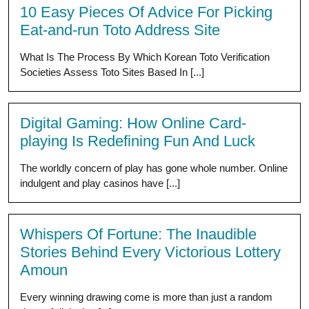
10 Easy Pieces Of Advice For Picking
Eat-and-run Toto Address Site
What Is The Process By Which Korean Toto Verification
Societies Assess Toto Sites Based In [...]
Digital Gaming: How Online Card-
playing Is Redefining Fun And Luck
The worldly concern of play has gone whole number. Online
indulgent and play casinos have [...]
Whispers Of Fortune: The Inaudible
Stories Behind Every Victorious Lottery
Amoun
Every winning drawing come is more than just a random