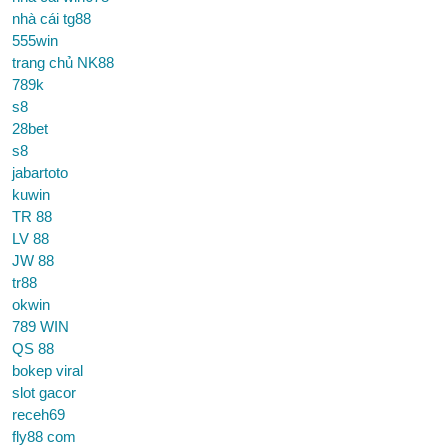
nhà cái tg88
555win
trang chủ NK88
789k
s8
28bet
s8
jabartoto
kuwin
TR 88
LV 88
JW 88
tr88
okwin
789 WIN
QS 88
bokep viral
slot gacor
receh69
fly88 com