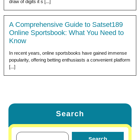
draw of digits it s [...]
A Comprehensive Guide to Satset189
Online Sportsbook: What You Need to
Know
In recent years, online sportsbooks have gained immense
popularity, offering betting enthusiasts a convenient platform
[...]
Search
Search