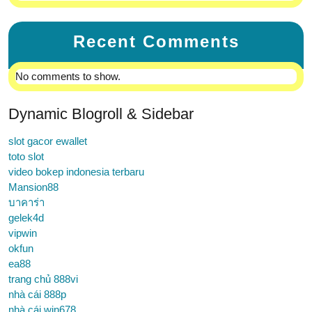
Recent Comments
No comments to show.
Dynamic Blogroll & Sidebar
slot gacor ewallet
toto slot
video bokep indonesia terbaru
Mansion88
บาคาร่า
gelek4d
vipwin
okfun
ea88
trang chủ 888vi
nhà cái 888p
nhà cái win678