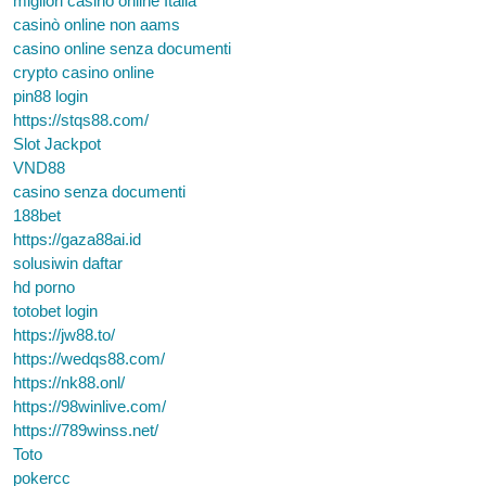
migliori casino online Italia
casinò online non aams
casino online senza documenti
crypto casino online
pin88 login
https://stqs88.com/
Slot Jackpot
VND88
casino senza documenti
188bet
https://gaza88ai.id
solusiwin daftar
hd porno
totobet login
https://jw88.to/
https://wedqs88.com/
https://nk88.onl/
https://98winlive.com/
https://789winss.net/
Toto
pokercc