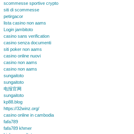
scommesse sportive crypto
siti di scommesse
petirgacor
lista casino non aams
Login jambitoto
casino sans verification
casino senza documenti
siti poker non aams
casino online nuovi
casino non aams
casino non aams
sungaitoto
sungaitoto
电报官网
sungaitoto
kp88.blog
https://32winz.org/
casino online in cambodia
fafa789
fafa789 khmer