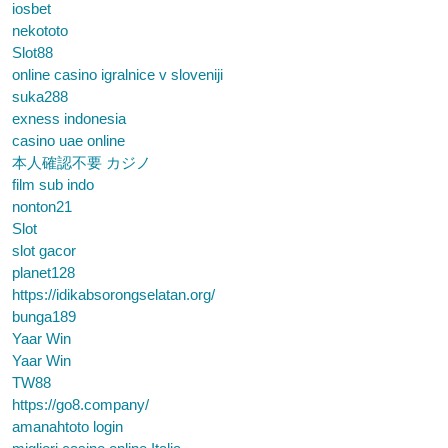
iosbet
nekototo
Slot88
online casino igralnice v sloveniji
suka288
exness indonesia
casino uae online
本人確認不要 カジノ
film sub indo
nonton21
Slot
slot gacor
planet128
https://idikabsorongselatan.org/
bunga189
Yaar Win
Yaar Win
TW88
https://go8.company/
amanahtoto login