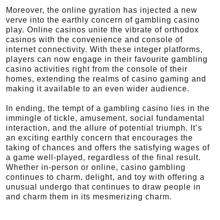
Moreover, the online gyration has injected a new
verve into the earthly concern of gambling casino
play. Online casinos unite the vibrate of orthodox
casinos with the convenience and console of
internet connectivity. With these integer platforms,
players can now engage in their favourite gambling
casino activities right from the console of their
homes, extending the realms of casino gaming and
making it available to an even wider audience.
In ending, the tempt of a gambling casino lies in the
immingle of tickle, amusement, social fundamental
interaction, and the allure of potential triumph. It’s
an exciting earthly concern that encourages the
taking of chances and offers the satisfying wages of
a game well-played, regardless of the final result.
Whether in-person or online, casino gambling
continues to charm, delight, and toy with offering a
unusual undergo that continues to draw people in
and charm them in its mesmerizing charm.