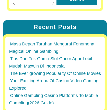
Recent Posts
Masa Depan Taruhan Mengurai Fenomena
Magical Online Gambling
Tips Dan Trik Game Slot Gacor Agar Lebih
Mudah Maxwin Di Indonesia
The Ever-growing Popularity Of Online Movies
Your Exciting Arena Of Casino Video Gaming
Explored
Online Gambling Casino Platforms To Mobile
Gambling(2026 Guide)