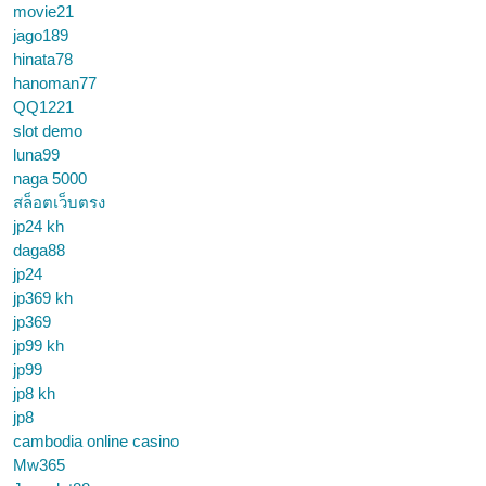
movie21
jago189
hinata78
hanoman77
QQ1221
slot demo
luna99
naga 5000
สล็อตเว็บตรง
jp24 kh
daga88
jp24
jp369 kh
jp369
jp99 kh
jp99
jp8 kh
jp8
cambodia online casino
Mw365