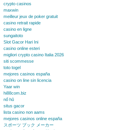
crypto casinos
maxwin
meilleur jeux de poker gratuit
casino retrait rapide
casino en ligne
sungaitoto
Slot Gacor Hari Ini
casino online esteri
migliori crypto casino Italia 2026
siti scommesse
toto togel
mejores casinos españa
casino on line sin licencia
Yaar win
hi88com.biz
nổ hũ
situs gacor
lista casino non aams
mejores casinos online españa
スポーツ ブック メーカー