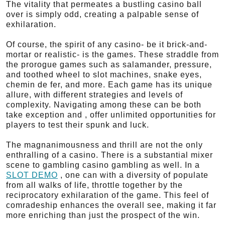
The vitality that permeates a bustling casino ball
over is simply odd, creating a palpable sense of
exhilaration.
Of course, the spirit of any casino- be it brick-and-
mortar or realistic- is the games. These straddle from
the prorogue games such as salamander, pressure,
and toothed wheel to slot machines, snake eyes,
chemin de fer, and more. Each game has its unique
allure, with different strategies and levels of
complexity. Navigating among these can be both
take exception and , offer unlimited opportunities for
players to test their spunk and luck.
The magnanimousness and thrill are not the only
enthralling of a casino. There is a substantial mixer
scene to gambling casino gambling as well. In a
SLOT DEMO
, one can with a diversity of populate
from all walks of life, throttle together by the
reciprocatory exhilaration of the game. This feel of
comradeship enhances the overall see, making it far
more enriching than just the prospect of the win.