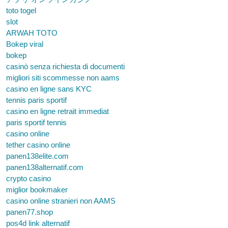
toto togel
slot
ARWAH TOTO
Bokep viral
bokep
casinò senza richiesta di documenti
migliori siti scommesse non aams
casino en ligne sans KYC
tennis paris sportif
casino en ligne retrait immediat
paris sportif tennis
casino online
tether casino online
panen138elite.com
panen138alternatif.com
crypto casino
miglior bookmaker
casino online stranieri non AAMS
panen77.shop
pos4d link alternatif