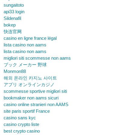
sungaitoto
api33 login
Sildenafil
bokep
快连官网
casino en ligne france légal
lista casino non aams
lista casino non aams
migliori siti scommesse non aams
ブック メーカー 野球
Monmon88
해외 온라인 카지노 사이트
アプリ オンラインカジノ
scommesse sportive migliori siti
bookmaker non aams sicuri
casino online stranieri non AAMS
site paris sportif France
casino sans kyc
casino crypto liste
best crypto casino