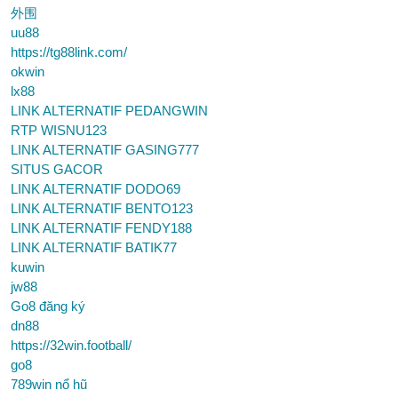
外围
uu88
https://tg88link.com/
okwin
lx88
LINK ALTERNATIF PEDANGWIN
RTP WISNU123
LINK ALTERNATIF GASING777
SITUS GACOR
LINK ALTERNATIF DODO69
LINK ALTERNATIF BENTO123
LINK ALTERNATIF FENDY188
LINK ALTERNATIF BATIK77
kuwin
jw88
Go8 đăng ký
dn88
https://32win.football/
go8
789win nổ hũ