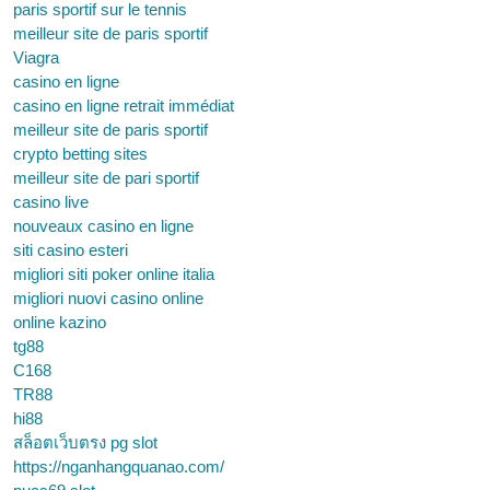
paris sportif sur le tennis
meilleur site de paris sportif
Viagra
casino en ligne
casino en ligne retrait immédiat
meilleur site de paris sportif
crypto betting sites
meilleur site de pari sportif
casino live
nouveaux casino en ligne
siti casino esteri
migliori siti poker online italia
migliori nuovi casino online
online kazino
tg88
C168
TR88
hi88
สล็อตเว็บตรง pg slot
https://nganhangquanao.com/