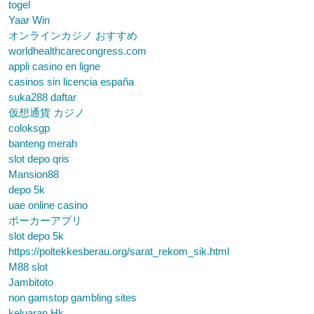
togel
Yaar Win
オンラインカジノ おすすめ
worldhealthcarecongress.com
appli casino en ligne
casinos sin licencia españa
suka288 daftar
仮想通貨 カジノ
coloksgp
banteng merah
slot depo qris
Mansion88
depo 5k
uae online casino
ポーカーアプリ
slot depo 5k
https://poltekkesberau.org/sarat_rekom_sik.html
M88 slot
Jambitoto
non gamstop gambling sites
keluaran Hk