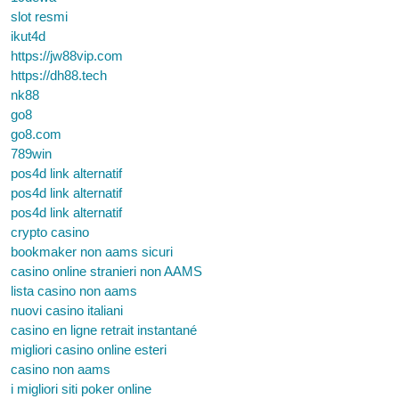
slot resmi
ikut4d
https://jw88vip.com
https://dh88.tech
nk88
go8
go8.com
789win
pos4d link alternatif
pos4d link alternatif
pos4d link alternatif
crypto casino
bookmaker non aams sicuri
casino online stranieri non AAMS
lista casino non aams
nuovi casino italiani
casino en ligne retrait instantané
migliori casino online esteri
casino non aams
i migliori siti poker online