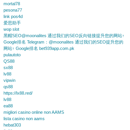
mortal78
pesona77
link pos4d
爱思助手
wop slot
黑帽SEO@moonalites 通过我们的SEO反向链接提升您的网站↑
Google排名 Telegram：@moonalites 通过我们的SEO提升您的
网站↑ Google排名 bet939app.com.pk
pulautoto
QS88
sx88
lv88
vipwin
qs88
https://lx88.red/
lv88
ea88
migliori casino online non AAMS
lista casino non aams
hebat303