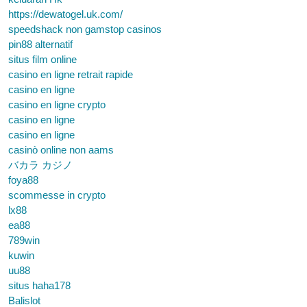
https://dewatogel.uk.com/
speedshack non gamstop casinos
pin88 alternatif
situs film online
casino en ligne retrait rapide
casino en ligne
casino en ligne crypto
casino en ligne
casino en ligne
casinò online non aams
バカラ カジノ
foya88
scommesse in crypto
lx88
ea88
789win
kuwin
uu88
situs haha178
Balislot