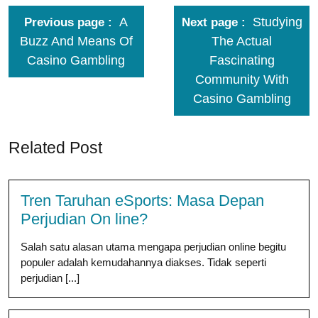
A
Studying
Previous page
Next page
Buzz And Means Of
The Actual
Casino Gambling
Fascinating
Community With
Casino Gambling
Related Post
Tren Taruhan eSports: Masa Depan
Perjudian On line?
Salah satu alasan utama mengapa perjudian online begitu
populer adalah kemudahannya diakses. Tidak seperti
perjudian [...]