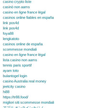
casino crypto liste
casinò non aams
casino en ligne france légal
casinos online fiables en españa
link pos4d
link pos4d
foya88
lengkatoto
casinos online de españa
scommesse mondiali
casino en ligne france légal
lista casino non aams
tennis paris sportif
ayam toto
bulantogel login
casino Australia real money
jeetcity casino
hi88
https://tr88.food/
migliori siti scommesse mondiali
アプリ オンラインカジノ