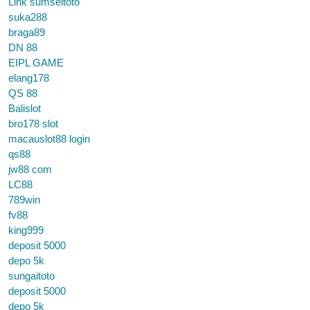
Link sumseltoto
suka288
braga89
DN 88
EIPL GAME
elang178
QS 88
Balislot
bro178 slot
macauslot88 login
qs88
jw88 com
LC88
789win
fv88
king999
deposit 5000
depo 5k
sungaitoto
deposit 5000
depo 5k