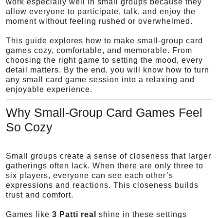
work especially well in small groups because they
allow everyone to participate, talk, and enjoy the
moment without feeling rushed or overwhelmed.
This guide explores how to make small-group card
games cozy, comfortable, and memorable. From
choosing the right game to setting the mood, every
detail matters. By the end, you will know how to turn
any small card game session into a relaxing and
enjoyable experience.
Why Small-Group Card Games Feel
So Cozy
Small groups create a sense of closeness that larger
gatherings often lack. When there are only three to
six players, everyone can see each other’s
expressions and reactions. This closeness builds
trust and comfort.
Games like
3 Patti real
shine in these settings