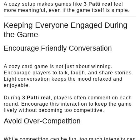
A cozy setup makes games like
3 Patti real
feel
more meaningful, even if the game itself is simple.
Keeping Everyone Engaged During
the Game
Encourage Friendly Conversation
A cozy card game is not just about winning.
Encourage players to talk, laugh, and share stories.
Light conversation keeps the mood relaxed and
enjoyable.
During
3 Patti real
, players often comment on each
round. Encourage this interaction to keep the game
lively without becoming too competitive.
Avoid Over-Competition
While competition can be fun, too much intensity can