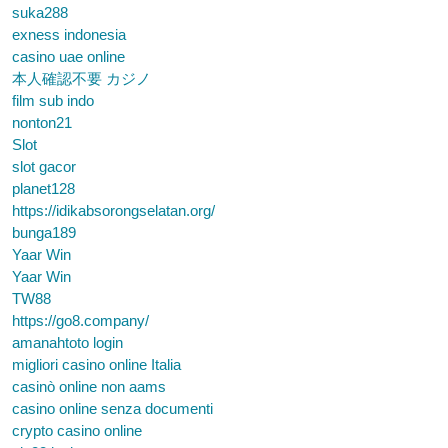
suka288
exness indonesia
casino uae online
本人確認不要 カジノ
film sub indo
nonton21
Slot
slot gacor
planet128
https://idikabsorongselatan.org/
bunga189
Yaar Win
Yaar Win
TW88
https://go8.company/
amanahtoto login
migliori casino online Italia
casinò online non aams
casino online senza documenti
crypto casino online