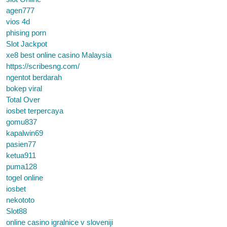
agen777
vios 4d
phising porn
Slot Jackpot
xe8 best online casino Malaysia
https://scribesng.com/
ngentot berdarah
bokep viral
Total Over
iosbet terpercaya
gomu837
kapalwin69
pasien77
ketua911
puma128
togel online
iosbet
nekototo
Slot88
online casino igralnice v sloveniji