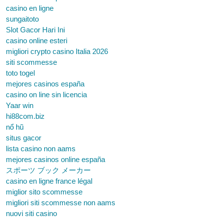
casino en ligne
sungaitoto
Slot Gacor Hari Ini
casino online esteri
migliori crypto casino Italia 2026
siti scommesse
toto togel
mejores casinos españa
casino on line sin licencia
Yaar win
hi88com.biz
nổ hũ
situs gacor
lista casino non aams
mejores casinos online españa
スポーツ ブック メーカー
casino en ligne france légal
miglior sito scommesse
migliori siti scommesse non aams
nuovi siti casino