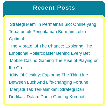
Recent Posts
Strategi Memilih Permainan Slot Online yang
Tepat untuk Pengalaman Bermain Lebih
Optimal
The Vibrate Of The Chance: Exploring The
Emotional Rollercoaster Behind Every Bet
Mobile Casino Gaming The Rise of Playing on
the Go
Kitty Of Destiny: Exploring The Thin Line
Between Luck And Life-changing Fortune
Menjadi Tak Terkalahkan: Strategi Dan
Dedikasi Dalam Dunia Gaming Kompetitif