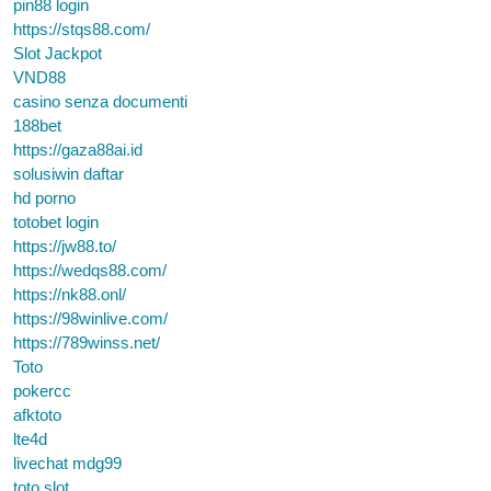
pin88 login
https://stqs88.com/
Slot Jackpot
VND88
casino senza documenti
188bet
https://gaza88ai.id
solusiwin daftar
hd porno
totobet login
https://jw88.to/
https://wedqs88.com/
https://nk88.onl/
https://98winlive.com/
https://789winss.net/
Toto
pokercc
afktoto
lte4d
livechat mdg99
toto slot