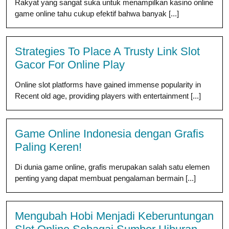
Rakyat yang sangat suka untuk menampilkan kasino online
game online tahu cukup efektif bahwa banyak [...]
Strategies To Place A Trusty Link Slot
Gacor For Online Play
Online slot platforms have gained immense popularity in
Recent old age, providing players with entertainment [...]
Game Online Indonesia dengan Grafis
Paling Keren!
Di dunia game online, grafis merupakan salah satu elemen
penting yang dapat membuat pengalaman bermain [...]
Mengubah Hobi Menjadi Keberuntungan