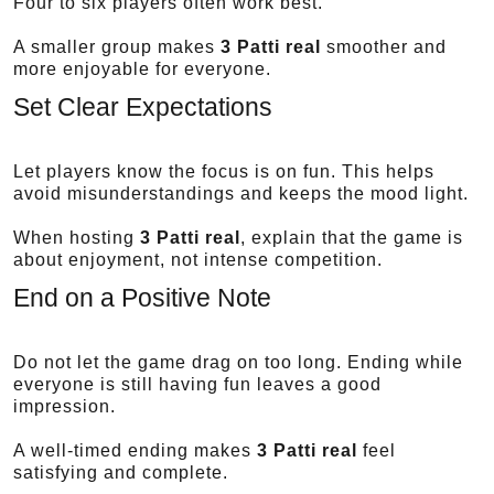
Four to six players often work best.
A smaller group makes
3 Patti real
smoother and
more enjoyable for everyone.
Set Clear Expectations
Let players know the focus is on fun. This helps
avoid misunderstandings and keeps the mood light.
When hosting
3 Patti real
, explain that the game is
about enjoyment, not intense competition.
End on a Positive Note
Do not let the game drag on too long. Ending while
everyone is still having fun leaves a good
impression.
A well-timed ending makes
3 Patti real
feel
satisfying and complete.