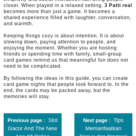
closer. When played in a relaxed setting,
3 Patti real
becomes more than just a game. It becomes a
shared experience filled with laughter, conversation,
and warmth.
Keeping things cozy is about intention. It is about
slowing down, paying attention to people, and
enjoying the moment. Whether you are hosting
friends or spending time with family, small-group
card games remind us that meaningful fun does not
need to be complicated.
By following the ideas in this guide, you can create
card game nights that people look forward to. In the
end, the cards may be packed away, but the
memories will stay.
Slot
Tips
Previous page
Next page
Gacor And The New
Memanfaatkan