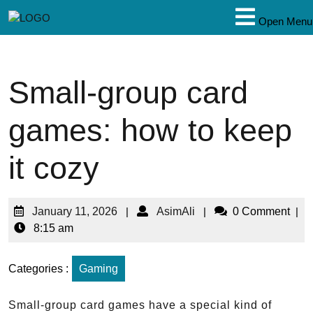
Open Menu
Small-group card
games: how to keep
it cozy
January 11, 2026
|
AsimAli
|
0 Comment
|
8:15 am
Categories :
Gaming
Small-group card games have a special kind of