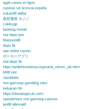
appli casino en ligne
casinos sin licencia españa
suka288 daftar
仮想通貨 カジノ
coloksgp
banteng merah
slot depo qris
Mansion88
depo 5k
uae online casino
ポーカーアプリ
slot depo 5k
https://poltekkesberau.org/sarat_rekom_sik.html
M88 slot
Jambitoto
non gamstop gambling sites
keluaran Hk
https://dewatogel.uk.com/
speedshack non gamstop casinos
pin88 alternatif