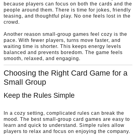
because players can focus on both the cards and the
people around them. There is time for jokes, friendly
teasing, and thoughtful play. No one feels lost in the
crowd.
Another reason small-group games feel cozy is the
pace. With fewer players, turns move faster, and
waiting time is shorter. This keeps energy levels
balanced and prevents boredom. The game feels
smooth, relaxed, and engaging.
Choosing the Right Card Game for a
Small Group
Keep the Rules Simple
In a cozy setting, complicated rules can break the
mood. The best small-group card games are easy to
learn and quick to understand. Simple rules allow
players to relax and focus on enjoying the company.