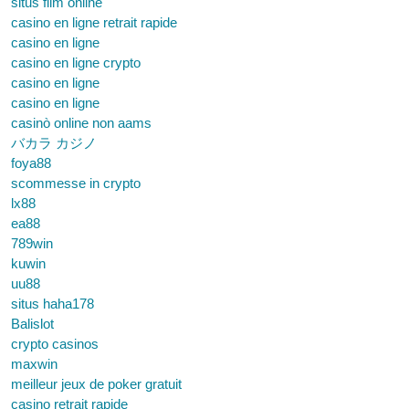
situs film online
casino en ligne retrait rapide
casino en ligne
casino en ligne crypto
casino en ligne
casino en ligne
casinò online non aams
バカラ カジノ
foya88
scommesse in crypto
lx88
ea88
789win
kuwin
uu88
situs haha178
Balislot
crypto casinos
maxwin
meilleur jeux de poker gratuit
casino retrait rapide