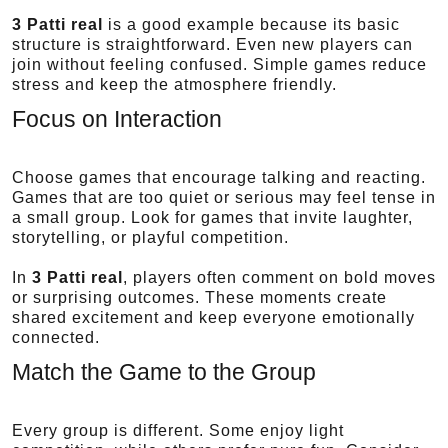
3 Patti real
is a good example because its basic
structure is straightforward. Even new players can
join without feeling confused. Simple games reduce
stress and keep the atmosphere friendly.
Focus on Interaction
Choose games that encourage talking and reacting.
Games that are too quiet or serious may feel tense in
a small group. Look for games that invite laughter,
storytelling, or playful competition.
In
3 Patti real
, players often comment on bold moves
or surprising outcomes. These moments create
shared excitement and keep everyone emotionally
connected.
Match the Game to the Group
Every group is different. Some enjoy light