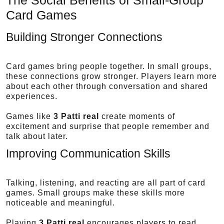
Card Games
Building Stronger Connections
Card games bring people together. In small groups,
these connections grow stronger. Players learn more
about each other through conversation and shared
experiences.
Games like
3 Patti real
create moments of
excitement and surprise that people remember and
talk about later.
Improving Communication Skills
Talking, listening, and reacting are all part of card
games. Small groups make these skills more
noticeable and meaningful.
Playing
3 Patti real
encourages players to read