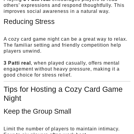
others’ expressions and respond thoughtfully. This
improves social awareness in a natural way.
Reducing Stress
A cozy card game night can be a great way to relax.
The familiar setting and friendly competition help
players unwind.
3 Patti real
, when played casually, offers mental
engagement without heavy pressure, making it a
good choice for stress relief.
Tips for Hosting a Cozy Card Game
Night
Keep the Group Small
Limit the number of players to maintain intimacy.