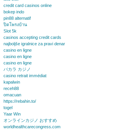
credit card casinos online
bokep indo
pin88 alternatif
ปิดโพรงบ้าน
Slot 5k
casinos accepting credit cards
najboljše igralnice za pravi denar
casino en ligne
casino en ligne
casino en ligne
バカラ カジノ
casino retrait immédiat
kapalwin
receh88
omacuan
https://rebahin.to/
togel
Yaar Win
オンラインカジノ おすすめ
worldhealthcarecongress.com