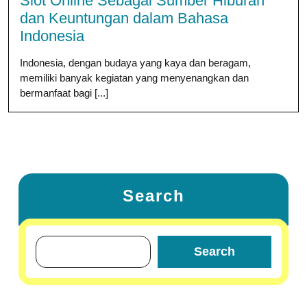
Slot Online Sebagai Sumber Hiburan
dan Keuntungan dalam Bahasa
Indonesia
Indonesia, dengan budaya yang kaya dan beragam,
memiliki banyak kegiatan yang menyenangkan dan
bermanfaat bagi [...]
Search
Search