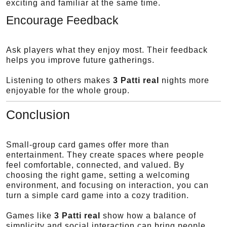
exciting and familiar at the same time.
Encourage Feedback
Ask players what they enjoy most. Their feedback
helps you improve future gatherings.
Listening to others makes
3 Patti real
nights more
enjoyable for the whole group.
Conclusion
Small-group card games offer more than
entertainment. They create spaces where people
feel comfortable, connected, and valued. By
choosing the right game, setting a welcoming
environment, and focusing on interaction, you can
turn a simple card game into a cozy tradition.
Games like
3 Patti real
show how a balance of
simplicity and social interaction can bring people