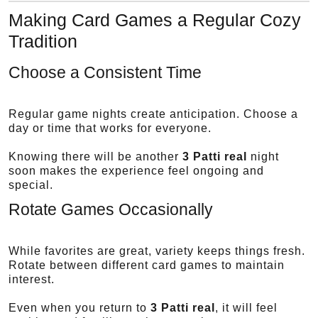
Making Card Games a Regular Cozy
Tradition
Choose a Consistent Time
Regular game nights create anticipation. Choose a
day or time that works for everyone.
Knowing there will be another
3 Patti real
night
soon makes the experience feel ongoing and
special.
Rotate Games Occasionally
While favorites are great, variety keeps things fresh.
Rotate between different card games to maintain
interest.
Even when you return to
3 Patti real
, it will feel