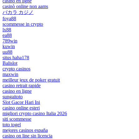
casino en ligne
casinò online non aams
バカラ カジノ
foya88
scommesse in crypto
lx88
ea88
789win
kuwin
uu88
situs haha178
Balislot
crypto casinos
maxwin
meilleur jeux de poker gratuit
casino retrait rapide
casino en ligne
sungaitoto
Slot Gacor Hari Ini
casino online esteri
migliori crypto casino Italia 2026
siti scommesse
toto togel
mejores casinos españa
casino on line sin licencia