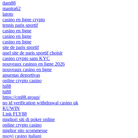
dam88
mantra62
latoto
casino en ligne crypto
tennis paris sportif
casino en ligne
casino en ligne
casino en ligne
site de paris sportif
quel site de paris sportif choisir
casino crypto sans KYC
nouveaux casinos en ligne 2026
nouveaux casino en ligne
apuestas deportivas
online crypto casino
hi88
hi88
https://cm88.group/
no id verification withdrawal casino uk
KUWIN
Link FLY88
migliori siti di poker online
online crypto casino
miglior sito scommesse
nuovi casino italiani