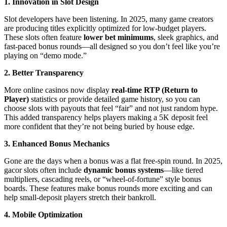
1. Innovation in Slot Design
Slot developers have been listening. In 2025, many game creators
are producing titles explicitly optimized for low-budget players.
These slots often feature
lower bet minimums
, sleek graphics, and
fast-paced bonus rounds—all designed so you don’t feel like you’re
playing on “demo mode.”
2. Better Transparency
More online casinos now display
real-time RTP (Return to
Player)
statistics or provide detailed game history, so you can
choose slots with payouts that feel “fair” and not just random hype.
This added transparency helps players making a 5K deposit feel
more confident that they’re not being buried by house edge.
3. Enhanced Bonus Mechanics
Gone are the days when a bonus was a flat free‑spin round. In 2025,
gacor slots often include
dynamic bonus systems
—like tiered
multipliers, cascading reels, or “wheel-of-fortune” style bonus
boards. These features make bonus rounds more exciting and can
help small-deposit players stretch their bankroll.
4. Mobile Optimization