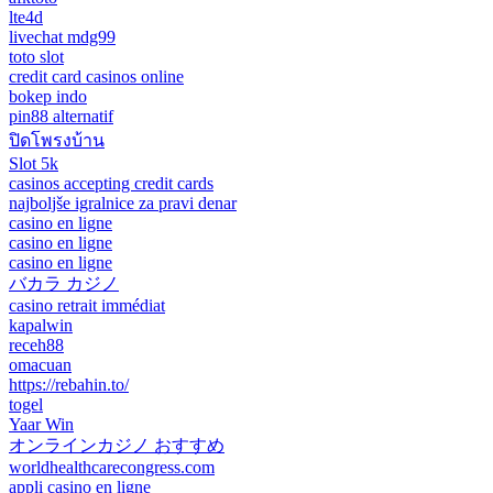
lte4d
livechat mdg99
toto slot
credit card casinos online
bokep indo
pin88 alternatif
ปิดโพรงบ้าน
Slot 5k
casinos accepting credit cards
najboljše igralnice za pravi denar
casino en ligne
casino en ligne
casino en ligne
バカラ カジノ
casino retrait immédiat
kapalwin
receh88
omacuan
https://rebahin.to/
togel
Yaar Win
オンラインカジノ おすすめ
worldhealthcarecongress.com
appli casino en ligne