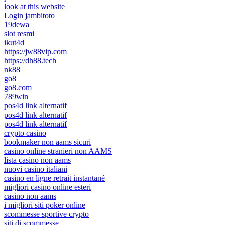
look at this website
Login jambitoto
19dewa
slot resmi
ikut4d
https://jw88vip.com
https://dh88.tech
nk88
go8
go8.com
789win
pos4d link alternatif
pos4d link alternatif
pos4d link alternatif
crypto casino
bookmaker non aams sicuri
casino online stranieri non AAMS
lista casino non aams
nuovi casino italiani
casino en ligne retrait instantané
migliori casino online esteri
casino non aams
i migliori siti poker online
scommesse sportive crypto
siti di scommesse