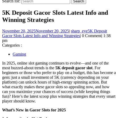
Search for:
5K Deposit Gacor Slots Latest Info and
Winning Strategies
November 20, 2025
November 20, 2025
|
sharp_eye
5K Deposit
Gacor Slots Latest Info and Winning Strategies
|
0 Comment
|
1:38
pm
Categories :
Gaming
In 2025, online slot gaming continues to evolve—and one of the
most buzzed-about trends is the
5K deposit gacor slot
. For
beginners or those who prefer to play on a budget, this has become a
gem: just a small investment of 5K (currency depending on your
platform) can unlock hours of high‑energy spinning action. But
what exactly makes these gacor slots so appealing now, and how
can you maximize your chances of success (while keeping things
fun)? Here’s the latest scoop plus winning strategies that every smart
player should know.
What’s New in Gacor Slots for 2025