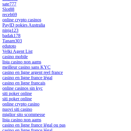
sate777
Slot88
receh69
online crypto casinos
PayID pokies Australia
ninja123
badak178
Tanam303
edutoto
Velki Agent List
casino mobile
lista casino non aams
meilleur casino sans KYC
casino en ligne argent reel france
casino en ligne france légal
casino en ligne francais
online casinos sin kyc
siti poker online
siti poker online
online crypto casino
nuovi siti casino
miglior sito scommesse
lista casino non aams
casino en ligne france légal ou pas
casino en ligne france légal