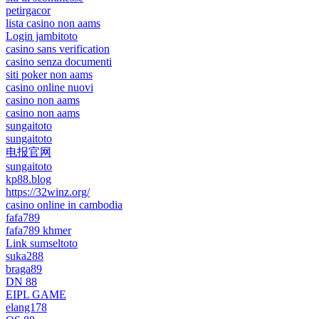
petirgacor
lista casino non aams
Login jambitoto
casino sans verification
casino senza documenti
siti poker non aams
casino online nuovi
casino non aams
casino non aams
sungaitoto
sungaitoto
电报官网
sungaitoto
kp88.blog
https://32winz.org/
casino online in cambodia
fafa789
fafa789 khmer
Link sumseltoto
suka288
braga89
DN 88
EIPL GAME
elang178