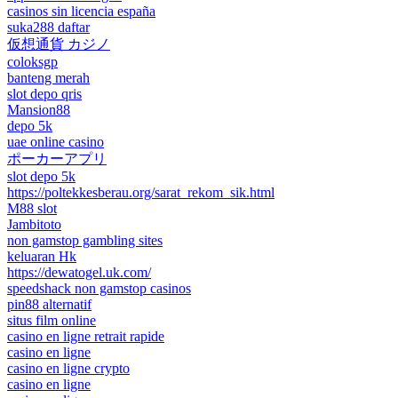
casinos sin licencia españa
suka288 daftar
仮想通貨 カジノ
coloksgp
banteng merah
slot depo qris
Mansion88
depo 5k
uae online casino
ポーカーアプリ
slot depo 5k
https://poltekkesberau.org/sarat_rekom_sik.html
M88 slot
Jambitoto
non gamstop gambling sites
keluaran Hk
https://dewatogel.uk.com/
speedshack non gamstop casinos
pin88 alternatif
situs film online
casino en ligne retrait rapide
casino en ligne
casino en ligne crypto
casino en ligne