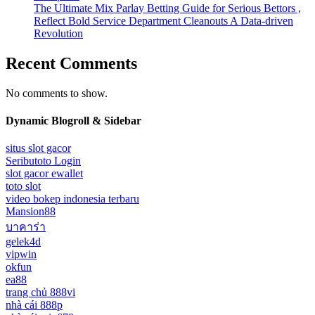
The Ultimate Mix Parlay Betting Guide for Serious Bettors ,
Reflect Bold Service Department Cleanouts A Data-driven
Revolution
Recent Comments
No comments to show.
Dynamic Blogroll & Sidebar
situs slot gacor
Seributoto Login
slot gacor ewallet
toto slot
video bokep indonesia terbaru
Mansion88
บาคาร่า
gelek4d
vipwin
okfun
ea88
trang chủ 888vi
nhà cái 888p