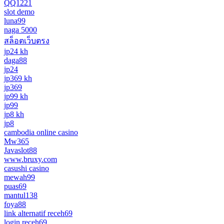
QQ1221
slot demo
luna99
naga 5000
สล็อตเว็บตรง
jp24 kh
daga88
jp24
jp369 kh
jp369
jp99 kh
jp99
jp8 kh
jp8
cambodia online casino
Mw365
Javaslot88
www.bruxy.com
casushi casino
mewah99
puas69
mantul138
foya88
link alternatif receh69
login receh69