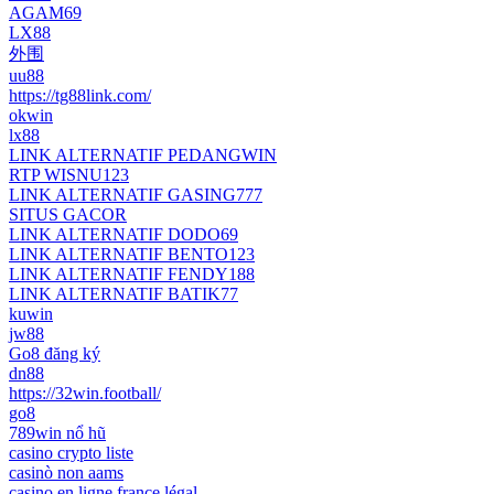
AGAM69
LX88
外围
uu88
https://tg88link.com/
okwin
lx88
LINK ALTERNATIF PEDANGWIN
RTP WISNU123
LINK ALTERNATIF GASING777
SITUS GACOR
LINK ALTERNATIF DODO69
LINK ALTERNATIF BENTO123
LINK ALTERNATIF FENDY188
LINK ALTERNATIF BATIK77
kuwin
jw88
Go8 đăng ký
dn88
https://32win.football/
go8
789win nổ hũ
casino crypto liste
casinò non aams
casino en ligne france légal