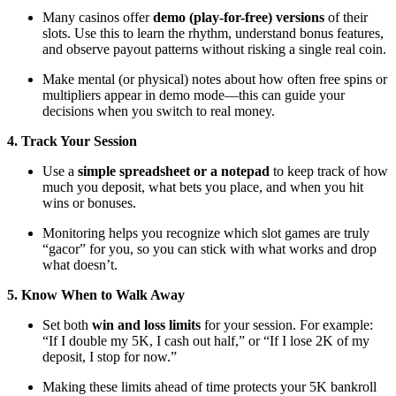
Many casinos offer
demo (play‑for-free) versions
of their
slots. Use this to learn the rhythm, understand bonus features,
and observe payout patterns without risking a single real coin.
Make mental (or physical) notes about how often free spins or
multipliers appear in demo mode—this can guide your
decisions when you switch to real money.
4. Track Your Session
Use a
simple spreadsheet or a notepad
to keep track of how
much you deposit, what bets you place, and when you hit
wins or bonuses.
Monitoring helps you recognize which slot games are truly
“gacor” for you, so you can stick with what works and drop
what doesn’t.
5. Know When to Walk Away
Set both
win and loss limits
for your session. For example:
“If I double my 5K, I cash out half,” or “If I lose 2K of my
deposit, I stop for now.”
Making these limits ahead of time protects your 5K bankroll