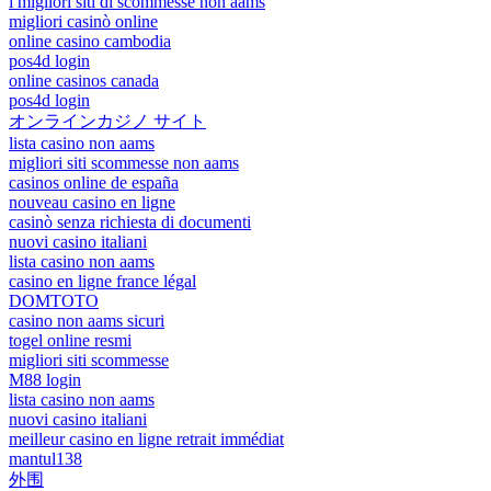
i migliori siti di scommesse non aams
migliori casinò online
online casino cambodia
pos4d login
online casinos canada
pos4d login
オンラインカジノ サイト
lista casino non aams
migliori siti scommesse non aams
casinos online de españa
nouveau casino en ligne
casinò senza richiesta di documenti
nuovi casino italiani
lista casino non aams
casino en ligne france légal
DOMTOTO
casino non aams sicuri
togel online resmi
migliori siti scommesse
M88 login
lista casino non aams
nuovi casino italiani
meilleur casino en ligne retrait immédiat
mantul138
外围