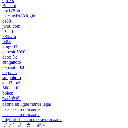
QS 88
Balislot
bro178 slot
macauslot88 login
qs88
jw88 com
LC88
789win
fv88
king999
deposit 5000
depo 5k
sungaitoto
deposit 5000
depo 5k
sungaitoto
api33 login
Sildenafil
bokep
快连官网
casino en ligne france légal
lista casino non aams
lista casino non aams
migliori siti scommesse non aams
ブック メーカー 野球