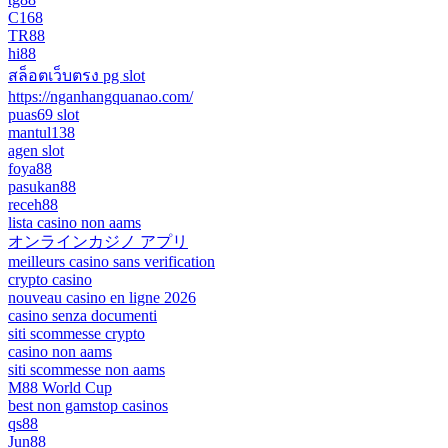
C168
TR88
hi88
สล็อตเว็บตรง pg slot
https://nganhangquanao.com/
puas69 slot
mantul138
agen slot
foya88
pasukan88
receh88
lista casino non aams
オンラインカジノ アプリ
meilleurs casino sans verification
crypto casino
nouveau casino en ligne 2026
casino senza documenti
siti scommesse crypto
casino non aams
siti scommesse non aams
M88 World Cup
best non gamstop casinos
qs88
Jun88