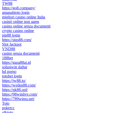
TW88
https://go8.company/
amanahtoto login
migliori casino online Italia
casinò online non aams
casino online senza documenti
crypto casino online
pin88 login
https://stqs88.com/
Slot Jackpot
VND88
casino senza documenti
188bet
https://gaza88ai.id
solusiwin daftar
hd porno
totobet login
https://jw88.to/
https://wedqs88.com/
https://nk88.onl/
https://98winlive.com/
https://789winss.net/
Toto
pokercc
afktoto