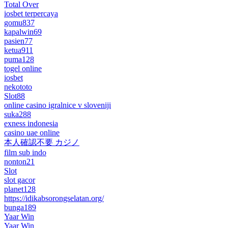
Total Over
iosbet terpercaya
gomu837
kapalwin69
pasien77
ketua911
puma128
togel online
iosbet
nekototo
Slot88
online casino igralnice v sloveniji
suka288
exness indonesia
casino uae online
本人確認不要 カジノ
film sub indo
nonton21
Slot
slot gacor
planet128
https://idikabsorongselatan.org/
bunga189
Yaar Win
Yaar Win