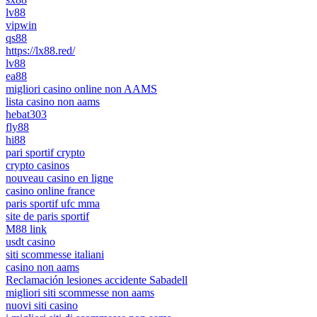
lv88
vipwin
qs88
https://lx88.red/
lv88
ea88
migliori casino online non AAMS
lista casino non aams
hebat303
fly88
hi88
pari sportif crypto
crypto casinos
nouveau casino en ligne
casino online france
paris sportif ufc mma
site de paris sportif
M88 link
usdt casino
siti scommesse italiani
casino non aams
Reclamación lesiones accidente Sabadell
migliori siti scommesse non aams
nuovi siti casino