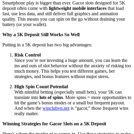
Smartphone play is bigger than ever. Gacor slots designed for 5K
deposit often come with
lightweight mobile interfaces
that load
fast, use less data, and still deliver full graphics and animation
quality. This means you can spin on the go without draining your
battery (or your wallet).
Why a 5K Deposit Still Works So Well
Putting in a 5K deposit has two big advantages:
Risk Control
Since you’re not investing a huge amount, you can learn the
ins and outs of slot behavior without the anxiety of risking too
much money. This helps you test different games, bet
strategies, and bonus features without major stress.
High Spin Count Potential
With mindful betting (especially small bets), your 5K can
translate into
lots of spins
. More spins = more opportunities to
hit the game’s bonus modes or a small but frequent payout.
And when the
winclubvn.net
is “gacor,” those frequent wins
really matter.
Winning Strategies for Gacor Slots on a 5K Deposit
Here’s where the insider play comes in. Use these strategies to make