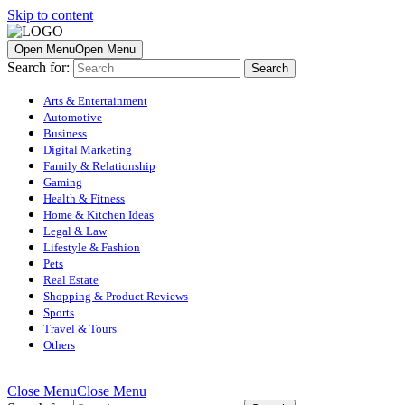
Skip to content
Open Menu
Open Menu
Search for:
Arts & Entertainment
Automotive
Business
Digital Marketing
Family & Relationship
Gaming
Health & Fitness
Home & Kitchen Ideas
Legal & Law
Lifestyle & Fashion
Pets
Real Estate
Shopping & Product Reviews
Sports
Travel & Tours
Others
Close Menu
Close Menu