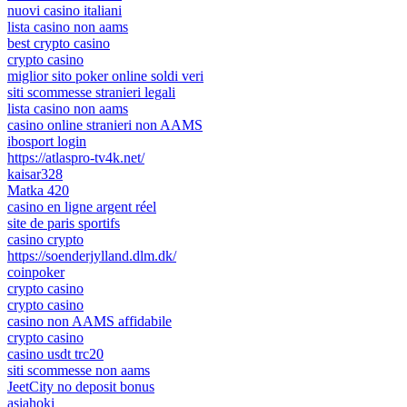
nuovi casino italiani
lista casino non aams
best crypto casino
crypto casino
miglior sito poker online soldi veri
siti scommesse stranieri legali
lista casino non aams
casino online stranieri non AAMS
ibosport login
https://atlaspro-tv4k.net/
kaisar328
Matka 420
casino en ligne argent réel
site de paris sportifs
casino crypto
https://soenderjylland.dlm.dk/
coinpoker
crypto casino
crypto casino
casino non AAMS affidabile
crypto casino
casino usdt trc20
siti scommesse non aams
JeetCity no deposit bonus
asiahoki