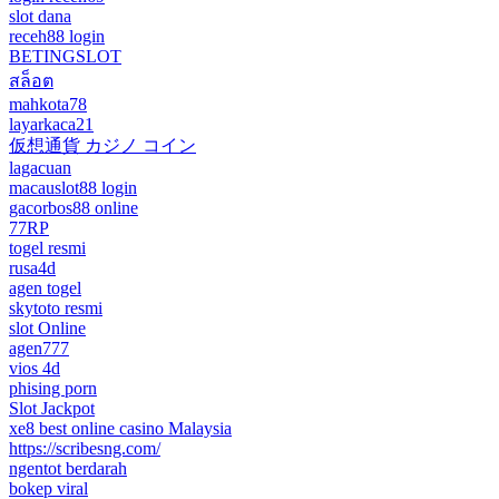
slot dana
receh88 login
BETINGSLOT
สล็อต
mahkota78
layarkaca21
仮想通貨 カジノ コイン
lagacuan
macauslot88 login
gacorbos88 online
77RP
togel resmi
rusa4d
agen togel
skytoto resmi
slot Online
agen777
vios 4d
phising porn
Slot Jackpot
xe8 best online casino Malaysia
https://scribesng.com/
ngentot berdarah
bokep viral