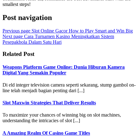
smallest steps!
Post navigation
Previous page
Slot Online Gacor How to Play Smart and Win Big
Next page
Cara Turnamen Kasino Meningkatkan Sistem
Pesepakbola Dalam Satu Hari
Related Post
Weapons Platform Game Online: Dunia Hiburan Kamera
Digital Yang Semakin Populer
Di eld integer television camera seperti sekarang, stump gambol on-
line telah menjadi bagian penting dari [...]
Slot Maxwin Strategies That Deliver Results
To maximize your chances of winning big on slot machines,
understanding the intricacies of slot [...]
A Amazing Realm Of Casino Game Titles