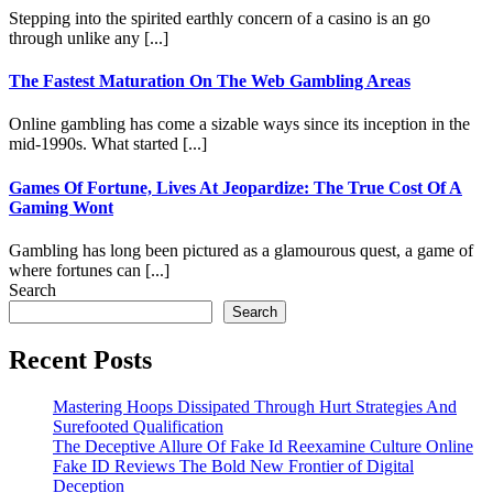
Stepping into the spirited earthly concern of a casino is an go
through unlike any [...]
The Fastest Maturation On The Web Gambling Areas
Online gambling has come a sizable ways since its inception in the
mid-1990s. What started [...]
Games Of Fortune, Lives At Jeopardize: The True Cost Of A
Gaming Wont
Gambling has long been pictured as a glamourous quest, a game of
where fortunes can [...]
Search
Search
Recent Posts
Mastering Hoops Dissipated Through Hurt Strategies And
Surefooted Qualification
The Deceptive Allure Of Fake Id Reexamine Culture Online
Fake ID Reviews The Bold New Frontier of Digital
Deception