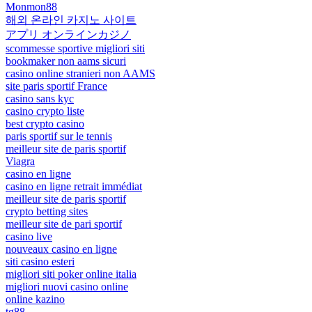
Monmon88
해외 온라인 카지노 사이트
アプリ オンラインカジノ
scommesse sportive migliori siti
bookmaker non aams sicuri
casino online stranieri non AAMS
site paris sportif France
casino sans kyc
casino crypto liste
best crypto casino
paris sportif sur le tennis
meilleur site de paris sportif
Viagra
casino en ligne
casino en ligne retrait immédiat
meilleur site de paris sportif
crypto betting sites
meilleur site de pari sportif
casino live
nouveaux casino en ligne
siti casino esteri
migliori siti poker online italia
migliori nuovi casino online
online kazino
tg88