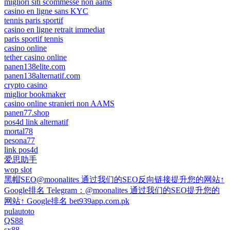
migliori siti scommesse non aams
casino en ligne sans KYC
tennis paris sportif
casino en ligne retrait immediat
paris sportif tennis
casino online
tether casino online
panen138elite.com
panen138alternatif.com
crypto casino
miglior bookmaker
casino online stranieri non AAMS
panen77.shop
pos4d link alternatif
mortal78
pesona77
link pos4d
爱思助手
wop slot
黑帽SEO@moonalites 通过我们的SEO反向链接提升您的网站↑
Google排名 Telegram：@moonalites 通过我们的SEO提升您的
网站↑ Google排名 bet939app.com.pk
pulautoto
QS88
sx88