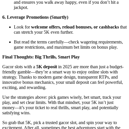
and ensures you walk away happy, even if you don’t hit a
jackpot.
6. Leverage Promotions (Smartly)
Look for
welcome offers, reload bonuses, or cashbacks
that
can stretch your 5K even further.
But read the terms carefully—check wagering requirements,
game restrictions, and maximum bet limits on bonus play.
Final Thoughts: Big Thrills, Smart Play
Gacor slots with a
5K deposit
in 2025 are more than just a budget-
friendly gamble—they’re a smart way to enjoy online slots with
strategy. Thanks to modern game design, transparent RTPs, and
innovative bonus mechanics, your small deposit can feel powerful,
exciting, and rewarding.
Use the strategies above: pick games wisely, bet smart, track your
play, and set clear limits. With that mindset, your 5K isn’t just
money—it’s your ticket to real thrills, smart play, and potentially
satisfying wins.
So grab that 5K, pick a trusted gacor slot, and spin your way to
excitement. After all, sometimes the best adventures start with the