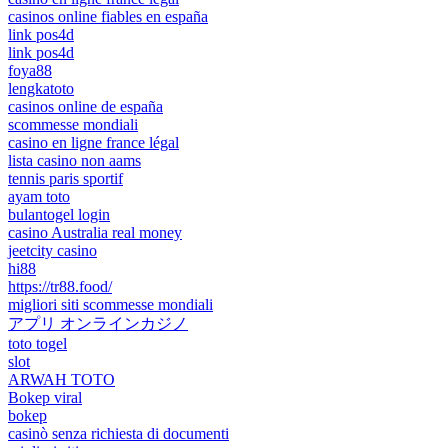
casinos online fiables en españa
link pos4d
link pos4d
foya88
lengkatoto
casinos online de españa
scommesse mondiali
casino en ligne france légal
lista casino non aams
tennis paris sportif
ayam toto
bulantogel login
casino Australia real money
jeetcity casino
hi88
https://tr88.food/
migliori siti scommesse mondiali
アプリ オンラインカジノ
toto togel
slot
ARWAH TOTO
Bokep viral
bokep
casinò senza richiesta di documenti