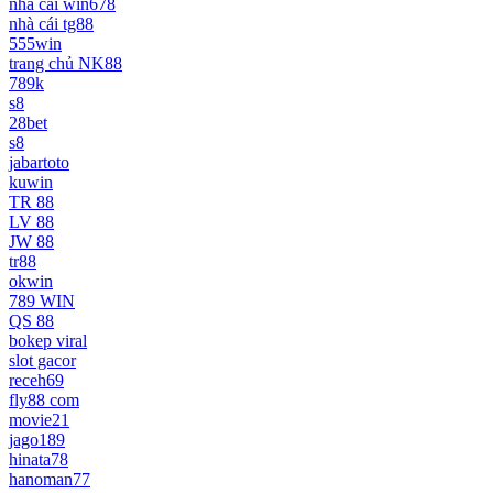
nhà cái win678
nhà cái tg88
555win
trang chủ NK88
789k
s8
28bet
s8
jabartoto
kuwin
TR 88
LV 88
JW 88
tr88
okwin
789 WIN
QS 88
bokep viral
slot gacor
receh69
fly88 com
movie21
jago189
hinata78
hanoman77