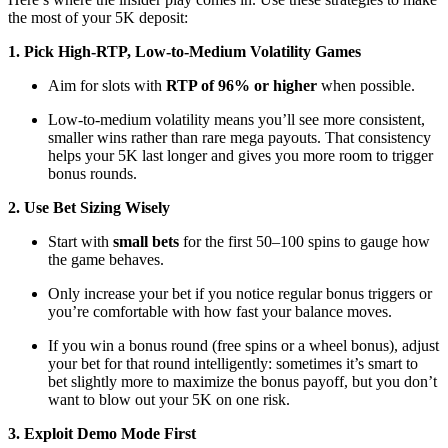
the most of your 5K deposit:
1. Pick High‑RTP, Low‑to‑Medium Volatility Games
Aim for slots with
RTP of 96% or higher
when possible.
Low-to-medium volatility means you’ll see more consistent,
smaller wins rather than rare mega payouts. That consistency
helps your 5K last longer and gives you more room to trigger
bonus rounds.
2. Use Bet Sizing Wisely
Start with
small bets
for the first 50–100 spins to gauge how
the game behaves.
Only increase your bet if you notice regular bonus triggers or
you’re comfortable with how fast your balance moves.
If you win a bonus round (free spins or a wheel bonus), adjust
your bet for that round intelligently: sometimes it’s smart to
bet slightly more to maximize the bonus payoff, but you don’t
want to blow out your 5K on one risk.
3. Exploit Demo Mode First