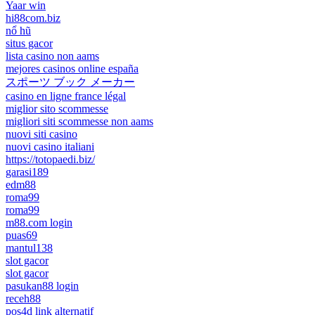
Yaar win
hi88com.biz
nổ hũ
situs gacor
lista casino non aams
mejores casinos online españa
スポーツ ブック メーカー
casino en ligne france légal
miglior sito scommesse
migliori siti scommesse non aams
nuovi siti casino
nuovi casino italiani
https://totopaedi.biz/
garasi189
edm88
roma99
roma99
m88.com login
puas69
mantul138
slot gacor
slot gacor
pasukan88 login
receh88
pos4d link alternatif