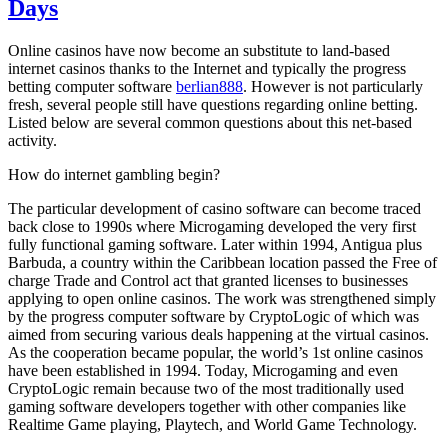
Days
Online casinos have now become an substitute to land-based
internet casinos thanks to the Internet and typically the progress
betting computer software
berlian888
. However is not particularly
fresh, several people still have questions regarding online betting.
Listed below are several common questions about this net-based
activity.
How do internet gambling begin?
The particular development of casino software can become traced
back close to 1990s where Microgaming developed the very first
fully functional gaming software. Later within 1994, Antigua plus
Barbuda, a country within the Caribbean location passed the Free of
charge Trade and Control act that granted licenses to businesses
applying to open online casinos. The work was strengthened simply
by the progress computer software by CryptoLogic of which was
aimed from securing various deals happening at the virtual casinos.
As the cooperation became popular, the world’s 1st online casinos
have been established in 1994. Today, Microgaming and even
CryptoLogic remain because two of the most traditionally used
gaming software developers together with other companies like
Realtime Game playing, Playtech, and World Game Technology.