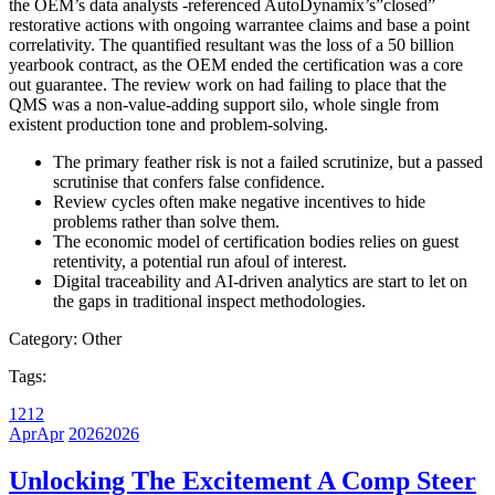
the OEM’s data analysts -referenced AutoDynamix’s”closed”
restorative actions with ongoing warrantee claims and base a point
correlativity. The quantified resultant was the loss of a 50 billion
yearbook contract, as the OEM ended the certification was a core
out guarantee. The review work on had failing to place that the
QMS was a non-value-adding support silo, whole single from
existent production tone and problem-solving.
The primary feather risk is not a failed scrutinize, but a passed
scrutinise that confers false confidence.
Review cycles often make negative incentives to hide
problems rather than solve them.
The economic model of certification bodies relies on guest
retentivity, a potential run afoul of interest.
Digital traceability and AI-driven analytics are start to let on
the gaps in traditional inspect methodologies.
Category:
Other
Tags:
12
12
Apr
Apr
2026
2026
Unlocking The Excitement A Comp Steer