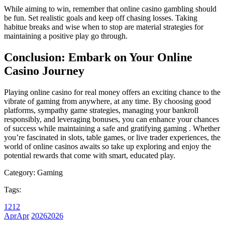
While aiming to win, remember that online casino gambling should
be fun. Set realistic goals and keep off chasing losses. Taking
habitue breaks and wise when to stop are material strategies for
maintaining a positive play go through.
Conclusion: Embark on Your Online
Casino Journey
Playing online casino for real money offers an exciting chance to the
vibrate of gaming from anywhere, at any time. By choosing good
platforms, sympathy game strategies, managing your bankroll
responsibly, and leveraging bonuses, you can enhance your chances
of success while maintaining a safe and gratifying gaming . Whether
you’re fascinated in slots, table games, or live trader experiences, the
world of online casinos awaits so take up exploring and enjoy the
potential rewards that come with smart, educated play.
Category:
Gaming
Tags:
12
12
Apr
Apr
2026
2026