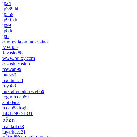
jp24
jp369 kh
jp369
jp99 kh
jp99
jp8 kh
jp8
cambodia online casino
Mw365
Javaslot88
www.bruxy.com
casushi casino
mewah99
puas69
mantul138
foya88
link alternatif receh69
login receh69
slot dana
receh88 login
BETINGSLOT
สล็อต
mahkota78
layarkaca21