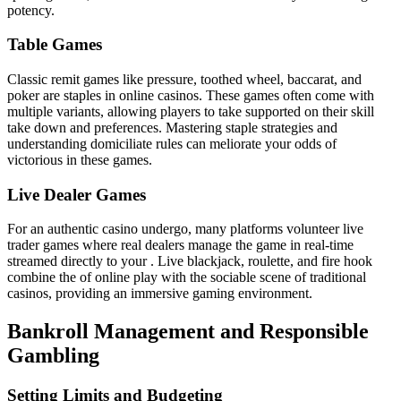
potency.
Table Games
Classic remit games like pressure, toothed wheel, baccarat, and
poker are staples in online casinos. These games often come with
multiple variants, allowing players to take supported on their skill
take down and preferences. Mastering staple strategies and
understanding domiciliate rules can meliorate your odds of
victorious in these games.
Live Dealer Games
For an authentic casino undergo, many platforms volunteer live
trader games where real dealers manage the game in real-time
streamed directly to your . Live blackjack, roulette, and fire hook
combine the of online play with the sociable scene of traditional
casinos, providing an immersive gaming environment.
Bankroll Management and Responsible
Gambling
Setting Limits and Budgeting