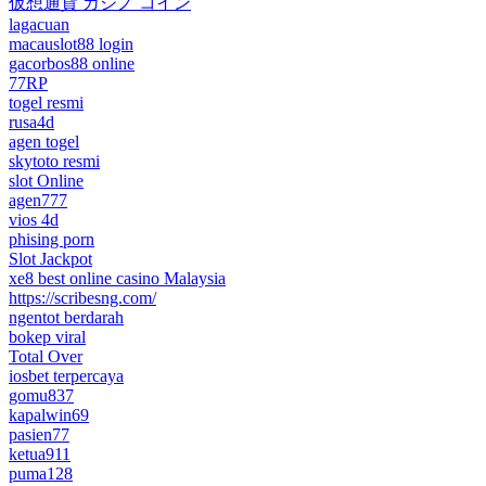
仮想通貨 カジノ コイン
lagacuan
macauslot88 login
gacorbos88 online
77RP
togel resmi
rusa4d
agen togel
skytoto resmi
slot Online
agen777
vios 4d
phising porn
Slot Jackpot
xe8 best online casino Malaysia
https://scribesng.com/
ngentot berdarah
bokep viral
Total Over
iosbet terpercaya
gomu837
kapalwin69
pasien77
ketua911
puma128