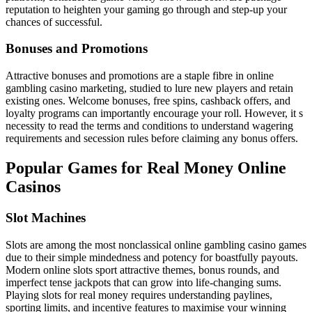
reputation to heighten your gaming go through and step-up your
chances of successful.
Bonuses and Promotions
Attractive bonuses and promotions are a staple fibre in online
gambling casino marketing, studied to lure new players and retain
existing ones. Welcome bonuses, free spins, cashback offers, and
loyalty programs can importantly encourage your roll. However, it s
necessity to read the terms and conditions to understand wagering
requirements and secession rules before claiming any bonus offers.
Popular Games for Real Money Online
Casinos
Slot Machines
Slots are among the most nonclassical online gambling casino games
due to their simple mindedness and potency for boastfully payouts.
Modern online slots sport attractive themes, bonus rounds, and
imperfect tense jackpots that can grow into life-changing sums.
Playing slots for real money requires understanding paylines,
sporting limits, and incentive features to maximise your winning