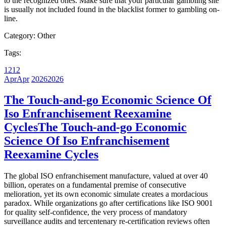
to the recognized ones. Make sure that your particular gambling site
is usually not included found in the blacklist former to gambling on-
line.
Category:
Other
Tags:
12
12
Apr
Apr
2026
2026
The Touch-and-go Economic Science Of
Iso Enfranchisement Reexamine
Cycles
The Touch-and-go Economic
Science Of Iso Enfranchisement
Reexamine Cycles
The global ISO enfranchisement manufacture, valued at over 40
billion, operates on a fundamental premise of consecutive
melioration, yet its own economic simulate creates a mordacious
paradox. While organizations go after certifications like ISO 9001
for quality self-confidence, the very process of mandatory
surveillance audits and tercentenary re-certification reviews often