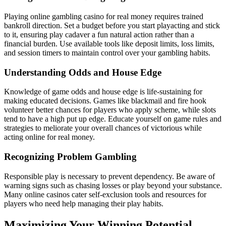
Playing online gambling casino for real money requires trained
bankroll direction. Set a budget before you start playacting and stick
to it, ensuring play cadaver a fun natural action rather than a
financial burden. Use available tools like deposit limits, loss limits,
and session timers to maintain control over your gambling habits.
Understanding Odds and House Edge
Knowledge of game odds and house edge is life-sustaining for
making educated decisions. Games like blackmail and fire hook
volunteer better chances for players who apply scheme, while slots
tend to have a high put up edge. Educate yourself on game rules and
strategies to meliorate your overall chances of victorious while
acting online for real money.
Recognizing Problem Gambling
Responsible play is necessary to prevent dependency. Be aware of
warning signs such as chasing losses or play beyond your substance.
Many online casinos cater self-exclusion tools and resources for
players who need help managing their play habits.
Maximizing Your Winning Potential