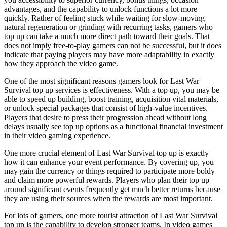
advantages, and the capability to unlock functions a lot more
quickly. Rather of feeling stuck while waiting for slow-moving
natural regeneration or grinding with recurring tasks, gamers who
top up can take a much more direct path toward their goals. That
does not imply free-to-play gamers can not be successful, but it does
indicate that paying players may have more adaptability in exactly
how they approach the video game.
One of the most significant reasons gamers look for Last War
Survival top up services is effectiveness. With a top up, you may be
able to speed up building, boost training, acquisition vital materials,
or unlock special packages that consist of high-value incentives.
Players that desire to press their progression ahead without long
delays usually see top up options as a functional financial investment
in their video gaming experience.
One more crucial element of Last War Survival top up is exactly
how it can enhance your event performance. By covering up, you
may gain the currency or things required to participate more boldy
and claim more powerful rewards. Players who plan their top up
around significant events frequently get much better returns because
they are using their sources when the rewards are most important.
For lots of gamers, one more tourist attraction of Last War Survival
top up is the capability to develop stronger teams. In video games