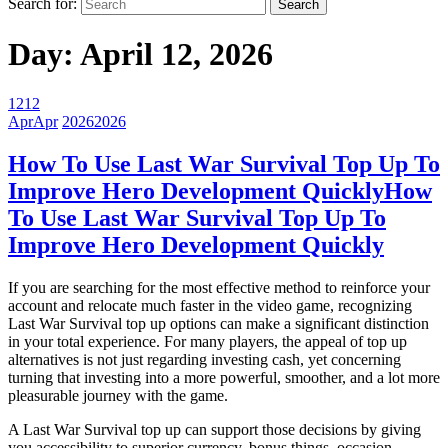
Search for:
Day:
April 12, 2026
12
12
Apr
Apr
2026
2026
How To Use Last War Survival Top Up To
Improve Hero Development Quickly
How
To Use Last War Survival Top Up To
Improve Hero Development Quickly
If you are searching for the most effective method to reinforce your
account and relocate much faster in the video game, recognizing
Last War Survival top up options can make a significant distinction
in your total experience. For many players, the appeal of top up
alternatives is not just regarding investing cash, yet concerning
turning that investing into a more powerful, smoother, and a lot more
pleasurable journey with the game.
A Last War Survival top up can support those decisions by giving
you accessibility to superior currency, bonus things, occasion