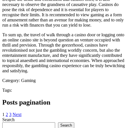
necessary to observe the grandness of causative play. Casinos do
pose the risk of dependence and it is essential for players to
recognise their limits. It is recommended to view gaming as a form
of amusement rather than an avenue for making money, and to only
run a risk with finances that you can yield to lose.
To sum up, the travel of walk through a casino door or logging onto
an online casino site is beyond question an venture occupied with
thrill and prevision. Through the geezerhood, casinos have
revolutionised not just the gambling worldly concern, but also the
entertainment manufacture, and they have significantly contributed
to topical anaestheti and international economies. When approached
responsibly, the gambling casino experience can be truly bewitching
and satisfying.
Category:
Gaming
Tags:
Posts pagination
1
2
3
Next
Search
Search