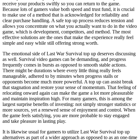
receive your products swiftly so you can return to the game.
Because lots of gamers value both speed and trust fund, it is crucial
to make use of a method that is acknowledged for reliability and
clear purchase handling. A safe top up process reduces tension and
allows you concentrate on what you actually want to do in the video
game, which is development, competitors, and method. The most
effective solutions are the ones that make the experience really feel
simple and easy while still offering strong worth.
The emotional side of Last War Survival top up deserves discussing
as well. Survival video games can be demanding, and progress
frequently comes in bursts as opposed to smooth stable actions.
There might be durations where every little thing really feels
manageable, adhered to by minutes when progress stalls or
opponents become much more powerful. A top up can assist break
that stagnation and restore your sense of momentum. That feeling of
relocating onward again can make the game a lot more pleasurable
and maintain inspiration high. For many gamers, this is among the
largest surprise benefits of investing: not simply stronger statistics or
more sources, yet a renewed sense of enjoyment and control. When
the game feels satisfying, you are more probable to stay engaged
and take pleasure in lasting play.
It is likewise usual for gamers to utilize Last War Survival top up
alternatives as part of a wider approach as opposed to as an one-time