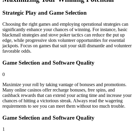
Strategic Play and Game Selection
Choosing the right games and employing operational strategies can
significantly enhance your chances of winning. For instance, basic
blackmail strategies and stove poker tactics can reduce the put up
edge, while progressive slots volunteer opportunities for essential
jackpots. Focus on games that suit your skill dismantle and volunteer
favorable odds.
Game Selection and Software Quality
0
Maximize your roll by taking vantage of bonuses and promotions.
Many online casinos offer recharge bonuses, free spins, and
cashback rewards that can extend your acting time and increase your
chances of hitting a victorious streak. Always read the wagering
requirements to see you can meet them without too much trouble.
Game Selection and Software Quality
1