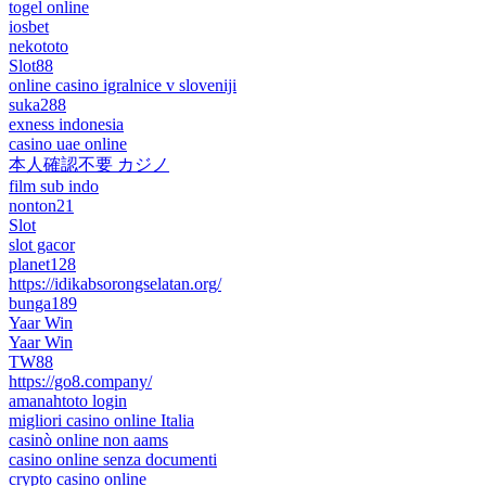
togel online
iosbet
nekototo
Slot88
online casino igralnice v sloveniji
suka288
exness indonesia
casino uae online
本人確認不要 カジノ
film sub indo
nonton21
Slot
slot gacor
planet128
https://idikabsorongselatan.org/
bunga189
Yaar Win
Yaar Win
TW88
https://go8.company/
amanahtoto login
migliori casino online Italia
casinò online non aams
casino online senza documenti
crypto casino online