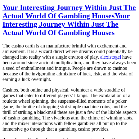
Your Interesting Journey Within Just The
Actual World Of Gambling Houses
Your
Interesting Journey Within Just The
Actual World Of Gambling Houses
The casino earth is an manufacture brimful with excitement and
amusement. It is a wizard direct where dreams could potentially be
changed into reality with a single environ of play.
alexistogel
have
been around since ancient multiplication, and they have always been
a seed of enthrallment and intrigue. People are drawn to casinos
because of the invigorating admixture of luck, risk, and the vista of
earning a luck overnight.
Casinos, both online and physical, volunteer a wide straddle of
games that cater to different players’ likings. The exhilaration of a
roulette wheel spinning, the suspense-filled moments of a poker
game, the brattle of dropping slot simple machine coins, and the
thrill of striking a blackmail these are just a few of the likable aspects
of casino gambling. The vivacious atm, the chime of winning slots,
and the mixer interactions with fellow gamblers all put up to the
immersive go through that a gambling casino provides.