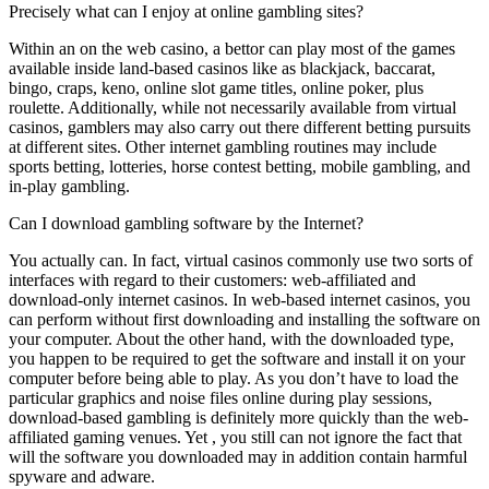
Precisely what can I enjoy at online gambling sites?
Within an on the web casino, a bettor can play most of the games
available inside land-based casinos like as blackjack, baccarat,
bingo, craps, keno, online slot game titles, online poker, plus
roulette. Additionally, while not necessarily available from virtual
casinos, gamblers may also carry out there different betting pursuits
at different sites. Other internet gambling routines may include
sports betting, lotteries, horse contest betting, mobile gambling, and
in-play gambling.
Can I download gambling software by the Internet?
You actually can. In fact, virtual casinos commonly use two sorts of
interfaces with regard to their customers: web-affiliated and
download-only internet casinos. In web-based internet casinos, you
can perform without first downloading and installing the software on
your computer. About the other hand, with the downloaded type,
you happen to be required to get the software and install it on your
computer before being able to play. As you don’t have to load the
particular graphics and noise files online during play sessions,
download-based gambling is definitely more quickly than the web-
affiliated gaming venues. Yet , you still can not ignore the fact that
will the software you downloaded may in addition contain harmful
spyware and adware.