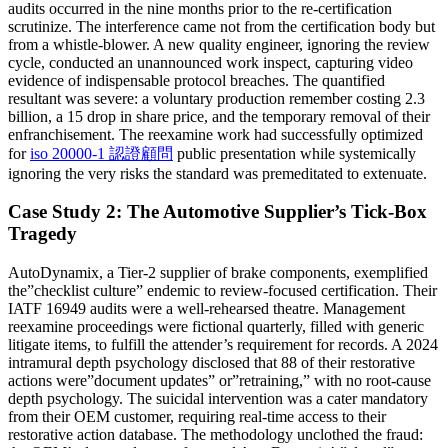
audits occurred in the nine months prior to the re-certification
scrutinize. The interference came not from the certification body but
from a whistle-blower. A new quality engineer, ignoring the review
cycle, conducted an unannounced work inspect, capturing video
evidence of indispensable protocol breaches. The quantified
resultant was severe: a voluntary production remember costing 2.3
billion, a 15 drop in share price, and the temporary removal of their
enfranchisement. The reexamine work had successfully optimized
for
iso 20000-1 認證顧問
public presentation while systemically
ignoring the very risks the standard was premeditated to extenuate.
Case Study 2: The Automotive Supplier’s Tick-Box
Tragedy
AutoDynamix, a Tier-2 supplier of brake components, exemplified
the”checklist culture” endemic to review-focused certification. Their
IATF 16949 audits were a well-rehearsed theatre. Management
reexamine proceedings were fictional quarterly, filled with generic
litigate items, to fulfill the attender’s requirement for records. A 2024
intramural depth psychology disclosed that 88 of their restorative
actions were”document updates” or”retraining,” with no root-cause
depth psychology. The suicidal intervention was a cater mandatory
from their OEM customer, requiring real-time access to their
restorative action database. The methodology unclothed the fraud: