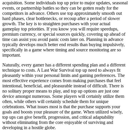
acquisition. Some individuals top up prior to major updates, seasonal
events, or partnership battles so they can be gotten ready for the
competitors in advance. Others use top approximately smooth out
hard phases, clear bottlenecks, or recoup after a period of slower
growth. The key is to straighten purchases with your actual
gameplay top priorities. If you know you will require speedups,
premium currency, or special sources quickly, covering up ahead of
time can assist you avoid panic costs later on. Planning in advance
typically develops much better end results than buying impulsively,
specifically in a game where timing and source monitoring are so
important.
Naturally, every gamer has a different spending plan and a different
technique to costs. A Last War Survival top up need to always fit
pleasantly within your personal limits and gaming preferences. The
most effective experience comes from making purchases that feel
intentional, beneficial, and pleasurable instead of difficult. There is
no solitary proper means to play, and top up options are just one
device amongst numerous. Some players will certainly utilize them
often, while others will certainly schedule them for unique
celebrations. What issues most is that the purchase supports your
goals and boosts your pleasure of the game. When utilized wisely,
top ups can give benefit, progression, and critical adaptability
without eliminating from the core enjoyable of surviving and
developing in a hostile globe.