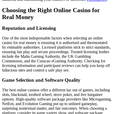
Choosing the Right Online Casino for
Real Money
Reputation and Licensing
One of the most indispensable factors when selecting an online
casino for real money is ensuring it is authorised and thermostated
by estimable authorities. Licensed platforms stick to strict standards,
ensuring fair play and secure proceedings. Trusted licensing bodies
include the Malta Gaming Authority, the UK Gambling
Commission, and the Curacao eGaming Authority. Checking for
licensing information and participant reviews can help you keep off
fallacious sites and control a safe play see.
Game Selection and Software Quality
The best online casinos offer a different lay out of games, including
slots, blackmail, toothed wheel, stove poker, and live bargainer
options. High-quality software package providers like Microgaming,
NetEnt, and Evolution Gaming put up to unlined gameplay,
surprising nontextual matter, and fair outcomes. When choosing a
platform, consider its game variety show and software package