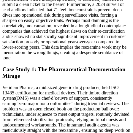
submit a clean ticket to the hearer. Furthermore, a 2024 surveil of
lead auditors indicated that 71 feel time constraints prevent deep
dives into operational risk during surveillance visits, forcing a
sharpen on easily objective trails. Perhaps most damning is the
correlativity, not causation, revealed in a longitudinal contemplate:
companies that achieved the highest slews on their re-certification
audits showed no statistically significant improvement in customer
satisfaction prosody or operational year-over-year compared to
lower-scoring peers. This data implies the reexamine work may be
mensuration the wrong things, creating a desperate semblance of
tone.
Case Study 1: The Pharmaceutical Documentation
Mirage
Veridian Pharma, a mid-sized generic drug producer, held ISO
13485 certification for medical devices. Their timbre direction
system(QMS) was a chef-d’oeuvre of support, consistently
earning”zero major non-conformities” during triennial reviews. The
problem was an open closed book on the production ball over:
technicians, under squeeze to meet output targets, routinely deviated
from referenced sterilization protocols, relying on tribal noesis and
undocumented workarounds. The intramural audit agenda was
meticulously straight with the reexamine , ensuring no deep work on