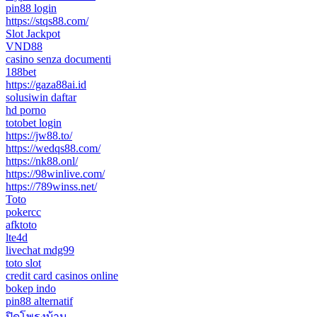
pin88 login
https://stqs88.com/
Slot Jackpot
VND88
casino senza documenti
188bet
https://gaza88ai.id
solusiwin daftar
hd porno
totobet login
https://jw88.to/
https://wedqs88.com/
https://nk88.onl/
https://98winlive.com/
https://789winss.net/
Toto
pokercc
afktoto
lte4d
livechat mdg99
toto slot
credit card casinos online
bokep indo
pin88 alternatif
ปิดโพรงบ้าน