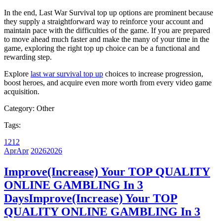
In the end, Last War Survival top up options are prominent because
they supply a straightforward way to reinforce your account and
maintain pace with the difficulties of the game. If you are prepared
to move ahead much faster and make the many of your time in the
game, exploring the right top up choice can be a functional and
rewarding step.
Explore
last war survival top up
choices to increase progression,
boost heroes, and acquire even more worth from every video game
acquisition.
Category:
Other
Tags:
12
12
Apr
Apr
2026
2026
Improve(Increase) Your TOP QUALITY
ONLINE GAMBLING In 3
Days
Improve(Increase) Your TOP
QUALITY ONLINE GAMBLING In 3