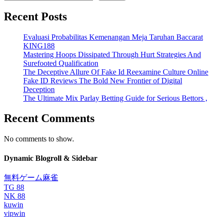
Recent Posts
Evaluasi Probabilitas Kemenangan Meja Taruhan Baccarat
KING188
Mastering Hoops Dissipated Through Hurt Strategies And
Surefooted Qualification
The Deceptive Allure Of Fake Id Reexamine Culture Online
Fake ID Reviews The Bold New Frontier of Digital
Deception
The Ultimate Mix Parlay Betting Guide for Serious Bettors ,
Recent Comments
No comments to show.
Dynamic Blogroll & Sidebar
無料ゲーム麻雀
TG 88
NK 88
kuwin
vipwin