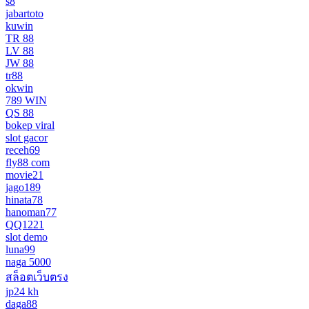
s8
jabartoto
kuwin
TR 88
LV 88
JW 88
tr88
okwin
789 WIN
QS 88
bokep viral
slot gacor
receh69
fly88 com
movie21
jago189
hinata78
hanoman77
QQ1221
slot demo
luna99
naga 5000
สล็อตเว็บตรง
jp24 kh
daga88