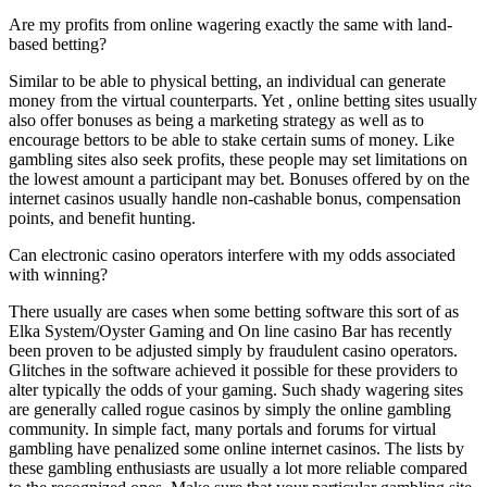
Are my profits from online wagering exactly the same with land-
based betting?
Similar to be able to physical betting, an individual can generate
money from the virtual counterparts. Yet , online betting sites usually
also offer bonuses as being a marketing strategy as well as to
encourage bettors to be able to stake certain sums of money. Like
gambling sites also seek profits, these people may set limitations on
the lowest amount a participant may bet. Bonuses offered by on the
internet casinos usually handle non-cashable bonus, compensation
points, and benefit hunting.
Can electronic casino operators interfere with my odds associated
with winning?
There usually are cases when some betting software this sort of as
Elka System/Oyster Gaming and On line casino Bar has recently
been proven to be adjusted simply by fraudulent casino operators.
Glitches in the software achieved it possible for these providers to
alter typically the odds of your gaming. Such shady wagering sites
are generally called rogue casinos by simply the online gambling
community. In simple fact, many portals and forums for virtual
gambling have penalized some online internet casinos. The lists by
these gambling enthusiasts are usually a lot more reliable compared