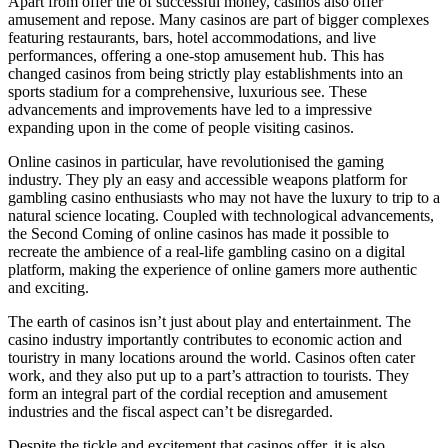
Apart from offer the of successful money, casinos also offer
amusement and repose. Many casinos are part of bigger complexes
featuring restaurants, bars, hotel accommodations, and live
performances, offering a one-stop amusement hub. This has
changed casinos from being strictly play establishments into an
sports stadium for a comprehensive, luxurious see. These
advancements and improvements have led to a impressive
expanding upon in the come of people visiting casinos.
Online casinos in particular, have revolutionised the gaming
industry. They ply an easy and accessible weapons platform for
gambling casino enthusiasts who may not have the luxury to trip to a
natural science locating. Coupled with technological advancements,
the Second Coming of online casinos has made it possible to
recreate the ambience of a real-life gambling casino on a digital
platform, making the experience of online gamers more authentic
and exciting.
The earth of casinos isn’t just about play and entertainment. The
casino industry importantly contributes to economic action and
touristry in many locations around the world. Casinos often cater
work, and they also put up to a part’s attraction to tourists. They
form an integral part of the cordial reception and amusement
industries and the fiscal aspect can’t be disregarded.
Despite the tickle and excitement that casinos offer, it is also