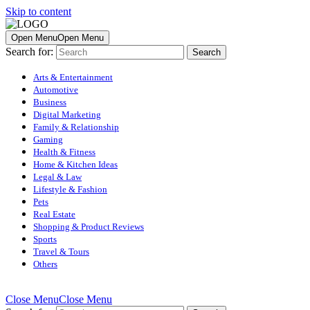
Skip to content
Open Menu
Open Menu
Search for:
Arts & Entertainment
Automotive
Business
Digital Marketing
Family & Relationship
Gaming
Health & Fitness
Home & Kitchen Ideas
Legal & Law
Lifestyle & Fashion
Pets
Real Estate
Shopping & Product Reviews
Sports
Travel & Tours
Others
Close Menu
Close Menu