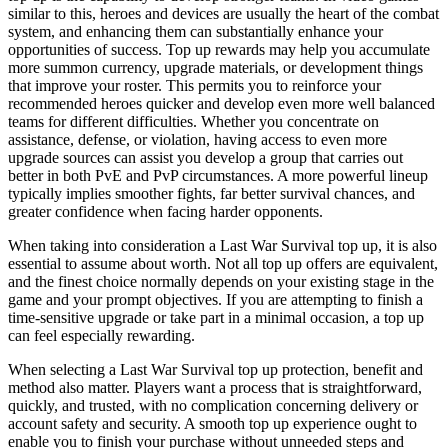
similar to this, heroes and devices are usually the heart of the combat
system, and enhancing them can substantially enhance your
opportunities of success. Top up rewards may help you accumulate
more summon currency, upgrade materials, or development things
that improve your roster. This permits you to reinforce your
recommended heroes quicker and develop even more well balanced
teams for different difficulties. Whether you concentrate on
assistance, defense, or violation, having access to even more
upgrade sources can assist you develop a group that carries out
better in both PvE and PvP circumstances. A more powerful lineup
typically implies smoother fights, far better survival chances, and
greater confidence when facing harder opponents.
When taking into consideration a Last War Survival top up, it is also
essential to assume about worth. Not all top up offers are equivalent,
and the finest choice normally depends on your existing stage in the
game and your prompt objectives. If you are attempting to finish a
time-sensitive upgrade or take part in a minimal occasion, a top up
can feel especially rewarding.
When selecting a Last War Survival top up protection, benefit and
method also matter. Players want a process that is straightforward,
quickly, and trusted, with no complication concerning delivery or
account safety and security. A smooth top up experience ought to
enable you to finish your purchase without unneeded steps and