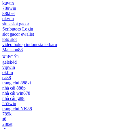
kuwin
789win
88kbet
okwin
situs slot gacor
Seributoto Login
slot gacor ewallet
toto slot
video bokep indonesia terbaru
Mansion88
บาคาร่า
gelek4d
vipwin
okfun
ea88
trang chủ 888vi
nhà cái 888p
nhà cái win678
nhà cái tg88
555win
trang chủ NK88
789k
s8
28bet