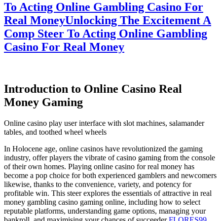
To Acting Online Gambling Casino For
Real Money
Unlocking The Excitement A
Comp Steer To Acting Online Gambling
Casino For Real Money
Introduction to Online Casino Real
Money Gaming
Online casino play user interface with slot machines, salamander
tables, and toothed wheel wheels
In Holocene age, online casinos have revolutionized the gaming
industry, offer players the vibrate of casino gaming from the console
of their own homes. Playing online casino for real money has
become a pop choice for both experienced gamblers and newcomers
likewise, thanks to the convenience, variety, and potency for
profitable win. This steer explores the essentials of attractive in real
money gambling casino gaming online, including how to select
reputable platforms, understanding game options, managing your
bankroll, and maximising your chances of succeeder
FLORES99
.