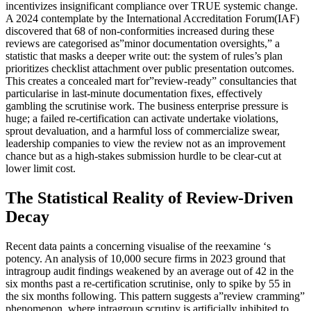
incentivizes insignificant compliance over TRUE systemic change.
A 2024 contemplate by the International Accreditation Forum(IAF)
discovered that 68 of non-conformities increased during these
reviews are categorised as”minor documentation oversights,” a
statistic that masks a deeper write out: the system of rules’s plan
prioritizes checklist attachment over public presentation outcomes.
This creates a concealed mart for”review-ready” consultancies that
particularise in last-minute documentation fixes, effectively
gambling the scrutinise work. The business enterprise pressure is
huge; a failed re-certification can activate undertake violations,
sprout devaluation, and a harmful loss of commercialize swear,
leadership companies to view the review not as an improvement
chance but as a high-stakes submission hurdle to be clear-cut at
lower limit cost.
The Statistical Reality of Review-Driven
Decay
Recent data paints a concerning visualise of the reexamine ‘s
potency. An analysis of 10,000 secure firms in 2023 ground that
intragroup audit findings weakened by an average out of 42 in the
six months past a re-certification scrutinise, only to spike by 55 in
the six months following. This pattern suggests a”review cramming”
phenomenon, where intragroup scrutiny is artificially inhibited to