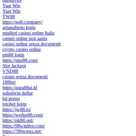
bunga189
Yaar Win
Yaar Win
TW88
https://go8.company/
amanahtoto login
migliori casino online Italia
casinò online non aams
casino online senza documenti
crypto casino online
pin88 login
https://stqs88.com/
Slot Jackpot
VND88
casino senza documenti
188bet
https://gaza88ai.id
solusiwin daftar
hd porno
totobet login
https://jw88.to/
https://wedqs88.com/
https://nk88.onl/
https://98winlive.com/
https://789winss.net/