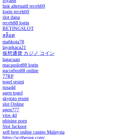
foya88
link alternatif receh69
login receh69
slot dana
receh88 login
BETINGSLOT
สล็อต
mahkota78
layarkaca21
仮想通貨 カジノ コイン
lagacuan
macauslot88 login
gacorbos88 online
77RP
togel resmi
rusa4d
agen togel
skytoto resmi
slot Online
agen777
vios 4d
phising porn
Slot Jackpot
xe8 best online casino Malaysia
https://scribesng.com/