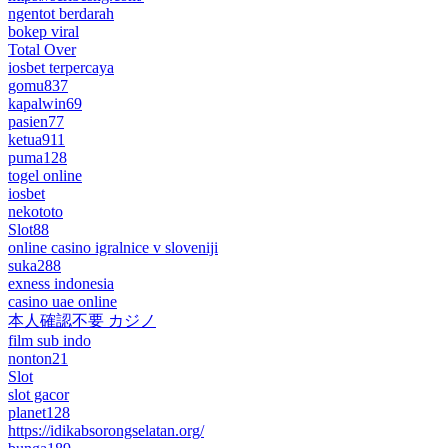
ngentot berdarah
bokep viral
Total Over
iosbet terpercaya
gomu837
kapalwin69
pasien77
ketua911
puma128
togel online
iosbet
nekototo
Slot88
online casino igralnice v sloveniji
suka288
exness indonesia
casino uae online
本人確認不要 カジノ
film sub indo
nonton21
Slot
slot gacor
planet128
https://idikabsorongselatan.org/