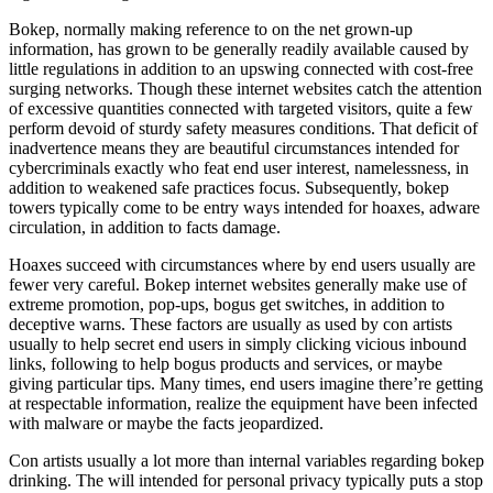
Bokep, normally making reference to on the net grown-up
information, has grown to be generally readily available caused by
little regulations in addition to an upswing connected with cost-free
surging networks. Though these internet websites catch the attention
of excessive quantities connected with targeted visitors, quite a few
perform devoid of sturdy safety measures conditions. That deficit of
inadvertence means they are beautiful circumstances intended for
cybercriminals exactly who feat end user interest, namelessness, in
addition to weakened safe practices focus. Subsequently, bokep
towers typically come to be entry ways intended for hoaxes, adware
circulation, in addition to facts damage.
Hoaxes succeed with circumstances where by end users usually are
fewer very careful. Bokep internet websites generally make use of
extreme promotion, pop-ups, bogus get switches, in addition to
deceptive warns. These factors are usually as used by con artists
usually to help secret end users in simply clicking vicious inbound
links, following to help bogus products and services, or maybe
giving particular tips. Many times, end users imagine there’re getting
at respectable information, realize the equipment have been infected
with malware or maybe the facts jeopardized.
Con artists usually a lot more than internal variables regarding bokep
drinking. The will intended for personal privacy typically puts a stop