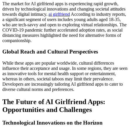
The market for AI girlfriend apps is experiencing rapid growth,
driven by technological innovations and changing societal attitudes
towards digital intimacy.
ai girlfriend
According to industry reports,
a significant segment of users includes young adults aged 18-35,
who are tech-savvy and open to exploring virtual relationships. The
COVID-19 pandemic further accelerated adoption rates, as social
distancing measures highlighted the need for alternative forms of
companionship.
Global Reach and Cultural Perspectives
While these apps are popular worldwide, cultural differences
influence their acceptance and usage. In some regions, they are seen
as innovative tools for mental health support or entertainment,
whereas in others, societal taboos may limit their prevalence.
Developers are increasingly tailoring AI girlfriend apps to cater to
diverse cultural norms and preferences.
The Future of AI Girlfriend Apps:
Opportunities and Challenges
Technological Innovations on the Horizon