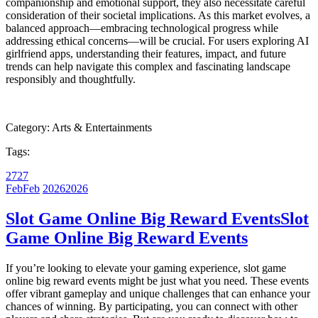
companionship and emotional support, they also necessitate careful
consideration of their societal implications. As this market evolves, a
balanced approach—embracing technological progress while
addressing ethical concerns—will be crucial. For users exploring AI
girlfriend apps, understanding their features, impact, and future
trends can help navigate this complex and fascinating landscape
responsibly and thoughtfully.
Category:
Arts & Entertainments
Tags:
27
27
Feb
Feb
2026
2026
Slot Game Online Big Reward Events
Slot
Game Online Big Reward Events
If you’re looking to elevate your gaming experience, slot game
online big reward events might be just what you need. These events
offer vibrant gameplay and unique challenges that can enhance your
chances of winning. By participating, you can connect with other