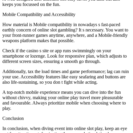
keeps you focussed on the fun.
Mobile Compatibility and Accessibility
How material is Mobile compatibility in nowadays s fast-paced
earthly concern of online slot gambling? It s necessary. You want to
your front-runner games anytime, anywhere, and a Mobile-friendly
weapons platform makes that possible.
Check if the casino s site or app runs swimmingly on your
smartphone or lozenge. Look for responsive plan, which adjusts to
different screen sizes, ensuring a smooth go through.
Additionally, tax the load times and game performance; lag can ruin
your use. Accessibility features like easy seafaring and buttons are
also life-sustaining, so you don t fight while acting.
A top-notch mobile experience means you can dive into the fun
without chivvy, making your online play travel more pleasurable
and favourable. Always prioritize mobile when choosing where to
play.
Conclusion
In conclusion, when diving event into online slot play, keep an eye