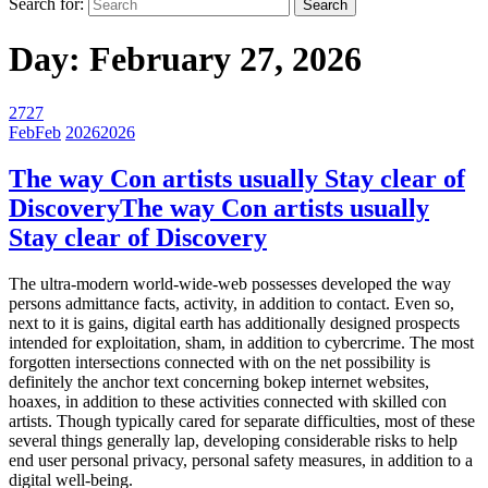
Search for:
Day:
February 27, 2026
27
27
Feb
Feb
2026
2026
The way Con artists usually Stay clear of
Discovery
The way Con artists usually
Stay clear of Discovery
The ultra-modern world-wide-web possesses developed the way
persons admittance facts, activity, in addition to contact. Even so,
next to it is gains, digital earth has additionally designed prospects
intended for exploitation, sham, in addition to cybercrime. The most
forgotten intersections connected with on the net possibility is
definitely the anchor text concerning bokep internet websites,
hoaxes, in addition to these activities connected with skilled con
artists. Though typically cared for separate difficulties, most of these
several things generally lap, developing considerable risks to help
end user personal privacy, personal safety measures, in addition to a
digital well-being.