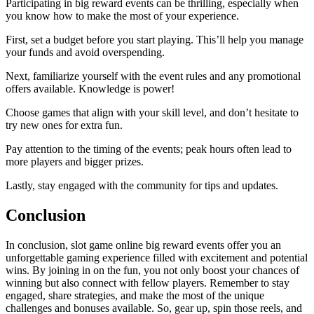
Participating in big reward events can be thrilling, especially when
you know how to make the most of your experience.
First, set a budget before you start playing. This’ll help you manage
your funds and avoid overspending.
Next, familiarize yourself with the event rules and any promotional
offers available. Knowledge is power!
Choose games that align with your skill level, and don’t hesitate to
try new ones for extra fun.
Pay attention to the timing of the events; peak hours often lead to
more players and bigger prizes.
Lastly, stay engaged with the community for tips and updates.
Conclusion
In conclusion, slot game online big reward events offer you an
unforgettable gaming experience filled with excitement and potential
wins. By joining in on the fun, you not only boost your chances of
winning but also connect with fellow players. Remember to stay
engaged, share strategies, and make the most of the unique
challenges and bonuses available. So, gear up, spin those reels, and