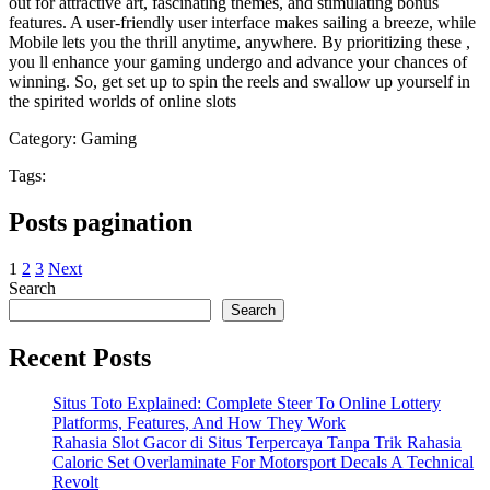
out for attractive art, fascinating themes, and stimulating bonus
features. A user-friendly user interface makes sailing a breeze, while
Mobile lets you the thrill anytime, anywhere. By prioritizing these ,
you ll enhance your gaming undergo and advance your chances of
winning. So, get set up to spin the reels and swallow up yourself in
the spirited worlds of online slots
Category:
Gaming
Tags:
Posts pagination
1
2
3
Next
Search
Search
Recent Posts
Situs Toto Explained: Complete Steer To Online Lottery
Platforms, Features, And How They Work
Rahasia Slot Gacor di Situs Terpercaya Tanpa Trik Rahasia
Caloric Set Overlaminate For Motorsport Decals A Technical
Revolt