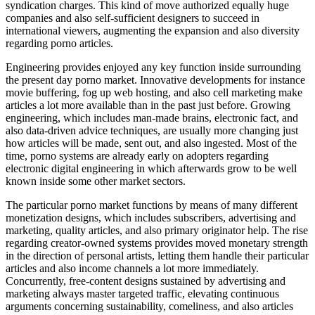
syndication charges. This kind of move authorized equally huge
companies and also self-sufficient designers to succeed in
international viewers, augmenting the expansion and also diversity
regarding porno articles.
Engineering provides enjoyed any key function inside surrounding
the present day porno market. Innovative developments for instance
movie buffering, fog up web hosting, and also cell marketing make
articles a lot more available than in the past just before. Growing
engineering, which includes man-made brains, electronic fact, and
also data-driven advice techniques, are usually more changing just
how articles will be made, sent out, and also ingested. Most of the
time, porno systems are already early on adopters regarding
electronic digital engineering in which afterwards grow to be well
known inside some other market sectors.
The particular porno market functions by means of many different
monetization designs, which includes subscribers, advertising and
marketing, quality articles, and also primary originator help. The rise
regarding creator-owned systems provides moved monetary strength
in the direction of personal artists, letting them handle their particular
articles and also income channels a lot more immediately.
Concurrently, free-content designs sustained by advertising and
marketing always master targeted traffic, elevating continuous
arguments concerning sustainability, comeliness, and also articles