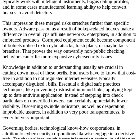
typically work with intelligent instruments, bogus dating profiles,
and in some cases manufactured learning ability to help convert
hoaxes to avoid detectors.
This impression these merged risks stretches further than specific
owners. Adware pass on as a result of bokep-related hoaxes make a
difference in overall cpa affiliate networks, enterprises, in addition to
embraced products. Corrupted equipment could become component
of botnets utilised extra cyberattacks, trash plans, or maybe facts
breaches. That proves the way outwardly non-public checking
behaviors can offer more expansive cybersecurity issues.
Knowledge in addition to understanding usually are crucial in
cutting down most of these perils. End users have to know that cost-
free in addition to not regulated internet websites typically
accompany disguised . bills. Essential a digital safe practices
techniques, like preventing distrustful inbound links, applying kept
up to date antivirus application, instead of stepping into check
particulars on unverified towers, can certainly appreciably lower
visibility. Discerning swindle indicators, as well as desperation,
improbable assures, in addition to very poor transparentness, is
every bit very important.
Governing bodies, technological know-how corporations, in
addition to cybersecurity corporations likewise engage in a decisive