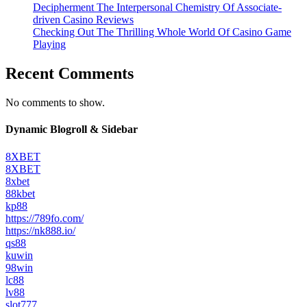
Decipherment The Interpersonal Chemistry Of Associate-
driven Casino Reviews
Checking Out The Thrilling Whole World Of Casino Game
Playing
Recent Comments
No comments to show.
Dynamic Blogroll & Sidebar
8XBET
8XBET
8xbet
88kbet
kp88
https://789fo.com/
https://nk888.io/
qs88
kuwin
98win
lc88
lv88
slot777