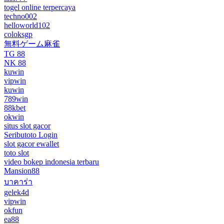
togel online terpercaya
techno002
helloworld102
coloksgp
無料ゲーム麻雀
TG 88
NK 88
kuwin
vipwin
kuwin
789win
88kbet
okwin
situs slot gacor
Seributoto Login
slot gacor ewallet
toto slot
video bokep indonesia terbaru
Mansion88
บาคาร่า
gelek4d
vipwin
okfun
ea88