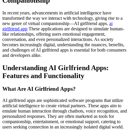
Companionship
In recent years, advancements in artificial intelligence have
transformed the way we interact with technology, giving rise to a
new genre of virtual companionship—AI girlfriend apps.
ai
girlfriend app
These applications are designed to simulate human-
like relationships, offering users emotional engagement,
conversation, and even personalized interactions. As society
becomes increasingly digital, understanding the nuances, benefits,
and challenges of AI girlfriend apps is essential for both consumers
and developers alike.
Understanding AI Girlfriend Apps:
Features and Functionality
What Are AI Girlfriend Apps?
AI girlfriend apps are sophisticated software programs that utilize
artificial intelligence to create virtual partners. These apps aim to
emulate human interaction through chatbots, voice recognition, and
personalized responses. They are often marketed as tools for
companionship, entertainment, or emotional support, catering to
users seeking connection in an increasingly isolated digital world.