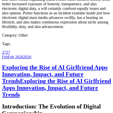
better increased exposure of honesty, transparence, and also
electronic digital duty, a will certainly confront equally issues and
also options. Porno functions as an incident examine inside just how
electronic digital mass media advances swiftly, has a bearing on
lifestyle, and also makes continuous expression about niche among
flexibility, duty, and also advancement.
Category:
Other
Tags:
27
27
Feb
Feb
2026
2026
Exploring the Rise of AI Girlfriend Apps
Innovation, Impact, and Future
Trends
Exploring the Rise of AI Girlfriend
Apps Innovation, Impact, and Future
Trends
Introduction: The Evolution of Digital