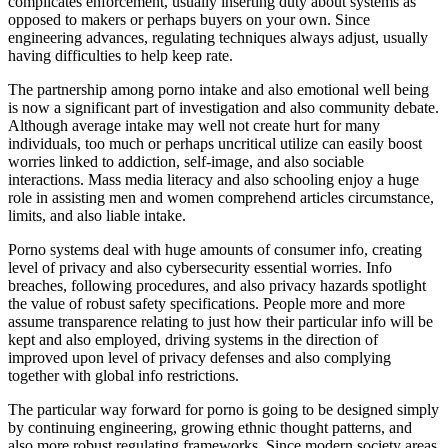
complicates enforcement, usually inserting duty about systems as
opposed to makers or perhaps buyers on your own. Since
engineering advances, regulating techniques always adjust, usually
having difficulties to help keep rate.
The partnership among porno intake and also emotional well being
is now a significant part of investigation and also community debate.
Although average intake may well not create hurt for many
individuals, too much or perhaps uncritical utilize can easily boost
worries linked to addiction, self-image, and also sociable
interactions. Mass media literacy and also schooling enjoy a huge
role in assisting men and women comprehend articles circumstance,
limits, and also liable intake.
Porno systems deal with huge amounts of consumer info, creating
level of privacy and also cybersecurity essential worries. Info
breaches, following procedures, and also privacy hazards spotlight
the value of robust safety specifications. People more and more
assume transparence relating to just how their particular info will be
kept and also employed, driving systems in the direction of
improved upon level of privacy defenses and also complying
together with global info restrictions.
The particular way forward for porno is going to be designed simply
by continuing engineering, growing ethnic thought patterns, and
also more robust regulating frameworks. Since modern society areas