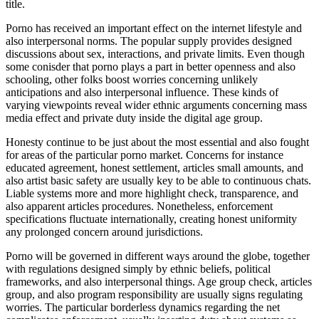
title.
Porno has received an important effect on the internet lifestyle and
also interpersonal norms. The popular supply provides designed
discussions about sex, interactions, and private limits. Even though
some conisder that porno plays a part in better openness and also
schooling, other folks boost worries concerning unlikely
anticipations and also interpersonal influence. These kinds of
varying viewpoints reveal wider ethnic arguments concerning mass
media effect and private duty inside the digital age group.
Honesty continue to be just about the most essential and also fought
for areas of the particular porno market. Concerns for instance
educated agreement, honest settlement, articles small amounts, and
also artist basic safety are usually key to be able to continuous chats.
Liable systems more and more highlight check, transparence, and
also apparent articles procedures. Nonetheless, enforcement
specifications fluctuate internationally, creating honest uniformity
any prolonged concern around jurisdictions.
Porno will be governed in different ways around the globe, together
with regulations designed simply by ethnic beliefs, political
frameworks, and also interpersonal things. Age group check, articles
group, and also program responsibility are usually signs regulating
worries. The particular borderless dynamics regarding the net