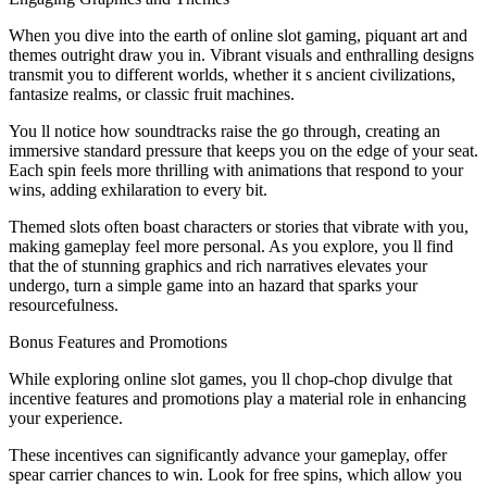
When you dive into the earth of online slot gaming, piquant art and
themes outright draw you in. Vibrant visuals and enthralling designs
transmit you to different worlds, whether it s ancient civilizations,
fantasize realms, or classic fruit machines.
You ll notice how soundtracks raise the go through, creating an
immersive standard pressure that keeps you on the edge of your seat.
Each spin feels more thrilling with animations that respond to your
wins, adding exhilaration to every bit.
Themed slots often boast characters or stories that vibrate with you,
making gameplay feel more personal. As you explore, you ll find
that the of stunning graphics and rich narratives elevates your
undergo, turn a simple game into an hazard that sparks your
resourcefulness.
Bonus Features and Promotions
While exploring online slot games, you ll chop-chop divulge that
incentive features and promotions play a material role in enhancing
your experience.
These incentives can significantly advance your gameplay, offer
spear carrier chances to win. Look for free spins, which allow you