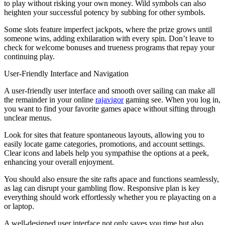
to play without risking your own money. Wild symbols can also
heighten your successful potency by subbing for other symbols.
Some slots feature imperfect jackpots, where the prize grows until
someone wins, adding exhilaration with every spin. Don’t leave to
check for welcome bonuses and trueness programs that repay your
continuing play.
User-Friendly Interface and Navigation
A user-friendly user interface and smooth over sailing can make all
the remainder in your online
rajavigor
gaming see. When you log in,
you want to find your favorite games apace without sifting through
unclear menus.
Look for sites that feature spontaneous layouts, allowing you to
easily locate game categories, promotions, and account settings.
Clear icons and labels help you sympathise the options at a peek,
enhancing your overall enjoyment.
You should also ensure the site rafts apace and functions seamlessly,
as lag can disrupt your gambling flow. Responsive plan is key
everything should work effortlessly whether you re playacting on a
or laptop.
A well-designed user interface not only saves you time but also