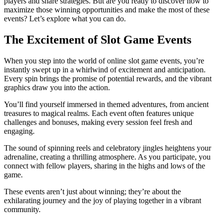
players and share strategies. But are you ready to discover how to
maximize those winning opportunities and make the most of these
events? Let’s explore what you can do.
The Excitement of Slot Game Events
When you step into the world of online slot game events, you’re
instantly swept up in a whirlwind of excitement and anticipation.
Every spin brings the promise of potential rewards, and the vibrant
graphics draw you into the action.
You’ll find yourself immersed in themed adventures, from ancient
treasures to magical realms. Each event often features unique
challenges and bonuses, making every session feel fresh and
engaging.
The sound of spinning reels and celebratory jingles heightens your
adrenaline, creating a thrilling atmosphere. As you participate, you
connect with fellow players, sharing in the highs and lows of the
game.
These events aren’t just about winning; they’re about the
exhilarating journey and the joy of playing together in a vibrant
community.