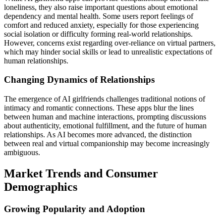
loneliness, they also raise important questions about emotional
dependency and mental health. Some users report feelings of
comfort and reduced anxiety, especially for those experiencing
social isolation or difficulty forming real-world relationships.
However, concerns exist regarding over-reliance on virtual partners,
which may hinder social skills or lead to unrealistic expectations of
human relationships.
Changing Dynamics of Relationships
The emergence of AI girlfriends challenges traditional notions of
intimacy and romantic connections. These apps blur the lines
between human and machine interactions, prompting discussions
about authenticity, emotional fulfillment, and the future of human
relationships. As AI becomes more advanced, the distinction
between real and virtual companionship may become increasingly
ambiguous.
Market Trends and Consumer
Demographics
Growing Popularity and Adoption