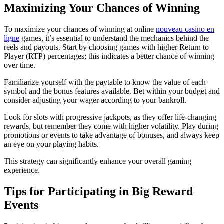
Maximizing Your Chances of Winning
To maximize your chances of winning at online
nouveau casino en
ligne
games, it’s essential to understand the mechanics behind the
reels and payouts. Start by choosing games with higher Return to
Player (RTP) percentages; this indicates a better chance of winning
over time.
Familiarize yourself with the paytable to know the value of each
symbol and the bonus features available. Bet within your budget and
consider adjusting your wager according to your bankroll.
Look for slots with progressive jackpots, as they offer life-changing
rewards, but remember they come with higher volatility. Play during
promotions or events to take advantage of bonuses, and always keep
an eye on your playing habits.
This strategy can significantly enhance your overall gaming
experience.
Tips for Participating in Big Reward
Events