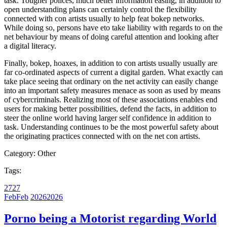
task. Tougher polices, much better information easing, in addition to
open understanding plans can certainly control the flexibility
connected with con artists usually to help feat bokep networks.
While doing so, persons have eto take liability with regards to on the
net behaviour by means of doing careful attention and looking after
a digital literacy.
Finally, bokep, hoaxes, in addition to con artists usually usually are
far co-ordinated aspects of current a digital garden. What exactly can
take place seeing that ordinary on the net activity can easily change
into an important safety measures menace as soon as used by means
of cybercriminals. Realizing most of these associations enables end
users for making better possibilities, defend the facts, in addition to
steer the online world having larger self confidence in addition to
task. Understanding continues to be the most powerful safety about
the originating practices connected with on the net con artists.
Category:
Other
Tags:
27
27
Feb
Feb
2026
2026
Porno being a Motorist regarding World