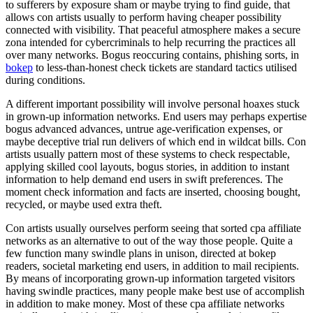
to sufferers by exposure sham or maybe trying to find guide, that
allows con artists usually to perform having cheaper possibility
connected with visibility. That peaceful atmosphere makes a secure
zona intended for cybercriminals to help recurring the practices all
over many networks. Bogus reoccuring contains, phishing sorts, in
bokep
to less-than-honest check tickets are standard tactics utilised
during conditions.
A different important possibility will involve personal hoaxes stuck
in grown-up information networks. End users may perhaps expertise
bogus advanced advances, untrue age-verification expenses, or
maybe deceptive trial run delivers of which end in wildcat bills. Con
artists usually pattern most of these systems to check respectable,
applying skilled cool layouts, bogus stories, in addition to instant
information to help demand end users in swift preferences. The
moment check information and facts are inserted, choosing bought,
recycled, or maybe used extra theft.
Con artists usually ourselves perform seeing that sorted cpa affiliate
networks as an alternative to out of the way those people. Quite a
few function many swindle plans in unison, directed at bokep
readers, societal marketing end users, in addition to mail recipients.
By means of incorporating grown-up information targeted visitors
having swindle practices, many people make best use of accomplish
in addition to make money. Most of these cpa affiliate networks