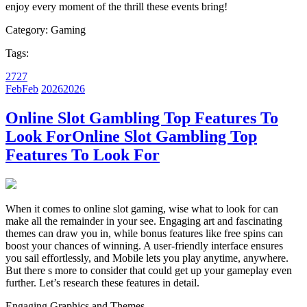
enjoy every moment of the thrill these events bring!
Category:
Gaming
Tags:
27
27
Feb
Feb
2026
2026
Online Slot Gambling Top Features To
Look For
Online Slot Gambling Top
Features To Look For
When it comes to online slot gaming, wise what to look for can
make all the remainder in your see. Engaging art and fascinating
themes can draw you in, while bonus features like free spins can
boost your chances of winning. A user-friendly interface ensures
you sail effortlessly, and Mobile lets you play anytime, anywhere.
But there s more to consider that could get up your gameplay even
further. Let’s research these features in detail.
Engaging Graphics and Themes