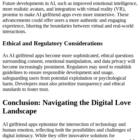
Future developments in AI, such as improved emotional intelligence,
more realistic avatars, and integration with virtual reality (VR),
promise to make AI girlfriend apps even more immersive. These
advancements could offer users a more authentic and engaging
experience, blurring the boundaries between virtual and real-world
interactions.
Ethical and Regulatory Considerations
As AI girlfriend apps become more sophisticated, ethical questions
surrounding consent, emotional manipulation, and data privacy will
become increasingly prominent. Regulators may need to establish
guidelines to ensure responsible development and usage,
safeguarding users from potential exploitation or psychological
harm. Developers must also prioritize transparency and ethical
standards to foster trust.
Conclusion: Navigating the Digital Love
Landscape
AI girlfriend apps epitomize the intersection of technology and
human emotion, reflecting both the possibilities and challenges of
digital intimacy. While they offer innovative solutions for