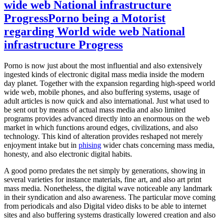
wide web National infrastructure
Progress
Porno being a Motorist
regarding World wide web National
infrastructure Progress
Porno is now just about the most influential and also extensively
ingested kinds of electronic digital mass media inside the modern
day planet. Together with the expansion regarding high-speed world
wide web, mobile phones, and also buffering systems, usage of
adult articles is now quick and also international. Just what used to
be sent out by means of actual mass media and also limited
programs provides advanced directly into an enormous on the web
market in which functions around edges, civilizations, and also
technology. This kind of alteration provides reshaped not merely
enjoyment intake but in
phising
wider chats concerning mass media,
honesty, and also electronic digital habits.
A good porno predates the net simply by generations, showing in
several varieties for instance materials, fine art, and also art print
mass media. Nonetheless, the digital wave noticeable any landmark
in their syndication and also awareness. The particular move coming
from periodicals and also Digital video disks to be able to internet
sites and also buffering systems drastically lowered creation and also