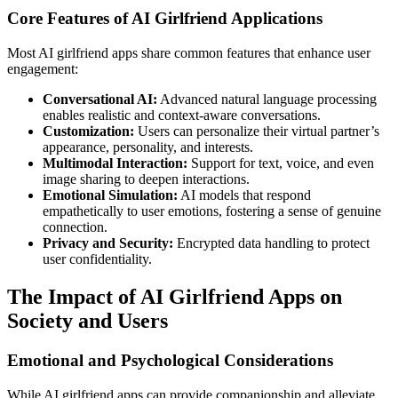
Core Features of AI Girlfriend Applications
Most AI girlfriend apps share common features that enhance user
engagement:
Conversational AI:
Advanced natural language processing
enables realistic and context-aware conversations.
Customization:
Users can personalize their virtual partner’s
appearance, personality, and interests.
Multimodal Interaction:
Support for text, voice, and even
image sharing to deepen interactions.
Emotional Simulation:
AI models that respond
empathetically to user emotions, fostering a sense of genuine
connection.
Privacy and Security:
Encrypted data handling to protect
user confidentiality.
The Impact of AI Girlfriend Apps on
Society and Users
Emotional and Psychological Considerations
While AI girlfriend apps can provide companionship and alleviate