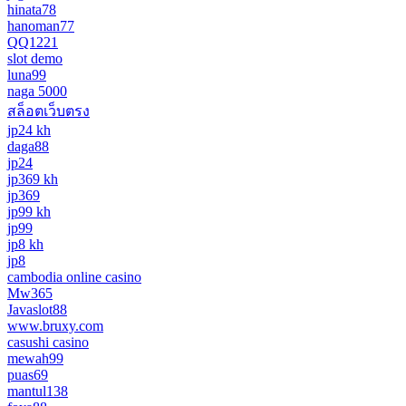
hinata78
hanoman77
QQ1221
slot demo
luna99
naga 5000
สล็อตเว็บตรง
jp24 kh
daga88
jp24
jp369 kh
jp369
jp99 kh
jp99
jp8 kh
jp8
cambodia online casino
Mw365
Javaslot88
www.bruxy.com
casushi casino
mewah99
puas69
mantul138