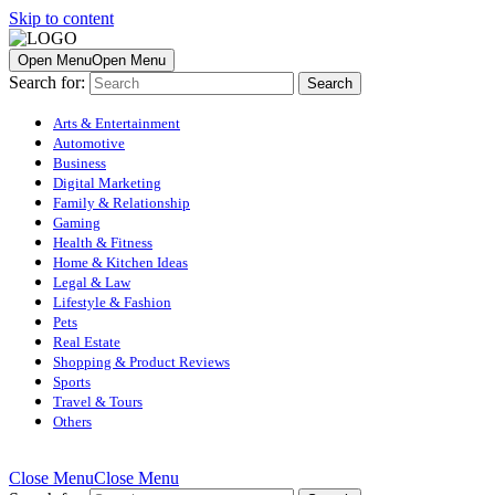
Skip to content
Open Menu
Open Menu
Search for:
Arts & Entertainment
Automotive
Business
Digital Marketing
Family & Relationship
Gaming
Health & Fitness
Home & Kitchen Ideas
Legal & Law
Lifestyle & Fashion
Pets
Real Estate
Shopping & Product Reviews
Sports
Travel & Tours
Others
Close Menu
Close Menu