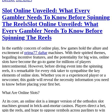
Slot Online Unveiled: What Every
Gambler Needs To Know Before Spinning
The Reels
Slot Online Unveiled: What
Every Gambler Needs To Know Before
Spinning The Reels
In the earthly concern of online play, few games hold the allure and
excitement of
prima77 daftar
machines. With their spirited themes,
beguiling incentive features, and the potentiality for big wins, online
slots have become the go-to game for millions of players
intercontinental. However, before diving event into the spinning
reels, it s remarkable for every risk taker to sympathise the key
elements of online slots. Whether you re a experienced player or a
newcomer, this guide will reveal the necessity information you need
to know before placing your first bet.
What Are Online Slots?
At its core, an online slot is a integer version of the orthodox slot
machines ground in brick-and-mortar casinos. Players direct a bet,
spin the reels, and hope to oppose symbols across paylines to win