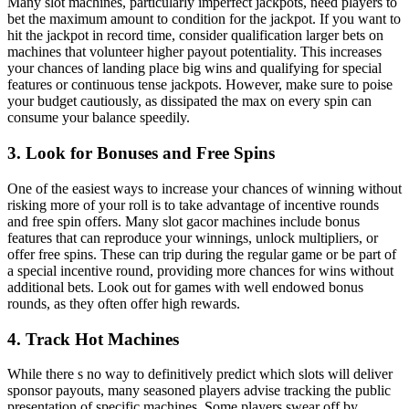
Many slot machines, particularly imperfect jackpots, need players to
bet the maximum amount to condition for the jackpot. If you want to
hit the jackpot in record time, consider qualification larger bets on
machines that volunteer higher payout potentiality. This increases
your chances of landing place big wins and qualifying for special
features or continuous tense jackpots. However, make sure to poise
your budget cautiously, as dissipated the max on every spin can
consume your balance speedily.
3. Look for Bonuses and Free Spins
One of the easiest ways to increase your chances of winning without
risking more of your roll is to take advantage of incentive rounds
and free spin offers. Many slot gacor machines include bonus
features that can reproduce your winnings, unlock multipliers, or
offer free spins. These can trip during the regular game or be part of
a special incentive round, providing more chances for wins without
additional bets. Look out for games with well endowed bonus
rounds, as they often offer high rewards.
4. Track Hot Machines
While there s no way to definitively predict which slots will deliver
sponsor payouts, many seasoned players advise tracking the public
presentation of specific machines. Some players swear off by