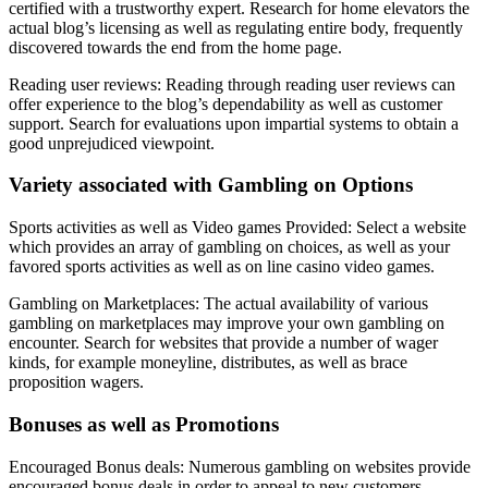
certified with a trustworthy expert. Research for home elevators the
actual blog’s licensing as well as regulating entire body, frequently
discovered towards the end from the home page.
Reading user reviews: Reading through reading user reviews can
offer experience to the blog’s dependability as well as customer
support. Search for evaluations upon impartial systems to obtain a
good unprejudiced viewpoint.
Variety associated with Gambling on Options
Sports activities as well as Video games Provided: Select a website
which provides an array of gambling on choices, as well as your
favored sports activities as well as on line casino video games.
Gambling on Marketplaces: The actual availability of various
gambling on marketplaces may improve your own gambling on
encounter. Search for websites that provide a number of wager
kinds, for example moneyline, distributes, as well as brace
proposition wagers.
Bonuses as well as Promotions
Encouraged Bonus deals: Numerous gambling on websites provide
encouraged bonus deals in order to appeal to new customers.