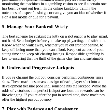
monitoring the machines in a gambling casino to see if a certain one
has been paying out fresh. In the online kingdom, trailing the
outcomes of a specific slot gacor can give you an idea of whether it
s on a hot mottle or due for a payout.
5. Manage Your Bankroll Wisely
The best scheme for striking the kitty on a slot gacor is to play smart,
not hard. Set a budget before you take up playacting, and stick to it.
Know when to walk away, whether you re out front or behind, to
keep off losing more than you can afford. Keep cut across of your
sitting time and keep off chasing losings. Responsible gambling is
key to ensuring that the thrill of the game clay fun and sustainable.
6. Understand Progressive Jackpots
If you re chasing the big pot, consider performin continuous tense
slots. These machines amass a assign of each player s bet into a
development treasure pool until someone hits the jackpot. While the
odds of victorious a imperfect jackpot are lour, the rewards can be
life-changing. If you re after the pot in record time, these machines
offer the highest payout potency.
7. Play with Patience and Consistency