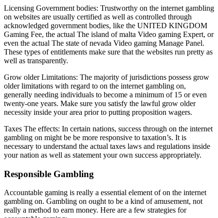
Licensing Government bodies: Trustworthy on the internet gambling
on websites are usually certified as well as controlled through
acknowledged government bodies, like the UNITED KINGDOM
Gaming Fee, the actual The island of malta Video gaming Expert, or
even the actual The state of nevada Video gaming Manage Panel.
These types of entitlements make sure that the websites run pretty as
well as transparently.
Grow older Limitations: The majority of jurisdictions possess grow
older limitations with regard to on the internet gambling on,
generally needing individuals to become a minimum of 15 or even
twenty-one years. Make sure you satisfy the lawful grow older
necessity inside your area prior to putting proposition wagers.
Taxes The effects: In certain nations, success through on the internet
gambling on might be be more responsive to taxation’s. It is
necessary to understand the actual taxes laws and regulations inside
your nation as well as statement your own success appropriately.
Responsible Gambling
Accountable gaming is really a essential element of on the internet
gambling on. Gambling on ought to be a kind of amusement, not
really a method to earn money. Here are a few strategies for