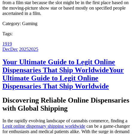
from a film star because the slot might be in the first place based on
the moving-picture show star or based mostly on specified people
ascertained in a film.
Category:
Gaming
Tags:
19
19
Dec
Dec
2025
2025
Your Ultimate Guide to Legit Online
Dispensaries That Ship Worldwide
Your
Ultimate Guide to Legit Online
Dispensaries That Ship Worldwide
Discovering Reliable Online Dispensaries
with Global Shipping
In the rapidly evolving landscape of cannabis commerce, finding a
Legit online dispensary shipping worldwide
can be a game-changer
for enthusiasts and medical patients alike. With the surge in demand