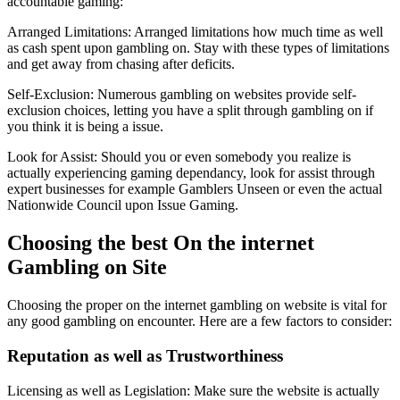
accountable gaming:
Arranged Limitations: Arranged limitations how much time as well
as cash spent upon gambling on. Stay with these types of limitations
and get away from chasing after deficits.
Self-Exclusion: Numerous gambling on websites provide self-
exclusion choices, letting you have a split through gambling on if
you think it is being a issue.
Look for Assist: Should you or even somebody you realize is
actually experiencing gaming dependancy, look for assist through
expert businesses for example Gamblers Unseen or even the actual
Nationwide Council upon Issue Gaming.
Choosing the best On the internet
Gambling on Site
Choosing the proper on the internet gambling on website is vital for
any good gambling on encounter. Here are a few factors to consider:
Reputation as well as Trustworthiness
Licensing as well as Legislation: Make sure the website is actually