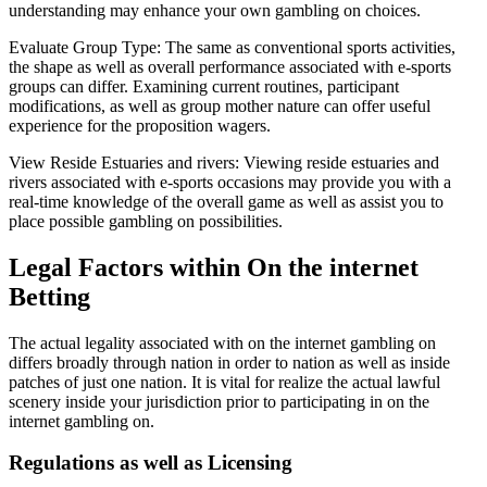
understanding may enhance your own gambling on choices.
Evaluate Group Type: The same as conventional sports activities,
the shape as well as overall performance associated with e-sports
groups can differ. Examining current routines, participant
modifications, as well as group mother nature can offer useful
experience for the proposition wagers.
View Reside Estuaries and rivers: Viewing reside estuaries and
rivers associated with e-sports occasions may provide you with a
real-time knowledge of the overall game as well as assist you to
place possible gambling on possibilities.
Legal Factors within On the internet
Betting
The actual legality associated with on the internet gambling on
differs broadly through nation in order to nation as well as inside
patches of just one nation. It is vital for realize the actual lawful
scenery inside your jurisdiction prior to participating in on the
internet gambling on.
Regulations as well as Licensing