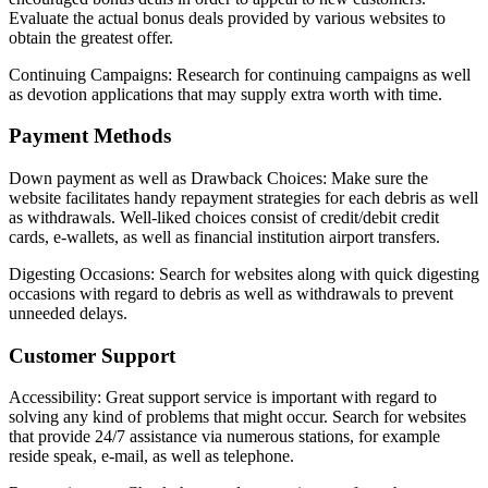
Evaluate the actual bonus deals provided by various websites to
obtain the greatest offer.
Continuing Campaigns: Research for continuing campaigns as well
as devotion applications that may supply extra worth with time.
Payment Methods
Down payment as well as Drawback Choices: Make sure the
website facilitates handy repayment strategies for each debris as well
as withdrawals. Well-liked choices consist of credit/debit credit
cards, e-wallets, as well as financial institution airport transfers.
Digesting Occasions: Search for websites along with quick digesting
occasions with regard to debris as well as withdrawals to prevent
unneeded delays.
Customer Support
Accessibility: Great support service is important with regard to
solving any kind of problems that might occur. Search for websites
that provide 24/7 assistance via numerous stations, for example
reside speak, e-mail, as well as telephone.