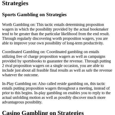
Strategies
Sports Gambling on Strategies
Worth Gambling on: This tactic entails determining proposition
wagers in which the possibility provided by the actual bookmaker
tend to be greater than the particular likelihood from the end result.
Through regularly discovering worth proposition wagers, you are
able to improve your own possibility of long-term productivity.
Coordinated Gambling on: Coordinated gambling on entails
utilizing free of charge proposition wagers as well as campaigns
provided by sportsbooks to guarantee the revenue. Through putting
2 rival proposition wagers on a single occasion, you are able to
include just about all feasible final results as well as safe the revenue
whatever the outcome.
In-Play Gambling on: Also called reside gambling on, this tactic
entails putting proposition wagers throughout a meeting, instead of
prior to this begins. In-play gambling on enables you to reply to the
actual unfolding motion as well as possibly discover much more
advantageous possibility.
Casino Gambling on Strategies