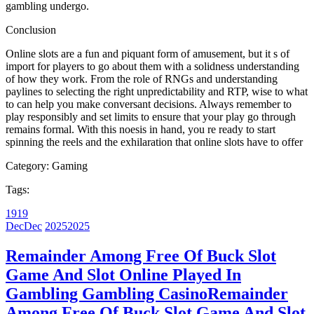
gambling undergo.
Conclusion
Online slots are a fun and piquant form of amusement, but it s of
import for players to go about them with a solidness understanding
of how they work. From the role of RNGs and understanding
paylines to selecting the right unpredictability and RTP, wise to what
to can help you make conversant decisions. Always remember to
play responsibly and set limits to ensure that your play go through
remains formal. With this noesis in hand, you re ready to start
spinning the reels and the exhilaration that online slots have to offer
Category:
Gaming
Tags:
19
19
Dec
Dec
2025
2025
Remainder Among Free Of Buck Slot
Game And Slot Online Played In
Gambling Gambling Casino
Remainder
Among Free Of Buck Slot Game And Slot