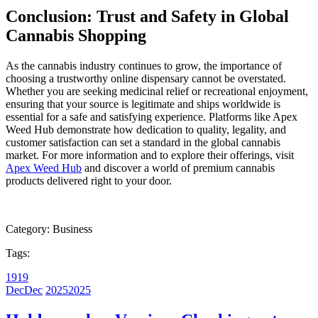
Conclusion: Trust and Safety in Global
Cannabis Shopping
As the cannabis industry continues to grow, the importance of
choosing a trustworthy online dispensary cannot be overstated.
Whether you are seeking medicinal relief or recreational enjoyment,
ensuring that your source is legitimate and ships worldwide is
essential for a safe and satisfying experience. Platforms like Apex
Weed Hub demonstrate how dedication to quality, legality, and
customer satisfaction can set a standard in the global cannabis
market. For more information and to explore their offerings, visit
Apex Weed Hub
and discover a world of premium cannabis
products delivered right to your door.
Category:
Business
Tags:
19
19
Dec
Dec
2025
2025