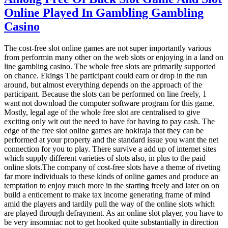
Online Played In Gambling Gambling
Casino
The cost-free slot online games are not super importantly various
from performin many other on the web slots or enjoying in a land on
line gambling casino. The whole free slots are primarily supported
on chance. Ekings The participant could earn or drop in the run
around, but almost everything depends on the approach of the
participant. Because the slots can be performed on line freely, 1
want not download the computer software program for this game.
Mostly, legal age of the whole free slot are centralised to give
exciting only wit out the need to have for having to pay cash. The
edge of the free slot online games are hokiraja that they can be
performed at your property and the standard issue you want the net
connection for you to play. There survive a add up of internet sites
which supply different varieties of slots also, in plus to the paid
online slots.The company of cost-free slots have a theme of riveting
far more individuals to these kinds of online games and produce an
temptation to enjoy much more in the starting freely and later on on
build a enticement to make tax income generating frame of mind
amid the players and tardily pull the way of the online slots which
are played through defrayment. As an online slot player, you have to
be very insomniac not to get hooked quite substantially in direction