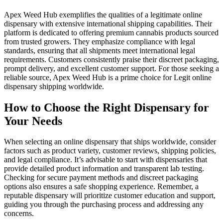
Apex Weed Hub exemplifies the qualities of a legitimate online
dispensary with extensive international shipping capabilities. Their
platform is dedicated to offering premium cannabis products sourced
from trusted growers. They emphasize compliance with legal
standards, ensuring that all shipments meet international legal
requirements. Customers consistently praise their discreet packaging,
prompt delivery, and excellent customer support. For those seeking a
reliable source, Apex Weed Hub is a prime choice for Legit online
dispensary shipping worldwide.
How to Choose the Right Dispensary for
Your Needs
When selecting an online dispensary that ships worldwide, consider
factors such as product variety, customer reviews, shipping policies,
and legal compliance. It’s advisable to start with dispensaries that
provide detailed product information and transparent lab testing.
Checking for secure payment methods and discreet packaging
options also ensures a safe shopping experience. Remember, a
reputable dispensary will prioritize customer education and support,
guiding you through the purchasing process and addressing any
concerns.