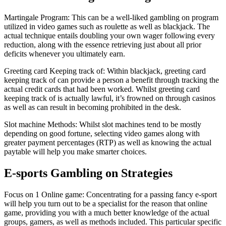
Martingale Program: This can be a well-liked gambling on program
utilized in video games such as roulette as well as blackjack. The
actual technique entails doubling your own wager following every
reduction, along with the essence retrieving just about all prior
deficits whenever you ultimately earn.
Greeting card Keeping track of: Within blackjack, greeting card
keeping track of can provide a person a benefit through tracking the
actual credit cards that had been worked. Whilst greeting card
keeping track of is actually lawful, it’s frowned on through casinos
as well as can result in becoming prohibited in the desk.
Slot machine Methods: Whilst slot machines tend to be mostly
depending on good fortune, selecting video games along with
greater payment percentages (RTP) as well as knowing the actual
paytable will help you make smarter choices.
E-sports Gambling on Strategies
Focus on 1 Online game: Concentrating for a passing fancy e-sport
will help you turn out to be a specialist for the reason that online
game, providing you with a much better knowledge of the actual
groups, gamers, as well as methods included. This particular specific