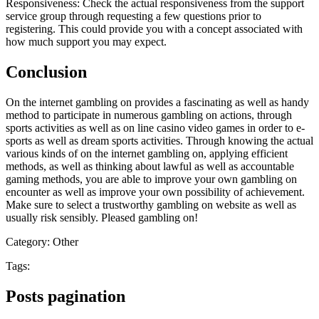
Responsiveness: Check the actual responsiveness from the support
service group through requesting a few questions prior to
registering. This could provide you with a concept associated with
how much support you may expect.
Conclusion
On the internet gambling on provides a fascinating as well as handy
method to participate in numerous gambling on actions, through
sports activities as well as on line casino video games in order to e-
sports as well as dream sports activities. Through knowing the actual
various kinds of on the internet gambling on, applying efficient
methods, as well as thinking about lawful as well as accountable
gaming methods, you are able to improve your own gambling on
encounter as well as improve your own possibility of achievement.
Make sure to select a trustworthy gambling on website as well as
usually risk sensibly. Pleased gambling on!
Category:
Other
Tags:
Posts pagination