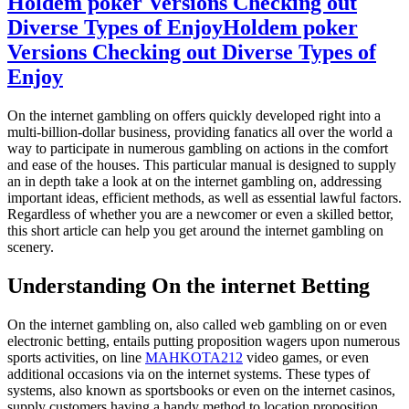
Holdem poker Versions Checking out
Diverse Types of Enjoy
Holdem poker
Versions Checking out Diverse Types of
Enjoy
On the internet gambling on offers quickly developed right into a
multi-billion-dollar business, providing fanatics all over the world a
way to participate in numerous gambling on actions in the comfort
and ease of the houses. This particular manual is designed to supply
an in depth take a look at on the internet gambling on, addressing
important ideas, efficient methods, as well as essential lawful factors.
Regardless of whether you are a newcomer or even a skilled bettor,
this short article can help you get around the internet gambling on
scenery.
Understanding On the internet Betting
On the internet gambling on, also called web gambling on or even
electronic betting, entails putting proposition wagers upon numerous
sports activities, on line
MAHKOTA212
video games, or even
additional occasions via on the internet systems. These types of
systems, also known as sportsbooks or even on the internet casinos,
supply customers having a handy method to location proposition