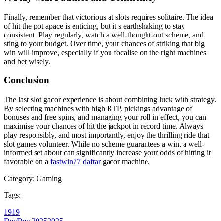
Finally, remember that victorious at slots requires solitaire. The idea
of hit the pot apace is enticing, but it s earthshaking to stay
consistent. Play regularly, watch a well-thought-out scheme, and
sting to your budget. Over time, your chances of striking that big
win will improve, especially if you focalise on the right machines
and bet wisely.
Conclusion
The last slot gacor experience is about combining luck with strategy.
By selecting machines with high RTP, pickings advantage of
bonuses and free spins, and managing your roll in effect, you can
maximise your chances of hit the jackpot in record time. Always
play responsibly, and most importantly, enjoy the thrilling ride that
slot games volunteer. While no scheme guarantees a win, a well-
informed set about can significantly increase your odds of hitting it
favorable on a
fastwin77 daftar
gacor machine.
Category:
Gaming
Tags:
19
19
Dec
Dec
2025
2025