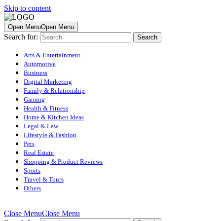
Skip to content
Open Menu
Open Menu
Search for:
Arts & Entertainment
Automotive
Business
Digital Marketing
Family & Relationship
Gaming
Health & Fitness
Home & Kitchen Ideas
Legal & Law
Lifestyle & Fashion
Pets
Real Estate
Shopping & Product Reviews
Sports
Travel & Tours
Others
Close Menu
Close Menu