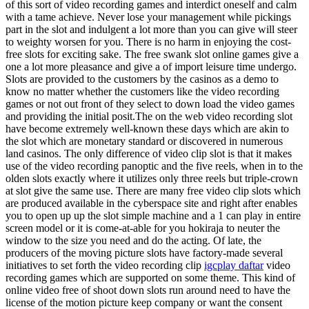
of this sort of video recording games and interdict oneself and calm
with a tame achieve. Never lose your management while pickings
part in the slot and indulgent a lot more than you can give will steer
to weighty worsen for you. There is no harm in enjoying the cost-
free slots for exciting sake. The free swank slot online games give a
one a lot more pleasance and give a of import leisure time undergo.
Slots are provided to the customers by the casinos as a demo to
know no matter whether the customers like the video recording
games or not out front of they select to down load the video games
and providing the initial posit.The on the web video recording slot
have become extremely well-known these days which are akin to
the slot which are monetary standard or discovered in numerous
land casinos. The only difference of video clip slot is that it makes
use of the video recording panoptic and the five reels, when in to the
olden slots exactly where it utilizes only three reels but triple-crown
at slot give the same use. There are many free video clip slots which
are produced available in the cyberspace site and right after enables
you to open up up the slot simple machine and a 1 can play in entire
screen model or it is come-at-able for you hokiraja to neuter the
window to the size you need and do the acting. Of late, the
producers of the moving picture slots have factory-made several
initiatives to set forth the video recording clip
igcplay daftar
video
recording games which are supported on some theme. This kind of
online video free of shoot down slots run around need to have the
license of the motion picture keep company or want the consent