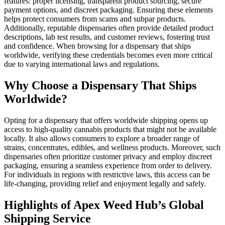
features: proper licensing, transparent product sourcing, secure
payment options, and discreet packaging. Ensuring these elements
helps protect consumers from scams and subpar products.
Additionally, reputable dispensaries often provide detailed product
descriptions, lab test results, and customer reviews, fostering trust
and confidence. When browsing for a dispensary that ships
worldwide, verifying these credentials becomes even more critical
due to varying international laws and regulations.
Why Choose a Dispensary That Ships
Worldwide?
Opting for a dispensary that offers worldwide shipping opens up
access to high-quality cannabis products that might not be available
locally. It also allows consumers to explore a broader range of
strains, concentrates, edibles, and wellness products. Moreover, such
dispensaries often prioritize customer privacy and employ discreet
packaging, ensuring a seamless experience from order to delivery.
For individuals in regions with restrictive laws, this access can be
life-changing, providing relief and enjoyment legally and safely.
Highlights of Apex Weed Hub’s Global
Shipping Service