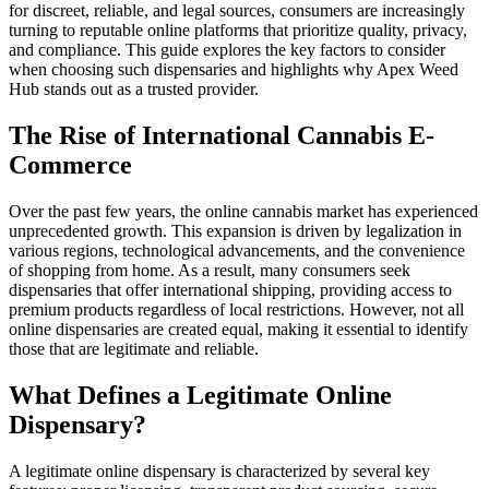
for discreet, reliable, and legal sources, consumers are increasingly
turning to reputable online platforms that prioritize quality, privacy,
and compliance. This guide explores the key factors to consider
when choosing such dispensaries and highlights why Apex Weed
Hub stands out as a trusted provider.
The Rise of International Cannabis E-
Commerce
Over the past few years, the online cannabis market has experienced
unprecedented growth. This expansion is driven by legalization in
various regions, technological advancements, and the convenience
of shopping from home. As a result, many consumers seek
dispensaries that offer international shipping, providing access to
premium products regardless of local restrictions. However, not all
online dispensaries are created equal, making it essential to identify
those that are legitimate and reliable.
What Defines a Legitimate Online
Dispensary?
A legitimate online dispensary is characterized by several key