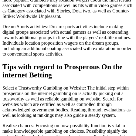
associated with competitions as well as fits within video games such
as Category associated with Stories, Dota two, as well as Counter-
Strike: Worldwide Unpleasant.
Dream Sports activities: Dream sports activities include making
digital groups associated with actual gamers as well as contending
towards additional groups in line with the players’ real-life routines.
Individuals location proposition wagers on the dream groups,
including an additional coating associated with exhilaration in order
to conventional sports activities.
Tips with regard to Prosperous On the
internet Betting
Select a Trustworthy Gambling on Website: The initial step within
prosperous on the internet gambling on is actually picking out a
trustworthy as well as reliable gambling on website. Search for
websites which are certified as well as controlled through
acknowledged government bodies. Reading through evaluations as
well as looking at rankings may also guide a steady system.
Realize chances: Focusing on how possibility function is vital to
make knowledgeable gambling on choices. Possibility signify the