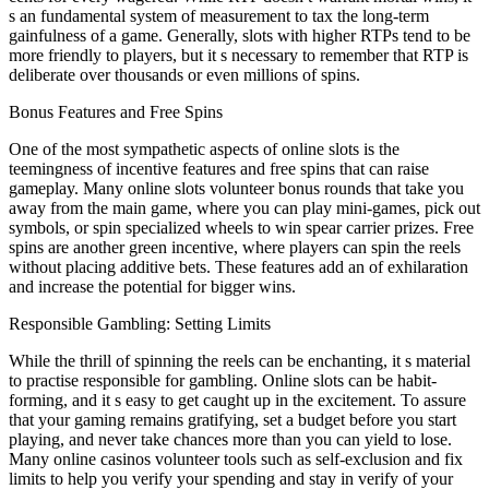
s an fundamental system of measurement to tax the long-term
gainfulness of a game. Generally, slots with higher RTPs tend to be
more friendly to players, but it s necessary to remember that RTP is
deliberate over thousands or even millions of spins.
Bonus Features and Free Spins
One of the most sympathetic aspects of online slots is the
teemingness of incentive features and free spins that can raise
gameplay. Many online slots volunteer bonus rounds that take you
away from the main game, where you can play mini-games, pick out
symbols, or spin specialized wheels to win spear carrier prizes. Free
spins are another green incentive, where players can spin the reels
without placing additive bets. These features add an of exhilaration
and increase the potential for bigger wins.
Responsible Gambling: Setting Limits
While the thrill of spinning the reels can be enchanting, it s material
to practise responsible for gambling. Online slots can be habit-
forming, and it s easy to get caught up in the excitement. To assure
that your gaming remains gratifying, set a budget before you start
playing, and never take chances more than you can yield to lose.
Many online casinos volunteer tools such as self-exclusion and fix
limits to help you verify your spending and stay in verify of your