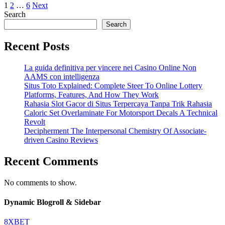
1
2
…
6
Next
Search
Search
Recent Posts
La guida definitiva per vincere nei Casino Online Non
AAMS con intelligenza
Situs Toto Explained: Complete Steer To Online Lottery
Platforms, Features, And How They Work
Rahasia Slot Gacor di Situs Terpercaya Tanpa Trik Rahasia
Caloric Set Overlaminate For Motorsport Decals A Technical
Revolt
Decipherment The Interpersonal Chemistry Of Associate-
driven Casino Reviews
Recent Comments
No comments to show.
Dynamic Blogroll & Sidebar
8XBET