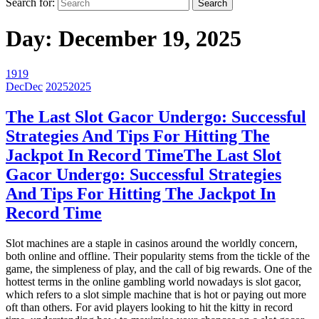
Search for:
Day:
December 19, 2025
19
19
Dec
Dec
2025
2025
The Last Slot Gacor Undergo: Successful
Strategies And Tips For Hitting The
Jackpot In Record Time
The Last Slot
Gacor Undergo: Successful Strategies
And Tips For Hitting The Jackpot In
Record Time
Slot machines are a staple in casinos around the worldly concern,
both online and offline. Their popularity stems from the tickle of the
game, the simpleness of play, and the call of big rewards. One of the
hottest terms in the online gambling world nowadays is slot gacor,
which refers to a slot simple machine that is hot or paying out more
oft than others. For avid players looking to hit the kitty in record