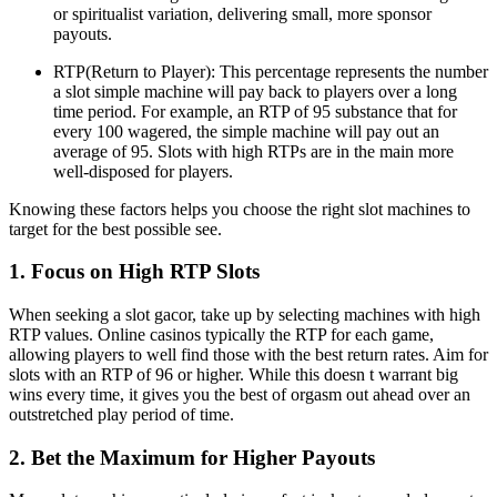
or spiritualist variation, delivering small, more sponsor
payouts.
RTP(Return to Player): This percentage represents the number
a slot simple machine will pay back to players over a long
time period. For example, an RTP of 95 substance that for
every 100 wagered, the simple machine will pay out an
average of 95. Slots with high RTPs are in the main more
well-disposed for players.
Knowing these factors helps you choose the right slot machines to
target for the best possible see.
1. Focus on High RTP Slots
When seeking a slot gacor, take up by selecting machines with high
RTP values. Online casinos typically the RTP for each game,
allowing players to well find those with the best return rates. Aim for
slots with an RTP of 96 or higher. While this doesn t warrant big
wins every time, it gives you the best of orgasm out ahead over an
outstretched play period of time.
2. Bet the Maximum for Higher Payouts