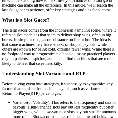
time, understanding how to maximise your chances on a slot gacor
machine can make all the difference. In this article, we ll search the
last slot gacor experience, offer key strategies and tips for success.
What is a Slot Gacor?
The term gacor comes from the Indonesian gambling scene, where it
refers to slot machines that seem to deliver shop wins, often in big
bursts. In simple terms, gacor substance on fire or hot. The idea is
that some machines may have streaks of shop at payouts, while
others are known for being cold, offering fewer wins. While there s
no foolproof way to prognosticate a hot slot, many practiced players
rely on patterns, suspicion, and data to find machines that are more
likely to deliver that sweetness kitty.
Understanding Slot Variance and RTP
Before diving event into strategies, it s necessity to sympathize key
factors that regulate slot machine payouts, such as variance and
Return to Player(RTP) percentages.
Variance(or Volatility): This refers to the frequency and size of
payouts. High-variance slots pay out less frequently but offer
bigger wins, while low-variance slots pay out smaller amounts
more often. Slot gacor machines often lean toward being low