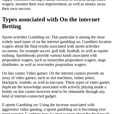
wagers, monitor their own improvement, as well as money away
their own success.
Types associated with On the internet
Betting
Sports activities Gambling on: This particular is among the most
widely used types of on the internet gambling on. Gamblers location
wagers about the final results associated with sports activities
occasions, for example soccer, golf ball, football, as well as equine
rushing. Sportsbooks provide various kinds associated with
proposition wagers, such as moneyline proposition wagers, stage
distributes, as well as over/under proposition wagers.
On line casino Video games: On the internet casinos provide an
array of video games, such as slot machines, online poker,
blackjack, roulette, as well as baccarat. These types of video games
duplicate the knowledge associated with actively playing inside a
bodily on line casino however tend to be obtainable through any
kind of internet-connected gadget.
E-sports Gambling on: Using the increase associated with
aggressive video gaming, e-sports gambling on is becoming ever
more popular. Gamblers may location wagers about the final results