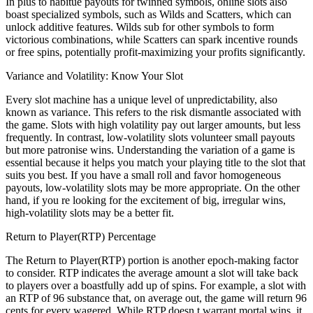
In plus to habitue payouts for twinned symbols, online slots also
boast specialized symbols, such as Wilds and Scatters, which can
unlock additive features. Wilds sub for other symbols to form
victorious combinations, while Scatters can spark incentive rounds
or free spins, potentially profit-maximizing your profits significantly.
Variance and Volatility: Know Your Slot
Every slot machine has a unique level of unpredictability, also
known as variance. This refers to the risk dismantle associated with
the game. Slots with high volatility pay out larger amounts, but less
frequently. In contrast, low-volatility slots volunteer small payouts
but more patronise wins. Understanding the variation of a game is
essential because it helps you match your playing title to the slot that
suits you best. If you have a small roll and favor homogeneous
payouts, low-volatility slots may be more appropriate. On the other
hand, if you re looking for the excitement of big, irregular wins,
high-volatility slots may be a better fit.
Return to Player(RTP) Percentage
The Return to Player(RTP) portion is another epoch-making factor
to consider. RTP indicates the average amount a slot will take back
to players over a boastfully add up of spins. For example, a slot with
an RTP of 96 substance that, on average out, the game will return 96
cents for every wagered. While RTP doesn t warrant mortal wins, it