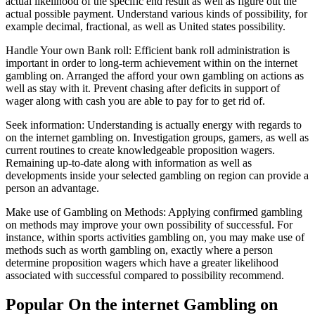
actual likelihood of the specific end result as well as figure out the
actual possible payment. Understand various kinds of possibility, for
example decimal, fractional, as well as United states possibility.
Handle Your own Bank roll: Efficient bank roll administration is
important in order to long-term achievement within on the internet
gambling on. Arranged the afford your own gambling on actions as
well as stay with it. Prevent chasing after deficits in support of
wager along with cash you are able to pay for to get rid of.
Seek information: Understanding is actually energy with regards to
on the internet gambling on. Investigation groups, gamers, as well as
current routines to create knowledgeable proposition wagers.
Remaining up-to-date along with information as well as
developments inside your selected gambling on region can provide a
person an advantage.
Make use of Gambling on Methods: Applying confirmed gambling
on methods may improve your own possibility of successful. For
instance, within sports activities gambling on, you may make use of
methods such as worth gambling on, exactly where a person
determine proposition wagers which have a greater likelihood
associated with successful compared to possibility recommend.
Popular On the internet Gambling on