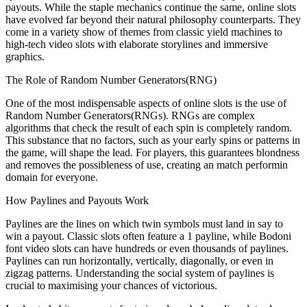
payouts. While the staple mechanics continue the same, online slots
have evolved far beyond their natural philosophy counterparts. They
come in a variety show of themes from classic yield machines to
high-tech video slots with elaborate storylines and immersive
graphics.
The Role of Random Number Generators(RNG)
One of the most indispensable aspects of online slots is the use of
Random Number Generators(RNGs). RNGs are complex
algorithms that check the result of each spin is completely random.
This substance that no factors, such as your early spins or patterns in
the game, will shape the lead. For players, this guarantees blondness
and removes the possibleness of use, creating an match performin
domain for everyone.
How Paylines and Payouts Work
Paylines are the lines on which twin symbols must land in say to
win a payout. Classic slots often feature a 1 payline, while Bodoni
font video slots can have hundreds or even thousands of paylines.
Paylines can run horizontally, vertically, diagonally, or even in
zigzag patterns. Understanding the social system of paylines is
crucial to maximising your chances of victorious.