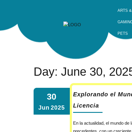
ARTS &
GAMIN
PETS
Day:
June 30, 202
Explorando el Mun
30
Licencia
Jun
2025
En la actualidad, el mundo de 
precedentes, con un crecient