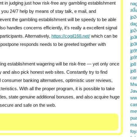
nt in judging just how risk-free any gambling establishment
na
สล็
r you 24/7 help by means of stay talk, e mail, and
jp2
 event the gambling establishment will be speedy to be able
da
so handles concerns efficiently, it’s really a excellent signal
jp2
 participants. Alternatively,
https://cogil168.net/
which can be
jp3
jp3
s postpone responds needs to be greeted together with
jp9
jp9
ng establishment wagering will be risk-free — yet only once
jp8
jp8
 and also pick honest web sites. Constantly try to find
cam
d consumer banking alternatives, optimistic user reviews,
Mw
eristics. With all the proper program, it is possible to take
Jav
tles, state genuine additional bonuses, and also acquire huge
ww
cas
 secure and safe on the web.
me
pu
ma
foy