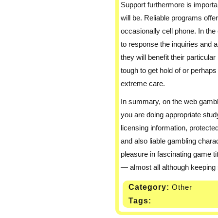
Support furthermore is importa
will be. Reliable programs offe
occasionally cell phone. In the
to response the inquiries and al
they will benefit their particular
tough to get hold of or perhap
extreme care.
In summary, on the web gambli
you are doing appropriate study
licensing information, protecte
and also liable gambling charact
pleasure in fascinating game ti
— almost all although keeping
Category:
Other
Tags: