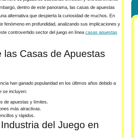
 embargo, dentro de este panorama, las casas de apuestas
una alternativa que despierta la curiosidad de muchos. En
ste fenómeno en profundidad, analizando sus implicaciones y
ste controvertido sector del juego en línea
casas apuestas
de las Casas de Apuestas
encia han ganado popularidad en los últimos años debido a
e se incluyen:
os de apuestas y límites.
ones más atractivas.
ncillos y rápidos.
 Industria del Juego en