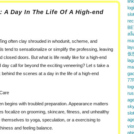
lin
log
 A Day In The Life Of A High-end
slo
rec
BE
สล
ma
ng often clay shrouded in whodunit, scheme, and
lay
 tend to sensationalize or simplify the professing, leaving
仮
closed doors. But what is life really like for a high-end
la
ay call for beyond the exciting veneering? Let s take a
mac
 behind the scenes at a day in the life of a high-end
gac
77
tog
-Care
ru
age
 begins with troubled preparation. Appearance matters
sky
es focalize on grooming, skincare, fitness, and unhealthy
slo
ag
hemselves to yoga, speculation, or a exercising to
vio
hiness and feeling balance.
phi