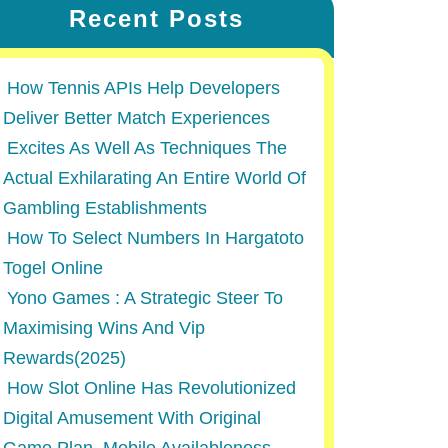
Recent Posts
How Tennis APIs Help Developers
Deliver Better Match Experiences
Excites As Well As Techniques The
Actual Exhilarating An Entire World Of
Gambling Establishments
How To Select Numbers In Hargatoto
Togel Online
Yono Games : A Strategic Steer To
Maximising Wins And Vip
Rewards(2025)
How Slot Online Has Revolutionized
Digital Amusement With Original