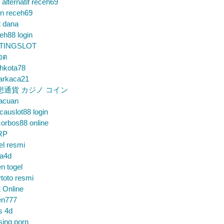
k alternatif receh69
in receh69
t dana
eh88 login
TINGSLOT
็อต
hkota78
arkaca21
想通貨 カジノ コイン
gacuan
auslot88 login
orbos88 online
RP
el resmi
sa4d
n togel
toto resmi
t Online
en777
s 4d
sing porn