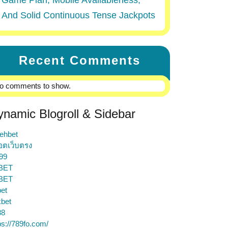
Game Plan, Mobile Availableness,
And Solid Continuous Tense Jackpots
Recent Comments
o comments to show.
ynamic Blogroll & Sidebar
ehbet
อตเว็บตรง
99
BET
BET
et
bet
88
ps://789fo.com/