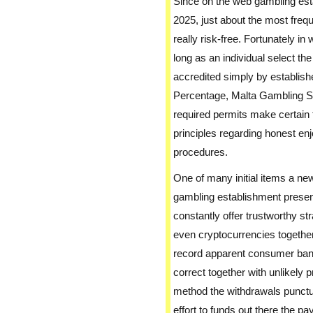
Since on the web gambling esta
2025, just about the most frequen
really risk-free. Fortunately i
long as an individual select th
accredited simply by establis
Percentage, Malta Gambling Sp
required permits make certain 
principles regarding honest en
procedures.
One of many initial items a new
gambling establishment present
constantly offer trustworthy st
even cryptocurrencies together
record apparent consumer bank
correct together with unlikely
method the withdrawals punct
effort to funds out there the pa