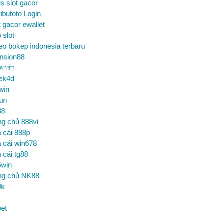
us slot gacor
ibutoto Login
t gacor ewallet
o slot
eo bokep indonesia terbaru
nsion88
คาร่า
ek4d
win
un
88
ng chủ 888vi
 cái 888p
 cái win678
 cái tg88
5win
ng chủ NK88
9k
et