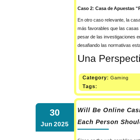
Caso 2: Casa de Apuestas “
En otro caso relevante, la ca
más favorables que las casas t
pesar de las investigaciones e
desafiando las normativas estab
Una Perspect
Category:
Gaming
Tags:
Will Be Online Cas
30
Each Person Shoul
Jun
2025