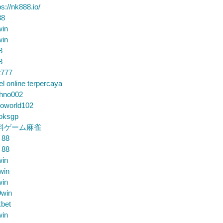
ps://nk888.io/
88
win
win
8
8
t777
el online terpercaya
chno002
loworld102
loksgp
料ゲーム麻雀
 88
 88
win
win
win
9win
bet
win