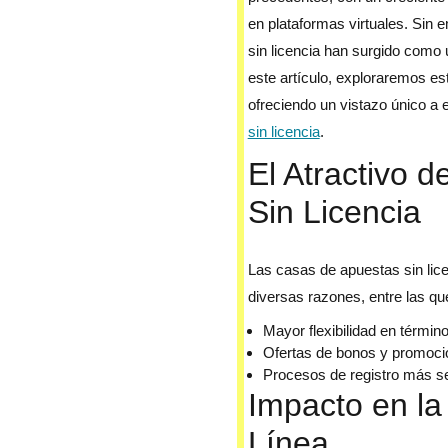
en plataformas virtuales. Sin
sin licencia han surgido como 
este artículo, exploraremos e
ofreciendo un vistazo único a e
sin licencia
.
El Atractivo 
Sin Licencia
Las casas de apuestas sin lic
diversas razones, entre las qu
Mayor flexibilidad en términ
Ofertas de bonos y promoci
Procesos de registro más se
Impacto en la
Línea