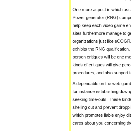
One more aspect in which assu
Power generator (RNG) comput
help keep each video game end
sites furthermore manage to ge
organizations just like eCOGR
exhibits the RNG qualification, i
person critiques will be one mor
kinds of critiques will give per
procedures, and also support to
A dependable on the web gambl
for instance establishing downp
seeking time-outs. These kinds
shelling out and prevent droppi
which promotes liable enjoy dis
cares about you concerning th