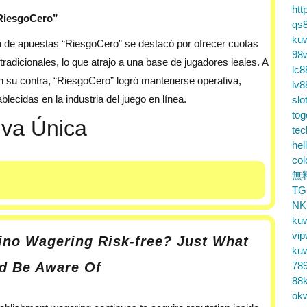
htt
RiesgoCero”
qs
ku
sa de apuestas “RiesgoCero” se destacó por ofrecer cuotas
98
radicionales, lo que atrajo a una base de jugadores leales. A
lc8
n su contra, “RiesgoCero” logró mantenerse operativa,
lv8
lecidas en la industria del juego en línea.
slo
tog
iva Única
te
hel
co
無
TG
NK
ku
vip
ino Wagering Risk-free? Just What
ku
d Be Aware Of
78
88k
ok