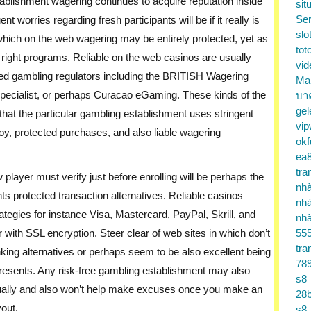
blishment wagering continues to acquire reputation inside
sit
Ser
t worries regarding fresh participants will be if it really is
slo
n which on the web wagering may be entirely protected, yet as
tot
e right programs. Reliable on the web casinos are usually
vid
hed gambling regulators including the BRITISH Wagering
Ma
ecialist, or perhaps Curacao eGaming. These kinds of the
บา
gel
that the particular gambling establishment uses stringent
vip
joy, protected purchases, and also liable wagering
okf
ea
tra
 player must verify just before enrolling will be perhaps the
nhà
s protected transaction alternatives. Reliable casinos
nhà
rategies for instance Visa, Mastercard, PayPal, Skrill, and
nhà
 with SSL encryption. Steer clear of web sites in which don’t
55
tra
ing alternatives or perhaps seem to be also excellent being
78
 presents. Any risk-free gambling establishment may also
s8
ually and also won’t help make excuses once you make an
28b
yout.
s8