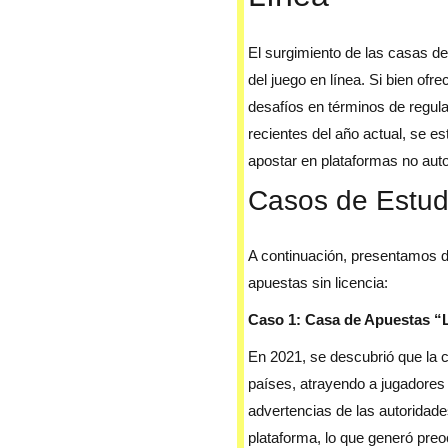
El surgimiento de las casas de
del juego en línea. Si bien ofr
desafíos en términos de regula
recientes del año actual, se es
apostar en plataformas no aut
Casos de Estud
A continuación, presentamos do
apuestas sin licencia:
Caso 1: Casa de Apuestas “
En 2021, se descubrió que la 
países, atrayendo a jugadores
advertencias de las autoridad
plataforma, lo que generó pre