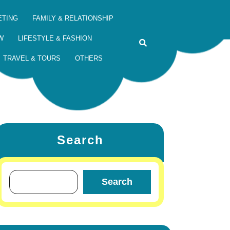
ETING
FAMILY & RELATIONSHIP
W
LIFESTYLE & FASHION
TRAVEL & TOURS
OTHERS
Search
Search