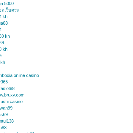
ga 5000
อตเว็บตรง
4 kh
ga88
4
69 kh
69
9 kh
9
 kh
bodia online casino
365
aslot88
w.bruxy.com
ushi casino
wah99
as69
ntul138
a88