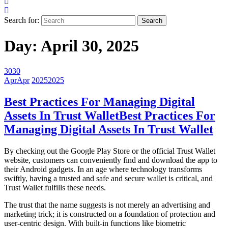
Search for:
Day:
April 30, 2025
30
30
Apr
Apr
2025
2025
Best Practices For Managing Digital
Assets In Trust Wallet
Best Practices For
Managing Digital Assets In Trust Wallet
By checking out the Google Play Store or the official Trust Wallet
website, customers can conveniently find and download the app to
their Android gadgets. In an age where technology transforms
swiftly, having a trusted and safe and secure wallet is critical, and
Trust Wallet fulfills these needs.
The trust that the name suggests is not merely an advertising and
marketing trick; it is constructed on a foundation of protection and
user-centric design. With built-in functions like biometric