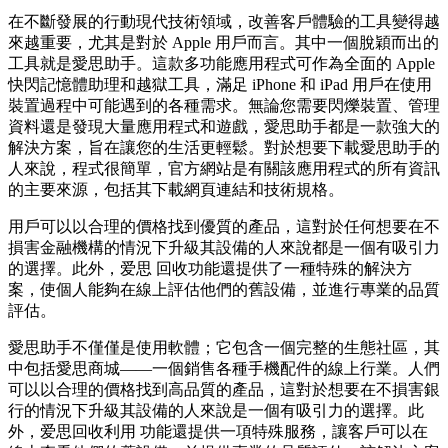
在不斷發展的行動現代技術領域，改善客戶體驗的工具變得越
來越重要，尤其是對於 Apple 用戶而言。其中一個脫穎而出的
工具就是愛思助手。這款多功能應用程式可作為全面的 Apple
快閃記憶體助理和越獄工具，滿足 iPhone 和 iPad 用戶在使用
裝置過程中可能遇到的各種需求。無論您需要閃爍裝置、管理
資料還是發現大量應用程式和遊戲，愛思助手都是一款強大的
解決方案，旨在讓您的生活更輕鬆。對於想要下載愛思助手的
人來說，程式很簡單，官方網站是有關該應用程式的所有資訊
的主要來源，包括其下載網頁連結和技術規格。
用戶可以以合理的價格找到優質的產品，這對於任何想要在不
損害金融機構的情況下升級其設備的人來說都是一個有吸引力
的選擇。此外，爱思 回收功能還提供了一種特殊的解決方
案，使個人能夠在線上評估他們的舊設備，並進行專業的品質
評估。
愛思助手不僅僅是使用軟體；它包含一個完整的生態社區，其
中包括愛思商城——一個銷售各種手機配件的線上行業。人們
可以以合理的價格找到高品質的產品，這對於想要在不損害銀
行的情況下升級其設備的人來說是一個有吸引力的選擇。此
外，爱思回收利用 功能還提供一項特殊服務，讓客戶可以在