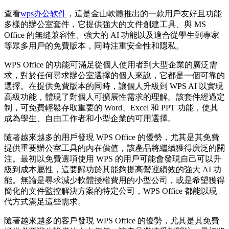
查看
wps办公软件
，這是金山軟體推出的一款用戶友好且功能
多樣的辦公室套件，它提供強大的文件創建工具、與 MS
Office 的無縫兼容性、強大的 AI 功能以及適合從學生到專家
等眾多用戶的免費版本，同時注重安全性和隱私。
WPS Office 的功能可滿足從個人使用者到大型企業的廣泛需
求，對於任何尋求辦公室選擇的個人來說，它都是一個可靠的
選擇。在提供免費版本的同時，讓個人升級到 WPS AI 以實現
高級功能，體現了對個人可擴展性需求的理解。該套件經過定
制，可免費輕鬆存取重要的 Word、Excel 和 PPT 功能，使其
成為學生、自由工作者和小型企業的可用選擇。
隨著越來越多的用戶發現 WPS Office 的優勢，尤其是其免費
提供重要辦公室工具的內在價值，該產品將繼續獲得廣泛的關
注。最初以免費選項使用 WPS 的用戶可能會發現自己可以升
級到成本屬性，這要歸功於其能夠提高營運績效的強大 AI 功
能。無論是尋求減少軟體授權費用的小型公司，或是希望獲得
簡化的文件監控解決方案的特定公司，WPS Office 都能以現
代方式滿足這些需求。
隨著越來越多的客戶發現 WPS Office 的優勢，尤其是其免費