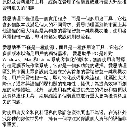
原以及資料遷移工具，緩解在管理多個裝置或進行重大升級後
資料遺失的問題。
愛思助理不僅僅是一個實用程序，而是一個多用途工具，它包
含多個版本以滿足個人的不同需求。愛思助理區別於市面上其
他設備的最大特點是其獨創的雲端智慧一鍵刷機功能，使用者
只需輕輕一點，即可輕鬆完成設備刷機流程。
爱思助手 不僅是一種能源，而且是一種多用途工具，它包含
多個版本以滿足用戶的獨特需求。 爱思助手 PC 是針對
Windows、Mac 和 Linux 系統客製化的版本，無論使用者選擇
何種電腦系統作業系統，它都是一個多功能的選擇。愛思助理
區別於市面上眾多設備之處在於其首創的雲端智慧一鍵刷機功
能，用戶只需輕輕一點，即可簡化設備刷機流程。此屬性大大
降低了通常與設備閃爍相關的複雜性，提供了為提高效率而創
建的流暢體驗。此外，該應用程式還提供先進的備份和復原以
及資料遷移工具，緩解維護多個裝置或進行重大更新後資料遺
失的問題。
對使用者安全和資料隱私的承諾怎麼強調也不為過。在資料外
洩頻傳的數位世界中，擁有一個專注於保護個人資訊的設備非
常重要。