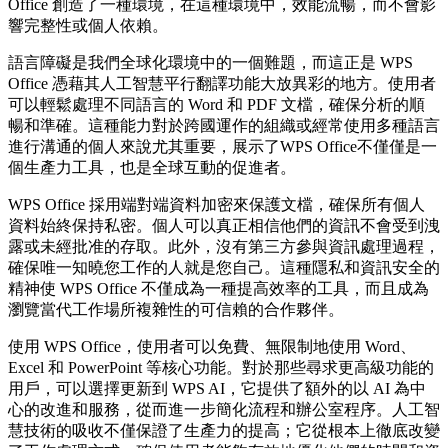
Office 創造了一種環境，在這種環境中，效能流暢，而不會影
響完整性或個人依賴。
語言障礙是我們全球化環境中的一個難題，而這正是 WPS
Office 憑藉其人工智慧平行翻譯功能大放異彩的地方。使用者
可以輕鬆處理不同語言的 Word 和 PDF 文檔，確保分析的順
暢和準確。這種能力對於跨國運作的組織或經常使用多種語言
進行溝通的個人來說尤其重要，展示了WPS Office不僅僅是一
個生產力工具，也是全球互動的促進者。
WPS Office 採用端對端資料加密來保護文檔，確保所有個人
資料始終保持私密。個人可以真正相信他們的資訊不會受到洩
露或未經批准的存取。此外，沒有第三方參與資訊處理過程，
確保唯一知曉您工作的人就是您自己。這種隱私和資訊安全的
精神使 WPS Office 不僅成為一種提高效率的工具，而且成為
瀏覽當代工作場所複雜性的可信賴的合作夥伴。
使用 WPS Office，使用者可以免費、無限制地使用 Word、
Excel 和 PowerPoint 等核心功能。對於那些尋求更高級功能的
用戶，可以選擇更新到 WPS AI，它提供了額外的以 AI 為中
心的改進和服務，從而進一步簡化流程和辦公室程序。人工智
慧技術的吸收不僅保證了生產力的提高；它從根本上徹底改變