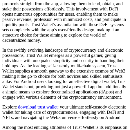
protocols straight from the app, allowing them to lend, obtain, and
stake their possessions effortlessly. This involvement with DeFi
opens numerous opportunities for users, enabling them to make
passive revenue, profession with minimized costs, and participate in
liquidity pools. Trust Wallet’s assimilation with these DeFi systems
sets completely with the app’s user-friendly design, making it an
attractive choice for those aiming to explore the world of
decentralized money.
In the swiftly evolving landscape of cryptocurrency and electronic
possessions, Trust Wallet emerges as a powerful gamer, giving
individuals with unequaled simplicity and security in handling their
holdings. As the leading self-custody multi-chain system, Trust
Wallet supplies a smooth gateway to the extensive cosmos of Web3,
making it the go-to choice for both novices and skilled enthusiasts
alike. For Android users looking for an effective digital wallet, Trust
Wallet stands out, providing not just a powerful app but additionally
a simple means to explore decentralized applications (dApps) and
engage with various elements of the cryptocurrency environment.
Explore
download trust wallet
: your ultimate self-custody electronic
wallet for taking care of cryptocurrencies, engaging with DeFi and
NFTs, and navigating the Web3 universe effortlessly on Android.
Among the most enticing attributes of Trust Wallet is its emphasis on