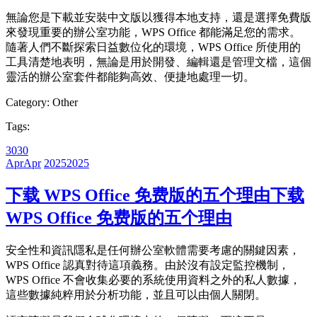
無論您是下載並安裝中文版以獲得本地支持，還是選擇免費版
來發現重要的辦公室功能，WPS Office 都能滿足您的需求。
隨著人們不斷探索日益數位化的環境，WPS Office 所使用的
工具清楚地表明，無論是用於開發、編輯還是管理文檔，這個
靈活的辦公室套件都能夠高效、便捷地處理一切。
Category:
Other
Tags:
30
30
Apr
Apr
2025
2025
下载 WPS Office 免费版的五个理由
下载
WPS Office 免费版的五个理由
安全性和資訊隱私是任何辦公室軟體需要考慮的關鍵因素，
WPS Office 認真對待這項義務。由於沒有設定監控機制，
WPS Office 不會收集必要的系統使用資料之外的私人數據，
這些數據純粹用於分析功能，並且可以由個人關閉。