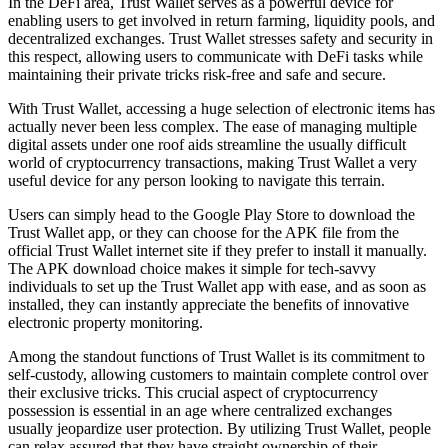
In the DeFi area, Trust Wallet serves as a powerful device for
enabling users to get involved in return farming, liquidity pools, and
decentralized exchanges. Trust Wallet stresses safety and security in
this respect, allowing users to communicate with DeFi tasks while
maintaining their private tricks risk-free and safe and secure.
With Trust Wallet, accessing a huge selection of electronic items has
actually never been less complex. The ease of managing multiple
digital assets under one roof aids streamline the usually difficult
world of cryptocurrency transactions, making Trust Wallet a very
useful device for any person looking to navigate this terrain.
Users can simply head to the Google Play Store to download the
Trust Wallet app, or they can choose for the APK file from the
official Trust Wallet internet site if they prefer to install it manually.
The APK download choice makes it simple for tech-savvy
individuals to set up the Trust Wallet app with ease, and as soon as
installed, they can instantly appreciate the benefits of innovative
electronic property monitoring.
Among the standout functions of Trust Wallet is its commitment to
self-custody, allowing customers to maintain complete control over
their exclusive tricks. This crucial aspect of cryptocurrency
possession is essential in an age where centralized exchanges
usually jeopardize user protection. By utilizing Trust Wallet, people
can relax assured that they have straight ownership of their