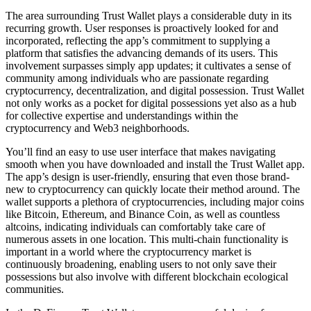
The area surrounding Trust Wallet plays a considerable duty in its
recurring growth. User responses is proactively looked for and
incorporated, reflecting the app’s commitment to supplying a
platform that satisfies the advancing demands of its users. This
involvement surpasses simply app updates; it cultivates a sense of
community among individuals who are passionate regarding
cryptocurrency, decentralization, and digital possession. Trust Wallet
not only works as a pocket for digital possessions yet also as a hub
for collective expertise and understandings within the
cryptocurrency and Web3 neighborhoods.
You’ll find an easy to use user interface that makes navigating
smooth when you have downloaded and install the Trust Wallet app.
The app’s design is user-friendly, ensuring that even those brand-
new to cryptocurrency can quickly locate their method around. The
wallet supports a plethora of cryptocurrencies, including major coins
like Bitcoin, Ethereum, and Binance Coin, as well as countless
altcoins, indicating individuals can comfortably take care of
numerous assets in one location. This multi-chain functionality is
important in a world where the cryptocurrency market is
continuously broadening, enabling users to not only save their
possessions but also involve with different blockchain ecological
communities.