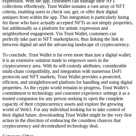
expression. With the app, customers can manage their NFT
collections effortlessly. Trust Wallet sustains a vast array of NFT
criteria, enabling users to check out, get, or offer their digital
antiques from within the app. This integration is particularly luring
for those who have actually accepted NFTs as not simply properties,
but additionally as a platform for artistic expression and
neighborhood engagement. Via Trust Wallet, customers can
perfectly take part in NFT marketplaces, thus linking the link in
between digital art and the advancing landscape of cryptocurrency.
To conclude, Trust Wallet is far even more than just a digital wallet;
it is an extensive solution made to empower users in the
cryptocurrency area. With its self-custody attributes, considerable
multi-chain compatibility, and integration with numerous DeFi
protocols and NFT markets, Trust Wallet provides a protected,
efficient, and straightforward platform for handling and using digital
properties. As the crypto world remains to progress, Trust Wallet’s
commitment to technology and customer experience settings it as a
trusted companion for any person seeking to open the complete
capacity of their cryptocurrency assets and explore the growing
world of Web3. For any individual looking for to take control of
their digital future, downloading Trust Wallet might be the very first
action in the direction of embracing the countless chances that
cryptocurrency and decentralized technology deal.