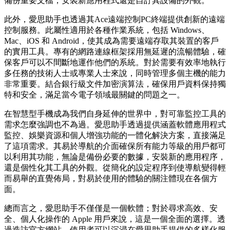
備份重要文檔，安裝新應用程式還是自訂其設備的外觀。
此外，愛思助手也透過其Ace遠端控制PC終端提供創新的遠端
控制服務。此屬性適用於各種作業系統，包括 Windows、
Mac、iOS 和 Android，使其成為需要遠端存取其裝置的客戶
的實用工具。專有的網路連線框架採用無延遲的流暢體驗，確
保客戶可以不間斷地運作他們的系統。對於需要有效率地執行
多任務的技術人士或專業人士來說，同時管理多個主機的能力
非常重要。結合銀行級文件加密演算法，確保用戶資料保持獨
特和安全，滿足當今電子領域最關鍵的問題之一。
在智慧型手機成為我們自身延伸的世界中，對可靠監控工具的
需求怎麼強調也不為過。愛思助手透過提供涵蓋軟體應用程式
監控、娛樂資源和個人增強功能的一體化解決方案，直接滿足
了這項需求。其易於導航的介面確保所有能力等級的用戶都可
以利用其功能，無論是備份必要的數據，安裝新的應用程序，
還是個性化其工具的外觀。從簡化的設定程序到使導航變得輕
而易舉的直覺佈局，對易於使用的體驗的關注體現在各個方
面。
總而言之，愛思助手不僅僅是一個軟體；對於尋求高效、安
全、個人化操作的 Apple 用戶來說，這是一個全面的選擇。透
過造訪官方網站，使用者可以沉浸在愛思助手提供的多樣化服