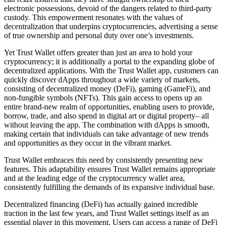
electronic possessions, devoid of the dangers related to third-party
custody. This empowerment resonates with the values of
decentralization that underpins cryptocurrencies, advertising a sense
of true ownership and personal duty over one’s investments.
Yet Trust Wallet offers greater than just an area to hold your
cryptocurrency; it is additionally a portal to the expanding globe of
decentralized applications. With the Trust Wallet app, customers can
quickly discover dApps throughout a wide variety of markets,
consisting of decentralized money (DeFi), gaming (GameFi), and
non-fungible symbols (NFTs). This gain access to opens up an
entire brand-new realm of opportunities, enabling users to provide,
borrow, trade, and also spend in digital art or digital property– all
without leaving the app. The combination with dApps is smooth,
making certain that individuals can take advantage of new trends
and opportunities as they occur in the vibrant market.
Trust Wallet embraces this need by consistently presenting new
features. This adaptability ensures Trust Wallet remains appropriate
and at the leading edge of the cryptocurrency wallet area,
consistently fulfilling the demands of its expansive individual base.
Decentralized financing (DeFi) has actually gained incredible
traction in the last few years, and Trust Wallet settings itself as an
essential player in this movement. Users can access a range of DeFi