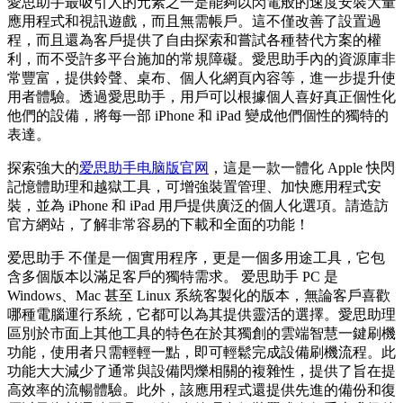
愛思助手最吸引人的元素之一是能夠以閃電般的速度安裝大量
應用程式和視訊遊戲，而且無需帳戶。這不僅改善了設置過
程，而且還為客戶提供了自由探索和嘗試各種替代方案的權
利，而不受許多平台施加的常規障礙。愛思助手內的資源庫非
常豐富，提供鈴聲、桌布、個人化網頁內容等，進一步提升使
用者體驗。透過愛思助手，用戶可以根據個人喜好真正個性化
他們的設備，將每一部 iPhone 和 iPad 變成他們個性的獨特的
表達。
探索強大的
爱思助手电脑版官网
，這是一款一體化 Apple 快閃
記憶體助理和越獄工具，可增強裝置管理、加快應用程式安
裝，並為 iPhone 和 iPad 用戶提供廣泛的個人化選項。請造訪
官方網站，了解非常容易的下載和全面的功能！
爱思助手 不僅是一個實用程序，更是一個多用途工具，它包
含多個版本以滿足客戶的獨特需求。 爱思助手 PC 是
Windows、Mac 甚至 Linux 系統客製化的版本，無論客戶喜歡
哪種電腦運行系統，它都可以為其提供靈活的選擇。愛思助理
區別於市面上其他工具的特色在於其獨創的雲端智慧一鍵刷機
功能，使用者只需輕輕一點，即可輕鬆完成設備刷機流程。此
功能大大減少了通常與設備閃爍相關的複雜性，提供了旨在提
高效率的流暢體驗。此外，該應用程式還提供先進的備份和復