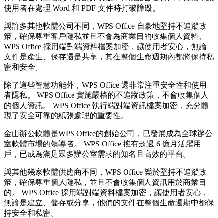
使用者在處理 Word 和 PDF 文件時打破障礙。
與許多其他軟體公司不同，WPS Office 自豪地堅持不追蹤政
策，確保尊重客戶隱私並且不會為商業目的收集個人資料。
WPS Office 採用端對端資料檔案加密，讓使用者安心，無論
文件是產生、保存還是共享，其在整個生命週期內都將保持私
密和安全。
除了這些智慧功能外，WPS Office 還非常注重安全性和使用
者隱私。 WPS Office 實施嚴格的不追蹤政策，不會收集個人
的個人資訊。 WPS Office 執行端對端資訊檔案加密，充分體
現了安全可靠的紙張處理的重要性。
金山辦公軟體是WPS Office的創始公司，已發展成為全球辦公
室軟體市場的領導者。 WPS Office 擁有超過 6 億月活躍用
戶，已成為滿足眾多辦公室需求的知名且高效的平台。
與其他幾家軟體供應商不同，WPS Office 樂於堅持不追蹤政
策，確保尊重個人隱私，並且不會收集個人資訊用於商業目
的。 WPS Office 採用端對端資料檔案加密，讓使用者安心，
無論是建立、儲存或分享，他們的文件在整個生命週期中都保
持安全和私密。