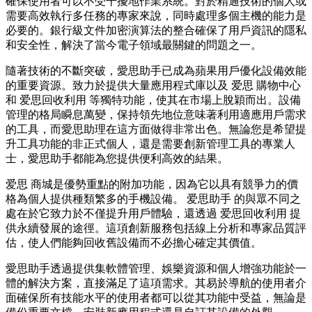
確保使用者可以不受干擾地作業系統。對於精通技術的個人或
需要高效執行多任務的專家來說，同時處理多個主機的能力是
必要的。銀行級文件加密演算法的整合確保了用戶資訊的隱私
和安全性，解決了當今電子領域最關鍵的問題之一。
隨著技術的不斷突破，愛思助手已成為蘋果用戶優化設備效能
的重要資源。致力於提供大量應用程式庫以及 爱思 購物中心
和 爱思回收利用 等獨特功能，使其在市場上脫穎而出。設備
管理的格局瞬息萬變，保持領先地位意味著利用適應用戶需求
的工具，而愛思助理在這方面做得非常出色。無論您是希望提
升工具功能的非正式個人，還是需要創新管理工具的專業人
士，愛思助手都能為您提供便利高效的結果。
爱思 商城是優勢重點的附加功能，因為它以具有競爭力的價
格為個人提供種類繁多的手機設備。 爱思助手 的與眾不同之
處在於它致力於不僅提升用戶體驗，還透過 爱思回收利用 提
供永續發展的途徑。這項創新服務包括線上分析和專家品質評
估，使人們能夠回收舊設備而不必擔心確定其價值。
愛思助手透過提供集軟體管理、娛樂資源和個人增強功能於一
體的解決方案，直接滿足了這項需求。其易於導航的使用者介
面確保所有技能水平的使用者都可以從其功能中受益，無論是