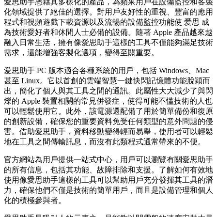
愛思助手憑藉其多樣化的產品，為蘋果用戶在設備監控和客製
化領域提供了絕佳的選擇。對用戶友好性的重視、豐富的應用
程式和視頻遊戲下載資源以及流暢的設備監控功能使 爱思 成
為技術愛好者和休閒人士必備的設備。隨著 Apple 產品越來越
融入日常生活，擁有像愛思助手這樣的工具不僅能夠滿足技術
需求，還能增強客製化選項，變得至關重要。
爱思助手 PC 版本適合各種系統的用戶，包括 Windows、Mac
甚至 Linux。它以首創的雲端智慧一鍵快閃記憶體功能脫穎而
出，簡化了個人與其工具之間的通訊。此屬性大大減少了與閃
爍的 Apple 裝置相關的常見併發症，使得可能不懂技術的人也
可以輕鬆使用它。此外，該電源還配備了用於簡單備份和復原
的創新設備，確保您的重要資料免受任何類型的意外問題的侵
害。借助愛思助手，資料移動變得輕而易舉，使用者可以輕鬆
地在工具之間傳輸訊息，而沒有此類程式通常帶來的不便。
官方網站為用戶提供一站式中心，用戶可以瀏覽有關愛思助手
的所有信息，包括其功能、故障排除和支援。了解如何有效地
使用像愛思助手這樣的工具可以幫助用戶充分發揮其工具的潛
力，確保他們不僅是技術的簡單用戶，而且是設備管理和個人
化的積極參與者。