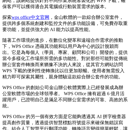
網站，該網站提供針對不同作業系統客製化的 WPS 下載，確
保客戶可以獲得適合其電腦或行動裝置需求的版本。
探索
wps office中文官网
，金山軟體的一款綜合辦公室套件，
提供跨多個系統創建和監控文件的多功能設備，可免費存取重
要功能，並提供強大的 AI 能力以提高性能。
隨著工作環境的進步，在數位化變革和遠端合作需求的推動
下，WPS Office 憑藉其功能和以用戶為中心的設計脫穎而
出。它是為每個人（學員、專家、顧問和公司）開發的，提供
當今多樣化工作場所所需的多功能性。對於那些可能對從傳統
辦公室套件轉換而來猶豫不決的人來說，從其官方網站訪問
WPS 下載的便利性使轉換比以往更加順暢。使用者無需投入
精力即可探索其屬性，親身體驗這款綜合辦公套件的功能。
WPS Office 的創始公司金山辦公軟體實際上已經發展成為辦
公室軟體市場的全球領導者。 WPS Office 擁有超過 6 億月活
躍用戶，已證明自己是滿足不同辦公室需求的可靠、高效的系
統。
WPS Office 的另一個有效方面是它能夠透過其 AI 拼字檢查器
提高創作質量，透過提供智慧標點符號提示來確保無錯誤寫
作。結合人工智慧平行翻譯功能，轉換語言變得簡單輕鬆，讓