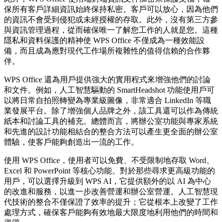
保所有客戶詳細資訊始終保持私密。客戶可以放心，因為他們
的資訊不會受到侵犯或未經授權的存取。此外，沒有第三方參
與資訊管理過程，從而確保唯一了解您工作的人就是您。這種
隱私和資料保護的精神使 WPS Office 不僅成為一種效能設
備，而且成為應對現代工作場所複雜性的值得信賴的合作夥
伴。
WPS Office 還為用戶提供強大的實用程式來增強他們的討論
和文件。例如，人工智慧驅動的 SmartHeadshot 功能使用戶可
以將日常自拍照轉變為專業級圖像，非常適合 LinkedIn 等職
業發展平台。除了增強個人品牌之外，該工具還可以作為傳統
紙本和討論工具的補充。總體而言，將辦公室功能與專家系統
和先進的設計功能相結合的整合方法可以產生更全面的辦公室
體驗，使客戶能夠創造出一流的工作。
使用 WPS Office，使用者可以免費、不受限制地存取 Word、
Excel 和 PowerPoint 等核心功能。對於那些尋求更高級功能的
用戶，可以選擇升級到 WPS AI，它提供額外的以 AI 為中心
的改進和服務，以進一步改善營運和辦公室營運。人工智慧現
代技術的整合不僅保證了效率的提升；它從根本上改變了工作
處理方式，確保客戶能夠有效地最大限度地利用他們的時間和