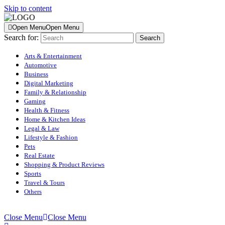
Skip to content
Open Menu
Open Menu
Search for:
Arts & Entertainment
Automotive
Business
Digital Marketing
Family & Relationship
Gaming
Health & Fitness
Home & Kitchen Ideas
Legal & Law
Lifestyle & Fashion
Pets
Real Estate
Shopping & Product Reviews
Sports
Travel & Tours
Others
Close Menu
Close Menu