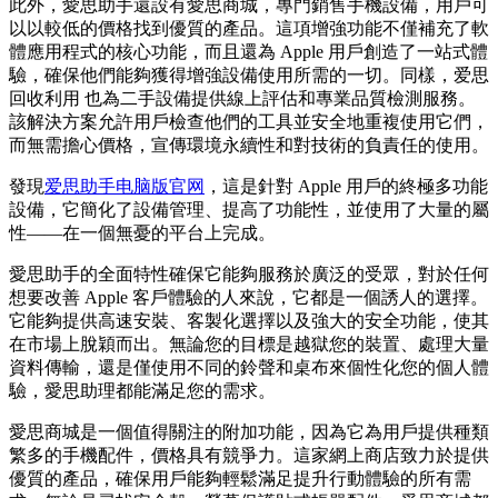
此外，愛思助手還設有愛思商城，專門銷售手機設備，用戶可
以以較低的價格找到優質的產品。這項增強功能不僅補充了軟
體應用程式的核心功能，而且還為 Apple 用戶創造了一站式體
驗，確保他們能夠獲得增強設備使用所需的一切。同樣，爱思
回收利用 也為二手設備提供線上評估和專業品質檢測服務。
該解決方案允許用戶檢查他們的工具並安全地重複使用它們，
而無需擔心價格，宣傳環境永續性和對技術的負責任的使用。
發現
爱思助手电脑版官网
，這是針對 Apple 用戶的終極多功能
設備，它簡化了設備管理、提高了功能性，並使用了大量的屬
性——在一個無憂的平台上完成。
愛思助手的全面特性確保它能夠服務於廣泛的受眾，對於任何
想要改善 Apple 客戶體驗的人來說，它都是一個誘人的選擇。
它能夠提供高速安裝、客製化選擇以及強大的安全功能，使其
在市場上脫穎而出。無論您的目標是越獄您的裝置、處理大量
資料傳輸，還是僅使用不同的鈴聲和桌布來個性化您的個人體
驗，愛思助理都能滿足您的需求。
愛思商城是一個值得關注的附加功能，因為它為用戶提供種類
繁多的手機配件，價格具有競爭力。這家網上商店致力於提供
優質的產品，確保用戶能夠輕鬆滿足提升行動體驗的所有需