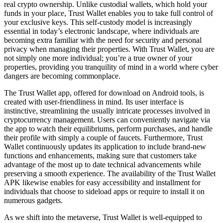
real crypto ownership. Unlike custodial wallets, which hold your
funds in your place, Trust Wallet enables you to take full control of
your exclusive keys. This self-custody model is increasingly
essential in today’s electronic landscape, where individuals are
becoming extra familiar with the need for security and personal
privacy when managing their properties. With Trust Wallet, you are
not simply one more individual; you’re a true owner of your
properties, providing you tranquility of mind in a world where cyber
dangers are becoming commonplace.
The Trust Wallet app, offered for download on Android tools, is
created with user-friendliness in mind. Its user interface is
instinctive, streamlining the usually intricate processes involved in
cryptocurrency management. Users can conveniently navigate via
the app to watch their equilibriums, perform purchases, and handle
their profile with simply a couple of faucets. Furthermore, Trust
Wallet continuously updates its application to include brand-new
functions and enhancements, making sure that customers take
advantage of the most up to date technical advancements while
preserving a smooth experience. The availability of the Trust Wallet
APK likewise enables for easy accessibility and installment for
individuals that choose to sideload apps or require to install it on
numerous gadgets.
As we shift into the metaverse, Trust Wallet is well-equipped to