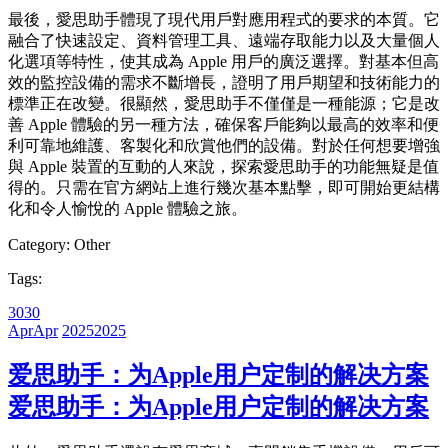
最後，愛思助手體現了現代用戶對應用程式的要求的本質。它
融合了快速設定、資料管理工具、遠端存取能力以及大量個人
化選項等特性，使其成為 Apple 用戶的廣泛選擇。對基本但高
效的監控設備的需求不斷增長，證明了用戶期望和技術能力的
標準正在改變。很顯然，愛思助手不僅僅是一種能源；它是改
善 Apple 體驗的另一種方法，確保客戶能夠以最高的效率和便
利可靠地維護、客製化和欣賞他們的設備。對於任何想要增強
與 Apple 裝置的互動的人來說，探索愛思助手的功能無疑是值
得的。只需在官方網站上進行幾次基本點擊，即可開始更結構
化和令人愉悅的 Apple 體驗之旅。
Category:
Other
Tags:
30
30
Apr
Apr
2025
2025
爱思助手：为Apple用户定制的解决方案
爱思助手：为Apple用户定制的解决方案