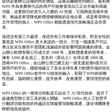
提供必要辦公設備的內在價值，該產品繼續受到關注。最初將
WPS 作為免費替代品的用戶可能會發現自己正在升級到高級
功能，這要歸功於其引人入勝的 AI 性能，它能夠提高操作效
率。無論是希望降低軟體授權價格的在地企業，或是希望簡化
文件管理的個人，WPS Office 都能透過現代策略滿足這些需
求。
保證沒有第三方處理，保證所有工作都保持私密。對安全性的
重視是 WPS Office 更大承諾的一部分，打造一個讓客戶可以
專注於其任務而不受隱私洩漏或外部影響問題困擾的環境。金
山辦公軟體有限公司成立於 1988 年，是軟體產業的領導者，
擁有 3,000 多名員工，並名列《富比士》全球企業 2000 強。
憑藉WPS Office，金山辦公室已建立起一個支援超過6億月活
躍用戶的平台，穩固地確立了其在全球生產力軟體市場的領先
地位。 WPS Office套件中AI技術的融入，彰顯了WPS的前瞻
性思維，協助辦公運營，提升效率，改善運營，實現理想的效
益。
WPS Office 的一個突出特點是它結合了 AI 現代技術，提升了
超越典型辦公室工具的個人體驗。 WPS Office 的人工智慧平
行翻譯功能有助於跨越語言障礙實現順暢溝通，讓全球團隊更
輕鬆地高效協作。