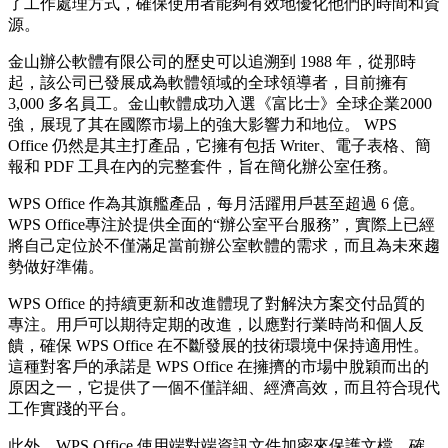
了工作處理方式，確保使用者能夠有效地優化他們的時間和資
源。
金山辦公軟體有限公司的歷史可以追溯到 1988 年，從那時
起，該公司已發展成為軟體領域的全球領導者，目前擁有
3,000 多名員工。金山軟體成功入選《富比士》全球企業2000
強，展現了其在國際市場上的強大影響力和地位。 WPS
Office 仍然是其主打產品，它擁有包括 Writer、電子表格、簡
報和 PDF 工具在內的完整套件，旨在簡化辦公室任務。
WPS Office 作為其旗艦產品，每月活躍用戶甚至超過 6 億。
WPS Office專注於提供全面的“辦公室平台服務”，實際上已經
將自己定位於不僅滿足當前辦公室軟體的需求，而且為未來趨
勢做好準備。
WPS Office 的持續更新和改進體現了對解決方案交付品質的
專注。用戶可以期待定期的改進，以應對行業時尚和個人反
饋，確保 WPS Office 在不斷發展的技術環境中保持適用性。
這種對客戶的承諾是 WPS Office 在擁擠的市場中脫穎而出的
原因之一，它提供了一個不僅詳細、經濟高效，而且符合現代
工作實踐的平台。
此外，WPS Office 使用端對端資訊文件加密來保護文檔，確