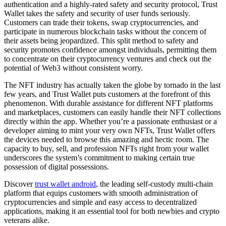
authentication and a highly-rated safety and security protocol, Trust
Wallet takes the safety and security of user funds seriously.
Customers can trade their tokens, swap cryptocurrencies, and
participate in numerous blockchain tasks without the concern of
their assets being jeopardized. This split method to safety and
security promotes confidence amongst individuals, permitting them
to concentrate on their cryptocurrency ventures and check out the
potential of Web3 without consistent worry.
The NFT industry has actually taken the globe by tornado in the last
few years, and Trust Wallet puts customers at the forefront of this
phenomenon. With durable assistance for different NFT platforms
and marketplaces, customers can easily handle their NFT collections
directly within the app. Whether you’re a passionate enthusiast or a
developer aiming to mint your very own NFTs, Trust Wallet offers
the devices needed to browse this amazing and hectic room. The
capacity to buy, sell, and profession NFTs right from your wallet
underscores the system’s commitment to making certain true
possession of digital possessions.
Discover
trust wallet android
, the leading self-custody multi-chain
platform that equips customers with smooth administration of
cryptocurrencies and simple and easy access to decentralized
applications, making it an essential tool for both newbies and crypto
veterans alike.