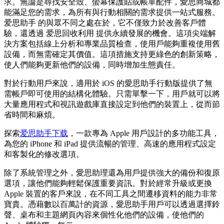
求。無論是尋找安全殼、螢幕保護貼或帳單配件，愛思商城都
能滿足您的需求，為所有與行動相關的需求提供一站式服務。
爱思助手 的與眾不同之處在於，它不僅致力於改善客戶體
驗，還透過 爱思回收利用 提供永續發展的機會。這項尖端解
決方案包括線上分析和專業品質檢查，使用戶能夠重複使用舊
設備，而無需確定其價值。這項措施支持更綠色的創新策略，
使人們能夠更新他們的設備，同時增加生態責任。
對於行動用戶來說，適用於 iOS 的愛思助手行動版提供了無
需帳戶即可使用的結構化體驗。只需單擊一下，用戶就可以將
大量應用程式和視訊遊戲庫直接設定到他們的裝置上，從而節
省時間和麻煩。
探索
爱思助手下载
，一款專為 Apple 用戶設計的多功能工具，
為您的 iPhone 和 iPad 提供流暢的管理、高速的應用程式設定
和客製化的修改選項。
除了系統管理之外，愛思助理還為用戶提供強大的備份和復原
選項，讓他們能夠輕鬆保護重要資訊。對於經常升級或更換
Apple 裝置的客戶來說，在不同工具之間遷移資料的能力非常
寶貴。憑藉數以百萬計的資源，愛思助手用戶可以透過選擇鈴
聲、桌布和主題網頁內容來個性化他們的設備，使他們的