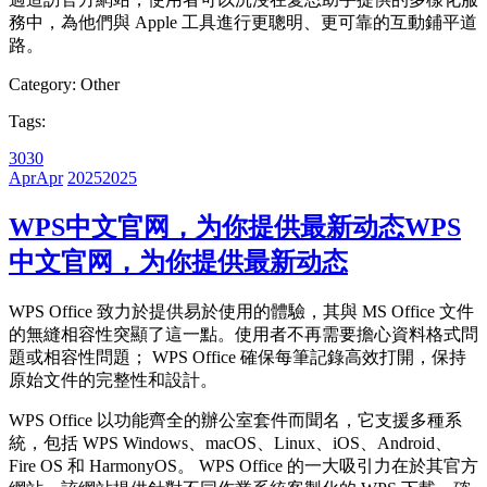
務中，為他們與 Apple 工具進行更聰明、更可靠的互動鋪平道
路。
Category:
Other
Tags:
30
30
Apr
Apr
2025
2025
WPS中文官网，为你提供最新动态
WPS
中文官网，为你提供最新动态
WPS Office 致力於提供易於使用的體驗，其與 MS Office 文件
的無縫相容性突顯了這一點。使用者不再需要擔心資料格式問
題或相容性問題； WPS Office 確保每筆記錄高效打開，保持
原始文件的完整性和設計。
WPS Office 以功能齊全的辦公室套件而聞名，它支援多種系
統，包括 WPS Windows、macOS、Linux、iOS、Android、
Fire OS 和 HarmonyOS。 WPS Office 的一大吸引力在於其官方