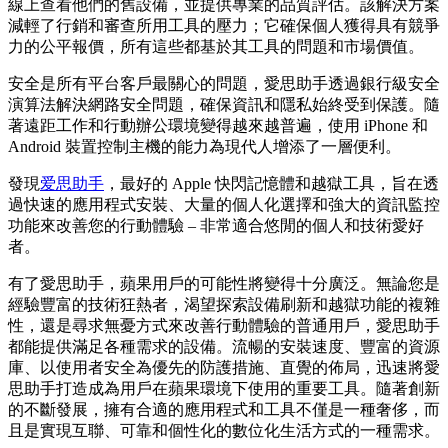
線上查看他們的舊設備，並提供專業的品質評估。該解決方案
減輕了行銷和審查所用工具的壓力；它確保個人獲得具有競爭
力的公平報價，所有這些都基於其工具的問題和市場價值。
安全是所有平台客戶最關心的問題，愛思助手透過銀行級安全
演算法解決網路安全問題，確保資訊和隱私始終受到保護。隨
著遠距工作和行動辦公環境變得越來越普遍，使用 iPhone 和
Android 裝置控制主機的能力為現代人增添了一層便利。
發現
爱思助手
，最好的 Apple 快閃記憶體和越獄工具，旨在透
過快速的應用程式安裝、大量的個人化選擇和強大的資訊監控
功能來改善您的行動體驗 – 非常適合悠閒的個人和技術愛好
者。
有了愛思助手，蘋果用戶的可能性將變得十分廣泛。無論您是
經驗豐富的技術狂熱者，渴望探索設備刷新和越獄功能的複雜
性，還是尋求無憂方式來改善行動體驗的普通用戶，愛思助手
都能提供滿足各種需求的設備。流暢的安裝速度、豐富的資源
庫、以使用者安全為優先的防護措施、直覺的佈局，迅速將愛
思助手打造成為用戶在蘋果環境下使用的重要工具。隨著創新
的不斷發展，擁有合適的應用程式和工具不僅是一種奢侈，而
且是實現互聯、可靠和個性化的數位化生活方式的一種需求。