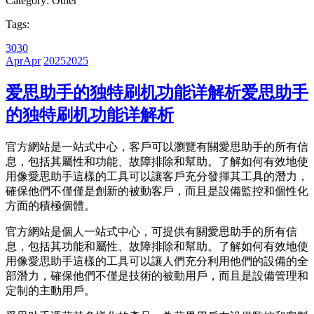
Category:
Other
Tags:
30
30
Apr
Apr
2025
2025
爱思助手的独特刷机功能详解析
爱思助手
的独特刷机功能详解析
官方網站是一站式中心，客戶可以瀏覽有關愛思助手的所有信
息，包括其屬性和功能、故障排除和幫助。了解如何有效地使
用像愛思助手這樣的工具可以讓客戶充分發揮其工具的潛力，
確保他們不僅僅是創新的被動客戶，而且是設備監控和個性化
方面的積極個體。
官方網站是個人一站式中心，可提供有關愛思助手的所有信
息，包括其功能和屬性、故障排除和幫助。了解如何有效地使
用像愛思助手這樣的工具可以讓人們充分利用他們的設備的全
部潛力，確保他們不僅是技術的被動用戶，而且是設備管理和
定制的主動用戶。