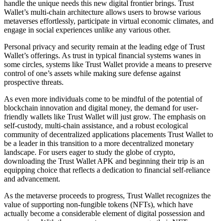
handle the unique needs this new digital frontier brings. Trust
Wallet’s multi-chain architecture allows users to browse various
metaverses effortlessly, participate in virtual economic climates, and
engage in social experiences unlike any various other.
Personal privacy and security remain at the leading edge of Trust
Wallet’s offerings. As trust in typical financial systems wanes in
some circles, systems like Trust Wallet provide a means to preserve
control of one’s assets while making sure defense against
prospective threats.
As even more individuals come to be mindful of the potential of
blockchain innovation and digital money, the demand for user-
friendly wallets like Trust Wallet will just grow. The emphasis on
self-custody, multi-chain assistance, and a robust ecological
community of decentralized applications placements Trust Wallet to
be a leader in this transition to a more decentralized monetary
landscape. For users eager to study the globe of crypto,
downloading the Trust Wallet APK and beginning their trip is an
equipping choice that reflects a dedication to financial self-reliance
and advancement.
As the metaverse proceeds to progress, Trust Wallet recognizes the
value of supporting non-fungible tokens (NFTs), which have
actually become a considerable element of digital possession and