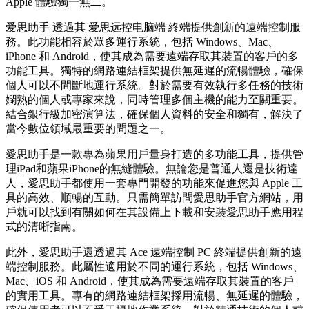
Apple 體驗獨一無二。
爱思助手 透過其 爱思远控电脑端 終端提供創新的遠端控制服
務。此功能相容於眾多運行系統，包括 Windows、Mac、
iPhone 和 Android，使其成為需要遠端存取其裝置的客戶的多
功能工具。獨特的網路連結框架提供無延遲的流暢體驗，確保
個人可以不間斷地運行系統。對於需要有效執行多任務的技術
嫻熟的個人或專家來說，同時管理多個主機的能力至關重要。
結合銀行級加密演算法，確保個人資料的安全和獨有，解決了
當今數位領域最重要的問題之一。
愛思助手是一款專為蘋果用戶量身打造的多功能工具，提供管
理iPad和蘋果iPhone的無縫體驗。無論您是普通人還是技術達
人，愛思助手都使用一套專門開發的功能來促進您與 Apple 工
具的高效、順暢的互動。只需簡單訪問愛思助手官方網站，用
戶就可以找到有關如何在其設備上下載和安裝愛思助手應用程
式的清晰指南。
此外，愛思助手還透過其 Ace 遠端控制 PC 終端提供創新的遠
端控制服務。此屬性適用於不同的運行系統，包括 Windows、
Mac、iOS 和 Android，使其成為需要遠端存取其裝置的客戶
的實用工具。專有的網路連結框架採用流暢、無延遲的體驗，