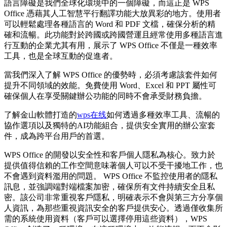
語言障礙是我們全球化環境中的一個障礙，而這正是 WPS
Office 憑藉其人工智慧平行翻譯功能大放異彩的地方。使用者
可以輕鬆處理各種語言的 Word 和 PDF 文檔，確保分析的精
確和流暢。此功能對於跨國或跨國營運且經常使用多種語言進
行互動的企業尤其有用，展示了 WPS Office 不僅是一種效率
工具，也是全球互動的促進者。
當我們深入了解 WPS Office 的優勢時，必須考慮該套件如何
提升不同領域的效能。免費使用 Word、Excel 和 PPT 屬性可
確保個人在享受關鍵辦公功能的同時不會承受財務負擔。
了解金山軟體打造的
wps在线
如何透過多種效率工具、流暢的
協作選項以及獨特的AI功能組合，提供安全實用的辦公室套
件，成為跨平台用戶的首選。
WPS Office 的開發以安全性和客戶個人隱私為核心。致力於
提供值得信賴的工作空間意味著個人可以不受干擾地工作，也
不會遇到資料濫用的問題。 WPS Office 不監控使用者的隱私
訊息，並強調端對端檔案加密，確保所有文件持續安全且私
密。該公司非常重視客戶隱私，明確表示不會與第三方分享個
人資訊，為那些重視資訊安全的客戶提供安心。透過僅收集所
需的系統使用資料（客戶可以選擇停用這些資料），WPS