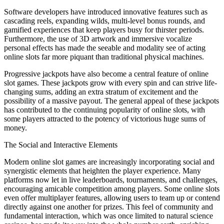
Software developers have introduced innovative features such as
cascading reels, expanding wilds, multi-level bonus rounds, and
gamified experiences that keep players busy for thirster periods.
Furthermore, the use of 3D artwork and immersive vocalize
personal effects has made the seeable and modality see of acting
online slots far more piquant than traditional physical machines.
Progressive jackpots have also become a central feature of online
slot games. These jackpots grow with every spin and can strive life-
changing sums, adding an extra stratum of excitement and the
possibility of a massive payout. The general appeal of these jackpots
has contributed to the continuing popularity of online slots, with
some players attracted to the potency of victorious huge sums of
money.
The Social and Interactive Elements
Modern online slot games are increasingly incorporating social and
synergistic elements that heighten the player experience. Many
platforms now let in live leaderboards, tournaments, and challenges,
encouraging amicable competition among players. Some online slots
even offer multiplayer features, allowing users to team up or contend
directly against one another for prizes. This feel of community and
fundamental interaction, which was once limited to natural science