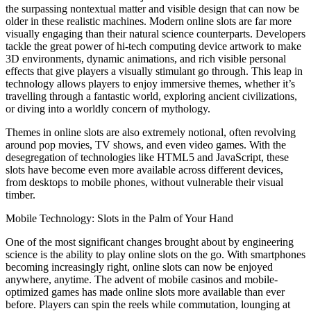
the surpassing nontextual matter and visible design that can now be
older in these realistic machines. Modern online slots are far more
visually engaging than their natural science counterparts. Developers
tackle the great power of hi-tech computing device artwork to make
3D environments, dynamic animations, and rich visible personal
effects that give players a visually stimulant go through. This leap in
technology allows players to enjoy immersive themes, whether it’s
travelling through a fantastic world, exploring ancient civilizations,
or diving into a worldly concern of mythology.
Themes in online slots are also extremely notional, often revolving
around pop movies, TV shows, and even video games. With the
desegregation of technologies like HTML5 and JavaScript, these
slots have become even more available across different devices,
from desktops to mobile phones, without vulnerable their visual
timber.
Mobile Technology: Slots in the Palm of Your Hand
One of the most significant changes brought about by engineering
science is the ability to play online slots on the go. With smartphones
becoming increasingly right, online slots can now be enjoyed
anywhere, anytime. The advent of mobile casinos and mobile-
optimized games has made online slots more available than ever
before. Players can spin the reels while commutation, lounging at