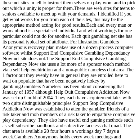
these net sites in tell to instruct them selves on play wont and to pick
out which a unity is proper for them.There are web sites for teens to
seniors available to meet up with your demands. I identified if you
get what works for you from each of the sites, this may be the
appropriate method acting for good results.Each and every man or
womanhood is a specialised individual and what workings for one
particular could not do for another. Each quit gambling net site has
its personal typical set of attribute. For illustration Gamblers
Anonymous recovery plan makes use of a dozen process computer
software whilst Support End Compulsive Gambling Dependancy
Now net site does not.The Support End Compulsive Gambling
Dependancy Now site uses a lot more of a sponsor touch method
via a self help enchiridion and a non-public nameless chat area.The
1 factor out they evenly have in general they are enrolled here to
wait on populate that have been negatively hokey by
gambling.Gamblers Nameless has been about considering that
January of 1957 although Help Quit Compulsive Addiction Now
was set up Could of 2004. They each have acquirement tales with
two quite distinguishable principles.Support Stop Compulsive
Addiction Now was established to atten the gambler, friends of a
risk taker and mob members of a risk taker to empathize compulsive
play dependancy. They also have useful end gaming methods such
as self subscribe handbook and subjective faceless chat quad. The
chat area is available 20 four hours a workings day 7 days a
week.Gamblers Anonymous holds every week meetings and