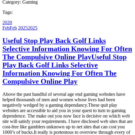
Category:
Gaming
Tags:
20
20
Feb
Feb
2025
2025
Useful Stop Play Back Golf Links
Selective Information Knowing For Often
The Compulsive Online Play
Useful Stop
Play Back Golf Links Selective
Information Knowing For Often The
Compulsive Online Play
Above the past handful of several age end gaming websites have
helped thousands of men and women whose lives had been
negatively wedged by a gaming dependancy.These quit play
websites are accessible to aid you in your quest to turn to gaming
dependence. The make out you now face is decisive on which web
site will satisfy your requirements. I have disclosed web sites that are
cost-free like gamblers unknown up to net sites that can cost you
1000’s of bucks.It really is portentous to overview through every of