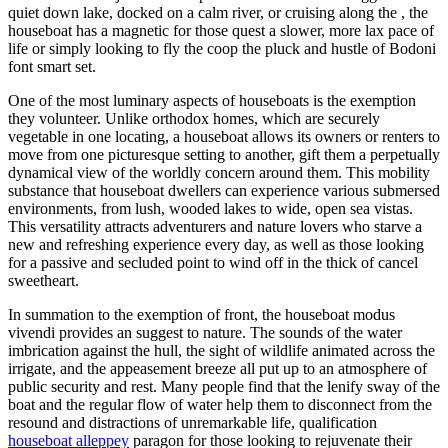
quiet down lake, docked on a calm river, or cruising along the , the
houseboat has a magnetic for those quest a slower, more lax pace of
life or simply looking to fly the coop the pluck and hustle of Bodoni
font smart set.
One of the most luminary aspects of houseboats is the exemption
they volunteer. Unlike orthodox homes, which are securely
vegetable in one locating, a houseboat allows its owners or renters to
move from one picturesque setting to another, gift them a perpetually
dynamical view of the worldly concern around them. This mobility
substance that houseboat dwellers can experience various submersed
environments, from lush, wooded lakes to wide, open sea vistas.
This versatility attracts adventurers and nature lovers who starve a
new and refreshing experience every day, as well as those looking
for a passive and secluded point to wind off in the thick of cancel
sweetheart.
In summation to the exemption of front, the houseboat modus
vivendi provides an suggest to nature. The sounds of the water
imbrication against the hull, the sight of wildlife animated across the
irrigate, and the appeasement breeze all put up to an atmosphere of
public security and rest. Many people find that the lenify sway of the
boat and the regular flow of water help them to disconnect from the
resound and distractions of unremarkable life, qualification
houseboat alleppey
paragon for those looking to rejuvenate their