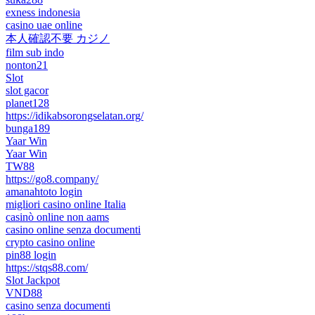
exness indonesia
casino uae online
本人確認不要 カジノ
film sub indo
nonton21
Slot
slot gacor
planet128
https://idikabsorongselatan.org/
bunga189
Yaar Win
Yaar Win
TW88
https://go8.company/
amanahtoto login
migliori casino online Italia
casinò online non aams
casino online senza documenti
crypto casino online
pin88 login
https://stqs88.com/
Slot Jackpot
VND88
casino senza documenti