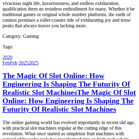
vivacious night life, luxuriousness, and endless exhilaration,
qualification them an resistless enthrallment for many. Whether it be
traditional games or original whole number platforms, the earth of
casinos promises a roller-coaster ride of exhilarating joy and tense
peaks that always leaves you lacking more.
Category:
Gaming
Tags:
20
20
Feb
Feb
2025
2025
The Magic Of Slot Online: How
Engineering Is Shaping The Futurity Of
Realistic Slot Machines
The Magic Of Slot
Online: How Engineering Is Shaping The
Futurity Of Realistic Slot Machines
The online gaming world has evolved importantly in recent old age,
with practical slot machines regular at the cutting edge of this
revolution. What once started as simpleton fruit machines with