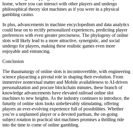
home, where you can interact with other players and undergo
philosophical theory slot machines as if you were in a physical
gambling casino.
In plus, advancements in machine encyclopedism and data analytics
could bear on to rectify personalized experiences, predicting player
preferences with even greater preciseness. The phylogeny of online
slots will likely lead to a more attractive, synergistic, and social
undergo for players, making these realistic games even more
enjoyable and entrancing.
Conclusion
The thaumaturgy of online slots is incontrovertible, with engineering
science playacting a pivotal role in shaping their evolution. From
immersive nontextual matter and Mobile availableness to AI-driven
personalization and procure blockchain minutes, these branch of
knowledge advancements have elevated railroad online slot
machines to new heights. As the industry continues to introduce, the
futurity of online slots looks unbelievably stimulating, offering
players an ever-evolving experience full of possibilities. Whether
you’re a unplanned player or a devoted partisan, the on-going
subject rotation in practical slot machines promises a thrilling ride
into the time to come of online gambling.