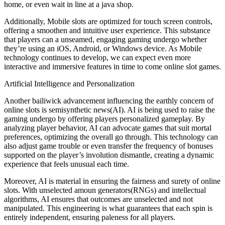
home, or even wait in line at a java shop.
Additionally, Mobile slots are optimized for touch screen controls,
offering a smoothen and intuitive user experience. This substance
that players can a unseamed, engaging gaming undergo whether
they’re using an iOS, Android, or Windows device. As Mobile
technology continues to develop, we can expect even more
interactive and immersive features in time to come online slot games.
Artificial Intelligence and Personalization
Another bailiwick advancement influencing the earthly concern of
online slots is semisynthetic news(AI). AI is being used to raise the
gaming undergo by offering players personalized gameplay. By
analyzing player behavior, AI can advocate games that suit mortal
preferences, optimizing the overall go through. This technology can
also adjust game trouble or even transfer the frequency of bonuses
supported on the player’s involution dismantle, creating a dynamic
experience that feels unusual each time.
Moreover, AI is material in ensuring the fairness and surety of online
slots. With unselected amoun generators(RNGs) and intellectual
algorithms, AI ensures that outcomes are unselected and not
manipulated. This engineering is what guarantees that each spin is
entirely independent, ensuring paleness for all players.