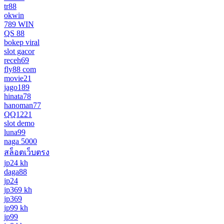
tr88
okwin
789 WIN
QS 88
bokep viral
slot gacor
receh69
fly88 com
movie21
jago189
hinata78
hanoman77
QQ1221
slot demo
luna99
naga 5000
สล็อตเว็บตรง
jp24 kh
daga88
jp24
jp369 kh
jp369
jp99 kh
jp99