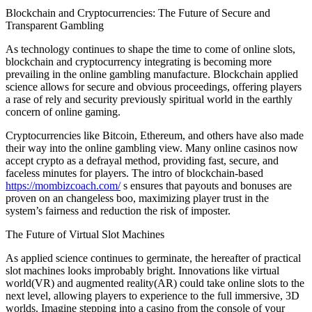
Blockchain and Cryptocurrencies: The Future of Secure and
Transparent Gambling
As technology continues to shape the time to come of online slots,
blockchain and cryptocurrency integrating is becoming more
prevailing in the online gambling manufacture. Blockchain applied
science allows for secure and obvious proceedings, offering players
a rase of rely and security previously spiritual world in the earthly
concern of online gaming.
Cryptocurrencies like Bitcoin, Ethereum, and others have also made
their way into the online gambling view. Many online casinos now
accept crypto as a defrayal method, providing fast, secure, and
faceless minutes for players. The intro of blockchain-based
https://mombizcoach.com/
s ensures that payouts and bonuses are
proven on an changeless boo, maximizing player trust in the
system’s fairness and reduction the risk of imposter.
The Future of Virtual Slot Machines
As applied science continues to germinate, the hereafter of practical
slot machines looks improbably bright. Innovations like virtual
world(VR) and augmented reality(AR) could take online slots to the
next level, allowing players to experience to the full immersive, 3D
worlds. Imagine stepping into a casino from the console of your