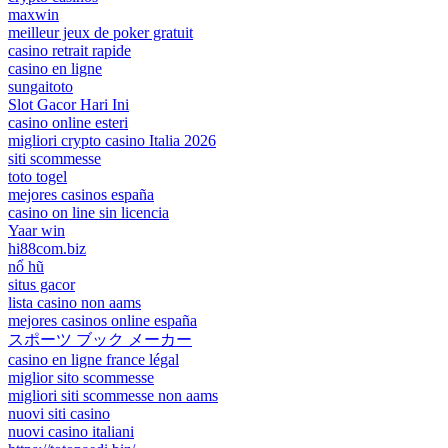
maxwin
meilleur jeux de poker gratuit
casino retrait rapide
casino en ligne
sungaitoto
Slot Gacor Hari Ini
casino online esteri
migliori crypto casino Italia 2026
siti scommesse
toto togel
mejores casinos españa
casino on line sin licencia
Yaar win
hi88com.biz
nổ hũ
situs gacor
lista casino non aams
mejores casinos online españa
スポーツ ブック メーカー
casino en ligne france légal
miglior sito scommesse
migliori siti scommesse non aams
nuovi siti casino
nuovi casino italiani