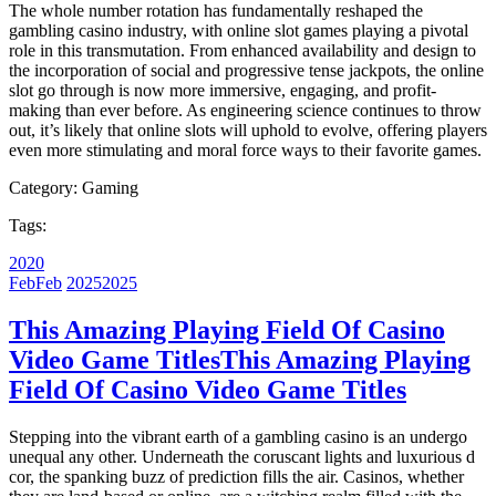
The whole number rotation has fundamentally reshaped the
gambling casino industry, with online slot games playing a pivotal
role in this transmutation. From enhanced availability and design to
the incorporation of social and progressive tense jackpots, the online
slot go through is now more immersive, engaging, and profit-
making than ever before. As engineering science continues to throw
out, it’s likely that online slots will uphold to evolve, offering players
even more stimulating and moral force ways to their favorite games.
Category:
Gaming
Tags:
20
20
Feb
Feb
2025
2025
This Amazing Playing Field Of Casino
Video Game Titles
This Amazing Playing
Field Of Casino Video Game Titles
Stepping into the vibrant earth of a gambling casino is an undergo
unequal any other. Underneath the coruscant lights and luxurious d
cor, the spanking buzz of prediction fills the air. Casinos, whether