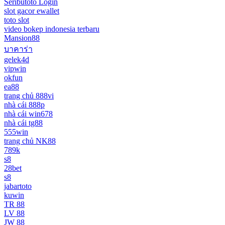
Seributoto Login
slot gacor ewallet
toto slot
video bokep indonesia terbaru
Mansion88
บาคาร่า
gelek4d
vipwin
okfun
ea88
trang chủ 888vi
nhà cái 888p
nhà cái win678
nhà cái tg88
555win
trang chủ NK88
789k
s8
28bet
s8
jabartoto
kuwin
TR 88
LV 88
JW 88