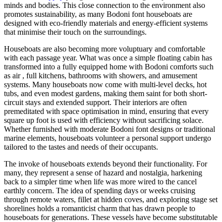
minds and bodies. This close connection to the environment also
promotes sustainability, as many Bodoni font houseboats are
designed with eco-friendly materials and energy-efficient systems
that minimise their touch on the surroundings.
Houseboats are also becoming more voluptuary and comfortable
with each passage year. What was once a simple floating cabin has
transformed into a fully equipped home with Bodoni comforts such
as air , full kitchens, bathrooms with showers, and amusement
systems. Many houseboats now come with multi-level decks, hot
tubs, and even modest gardens, making them saint for both short-
circuit stays and extended support. Their interiors are often
premeditated with space optimisation in mind, ensuring that every
square up foot is used with efficiency without sacrificing solace.
Whether furnished with moderate Bodoni font designs or traditional
marine elements, houseboats volunteer a personal support undergo
tailored to the tastes and needs of their occupants.
The invoke of houseboats extends beyond their functionality. For
many, they represent a sense of hazard and nostalgia, harkening
back to a simpler time when life was more wired to the cancel
earthly concern. The idea of spending days or weeks cruising
through remote waters, fillet at hidden coves, and exploring stage set
shorelines holds a romanticist charm that has drawn people to
houseboats for generations. These vessels have become substitutable