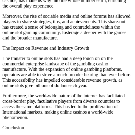
casinos, has made its way into the whole number earth, enriching
the overall play experience.
Moreover, the rise of sociable media and online forums has allowed
players to share strategies, tips, and achievements. This share-out
has created a sense of belonging and comradeliness within the
online slot gaming community, fosterage a deeper with the games
and the broader manufacture.
The Impact on Revenue and Industry Growth
The transfer to online slots has had a deep touch on on the
commercial enterprise landscape of the gambling casino
manufacture. With the expansion of online gambling platforms,
operators are able to strive a much broader hearing than ever before.
This accessibility has impelled considerable revenue growth, as
online slots give billions of dollars each year.
Furthermore, the world-wide nature of the internet has facilitated
cross-border play, facultative players from diverse countries to
access the same platforms. This has led to the proliferation of
International markets, making online casinos a world-wide
phenomenon.
Conclusion