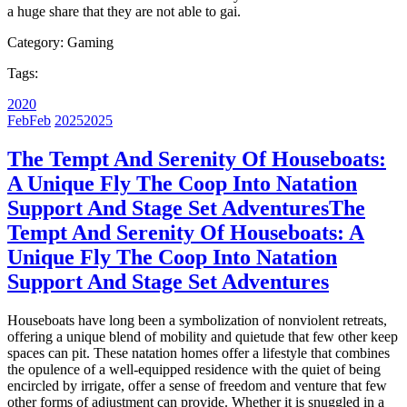
a huge share that they are not able to gai.
Category:
Gaming
Tags:
20
20
Feb
Feb
2025
2025
The Tempt And Serenity Of Houseboats:
A Unique Fly The Coop Into Natation
Support And Stage Set Adventures
The
Tempt And Serenity Of Houseboats: A
Unique Fly The Coop Into Natation
Support And Stage Set Adventures
Houseboats have long been a symbolization of nonviolent retreats,
offering a unique blend of mobility and quietude that few other keep
spaces can pit. These natation homes offer a lifestyle that combines
the opulence of a well-equipped residence with the quiet of being
encircled by irrigate, offer a sense of freedom and venture that few
other forms of adjustment can provide. Whether it is snuggled in a