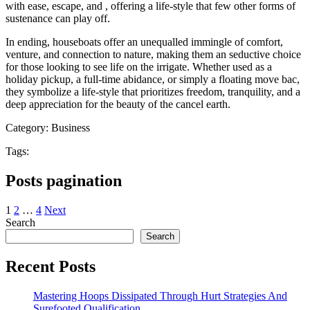
with ease, escape, and , offering a life-style that few other forms of
sustenance can play off.
In ending, houseboats offer an unequalled immingle of comfort,
venture, and connection to nature, making them an seductive choice
for those looking to see life on the irrigate. Whether used as a
holiday pickup, a full-time abidance, or simply a floating move bac,
they symbolize a life-style that prioritizes freedom, tranquility, and a
deep appreciation for the beauty of the cancel earth.
Category:
Business
Tags:
Posts pagination
1
2
…
4
Next
Search
Search
Recent Posts
Mastering Hoops Dissipated Through Hurt Strategies And
Surefooted Qualification