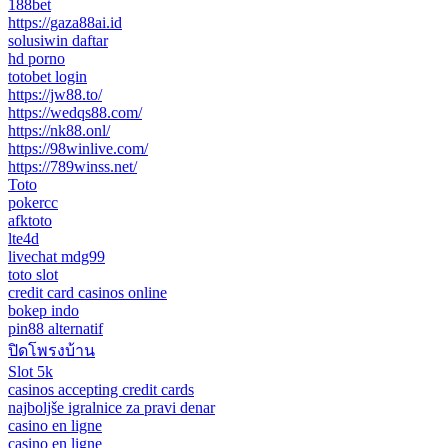
188bet
https://gaza88ai.id
solusiwin daftar
hd porno
totobet login
https://jw88.to/
https://wedqs88.com/
https://nk88.onl/
https://98winlive.com/
https://789winss.net/
Toto
pokercc
afktoto
lte4d
livechat mdg99
toto slot
credit card casinos online
bokep indo
pin88 alternatif
ปิดโพรงบ้าน
Slot 5k
casinos accepting credit cards
najboljše igralnice za pravi denar
casino en ligne
casino en ligne