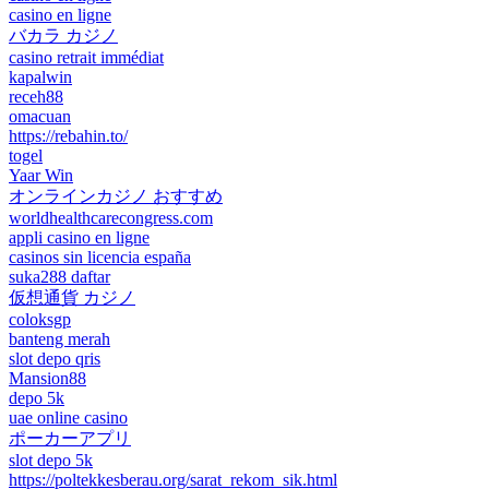
casino en ligne
バカラ カジノ
casino retrait immédiat
kapalwin
receh88
omacuan
https://rebahin.to/
togel
Yaar Win
オンラインカジノ おすすめ
worldhealthcarecongress.com
appli casino en ligne
casinos sin licencia españa
suka288 daftar
仮想通貨 カジノ
coloksgp
banteng merah
slot depo qris
Mansion88
depo 5k
uae online casino
ポーカーアプリ
slot depo 5k
https://poltekkesberau.org/sarat_rekom_sik.html