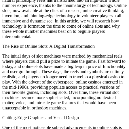
natural philosophy reels has transformed into an high-tech whole
number experience, thanks to the thaumaturgy of technology. Online
slots, now available at the click of a release, unite creative thinking,
invention, and thinning-edge technology to volunteer players a all
immersive and dynamic see. In this article, we will research how
technology is formation the time to come of online slots and why
these whole number machines bear on to beguile players
intercontinental.
The Rise of Online Slots: A Digital Transformation
The initial days of slot machines were marked by mechanical reels,
where players could pull a prize to initiate the game. Fast forward to
today, and online slots have made a big leap in price of functionality
and user go through. These days, the reels and symbols are entirely
realistic, and players no longer need to travel to a physical casino to
play. With the advent of the cyberspace, online casinos emerged in
the mid-1990s, providing populate access to practical versions of
their favorite games, including slots. Over time, these virtual slot
machines became more sophisticated, incorporating nontextual
matter, voice, and intricate game features that would have been
unacceptable in orthodox machines.
Cutting-Edge Graphics and Visual Design
One of the most noticeable subject advancements in online slots is