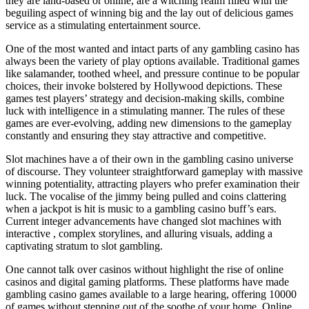
they are land-based or online, are a witching realm filled with the
beguiling aspect of winning big and the lay out of delicious games
service as a stimulating entertainment source.
One of the most wanted and intact parts of any gambling casino has
always been the variety of play options available. Traditional games
like salamander, toothed wheel, and pressure continue to be popular
choices, their invoke bolstered by Hollywood depictions. These
games test players’ strategy and decision-making skills, combine
luck with intelligence in a stimulating manner. The rules of these
games are ever-evolving, adding new dimensions to the gameplay
constantly and ensuring they stay attractive and competitive.
Slot machines have a of their own in the gambling casino universe
of discourse. They volunteer straightforward gameplay with massive
winning potentiality, attracting players who prefer examination their
luck. The vocalise of the jimmy being pulled and coins clattering
when a jackpot is hit is music to a gambling casino buff’s ears.
Current integer advancements have changed slot machines with
interactive , complex storylines, and alluring visuals, adding a
captivating stratum to slot gambling.
One cannot talk over casinos without highlight the rise of online
casinos and digital gaming platforms. These platforms have made
gambling casino games available to a large hearing, offering 10000
of games without stepping out of the soothe of your home. Online