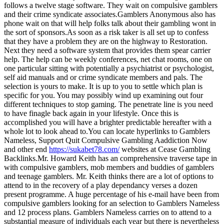
follows a twelve stage software. They wait on compulsive gamblers
and their crime syndicate associates.Gamblers Anonymous also has
phone wait on that will help folks talk about their gambling wont in
the sort of sponsors.As soon as a risk taker is all set up to confess
that they have a problem they are on the highway to Restoration.
Next they need a software system that provides them spear carrier
help. The help can be weekly conferences, net chat rooms, one on
one particular sitting with potentially a psychiatrist or psychologist,
self aid manuals and or crime syndicate members and pals. The
selection is yours to make. It is up to you to settle which plan is
specific for you. You may possibly wind up examining out four
different techniques to stop gaming. The penetrate line is you need
to have finagle back again in your lifestyle. Once this is
accomplished you will have a brighter predictable hereafter with a
whole lot to look ahead to.You can locate hyperlinks to Gamblers
Nameless, Support Quit Compulsive Gambling Aaddiction Now
and other end
https://sukabet78.com/
websites at Cease Gambling
Backlinks.Mr. Howard Keith has an comprehensive traverse tape in
with compulsive gamblers, mob members and buddies of gamblers
and teenage gamblers. Mr. Keith thinks there are a lot of options to
attend to in the recovery of a play dependancy verses a dozen
present programme. A huge percentage of his e-mail have been from
compulsive gamblers looking for an selection to Gamblers Nameless
and 12 process plans. Gamblers Nameless carries on to attend to a
substantial measure of individuals each year but there is nevertheless