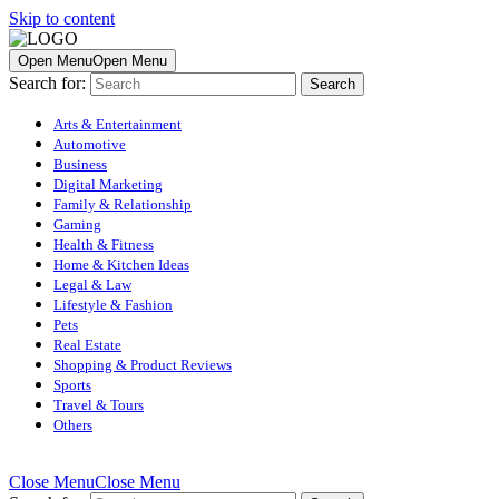
Skip to content
Open Menu
Open Menu
Search for:
Arts & Entertainment
Automotive
Business
Digital Marketing
Family & Relationship
Gaming
Health & Fitness
Home & Kitchen Ideas
Legal & Law
Lifestyle & Fashion
Pets
Real Estate
Shopping & Product Reviews
Sports
Travel & Tours
Others
Close Menu
Close Menu