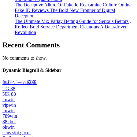
The Deceptive Allure Of Fake Id Reexamine Culture Online
Fake ID Reviews The Bold New Frontier of Digital
Deception
The Ultimate Mix Parlay Betting Guide for Serious Bettors ,
Reflect Bold Service Department Cleanouts A Data-driven
Revolution
Recent Comments
No comments to show.
Dynamic Blogroll & Sidebar
無料ゲーム麻雀
TG 88
NK 88
kuwin
vipwin
kuwin
789win
88kbet
okwin
situs slot gacor