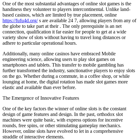
One of the most substantial advantages of online slot games is the
handiness they volunteer to players intercontinental. Unlike land-
based casinos, which are limited by true placement, online
https://fufu4d.org/
s are available 24 7, allowing players from any of
the globe to take part at their . The only prerequisite is an net
connection, qualification it far easier for people to get at a wide
variety show of slots without having to travel long distances or
adhere to particular operational hours.
Additionally, many online casinos have embraced Mobile
engineering science, allowing users to play slot games on
smartphones and tablets. This transfer to mobile gambling has
further transformed the industry, sanctionative players to enjoy slots
on the go. Whether during a commute, in a coffee shop, or while
lounging at home, the digital rotation has made slot games more
elastic and available than ever before.
The Emergence of Innovative Features
One of the key factors the winner of online slots is the constant
design of game features and design. In the past, orthodox slot
machines were quite basic, with express options for incentive
rounds, free spins, or other stimulating gameplay mechanics.
However, online slots have evolved to let in a comprehensive
straddle of interactive elements.