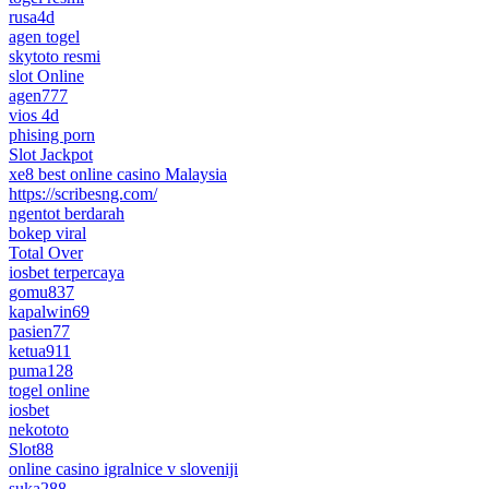
rusa4d
agen togel
skytoto resmi
slot Online
agen777
vios 4d
phising porn
Slot Jackpot
xe8 best online casino Malaysia
https://scribesng.com/
ngentot berdarah
bokep viral
Total Over
iosbet terpercaya
gomu837
kapalwin69
pasien77
ketua911
puma128
togel online
iosbet
nekototo
Slot88
online casino igralnice v sloveniji
suka288