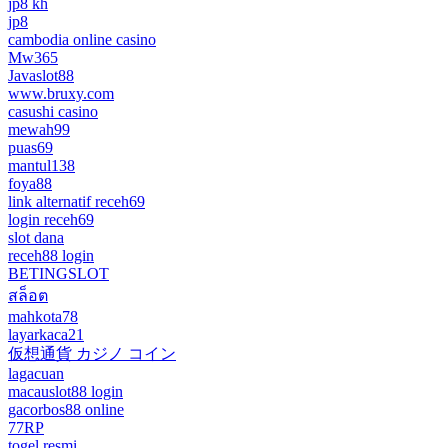
jp8 kh
jp8
cambodia online casino
Mw365
Javaslot88
www.bruxy.com
casushi casino
mewah99
puas69
mantul138
foya88
link alternatif receh69
login receh69
slot dana
receh88 login
BETINGSLOT
สล็อต
mahkota78
layarkaca21
仮想通貨 カジノ コイン
lagacuan
macauslot88 login
gacorbos88 online
77RP
togel resmi