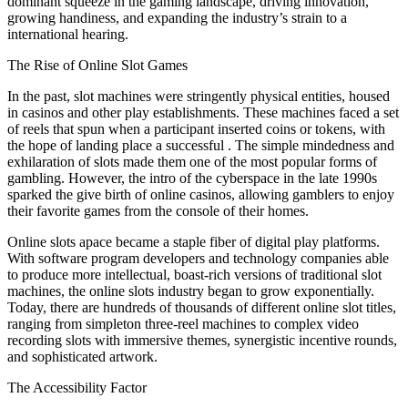
dominant squeeze in the gaming landscape, driving innovation,
growing handiness, and expanding the industry’s strain to a
international hearing.
The Rise of Online Slot Games
In the past, slot machines were stringently physical entities, housed
in casinos and other play establishments. These machines faced a set
of reels that spun when a participant inserted coins or tokens, with
the hope of landing place a successful . The simple mindedness and
exhilaration of slots made them one of the most popular forms of
gambling. However, the intro of the cyberspace in the late 1990s
sparked the give birth of online casinos, allowing gamblers to enjoy
their favorite games from the console of their homes.
Online slots apace became a staple fiber of digital play platforms.
With software program developers and technology companies able
to produce more intellectual, boast-rich versions of traditional slot
machines, the online slots industry began to grow exponentially.
Today, there are hundreds of thousands of different online slot titles,
ranging from simpleton three-reel machines to complex video
recording slots with immersive themes, synergistic incentive rounds,
and sophisticated artwork.
The Accessibility Factor