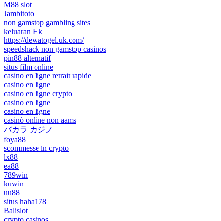
M88 slot
Jambitoto
non gamstop gambling sites
keluaran Hk
https://dewatogel.uk.com/
speedshack non gamstop casinos
pin88 alternatif
situs film online
casino en ligne retrait rapide
casino en ligne
casino en ligne crypto
casino en ligne
casino en ligne
casinò online non aams
バカラ カジノ
foya88
scommesse in crypto
lx88
ea88
789win
kuwin
uu88
situs haha178
Balislot
crypto casinos