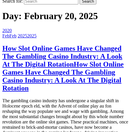
Search for:
Day:
February 20, 2025
20
20
Feb
Feb
2025
2025
How Slot Online Games Have Changed
The Gambling Casino Industry: A Look
At The Digital Rotation
How Slot Online
Games Have Changed The Gambling
Casino Industry: A Look At The Digital
Rotation
The gambling casino industry has undergone a singular shift in
Holocene epoch eld, with the Advent of online play au fon
reshaping the way populate see and wage with gambling. Among
the most substantial changes brought about by this whole number
revolution are the online slot games. These practical machines, once
restrained to brick-and-mortar casinos, have now become a