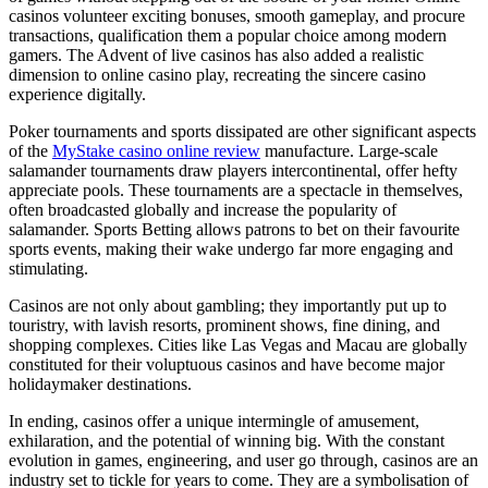
casinos volunteer exciting bonuses, smooth gameplay, and procure
transactions, qualification them a popular choice among modern
gamers. The Advent of live casinos has also added a realistic
dimension to online casino play, recreating the sincere casino
experience digitally.
Poker tournaments and sports dissipated are other significant aspects
of the
MyStake casino online review
manufacture. Large-scale
salamander tournaments draw players intercontinental, offer hefty
appreciate pools. These tournaments are a spectacle in themselves,
often broadcasted globally and increase the popularity of
salamander. Sports Betting allows patrons to bet on their favourite
sports events, making their wake undergo far more engaging and
stimulating.
Casinos are not only about gambling; they importantly put up to
touristry, with lavish resorts, prominent shows, fine dining, and
shopping complexes. Cities like Las Vegas and Macau are globally
constituted for their voluptuous casinos and have become major
holidaymaker destinations.
In ending, casinos offer a unique intermingle of amusement,
exhilaration, and the potential of winning big. With the constant
evolution in games, engineering, and user go through, casinos are an
industry set to tickle for years to come. They are a symbolisation of