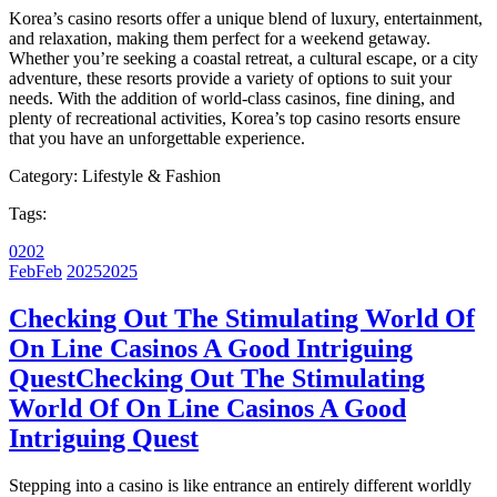
Korea’s casino resorts offer a unique blend of luxury, entertainment,
and relaxation, making them perfect for a weekend getaway.
Whether you’re seeking a coastal retreat, a cultural escape, or a city
adventure, these resorts provide a variety of options to suit your
needs. With the addition of world-class casinos, fine dining, and
plenty of recreational activities, Korea’s top casino resorts ensure
that you have an unforgettable experience.
Category:
Lifestyle & Fashion
Tags:
02
02
Feb
Feb
2025
2025
Checking Out The Stimulating World Of
On Line Casinos A Good Intriguing
Quest
Checking Out The Stimulating
World Of On Line Casinos A Good
Intriguing Quest
Stepping into a casino is like entrance an entirely different worldly