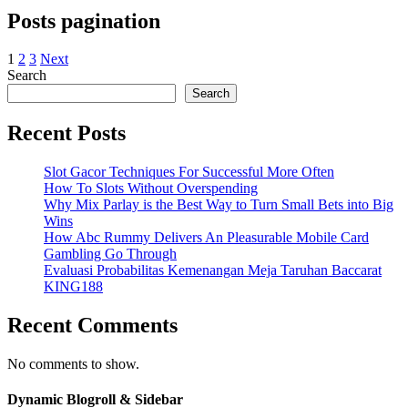
Posts pagination
1
2
3
Next
Search
Search
Recent Posts
Slot Gacor Techniques For Successful More Often
How To Slots Without Overspending
Why Mix Parlay is the Best Way to Turn Small Bets into Big
Wins
How Abc Rummy Delivers An Pleasurable Mobile Card
Gambling Go Through
Evaluasi Probabilitas Kemenangan Meja Taruhan Baccarat
KING188
Recent Comments
No comments to show.
Dynamic Blogroll & Sidebar