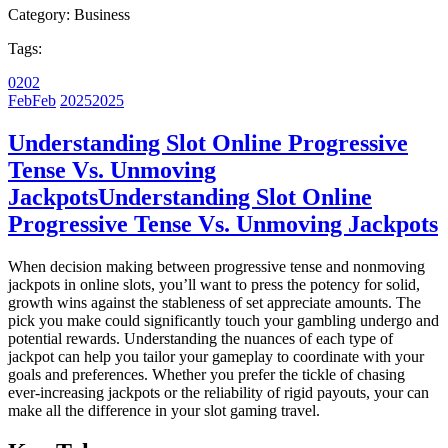
Category:
Business
Tags:
02
02
Feb
Feb
2025
2025
Understanding Slot Online Progressive
Tense Vs. Unmoving
Jackpots
Understanding Slot Online
Progressive Tense Vs. Unmoving Jackpots
When decision making between progressive tense and nonmoving
jackpots in online slots, you’ll want to press the potency for solid,
growth wins against the stableness of set appreciate amounts. The
pick you make could significantly touch your gambling undergo and
potential rewards. Understanding the nuances of each type of
jackpot can help you tailor your gameplay to coordinate with your
goals and preferences. Whether you prefer the tickle of chasing
ever-increasing jackpots or the reliability of rigid payouts, your can
make all the difference in your slot gaming travel.