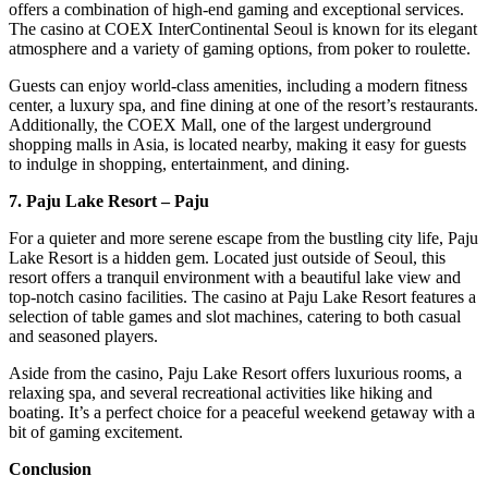
offers a combination of high-end gaming and exceptional services.
The casino at COEX InterContinental Seoul is known for its elegant
atmosphere and a variety of gaming options, from poker to roulette.
Guests can enjoy world-class amenities, including a modern fitness
center, a luxury spa, and fine dining at one of the resort’s restaurants.
Additionally, the COEX Mall, one of the largest underground
shopping malls in Asia, is located nearby, making it easy for guests
to indulge in shopping, entertainment, and dining.
7. Paju Lake Resort – Paju
For a quieter and more serene escape from the bustling city life, Paju
Lake Resort is a hidden gem. Located just outside of Seoul, this
resort offers a tranquil environment with a beautiful lake view and
top-notch casino facilities. The casino at Paju Lake Resort features a
selection of table games and slot machines, catering to both casual
and seasoned players.
Aside from the casino, Paju Lake Resort offers luxurious rooms, a
relaxing spa, and several recreational activities like hiking and
boating. It’s a perfect choice for a peaceful weekend getaway with a
bit of gaming excitement.
Conclusion