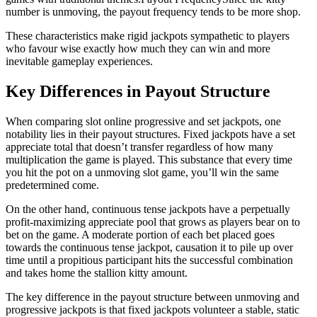
number is unmoving, the payout frequency tends to be more shop.
These characteristics make rigid jackpots sympathetic to players
who favour wise exactly how much they can win and more
inevitable gameplay experiences.
Key Differences in Payout Structure
When comparing slot online progressive and set jackpots, one
notability lies in their payout structures. Fixed jackpots have a set
appreciate total that doesn’t transfer regardless of how many
multiplication the game is played. This substance that every time
you hit the pot on a unmoving slot game, you’ll win the same
predetermined come.
On the other hand, continuous tense jackpots have a perpetually
profit-maximizing appreciate pool that grows as players bear on to
bet on the game. A moderate portion of each bet placed goes
towards the continuous tense jackpot, causation it to pile up over
time until a propitious participant hits the successful combination
and takes home the stallion kitty amount.
The key difference in the payout structure between unmoving and
progressive jackpots is that fixed jackpots volunteer a stable, static