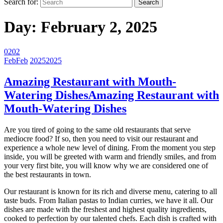
Search for:
Day:
February 2, 2025
02
02
Feb
Feb
2025
2025
Amazing Restaurant with Mouth-
Watering Dishes
Amazing Restaurant with
Mouth-Watering Dishes
Are you tired of going to the same old restaurants that serve
mediocre food? If so, then you need to visit our restaurant and
experience a whole new level of dining. From the moment you step
inside, you will be greeted with warm and friendly smiles, and from
your very first bite, you will know why we are considered one of
the best restaurants in town.
Our restaurant is known for its rich and diverse menu, catering to all
taste buds. From Italian pastas to Indian curries, we have it all. Our
dishes are made with the freshest and highest quality ingredients,
cooked to perfection by our talented chefs. Each dish is crafted with