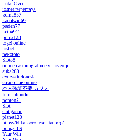
Total Over
iosbet terpercaya
gomu837
kapalwin69
pasien77
ketua911
puma128
togel online
iosbet
nekototo
Slot88
online casino igralnice v sloveniji
suka288
exness indonesia
casino uae online
本人確認不要 カジノ
film sub indo
nonton21
Slot
slot gacor
planet128
https://idikabsorongselatan.org/
bunga189
Yaar Win
Yaar Win