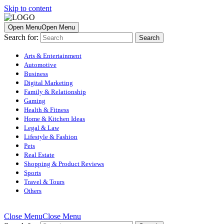
Skip to content
Open Menu
Open Menu
Search for:
Arts & Entertainment
Automotive
Business
Digital Marketing
Family & Relationship
Gaming
Health & Fitness
Home & Kitchen Ideas
Legal & Law
Lifestyle & Fashion
Pets
Real Estate
Shopping & Product Reviews
Sports
Travel & Tours
Others
Close Menu
Close Menu