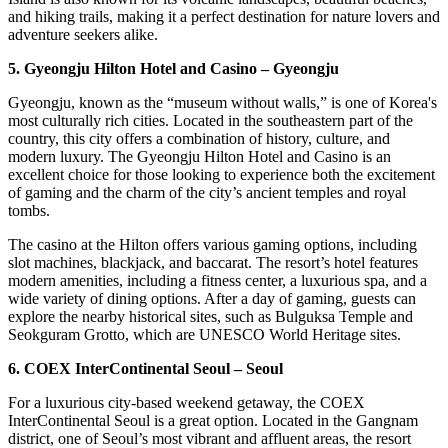
and hiking trails, making it a perfect destination for nature lovers and
adventure seekers alike.
5. Gyeongju Hilton Hotel and Casino – Gyeongju
Gyeongju, known as the “museum without walls,” is one of Korea's
most culturally rich cities. Located in the southeastern part of the
country, this city offers a combination of history, culture, and
modern luxury. The Gyeongju Hilton Hotel and Casino is an
excellent choice for those looking to experience both the excitement
of gaming and the charm of the city’s ancient temples and royal
tombs.
The casino at the Hilton offers various gaming options, including
slot machines, blackjack, and baccarat. The resort’s hotel features
modern amenities, including a fitness center, a luxurious spa, and a
wide variety of dining options. After a day of gaming, guests can
explore the nearby historical sites, such as Bulguksa Temple and
Seokguram Grotto, which are UNESCO World Heritage sites.
6. COEX InterContinental Seoul – Seoul
For a luxurious city-based weekend getaway, the COEX
InterContinental Seoul is a great option. Located in the Gangnam
district, one of Seoul’s most vibrant and affluent areas, the resort