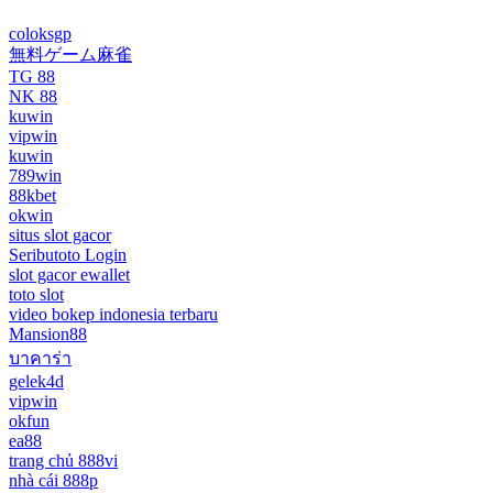
coloksgp
無料ゲーム麻雀
TG 88
NK 88
kuwin
vipwin
kuwin
789win
88kbet
okwin
situs slot gacor
Seributoto Login
slot gacor ewallet
toto slot
video bokep indonesia terbaru
Mansion88
บาคาร่า
gelek4d
vipwin
okfun
ea88
trang chủ 888vi
nhà cái 888p