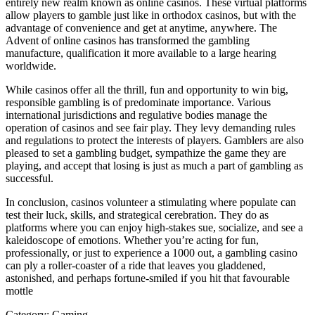
entirely new realm known as online casinos. These virtual platforms
allow players to gamble just like in orthodox casinos, but with the
advantage of convenience and get at anytime, anywhere. The
Advent of online casinos has transformed the gambling
manufacture, qualification it more available to a large hearing
worldwide.
While casinos offer all the thrill, fun and opportunity to win big,
responsible gambling is of predominate importance. Various
international jurisdictions and regulative bodies manage the
operation of casinos and see fair play. They levy demanding rules
and regulations to protect the interests of players. Gamblers are also
pleased to set a gambling budget, sympathize the game they are
playing, and accept that losing is just as much a part of gambling as
successful.
In conclusion, casinos volunteer a stimulating where populate can
test their luck, skills, and strategical cerebration. They do as
platforms where you can enjoy high-stakes sue, socialize, and see a
kaleidoscope of emotions. Whether you’re acting for fun,
professionally, or just to experience a 1000 out, a gambling casino
can ply a roller-coaster of a ride that leaves you gladdened,
astonished, and perhaps fortune-smiled if you hit that favourable
mottle
Category:
Gaming