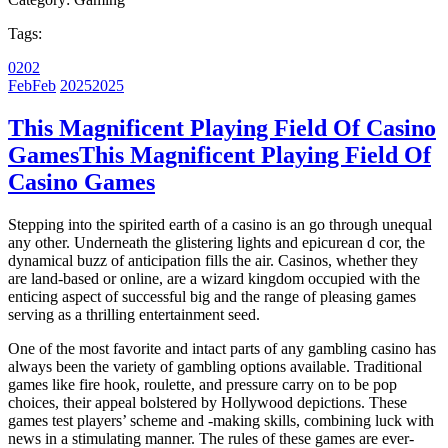
Tags:
02
02
Feb
Feb
2025
2025
This Magnificent Playing Field Of Casino
Games
This Magnificent Playing Field Of
Casino Games
Stepping into the spirited earth of a casino is an go through unequal
any other. Underneath the glistering lights and epicurean d cor, the
dynamical buzz of anticipation fills the air. Casinos, whether they
are land-based or online, are a wizard kingdom occupied with the
enticing aspect of successful big and the range of pleasing games
serving as a thrilling entertainment seed.
One of the most favorite and intact parts of any gambling casino has
always been the variety of gambling options available. Traditional
games like fire hook, roulette, and pressure carry on to be pop
choices, their appeal bolstered by Hollywood depictions. These
games test players’ scheme and -making skills, combining luck with
news in a stimulating manner. The rules of these games are ever-