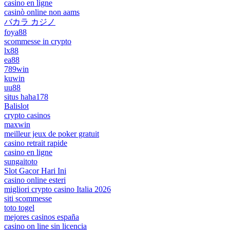
casino en ligne
casinò online non aams
バカラ カジノ
foya88
scommesse in crypto
lx88
ea88
789win
kuwin
uu88
situs haha178
Balislot
crypto casinos
maxwin
meilleur jeux de poker gratuit
casino retrait rapide
casino en ligne
sungaitoto
Slot Gacor Hari Ini
casino online esteri
migliori crypto casino Italia 2026
siti scommesse
toto togel
mejores casinos españa
casino on line sin licencia