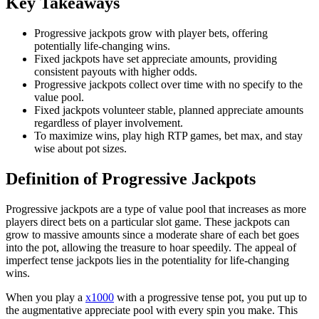
Key Takeaways
Progressive jackpots grow with player bets, offering
potentially life-changing wins.
Fixed jackpots have set appreciate amounts, providing
consistent payouts with higher odds.
Progressive jackpots collect over time with no specify to the
value pool.
Fixed jackpots volunteer stable, planned appreciate amounts
regardless of player involvement.
To maximize wins, play high RTP games, bet max, and stay
wise about pot sizes.
Definition of Progressive Jackpots
Progressive jackpots are a type of value pool that increases as more
players direct bets on a particular slot game. These jackpots can
grow to massive amounts since a moderate share of each bet goes
into the pot, allowing the treasure to hoar speedily. The appeal of
imperfect tense jackpots lies in the potentiality for life-changing
wins.
When you play a
x1000
with a progressive tense pot, you put up to
the augmentative appreciate pool with every spin you make. This