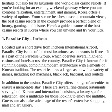
heritage but also for its luxurious and world-class casino resorts. If
you're looking for an exciting weekend getaway where you can
combine relaxation, entertainment, and gaming, Korea offers a
variety of options. From serene beaches to scenic mountain views,
the best casino resorts in the country provide a perfect blend of
luxury, gaming, and leisure. Here’s a guide to some of the best
casino resorts in Korea where you can unwind and try your luck.
1. Paradise City – Incheon
Located just a short drive from Incheon International Airport,
Paradise City is one of the most luxurious casino resorts in Korea. It
is a part of the Paradise Group, which operates several high-end
casinos and hotels across the country. Paradise City is known for its
stunning design, combining modern architecture with elements of
Korean tradition. The resort features a large casino with a variety of
games, including slot machines, blackjack, baccarat, and roulette.
In addition to the casino, Paradise City offers a range of amenities to
ensure a memorable stay. There are several fine-dining restaurants
serving both Korean and international cuisines, a luxury spa for
relaxation, and a nightclub for those looking to enjoy the nightlife.
Guests can also take advantage of the resort’s extensive shopping
mall and art gallery.