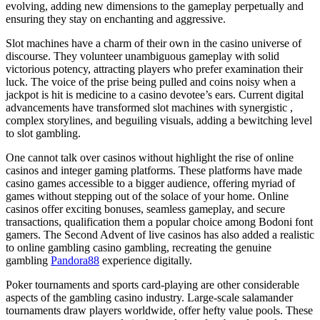
evolving, adding new dimensions to the gameplay perpetually and
ensuring they stay on enchanting and aggressive.
Slot machines have a charm of their own in the casino universe of
discourse. They volunteer unambiguous gameplay with solid
victorious potency, attracting players who prefer examination their
luck. The voice of the prise being pulled and coins noisy when a
jackpot is hit is medicine to a casino devotee’s ears. Current digital
advancements have transformed slot machines with synergistic ,
complex storylines, and beguiling visuals, adding a bewitching level
to slot gambling.
One cannot talk over casinos without highlight the rise of online
casinos and integer gaming platforms. These platforms have made
casino games accessible to a bigger audience, offering myriad of
games without stepping out of the solace of your home. Online
casinos offer exciting bonuses, seamless gameplay, and secure
transactions, qualification them a popular choice among Bodoni font
gamers. The Second Advent of live casinos has also added a realistic
to online gambling casino gambling, recreating the genuine
gambling
Pandora88
experience digitally.
Poker tournaments and sports card-playing are other considerable
aspects of the gambling casino industry. Large-scale salamander
tournaments draw players worldwide, offer hefty value pools. These