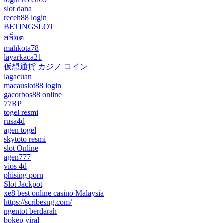
slot dana
receh88 login
BETINGSLOT
สล็อต
mahkota78
layarkaca21
仮想通貨 カジノ コイン
lagacuan
macauslot88 login
gacorbos88 online
77RP
togel resmi
rusa4d
agen togel
skytoto resmi
slot Online
agen777
vios 4d
phising porn
Slot Jackpot
xe8 best online casino Malaysia
https://scribesng.com/
ngentot berdarah
bokep viral