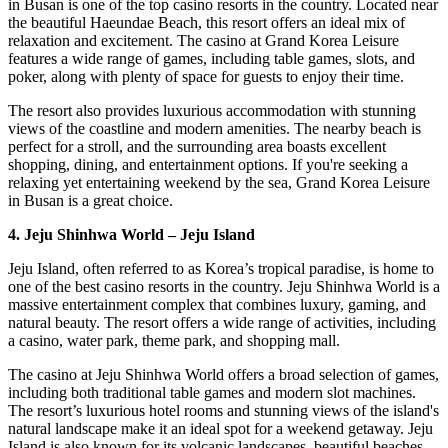
in Busan is one of the top casino resorts in the country. Located near
the beautiful Haeundae Beach, this resort offers an ideal mix of
relaxation and excitement. The casino at Grand Korea Leisure
features a wide range of games, including table games, slots, and
poker, along with plenty of space for guests to enjoy their time.
The resort also provides luxurious accommodation with stunning
views of the coastline and modern amenities. The nearby beach is
perfect for a stroll, and the surrounding area boasts excellent
shopping, dining, and entertainment options. If you're seeking a
relaxing yet entertaining weekend by the sea, Grand Korea Leisure
in Busan is a great choice.
4. Jeju Shinhwa World – Jeju Island
Jeju Island, often referred to as Korea’s tropical paradise, is home to
one of the best casino resorts in the country. Jeju Shinhwa World is a
massive entertainment complex that combines luxury, gaming, and
natural beauty. The resort offers a wide range of activities, including
a casino, water park, theme park, and shopping mall.
The casino at Jeju Shinhwa World offers a broad selection of games,
including both traditional table games and modern slot machines.
The resort’s luxurious hotel rooms and stunning views of the island's
natural landscape make it an ideal spot for a weekend getaway. Jeju
Island is also known for its volcanic landscapes, beautiful beaches,