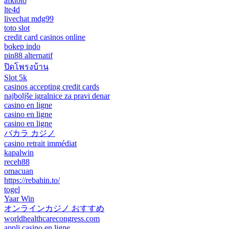
afktoto
lte4d
livechat mdg99
toto slot
credit card casinos online
bokep indo
pin88 alternatif
ปิดโพรงบ้าน
Slot 5k
casinos accepting credit cards
najboljše igralnice za pravi denar
casino en ligne
casino en ligne
casino en ligne
バカラ カジノ
casino retrait immédiat
kapalwin
receh88
omacuan
https://rebahin.to/
togel
Yaar Win
オンラインカジノ おすすめ
worldhealthcarecongress.com
appli casino en ligne