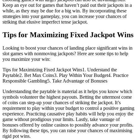
Keep an eye out for games that haven’t paid out their jackpots in a
while, as they may be due for a big win. By incorporating these
strategies into your gameplay, you can increase your chances of
striking that elusive imperfect tense jackpot.
Tips for Maximizing Fixed Jackpot Wins
Looking to boost your chances of landing place significant wins in
slot games with nonmoving jackpots? Here are some tips to help
you maximize your win:
Tips for Maximizing Fixed Jackpot Wins1. Understand the
Paytable2. Bet Max Coins3. Play Within Your Budget4. Practice
Responsible Gambling5. Take Advantage of Bonuses
Understanding the paytable is material as it helps you know which
symbols volunteer the highest payouts. Betting the uttermost come
of coins can step-up your chances of striking the jackpot. It’s
requirement to play within your budget to control a positive gaming
experience. Practicing causative play habits will help you enjoy the
game without prodigious your limits. Lastly, take vantage of
bonuses offered by online casinos to possibly advance your profits.
By following these tips, you can raise your chances of maximising
rigid pot wins.