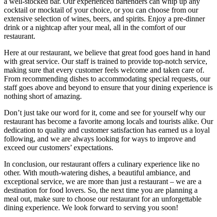
a well-stocked bar. Our experienced bartenders can whip up any
cocktail or mocktail of your choice, or you can choose from our
extensive selection of wines, beers, and spirits. Enjoy a pre-dinner
drink or a nightcap after your meal, all in the comfort of our
restaurant.
Here at our restaurant, we believe that great food goes hand in hand
with great service. Our staff is trained to provide top-notch service,
making sure that every customer feels welcome and taken care of.
From recommending dishes to accommodating special requests, our
staff goes above and beyond to ensure that your dining experience is
nothing short of amazing.
Don’t just take our word for it, come and see for yourself why our
restaurant has become a favorite among locals and tourists alike. Our
dedication to quality and customer satisfaction has earned us a loyal
following, and we are always looking for ways to improve and
exceed our customers’ expectations.
In conclusion, our restaurant offers a culinary experience like no
other. With mouth-watering dishes, a beautiful ambiance, and
exceptional service, we are more than just a restaurant – we are a
destination for food lovers. So, the next time you are planning a
meal out, make sure to choose our restaurant for an unforgettable
dining experience. We look forward to serving you soon!