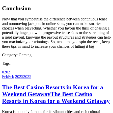
Conclusion
Now that you sympathise the difference between continuous tense
and nonmoving jackpots in online slots, you can make smarter
choices when playacting. Whether you favour the thrill of chasing a
potentially huge pot with progressive tense slots or the sure thing of
a rigid payout, knowing the payout structures and strategies can help
you maximize your winnings. So, next time you spin the reels, keep
these tips in mind to increase your chances of hitting it big
Category:
Gaming
Tags:
02
02
Feb
Feb
2025
2025
The Best Casino Resorts in Korea for a
Weekend Getaway
The Best Casino
Resorts in Korea for a Weekend Getaway
Korea is not only famous for its vibrant cities and rich cultural