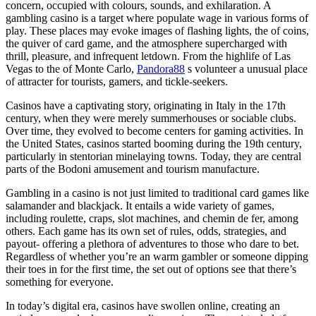
concern, occupied with colours, sounds, and exhilaration. A
gambling casino is a target where populate wage in various forms of
play. These places may evoke images of flashing lights, the of coins,
the quiver of card game, and the atmosphere supercharged with
thrill, pleasure, and infrequent letdown. From the highlife of Las
Vegas to the of Monte Carlo,
Pandora88
s volunteer a unusual place
of attracter for tourists, gamers, and tickle-seekers.
Casinos have a captivating story, originating in Italy in the 17th
century, when they were merely summerhouses or sociable clubs.
Over time, they evolved to become centers for gaming activities. In
the United States, casinos started booming during the 19th century,
particularly in stentorian minelaying towns. Today, they are central
parts of the Bodoni amusement and tourism manufacture.
Gambling in a casino is not just limited to traditional card games like
salamander and blackjack. It entails a wide variety of games,
including roulette, craps, slot machines, and chemin de fer, among
others. Each game has its own set of rules, odds, strategies, and
payout- offering a plethora of adventures to those who dare to bet.
Regardless of whether you’re an warm gambler or someone dipping
their toes in for the first time, the set out of options see that there’s
something for everyone.
In today’s digital era, casinos have swollen online, creating an