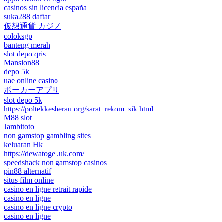
casinos sin licencia españa
suka288 daftar
仮想通貨 カジノ
coloksgp
banteng merah
slot depo qris
Mansion88
depo 5k
uae online casino
ポーカーアプリ
slot depo 5k
https://poltekkesberau.org/sarat_rekom_sik.html
M88 slot
Jambitoto
non gamstop gambling sites
keluaran Hk
https://dewatogel.uk.com/
speedshack non gamstop casinos
pin88 alternatif
situs film online
casino en ligne retrait rapide
casino en ligne
casino en ligne crypto
casino en ligne