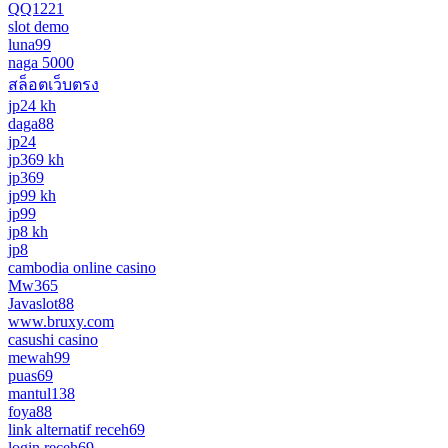
QQ1221
slot demo
luna99
naga 5000
สล็อตเว็บตรง
jp24 kh
daga88
jp24
jp369 kh
jp369
jp99 kh
jp99
jp8 kh
jp8
cambodia online casino
Mw365
Javaslot88
www.bruxy.com
casushi casino
mewah99
puas69
mantul138
foya88
link alternatif receh69
login receh69