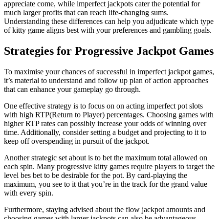
appreciate come, while imperfect jackpots cater the potential for
much larger profits that can reach life-changing sums.
Understanding these differences can help you adjudicate which type
of kitty game aligns best with your preferences and gambling goals.
Strategies for Progressive Jackpot Games
To maximise your chances of successful in imperfect jackpot games,
it’s material to understand and follow up plan of action approaches
that can enhance your gameplay go through.
One effective strategy is to focus on on acting imperfect pot slots
with high RTP(Return to Player) percentages. Choosing games with
higher RTP rates can possibly increase your odds of winning over
time. Additionally, consider setting a budget and projecting to it to
keep off overspending in pursuit of the jackpot.
Another strategic set about is to bet the maximum total allowed on
each spin. Many progressive kitty games require players to target the
level bes bet to be desirable for the pot. By card-playing the
maximum, you see to it that you’re in the track for the grand value
with every spin.
Furthermore, staying advised about the flow jackpot amounts and
choosing games with larger jackpots can also be advantageous.