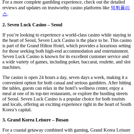
For a more complete gambling experience, check out the detailed
reviews and updates on trustworthy casino platforms like
먹튀폴리
스
.
2. Seven Luck Casino – Seoul
If you’re looking to experience a world-class casino while staying in
the heart of Seoul, Seven Luck Casino is the place to be. This casino
is part of the Grand Hilton Hotel, which provides a luxurious setting
for those seeking both high-end accommodation and entertainment.
Seven Luck Casino is known for its excellent customer service and
a wide variety of games, including poker, baccarat, roulette, and slot
machines.
The casino is open 24 hours a day, seven days a week, making it a
convenient option for both casual and serious gamblers. After hitting
the tables, guests can relax in the hotel’s wellness center, enjoy a
meal at one of its top-tier restaurants, or explore the bustling streets
of Seoul. Seven Luck Casino is a popular choice for both tourists
and locals, offering an exciting experience right in the heart of South
Korea’s capital.
3. Grand Korea Leisure – Busan
For a coastal getaway combined with gaming, Grand Korea Leisure