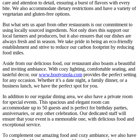
care and attention to detail, ensuring a burst of flavors with every
bite. We also accommodate dietary restrictions and have a variety of
vegetarian and gluten-free options.
But what sets us apart from other restaurants is our commitment to
using locally sourced ingredients. Not only does this support our
local farmers and producers, but it also ensures that our dishes are
always fresh and in season. We take pride in being an eco-friendly
establishment and strive to reduce our carbon footprint by reducing
food miles.
Aside from our delicious food, our restaurant also boasts a beautiful
and inviting ambiance. With cozy lighting, comfortable seating, and
tasteful decor, our
www.bootysnola.com
provides the perfect setting
for any occasion. Whether it’s a date night, a family dinner, or a
business lunch, we have the perfect spot for you.
In addition to our regular dining area, we also have a private room
for special events. This spacious and elegant room can
accommodate up to 50 guests and is perfect for birthday parties,
anniversaries, or any other celebration. Our dedicated staff will
ensure that your event is a memorable one, with delicious food and
exceptional service.
To complement our amazing food and cozy ambiance, we also have