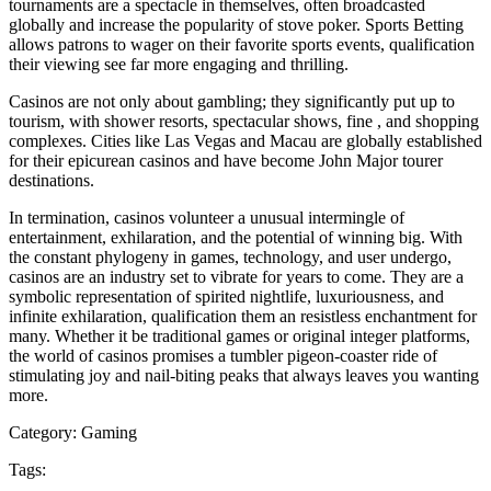
tournaments are a spectacle in themselves, often broadcasted
globally and increase the popularity of stove poker. Sports Betting
allows patrons to wager on their favorite sports events, qualification
their viewing see far more engaging and thrilling.
Casinos are not only about gambling; they significantly put up to
tourism, with shower resorts, spectacular shows, fine , and shopping
complexes. Cities like Las Vegas and Macau are globally established
for their epicurean casinos and have become John Major tourer
destinations.
In termination, casinos volunteer a unusual intermingle of
entertainment, exhilaration, and the potential of winning big. With
the constant phylogeny in games, technology, and user undergo,
casinos are an industry set to vibrate for years to come. They are a
symbolic representation of spirited nightlife, luxuriousness, and
infinite exhilaration, qualification them an resistless enchantment for
many. Whether it be traditional games or original integer platforms,
the world of casinos promises a tumbler pigeon-coaster ride of
stimulating joy and nail-biting peaks that always leaves you wanting
more.
Category:
Gaming
Tags: