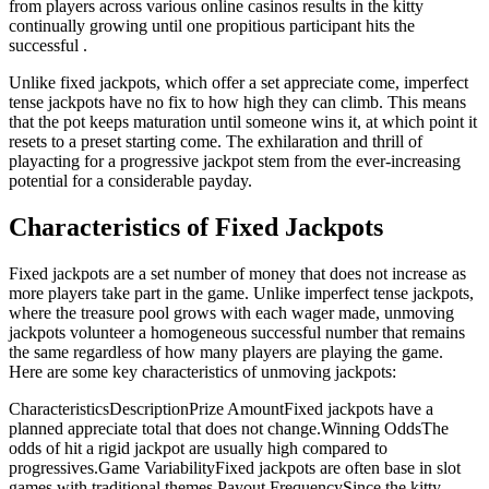
from players across various online casinos results in the kitty
continually growing until one propitious participant hits the
successful .
Unlike fixed jackpots, which offer a set appreciate come, imperfect
tense jackpots have no fix to how high they can climb. This means
that the pot keeps maturation until someone wins it, at which point it
resets to a preset starting come. The exhilaration and thrill of
playacting for a progressive jackpot stem from the ever-increasing
potential for a considerable payday.
Characteristics of Fixed Jackpots
Fixed jackpots are a set number of money that does not increase as
more players take part in the game. Unlike imperfect tense jackpots,
where the treasure pool grows with each wager made, unmoving
jackpots volunteer a homogeneous successful number that remains
the same regardless of how many players are playing the game.
Here are some key characteristics of unmoving jackpots:
CharacteristicsDescriptionPrize AmountFixed jackpots have a
planned appreciate total that does not change.Winning OddsThe
odds of hit a rigid jackpot are usually high compared to
progressives.Game VariabilityFixed jackpots are often base in slot
games with traditional themes.Payout FrequencySince the kitty