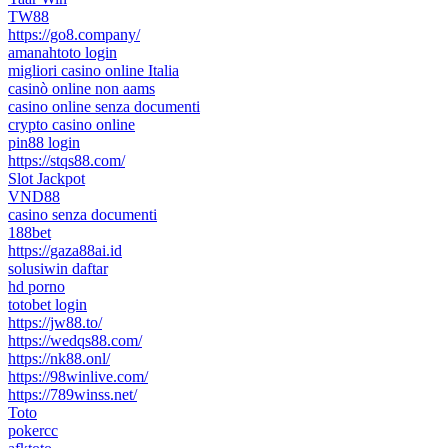
TW88
https://go8.company/
amanahtoto login
migliori casino online Italia
casinò online non aams
casino online senza documenti
crypto casino online
pin88 login
https://stqs88.com/
Slot Jackpot
VND88
casino senza documenti
188bet
https://gaza88ai.id
solusiwin daftar
hd porno
totobet login
https://jw88.to/
https://wedqs88.com/
https://nk88.onl/
https://98winlive.com/
https://789winss.net/
Toto
pokercc