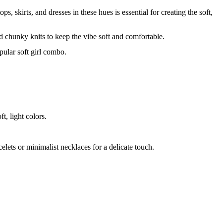
ps, skirts, and dresses in these hues is essential for creating the soft,
and chunky knits to keep the vibe soft and comfortable.
opular soft girl combo.
t, light colors.
elets or minimalist necklaces for a delicate touch.