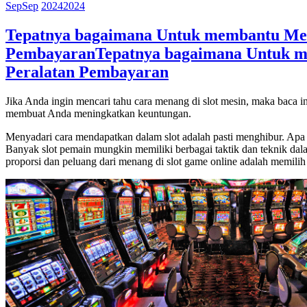
Sep
Sep
2024
2024
Tepatnya bagaimana Untuk membantu Mena
Pembayaran
Tepatnya bagaimana Untuk m
Peralatan Pembayaran
Jika Anda ingin mencari tahu cara menang di slot mesin, maka baca i
membuat Anda meningkatkan keuntungan.
Menyadari cara mendapatkan dalam slot adalah pasti menghibur. Apa y
Banyak slot pemain mungkin memiliki berbagai taktik dan teknik dala
proporsi dan peluang dari menang di slot game online adalah memilih s