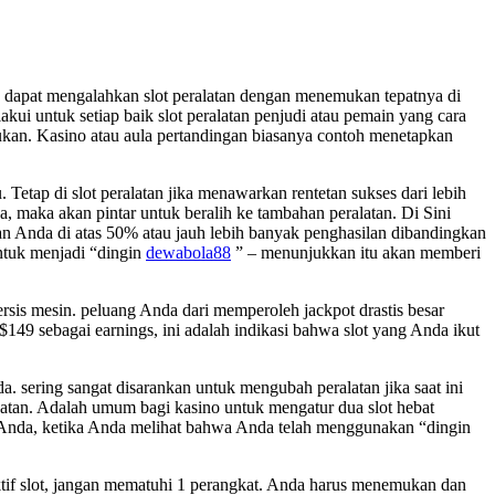
a dapat mengalahkan slot peralatan dengan menemukan tepatnya di
kui untuk setiap baik slot peralatan penjudi atau pemain yang cara
ukan. Kasino atau aula pertandingan biasanya contoh menetapkan
etap di slot peralatan jika menawarkan rentetan sukses dari lebih
 maka akan pintar untuk beralih ke tambahan peralatan. Di Sini
an Anda di atas 50% atau jauh lebih banyak penghasilan dibandingkan
ntuk menjadi “dingin
dewabola88
” – menunjukkan itu akan memberi
sis mesin. peluang Anda dari memperoleh jackpot drastis besar
$149 sebagai earnings, ini adalah indikasi bahwa slot yang Anda ikut
sering sangat disarankan untuk mengubah peralatan jika saat ini
ekatan. Adalah umum bagi kasino untuk mengatur dua slot hebat
me Anda, ketika Anda melihat bahwa Anda telah menggunakan “dingin
if slot, jangan mematuhi 1 perangkat. Anda harus menemukan dan