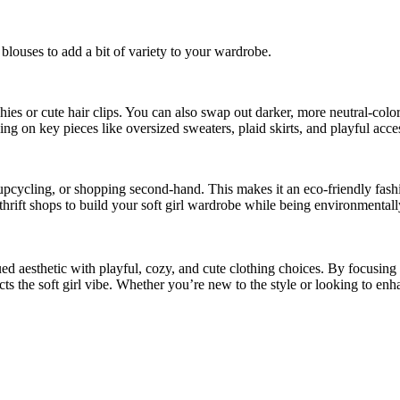
 blouses to add a bit of variety to your wardrobe.
nchies or cute hair clips. You can also swap out darker, more neutral-colo
sing on key pieces like oversized sweaters, plaid skirts, and playful acce
, upcycling, or shopping second-hand. This makes it an eco-friendly fash
 thrift shops to build your soft girl wardrobe while being environmental
ed aesthetic with playful, cozy, and cute clothing choices. By focusing on
s the soft girl vibe. Whether you’re new to the style or looking to enha