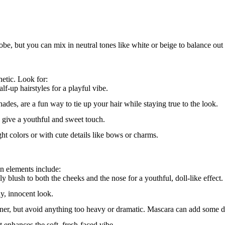
 but you can mix in neutral tones like white or beige to balance out t
hetic. Look for:
alf-up hairstyles for a playful vibe.
shades, are a fun way to tie up your hair while staying true to the look.
s give a youthful and sweet touch.
ght colors or with cute details like bows or charms.
n elements include:
ply blush to both the cheeks and the nose for a youthful, doll-like effect.
ny, innocent look.
iner, but avoid anything too heavy or dramatic. Mascara can add some d
t enhances the soft, fresh-faced vibe.