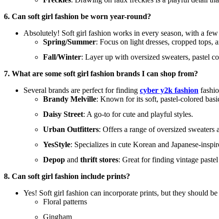
6. Can soft girl fashion be worn year-round?
Absolutely! Soft girl fashion works in every season, with a few
Spring/Summer
: Focus on light dresses, cropped tops, a
Fall/Winter
: Layer up with oversized sweaters, pastel co
7. What are some soft girl fashion brands I can shop from?
Several brands are perfect for finding
cyber y2k fashion
fashio
Brandy Melville
: Known for its soft, pastel-colored basi
Daisy Street
: A go-to for cute and playful styles.
Urban Outfitters
: Offers a range of oversized sweaters a
YesStyle
: Specializes in cute Korean and Japanese-inspired 
Depop
and
thrift stores
: Great for finding vintage paste
8. Can soft girl fashion include prints?
Yes! Soft girl fashion can incorporate prints, but they should be 
Floral patterns
Gingham