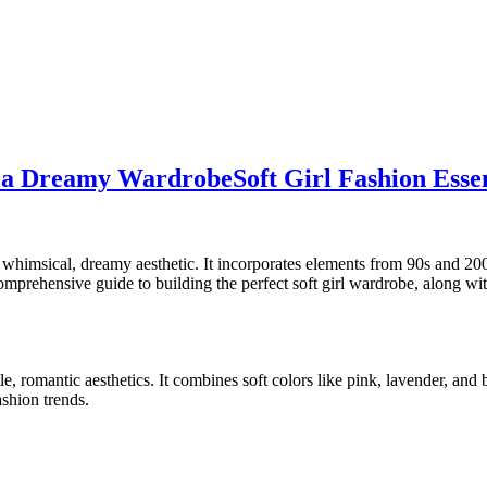
ld a Dreamy Wardrobe
Soft Girl Fashion Ess
d a whimsical, dreamy aesthetic. It incorporates elements from 90s and 
comprehensive guide to building the perfect soft girl wardrobe, along wi
le, romantic aesthetics. It combines soft colors like pink, lavender, and
shion trends.