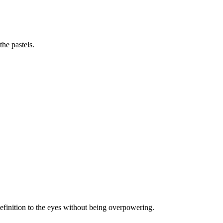
he pastels.
efinition to the eyes without being overpowering.