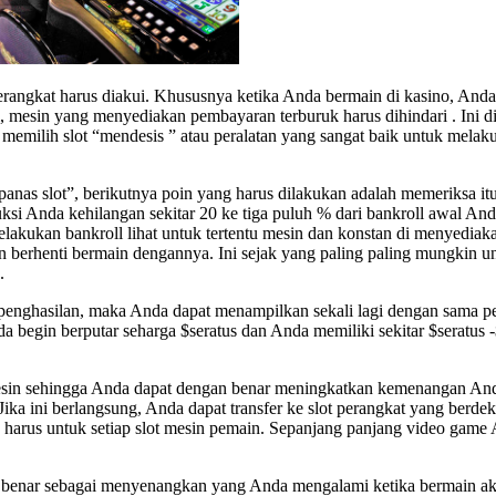
erangkat harus diakui. Khususnya ketika Anda bermain di kasino, And
 mesin yang menyediakan pembayaran terburuk harus dihindari . Ini dia
emilih slot “mendesis ” atau peralatan yang sangat baik untuk melak
s slot”, berikutnya poin yang harus dilakukan adalah memeriksa itu. T
 Anda kehilangan sekitar 20 ke tiga puluh % dari bankroll awal Anda,
elakukan bankroll lihat untuk tertentu mesin dan konstan di menyediak
n berhenti bermain dengannya. Ini sejak yang paling paling mungkin u
.
enghasilan, maka Anda dapat menampilkan sekali lagi dengan sama per
a begin berputar seharga $seratus dan Anda memiliki sekitar $seratus -
sin sehingga Anda dapat dengan benar meningkatkan kemenangan Anda. 
Jika ini berlangsung, Anda dapat transfer ke slot perangkat yang berd
alah harus untuk setiap slot mesin pemain. Sepanjang panjang video ga
benar sebagai menyenangkan yang Anda mengalami ketika bermain akt