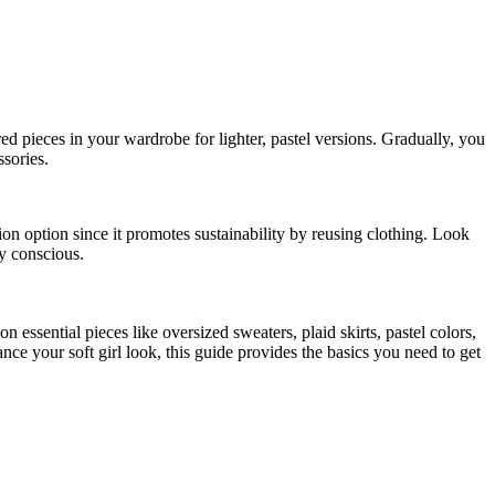
red pieces in your wardrobe for lighter, pastel versions. Gradually, you
ssories.
ion option since it promotes sustainability by reusing clothing. Look
ly conscious.
 essential pieces like oversized sweaters, plaid skirts, pastel colors,
nce your soft girl look, this guide provides the basics you need to get