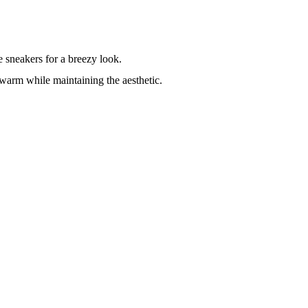
e sneakers for a breezy look.
 warm while maintaining the aesthetic.