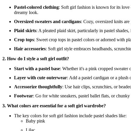
Pastel-colored clothing
: Soft girl fashion is known for its love
dreamy look.
Oversized sweaters and cardigans
: Cozy, oversized knits are 
Plaid skirts
: A pleated plaid skirt, particularly in pastel shades
Crop tops
: Sweet crop tops in pastel colors or adorned with pla
Hair accessories
: Soft girl style embraces headbands, scrunchie
2. How do I style a soft girl outfit?
Start with a pastel base
: Whether it's a pink cropped sweater o
Layer with cute outerwear
: Add a pastel cardigan or a plush 
Accessorize thoughtfully
: Use hair clips, scrunchies, or beade
Footwear
: Go for white sneakers, pastel ballet flats, or chunk
3. What colors are essential for a soft girl wardrobe?
The key colors for soft girl fashion include pastel shades like:
Baby pink
Lilac