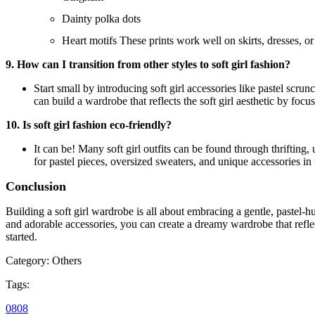
Dainty polka dots
Heart motifs These prints work well on skirts, dresses, or
9. How can I transition from other styles to soft girl fashion?
Start small by introducing soft girl accessories like pastel scru
can build a wardrobe that reflects the soft girl aesthetic by focu
10. Is soft girl fashion eco-friendly?
It can be! Many soft girl outfits can be found through thrifting
for pastel pieces, oversized sweaters, and unique accessories in
Conclusion
Building a soft girl wardrobe is all about embracing a gentle, pastel-hu
and adorable accessories, you can create a dreamy wardrobe that reflect
started.
Category:
Others
Tags:
08
08