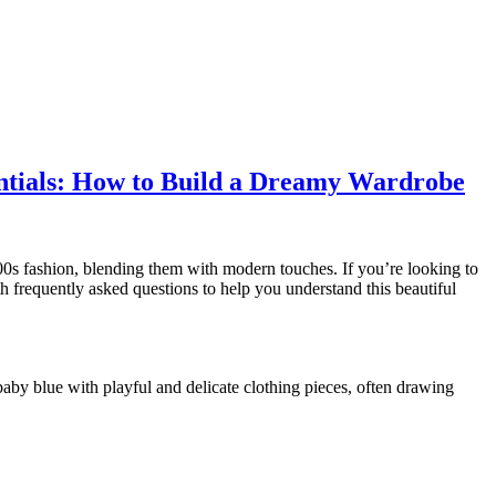
entials: How to Build a Dreamy Wardrobe
2000s fashion, blending them with modern touches. If you’re looking to
th frequently asked questions to help you understand this beautiful
 baby blue with playful and delicate clothing pieces, often drawing