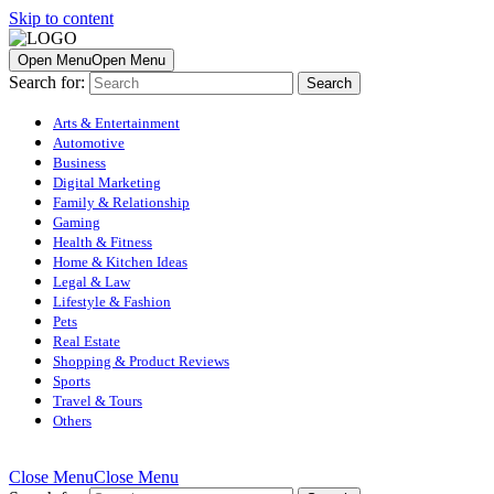
Skip to content
Open Menu
Open Menu
Search for:
Arts & Entertainment
Automotive
Business
Digital Marketing
Family & Relationship
Gaming
Health & Fitness
Home & Kitchen Ideas
Legal & Law
Lifestyle & Fashion
Pets
Real Estate
Shopping & Product Reviews
Sports
Travel & Tours
Others
Close Menu
Close Menu