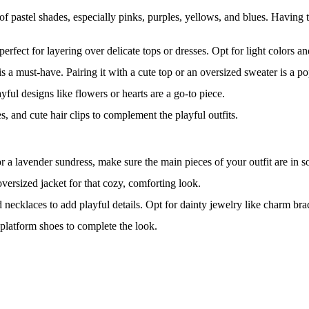
 of pastel shades, especially pinks, purples, yellows, and blues. Having to
perfect for layering over delicate tops or dresses. Opt for light colors 
, is a must-have. Pairing it with a cute top or an oversized sweater is a p
yful designs like flowers or hearts are a go-to piece.
s, and cute hair clips to complement the playful outfits.
r a lavender sundress, make sure the main pieces of your outfit are in sof
oversized jacket for that cozy, comforting look.
d necklaces to add playful details. Opt for dainty jewelry like charm brac
y platform shoes to complete the look.