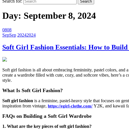
Search for:
Day:
September 8, 2024
08
08
Sep
Sep
2024
2024
Soft Girl Fashion Essentials: How to Bui
Soft girl fashion is all about embracing femininity, pastel colors, an
create a wardrobe filled with cute, cozy, and softcore vibes, here’s a 
style.
What Is Soft Girl Fashion?
Soft girl fashion
is a feminine, pastel-heavy style that focuses on gent
inspiration from vintage,
Y2K, and kawaii fa
https://egirl-clothe.com/
FAQs on Building a Soft Girl Wardrobe
1. What are the key pieces of soft girl fashion?