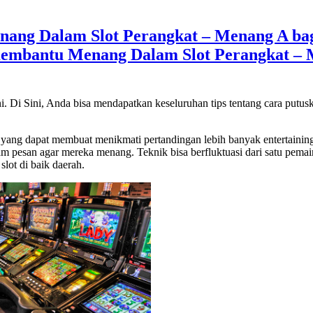
ng Dalam Slot Perangkat – Menang A bagu
embantu Menang Dalam Slot Perangkat – M
ni. Di Sini, Anda bisa mendapatkan keseluruhan tips tentang cara putu
ang dapat membuat menikmati pertandingan lebih banyak entertaining ad
m pesan agar mereka menang. Teknik bisa berfluktuasi dari satu pemai
lot di baik daerah.