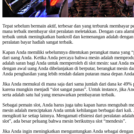
Tepat sebelum bermain aktif, terbesar dan yang terburuk membayar p
mana terbaik membayar slot peralatan meletakkan. Dengan cara alami,
terbaik untuk meningkatkan bankroll dan kemenangan adalah dengan m
peralatan bayar hadiah sangat terbaik.
Kapan Anda memiliki sebelumnya ditentukan perangkat mana yang “pana
dari uang Anda. Ketika Anda percaya bahwa mesin adalah memproduksi
adalah saran bagi Anda untuk memperoleh di slot mesin: saat Anda m
dengan awal uang Anda dibelanjakan di berputar, berangkat mesin da
Anda penghasilan yang lebih rendah dalam putaran masa depan Anda
Jika Anda memukul di mana saja dari sama jumlah dari dana ke 49% p
karena mungkin menjadi “slot sangat panas”. Untuk instance, jika And
serta adalah satu hal yang menawarkan pembayaran terbaik.
Sebagai pemain slot, Anda harus juga tahu kapan harus mengubah me
mesin adalah menciptakan Anda untuk kehilangan berbagai dari kali. 
mengikuti ke setiap lainnya. Mengamati efisiensi dari peralatan ad
slot”, ada besar peluang bahwa mesin berikutnya slot “mendesis”.
Jika Anda ingin meningkatkan menguntungkan Anda sebagai dengan 