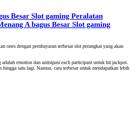
s Besar Slot gaming Peralatan
enang A bagus Besar Slot gaming
skan ones dengan pembayaran terbesar slot perangkat yang akan
alah emotion dan antisipasi each participant untuk hit jackpot.
n hingga satu lagi. Namun, cara terbesar untuk mendapatkan lebih