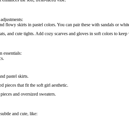
 adjustments:
nd flowy skirts in pastel colors. You can pair these with sandals or whit
ats, and cute tights. Add cozy scarves and gloves in soft colors to keep
n essentials:
cs.
nd pastel skirts.
pieces that fit the soft girl aesthetic.
l pieces and oversized sweaters.
subtle and cute, like: