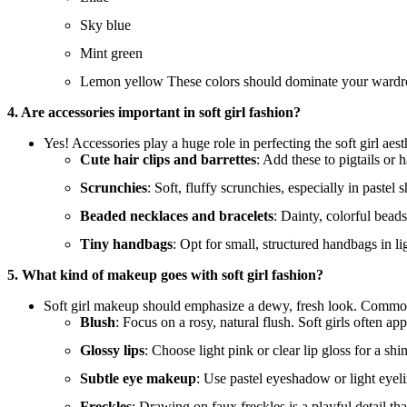
Sky blue
Mint green
Lemon yellow These colors should dominate your wardrobe,
4. Are accessories important in soft girl fashion?
Yes! Accessories play a huge role in perfecting the soft girl aest
Cute hair clips and barrettes
: Add these to pigtails or h
Scrunchies
: Soft, fluffy scrunchies, especially in pastel 
Beaded necklaces and bracelets
: Dainty, colorful bead
Tiny handbags
: Opt for small, structured handbags in li
5. What kind of makeup goes with soft girl fashion?
Soft girl makeup should emphasize a dewy, fresh look. Commo
Blush
: Focus on a rosy, natural flush. Soft girls often ap
Glossy lips
: Choose light pink or clear lip gloss for a shi
Subtle eye makeup
: Use pastel eyeshadow or light eyel
Freckles
: Drawing on faux freckles is a playful detail tha