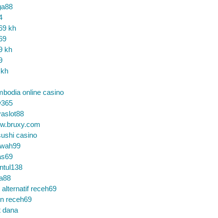
ga88
4
69 kh
69
9 kh
9
 kh
bodia online casino
365
aslot88
w.bruxy.com
ushi casino
wah99
as69
ntul138
a88
k alternatif receh69
in receh69
t dana