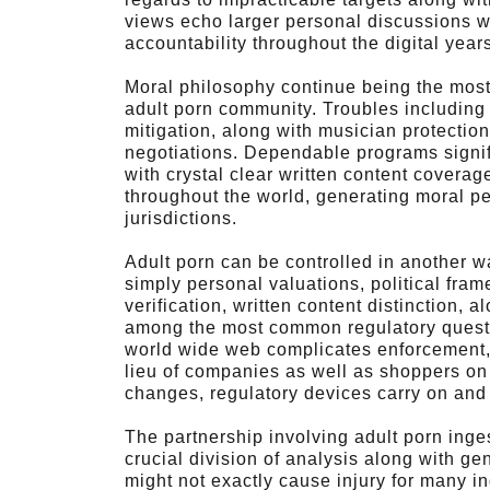
views echo larger personal discussions wi
accountability throughout the digital year
Moral philosophy continue being the most
adult porn community. Troubles including 
mitigation, along with musician protection
negotiations. Dependable programs signifi
with crystal clear written content covera
throughout the world, generating moral p
jurisdictions.
Adult porn can be controlled in another w
simply personal valuations, political fram
verification, written content distinction,
among the most common regulatory questi
world wide web complicates enforcement, 
lieu of companies as well as shoppers on
changes, regulatory devices carry on and 
The partnership involving adult porn ing
crucial division of analysis along with g
might not exactly cause injury for many i