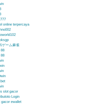
win
8
8
t777
el online terpercaya
chno002
loworld102
loksgp
料ゲーム麻雀
 88
 88
win
win
win
9win
bet
win
us slot gacor
ibutoto Login
t gacor ewallet