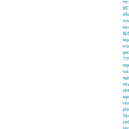
rec
BE
สล
ma
lay
仮
la
mac
gac
77
tog
ru
age
sky
slo
ag
vio
phi
Slo
xe8
htt