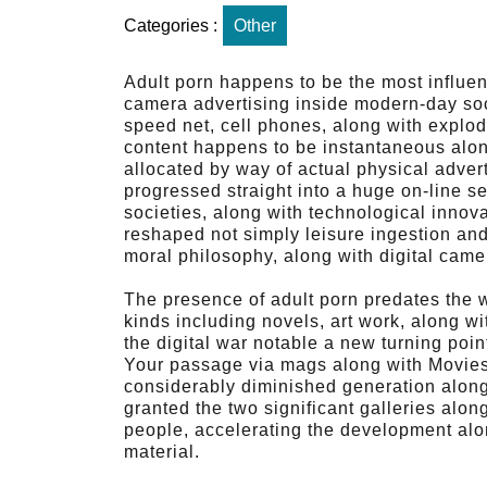
Categories :
Other
Adult porn happens to be the most influen
camera advertising inside modern-day so
speed net, cell phones, along with explod
content happens to be instantaneous alon
allocated by way of actual physical adver
progressed straight into a huge on-line se
societies, along with technological innova
reshaped not simply leisure ingestion and 
moral philosophy, along with digital came
The presence of adult porn predates the 
kinds including novels, art work, along w
the digital war notable a new turning point
Your passage via mags along with Movies 
considerably diminished generation along 
granted the two significant galleries alo
people, accelerating the development alon
material.