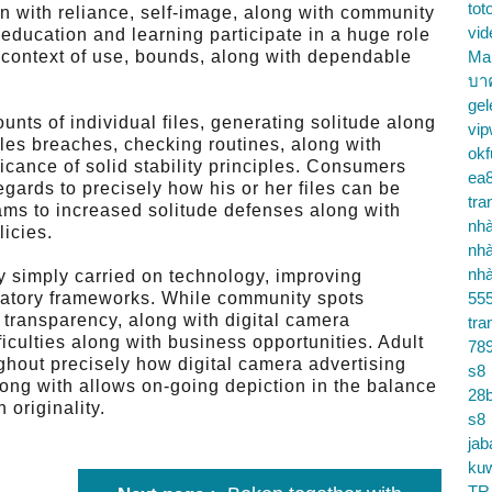
tot
n with reliance, self-image, along with community
vid
 education and learning participate in a huge role
t context of use, bounds, along with dependable
Ma
บา
gel
nts of individual files, generating solitude along
vip
iles breaches, checking routines, along with
okf
icance of solid stability principles. Consumers
ea
egards to precisely how his or her files can be
tra
ams to increased solitude defenses along with
nhà
licies.
nhà
nhà
by simply carried on technology, improving
ulatory frameworks. While community spots
55
transparency, along with digital camera
tra
ficulties along with business opportunities. Adult
78
ghout precisely how digital camera advertising
s8
long with allows on-going depiction in the balance
28b
 originality.
s8
jab
ku
TR