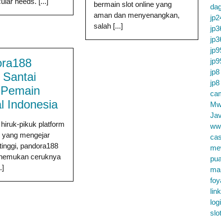
ular needs. [...]
bermain slot online yang
da
aman dan menyenangkan,
jp2
salah [...]
jp3
jp3
jp9
ora188
jp9
jp8
 Santai
jp8
 Pemain
cam
l Indonesia
Mw
Jav
 hiruk-pikuk platform
ww
ne yang mengejar
cas
 tinggi, pandora188
me
enemukan ceruknya
pu
.]
ma
foy
lin
log
slo