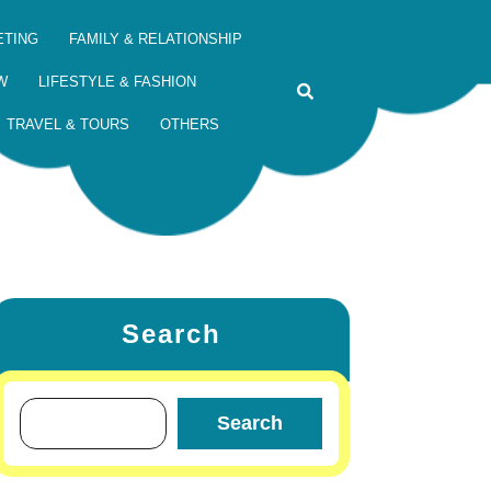
ETING
FAMILY & RELATIONSHIP
W
LIFESTYLE & FASHION
TRAVEL & TOURS
OTHERS
Search
Search