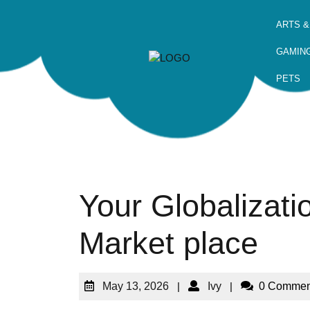
ARTS &
GAMIN
PETS
Your Globalizatio
Market place
May 13, 2026
|
Ivy
|
0 Commen