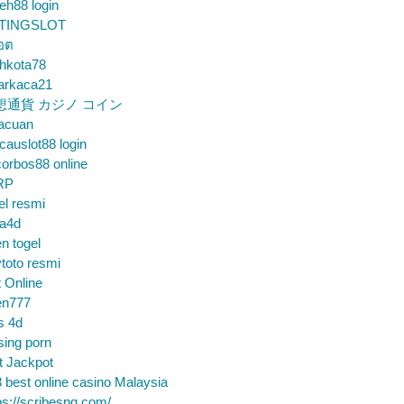
eh88 login
TINGSLOT
็อต
hkota78
arkaca21
想通貨 カジノ コイン
gacuan
auslot88 login
orbos88 online
RP
el resmi
sa4d
n togel
toto resmi
t Online
en777
s 4d
sing porn
t Jackpot
 best online casino Malaysia
ps://scribesng.com/