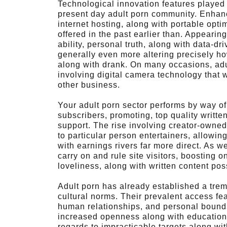
Technological innovation features played
present day adult porn community. Enhanc
internet hosting, along with portable opti
offered in the past earlier than. Appearin
ability, personal truth, along with data-
generally even more altering precisely ho
along with drank. On many occasions, adul
involving digital camera technology that w
other business.
Your adult porn sector performs by way of
subscribers, promoting, top quality writte
support. The rise involving creator-owned
to particular person entertainers, allowi
with earnings rivers far more direct. As w
carry on and rule site visitors, boosting o
loveliness, along with written content po
Adult porn has already established a trem
cultural norms. Their prevalent access fea
human relationships, and personal bounds
increased openness along with education 
regards to impracticable targets along with