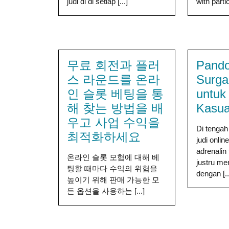
judi di di setiap [...]
with partic
무료 회전과 플러
Pand
스 라운드를 온라
Surga
인 슬롯 베팅을 통
untuk
해 찾는 방법을 배
Kasua
우고 사업 수익을
Di tengah
최적화하세요
judi onli
adrenalin
온라인 슬롯 모험에 대해 베
justru m
팅할 때마다 수익의 위험을
dengan [..
높이기 위해 판매 가능한 모
든 옵션을 사용하는 [...]