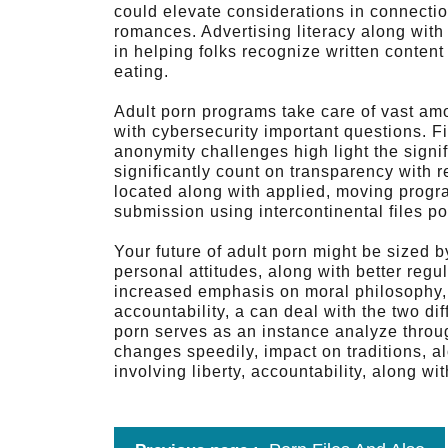
could elevate considerations in connectio
romances. Advertising literacy along with
in helping folks recognize written conten
eating.
Adult porn programs take care of vast amou
with cybersecurity important questions. F
anonymity challenges high light the signif
significantly count on transparency with r
located along with applied, moving progr
submission using intercontinental files po
Your future of adult porn might be sized 
personal attitudes, along with better reg
increased emphasis on moral philosophy, 
accountability, a can deal with the two dif
porn serves as an instance analyze throu
changes speedily, impact on traditions, a
involving liberty, accountability, along with