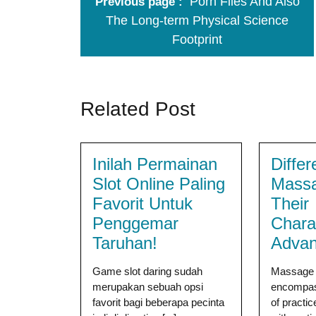
Porn Files And Also
Previous page
The Long-term Physical Science
Footprint
Related Post
Inilah Permainan
Differ
Slot Online Paling
Mass
Favorit Untuk
Their
Penggemar
Charac
Taruhan!
Advan
Game slot daring sudah
Massage 
merupakan sebuah opsi
encompas
favorit bagi beberapa pecinta
of practic