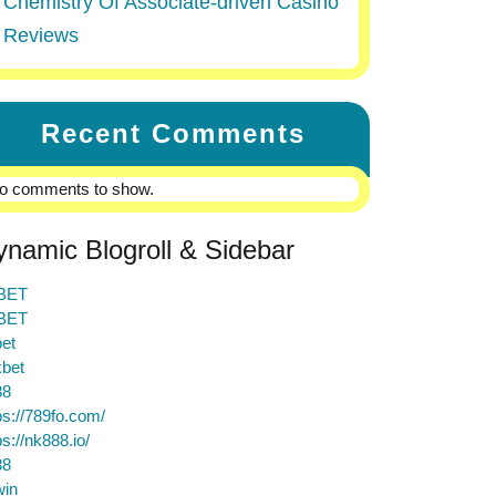
Chemistry Of Associate-driven Casino
Reviews
Recent Comments
o comments to show.
ynamic Blogroll & Sidebar
BET
BET
et
bet
88
ps://789fo.com/
ps://nk888.io/
88
win