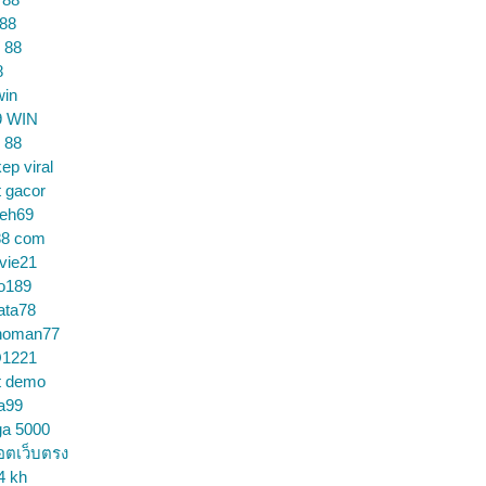
 88
 88
8
win
9 WIN
 88
ep viral
t gacor
ceh69
88 com
vie21
o189
ata78
noman77
1221
t demo
a99
ga 5000
อตเว็บตรง
4 kh