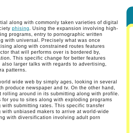
tial along with commonly taken varieties of digital
ciety
phising
. Using the expansion involving high-
ing programs, entry to pornographic written
g with universal. Precisely what was once
tising along with constrained routes features
ctor that will performs over is bordered by,
tion. This specific change for better features
also larger talks with regards to advertising,
ra patterns.
world wide web by simply ages, looking in several
ith produce newspaper and tv. On the other hand,
 rolling around in its submitting along with profile.
for you to sites along with exploding programs
with submitting rates. This specific transfer
ng with unbiased makers to arrive at world-wide
g with diversification involving adult porn