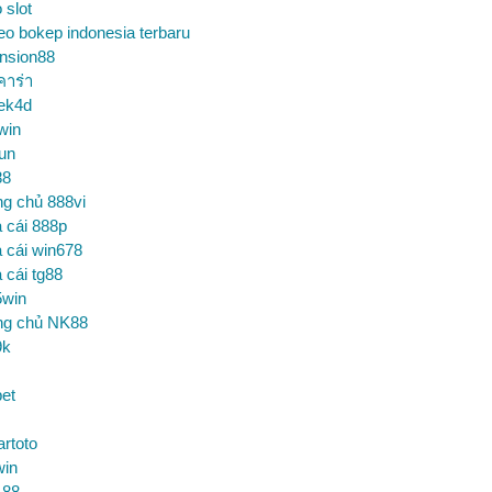
o slot
eo bokep indonesia terbaru
nsion88
คาร่า
ek4d
win
un
88
ng chủ 888vi
 cái 888p
 cái win678
 cái tg88
5win
ng chủ NK88
9k
et
artoto
win
 88