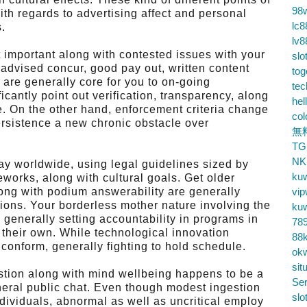
98
th regards to advertising affect and personal
lc8
s.
lv8
 important along with contested issues with your
slo
advised concur, good pay out, written content
tog
 are generally core for you to on-going
te
cantly point out verification, transparency, along
hel
ge. On the other hand, enforcement criteria change
co
ersistence a new chronic obstacle over
無
TG
NK
ay worldwide, using legal guidelines sized by
ku
eworks, along with cultural goals. Get older
 along with podium answerability are generally
vip
ons. Your borderless mother nature involving the
ku
generally setting accountability in programs in
78
 their own. While technological innovation
88k
conform, generally fighting to hold schedule.
ok
sit
estion along with mind wellbeing happens to be a
Ser
eneral public chat. Even though modest ingestion
slo
ndividuals, abnormal as well as uncritical employ