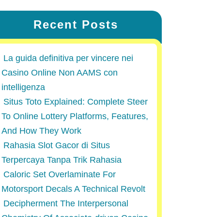
Recent Posts
La guida definitiva per vincere nei
Casino Online Non AAMS con
intelligenza
Situs Toto Explained: Complete Steer
To Online Lottery Platforms, Features,
And How They Work
Rahasia Slot Gacor di Situs
Terpercaya Tanpa Trik Rahasia
Caloric Set Overlaminate For
Motorsport Decals A Technical Revolt
Decipherment The Interpersonal