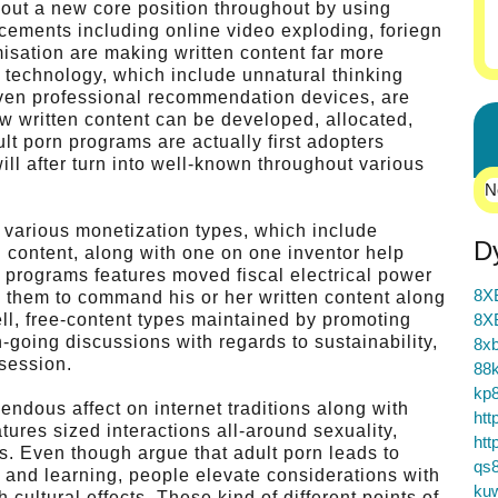
 out a new core position throughout by using
ements including online video exploding, foriegn
misation are making written content far more
g technology, which include unnatural thinking
driven professional recommendation devices, are
w written content can be developed, allocated,
t porn programs are actually first adopters
ill after turn into well-known throughout various
N
 various monetization types, which include
D
n content, along with one on one inventor help
 programs features moved fiscal electrical power
8X
ng them to command his or her written content along
ell, free-content types maintained by promoting
8X
n-going discussions with regards to sustainability,
8xb
ssession.
88k
kp
endous affect on internet traditions along with
htt
tures sized interactions all-around sexuality,
htt
. Even though argue that adult porn leads to
qs
and learning, people elevate considerations with
ku
 cultural effects. These kind of different points of