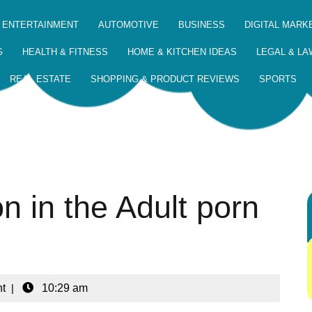
 ENTERTAINMENT
AUTOMOTIVE
BUSINESS
DIGITAL MARK
G
HEALTH & FITNESS
HOME & KITCHEN IDEAS
LEGAL & LA
REAL ESTATE
SHOPPING & PRODUCT REVIEWS
SPORTS
n in the Adult porn
t
|
10:29 am