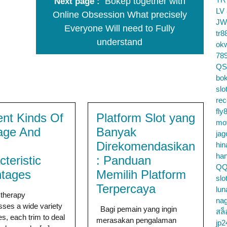
Bokep together with
Next page
LV
Online Obsession What precisely
JW
Everyone Will need to Fully
tr8
understand
ok
78
QS
bok
slo
re
fly
ent Kinds Of
Platform Slot yang
mo
age And
Banyak
jag
Direkomendasikan
hin
ha
teristic
: Panduan
QQ
tages
Memilih Platform
slo
Terpercaya
lun
therapy
na
ses a wide variety
Bagi pemain yang ingin
สล็
es, each trim to deal
merasakan pengalaman
jp2