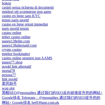
bokep
casinò senza richiesta di documenti
migliori siti scommesse non aams
casino en ligne sans KYC
tennis paris sportif
casino en ligne retrait immediat
paris sportif tennis
casino online
tether casino online
panen138elite.com
panen138alternatif.com
crypto casino
miglior bookmaker
casino online stranieri non AAMS
panen77.shop
pos4d link alternatif
mortal78
pesona77
link pos4d
爱思助手
wop slot
黑帽SEO@moonalites 通过我们的SEO反向链接提升您的网站↑
Google排名 Telegram：@moonalites 通过我们的SEO提升您的
网站↑ Google排名 bet939app.com.pk