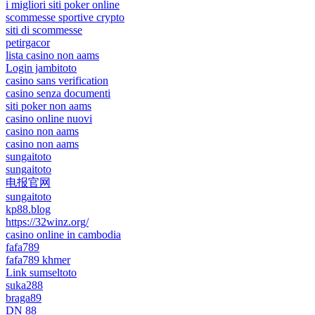
i migliori siti poker online
scommesse sportive crypto
siti di scommesse
petirgacor
lista casino non aams
Login jambitoto
casino sans verification
casino senza documenti
siti poker non aams
casino online nuovi
casino non aams
casino non aams
sungaitoto
sungaitoto
电报官网
sungaitoto
kp88.blog
https://32winz.org/
casino online in cambodia
fafa789
fafa789 khmer
Link sumseltoto
suka288
braga89
DN 88