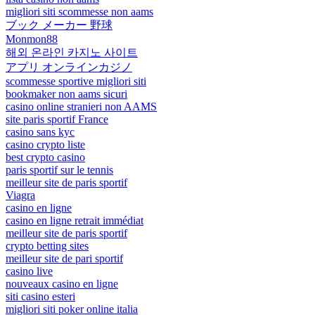
migliori siti scommesse non aams
ブック メーカー 野球
Monmon88
해외 온라인 카지노 사이트
アプリ オンラインカジノ
scommesse sportive migliori siti
bookmaker non aams sicuri
casino online stranieri non AAMS
site paris sportif France
casino sans kyc
casino crypto liste
best crypto casino
paris sportif sur le tennis
meilleur site de paris sportif
Viagra
casino en ligne
casino en ligne retrait immédiat
meilleur site de paris sportif
crypto betting sites
meilleur site de pari sportif
casino live
nouveaux casino en ligne
siti casino esteri
migliori siti poker online italia