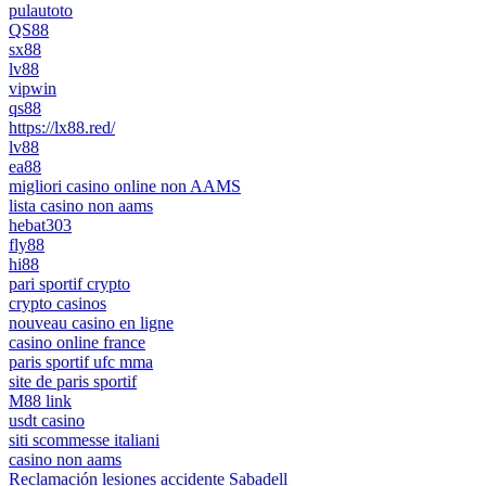
pulautoto
QS88
sx88
lv88
vipwin
qs88
https://lx88.red/
lv88
ea88
migliori casino online non AAMS
lista casino non aams
hebat303
fly88
hi88
pari sportif crypto
crypto casinos
nouveau casino en ligne
casino online france
paris sportif ufc mma
site de paris sportif
M88 link
usdt casino
siti scommesse italiani
casino non aams
Reclamación lesiones accidente Sabadell