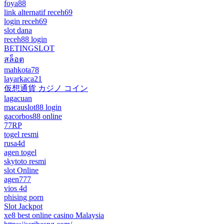
foya88
link alternatif receh69
login receh69
slot dana
receh88 login
BETINGSLOT
สล็อต
mahkota78
layarkaca21
仮想通貨 カジノ コイン
lagacuan
macauslot88 login
gacorbos88 online
77RP
togel resmi
rusa4d
agen togel
skytoto resmi
slot Online
agen777
vios 4d
phising porn
Slot Jackpot
xe8 best online casino Malaysia