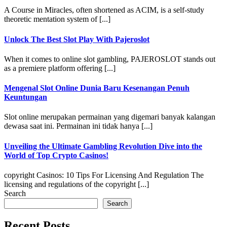
A Course in Miracles, often shortened as ACIM, is a self-study
theoretic mentation system of [...]
Unlock The Best Slot Play With Pajeroslot
When it comes to online slot gambling, PAJEROSLOT stands out
as a premiere platform offering [...]
Mengenal Slot Online Dunia Baru Kesenangan Penuh
Keuntungan
Slot online merupakan permainan yang digemari banyak kalangan
dewasa saat ini. Permainan ini tidak hanya [...]
Unveiling the Ultimate Gambling Revolution Dive into the
World of Top Crypto Casinos!
copyright Casinos: 10 Tips For Licensing And Regulation The
licensing and regulations of the copyright [...]
Search
Search
Recent Posts