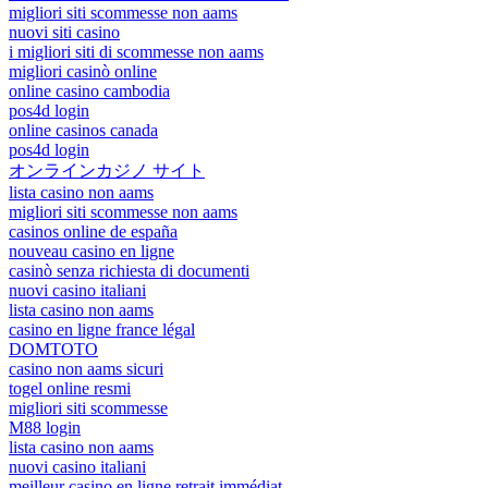
migliori siti scommesse non aams
nuovi siti casino
i migliori siti di scommesse non aams
migliori casinò online
online casino cambodia
pos4d login
online casinos canada
pos4d login
オンラインカジノ サイト
lista casino non aams
migliori siti scommesse non aams
casinos online de españa
nouveau casino en ligne
casinò senza richiesta di documenti
nuovi casino italiani
lista casino non aams
casino en ligne france légal
DOMTOTO
casino non aams sicuri
togel online resmi
migliori siti scommesse
M88 login
lista casino non aams
nuovi casino italiani
meilleur casino en ligne retrait immédiat