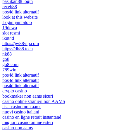
pasukan88 login
receh88
pos4d link alternatif
look at this website
Login jambitoto
19dewa
slot resmi
ikut4d
https://jw88vip.com
https://dh88.tech
nk88
go8
go8.com
789win
pos4d link alternatif
pos4d link alternatif
pos4d link alternatif
crypto casino
bookmaker non aams sicuri
casino online stranieri non AAMS
lista casino non aams
nuovi casino italiani
casino en ligne retrait instantané
migliori casino online esteri
casino non aams