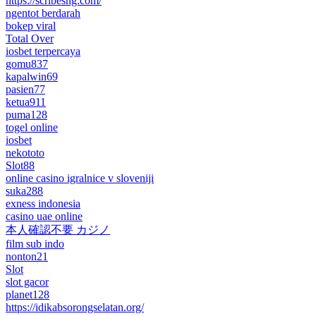
https://scribesng.com/
ngentot berdarah
bokep viral
Total Over
iosbet terpercaya
gomu837
kapalwin69
pasien77
ketua911
puma128
togel online
iosbet
nekototo
Slot88
online casino igralnice v sloveniji
suka288
exness indonesia
casino uae online
本人確認不要 カジノ
film sub indo
nonton21
Slot
slot gacor
planet128
https://idikabsorongselatan.org/