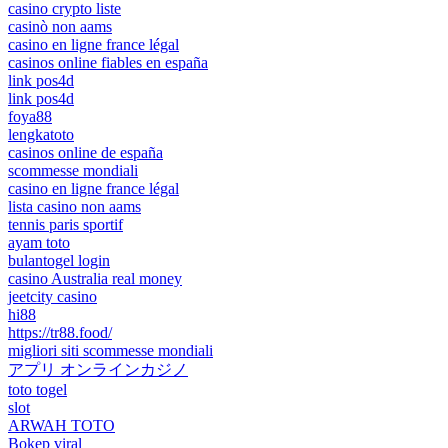
casino crypto liste
casinò non aams
casino en ligne france légal
casinos online fiables en españa
link pos4d
link pos4d
foya88
lengkatoto
casinos online de españa
scommesse mondiali
casino en ligne france légal
lista casino non aams
tennis paris sportif
ayam toto
bulantogel login
casino Australia real money
jeetcity casino
hi88
https://tr88.food/
migliori siti scommesse mondiali
アプリ オンラインカジノ
toto togel
slot
ARWAH TOTO
Bokep viral