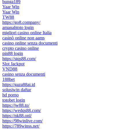
bunga189
Yaar Win
Yaar Win
TW88
https://go8.company/
amanahtoto login
migliori casino online Italia
casinò online non aams
casino online senza documenti
crypto casino online
pin88 login
https://stqs88.com/
Slot Jackpot
VND88
casino senza documenti
188bet
https://gaza88ai.id
solusiwin daftar
hd porno
totobet login
https://jw88.to/
https://wedqs88.com/
https://nk88.onl/
https://98winlive.com/
https://789winss.net/