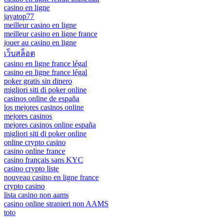
casino en ligne
jayatop77
meilleur casino en ligne
meilleur casino en ligne france
jouer au casino en ligne
เว็บสล็อต
casino en ligne france légal
casino en ligne france légal
poker gratis sin dinero
migliori siti di poker online
casinos online de españa
los mejores casinos online
mejores casinos
mejores casinos online españa
migliori siti di poker online
online crypto casino
casino online france
casino français sans KYC
casino crypto liste
nouveau casino en ligne france
crypto casino
lista casino non aams
casino online stranieri non AAMS
toto