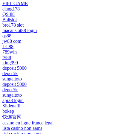
EIPL GAME
elang178
QS 88
Balislot
bro178 slot
macauslot88 login
qs88
jw88 com
LC88
789win
fv88
king999
deposit 5000
depo 5k
sungaitoto
deposit 5000
depo 5k
sungaitoto
api33 login
Sildenafil
bokep
快连官网
casino en ligne france légal
lista casino non aams
lista casino non aams