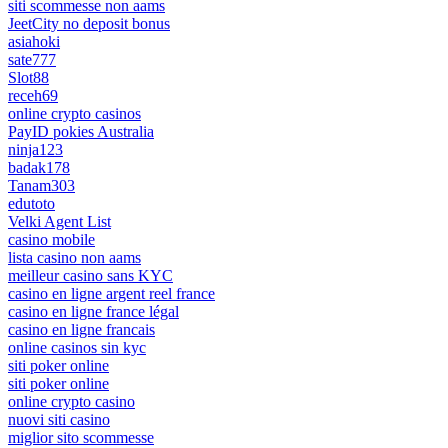
siti scommesse non aams
JeetCity no deposit bonus
asiahoki
sate777
Slot88
receh69
online crypto casinos
PayID pokies Australia
ninja123
badak178
Tanam303
edutoto
Velki Agent List
casino mobile
lista casino non aams
meilleur casino sans KYC
casino en ligne argent reel france
casino en ligne france légal
casino en ligne francais
online casinos sin kyc
siti poker online
siti poker online
online crypto casino
nuovi siti casino
miglior sito scommesse