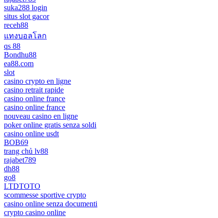
suka288 login
situs slot gacor
receh88
แทงบอลโลก
qs 88
Bondhu88
ea88.com
slot
casino crypto en ligne
casino retrait rapide
casino online france
casino online france
nouveau casino en ligne
poker online gratis senza soldi
casino online usdt
BOB69
trang chủ lv88
rajabet789
dh88
go8
LTDTOTO
scommesse sportive crypto
casino online senza documenti
crypto casino online