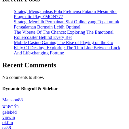
Strategi Menganalisis Pola Frekuensi Putaran Mesin Slot
Pragmatic Play EMON777
Strategi Memilih Permainan Slot Online yang Tepat untuk
Pengalaman Bermain Lebih Optimal
The Vibrate Of The Chance: Exploring The Emotional
Rollercoaster Behind Every Bet
Mobile Casino Gaming The Rise of Playing on the Go
Kitty Of Destiny: Exploring The Thin Line Between Luck
And Life-changing Fortune
Recent Comments
No comments to show.
Dynamic Blogroll & Sidebar
Mansion88
บาคาร่า
gelek4d
vipwin
okfun
ea88