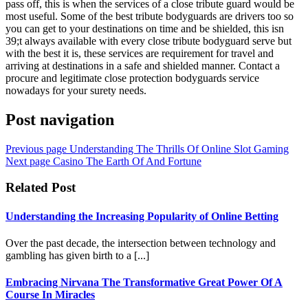
pass off, this is when the services of a close tribute guard would be
most useful. Some of the best tribute bodyguards are drivers too so
you can get to your destinations on time and be shielded, this isn
39;t always available with every close tribute bodyguard serve but
with the best it is, these services are requirement for travel and
arriving at destinations in a safe and shielded manner. Contact a
procure and legitimate close protection bodyguards service
nowadays for your surety needs.
Post navigation
Previous page
Understanding The Thrills Of Online Slot Gaming
Next page
Casino The Earth Of And Fortune
Related Post
Understanding the Increasing Popularity of Online Betting
Over the past decade, the intersection between technology and
gambling has given birth to a [...]
Embracing Nirvana The Transformative Great Power Of A
Course In Miracles