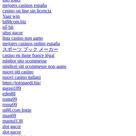
mejores casinos españa
casino on line sin licencia
Yaar win
hi88com.biz
nổ hũ
situs gacor
lista casino non aams
mejores casinos online españa
スポーツ ブック メーカー
casino en ligne france légal
miglior sito scommesse
migliori siti scommesse non aams
nuovi siti casino
nuovi casino italiani
https://totopaedi.biz/
garasi189
edm88
roma99
roma99
m88.com login
puas69
mantul138
slot gacor
slot gacor