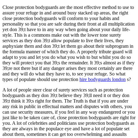
Close protection bodyguards are the most effective method to use to
assure your refuge in and around busy stacked up areas, the right
close protection bodyguards will conform to your habits and
personality so that you are safe during their front at all multiplication
yet don 39;t have to in any way when going about your daily life-
style. This is a commons make out with the lower tone surety
services as they don 39;t allow populate to live their lives, they
asphyxiate them and don 39;t let them go about their subprogram in
the formula manner of which they do. A properly tribute guard will
adapt to you and let you do what you wish to but whilst you do so
they will protect you that 39;s the remainder. It 39;s almost as if they
39;re not there but if any danger arises they most certainly are there
and they will do what they have to, to see your refuge. So what
types of populate should use protection
hire bodyguards london
s?
A lot of people steer clear of surety services such as protection
bodyguards as they don 39;t believe they 39;ll need it or they don
39;t think it 39;s right for them. The Truth is that if you are under
any risk in public in effectual matters and disputes with others, you
can use security measures, if you feel in any way endangered or you
just like to be taken care of, close protection bodyguards are right for
you. A lot of celebrities and politicians use protection bodyguards as
they are always in the populace eye and have a lot of populate set
about them, sometimes it can get too overwhelming and assaults