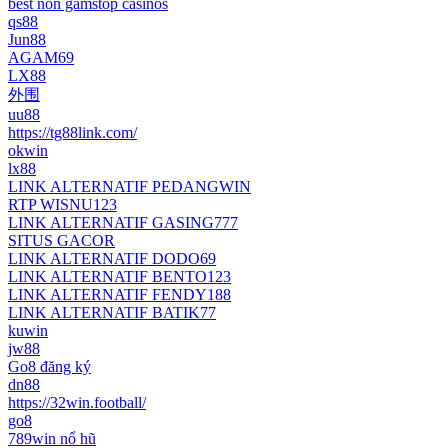
best non gamstop casinos
qs88
Jun88
AGAM69
LX88
外围
uu88
https://tg88link.com/
okwin
lx88
LINK ALTERNATIF PEDANGWIN
RTP WISNU123
LINK ALTERNATIF GASING777
SITUS GACOR
LINK ALTERNATIF DODO69
LINK ALTERNATIF BENTO123
LINK ALTERNATIF FENDY188
LINK ALTERNATIF BATIK77
kuwin
jw88
Go8 đăng ký
dn88
https://32win.football/
go8
789win nổ hũ