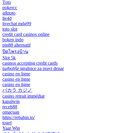
Toto
pokercc
afktoto
lte4d
livechat mdg99
toto slot
credit card casinos online
bokep indo
pin88 alternatif
ปิดโพรงบ้าน
Slot 5k
casinos accepting credit cards
najboljše igralnice za pravi denar
casino en ligne
casino en ligne
casino en ligne
バカラ カジノ
casino retrait immédiat
kapalwin
receh88
omacuan
https://rebahin.to/
togel
Yaar Win