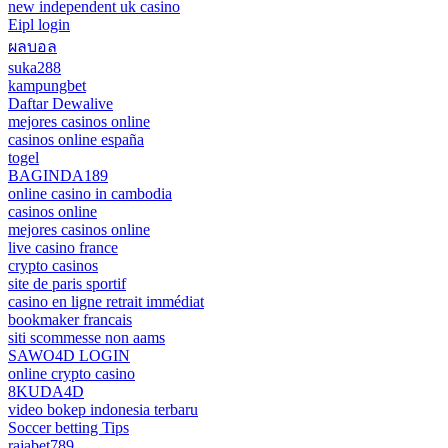
new independent uk casino
Eipl login
ผลบอล
suka288
kampungbet
Daftar Dewalive
mejores casinos online
casinos online españa
togel
BAGINDA189
online casino in cambodia
casinos online
mejores casinos online
live casino france
crypto casinos
site de paris sportif
casino en ligne retrait immédiat
bookmaker francais
siti scommesse non aams
SAWO4D LOGIN
online crypto casino
8KUDA4D
video bokep indonesia terbaru
Soccer betting Tips
rajabet789