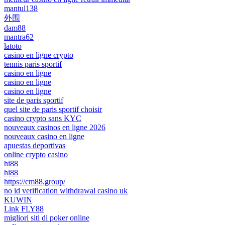
mantul138
外围
dam88
mantra62
latoto
casino en ligne crypto
tennis paris sportif
casino en ligne
casino en ligne
casino en ligne
site de paris sportif
quel site de paris sportif choisir
casino crypto sans KYC
nouveaux casinos en ligne 2026
nouveaux casino en ligne
apuestas deportivas
online crypto casino
hi88
hi88
https://cm88.group/
no id verification withdrawal casino uk
KUWIN
Link FLY88
migliori siti di poker online