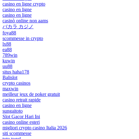
casino en ligne crypto
casino en ligne
casino en ligne
casinò online non aams
バカラ カジノ
foya88
scommesse in crypto
lx88
ea88
789win
kuwin
uu88
situs haha178
Balislot
crypto casinos
maxwin
meilleur jeux de poker gratuit
casino retrait rapide
casino en ligne
sungaitoto
Slot Gacor Hari Ini
casino online esteri
migliori crypto casino Italia 2026
siti scommesse
toto togel