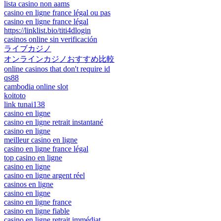
lista casino non aams
casino en ligne france légal ou pas
casino en ligne france légal
https://linklist.bio/titi4dlogin
casinos online sin verificación
ライブカジノ
オンラインカジノおすすめ比較
online casinos that don't require id
qs88
cambodia online slot
koitoto
link tunai138
casino en ligne
casino en ligne retrait instantané
casino en ligne
meilleur casino en ligne
casino en ligne france légal
top casino en ligne
casino en ligne
casino en ligne argent réel
casinos en ligne
casino en ligne
casino en ligne france
casino en ligne fiable
casino en ligne retrait immédiat