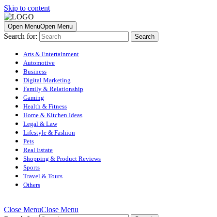
Skip to content
Open Menu
Open Menu
Search for:
Arts & Entertainment
Automotive
Business
Digital Marketing
Family & Relationship
Gaming
Health & Fitness
Home & Kitchen Ideas
Legal & Law
Lifestyle & Fashion
Pets
Real Estate
Shopping & Product Reviews
Sports
Travel & Tours
Others
Close Menu
Close Menu