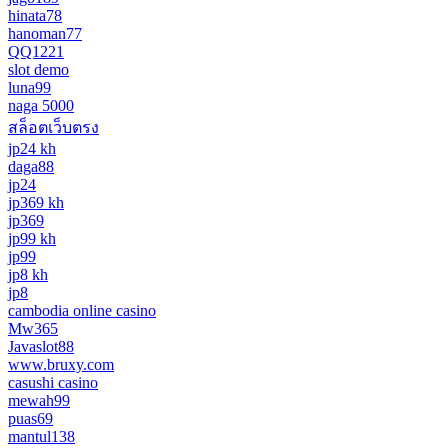
hinata78
hanoman77
QQ1221
slot demo
luna99
naga 5000
สล็อตเว็บตรง
jp24 kh
daga88
jp24
jp369 kh
jp369
jp99 kh
jp99
jp8 kh
jp8
cambodia online casino
Mw365
Javaslot88
www.bruxy.com
casushi casino
mewah99
puas69
mantul138