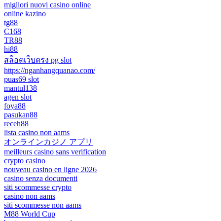
migliori nuovi casino online
online kazino
tg88
C168
TR88
hi88
สล็อตเว็บตรง pg slot
https://nganhangquanao.com/
puas69 slot
mantul138
agen slot
foya88
pasukan88
receh88
lista casino non aams
オンラインカジノ アプリ
meilleurs casino sans verification
crypto casino
nouveau casino en ligne 2026
casino senza documenti
siti scommesse crypto
casino non aams
siti scommesse non aams
M88 World Cup