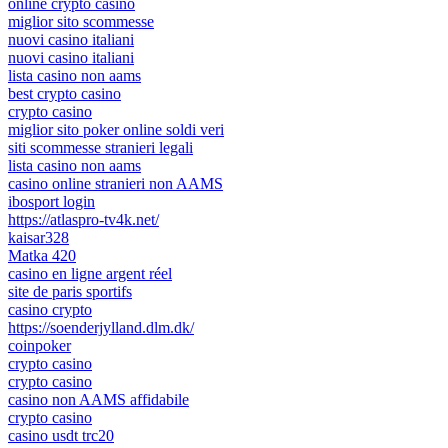
online crypto casino
miglior sito scommesse
nuovi casino italiani
nuovi casino italiani
lista casino non aams
best crypto casino
crypto casino
miglior sito poker online soldi veri
siti scommesse stranieri legali
lista casino non aams
casino online stranieri non AAMS
ibosport login
https://atlaspro-tv4k.net/
kaisar328
Matka 420
casino en ligne argent réel
site de paris sportifs
casino crypto
https://soenderjylland.dlm.dk/
coinpoker
crypto casino
crypto casino
casino non AAMS affidabile
crypto casino
casino usdt trc20