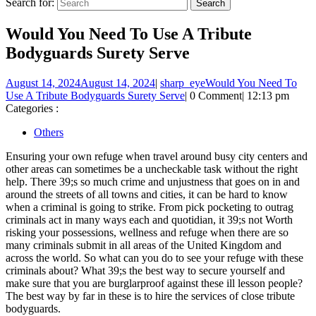
Search for:
Would You Need To Use A Tribute
Bodyguards Surety Serve
August 14, 2024
August 14, 2024
|
sharp_eye
Would You Need To
Use A Tribute Bodyguards Surety Serve
|
0 Comment
|
12:13 pm
Categories :
Others
Ensuring your own refuge when travel around busy city centers and
other areas can sometimes be a uncheckable task without the right
help. There 39;s so much crime and unjustness that goes on in and
around the streets of all towns and cities, it can be hard to know
when a criminal is going to strike. From pick pocketing to outrag
criminals act in many ways each and quotidian, it 39;s not Worth
risking your possessions, wellness and refuge when there are so
many criminals submit in all areas of the United Kingdom and
across the world. So what can you do to see your refuge with these
criminals about? What 39;s the best way to secure yourself and
make sure that you are burglarproof against these ill lesson people?
The best way by far in these is to hire the services of close tribute
bodyguards.