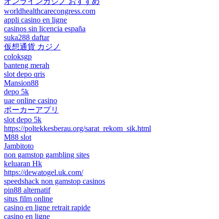
オンラインカジノ おすすめ
worldhealthcarecongress.com
appli casino en ligne
casinos sin licencia españa
suka288 daftar
仮想通貨 カジノ
coloksgp
banteng merah
slot depo qris
Mansion88
depo 5k
uae online casino
ポーカーアプリ
slot depo 5k
https://poltekkesberau.org/sarat_rekom_sik.html
M88 slot
Jambitoto
non gamstop gambling sites
keluaran Hk
https://dewatogel.uk.com/
speedshack non gamstop casinos
pin88 alternatif
situs film online
casino en ligne retrait rapide
casino en ligne