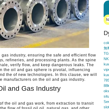
N
D
co
無
TG
 gas industry, ensuring the safe and efficient flow
NK
gs, refineries, and processing plants. As the spine
ku
hale, verify flow, and keep dangerous leaks. The
vip
n the oil and gas sphere is pivotal, influencing
and the of new technologies. In this clause, we will
ku
lve manufacturers on the oil and gas industry.
78
88k
Oil and Gas Industry
ok
sit
Ser
f the oil and gas work, from extraction to transit
slo
he flow of fossil oil oil, natural gas, and other