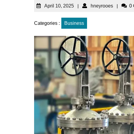
April 10, 2025
|
hneyrooes
|
0
Categories :
Business