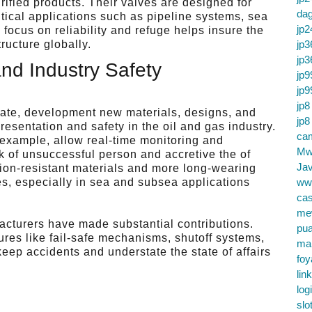
urified products. Their valves are designed for
da
tical applications such as pipeline systems, sea
jp2
focus on reliability and refuge helps insure the
jp3
ructure globally.
jp3
and Industry Safety
jp9
jp9
jp8
vate, development new materials, designs, and
jp8
resentation and safety in the oil and gas industry.
cam
 example, allow real-time monitoring and
Mw
k of unsuccessful person and accretive the of
Jav
osion-resistant materials and more long-wearing
ww
es, especially in sea and subsea applications
.
cas
me
acturers have made substantial contributions.
pu
res like fail-safe mechanisms, shutoff systems,
ma
eep accidents and understate the state of affairs
foy
lin
log
slo