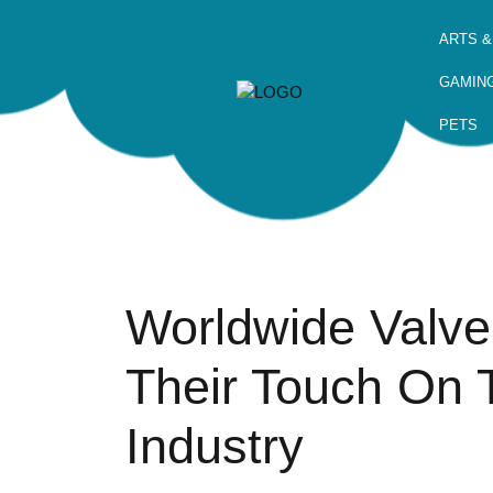
ARTS &
GAMIN
PETS
Worldwide Valve
Their Touch On 
Industry