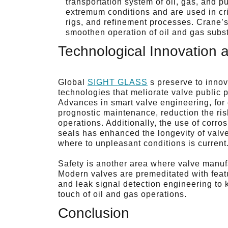
transportation system of oil, gas, and p
extremum conditions and are used in cri
rigs, and refinement processes. Crane’s 
smoothen operation of oil and gas subst
Technological Innovation 
Global
SIGHT GLASS
s preserve to inno
technologies that meliorate valve public p
Advances in smart valve engineering, for
prognostic maintenance, reduction the ris
operations. Additionally, the use of corr
seals has enhanced the longevity of valv
where to unpleasant conditions is current
Safety is another area where valve manuf
Modern valves are premeditated with featu
and leak signal detection engineering to k
touch of oil and gas operations.
Conclusion