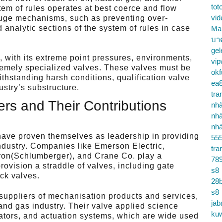
tot
tem of rules operates at best coerce and flow
vid
refuge mechanisms, such as preventing over-
 analytic sections of the system of rules in case
Ma
บา
gel
, with its extreme point pressures, environments,
vip
emely specialized valves. These valves must be
okf
ithstanding harsh conditions, qualification valve
ea
ustry’s substructure.
tra
rs and Their Contributions
nhà
nhà
nhà
have proven themselves as leadership in providing
55
industry. Companies like Emerson Electric,
tra
ron(Schlumberger), and Crane Co. play a
78
provision a straddle of valves, including gate
s8
eck valves.
28b
s8
 suppliers of mechanisation products and services,
jab
 and gas industry. Their valve applied science
ku
lators, and actuation systems, which are wide used