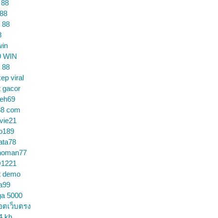
 88
 88
 88
8
win
9 WIN
 88
ep viral
t gacor
ceh69
88 com
vie21
o189
ata78
noman77
1221
t demo
a99
ga 5000
อตเว็บตรง
4 kh