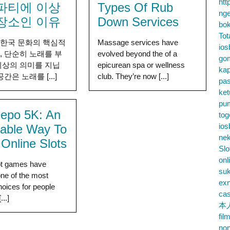
htt
파티에 이상
Types Of Rub
nge
장소인 이유
Down Services
bok
Tot
 한국 문화의 핵심적
Massage services have
ios
, 단순히 노래를 부
evolved beyond the of a
go
이상의 의미를 지닙
epicurean spa or wellness
kap
공간은 노래를 [...]
club. They’re now [...]
pa
ke
pu
Depo 5K: An
tog
ios
dable Way To
nek
 Online Slots
Slo
onl
ot games have
su
ne of the most
exn
hoices for people
cas
...]
本
fil
no