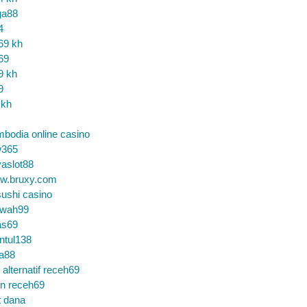
ga88
4
69 kh
69
9 kh
9
 kh
bodia online casino
365
aslot88
w.bruxy.com
ushi casino
wah99
as69
ntul138
a88
k alternatif receh69
in receh69
t dana