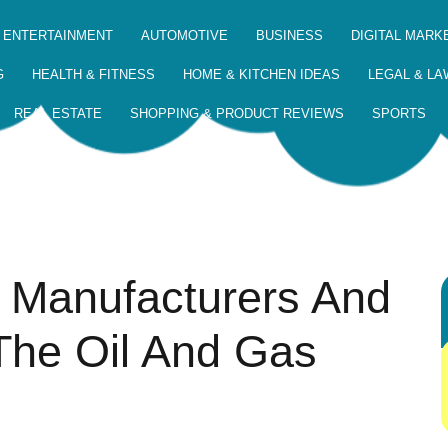
 ENTERTAINMENT
AUTOMOTIVE
BUSINESS
DIGITAL MARK
G
HEALTH & FITNESS
HOME & KITCHEN IDEAS
LEGAL & LA
REAL ESTATE
SHOPPING & PRODUCT REVIEWS
SPORTS
 Manufacturers And
The Oil And Gas