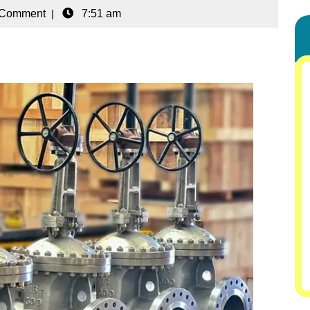
 Comment
|
7:51 am