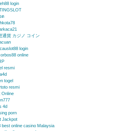
eh88 login
TINGSLOT
็อต
hkota78
arkaca21
想通貨 カジノ コイン
gacuan
auslot88 login
orbos88 online
RP
el resmi
sa4d
n togel
toto resmi
t Online
en777
s 4d
sing porn
t Jackpot
 best online casino Malaysia