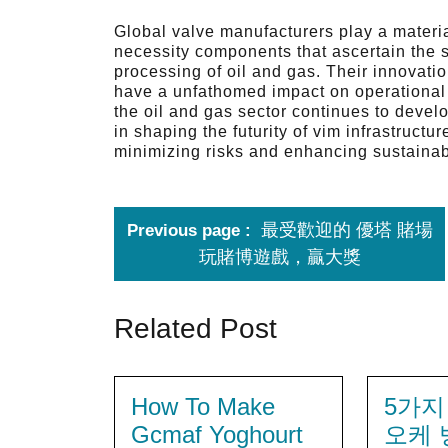
Global valve manufacturers play a material
necessity components that ascertain the sa
processing of oil and gas. Their innovati
have a unfathomed impact on operational ef
the oil and gas sector continues to devel
in shaping the futurity of vim infrastructu
minimizing risks and enhancing sustainabi
最受歡迎的 優塔 賭場
Previous page
玩賭博遊戲，贏大獎
Related Post
How To Make
5가지
Gcmaf Yoghourt
오케 