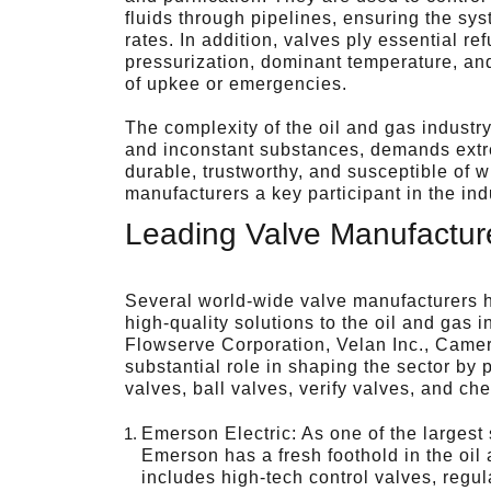
fluids through pipelines, ensuring the sys
rates. In addition, valves ply essential 
pressurization, dominant temperature, and
of upkee or emergencies.
The complexity of the oil and gas industry
and inconstant substances, demands extr
durable, trustworthy, and susceptible of w
manufacturers a key participant in the ind
Leading Valve Manufacture
Several world-wide valve manufacturers 
high-quality solutions to the oil and gas 
Flowserve Corporation, Velan Inc., Came
substantial role in shaping the sector by 
valves, ball valves, verify valves, and ch
Emerson Electric: As one of the largest
Emerson has a fresh foothold in the oil
includes high-tech control valves, regu