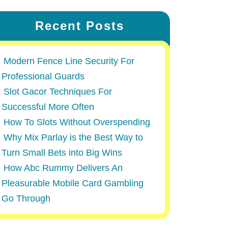
Recent Posts
Modern Fence Line Security For
Professional Guards
Slot Gacor Techniques For
Successful More Often
How To Slots Without Overspending
Why Mix Parlay is the Best Way to
Turn Small Bets into Big Wins
How Abc Rummy Delivers An
Pleasurable Mobile Card Gambling
Go Through