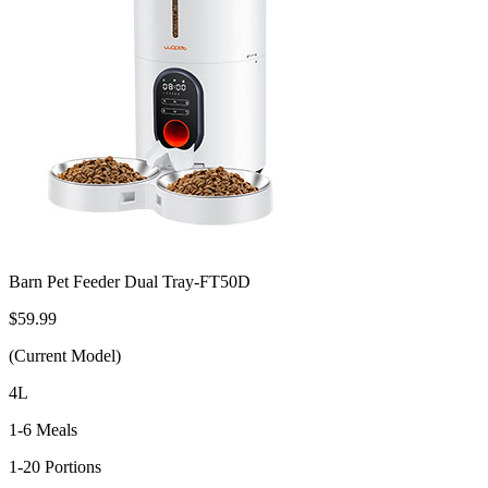
Barn Pet Feeder Dual Tray-FT50D
$59.99
(Current Model)
4L
1-6 Meals
1-20 Portions