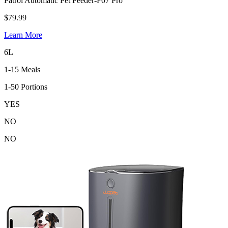
Patrol Automatic Pet Feeder-F07 Pro
$79.99
Learn More
6L
1-15 Meals
1-50 Portions
YES
NO
NO