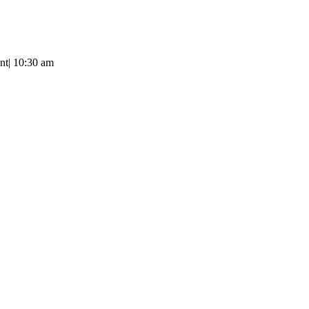
nt
|
10:30 am