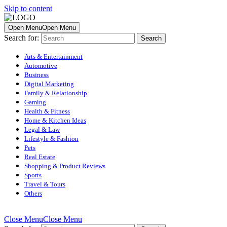
Skip to content
Open Menu
Open Menu
Search for:
Arts & Entertainment
Automotive
Business
Digital Marketing
Family & Relationship
Gaming
Health & Fitness
Home & Kitchen Ideas
Legal & Law
Lifestyle & Fashion
Pets
Real Estate
Shopping & Product Reviews
Sports
Travel & Tours
Others
Close Menu
Close Menu