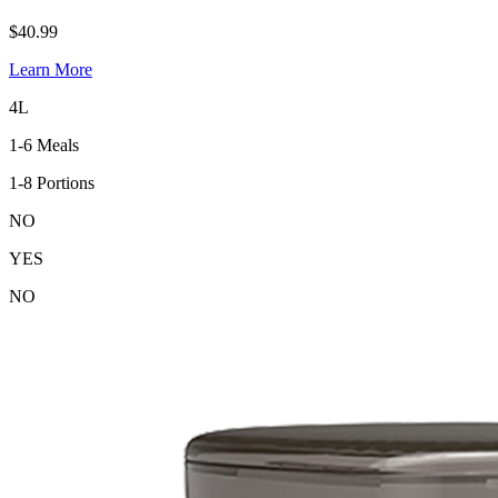
$40.99
Learn More
4L
1-6 Meals
1-8 Portions
NO
YES
NO