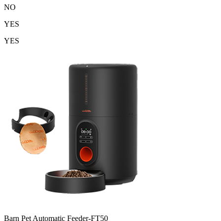
NO
YES
YES
Barn Pet Automatic Feeder-FT50