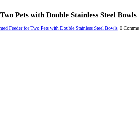
o Pets with Double Stainless Steel Bowls
ed Feeder for Two Pets with Double Stainless Steel Bowls
|
0 Comme