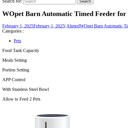
Search for:
WOpet Barn Automatic Timed Feeder for Tw
February 1, 2025
February 1, 2025
|
Ahmed
WOpet Barn Automatic Tim
Categories :
Pets
Food Tank Capacity
Meals Setting
Portion Setting
APP Control
With Stainless Steel Bowl
Allow to Feed 2 Pets