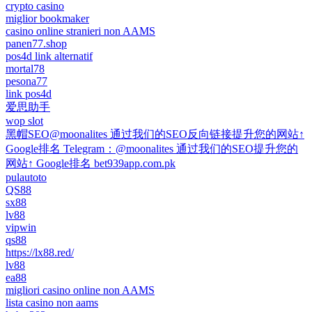
crypto casino
miglior bookmaker
casino online stranieri non AAMS
panen77.shop
pos4d link alternatif
mortal78
pesona77
link pos4d
爱思助手
wop slot
黑帽SEO@moonalites 通过我们的SEO反向链接提升您的网站↑
Google排名 Telegram：@moonalites 通过我们的SEO提升您的
网站↑ Google排名 bet939app.com.pk
pulautoto
QS88
sx88
lv88
vipwin
qs88
https://lx88.red/
lv88
ea88
migliori casino online non AAMS
lista casino non aams