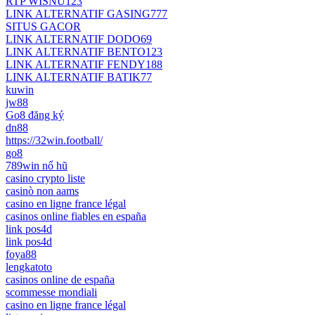
RTP WISNU123
LINK ALTERNATIF GASING777
SITUS GACOR
LINK ALTERNATIF DODO69
LINK ALTERNATIF BENTO123
LINK ALTERNATIF FENDY188
LINK ALTERNATIF BATIK77
kuwin
jw88
Go8 đăng ký
dn88
https://32win.football/
go8
789win nổ hũ
casino crypto liste
casinò non aams
casino en ligne france légal
casinos online fiables en españa
link pos4d
link pos4d
foya88
lengkatoto
casinos online de españa
scommesse mondiali
casino en ligne france légal