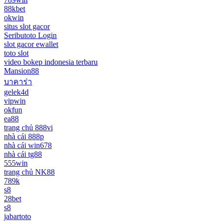
88kbet
okwin
situs slot gacor
Seributoto Login
slot gacor ewallet
toto slot
video bokep indonesia terbaru
Mansion88
บาคาร่า
gelek4d
vipwin
okfun
ea88
trang chủ 888vi
nhà cái 888p
nhà cái win678
nhà cái tg88
555win
trang chủ NK88
789k
s8
28bet
s8
jabartoto