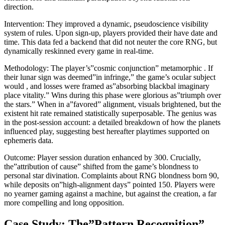
direction.
Intervention: They improved a dynamic, pseudoscience visibility
system of rules. Upon sign-up, players provided their have date and
time. This data fed a backend that did not neuter the core RNG, but
dynamically reskinned every game in real-time.
Methodology: The player’s”cosmic conjunction” metamorphic . If
their lunar sign was deemed”in infringe,” the game’s ocular subject
would , and losses were framed as”absorbing blackbal imaginary
place vitality.” Wins during this phase were glorious as”triumph over
the stars.” When in a”favored” alignment, visuals brightened, but the
existent hit rate remained statistically superposable. The genius was
in the post-session account: a detailed breakdown of how the planets
influenced play, suggesting best hereafter playtimes supported on
ephemeris data.
Outcome: Player session duration enhanced by 300. Crucially,
the”attribution of cause” shifted from the game’s blondness to
personal star divination. Complaints about RNG blondness born 90,
while deposits on”high-alignment days” pointed 150. Players were
no yearner gaming against a machine, but against the creation, a far
more compelling and long opposition.
Case Study: The”Pattern Recognition”