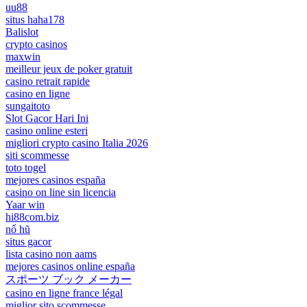
uu88
situs haha178
Balislot
crypto casinos
maxwin
meilleur jeux de poker gratuit
casino retrait rapide
casino en ligne
sungaitoto
Slot Gacor Hari Ini
casino online esteri
migliori crypto casino Italia 2026
siti scommesse
toto togel
mejores casinos españa
casino on line sin licencia
Yaar win
hi88com.biz
nổ hũ
situs gacor
lista casino non aams
mejores casinos online españa
スポーツ ブック メーカー
casino en ligne france légal
miglior sito scommesse