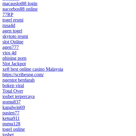
macauslot88 login
gacorbos88 online
77RP
togel resmi
rusa4d
agen togel
skytoto resmi
slot Online
agen777
vios 4d
phising porn
Slot Jackpot
xe8 best online casino Malaysia
https://scribesng.com/
ngentot berdarah
bokep viral
Total Over
iosbet terpercaya
gomu837
kapalwin69
pasien77
ketua911
puma128
togel online
iosbet