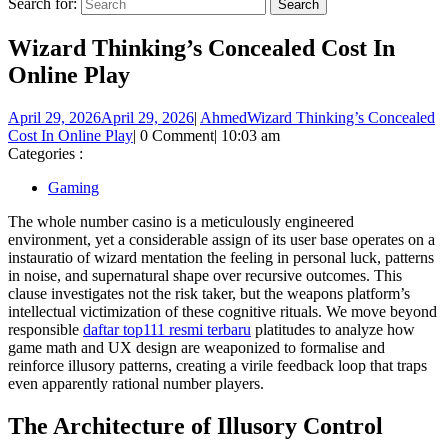
Search for:
Wizard Thinking’s Concealed Cost In
Online Play
April 29, 2026
April 29, 2026
|
Ahmed
Wizard Thinking’s Concealed
Cost In Online Play
|
0 Comment
|
10:03 am
Categories :
Gaming
The whole number casino is a meticulously engineered
environment, yet a considerable assign of its user base operates on a
instauratio of wizard mentation the feeling in personal luck, patterns
in noise, and supernatural shape over recursive outcomes. This
clause investigates not the risk taker, but the weapons platform’s
intellectual victimization of these cognitive rituals. We move beyond
responsible
daftar top111 resmi terbaru
platitudes to analyze how
game math and UX design are weaponized to formalise and
reinforce illusory patterns, creating a virile feedback loop that traps
even apparently rational number players.
The Architecture of Illusory Control