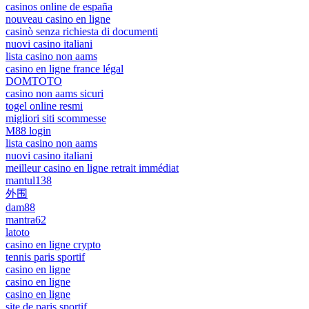
casinos online de españa
nouveau casino en ligne
casinò senza richiesta di documenti
nuovi casino italiani
lista casino non aams
casino en ligne france légal
DOMTOTO
casino non aams sicuri
togel online resmi
migliori siti scommesse
M88 login
lista casino non aams
nuovi casino italiani
meilleur casino en ligne retrait immédiat
mantul138
外围
dam88
mantra62
latoto
casino en ligne crypto
tennis paris sportif
casino en ligne
casino en ligne
casino en ligne
site de paris sportif