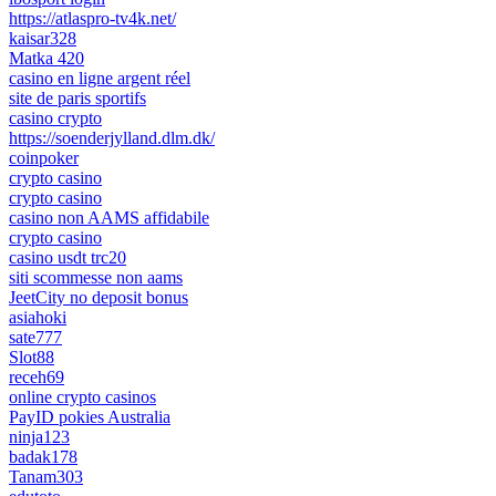
https://atlaspro-tv4k.net/
kaisar328
Matka 420
casino en ligne argent réel
site de paris sportifs
casino crypto
https://soenderjylland.dlm.dk/
coinpoker
crypto casino
crypto casino
casino non AAMS affidabile
crypto casino
casino usdt trc20
siti scommesse non aams
JeetCity no deposit bonus
asiahoki
sate777
Slot88
receh69
online crypto casinos
PayID pokies Australia
ninja123
badak178
Tanam303