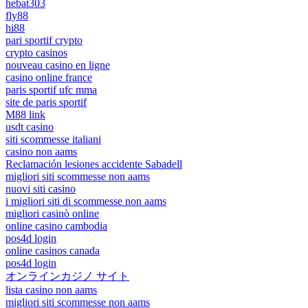
hebat303
fly88
hi88
pari sportif crypto
crypto casinos
nouveau casino en ligne
casino online france
paris sportif ufc mma
site de paris sportif
M88 link
usdt casino
siti scommesse italiani
casino non aams
Reclamación lesiones accidente Sabadell
migliori siti scommesse non aams
nuovi siti casino
i migliori siti di scommesse non aams
migliori casinò online
online casino cambodia
pos4d login
online casinos canada
pos4d login
オンラインカジノ サイト
lista casino non aams
migliori siti scommesse non aams