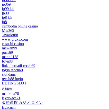
jp369
jp99 kh
jp99
jp8 kh
jp8
cambodia online casino
Mw365
Javaslot88
www.bruxy.com
casushi casino
mewah99
puas69
mantul138
foya88
link alternatif receh69
login receh69
slot dana
receh88 login
BETINGSLOT
สล็อต
mahkota78
layarkaca21
仮想通貨 カジノ コイン
lagacuan