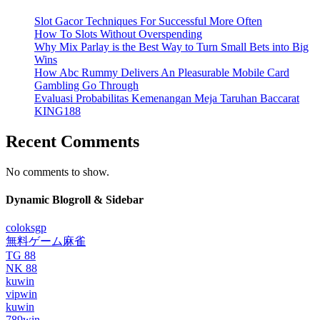
Slot Gacor Techniques For Successful More Often
How To Slots Without Overspending
Why Mix Parlay is the Best Way to Turn Small Bets into Big
Wins
How Abc Rummy Delivers An Pleasurable Mobile Card
Gambling Go Through
Evaluasi Probabilitas Kemenangan Meja Taruhan Baccarat
KING188
Recent Comments
No comments to show.
Dynamic Blogroll & Sidebar
coloksgp
無料ゲーム麻雀
TG 88
NK 88
kuwin
vipwin
kuwin
789win