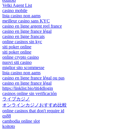
edutoto
Velki Agent List
casino mobile
lista casino non aams
meilleur casino sans KYC
casino en ligne argent reel france
casino en ligne france légal
casino en ligne francais
online casinos sin kyc
siti poker online
siti poker online
online crypto casino
nuovi siti casino
miglior sito scommesse
lista casino non aams
casino en ligne france légal ou pas
casino en ligne france légal
https://linklist.bio/titi4dlogin
casinos online sin verificación
ライブカジノ
オンラインカジノおすすめ比較
online casinos that don't require id
qs88
cambodia online slot
koitoto