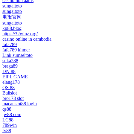
casino non aams
sungaitoto
sungaitoto
电报官网
sungaitoto
kp88.blog
https://32winz.org/
casino online in cambodia
fafa789
fafa789 khmer
Link sumseltoto
suka288
braga89
DN 88
EIPL GAME
elang178
QS 88
Balislot
bro178 slot
macauslot88 login
qs88
jw88 com
LC88
789win
fv88