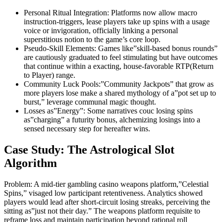
Personal Ritual Integration: Platforms now allow macro
instruction-triggers, lease players take up spins with a usage
voice or invigoration, officially linking a personal
superstitious notion to the game’s core loop.
Pseudo-Skill Elements: Games like”skill-based bonus rounds”
are cautiously graduated to feel stimulating but have outcomes
that continue within a exacting, house-favorable RTP(Return
to Player) range.
Community Luck Pools:”Community Jackpots” that grow as
more players lose make a shared mythology of a”pot set up to
burst,” leverage communal magic thought.
Losses as”Energy”: Some narratives couc losing spins
as”charging” a futurity bonus, alchemizing losings into a
sensed necessary step for hereafter wins.
Case Study: The Astrological Slot
Algorithm
Problem: A mid-tier gambling casino weapons platform,”Celestial
Spins,” visaged low participant retentiveness. Analytics showed
players would lead after short-circuit losing streaks, perceiving the
sitting as”just not their day.” The weapons platform requisite to
reframe loss and maintain participation beyond rational roll