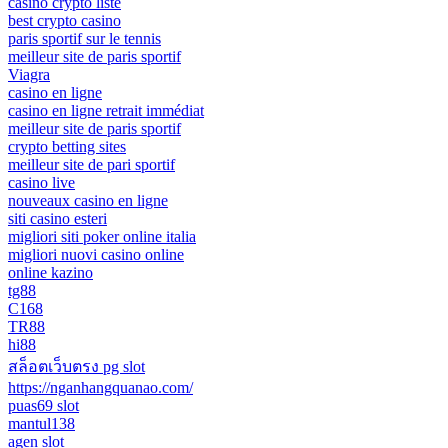
casino crypto liste
best crypto casino
paris sportif sur le tennis
meilleur site de paris sportif
Viagra
casino en ligne
casino en ligne retrait immédiat
meilleur site de paris sportif
crypto betting sites
meilleur site de pari sportif
casino live
nouveaux casino en ligne
siti casino esteri
migliori siti poker online italia
migliori nuovi casino online
online kazino
tg88
C168
TR88
hi88
สล็อตเว็บตรง pg slot
https://nganhangquanao.com/
puas69 slot
mantul138
agen slot