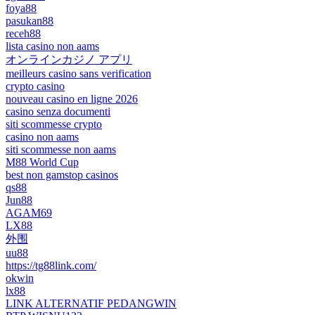
foya88
pasukan88
receh88
lista casino non aams
オンラインカジノ アプリ
meilleurs casino sans verification
crypto casino
nouveau casino en ligne 2026
casino senza documenti
siti scommesse crypto
casino non aams
siti scommesse non aams
M88 World Cup
best non gamstop casinos
qs88
Jun88
AGAM69
LX88
外围
uu88
https://tg88link.com/
okwin
lx88
LINK ALTERNATIF PEDANGWIN