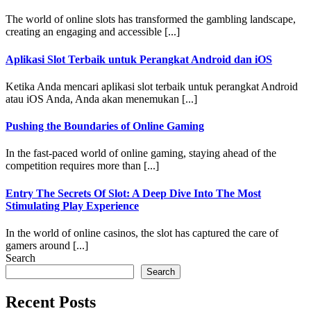
The world of online slots has transformed the gambling landscape,
creating an engaging and accessible [...]
Aplikasi Slot Terbaik untuk Perangkat Android dan iOS
Ketika Anda mencari aplikasi slot terbaik untuk perangkat Android
atau iOS Anda, Anda akan menemukan [...]
Pushing the Boundaries of Online Gaming
In the fast-paced world of online gaming, staying ahead of the
competition requires more than [...]
Entry The Secrets Of Slot: A Deep Dive Into The Most
Stimulating Play Experience
In the world of online casinos, the slot has captured the care of
gamers around [...]
Search
Search
Recent Posts