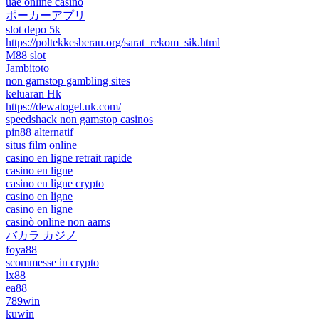
uae online casino
ポーカーアプリ
slot depo 5k
https://poltekkesberau.org/sarat_rekom_sik.html
M88 slot
Jambitoto
non gamstop gambling sites
keluaran Hk
https://dewatogel.uk.com/
speedshack non gamstop casinos
pin88 alternatif
situs film online
casino en ligne retrait rapide
casino en ligne
casino en ligne crypto
casino en ligne
casino en ligne
casinò online non aams
バカラ カジノ
foya88
scommesse in crypto
lx88
ea88
789win
kuwin