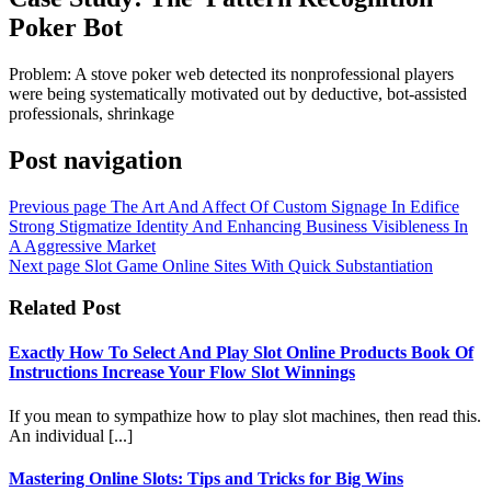
Poker Bot
Problem: A stove poker web detected its nonprofessional players
were being systematically motivated out by deductive, bot-assisted
professionals, shrinkage
Post navigation
Previous page
The Art And Affect Of Custom Signage In Edifice
Strong Stigmatize Identity And Enhancing Business Visibleness In
A Aggressive Market
Next page
Slot Game Online Sites With Quick Substantiation
Related Post
Exactly How To Select And Play Slot Online Products Book Of
Instructions Increase Your Flow Slot Winnings
If you mean to sympathize how to play slot machines, then read this.
An individual [...]
Mastering Online Slots: Tips and Tricks for Big Wins