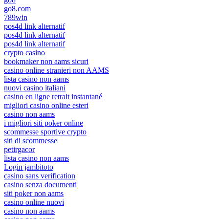
go8.com
789win
pos4d link alternatif
pos4d link alternatif
pos4d link alternatif
crypto casino
bookmaker non aams sicuri
casino online stranieri non AAMS
lista casino non aams
nuovi casino italiani
casino en ligne retrait instantané
migliori casino online esteri
casino non aams
i migliori siti poker online
scommesse sportive crypto
siti di scommesse
petirgacor
lista casino non aams
Login jambitoto
casino sans verification
casino senza documenti
siti poker non aams
casino online nuovi
casino non aams