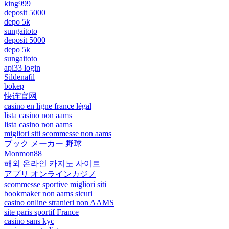
king999
deposit 5000
depo 5k
sungaitoto
deposit 5000
depo 5k
sungaitoto
api33 login
Sildenafil
bokep
快连官网
casino en ligne france légal
lista casino non aams
lista casino non aams
migliori siti scommesse non aams
ブック メーカー 野球
Monmon88
해외 온라인 카지노 사이트
アプリ オンラインカジノ
scommesse sportive migliori siti
bookmaker non aams sicuri
casino online stranieri non AAMS
site paris sportif France
casino sans kyc