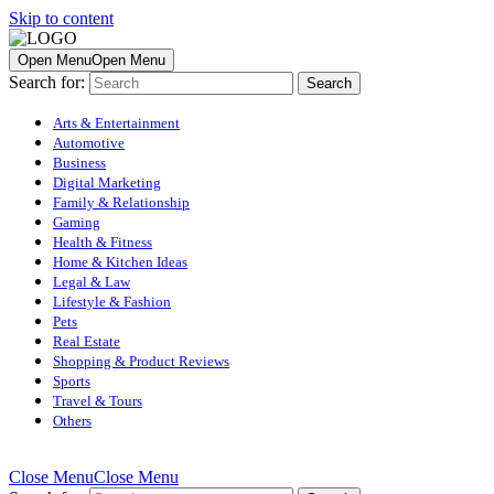
Skip to content
Open Menu
Open Menu
Search for:
Arts & Entertainment
Automotive
Business
Digital Marketing
Family & Relationship
Gaming
Health & Fitness
Home & Kitchen Ideas
Legal & Law
Lifestyle & Fashion
Pets
Real Estate
Shopping & Product Reviews
Sports
Travel & Tours
Others
Close Menu
Close Menu