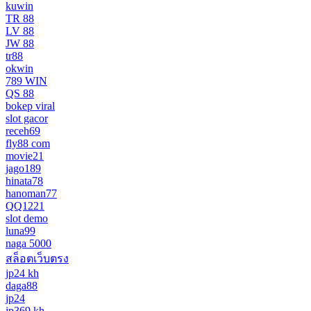
kuwin
TR 88
LV 88
JW 88
tr88
okwin
789 WIN
QS 88
bokep viral
slot gacor
receh69
fly88 com
movie21
jago189
hinata78
hanoman77
QQ1221
slot demo
luna99
naga 5000
สล็อตเว็บตรง
jp24 kh
daga88
jp24
jp369 kh