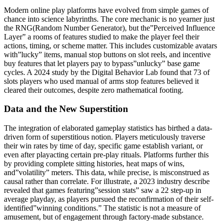
Modern online play platforms have evolved from simple games of
chance into science labyrinths. The core mechanic is no yearner just
the RNG(Random Number Generator), but the”Perceived Influence
Layer” a rooms of features studied to make the player feel their
actions, timing, or scheme matter. This includes customizable avatars
with”lucky” items, manual stop buttons on slot reels, and incentive
buy features that let players pay to bypass”unlucky” base game
cycles. A 2024 study by the Digital Behavior Lab found that 73 of
slots players who used manual of arms stop features believed it
cleared their outcomes, despite zero mathematical footing.
Data and the New Superstition
The integration of elaborated gameplay statistics has birthed a data-
driven form of superstitious notion. Players meticulously traverse
their win rates by time of day, specific game establish variant, or
even after playacting certain pre-play rituals. Platforms further this
by providing complete sitting histories, heat maps of wins,
and”volatility” meters. This data, while precise, is misconstrued as
causal rather than correlate. For illustrate, a 2023 industry describe
revealed that games featuring”session stats” saw a 22 step-up in
average playday, as players pursued the reconfirmation of their self-
identified”winning conditions.” The statistic is not a measure of
amusement, but of engagement through factory-made substance.