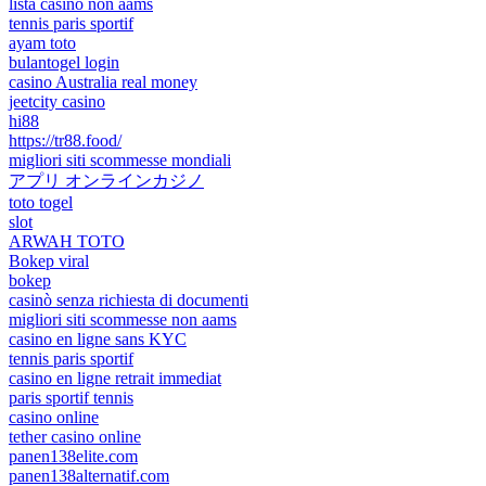
lista casino non aams
tennis paris sportif
ayam toto
bulantogel login
casino Australia real money
jeetcity casino
hi88
https://tr88.food/
migliori siti scommesse mondiali
アプリ オンラインカジノ
toto togel
slot
ARWAH TOTO
Bokep viral
bokep
casinò senza richiesta di documenti
migliori siti scommesse non aams
casino en ligne sans KYC
tennis paris sportif
casino en ligne retrait immediat
paris sportif tennis
casino online
tether casino online
panen138elite.com
panen138alternatif.com