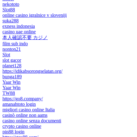
nekototo
Slot88
online casino igralnice v sloveniji
suka288
exness indonesia
casino uae online
本人確認不要 カジノ
film sub indo
nonton21
Slot
slot gacor
planet128
https://idikabsorongselatan.org/
bunga189
Yaar Win
Yaar Win
TW88
https://go8.company/
amanahtoto login
migliori casino online Italia
casinò online non aams
casino online senza documenti
crypto casino online
pin88 login