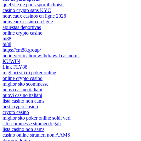
quel site de paris sportif choisir
casino crypto sans KYC
nouveaux casinos en ligne 2026
nouveaux casino en ligne
apuestas deportivas
online crypto casino
hi88
hi88
https://cm88.group/
no id verification withdrawal casino uk
KUWIN
Link FLY88
migliori siti di poker online
online crypto casino
miglior sito scommesse
nuovi casino italiani
nuovi casino italiani
lista casino non aams
best crypto casino
crypto casino
miglior sito poker online soldi veri
siti scommesse stranieri legali
lista casino non aams
casino online stranieri non AAMS
ibosport login