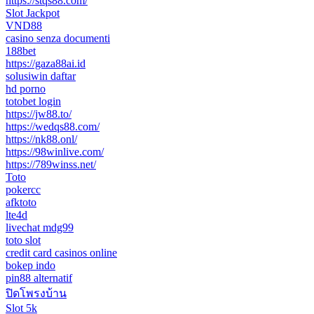
https://stqs88.com/
Slot Jackpot
VND88
casino senza documenti
188bet
https://gaza88ai.id
solusiwin daftar
hd porno
totobet login
https://jw88.to/
https://wedqs88.com/
https://nk88.onl/
https://98winlive.com/
https://789winss.net/
Toto
pokercc
afktoto
lte4d
livechat mdg99
toto slot
credit card casinos online
bokep indo
pin88 alternatif
ปิดโพรงบ้าน
Slot 5k