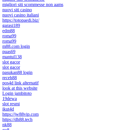
migliori siti scommesse non aams
nuovi siti casino
nuovi casino italiani
https://totopaedi.biz/
garasi189
edm88
roma99
roma99
m88.com login
puas69
mantul138
slot gacor
slot gacor
pasukan88 login
receh88
pos4d link alternatif
look at this website
Login jambitoto
19dewa
slot resmi
ikut4d
https://jw88vip.com
https://dh88.tech
nk88
go8