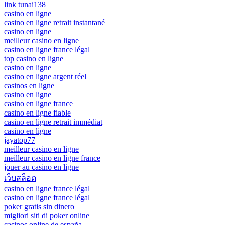
link tunai138
casino en ligne
casino en ligne retrait instantané
casino en ligne
meilleur casino en ligne
casino en ligne france légal
top casino en ligne
casino en ligne
casino en ligne argent réel
casinos en ligne
casino en ligne
casino en ligne france
casino en ligne fiable
casino en ligne retrait immédiat
casino en ligne
jayatop77
meilleur casino en ligne
meilleur casino en ligne france
jouer au casino en ligne
เว็บสล็อต
casino en ligne france légal
casino en ligne france légal
poker gratis sin dinero
migliori siti di poker online
casinos online de españa