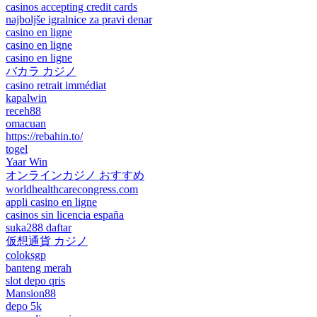
casinos accepting credit cards
najboljše igralnice za pravi denar
casino en ligne
casino en ligne
casino en ligne
バカラ カジノ
casino retrait immédiat
kapalwin
receh88
omacuan
https://rebahin.to/
togel
Yaar Win
オンラインカジノ おすすめ
worldhealthcarecongress.com
appli casino en ligne
casinos sin licencia españa
suka288 daftar
仮想通貨 カジノ
coloksgp
banteng merah
slot depo qris
Mansion88
depo 5k