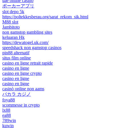
uae online casino
ポーカーアプリ
slot depo 5k
https://poltekkesberau.org/sarat_rekom_sik.html
M88 slot
Jambitoto
non gamstop gambling sites
keluaran Hk
https://dewatogel.uk.com/
speedshack non gamstop casinos
pin88 alternatif
situs film online
casino en ligne retrait rapide
casino en ligne
casino en ligne crypto
casino en ligne
casino en ligne
casinò online non aams
バカラ カジノ
foya88
scommesse in crypto
lx88
ea88
789win
kuwin