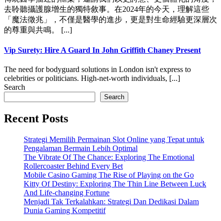
去聆聽攝護腺增生的獨特敘事。在2024年的今天，理解這些
「魔法徵兆」，不僅是醫學的進步，更是對生命經驗更深層次
的尊重與共鳴。 [...]
Vip Surety: Hire A Guard In John Griffith Chaney Present
The need for bodyguard solutions in London isn't express to
celebrities or politicians. High-net-worth individuals, [...]
Search
Search
Recent Posts
Strategi Memilih Permainan Slot Online yang Tepat untuk
Pengalaman Bermain Lebih Optimal
The Vibrate Of The Chance: Exploring The Emotional
Rollercoaster Behind Every Bet
Mobile Casino Gaming The Rise of Playing on the Go
Kitty Of Destiny: Exploring The Thin Line Between Luck
And Life-changing Fortune
Menjadi Tak Terkalahkan: Strategi Dan Dedikasi Dalam
Dunia Gaming Kompetitif