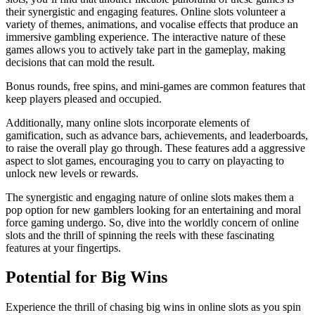
their synergistic and engaging features. Online slots volunteer a
variety of themes, animations, and vocalise effects that produce an
immersive gambling experience. The interactive nature of these
games allows you to actively take part in the gameplay, making
decisions that can mold the result.
Bonus rounds, free spins, and mini-games are common features that
keep players pleased and occupied.
Additionally, many online slots incorporate elements of
gamification, such as advance bars, achievements, and leaderboards,
to raise the overall play go through. These features add a aggressive
aspect to slot games, encouraging you to carry on playacting to
unlock new levels or rewards.
The synergistic and engaging nature of online slots makes them a
pop option for new gamblers looking for an entertaining and moral
force gaming undergo. So, dive into the worldly concern of online
slots and the thrill of spinning the reels with these fascinating
features at your fingertips.
Potential for Big Wins
Experience the thrill of chasing big wins in online slots as you spin