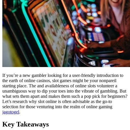
If you’re a new gambler looking for a user-friendly introduction to
the earth of online casinos, slot games might be your nonpareil
starting place. The and availableness of online slots volunteer a
unambiguous way to dip your toes into the vibrate of gambling. But
what sets them apart and makes them such a pop pick for beginners?
Let’s research why slot online is often advisable as the go-to
selection for those venturing into the realm of online gaming
jagotogel
.
Key Takeaways