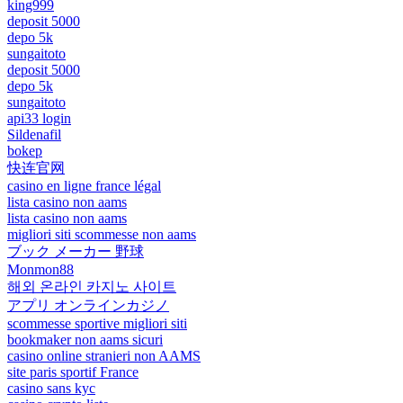
king999
deposit 5000
depo 5k
sungaitoto
deposit 5000
depo 5k
sungaitoto
api33 login
Sildenafil
bokep
快连官网
casino en ligne france légal
lista casino non aams
lista casino non aams
migliori siti scommesse non aams
ブック メーカー 野球
Monmon88
해외 온라인 카지노 사이트
アプリ オンラインカジノ
scommesse sportive migliori siti
bookmaker non aams sicuri
casino online stranieri non AAMS
site paris sportif France
casino sans kyc