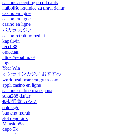
casinos accepting credit cards
najboljše igralnice za pravi denar
casino en ligne
casino en ligne
casino en ligne
バカラ カジノ
casino retrait immédiat
kapalwin
receh88
omacuan
https://rebahin.to/
togel
Yaar Win
オンラインカジノ おすすめ
worldhealthcarecongress.com
appli casino en ligne
casinos sin licencia españa
suka288 daftar
仮想通貨 カジノ
coloksgp
banteng merah
slot depo qris
Mansion88
depo 5k