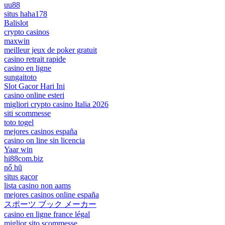
uu88
situs haha178
Balislot
crypto casinos
maxwin
meilleur jeux de poker gratuit
casino retrait rapide
casino en ligne
sungaitoto
Slot Gacor Hari Ini
casino online esteri
migliori crypto casino Italia 2026
siti scommesse
toto togel
mejores casinos españa
casino on line sin licencia
Yaar win
hi88com.biz
nổ hũ
situs gacor
lista casino non aams
mejores casinos online españa
スポーツ ブック メーカー
casino en ligne france légal
miglior sito scommesse