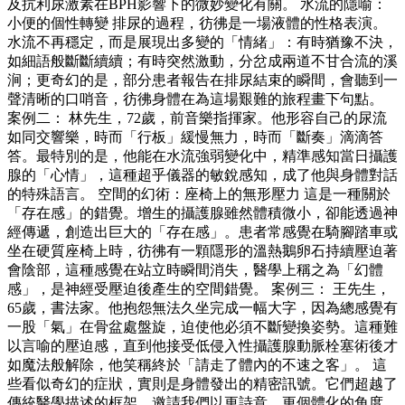
及抗利尿激素在BPH影響下的微妙變化有關。 水流的隱喻：
小便的個性轉變 排尿的過程，彷彿是一場液體的性格表演。
水流不再穩定，而是展現出多變的「情緒」：有時猶豫不決，
如細語般斷斷續續；有時突然激動，分岔成兩道不甘合流的溪
涧；更奇幻的是，部分患者報告在排尿結束的瞬間，會聽到一
聲清晰的口哨音，彷彿身體在為這場艱難的旅程畫下句點。
案例二： 林先生，72歲，前音樂指揮家。他形容自己的尿流
如同交響樂，時而「行板」緩慢無力，時而「斷奏」滴滴答
答。最特別的是，他能在水流強弱變化中，精準感知當日攝護
腺的「心情」，這種超乎儀器的敏銳感知，成了他與身體對話
的特殊語言。 空間的幻術：座椅上的無形壓力 這是一種關於
「存在感」的錯覺。增生的攝護腺雖然體積微小，卻能透過神
經傳遞，創造出巨大的「存在感」。患者常感覺在騎腳踏車或
坐在硬質座椅上時，彷彿有一顆隱形的溫熱鵝卵石持續壓迫著
會陰部，這種感覺在站立時瞬間消失，醫學上稱之為「幻體
感」，是神經受壓迫後產生的空間錯覺。 案例三： 王先生，
65歲，書法家。他抱怨無法久坐完成一幅大字，因為總感覺有
一股「氣」在骨盆處盤旋，迫使他必須不斷變換姿勢。這種難
以言喻的壓迫感，直到他接受低侵入性攝護腺動脈栓塞術後才
如魔法般解除，他笑稱終於「請走了體內的不速之客」。 這
些看似奇幻的症狀，實則是身體發出的精密訊號。它們超越了
傳統醫學描述的框架，邀請我們以更詩意、更個體化的角度，