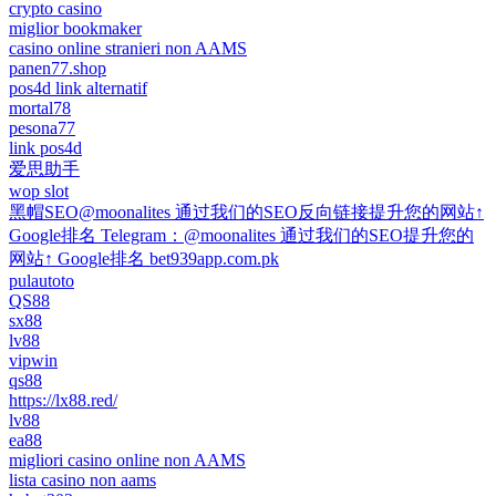
crypto casino
miglior bookmaker
casino online stranieri non AAMS
panen77.shop
pos4d link alternatif
mortal78
pesona77
link pos4d
爱思助手
wop slot
黑帽SEO@moonalites 通过我们的SEO反向链接提升您的网站↑
Google排名 Telegram：@moonalites 通过我们的SEO提升您的
网站↑ Google排名 bet939app.com.pk
pulautoto
QS88
sx88
lv88
vipwin
qs88
https://lx88.red/
lv88
ea88
migliori casino online non AAMS
lista casino non aams