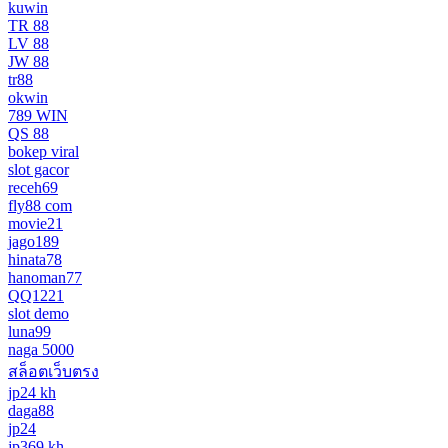
kuwin
TR 88
LV 88
JW 88
tr88
okwin
789 WIN
QS 88
bokep viral
slot gacor
receh69
fly88 com
movie21
jago189
hinata78
hanoman77
QQ1221
slot demo
luna99
naga 5000
สล็อตเว็บตรง
jp24 kh
daga88
jp24
jp369 kh