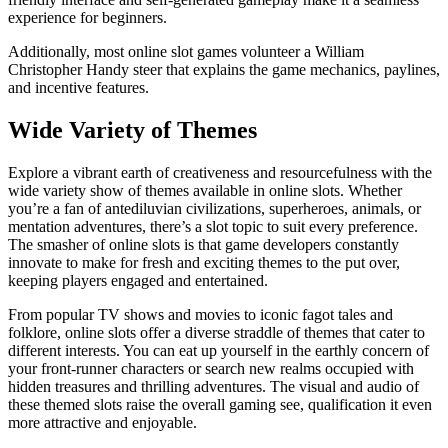
experience for beginners.
Additionally, most online slot games volunteer a William
Christopher Handy steer that explains the game mechanics, paylines,
and incentive features.
Wide Variety of Themes
Explore a vibrant earth of creativeness and resourcefulness with the
wide variety show of themes available in online slots. Whether
you’re a fan of antediluvian civilizations, superheroes, animals, or
mentation adventures, there’s a slot topic to suit every preference.
The smasher of online slots is that game developers constantly
innovate to make for fresh and exciting themes to the put over,
keeping players engaged and entertained.
From popular TV shows and movies to iconic fagot tales and
folklore, online slots offer a diverse straddle of themes that cater to
different interests. You can eat up yourself in the earthly concern of
your front-runner characters or search new realms occupied with
hidden treasures and thrilling adventures. The visual and audio of
these themed slots raise the overall gaming see, qualification it even
more attractive and enjoyable.