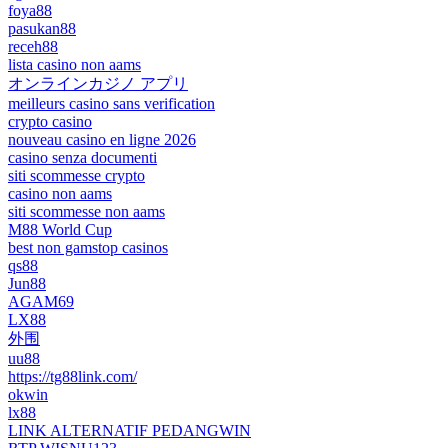
foya88
pasukan88
receh88
lista casino non aams
オンラインカジノ アプリ
meilleurs casino sans verification
crypto casino
nouveau casino en ligne 2026
casino senza documenti
siti scommesse crypto
casino non aams
siti scommesse non aams
M88 World Cup
best non gamstop casinos
qs88
Jun88
AGAM69
LX88
外围
uu88
https://tg88link.com/
okwin
lx88
LINK ALTERNATIF PEDANGWIN