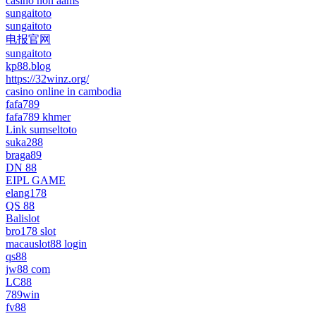
casino non aams
sungaitoto
sungaitoto
电报官网
sungaitoto
kp88.blog
https://32winz.org/
casino online in cambodia
fafa789
fafa789 khmer
Link sumseltoto
suka288
braga89
DN 88
EIPL GAME
elang178
QS 88
Balislot
bro178 slot
macauslot88 login
qs88
jw88 com
LC88
789win
fv88