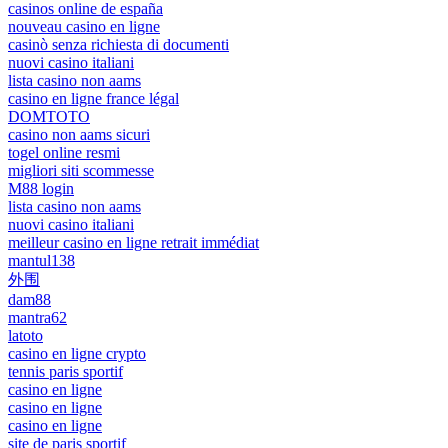
casinos online de españa
nouveau casino en ligne
casinò senza richiesta di documenti
nuovi casino italiani
lista casino non aams
casino en ligne france légal
DOMTOTO
casino non aams sicuri
togel online resmi
migliori siti scommesse
M88 login
lista casino non aams
nuovi casino italiani
meilleur casino en ligne retrait immédiat
mantul138
外围
dam88
mantra62
latoto
casino en ligne crypto
tennis paris sportif
casino en ligne
casino en ligne
casino en ligne
site de paris sportif