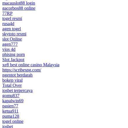
macauslot88 login
gacorbos88 online
77RP
togel resmi
rusa4d
agen togel
skytoto resmi
slot Online
agen777
vios 4d
phising porn
Slot Jackpot
xe8 best online casino Malaysia
https://scribesng.com/
ngentot berdarah
bokep viral
Total Over
iosbet terpercaya
gomu837
kapalwin69
pasien77
ketua911
puma128
togel online
iosbet