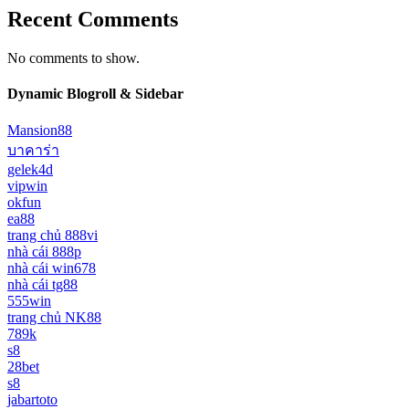
Recent Comments
No comments to show.
Dynamic Blogroll & Sidebar
Mansion88
บาคาร่า
gelek4d
vipwin
okfun
ea88
trang chủ 888vi
nhà cái 888p
nhà cái win678
nhà cái tg88
555win
trang chủ NK88
789k
s8
28bet
s8
jabartoto