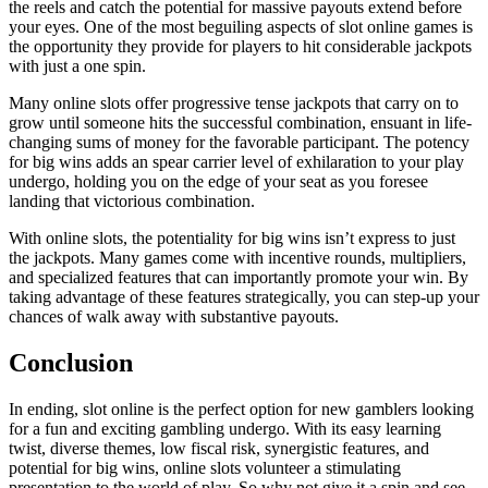
the reels and catch the potential for massive payouts extend before
your eyes. One of the most beguiling aspects of slot online games is
the opportunity they provide for players to hit considerable jackpots
with just a one spin.
Many online slots offer progressive tense jackpots that carry on to
grow until someone hits the successful combination, ensuant in life-
changing sums of money for the favorable participant. The potency
for big wins adds an spear carrier level of exhilaration to your play
undergo, holding you on the edge of your seat as you foresee
landing that victorious combination.
With online slots, the potentiality for big wins isn’t express to just
the jackpots. Many games come with incentive rounds, multipliers,
and specialized features that can importantly promote your win. By
taking advantage of these features strategically, you can step-up your
chances of walk away with substantive payouts.
Conclusion
In ending, slot online is the perfect option for new gamblers looking
for a fun and exciting gambling undergo. With its easy learning
twist, diverse themes, low fiscal risk, synergistic features, and
potential for big wins, online slots volunteer a stimulating
presentation to the world of play. So why not give it a spin and see