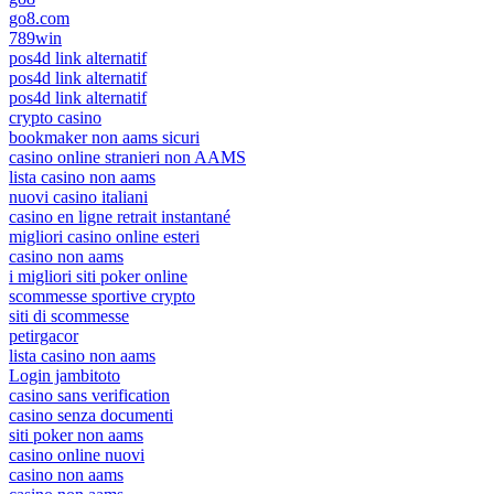
go8.com
789win
pos4d link alternatif
pos4d link alternatif
pos4d link alternatif
crypto casino
bookmaker non aams sicuri
casino online stranieri non AAMS
lista casino non aams
nuovi casino italiani
casino en ligne retrait instantané
migliori casino online esteri
casino non aams
i migliori siti poker online
scommesse sportive crypto
siti di scommesse
petirgacor
lista casino non aams
Login jambitoto
casino sans verification
casino senza documenti
siti poker non aams
casino online nuovi
casino non aams