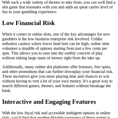
With such a wide variety of themes to take from, you can well find a
slot game that resonates with you and adds an spear carrier level of
fun to your gambling experience.
Low Financial Risk
When it comes to online slots, one of the key advantages for new
gamblers is the low business enterprise risk involved. Unlike
orthodox casinos where lower limit bets can be high, online slots
volunteer a straddle of options starting from just a few cents per
spin. This allows you to ease into the earthly concern of play
without risking large sums of money right from the take up.
Additionally, many online slot platforms offer bonuses, free spins,
and other promotions that can further downplay your financial risk.
These incentives give you more playing time and chances to win
without having to vest a lot of your own money. It’s a great way to
search different games, themes, and features without breakage the
bank.
Interactive and Engaging Features
With the low fiscal risk and accessible indulgent options in online
slots, you’ll find that another likeable panorama of these games is