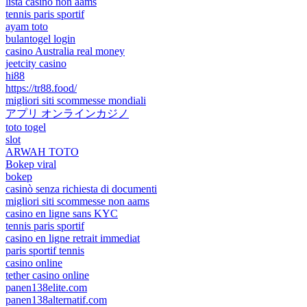
lista casino non aams
tennis paris sportif
ayam toto
bulantogel login
casino Australia real money
jeetcity casino
hi88
https://tr88.food/
migliori siti scommesse mondiali
アプリ オンラインカジノ
toto togel
slot
ARWAH TOTO
Bokep viral
bokep
casinò senza richiesta di documenti
migliori siti scommesse non aams
casino en ligne sans KYC
tennis paris sportif
casino en ligne retrait immediat
paris sportif tennis
casino online
tether casino online
panen138elite.com
panen138alternatif.com