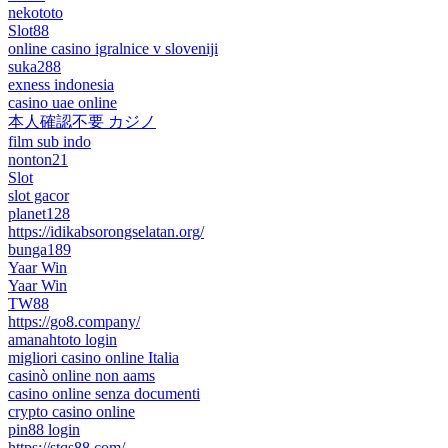
nekototo
Slot88
online casino igralnice v sloveniji
suka288
exness indonesia
casino uae online
本人確認不要 カジノ
film sub indo
nonton21
Slot
slot gacor
planet128
https://idikabsorongselatan.org/
bunga189
Yaar Win
Yaar Win
TW88
https://go8.company/
amanahtoto login
migliori casino online Italia
casinò online non aams
casino online senza documenti
crypto casino online
pin88 login
https://stqs88.com/