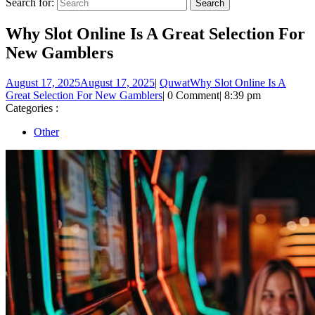
Search for:
Why Slot Online Is A Great Selection For
New Gamblers
August 17, 2025
August 17, 2025
|
Quwat
Why Slot Online Is A
Great Selection For New Gamblers
|
0 Comment
|
8:39 pm
Categories :
Other