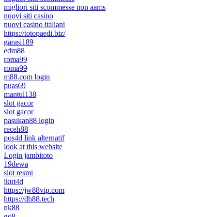
migliori siti scommesse non aams
nuovi siti casino
nuovi casino italiani
https://totopaedi.biz/
garasi189
edm88
roma99
roma99
m88.com login
puas69
mantul138
slot gacor
slot gacor
pasukan88 login
receh88
pos4d link alternatif
look at this website
Login jambitoto
19dewa
slot resmi
ikut4d
https://jw88vip.com
https://dh88.tech
nk88
go8