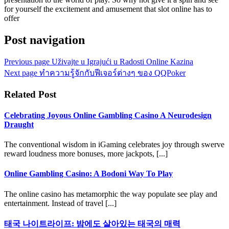
for yourself the excitement and amusement that slot online has to
offer
Post navigation
Previous page
Uživajte u Igrajući u Radosti Online Kazina
Next page
ทำความรู้จักกับฟีเจอร์ต่างๆ ของ QQPoker
Related Post
Celebrating Joyous Online Gambling Casino A Neurodesign
Draught
The conventional wisdom in iGaming celebrates joy through swerve
reward loudness more bonuses, more jackpots, [...]
Online Gambling Casino: A Bodoni Way To Play
The online casino has metamorphic the way populate see play and
entertainment. Instead of travel [...]
태국 나이트라이프: 밤에도 살아있는 태국의 매력