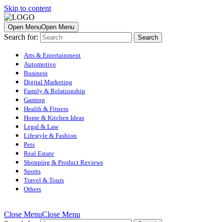
Skip to content
Open Menu
Open Menu
Search for:
Arts & Entertainment
Automotive
Business
Digital Marketing
Family & Relationship
Gaming
Health & Fitness
Home & Kitchen Ideas
Legal & Law
Lifestyle & Fashion
Pets
Real Estate
Shopping & Product Reviews
Sports
Travel & Tours
Others
Close Menu
Close Menu