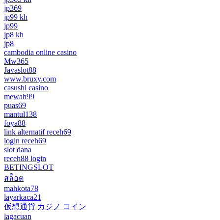
jp369
jp99 kh
jp99
jp8 kh
jp8
cambodia online casino
Mw365
Javaslot88
www.bruxy.com
casushi casino
mewah99
puas69
mantul138
foya88
link alternatif receh69
login receh69
slot dana
receh88 login
BETINGSLOT
สล็อต
mahkota78
layarkaca21
仮想通貨 カジノ コイン
lagacuan