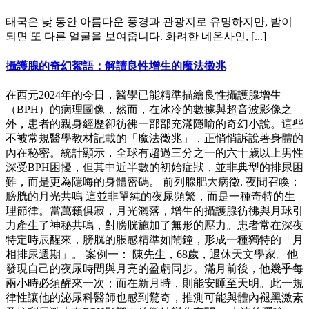
태국은 낮 동안 아름다운 풍경과 관광지로 유명하지만, 밤이
되면 또 다른 얼굴을 보여줍니다. 화려한 네온사인, [...]
攝護腺的奇幻絮語：解讀良性增生的魔法徵兆
在西元2024年的今日，醫學已能精準描繪良性攝護腺增生
（BPH）的病理圖像，然而，在冰冷的數據與超音波影像之
外，患者的親身經歷卻彷彿一部部充滿隱喻的奇幻小說。這些
不被常規醫學教材記載的「魔法徵兆」，正悄悄訴說著身體的
內在秘密。統計顯示，全球有超過三分之一的六十歲以上男性
深受BPH困擾，但其中近半數的初始症狀，並非典型的排尿困
難，而是更為隱晦的身體密碼。 前列腺肥大病徵. 夜間召喚：
膀胱的月光共鳴 這並非單純的夜尿頻繁，而是一種奇特的生
理節律。當萬籟俱寂，月光灑落，增生的攝護腺彷彿與月球引
力產生了神秘共鳴，對膀胱施加了無形的壓力。患者常在深夜
特定時辰醒來，膀胱的脹感精準如鬧鐘，形成一種獨特的「月
相排尿週期」。 案例一： 陳先生，68歲，退休天文學家。他
發現自己的夜尿時間與月亮的盈虧同步。滿月前後，他幾乎每
兩小時必須醒來一次；而在新月時，則能安睡至天明。此一規
律性讓他的泌尿科醫師也感到驚奇，推測可能與體內褪黑激素