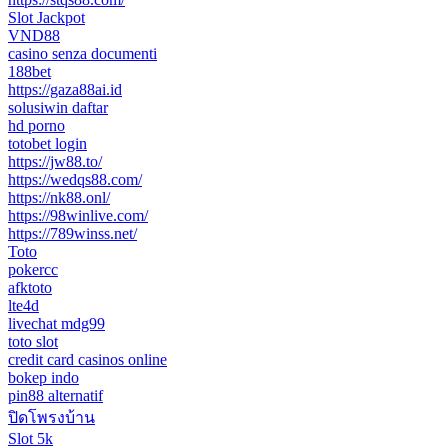
Slot Jackpot
VND88
casino senza documenti
188bet
https://gaza88ai.id
solusiwin daftar
hd porno
totobet login
https://jw88.to/
https://wedqs88.com/
https://nk88.onl/
https://98winlive.com/
https://789winss.net/
Toto
pokercc
afktoto
lte4d
livechat mdg99
toto slot
credit card casinos online
bokep indo
pin88 alternatif
ปิดโพรงบ้าน
Slot 5k