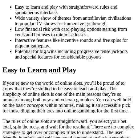
Easy to learn and play with straightforward rules and
spontaneous interface.
Wide variety show of themes from antediluvian civilizations
to popular TV shows for immersive go through.
Low financial risk with card-playing options starting from
cents and bonuses to minimise losses.
Interactive features like incentive rounds and free spins for
piquant gameplay.
Potential for big wins including progressive tense jackpots
and special features for considerable payouts.
Easy to Learn and Play
If you’re new to the world of online slots, you’ll be proud of to
know that they’re studied to be easy to teach and play. The
simplicity of online slots is one of the main reasons they’re so
popular among both new and veteran gamblers. You can well hold
on the basic concepts within minutes, making it an accessible pick
for those dipping their toes into online gambling for the first time.
The rules of online slots are straightforward- you select your bet
total, spin the reels, and wait for the resultant. There are no complex
strategies to get over or complex rules to understand. The user-
friendly interface and self-generated gameplay make it a seamless