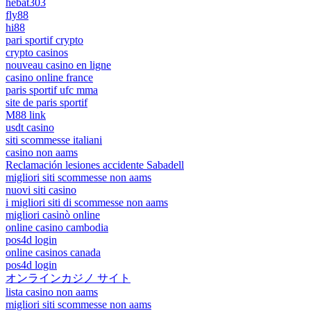
hebat303
fly88
hi88
pari sportif crypto
crypto casinos
nouveau casino en ligne
casino online france
paris sportif ufc mma
site de paris sportif
M88 link
usdt casino
siti scommesse italiani
casino non aams
Reclamación lesiones accidente Sabadell
migliori siti scommesse non aams
nuovi siti casino
i migliori siti di scommesse non aams
migliori casinò online
online casino cambodia
pos4d login
online casinos canada
pos4d login
オンラインカジノ サイト
lista casino non aams
migliori siti scommesse non aams