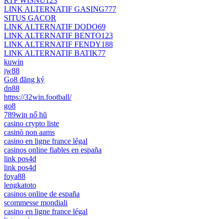
RTP WISNU123
LINK ALTERNATIF GASING777
SITUS GACOR
LINK ALTERNATIF DODO69
LINK ALTERNATIF BENTO123
LINK ALTERNATIF FENDY188
LINK ALTERNATIF BATIK77
kuwin
jw88
Go8 đăng ký
dn88
https://32win.football/
go8
789win nổ hũ
casino crypto liste
casinò non aams
casino en ligne france légal
casinos online fiables en españa
link pos4d
link pos4d
foya88
lengkatoto
casinos online de españa
scommesse mondiali
casino en ligne france légal