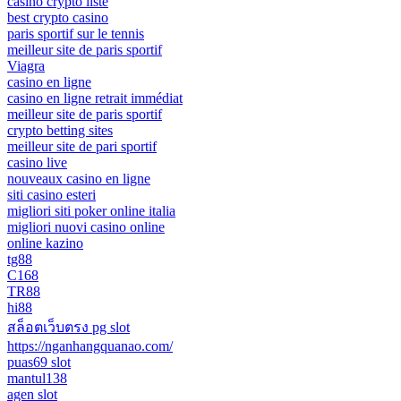
casino crypto liste
best crypto casino
paris sportif sur le tennis
meilleur site de paris sportif
Viagra
casino en ligne
casino en ligne retrait immédiat
meilleur site de paris sportif
crypto betting sites
meilleur site de pari sportif
casino live
nouveaux casino en ligne
siti casino esteri
migliori siti poker online italia
migliori nuovi casino online
online kazino
tg88
C168
TR88
hi88
สล็อตเว็บตรง pg slot
https://nganhangquanao.com/
puas69 slot
mantul138
agen slot