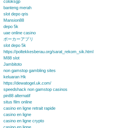
coloksgp
banteng merah
slot depo qris
Mansion88
depo 5k
uae online casino
ポーカーアプリ
slot depo 5k
https://poltekkesberau.org/sarat_rekom_sik.html
M88 slot
Jambitoto
non gamstop gambling sites
keluaran Hk
https://dewatogel.uk.com/
speedshack non gamstop casinos
pin88 alternatif
situs film online
casino en ligne retrait rapide
casino en ligne
casino en ligne crypto
casino en ligne