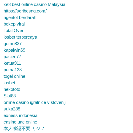
xe8 best online casino Malaysia
https://scribesng.com/
ngentot berdarah
bokep viral
Total Over
iosbet terpercaya
gomu837
kapalwin69
pasien77
ketua911
puma128
togel online
iosbet
nekototo
Slot88
online casino igralnice v sloveniji
suka288
exness indonesia
casino uae online
本人確認不要 カジノ