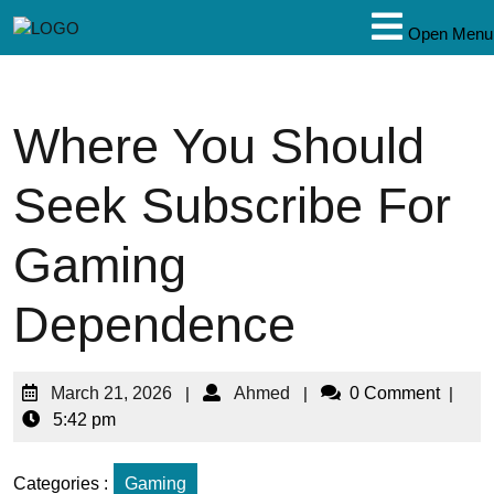
Open Menu
Where You Should
Seek Subscribe For
Gaming
Dependence
March 21, 2026
|
Ahmed
|
0 Comment
|
5:42 pm
Categories :
Gaming