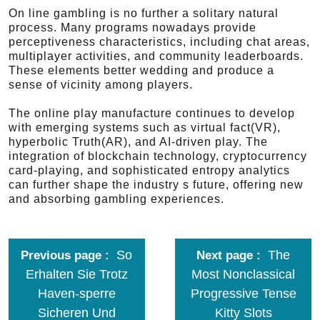
On line gambling is no further a solitary natural
process. Many programs nowadays provide
perceptiveness characteristics, including chat areas,
multiplayer activities, and community leaderboards.
These elements better wedding and produce a
sense of vicinity among players.
The online play manufacture continues to develop
with emerging systems such as virtual fact(VR),
hyperbolic Truth(AR), and AI-driven play. The
integration of blockchain technology, cryptocurrency
card-playing, and sophisticated entropy analytics
can further shape the industry s future, offering new
and absorbing gambling experiences.
So
The
Previous page
Next page
Erhalten Sie Trotz
Most Nonclassical
Haven-sperre
Progressive Tense
Sicheren Und
Kitty Slots