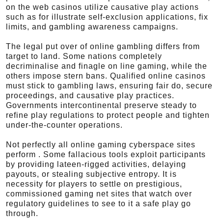
on the web casinos utilize causative play actions
such as for illustrate self-exclusion applications, fix
limits, and gambling awareness campaigns.
The legal put over of online gambling differs from
target to land. Some nations completely
decriminalise and finagle on line gaming, while the
others impose stern bans. Qualified online casinos
must stick to gambling laws, ensuring fair do, secure
proceedings, and causative play practices.
Governments intercontinental preserve steady to
refine play regulations to protect people and tighten
under-the-counter operations.
Not perfectly all online gaming cyberspace sites
perform . Some fallacious tools exploit participants
by providing lateen-rigged activities, delaying
payouts, or stealing subjective entropy. It is
necessity for players to settle on prestigious,
commissioned gaming net sites that watch over
regulatory guidelines to see to it a safe play go
through.