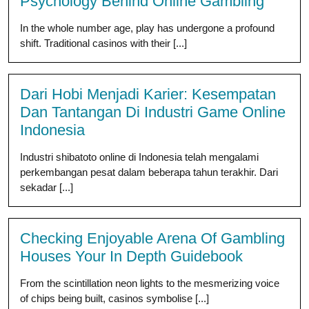
Psychology Behind Online Gambling
In the whole number age, play has undergone a profound
shift. Traditional casinos with their [...]
Dari Hobi Menjadi Karier: Kesempatan
Dan Tantangan Di Industri Game Online
Indonesia
Industri shibatoto online di Indonesia telah mengalami
perkembangan pesat dalam beberapa tahun terakhir. Dari
sekadar [...]
Checking Enjoyable Arena Of Gambling
Houses Your In Depth Guidebook
From the scintillation neon lights to the mesmerizing voice
of chips being built, casinos symbolise [...]