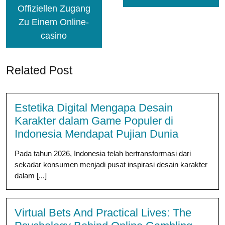
Offiziellen Zugang
Zu Einem Online-
casino
Related Post
Estetika Digital Mengapa Desain
Karakter dalam Game Populer di
Indonesia Mendapat Pujian Dunia
Pada tahun 2026, Indonesia telah bertransformasi dari
sekadar konsumen menjadi pusat inspirasi desain karakter
dalam [...]
Virtual Bets And Practical Lives: The