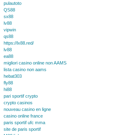
pulautoto
QS88
sx88
lv88
vipwin
qs88
https://lx88.red/
lv88
ea88
migliori casino online non AAMS
lista casino non aams
hebat303
fly88
hi88
pari sportif crypto
crypto casinos
nouveau casino en ligne
casino online france
paris sportif ufc mma
site de paris sportif