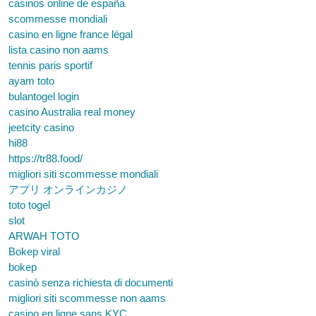
casinos online de españa
scommesse mondiali
casino en ligne france légal
lista casino non aams
tennis paris sportif
ayam toto
bulantogel login
casino Australia real money
jeetcity casino
hi88
https://tr88.food/
migliori siti scommesse mondiali
アプリ オンラインカジノ
toto togel
slot
ARWAH TOTO
Bokep viral
bokep
casinò senza richiesta di documenti
migliori siti scommesse non aams
casino en ligne sans KYC