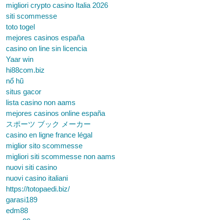
migliori crypto casino Italia 2026
siti scommesse
toto togel
mejores casinos españa
casino on line sin licencia
Yaar win
hi88com.biz
nổ hũ
situs gacor
lista casino non aams
mejores casinos online españa
スポーツ ブック メーカー
casino en ligne france légal
miglior sito scommesse
migliori siti scommesse non aams
nuovi siti casino
nuovi casino italiani
https://totopaedi.biz/
garasi189
edm88