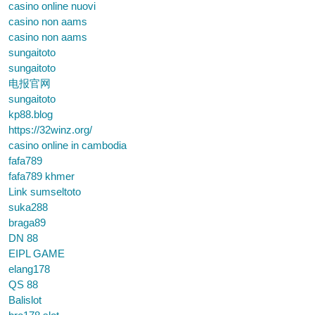
casino online nuovi
casino non aams
casino non aams
sungaitoto
sungaitoto
电报官网
sungaitoto
kp88.blog
https://32winz.org/
casino online in cambodia
fafa789
fafa789 khmer
Link sumseltoto
suka288
braga89
DN 88
EIPL GAME
elang178
QS 88
Balislot