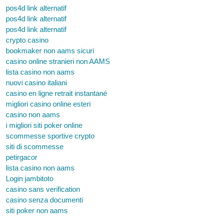
pos4d link alternatif
pos4d link alternatif
pos4d link alternatif
crypto casino
bookmaker non aams sicuri
casino online stranieri non AAMS
lista casino non aams
nuovi casino italiani
casino en ligne retrait instantané
migliori casino online esteri
casino non aams
i migliori siti poker online
scommesse sportive crypto
siti di scommesse
petirgacor
lista casino non aams
Login jambitoto
casino sans verification
casino senza documenti
siti poker non aams