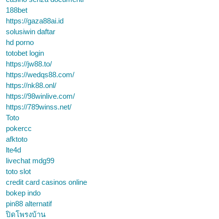
188bet
https://gaza88ai.id
solusiwin daftar
hd porno
totobet login
https://jw88.to/
https://wedqs88.com/
https://nk88.onl/
https://98winlive.com/
https://789winss.net/
Toto
pokercc
afktoto
lte4d
livechat mdg99
toto slot
credit card casinos online
bokep indo
pin88 alternatif
ปิดโพรงบ้าน