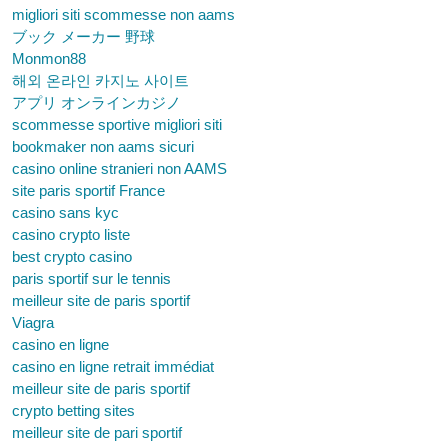
migliori siti scommesse non aams
ブック メーカー 野球
Monmon88
해외 온라인 카지노 사이트
アプリ オンラインカジノ
scommesse sportive migliori siti
bookmaker non aams sicuri
casino online stranieri non AAMS
site paris sportif France
casino sans kyc
casino crypto liste
best crypto casino
paris sportif sur le tennis
meilleur site de paris sportif
Viagra
casino en ligne
casino en ligne retrait immédiat
meilleur site de paris sportif
crypto betting sites
meilleur site de pari sportif