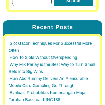
Search
Recent Posts
Slot Gacor Techniques For Successful More
Often
How To Slots Without Overspending
Why Mix Parlay is the Best Way to Turn Small
Bets into Big Wins
How Abc Rummy Delivers An Pleasurable
Mobile Card Gambling Go Through
Evaluasi Probabilitas Kemenangan Meja
Taruhan Baccarat KING188