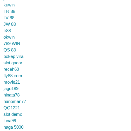
kuwin
TR 88
LV 88
JW 88
tr88
okwin
789 WIN
QS 88
bokep viral
slot gacor
receh69
fly88 com
movie21
jago189
hinata78
hanoman77
QQ1221
slot demo
luna99
naga 5000