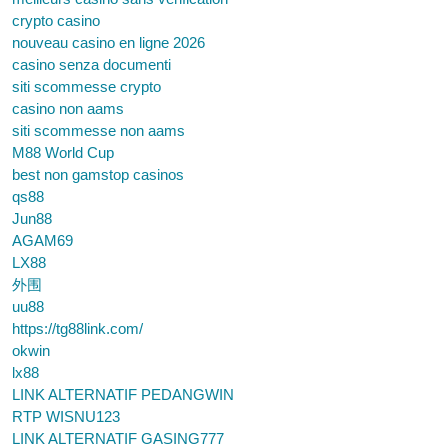
crypto casino
nouveau casino en ligne 2026
casino senza documenti
siti scommesse crypto
casino non aams
siti scommesse non aams
M88 World Cup
best non gamstop casinos
qs88
Jun88
AGAM69
LX88
外围
uu88
https://tg88link.com/
okwin
lx88
LINK ALTERNATIF PEDANGWIN
RTP WISNU123
LINK ALTERNATIF GASING777