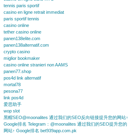
tennis paris sportif
casino en ligne retrait immediat
paris sportif tennis
casino online
tether casino online
panen138elite.com
panen138alternatif.com
crypto casino
miglior bookmaker
casino online stranieri non AAMS
panen77.shop
pos4d link alternatif
mortal78
pesona77
link pos4d
爱思助手
wop slot
黑帽SEO@moonalites 通过我们的SEO反向链接提升您的网站↑
Google排名 Telegram：@moonalites 通过我们的SEO提升您的
网站↑ Google排名 bet939app.com.pk