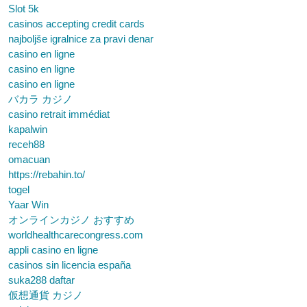
Slot 5k
casinos accepting credit cards
najboljše igralnice za pravi denar
casino en ligne
casino en ligne
casino en ligne
バカラ カジノ
casino retrait immédiat
kapalwin
receh88
omacuan
https://rebahin.to/
togel
Yaar Win
オンラインカジノ おすすめ
worldhealthcarecongress.com
appli casino en ligne
casinos sin licencia españa
suka288 daftar
仮想通貨 カジノ