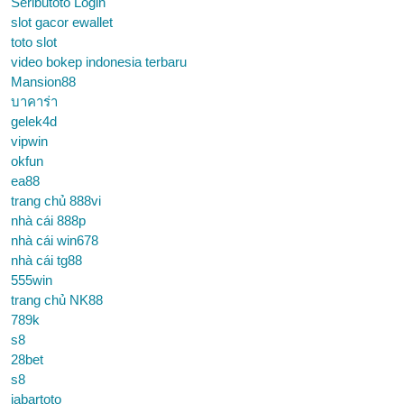
Seributoto Login
slot gacor ewallet
toto slot
video bokep indonesia terbaru
Mansion88
บาคาร่า
gelek4d
vipwin
okfun
ea88
trang chủ 888vi
nhà cái 888p
nhà cái win678
nhà cái tg88
555win
trang chủ NK88
789k
s8
28bet
s8
jabartoto