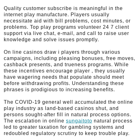
Quality customer subscribe is meaningful in the
internet play manufacture. Players usually
necessitate aid with bill problems, cost minutes, or
problems. Top play programs volunteer 24 7 client
support via live chat, e-mail, and call to raise user
knowledge and solve issues promptly.
On line casinos draw i players through various
campaigns, including pleasing bonuses, free moves,
cashback presents, and trueness programs. While
these incentives encourage player , they usually
have wagering needs that populate should meet
before withdrawing profits. Understanding these
phrases is prodigious to increasing benefits.
The COVID-19 general well accumulated the online
play industry as land-based casinos shut, and
persons sought-after fill in natural process options.
The escalation in online
sungaitoto
natural process
led to greater taxation for gambling systems and
redoubled regulatory scrutiny to keep trouble play.