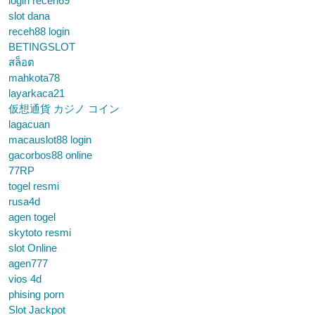
login receh69
slot dana
receh88 login
BETINGSLOT
สล็อต
mahkota78
layarkaca21
仮想通貨 カジノ コイン
lagacuan
macauslot88 login
gacorbos88 online
77RP
togel resmi
rusa4d
agen togel
skytoto resmi
slot Online
agen777
vios 4d
phising porn
Slot Jackpot