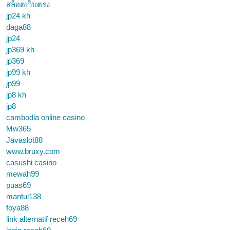
สล็อตเว็บตรง
jp24 kh
daga88
jp24
jp369 kh
jp369
jp99 kh
jp99
jp8 kh
jp8
cambodia online casino
Mw365
Javaslot88
www.bruxy.com
casushi casino
mewah99
puas69
mantul138
foya88
link alternatif receh69