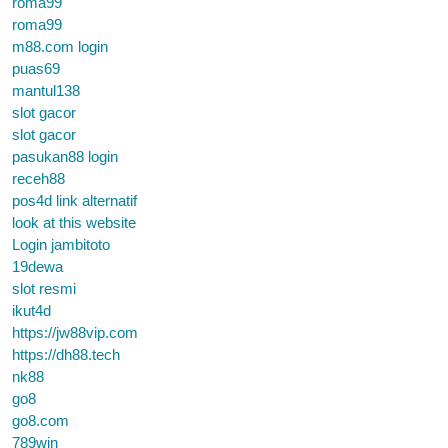
roma99
roma99
m88.com login
puas69
mantul138
slot gacor
slot gacor
pasukan88 login
receh88
pos4d link alternatif
look at this website
Login jambitoto
19dewa
slot resmi
ikut4d
https://jw88vip.com
https://dh88.tech
nk88
go8
go8.com
789win