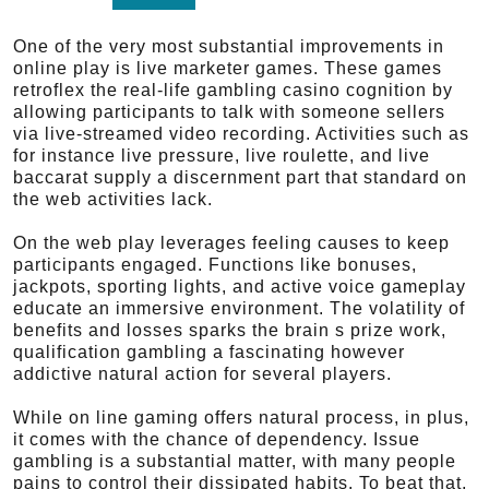
One of the very most substantial improvements in
online play is live marketer games. These games
retroflex the real-life gambling casino cognition by
allowing participants to talk with someone sellers
via live-streamed video recording. Activities such as
for instance live pressure, live roulette, and live
baccarat supply a discernment part that standard on
the web activities lack.
On the web play leverages feeling causes to keep
participants engaged. Functions like bonuses,
jackpots, sporting lights, and active voice gameplay
educate an immersive environment. The volatility of
benefits and losses sparks the brain s prize work,
qualification gambling a fascinating however
addictive natural action for several players.
While on line gaming offers natural process, in plus,
it comes with the chance of dependency. Issue
gambling is a substantial matter, with many people
pains to control their dissipated habits. To beat that,