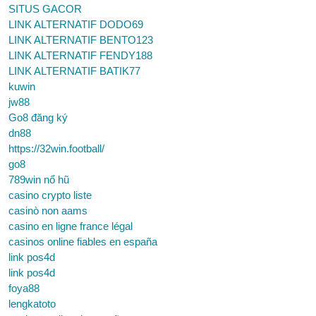
SITUS GACOR
LINK ALTERNATIF DODO69
LINK ALTERNATIF BENTO123
LINK ALTERNATIF FENDY188
LINK ALTERNATIF BATIK77
kuwin
jw88
Go8 đăng ký
dn88
https://32win.football/
go8
789win nổ hũ
casino crypto liste
casinò non aams
casino en ligne france légal
casinos online fiables en españa
link pos4d
link pos4d
foya88
lengkatoto