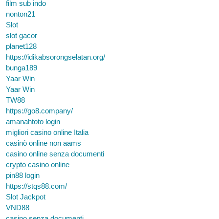
film sub indo
nonton21
Slot
slot gacor
planet128
https://idikabsorongselatan.org/
bunga189
Yaar Win
Yaar Win
TW88
https://go8.company/
amanahtoto login
migliori casino online Italia
casinò online non aams
casino online senza documenti
crypto casino online
pin88 login
https://stqs88.com/
Slot Jackpot
VND88
casino senza documenti