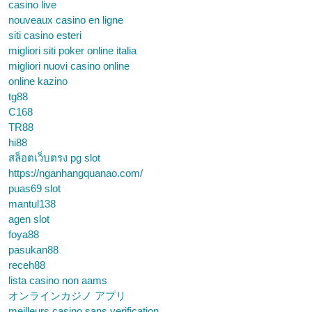
casino live
nouveaux casino en ligne
siti casino esteri
migliori siti poker online italia
migliori nuovi casino online
online kazino
tg88
C168
TR88
hi88
สล็อตเว็บตรง pg slot
https://nganhangquanao.com/
puas69 slot
mantul138
agen slot
foya88
pasukan88
receh88
lista casino non aams
オンラインカジノ アプリ
meilleurs casino sans verification