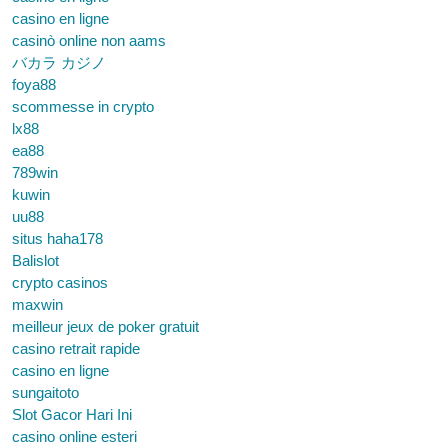
casino en ligne
casinò online non aams
バカラ カジノ
foya88
scommesse in crypto
lx88
ea88
789win
kuwin
uu88
situs haha178
Balislot
crypto casinos
maxwin
meilleur jeux de poker gratuit
casino retrait rapide
casino en ligne
sungaitoto
Slot Gacor Hari Ini
casino online esteri