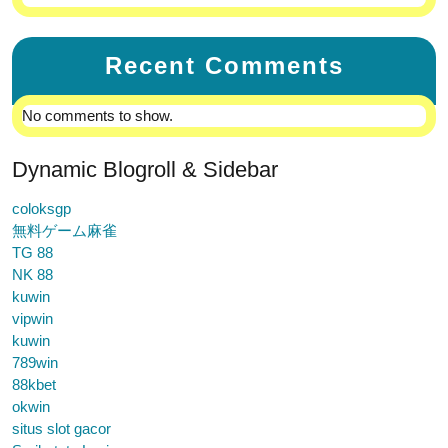
Recent Comments
No comments to show.
Dynamic Blogroll & Sidebar
coloksgp
無料ゲーム麻雀
TG 88
NK 88
kuwin
vipwin
kuwin
789win
88kbet
okwin
situs slot gacor