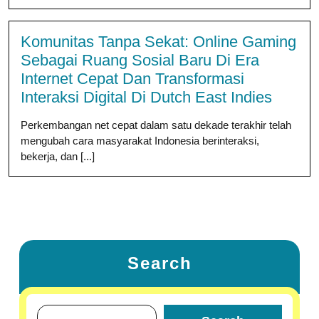
Komunitas Tanpa Sekat: Online Gaming
Sebagai Ruang Sosial Baru Di Era
Internet Cepat Dan Transformasi
Interaksi Digital Di Dutch East Indies
Perkembangan net cepat dalam satu dekade terakhir telah
mengubah cara masyarakat Indonesia berinteraksi,
bekerja, dan [...]
Search