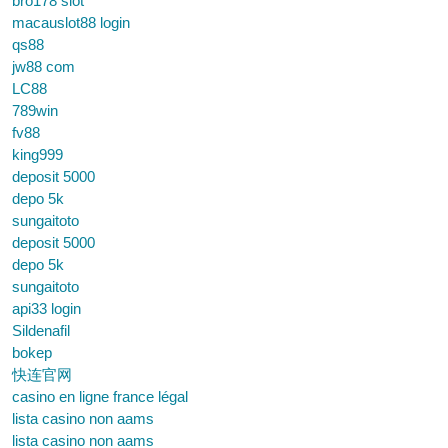
bro178 slot
macauslot88 login
qs88
jw88 com
LC88
789win
fv88
king999
deposit 5000
depo 5k
sungaitoto
deposit 5000
depo 5k
sungaitoto
api33 login
Sildenafil
bokep
快连官网
casino en ligne france légal
lista casino non aams
lista casino non aams