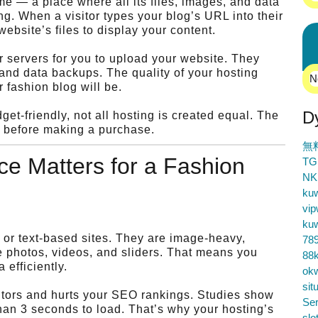
e — a place where all its files, images, and data
ng. When a visitor types your blog’s URL into their
website’s files to display your content.
 servers for you to upload your website. They
 and data backups. The quality of your hosting
N
r fashion blog will be.
D
et-friendly, not all hosting is created equal. The
t before making a purchase.
無
e Matters for a Fashion
TG
NK
ku
vip
ku
l or text-based sites. They are image-heavy,
78
ge photos, videos, and sliders. That means you
88k
efficiently.
ok
sit
sitors and hurts your SEO rankings. Studies show
Ser
than 3 seconds to load. That’s why your hosting’s
slo