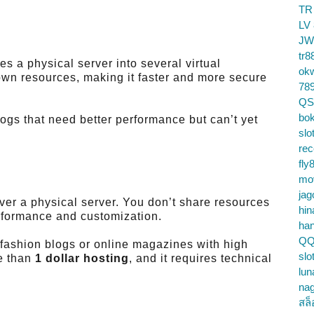
TR
LV
JW
tr8
es a physical server into several virtual
ok
wn resources, making it faster and more secure
78
QS
bok
logs that need better performance but can’t yet
slo
re
fly
mo
jag
over a physical server. You don’t share resources
hin
formance and customization.
ha
QQ
d fashion blogs or online magazines with high
slo
ve than
1 dollar hosting
, and it requires technical
lun
na
สล็