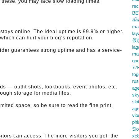
r these, you may face slow loading times.
rec
BE
สล
ma
tays online. The ideal uptime is 99.9% or higher.
lay
which can hurt your blog’s reputation.
仮
la
ider guarantees strong uptime and has a service-
mac
gac
77
tog
ru
ds — outfit shots, lookbooks, event photos, etc.
age
ough storage for media files.
sky
slo
mited space, so be sure to read the fine print.
ag
vio
phi
Slo
tors can access. The more visitors you get, the
xe8