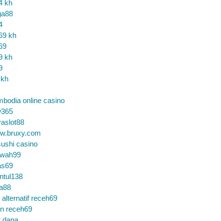
4 kh
ga88
4
69 kh
69
9 kh
9
 kh
bodia online casino
365
aslot88
w.bruxy.com
ushi casino
wah99
as69
ntul138
a88
k alternatif receh69
in receh69
t dana