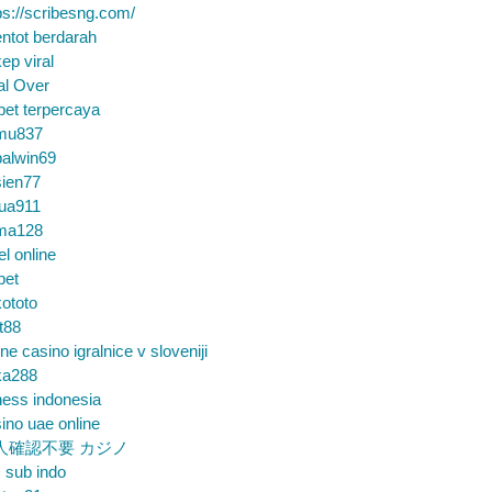
ps://scribesng.com/
ntot berdarah
ep viral
al Over
bet terpercaya
mu837
alwin69
sien77
tua911
ma128
el online
bet
ototo
t88
ine casino igralnice v sloveniji
ka288
ess indonesia
ino uae online
人確認不要 カジノ
m sub indo