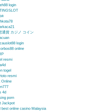
eh88 login
TINGSLOT
็อต
hkota78
arkaca21
想通貨 カジノ コイン
gacuan
auslot88 login
orbos88 online
RP
el resmi
sa4d
n togel
toto resmi
t Online
en777
s 4d
sing porn
t Jackpot
 best online casino Malaysia