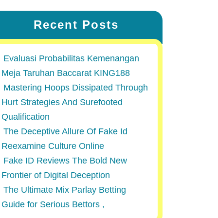
Recent Posts
Evaluasi Probabilitas Kemenangan
Meja Taruhan Baccarat KING188
Mastering Hoops Dissipated Through
Hurt Strategies And Surefooted
Qualification
The Deceptive Allure Of Fake Id
Reexamine Culture Online
Fake ID Reviews The Bold New
Frontier of Digital Deception
The Ultimate Mix Parlay Betting
Guide for Serious Bettors ,