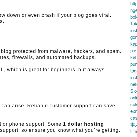
htt
nge
w down or even crash if your blog goes viral.
bok
s.
Tot
ios
go
kap
pa
n blog protected from malware, hackers, and spam.
cates, firewalls, and automated backups.
ke
pu
L, which is great for beginners, but always
tog
ios
nek
Slo
onl
su
 can arise. Reliable customer support can save
exn
cas
at or phone support. Some
1 dollar hosting
本
l support, so ensure you know what you’re getting.
fil