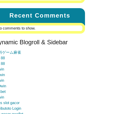
Recent Comments
o comments to show.
ynamic Blogroll & Sidebar
料ゲーム麻雀
 88
 88
win
win
win
9win
bet
win
us slot gacor
ibutoto Login
t gacor ewallet