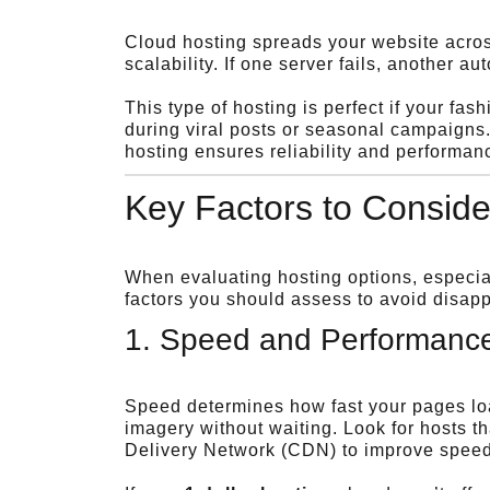
Cloud hosting spreads your website across
scalability. If one server fails, another au
This type of hosting is perfect if your fa
during viral posts or seasonal campaigns
hosting ensures reliability and performan
Key Factors to Conside
When evaluating hosting options, especi
factors you should assess to avoid disapp
1. Speed and Performanc
Speed determines how fast your pages load
imagery without waiting. Look for hosts 
Delivery Network (CDN) to improve speed