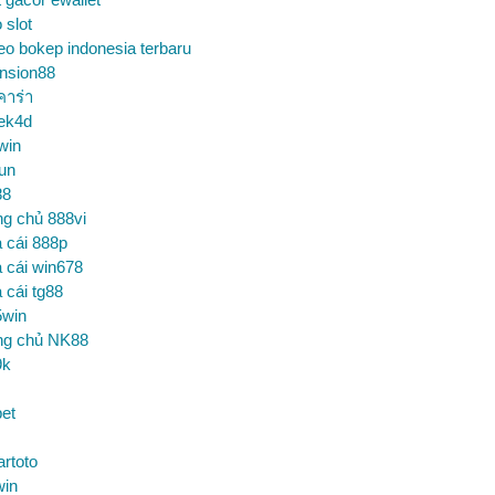
o slot
eo bokep indonesia terbaru
nsion88
คาร่า
ek4d
win
un
88
ng chủ 888vi
 cái 888p
 cái win678
 cái tg88
5win
ng chủ NK88
9k
et
artoto
win