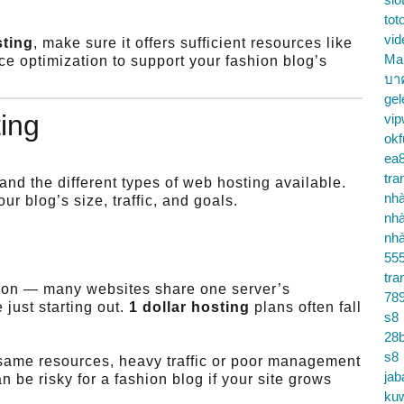
tot
vid
sting
, make sure it offers sufficient resources like
Ma
e optimization to support your fashion blog’s
บา
gel
ing
vip
okf
ea
tra
nd the different types of web hosting available.
nhà
r blog’s size, traffic, and goals.
nhà
nhà
55
tra
tion — many websites share one server’s
78
 just starting out.
1 dollar hosting
plans often fall
s8
28b
s8
same resources, heavy traffic or poor management
jab
 be risky for a fashion blog if your site grows
ku