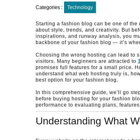
Categories :
Technology
Starting a fashion blog can be one of the
about style, trends, and creativity. But be
inspirations, and runway analysis, you mu
backbone of your fashion blog — it’s wher
Choosing the wrong hosting can lead to s
visitors. Many beginners are attracted to
promises full features for a small price.
understand what web hosting truly is, how
best option for your fashion blog.
In this comprehensive guide, we’ll go st
before buying hosting for your fashion b
performance to evaluating plans, features
Understanding What We