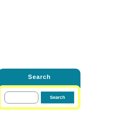
ETING
FAMILY & RELATIONSHIP
W
LIFESTYLE & FASHION
TRAVEL & TOURS
OTHERS
Search
Search