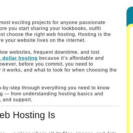
 most exciting projects for anyone passionate
fore you start sharing your lookbooks, outfit
st choose the right web hosting. Hosting is the
e your website lives on the internet.
low websites, frequent downtime, and lost
1 dollar hosting
because it’s affordable and
 However, before you commit, you need to
 it works, and what to look for when choosing the
ep-by-step through everything you need to know
log — from understanding hosting basics and
, and support.
b Hosting Is