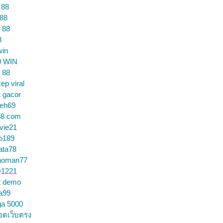
 88
 88
 88
8
win
9 WIN
 88
ep viral
t gacor
ceh69
88 com
vie21
o189
ata78
noman77
1221
t demo
a99
ga 5000
อตเว็บตรง