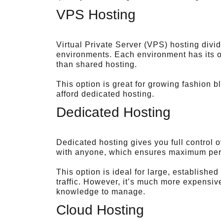
VPS Hosting
Virtual Private Server (VPS) hosting divid
environments. Each environment has its o
than shared hosting.
This option is great for growing fashion b
afford dedicated hosting.
Dedicated Hosting
Dedicated hosting gives you full control 
with anyone, which ensures maximum per
This option is ideal for large, establishe
traffic. However, it’s much more expensi
knowledge to manage.
Cloud Hosting