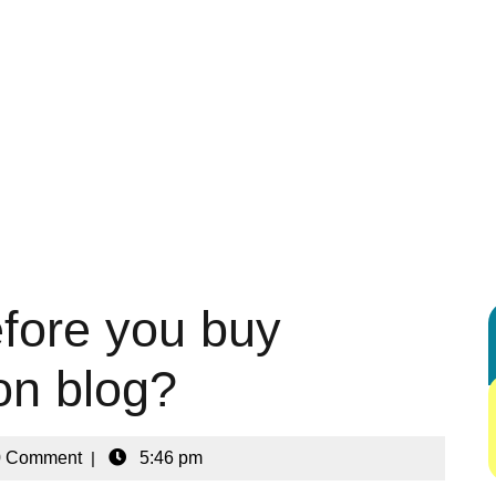
 ENTERTAINMENT
AUTOMOTIVE
BUSINESS
DIGITAL MARK
G
HEALTH & FITNESS
HOME & KITCHEN IDEAS
LEGAL & LA
REAL ESTATE
SHOPPING & PRODUCT REVIEWS
SPORTS
fore you buy
ion blog?
0 Comment
|
5:46 pm