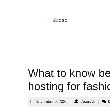
ARTS &
GAMIN
PETS
What to know be
hosting for fash
November 6, 2025
|
AsimAli
|