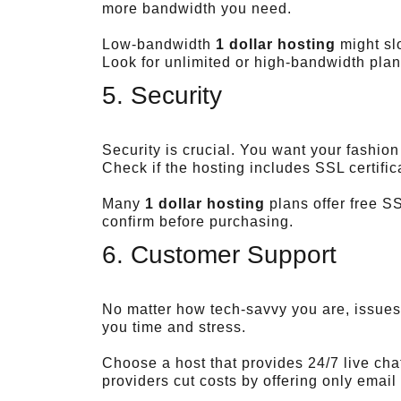
more bandwidth you need.
Low-bandwidth
1 dollar hosting
might slo
Look for unlimited or high-bandwidth plan
5. Security
Security is crucial. You want your fashio
Check if the hosting includes SSL certifi
Many
1 dollar hosting
plans offer free SS
confirm before purchasing.
6. Customer Support
No matter how tech-savvy you are, issues
you time and stress.
Choose a host that provides 24/7 live ch
providers cut costs by offering only emai