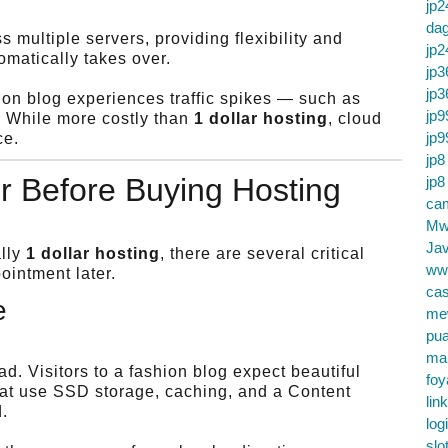
jp2
da
 multiple servers, providing flexibility and
jp2
tomatically takes over.
jp3
jp3
shion blog experiences traffic spikes — such as
jp9
. While more costly than
1 dollar hosting
, cloud
jp9
ce.
jp8
r Before Buying Hosting
jp8
cam
Mw
Jav
ally
1 dollar hosting
, there are several critical
ww
ointment later.
cas
e
me
pu
ma
. Visitors to a fashion blog expect beautiful
foy
that use SSD storage, caching, and a Content
lin
.
log
slo