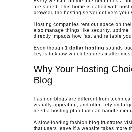
Every website on the internet needs a hom
are stored. This home is called web hosti
browser, the hosting server delivers your 
Hosting companies rent out space on their
also manage things like security, uptime,
directly impacts how fast and reliable you
Even though
1 dollar hosting
sounds budg
key is to know which features matter mos
Why Your Hosting Choic
Blog
Fashion blogs are different from technica
visually appealing, and often rely on lar
need a hosting plan that can handle media 
A slow-loading fashion blog frustrates vi
that users leave if a website takes more 