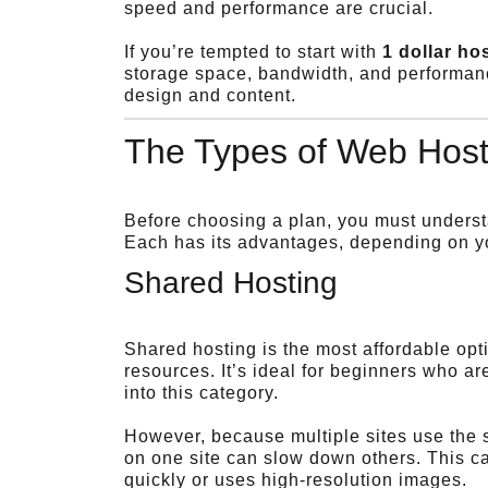
speed and performance are crucial.
If you’re tempted to start with
1 dollar ho
storage space, bandwidth, and performanc
design and content.
The Types of Web Host
Before choosing a plan, you must understa
Each has its advantages, depending on you
Shared Hosting
Shared hosting is the most affordable op
resources. It’s ideal for beginners who are
into this category.
However, because multiple sites use the 
on one site can slow down others. This can
quickly or uses high-resolution images.