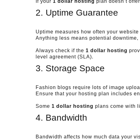
If your
1 dollar hosting
plan doesn’t offe
2. Uptime Guarantee
Uptime measures how often your website s
Anything less means potential downtime, 
Always check if the
1 dollar hosting
prov
level agreement (SLA).
3. Storage Space
Fashion blogs require lots of image uploa
Ensure that your hosting plan includes en
Some
1 dollar hosting
plans come with li
4. Bandwidth
Bandwidth affects how much data your visi