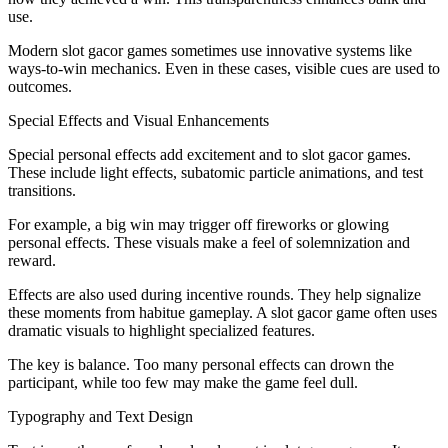
use.
Modern slot gacor games sometimes use innovative systems like
ways-to-win mechanics. Even in these cases, visible cues are used to
outcomes.
Special Effects and Visual Enhancements
Special personal effects add excitement and to slot gacor games.
These include light effects, subatomic particle animations, and test
transitions.
For example, a big win may trigger off fireworks or glowing
personal effects. These visuals make a feel of solemnization and
reward.
Effects are also used during incentive rounds. They help signalize
these moments from habitue gameplay. A slot gacor game often uses
dramatic visuals to highlight specialized features.
The key is balance. Too many personal effects can drown the
participant, while too few may make the game feel dull.
Typography and Text Design