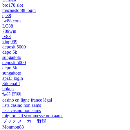
bro178 slot
macauslot88 login
qs88
jw88 com
LC88
789win
fv88
king999
deposit 5000
depo 5k
sungaitoto
deposit 5000
depo 5k
sungaitoto
api33 login
Sildenafil
bokep
快连官网
casino en ligne france légal
lista casino non aams
lista casino non aams
migliori siti scommesse non aams
ブック メーカー 野球
Monmon88