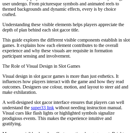
user undergo. From picturesque symbols and animated reels to
themed backgrounds and dynamic effects, every is by choice
crafted.
Understanding these visible elements helps players appreciate the
depth of plan behind each slot gacor title.
This guide explores the different visible components establish in slot
games. It explains how each element contributes to the overall
experience and why these visuals are requisite in formation
participant sensing and involvement.
The Role of Visual Design in Slot Games
Visual design in slot gacor games is more than just esthetics. It
influences how players interact with the game and how they read
outcomes. Designers use colour, motion, and layout to steer aid and
make exhilaration.
A well-designed slot gacor interface ensures that players can well
understand the
super33 link
without needing instruction manual.
Visual cues like flash lights or highlighted symbols signalize
prodigious events. This makes the experience intuitive and
gratifying.