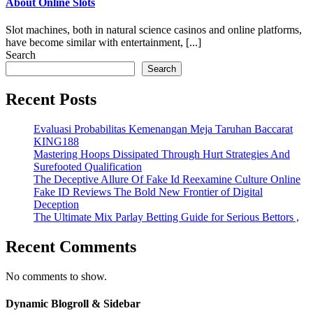
About Online Slots
Slot machines, both in natural science casinos and online platforms,
have become similar with entertainment, [...]
Search
Search
Recent Posts
Evaluasi Probabilitas Kemenangan Meja Taruhan Baccarat
KING188
Mastering Hoops Dissipated Through Hurt Strategies And
Surefooted Qualification
The Deceptive Allure Of Fake Id Reexamine Culture Online
Fake ID Reviews The Bold New Frontier of Digital
Deception
The Ultimate Mix Parlay Betting Guide for Serious Bettors ,
Recent Comments
No comments to show.
Dynamic Blogroll & Sidebar