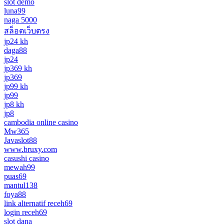
slot demo
luna99
naga 5000
สล็อตเว็บตรง
jp24 kh
daga88
jp24
jp369 kh
jp369
jp99 kh
jp99
jp8 kh
jp8
cambodia online casino
Mw365
Javaslot88
www.bruxy.com
casushi casino
mewah99
puas69
mantul138
foya88
link alternatif receh69
login receh69
slot dana