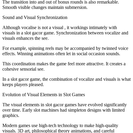
The transition into and out of bonus rounds is also remarkable.
Smooth visible changes maintain submersion.
Sound and Visual Synchronization
Although vocalise is not a visual , it workings intimately with
visuals in a slot gacor game. Synchronization between vocalize and
visuals enhances the see.
For example, spinning reels may be accompanied by twinned voice
effects. Winning animations often let in social occasion sounds.
This coordination makes the game feel more attractive. It creates a
cohesive sensorial see.
In a slot gacor game, the combination of vocalize and visuals is what
keeps players pleased.
Evolution of Visual Elements in Slot Games
The visual elements in slot gacor games have evolved significantly
over time. Early slot machines had simpleton designs with limited
graphics.
Modern games use high-tech technology to make high-quality
visuals. 3D art, philosophical theory animations, and careful