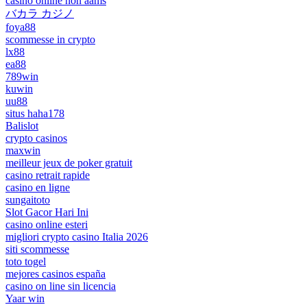
casinò online non aams
バカラ カジノ
foya88
scommesse in crypto
lx88
ea88
789win
kuwin
uu88
situs haha178
Balislot
crypto casinos
maxwin
meilleur jeux de poker gratuit
casino retrait rapide
casino en ligne
sungaitoto
Slot Gacor Hari Ini
casino online esteri
migliori crypto casino Italia 2026
siti scommesse
toto togel
mejores casinos españa
casino on line sin licencia
Yaar win