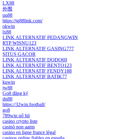
LX88
外围
uu88
https://tg88link.com/
okwin
lx88
LINK ALTERNATIF PEDANGWIN
RTP WISNU123
LINK ALTERNATIF GASING777
SITUS GACOR
LINK ALTERNATIF DODO69
LINK ALTERNATIF BENTO123
LINK ALTERNATIF FENDY188
LINK ALTERNATIF BATIK77
kuwin
jw88
Go8 đăng ký
dn88
https://32win.football/
go8
789win nổ hũ
casino crypto liste
casinò non aams
casino en ligne france légal
casinos online fiables en españa