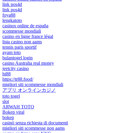
link pos4d
link pos4d
foya88
lengkatoto
casinos online de españa
scommesse mondiali
casino en ligne france légal
lista casino non aams
tennis paris sportif
ayam toto
bulantogel login
casino Australia real money
jeetcity casino
hi88
https://tr88.food/
migliori siti scommesse mondiali
アプリ オンラインカジノ
toto togel
slot
ARWAH TOTO
Bokep viral
bokep
casinò senza richiesta di documenti
migliori siti scommesse non aams