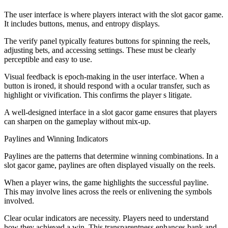
The user interface is where players interact with the slot gacor game.
It includes buttons, menus, and entropy displays.
The verify panel typically features buttons for spinning the reels,
adjusting bets, and accessing settings. These must be clearly
perceptible and easy to use.
Visual feedback is epoch-making in the user interface. When a
button is ironed, it should respond with a ocular transfer, such as
highlight or vivification. This confirms the player s litigate.
A well-designed interface in a slot gacor game ensures that players
can sharpen on the gameplay without mix-up.
Paylines and Winning Indicators
Paylines are the patterns that determine winning combinations. In a
slot gacor game, paylines are often displayed visually on the reels.
When a player wins, the game highlights the successful payline.
This may involve lines across the reels or enlivening the symbols
involved.
Clear ocular indicators are necessity. Players need to understand
how they achieved a win. This transparentness enhances bank and