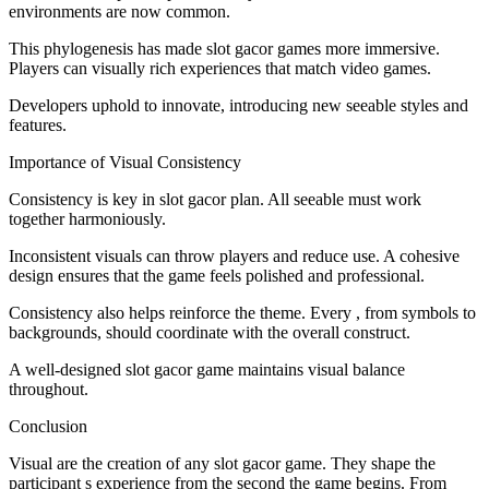
environments are now common.
This phylogenesis has made slot gacor games more immersive.
Players can visually rich experiences that match video games.
Developers uphold to innovate, introducing new seeable styles and
features.
Importance of Visual Consistency
Consistency is key in slot gacor plan. All seeable must work
together harmoniously.
Inconsistent visuals can throw players and reduce use. A cohesive
design ensures that the game feels polished and professional.
Consistency also helps reinforce the theme. Every , from symbols to
backgrounds, should coordinate with the overall construct.
A well-designed slot gacor game maintains visual balance
throughout.
Conclusion
Visual are the creation of any slot gacor game. They shape the
participant s experience from the second the game begins. From