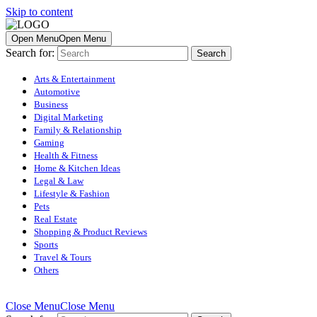
Skip to content
Open Menu
Open Menu
Search for:
Arts & Entertainment
Automotive
Business
Digital Marketing
Family & Relationship
Gaming
Health & Fitness
Home & Kitchen Ideas
Legal & Law
Lifestyle & Fashion
Pets
Real Estate
Shopping & Product Reviews
Sports
Travel & Tours
Others
Close Menu
Close Menu