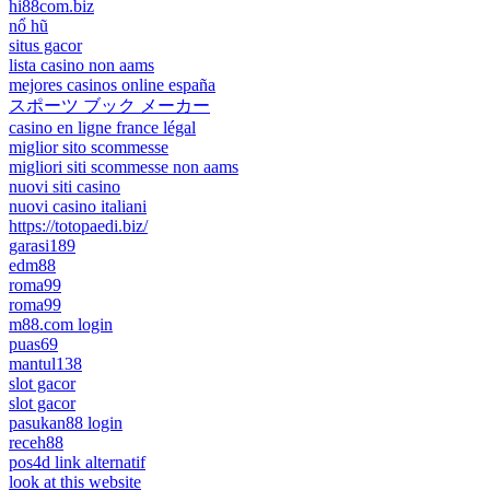
hi88com.biz
nổ hũ
situs gacor
lista casino non aams
mejores casinos online españa
スポーツ ブック メーカー
casino en ligne france légal
miglior sito scommesse
migliori siti scommesse non aams
nuovi siti casino
nuovi casino italiani
https://totopaedi.biz/
garasi189
edm88
roma99
roma99
m88.com login
puas69
mantul138
slot gacor
slot gacor
pasukan88 login
receh88
pos4d link alternatif
look at this website