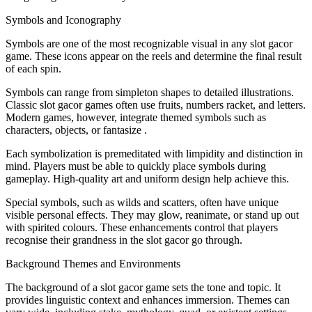
Symbols and Iconography
Symbols are one of the most recognizable visual in any slot gacor
game. These icons appear on the reels and determine the final result
of each spin.
Symbols can range from simpleton shapes to detailed illustrations.
Classic slot gacor games often use fruits, numbers racket, and letters.
Modern games, however, integrate themed symbols such as
characters, objects, or fantasize .
Each symbolization is premeditated with limpidity and distinction in
mind. Players must be able to quickly place symbols during
gameplay. High-quality art and uniform design help achieve this.
Special symbols, such as wilds and scatters, often have unique
visible personal effects. They may glow, reanimate, or stand up out
with spirited colours. These enhancements control that players
recognise their grandness in the slot gacor go through.
Background Themes and Environments
The background of a slot gacor game sets the tone and topic. It
provides linguistic context and enhances immersion. Themes can