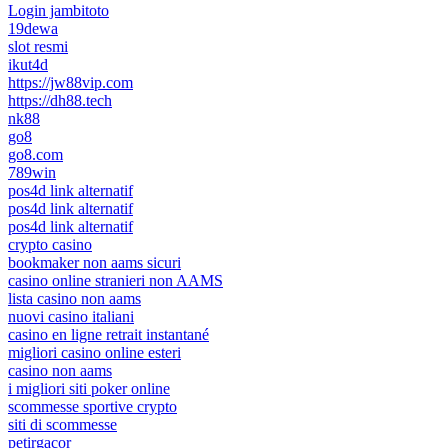
Login jambitoto
19dewa
slot resmi
ikut4d
https://jw88vip.com
https://dh88.tech
nk88
go8
go8.com
789win
pos4d link alternatif
pos4d link alternatif
pos4d link alternatif
crypto casino
bookmaker non aams sicuri
casino online stranieri non AAMS
lista casino non aams
nuovi casino italiani
casino en ligne retrait instantané
migliori casino online esteri
casino non aams
i migliori siti poker online
scommesse sportive crypto
siti di scommesse
petirgacor