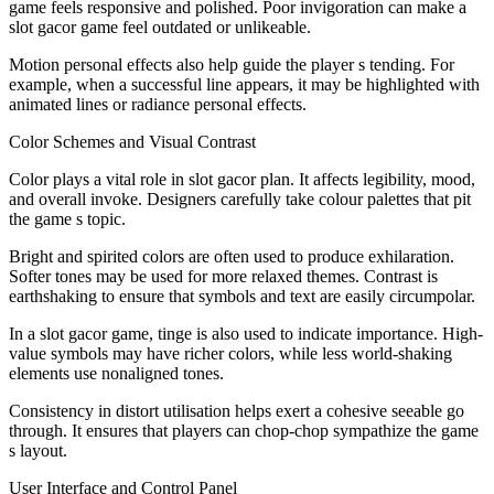
game feels responsive and polished. Poor invigoration can make a
slot gacor game feel outdated or unlikeable.
Motion personal effects also help guide the player s tending. For
example, when a successful line appears, it may be highlighted with
animated lines or radiance personal effects.
Color Schemes and Visual Contrast
Color plays a vital role in slot gacor plan. It affects legibility, mood,
and overall invoke. Designers carefully take colour palettes that pit
the game s topic.
Bright and spirited colors are often used to produce exhilaration.
Softer tones may be used for more relaxed themes. Contrast is
earthshaking to ensure that symbols and text are easily circumpolar.
In a slot gacor game, tinge is also used to indicate importance. High-
value symbols may have richer colors, while less world-shaking
elements use nonaligned tones.
Consistency in distort utilisation helps exert a cohesive seeable go
through. It ensures that players can chop-chop sympathize the game
s layout.
User Interface and Control Panel