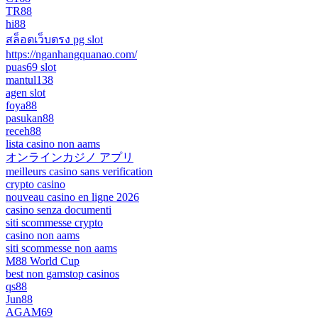
TR88
hi88
สล็อตเว็บตรง pg slot
https://nganhangquanao.com/
puas69 slot
mantul138
agen slot
foya88
pasukan88
receh88
lista casino non aams
オンラインカジノ アプリ
meilleurs casino sans verification
crypto casino
nouveau casino en ligne 2026
casino senza documenti
siti scommesse crypto
casino non aams
siti scommesse non aams
M88 World Cup
best non gamstop casinos
qs88
Jun88
AGAM69