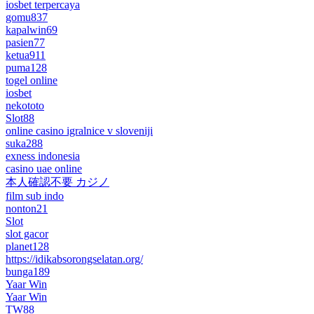
iosbet terpercaya
gomu837
kapalwin69
pasien77
ketua911
puma128
togel online
iosbet
nekototo
Slot88
online casino igralnice v sloveniji
suka288
exness indonesia
casino uae online
本人確認不要 カジノ
film sub indo
nonton21
Slot
slot gacor
planet128
https://idikabsorongselatan.org/
bunga189
Yaar Win
Yaar Win
TW88