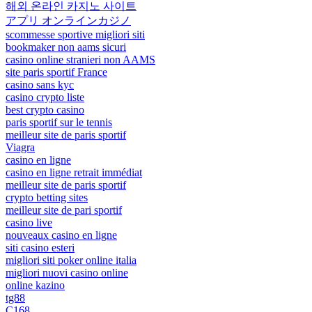
해외 온라인 카지노 사이트
アプリ オンラインカジノ
scommesse sportive migliori siti
bookmaker non aams sicuri
casino online stranieri non AAMS
site paris sportif France
casino sans kyc
casino crypto liste
best crypto casino
paris sportif sur le tennis
meilleur site de paris sportif
Viagra
casino en ligne
casino en ligne retrait immédiat
meilleur site de paris sportif
crypto betting sites
meilleur site de pari sportif
casino live
nouveaux casino en ligne
siti casino esteri
migliori siti poker online italia
migliori nuovi casino online
online kazino
tg88
C168