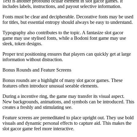
Text is another profound ocular element in slot gacor games. It
includes labels, instructions, and payout selective information.
Fonts must be clear and decipherable. Decorative fonts may be used
for titles, but essential entropy should always be easy to understand.
Typography also contributes to the topic. A fantasize slot gacor
game may use stylised fonts, while a Bodoni font game may use
sleek, token designs.
Proper text positioning ensures that players can quickly get at large
information without distraction.
Bonus Rounds and Feature Screens
Bonus rounds are a highlight of many slot gacor games. These
features often introduce unusual seeable elements.
During a incentive ring, the game may transfer its visual aspect.
New backgrounds, animations, and symbols can be introduced. This
creates a freshly and stimulating see.
Feature screens are premeditated to place upright out. They use bold
visuals and dynamic personal effects to capture aid. This makes the
slot gacor game feel more interactive.