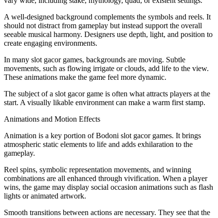
vary wide, including stake, mythology, quad, or existent settings.
A well-designed background complements the symbols and reels. It
should not distract from gameplay but instead support the overall
seeable musical harmony. Designers use depth, light, and position to
create engaging environments.
In many slot gacor games, backgrounds are moving. Subtle
movements, such as flowing irrigate or clouds, add life to the view.
These animations make the game feel more dynamic.
The subject of a slot gacor game is often what attracts players at the
start. A visually likable environment can make a warm first stamp.
Animations and Motion Effects
Animation is a key portion of Bodoni slot gacor games. It brings
atmospheric static elements to life and adds exhilaration to the
gameplay.
Reel spins, symbolic representation movements, and winning
combinations are all enhanced through vivification. When a player
wins, the game may display social occasion animations such as flash
lights or animated artwork.
Smooth transitions between actions are necessary. They see that the