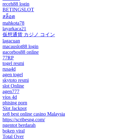
receh88 login
BETINGSLOT
สล็อต
mahkota78
layarkaca21
仮想通貨 カジノ コイン
lagacuan
macauslot88 login
gacorbos88 online
77RP
togel resmi
rusa4d
agen togel
skytoto resmi
slot Online
agen777
vios 4d
phising porn
Slot Jackpot
xe8 best online casino Malaysia
https://scribesng.com/
ngentot berdarah
bokep viral
Total Over