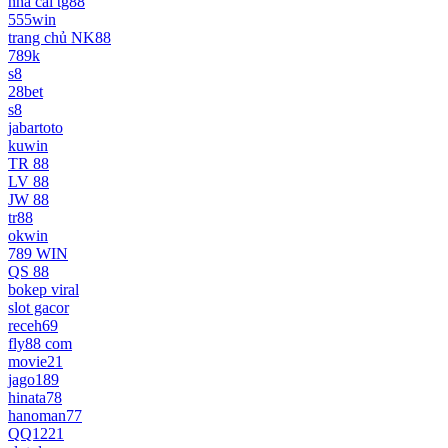
nhà cái tg88
555win
trang chủ NK88
789k
s8
28bet
s8
jabartoto
kuwin
TR 88
LV 88
JW 88
tr88
okwin
789 WIN
QS 88
bokep viral
slot gacor
receh69
fly88 com
movie21
jago189
hinata78
hanoman77
QQ1221