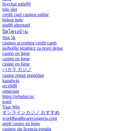
livechat mdg99
toto slot
credit card casinos online
bokep indo
pin88 alternatif
ปิดโพรงบ้าน
Slot 5k
casinos accepting credit cards
najboljše igralnice za pravi denar
casino en ligne
casino en ligne
casino en ligne
バカラ カジノ
casino retrait immédiat
kapalwin
receh88
omacuan
https://rebahin.to/
togel
Yaar Win
オンラインカジノ おすすめ
worldhealthcarecongress.com
appli casino en ligne
casinos sin licencia españa