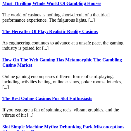
Must Thrilling Whole World Of Gambling Houses
The world of casinos is nothing short-circuit of a theatrical
performance experience. The fulgurous lights, [...]
The Hereafter Of Play: Realistic Reality Casinos
As engineering continues to advance at a unsafe pace, the gaming
industry is poised for [...]
How On The Web Gaming Has Metamorphic The Gambling
Casino Market
Online gaming encompasses different forms of card-playing,
including activities betting, online casinos, poker rooms, lotteries,
[...]
The Best Online Casinos For Slot Enthusiasts
If you rsquo;re a fan of spinning reels, vibrant graphics, and the
vibrate of hit [...]
Slot Simple Machine Myths: Debunking Park Misconceptions