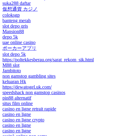
suka288 daftar
仮想通貨 カジノ
coloksgp
banteng merah
slot depo qris
Mansion88
depo 5k
uae online casino
ポーカーアプリ
slot depo 5k
https://poltekkesberau.org/sarat_rekom_sik.html
M88 slot
Jambitoto
non gamstop gambling sites
keluaran Hk
https://dewatogel.uk.com/
speedshack non gamstop casinos
pin88 alternatif
situs film online
casino en ligne retrait rapide
casino en ligne
casino en ligne crypto
casino en ligne
casino en ligne