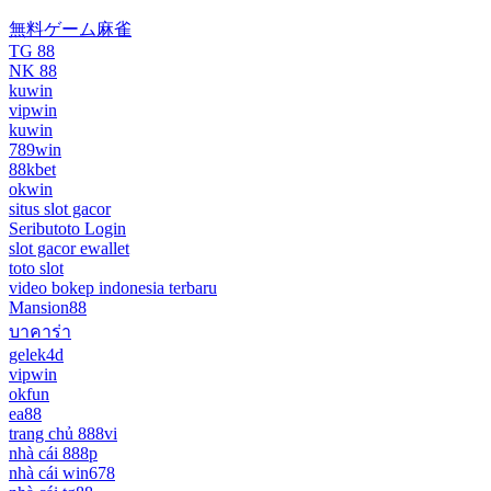
無料ゲーム麻雀
TG 88
NK 88
kuwin
vipwin
kuwin
789win
88kbet
okwin
situs slot gacor
Seributoto Login
slot gacor ewallet
toto slot
video bokep indonesia terbaru
Mansion88
บาคาร่า
gelek4d
vipwin
okfun
ea88
trang chủ 888vi
nhà cái 888p
nhà cái win678