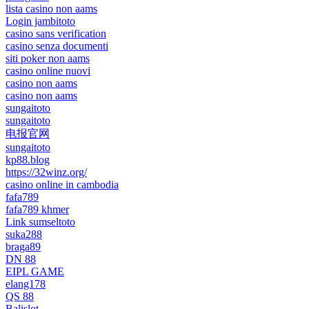
lista casino non aams
Login jambitoto
casino sans verification
casino senza documenti
siti poker non aams
casino online nuovi
casino non aams
casino non aams
sungaitoto
sungaitoto
电报官网
sungaitoto
kp88.blog
https://32winz.org/
casino online in cambodia
fafa789
fafa789 khmer
Link sumseltoto
suka288
braga89
DN 88
EIPL GAME
elang178
QS 88
Balislot