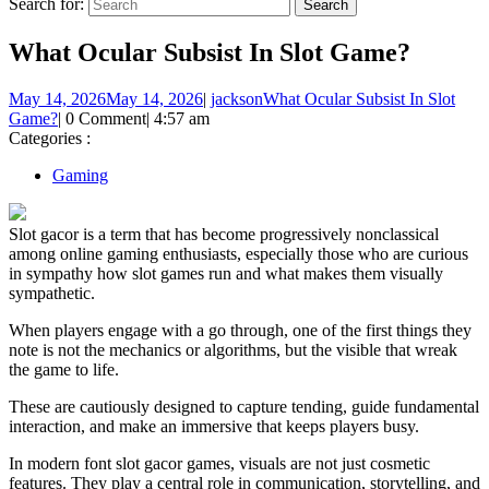
Search for:
What Ocular Subsist In Slot Game?
May 14, 2026
May 14, 2026
|
jackson
What Ocular Subsist In Slot
Game?
|
0 Comment
|
4:57 am
Categories :
Gaming
Slot gacor is a term that has become progressively nonclassical
among online gaming enthusiasts, especially those who are curious
in sympathy how slot games run and what makes them visually
sympathetic.
When players engage with a go through, one of the first things they
note is not the mechanics or algorithms, but the visible that wreak
the game to life.
These are cautiously designed to capture tending, guide fundamental
interaction, and make an immersive that keeps players busy.
In modern font slot gacor games, visuals are not just cosmetic
features. They play a central role in communication, storytelling, and