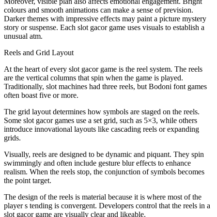
Moreover, visible plan also affects emotional engagement. Bright
colours and smooth animations can make a sense of prevision.
Darker themes with impressive effects may paint a picture mystery
story or suspense. Each slot gacor game uses visuals to establish a
unusual atm.
Reels and Grid Layout
At the heart of every slot gacor game is the reel system. The reels
are the vertical columns that spin when the game is played.
Traditionally, slot machines had three reels, but Bodoni font games
often boast five or more.
The grid layout determines how symbols are staged on the reels.
Some slot gacor games use a set grid, such as 5×3, while others
introduce innovational layouts like cascading reels or expanding
grids.
Visually, reels are designed to be dynamic and piquant. They spin
swimmingly and often include gesture blur effects to enhance
realism. When the reels stop, the conjunction of symbols becomes
the point target.
The design of the reels is material because it is where most of the
player s tending is convergent. Developers control that the reels in a
slot gacor game are visually clear and likeable.