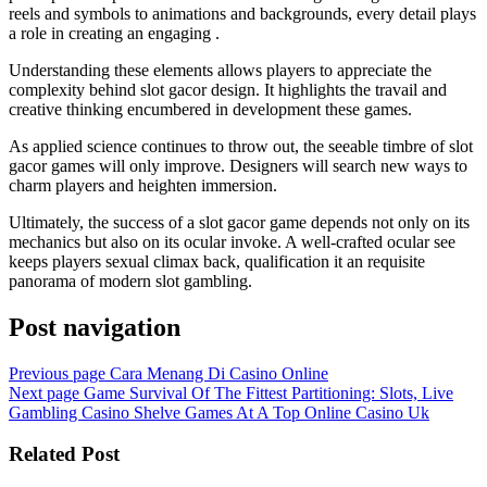
reels and symbols to animations and backgrounds, every detail plays
a role in creating an engaging .
Understanding these elements allows players to appreciate the
complexity behind slot gacor design. It highlights the travail and
creative thinking encumbered in development these games.
As applied science continues to throw out, the seeable timbre of slot
gacor games will only improve. Designers will search new ways to
charm players and heighten immersion.
Ultimately, the success of a slot gacor game depends not only on its
mechanics but also on its ocular invoke. A well-crafted ocular see
keeps players sexual climax back, qualification it an requisite
panorama of modern slot gambling.
Post navigation
Previous page
Cara Menang Di Casino Online
Next page
Game Survival Of The Fittest Partitioning: Slots, Live
Gambling Casino Shelve Games At A Top Online Casino Uk
Related Post