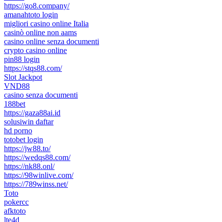
https://go8.company/
amanahtoto login
migliori casino online Italia
casinò online non aams
casino online senza documenti
crypto casino online
pin88 login
https://stqs88.com/
Slot Jackpot
VND88
casino senza documenti
188bet
https://gaza88ai.id
solusiwin daftar
hd porno
totobet login
https://jw88.to/
https://wedqs88.com/
https://nk88.onl/
https://98winlive.com/
https://789winss.net/
Toto
pokercc
afktoto
lte4d