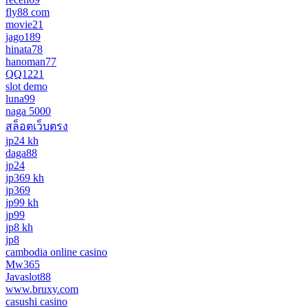
fly88 com
movie21
jago189
hinata78
hanoman77
QQ1221
slot demo
luna99
naga 5000
สล็อตเว็บตรง
jp24 kh
daga88
jp24
jp369 kh
jp369
jp99 kh
jp99
jp8 kh
jp8
cambodia online casino
Mw365
Javaslot88
www.bruxy.com
casushi casino