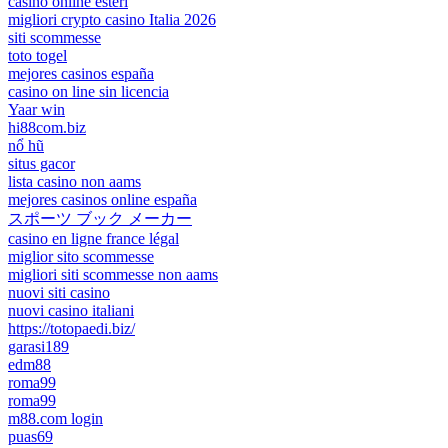
casino online esteri
migliori crypto casino Italia 2026
siti scommesse
toto togel
mejores casinos españa
casino on line sin licencia
Yaar win
hi88com.biz
nổ hũ
situs gacor
lista casino non aams
mejores casinos online españa
スポーツ ブック メーカー
casino en ligne france légal
miglior sito scommesse
migliori siti scommesse non aams
nuovi siti casino
nuovi casino italiani
https://totopaedi.biz/
garasi189
edm88
roma99
roma99
m88.com login
puas69