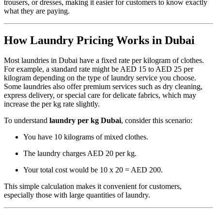
trousers, or dresses, making it easier for customers to know exactly
what they are paying.
How Laundry Pricing Works in Dubai
Most laundries in Dubai have a fixed rate per kilogram of clothes.
For example, a standard rate might be AED 15 to AED 25 per
kilogram depending on the type of laundry service you choose.
Some laundries also offer premium services such as dry cleaning,
express delivery, or special care for delicate fabrics, which may
increase the per kg rate slightly.
To understand
laundry per kg Dubai
, consider this scenario:
You have 10 kilograms of mixed clothes.
The laundry charges AED 20 per kg.
Your total cost would be 10 x 20 = AED 200.
This simple calculation makes it convenient for customers,
especially those with large quantities of laundry.