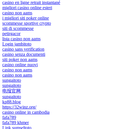
casino en ligne retrait instantané
migliori casino online esteri
casino non aams
i migliori siti poker online
scommesse sportive crypto
siti di scommesse
petirgacor
lista casino non aams
Login jambitoto
casino sans verification
casino senza documenti
siti poker non aams
casino online nuovi
casino non aams
casino non aams
sungaitoto
sungaitoto
电报官网
sungaitoto
kp88.blog
https://32winz.org/
casino online in cambodia
fafa789
fafa789 khmer
Link sumseltoto