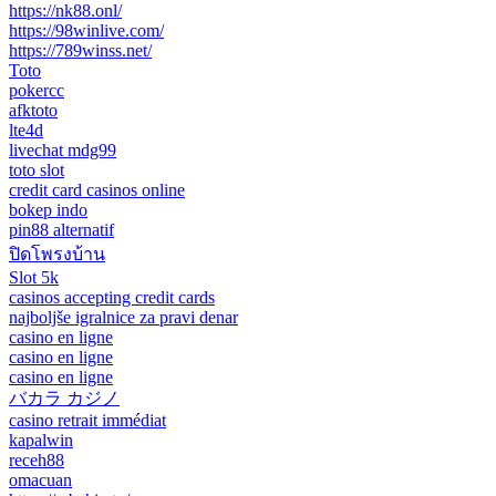
https://nk88.onl/
https://98winlive.com/
https://789winss.net/
Toto
pokercc
afktoto
lte4d
livechat mdg99
toto slot
credit card casinos online
bokep indo
pin88 alternatif
ปิดโพรงบ้าน
Slot 5k
casinos accepting credit cards
najboljše igralnice za pravi denar
casino en ligne
casino en ligne
casino en ligne
バカラ カジノ
casino retrait immédiat
kapalwin
receh88
omacuan