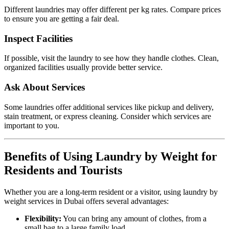
Different laundries may offer different per kg rates. Compare prices
to ensure you are getting a fair deal.
Inspect Facilities
If possible, visit the laundry to see how they handle clothes. Clean,
organized facilities usually provide better service.
Ask About Services
Some laundries offer additional services like pickup and delivery,
stain treatment, or express cleaning. Consider which services are
important to you.
Benefits of Using Laundry by Weight for
Residents and Tourists
Whether you are a long-term resident or a visitor, using laundry by
weight services in Dubai offers several advantages:
Flexibility:
You can bring any amount of clothes, from a
small bag to a large family load.