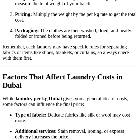
measure the total weight of your batch.
Pricing:
Multiply the weight by the per kg rate to get the total
cost.
Packaging:
The clothes are then washed, dried, and neatly
folded or ironed before being returned.
Remember, each laundry may have specific rules for separating
fabrics or items like shoes, blankets, or curtains, so always check
with them first.
Factors That Affect Laundry Costs in
Dubai
While
laundry per kg Dubai
gives you a general idea of costs,
some factors can influence the final price:
Type of fabric:
Delicate fabrics like silk or wool may cost
more.
Additional services:
Stain removal, ironing, or express
delivery increases the price.