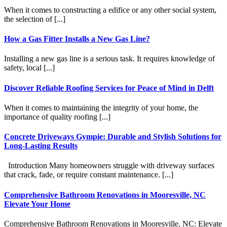
When it comes to constructing a edifice or any other social system,
the selection of [...]
How a Gas Fitter Installs a New Gas Line?
Installing a new gas line is a serious task. It requires knowledge of
safety, local [...]
Discover Reliable Roofing Services for Peace of Mind in Delft
When it comes to maintaining the integrity of your home, the
importance of quality roofing [...]
Concrete Driveways Gympie: Durable and Stylish Solutions for
Long-Lasting Results
Introduction Many homeowners struggle with driveway surfaces
that crack, fade, or require constant maintenance. [...]
Comprehensive Bathroom Renovations in Mooresville, NC
Elevate Your Home
Comprehensive Bathroom Renovations in Mooresville, NC: Elevate