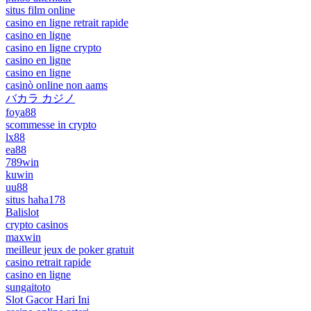
situs film online
casino en ligne retrait rapide
casino en ligne
casino en ligne crypto
casino en ligne
casino en ligne
casinò online non aams
バカラ カジノ
foya88
scommesse in crypto
lx88
ea88
789win
kuwin
uu88
situs haha178
Balislot
crypto casinos
maxwin
meilleur jeux de poker gratuit
casino retrait rapide
casino en ligne
sungaitoto
Slot Gacor Hari Ini