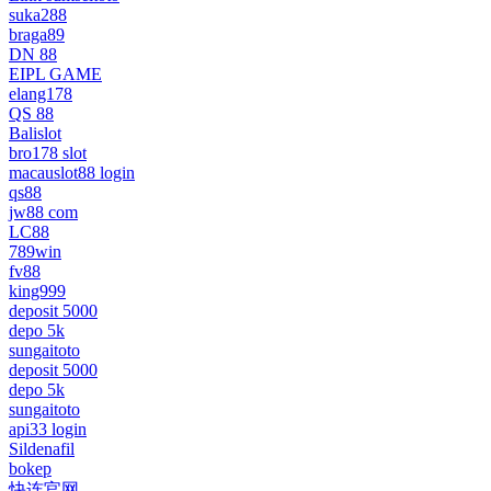
suka288
braga89
DN 88
EIPL GAME
elang178
QS 88
Balislot
bro178 slot
macauslot88 login
qs88
jw88 com
LC88
789win
fv88
king999
deposit 5000
depo 5k
sungaitoto
deposit 5000
depo 5k
sungaitoto
api33 login
Sildenafil
bokep
快连官网