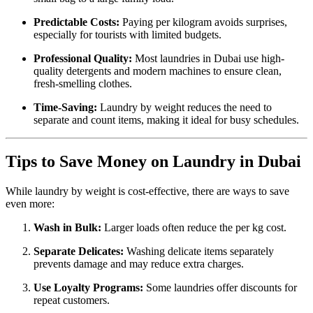
Predictable Costs:
Paying per kilogram avoids surprises,
especially for tourists with limited budgets.
Professional Quality:
Most laundries in Dubai use high-
quality detergents and modern machines to ensure clean,
fresh-smelling clothes.
Time-Saving:
Laundry by weight reduces the need to
separate and count items, making it ideal for busy schedules.
Tips to Save Money on Laundry in Dubai
While laundry by weight is cost-effective, there are ways to save
even more:
Wash in Bulk:
Larger loads often reduce the per kg cost.
Separate Delicates:
Washing delicate items separately
prevents damage and may reduce extra charges.
Use Loyalty Programs:
Some laundries offer discounts for
repeat customers.