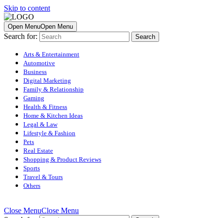
Skip to content
Open Menu
Open Menu
Search for:
Arts & Entertainment
Automotive
Business
Digital Marketing
Family & Relationship
Gaming
Health & Fitness
Home & Kitchen Ideas
Legal & Law
Lifestyle & Fashion
Pets
Real Estate
Shopping & Product Reviews
Sports
Travel & Tours
Others
Close Menu
Close Menu