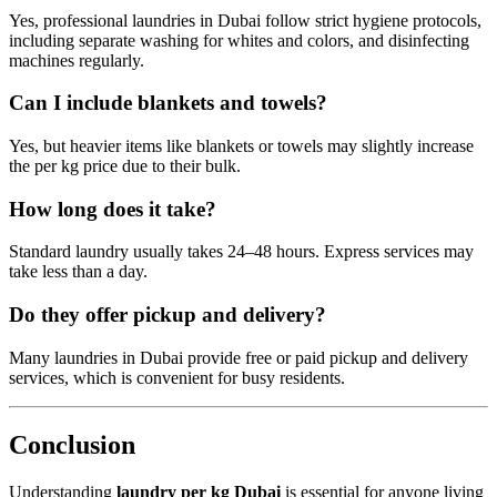
Yes, professional laundries in Dubai follow strict hygiene protocols,
including separate washing for whites and colors, and disinfecting
machines regularly.
Can I include blankets and towels?
Yes, but heavier items like blankets or towels may slightly increase
the per kg price due to their bulk.
How long does it take?
Standard laundry usually takes 24–48 hours. Express services may
take less than a day.
Do they offer pickup and delivery?
Many laundries in Dubai provide free or paid pickup and delivery
services, which is convenient for busy residents.
Conclusion
Understanding
laundry per kg Dubai
is essential for anyone living