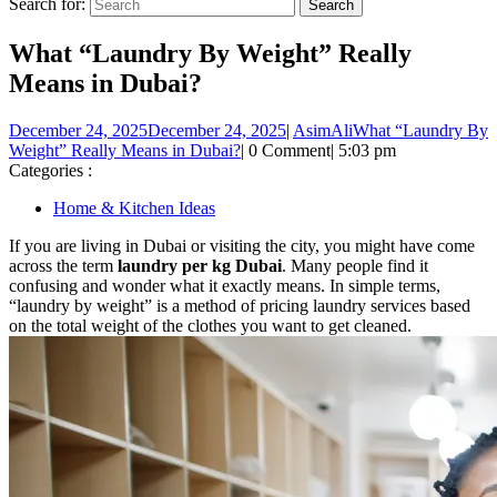
Search for:
What “Laundry By Weight” Really
Means in Dubai?
December 24, 2025
December 24, 2025
|
AsimAli
What “Laundry By
Weight” Really Means in Dubai?
|
0 Comment
|
5:03 pm
Categories :
Home & Kitchen Ideas
If you are living in Dubai or visiting the city, you might have come
across the term
laundry per kg Dubai
. Many people find it
confusing and wonder what it exactly means. In simple terms,
“laundry by weight” is a method of pricing laundry services based
on the total weight of the clothes you want to get cleaned.