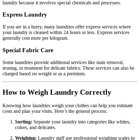
laundry because it involves special chemicals and processes.
Express Laundry
If you are in a hurry, many laundries offer express services where
your laundry is cleaned within 24 hours or less. Express services
generally cost more per kilogram.
Special Fabric Care
Some laundries provide additional services like stain removal,
ironing, or treatment for delicate fabrics. These services can also be
charged based on weight or as a premium.
How to Weigh Laundry Correctly
Knowing how laundries weigh your clothes can help you estimate
costs and plan your visits. Here’s the general process:
Sorting:
Separate your laundry into categories like whites,
colors, and delicates.
Weighing:
Laundry staff use professional weighing scales to