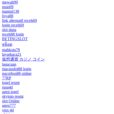
mewah99
puas69
mantul138
foya88
link alternatif receh69
login receh69
slot dana
receh88 login
BETINGSLOT
สล็อต
mahkota78
layarkaca21
仮想通貨 カジノ コイン
lagacuan
macauslot88 login
gacorbos88 online
77RP
togel resmi
rusa4d
agen togel
skytoto resmi
slot Online
agen777
vios 4d