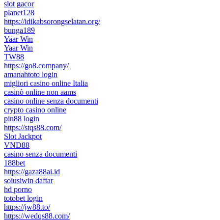
slot gacor
planet128
https://idikabsorongselatan.org/
bunga189
Yaar Win
Yaar Win
TW88
https://go8.company/
amanahtoto login
migliori casino online Italia
casinò online non aams
casino online senza documenti
crypto casino online
pin88 login
https://stqs88.com/
Slot Jackpot
VND88
casino senza documenti
188bet
https://gaza88ai.id
solusiwin daftar
hd porno
totobet login
https://jw88.to/
https://wedqs88.com/