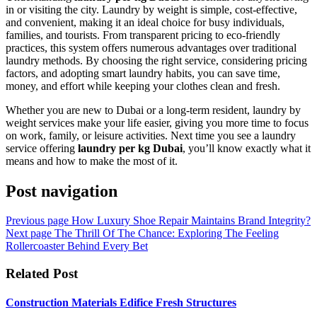
in or visiting the city. Laundry by weight is simple, cost-effective,
and convenient, making it an ideal choice for busy individuals,
families, and tourists. From transparent pricing to eco-friendly
practices, this system offers numerous advantages over traditional
laundry methods. By choosing the right service, considering pricing
factors, and adopting smart laundry habits, you can save time,
money, and effort while keeping your clothes clean and fresh.
Whether you are new to Dubai or a long-term resident, laundry by
weight services make your life easier, giving you more time to focus
on work, family, or leisure activities. Next time you see a laundry
service offering
laundry per kg Dubai
, you’ll know exactly what it
means and how to make the most of it.
Post navigation
Previous page
How Luxury Shoe Repair Maintains Brand Integrity?
Next page
The Thrill Of The Chance: Exploring The Feeling
Rollercoaster Behind Every Bet
Related Post
Construction Materials Edifice Fresh Structures