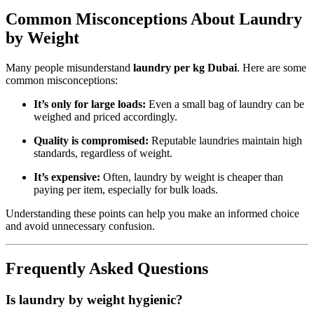
Common Misconceptions About Laundry
by Weight
Many people misunderstand
laundry per kg Dubai
. Here are some
common misconceptions:
It’s only for large loads:
Even a small bag of laundry can be
weighed and priced accordingly.
Quality is compromised:
Reputable laundries maintain high
standards, regardless of weight.
It’s expensive:
Often, laundry by weight is cheaper than
paying per item, especially for bulk loads.
Understanding these points can help you make an informed choice
and avoid unnecessary confusion.
Frequently Asked Questions
Is laundry by weight hygienic?