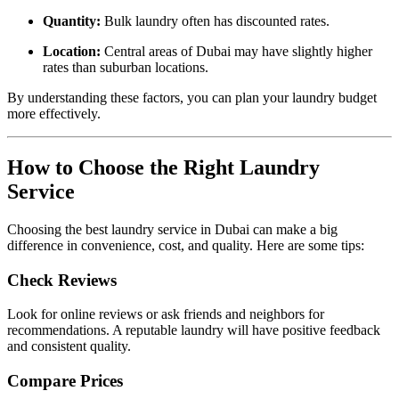
Quantity:
Bulk laundry often has discounted rates.
Location:
Central areas of Dubai may have slightly higher
rates than suburban locations.
By understanding these factors, you can plan your laundry budget
more effectively.
How to Choose the Right Laundry
Service
Choosing the best laundry service in Dubai can make a big
difference in convenience, cost, and quality. Here are some tips:
Check Reviews
Look for online reviews or ask friends and neighbors for
recommendations. A reputable laundry will have positive feedback
and consistent quality.
Compare Prices