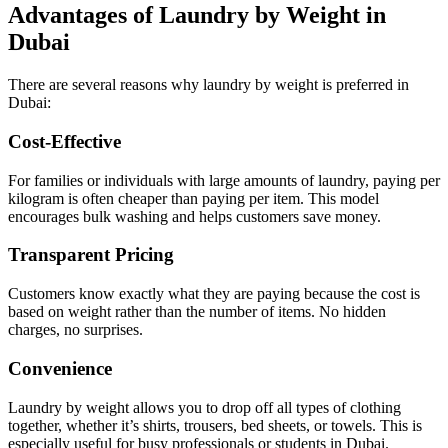
Advantages of Laundry by Weight in
Dubai
There are several reasons why laundry by weight is preferred in
Dubai:
Cost-Effective
For families or individuals with large amounts of laundry, paying per
kilogram is often cheaper than paying per item. This model
encourages bulk washing and helps customers save money.
Transparent Pricing
Customers know exactly what they are paying because the cost is
based on weight rather than the number of items. No hidden
charges, no surprises.
Convenience
Laundry by weight allows you to drop off all types of clothing
together, whether it’s shirts, trousers, bed sheets, or towels. This is
especially useful for busy professionals or students in Dubai.