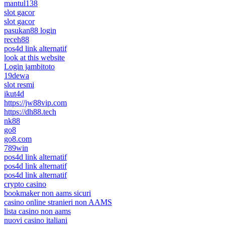
mantul138
slot gacor
slot gacor
pasukan88 login
receh88
pos4d link alternatif
look at this website
Login jambitoto
19dewa
slot resmi
ikut4d
https://jw88vip.com
https://dh88.tech
nk88
go8
go8.com
789win
pos4d link alternatif
pos4d link alternatif
pos4d link alternatif
crypto casino
bookmaker non aams sicuri
casino online stranieri non AAMS
lista casino non aams
nuovi casino italiani