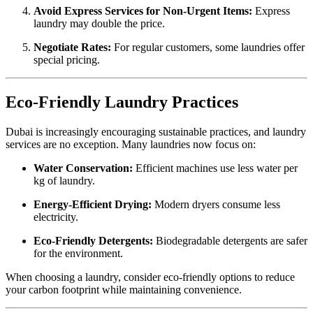
Avoid Express Services for Non-Urgent Items:
Express
laundry may double the price.
Negotiate Rates:
For regular customers, some laundries offer
special pricing.
Eco-Friendly Laundry Practices
Dubai is increasingly encouraging sustainable practices, and laundry
services are no exception. Many laundries now focus on:
Water Conservation:
Efficient machines use less water per
kg of laundry.
Energy-Efficient Drying:
Modern dryers consume less
electricity.
Eco-Friendly Detergents:
Biodegradable detergents are safer
for the environment.
When choosing a laundry, consider eco-friendly options to reduce
your carbon footprint while maintaining convenience.