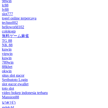
98win
lc88
lv88
slot777
togel online terpercaya
techno002
helloworld102
coloksgp
無料ゲーム麻雀
TG 88
NK 88
kuwin
vipwin
kuwin
789win
88kbet
okwin
situs slot gacor
Seributoto Login
slot gacor ewallet
toto slot
video bokep indonesia terbaru
Mansion88
บาคาร่า
gelek4d