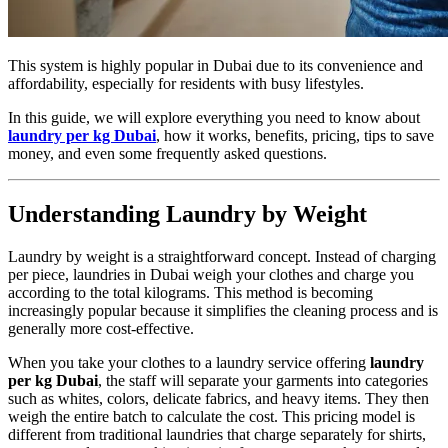
This system is highly popular in Dubai due to its convenience and
affordability, especially for residents with busy lifestyles.
In this guide, we will explore everything you need to know about
laundry per kg Dubai
, how it works, benefits, pricing, tips to save
money, and even some frequently asked questions.
Understanding Laundry by Weight
Laundry by weight is a straightforward concept. Instead of charging
per piece, laundries in Dubai weigh your clothes and charge you
according to the total kilograms. This method is becoming
increasingly popular because it simplifies the cleaning process and is
generally more cost-effective.
When you take your clothes to a laundry service offering
laundry
per kg Dubai
, the staff will separate your garments into categories
such as whites, colors, delicate fabrics, and heavy items. They then
weigh the entire batch to calculate the cost. This pricing model is
different from traditional laundries that charge separately for shirts,