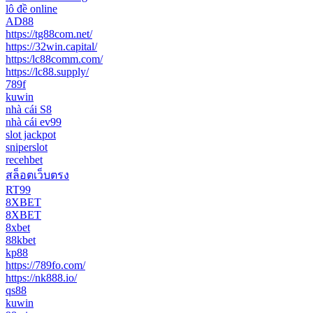
lô đề online
AD88
https://tg88com.net/
https://32win.capital/
https:/lc88comm.com/
https://lc88.supply/
789f
kuwin
nhà cái S8
nhà cái ev99
slot jackpot
sniperslot
recehbet
สล็อตเว็บตรง
RT99
8XBET
8XBET
8xbet
88kbet
kp88
https://789fo.com/
https://nk888.io/
qs88
kuwin