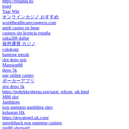
https://rebahin.to/
togel
Yaar Win
オンラインカジノ おすすめ
worldhealthcarecongress.com
appli casino en ligne
casinos sin licencia españa
suka288 daftar
仮想通貨 カジノ
coloksgp
banteng merah
slot depo qris
Mansion88
depo 5k
uae online casino
ポーカーアプリ
slot depo 5k
https://poltekkesberau.org/sarat_rekom_sik.html
M88 slot
Jambitoto
non gamstop gambling sites
keluaran Hk
https://dewatogel.uk.com/
speedshack non gamstop casinos
pin88 alternatif