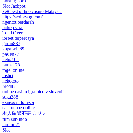
phising porn
Slot Jackpot
xe8 best online casino Malaysia
https://scribesng.com/
ngentot berdarah
bokep viral
Total Over
iosbet terpercaya
gomu837
kapalwin69
pasien77
ketua911
puma128
togel online
iosbet
nekototo
Slot88
online casino igralnice v sloveniji
suka288
exness indonesia
casino uae online
本人確認不要 カジノ
film sub indo
nonton21
Slot