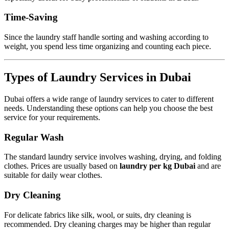
Time-Saving
Since the laundry staff handle sorting and washing according to
weight, you spend less time organizing and counting each piece.
Types of Laundry Services in Dubai
Dubai offers a wide range of laundry services to cater to different
needs. Understanding these options can help you choose the best
service for your requirements.
Regular Wash
The standard laundry service involves washing, drying, and folding
clothes. Prices are usually based on
laundry per kg Dubai
and are
suitable for daily wear clothes.
Dry Cleaning
For delicate fabrics like silk, wool, or suits, dry cleaning is
recommended. Dry cleaning charges may be higher than regular