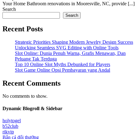
Your Home Bathroom renovations in Mooresville, NC, provide [...]
Search
Search
Recent Posts
Strategic Priorities Shaping Modern Jewelry Design Success
Unlocking Seamless SVG Editing with Online Tools
Slot Online: Dunia Penuh Warna, Grafis Menawan, Dan
Peluang Tak Terduga
Top 10 Online Slot Myths Debunked for Players
Slot Game Online Opsi Pembayaran yang Andal
Recent Comments
No comments to show.
Dynamic Blogroll & Sidebar
holytogel
b52club
rikvip
Bắn cá đổi thưởng