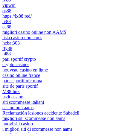
vipwin
qs88
https://lx88.red/
lv88
ea88
migliori casino online non AAMS
lista casino non aams
hebat303
fly88
hi88
pari sportif crypto
crypto casinos
nouveau casino en ligne
casino online france
paris sportif ufc mma
site de paris sportif
M88 link
usdt casino
siti scommesse italiani
casino non aams
Reclamación lesiones accidente Sabadell
migliori siti scommesse non aams
nuovi siti casino
i migliori siti di scommesse non aams