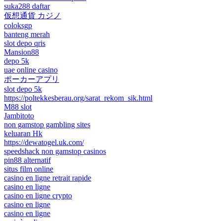
suka288 daftar
仮想通貨 カジノ
coloksgp
banteng merah
slot depo qris
Mansion88
depo 5k
uae online casino
ポーカーアプリ
slot depo 5k
https://poltekkesberau.org/sarat_rekom_sik.html
M88 slot
Jambitoto
non gamstop gambling sites
keluaran Hk
https://dewatogel.uk.com/
speedshack non gamstop casinos
pin88 alternatif
situs film online
casino en ligne retrait rapide
casino en ligne
casino en ligne crypto
casino en ligne
casino en ligne