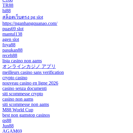
TR88
hi88
สล็อตเว็บตรง pg slot
https://nganhangquanao.com/
puas69 slot
mantul138
agen slot
foya88
pasukan88
receh88
lista casino non aams
オンラインカジノ アプリ
meilleurs casino sans verification
crypto casino
nouveau casino en ligne 2026
casino senza documenti
siti scommesse crypto
casino non aams
siti scommesse non aams
M88 World Cup
best non gamstop casinos
qs88
Jun88
AGAM69