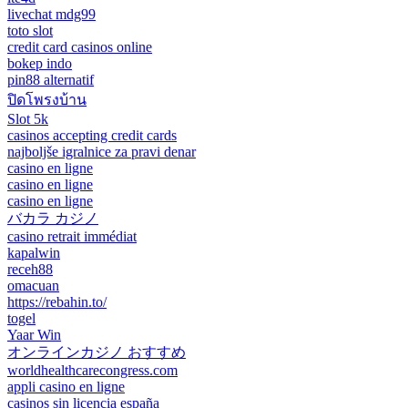
livechat mdg99
toto slot
credit card casinos online
bokep indo
pin88 alternatif
ปิดโพรงบ้าน
Slot 5k
casinos accepting credit cards
najboljše igralnice za pravi denar
casino en ligne
casino en ligne
casino en ligne
バカラ カジノ
casino retrait immédiat
kapalwin
receh88
omacuan
https://rebahin.to/
togel
Yaar Win
オンラインカジノ おすすめ
worldhealthcarecongress.com
appli casino en ligne
casinos sin licencia españa