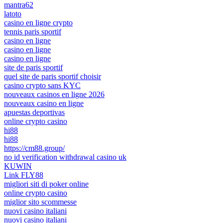
mantra62
latoto
casino en ligne crypto
tennis paris sportif
casino en ligne
casino en ligne
casino en ligne
site de paris sportif
quel site de paris sportif choisir
casino crypto sans KYC
nouveaux casinos en ligne 2026
nouveaux casino en ligne
apuestas deportivas
online crypto casino
hi88
hi88
https://cm88.group/
no id verification withdrawal casino uk
KUWIN
Link FLY88
migliori siti di poker online
online crypto casino
miglior sito scommesse
nuovi casino italiani
nuovi casino italiani