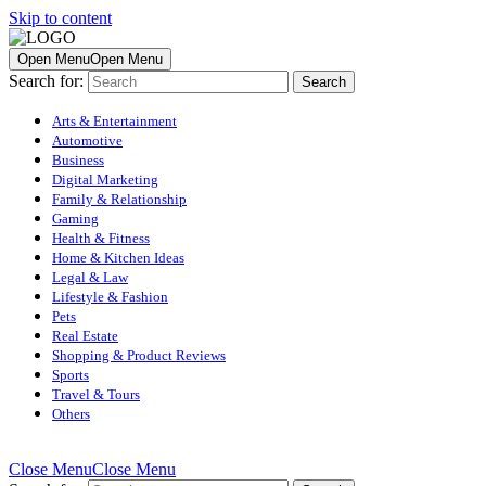
Skip to content
Open Menu
Open Menu
Search for:
Arts & Entertainment
Automotive
Business
Digital Marketing
Family & Relationship
Gaming
Health & Fitness
Home & Kitchen Ideas
Legal & Law
Lifestyle & Fashion
Pets
Real Estate
Shopping & Product Reviews
Sports
Travel & Tours
Others
Close Menu
Close Menu