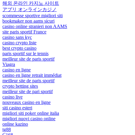
해외 온라인 카지노 사이트
アプリ オンラインカジノ
scommesse sportive migliori siti
bookmaker non aams sicuri
casino online stranieri non AAMS
site paris sportif France
casino sans kyc
casino crypto liste
best crypto casino
paris sportif sur le tennis
meilleur site de paris sportif
Viagra
casino en ligne
casino en ligne retrait immédiat
meilleur site de paris sportif
crypto betting sites
meilleur site de pari sportif
casino live
nouveaux casino en ligne
siti casino esteri
migliori siti poker online italia
migliori nuovi casino online
online kazino
tg88
C168