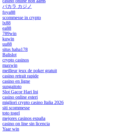
casinò online non aams
バカラ カジノ
foya88
scommesse in crypto
lx88
ea88
789win
kuwin
uu88
situs haha178
Balislot
crypto casinos
maxwin
meilleur jeux de poker gratuit
casino retrait rapide
casino en ligne
sungaitoto
Slot Gacor Hari Ini
casino online esteri
migliori crypto casino Italia 2026
siti scommesse
toto togel
mejores casinos españa
casino on line sin licencia
Yaar win