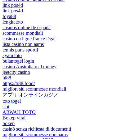
link pos4d
link pos4d
foya88
lengkatoto
casinos online de españa
scommesse mondiali
casino en ligne france légal
lista casino non aams
tennis paris sportif
ayam toto
bulantogel login
casino Australia real money
jeetcity casino
hi88
https://tr88.food/
migliori siti scommesse mondiali
アプリ オンラインカジノ
toto togel
slot
ARWAH TOTO
Bokep viral
bokep
casinò senza richiesta di documenti
migliori siti scommesse non aams