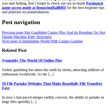
you start betting, don’t forget to check out our in-depth
Parimatch
game access guide at BouncingBall8BD
for the best beginner tips
and platform recommendations.
Post navigation
Previous page
Slot Gambling Casino Play And Its Regulate On Slot
Simple Machine Kitty Structures
Next page
A Stimulating World With Casino Gaming
Related Post
Sympathy The World Of Online Play
Online gambling has taken the earth by storm, attracting millions of
enthusiasts worldwide. As the [...]
10 File Partake Websites That Make Boastfully File Transfers
Easy
In now s fast-paced integer earthly concern, the ability to partake in
large files speedily [...]