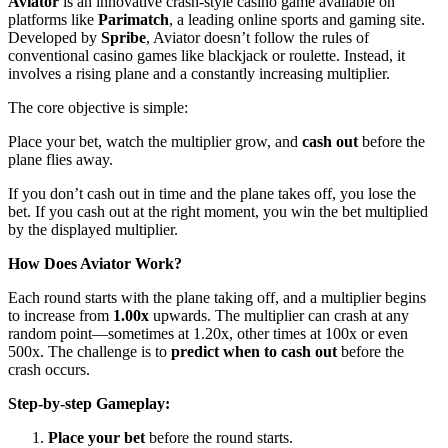
Aviator
is an innovative crash-style casino game available on
platforms like
Parimatch
, a leading online sports and gaming site.
Developed by
Spribe
, Aviator doesn’t follow the rules of
conventional casino games like blackjack or roulette. Instead, it
involves a rising plane and a constantly increasing multiplier.
The core objective is simple:
Place your bet, watch the multiplier grow, and
cash out
before the
plane flies away.
If you don’t cash out in time and the plane takes off, you lose the
bet. If you cash out at the right moment, you win the bet multiplied
by the displayed multiplier.
How Does Aviator Work?
Each round starts with the plane taking off, and a multiplier begins
to increase from
1.00x
upwards. The multiplier can crash at any
random point—sometimes at 1.20x, other times at 100x or even
500x. The challenge is to
predict when to cash out
before the
crash occurs.
Step-by-step Gameplay:
Place your bet
before the round starts.