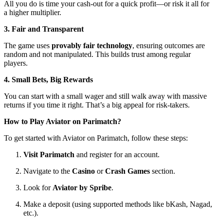
All you do is time your cash-out for a quick profit—or risk it all for
a higher multiplier.
3. Fair and Transparent
The game uses
provably fair technology
, ensuring outcomes are
random and not manipulated. This builds trust among regular
players.
4. Small Bets, Big Rewards
You can start with a small wager and still walk away with massive
returns if you time it right. That’s a big appeal for risk-takers.
How to Play Aviator on Parimatch?
To get started with Aviator on Parimatch, follow these steps:
Visit Parimatch
and register for an account.
Navigate to the
Casino
or
Crash Games
section.
Look for
Aviator by Spribe
.
Make a deposit (using supported methods like bKash, Nagad,
etc.).