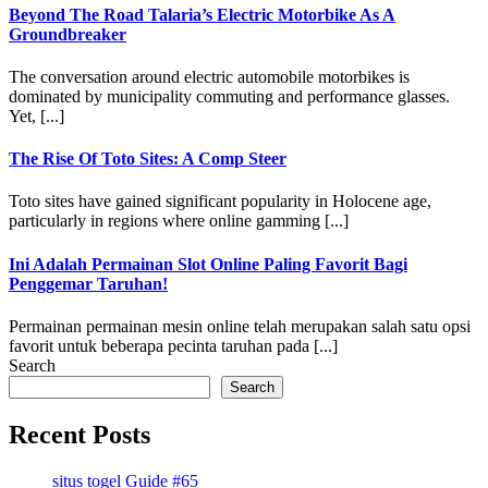
Beyond The Road Talaria’s Electric Motorbike As A
Groundbreaker
The conversation around electric automobile motorbikes is
dominated by municipality commuting and performance glasses.
Yet, [...]
The Rise Of Toto Sites: A Comp Steer
Toto sites have gained significant popularity in Holocene age,
particularly in regions where online gamming [...]
Ini Adalah Permainan Slot Online Paling Favorit Bagi
Penggemar Taruhan!
Permainan permainan mesin online telah merupakan salah satu opsi
favorit untuk beberapa pecinta taruhan pada [...]
Search
Search
Recent Posts
situs togel Guide #65