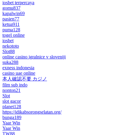
iosbet terpercaya
gomu837
kapalwin69
pasien77
ketua911
puma128
togel online
iosbet
nekototo
Slot88
online casino igralnice v sloveniji
suka288
exness indonesia
casino uae online
本人確認不要 カジノ
film sub indo
nonton21
Slot
slot gacor
planet128
https://idikabsorongselatan.org/
bunga189
Yaar Win
Yaar Win
TW88