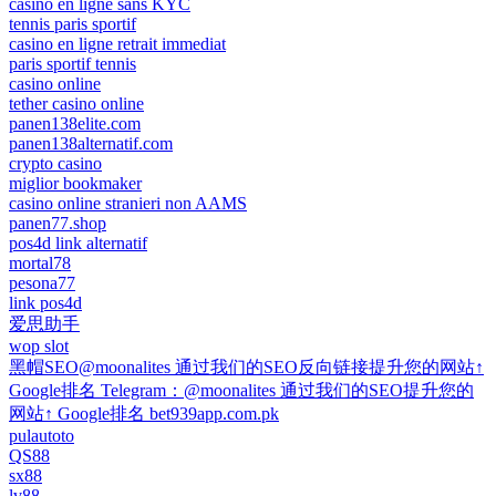
casino en ligne sans KYC
tennis paris sportif
casino en ligne retrait immediat
paris sportif tennis
casino online
tether casino online
panen138elite.com
panen138alternatif.com
crypto casino
miglior bookmaker
casino online stranieri non AAMS
panen77.shop
pos4d link alternatif
mortal78
pesona77
link pos4d
爱思助手
wop slot
黑帽SEO@moonalites 通过我们的SEO反向链接提升您的网站↑
Google排名 Telegram：@moonalites 通过我们的SEO提升您的
网站↑ Google排名 bet939app.com.pk
pulautoto
QS88
sx88
lv88