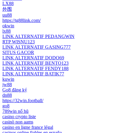
LX88
外围
uu88
https://tg88link.com/
okwin
lx88
LINK ALTERNATIF PEDANGWIN
RTP WISNU123
LINK ALTERNATIF GASING777
SITUS GACOR
LINK ALTERNATIF DODO69
LINK ALTERNATIF BENTO123
LINK ALTERNATIF FENDY188
LINK ALTERNATIF BATIK77
kuwin
jw88
Go8 đăng ký
dn88
https://32win.football/
go8
789win nổ hũ
casino crypto liste
casinò non aams
casino en ligne france légal
casinos online fiables en españa