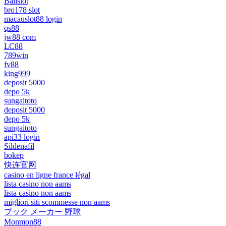
Balislot
bro178 slot
macauslot88 login
qs88
jw88 com
LC88
789win
fv88
king999
deposit 5000
depo 5k
sungaitoto
deposit 5000
depo 5k
sungaitoto
api33 login
Sildenafil
bokep
快连官网
casino en ligne france légal
lista casino non aams
lista casino non aams
migliori siti scommesse non aams
ブック メーカー 野球
Monmon88