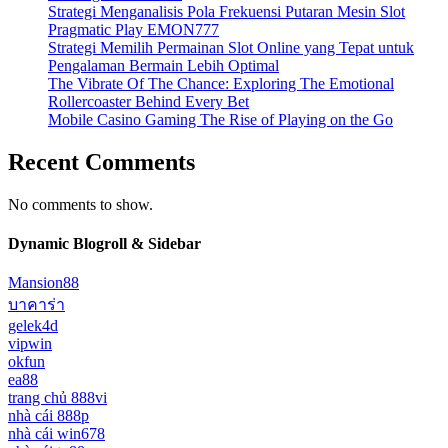
Strategi Menganalisis Pola Frekuensi Putaran Mesin Slot
Pragmatic Play EMON777
Strategi Memilih Permainan Slot Online yang Tepat untuk
Pengalaman Bermain Lebih Optimal
The Vibrate Of The Chance: Exploring The Emotional
Rollercoaster Behind Every Bet
Mobile Casino Gaming The Rise of Playing on the Go
Recent Comments
No comments to show.
Dynamic Blogroll & Sidebar
Mansion88
บาคาร่า
gelek4d
vipwin
okfun
ea88
trang chủ 888vi
nhà cái 888p
nhà cái win678