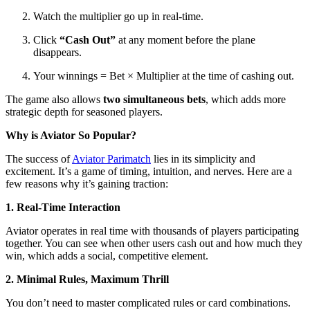
Watch the multiplier go up in real-time.
Click
“Cash Out”
at any moment before the plane
disappears.
Your winnings = Bet × Multiplier at the time of cashing out.
The game also allows
two simultaneous bets
, which adds more
strategic depth for seasoned players.
Why is Aviator So Popular?
The success of
Aviator Parimatch
lies in its simplicity and
excitement. It’s a game of timing, intuition, and nerves. Here are a
few reasons why it’s gaining traction:
1. Real-Time Interaction
Aviator operates in real time with thousands of players participating
together. You can see when other users cash out and how much they
win, which adds a social, competitive element.
2. Minimal Rules, Maximum Thrill
You don’t need to master complicated rules or card combinations.