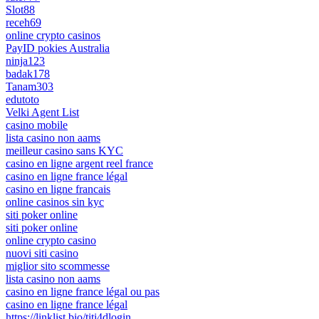
Slot88
receh69
online crypto casinos
PayID pokies Australia
ninja123
badak178
Tanam303
edutoto
Velki Agent List
casino mobile
lista casino non aams
meilleur casino sans KYC
casino en ligne argent reel france
casino en ligne france légal
casino en ligne francais
online casinos sin kyc
siti poker online
siti poker online
online crypto casino
nuovi siti casino
miglior sito scommesse
lista casino non aams
casino en ligne france légal ou pas
casino en ligne france légal
https://linklist.bio/titi4dlogin