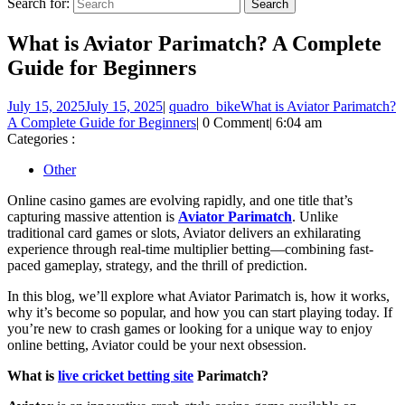
Search for:
What is Aviator Parimatch? A Complete
Guide for Beginners
July 15, 2025
July 15, 2025
|
quadro_bike
What is Aviator Parimatch?
A Complete Guide for Beginners
|
0 Comment
|
6:04 am
Categories :
Other
Online casino games are evolving rapidly, and one title that’s
capturing massive attention is
Aviator Parimatch
. Unlike
traditional card games or slots, Aviator delivers an exhilarating
experience through real-time multiplier betting—combining fast-
paced gameplay, strategy, and the thrill of prediction.
In this blog, we’ll explore what Aviator Parimatch is, how it works,
why it’s become so popular, and how you can start playing today. If
you’re new to crash games or looking for a unique way to enjoy
online betting, Aviator could be your next obsession.
What is
live cricket betting site
Parimatch?