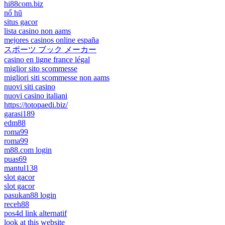
hi88com.biz
nổ hũ
situs gacor
lista casino non aams
mejores casinos online españa
スポーツ ブック メーカー
casino en ligne france légal
miglior sito scommesse
migliori siti scommesse non aams
nuovi siti casino
nuovi casino italiani
https://totopaedi.biz/
garasi189
edm88
roma99
roma99
m88.com login
puas69
mantul138
slot gacor
slot gacor
pasukan88 login
receh88
pos4d link alternatif
look at this website