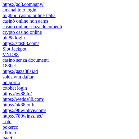
https://go8.company/
amanahtoto login
migliori casino online Italia
casinò online non aams
casino online senza documenti
crypto casino online
pin88 login
https://stqs88.com/
Slot Jackpot
VND88
casino senza documenti
188bet
https://gaza88ai.id
solusiwin daftar
hd porno
totobet login
https://jw88.to/
https://wedqs88.com/
https://nk88.onl/
https://98winlive.com/
https://789winss.net/
Toto
pokercc
afktoto
lte4d