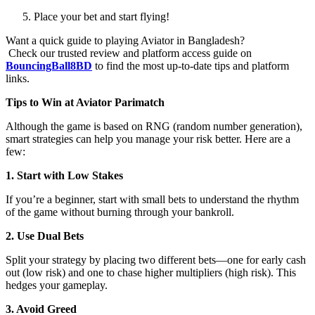
Place your bet and start flying!
Want a quick guide to playing Aviator in Bangladesh?
️ Check our trusted review and platform access guide on
BouncingBall8BD
to find the most up-to-date tips and platform
links.
Tips to Win at Aviator Parimatch
Although the game is based on RNG (random number generation),
smart strategies can help you manage your risk better. Here are a
few:
1. Start with Low Stakes
If you’re a beginner, start with small bets to understand the rhythm
of the game without burning through your bankroll.
2. Use Dual Bets
Split your strategy by placing two different bets—one for early cash
out (low risk) and one to chase higher multipliers (high risk). This
hedges your gameplay.
3. Avoid Greed