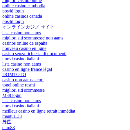
migliori casinò online
online casino cambodia
pos4d login
online casinos canada
pos4d login
オンラインカジノ サイト
lista casino non aams
migliori siti scommesse non aams
casinos online de españa
nouveau casino en ligne
casinò senza richiesta di documenti
nuovi casino italiani
lista casino non aams
casino en ligne france légal
DOMTOTO
casino non aams sicuri
togel online resmi
migliori siti scommesse
M88 login
lista casino non aams
nuovi casino italiani
meilleur casino en ligne retrait immédiat
mantul138
外围
dam88