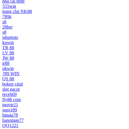
nhà cái tg88
555win
trang chủ NK88
789k
s8
28bet
s8
jabartoto
kuwin
TR 88
LV 88
JW 88
tr88
okwin
789 WIN
QS 88
bokep viral
slot gacor
receh69
fly88 com
movie21
jago189
hinata78
hanoman77
QQ1221