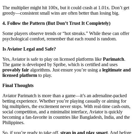
The multiplier might hit 100x, but it could crash at 1.01x. Don’t get
greedy—consistent small wins are often better than losing big.
4. Follow the Pattern (But Don’t Trust It Completely)
Some players observe trends or “hot streaks.” While these can offer
psychological comfort, remember that each round is random.
Is Aviator Legal and Safe?
Yes, Aviator is safe to play on licensed platforms like
Parimatch
.
The game is developed by Spribe, which is certified and uses
provably fair
algorithms. Just ensure you’re using a
legitimate and
licensed platform
to play.
Final Thoughts
Aviator Parimatch is more than a game—it’s an adrenaline-packed
betting experience. Whether you’re playing casually or aiming for
big multipliers, the excitement never stops. With real-time cash-outs,
social competition, and a minimalist interface, Aviator is quickly
becoming a fan-favorite in countries like Bangladesh, India, and the
Philippines.
So, if you’re ready to take off,
strap in and play smart
. And before