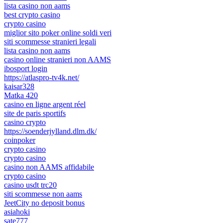
lista casino non aams
best crypto casino
crypto casino
miglior sito poker online soldi veri
siti scommesse stranieri legali
lista casino non aams
casino online stranieri non AAMS
ibosport login
https://atlaspro-tv4k.net/
kaisar328
Matka 420
casino en ligne argent réel
site de paris sportifs
casino crypto
https://soenderjylland.dlm.dk/
coinpoker
crypto casino
crypto casino
casino non AAMS affidabile
crypto casino
casino usdt trc20
siti scommesse non aams
JeetCity no deposit bonus
asiahoki
sate777