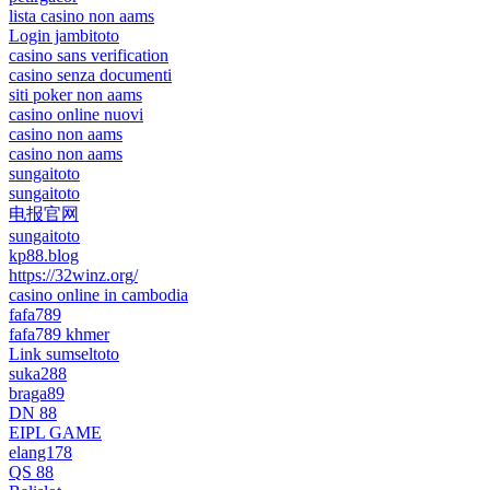
lista casino non aams
Login jambitoto
casino sans verification
casino senza documenti
siti poker non aams
casino online nuovi
casino non aams
casino non aams
sungaitoto
sungaitoto
电报官网
sungaitoto
kp88.blog
https://32winz.org/
casino online in cambodia
fafa789
fafa789 khmer
Link sumseltoto
suka288
braga89
DN 88
EIPL GAME
elang178
QS 88