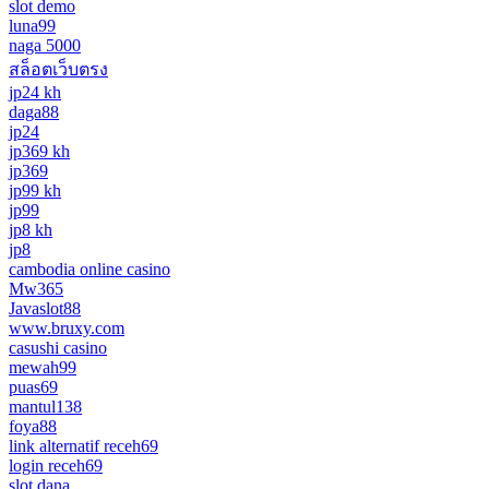
slot demo
luna99
naga 5000
สล็อตเว็บตรง
jp24 kh
daga88
jp24
jp369 kh
jp369
jp99 kh
jp99
jp8 kh
jp8
cambodia online casino
Mw365
Javaslot88
www.bruxy.com
casushi casino
mewah99
puas69
mantul138
foya88
link alternatif receh69
login receh69
slot dana