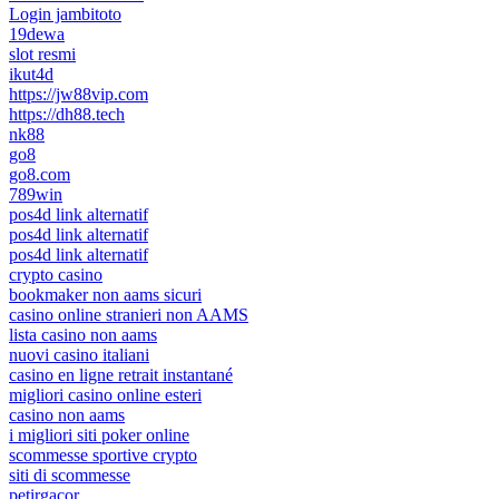
Login jambitoto
19dewa
slot resmi
ikut4d
https://jw88vip.com
https://dh88.tech
nk88
go8
go8.com
789win
pos4d link alternatif
pos4d link alternatif
pos4d link alternatif
crypto casino
bookmaker non aams sicuri
casino online stranieri non AAMS
lista casino non aams
nuovi casino italiani
casino en ligne retrait instantané
migliori casino online esteri
casino non aams
i migliori siti poker online
scommesse sportive crypto
siti di scommesse
petirgacor