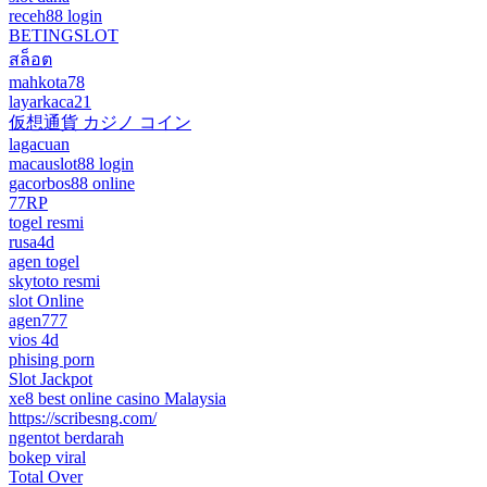
receh88 login
BETINGSLOT
สล็อต
mahkota78
layarkaca21
仮想通貨 カジノ コイン
lagacuan
macauslot88 login
gacorbos88 online
77RP
togel resmi
rusa4d
agen togel
skytoto resmi
slot Online
agen777
vios 4d
phising porn
Slot Jackpot
xe8 best online casino Malaysia
https://scribesng.com/
ngentot berdarah
bokep viral
Total Over