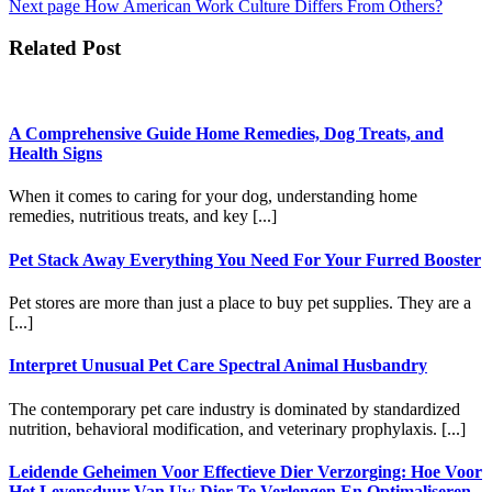
Next page
How American Work Culture Differs From Others?
Related Post
A Comprehensive Guide Home Remedies, Dog Treats, and
Health Signs
When it comes to caring for your dog, understanding home
remedies, nutritious treats, and key [...]
Pet Stack Away Everything You Need For Your Furred Booster
Pet stores are more than just a place to buy pet supplies. They are a
[...]
Interpret Unusual Pet Care Spectral Animal Husbandry
The contemporary pet care industry is dominated by standardized
nutrition, behavioral modification, and veterinary prophylaxis. [...]
Leidende Geheimen Voor Effectieve Dier Verzorging: Hoe Voor
Het Levensduur Van Uw Dier Te Verlengen En Optimaliseren