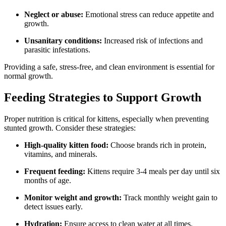
Neglect or abuse:
Emotional stress can reduce appetite and
growth.
Unsanitary conditions:
Increased risk of infections and
parasitic infestations.
Providing a safe, stress-free, and clean environment is essential for
normal growth.
Feeding Strategies to Support Growth
Proper nutrition is critical for kittens, especially when preventing
stunted growth. Consider these strategies:
High-quality kitten food:
Choose brands rich in protein,
vitamins, and minerals.
Frequent feeding:
Kittens require 3-4 meals per day until six
months of age.
Monitor weight and growth:
Track monthly weight gain to
detect issues early.
Hydration:
Ensure access to clean water at all times.