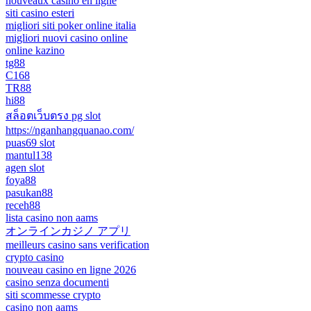
nouveaux casino en ligne
siti casino esteri
migliori siti poker online italia
migliori nuovi casino online
online kazino
tg88
C168
TR88
hi88
สล็อตเว็บตรง pg slot
https://nganhangquanao.com/
puas69 slot
mantul138
agen slot
foya88
pasukan88
receh88
lista casino non aams
オンラインカジノ アプリ
meilleurs casino sans verification
crypto casino
nouveau casino en ligne 2026
casino senza documenti
siti scommesse crypto
casino non aams