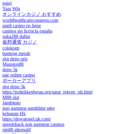
togel
Yaar Win
オンラインカジノ おすすめ
worldhealthcarecongress.com
appli casino en ligne
casinos sin licencia españa
suka288 daftar
仮想通貨 カジノ
coloksgp
banteng merah
slot depo qris
Mansion88
depo 5k
uae online casino
ポーカーアプリ
slot depo 5k
https://poltekkesberau.org/sarat_rekom_sik.html
M88 slot
Jambitoto
non gamstop gambling sites
keluaran Hk
https://dewatogel.uk.com/
speedshack non gamstop casinos
pin88 alternatif