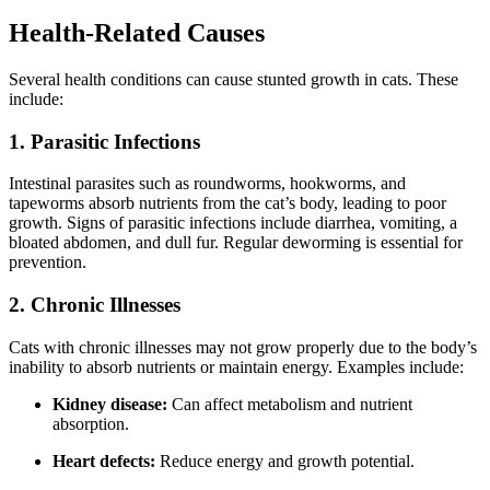
Health-Related Causes
Several health conditions can cause stunted growth in cats. These
include:
1. Parasitic Infections
Intestinal parasites such as roundworms, hookworms, and
tapeworms absorb nutrients from the cat’s body, leading to poor
growth. Signs of parasitic infections include diarrhea, vomiting, a
bloated abdomen, and dull fur. Regular deworming is essential for
prevention.
2. Chronic Illnesses
Cats with chronic illnesses may not grow properly due to the body’s
inability to absorb nutrients or maintain energy. Examples include:
Kidney disease:
Can affect metabolism and nutrient
absorption.
Heart defects:
Reduce energy and growth potential.