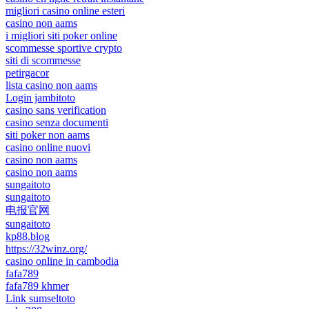
migliori casino online esteri
casino non aams
i migliori siti poker online
scommesse sportive crypto
siti di scommesse
petirgacor
lista casino non aams
Login jambitoto
casino sans verification
casino senza documenti
siti poker non aams
casino online nuovi
casino non aams
casino non aams
sungaitoto
sungaitoto
电报官网
sungaitoto
kp88.blog
https://32winz.org/
casino online in cambodia
fafa789
fafa789 khmer
Link sumseltoto