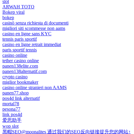
slot
ARWAH TOTO
Bokep viral
bokep
casinò senza richiesta di documenti
migliori siti scommesse non aams
casino en ligne sans KYC
tennis paris sportif
casino en ligne retrait immediat
paris sportif tennis
casino online
tether casino online
panen138elite.com
panen138alternatif.com
crypto casino
miglior bookmaker
casino online stranieri non AAMS
panen77.shop
pos4d link alternatif
mortal78
pesona77
link pos4d
爱思助手
wop slot
黑帽SEO@moonalites 通过我们的SEO反向链接提升您的网站↑