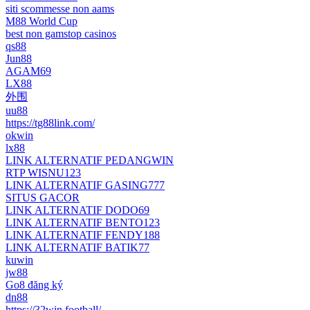
siti scommesse non aams
M88 World Cup
best non gamstop casinos
qs88
Jun88
AGAM69
LX88
外围
uu88
https://tg88link.com/
okwin
lx88
LINK ALTERNATIF PEDANGWIN
RTP WISNU123
LINK ALTERNATIF GASING777
SITUS GACOR
LINK ALTERNATIF DODO69
LINK ALTERNATIF BENTO123
LINK ALTERNATIF FENDY188
LINK ALTERNATIF BATIK77
kuwin
jw88
Go8 đăng ký
dn88
https://32win.football/