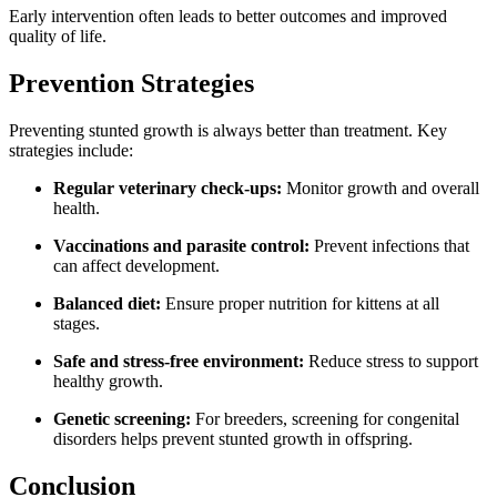
Early intervention often leads to better outcomes and improved
quality of life.
Prevention Strategies
Preventing stunted growth is always better than treatment. Key
strategies include:
Regular veterinary check-ups:
Monitor growth and overall
health.
Vaccinations and parasite control:
Prevent infections that
can affect development.
Balanced diet:
Ensure proper nutrition for kittens at all
stages.
Safe and stress-free environment:
Reduce stress to support
healthy growth.
Genetic screening:
For breeders, screening for congenital
disorders helps prevent stunted growth in offspring.
Conclusion