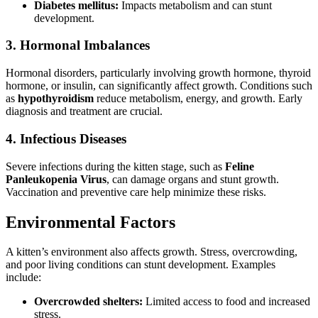
Diabetes mellitus:
Impacts metabolism and can stunt
development.
3. Hormonal Imbalances
Hormonal disorders, particularly involving growth hormone, thyroid
hormone, or insulin, can significantly affect growth. Conditions such
as
hypothyroidism
reduce metabolism, energy, and growth. Early
diagnosis and treatment are crucial.
4. Infectious Diseases
Severe infections during the kitten stage, such as
Feline
Panleukopenia Virus
, can damage organs and stunt growth.
Vaccination and preventive care help minimize these risks.
Environmental Factors
A kitten’s environment also affects growth. Stress, overcrowding,
and poor living conditions can stunt development. Examples
include:
Overcrowded shelters:
Limited access to food and increased
stress.