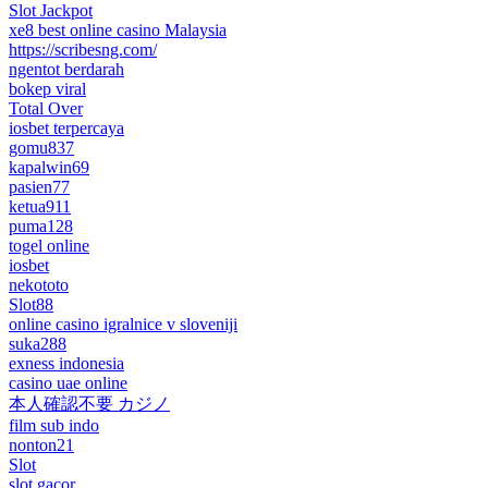
Slot Jackpot
xe8 best online casino Malaysia
https://scribesng.com/
ngentot berdarah
bokep viral
Total Over
iosbet terpercaya
gomu837
kapalwin69
pasien77
ketua911
puma128
togel online
iosbet
nekototo
Slot88
online casino igralnice v sloveniji
suka288
exness indonesia
casino uae online
本人確認不要 カジノ
film sub indo
nonton21
Slot
slot gacor