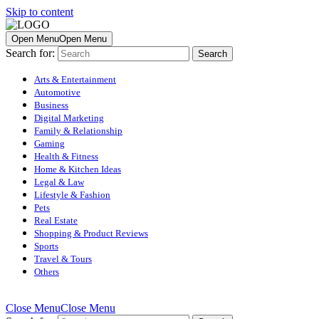
Skip to content
Open Menu
Open Menu
Search for:
Arts & Entertainment
Automotive
Business
Digital Marketing
Family & Relationship
Gaming
Health & Fitness
Home & Kitchen Ideas
Legal & Law
Lifestyle & Fashion
Pets
Real Estate
Shopping & Product Reviews
Sports
Travel & Tours
Others
Close Menu
Close Menu