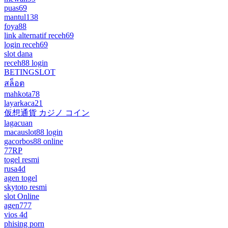
puas69
mantul138
foya88
link alternatif receh69
login receh69
slot dana
receh88 login
BETINGSLOT
สล็อต
mahkota78
layarkaca21
仮想通貨 カジノ コイン
lagacuan
macauslot88 login
gacorbos88 online
77RP
togel resmi
rusa4d
agen togel
skytoto resmi
slot Online
agen777
vios 4d
phising porn