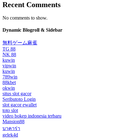
Recent Comments
No comments to show.
Dynamic Blogroll & Sidebar
無料ゲーム麻雀
TG 88
NK 88
kuwin
vipwin
kuwin
789win
88kbet
okwin
situs slot gacor
Seributoto Login
slot gacor ewallet
toto slot
video bokep indonesia terbaru
Mansion88
บาคาร่า
gelek4d