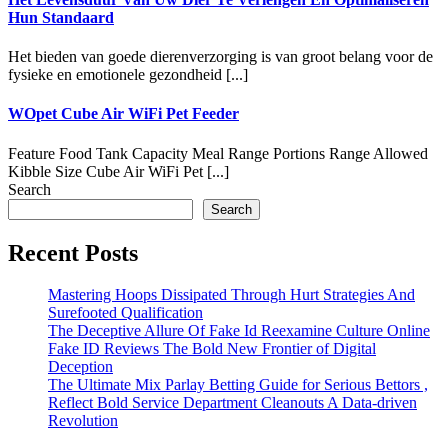
Hun Standaard
Het bieden van goede dierenverzorging is van groot belang voor de
fysieke en emotionele gezondheid [...]
WOpet Cube Air WiFi Pet Feeder
Feature Food Tank Capacity Meal Range Portions Range Allowed
Kibble Size Cube Air WiFi Pet [...]
Search
Search
Recent Posts
Mastering Hoops Dissipated Through Hurt Strategies And
Surefooted Qualification
The Deceptive Allure Of Fake Id Reexamine Culture Online
Fake ID Reviews The Bold New Frontier of Digital
Deception
The Ultimate Mix Parlay Betting Guide for Serious Bettors ,
Reflect Bold Service Department Cleanouts A Data-driven
Revolution