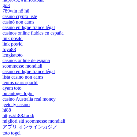
go8
789win nổ hũ
casino crypto liste
casinò non aams
casino en ligne france légal
casinos online fiables en españa
link pos4d
link pos4d
foya88
lengkatoto
casinos online de españa
scommesse mondiali
casino en ligne france légal
lista casino non aams
tennis paris sportif
ayam toto
bulantogel login
casino Australia real money
jeetcity casino
hi88
https://tr88.food/
migliori siti scommesse mondiali
アプリ オンラインカジノ
toto togel