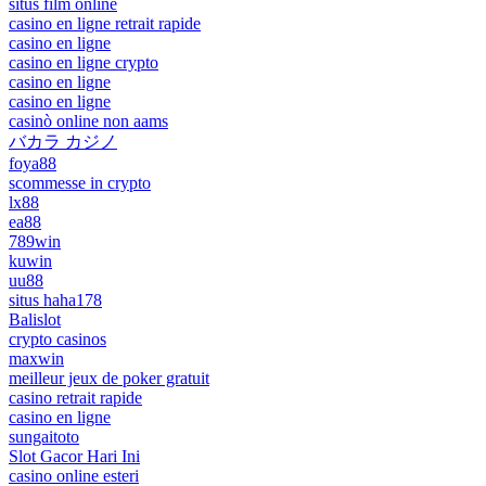
situs film online
casino en ligne retrait rapide
casino en ligne
casino en ligne crypto
casino en ligne
casino en ligne
casinò online non aams
バカラ カジノ
foya88
scommesse in crypto
lx88
ea88
789win
kuwin
uu88
situs haha178
Balislot
crypto casinos
maxwin
meilleur jeux de poker gratuit
casino retrait rapide
casino en ligne
sungaitoto
Slot Gacor Hari Ini
casino online esteri