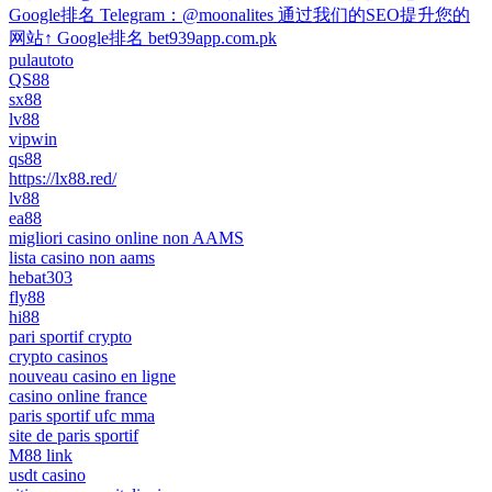
Google排名 Telegram：@moonalites 通过我们的SEO提升您的
网站↑ Google排名 bet939app.com.pk
pulautoto
QS88
sx88
lv88
vipwin
qs88
https://lx88.red/
lv88
ea88
migliori casino online non AAMS
lista casino non aams
hebat303
fly88
hi88
pari sportif crypto
crypto casinos
nouveau casino en ligne
casino online france
paris sportif ufc mma
site de paris sportif
M88 link
usdt casino