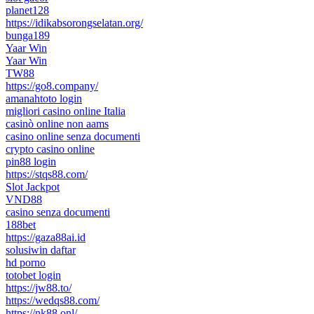
planet128
https://idikabsorongselatan.org/
bunga189
Yaar Win
Yaar Win
TW88
https://go8.company/
amanahtoto login
migliori casino online Italia
casinò online non aams
casino online senza documenti
crypto casino online
pin88 login
https://stqs88.com/
Slot Jackpot
VND88
casino senza documenti
188bet
https://gaza88ai.id
solusiwin daftar
hd porno
totobet login
https://jw88.to/
https://wedqs88.com/
https://nk88.onl/