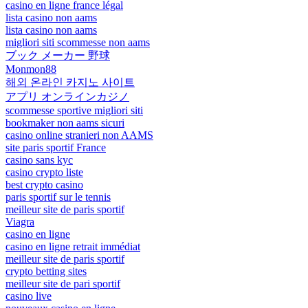
casino en ligne france légal
lista casino non aams
lista casino non aams
migliori siti scommesse non aams
ブック メーカー 野球
Monmon88
해외 온라인 카지노 사이트
アプリ オンラインカジノ
scommesse sportive migliori siti
bookmaker non aams sicuri
casino online stranieri non AAMS
site paris sportif France
casino sans kyc
casino crypto liste
best crypto casino
paris sportif sur le tennis
meilleur site de paris sportif
Viagra
casino en ligne
casino en ligne retrait immédiat
meilleur site de paris sportif
crypto betting sites
meilleur site de pari sportif
casino live