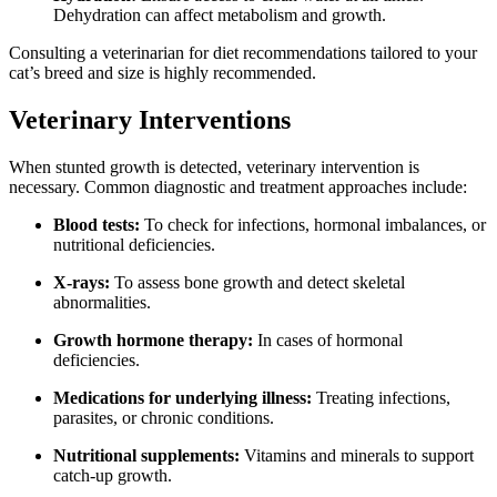
Dehydration can affect metabolism and growth.
Consulting a veterinarian for diet recommendations tailored to your
cat’s breed and size is highly recommended.
Veterinary Interventions
When stunted growth is detected, veterinary intervention is
necessary. Common diagnostic and treatment approaches include:
Blood tests:
To check for infections, hormonal imbalances, or
nutritional deficiencies.
X-rays:
To assess bone growth and detect skeletal
abnormalities.
Growth hormone therapy:
In cases of hormonal
deficiencies.
Medications for underlying illness:
Treating infections,
parasites, or chronic conditions.
Nutritional supplements:
Vitamins and minerals to support
catch-up growth.