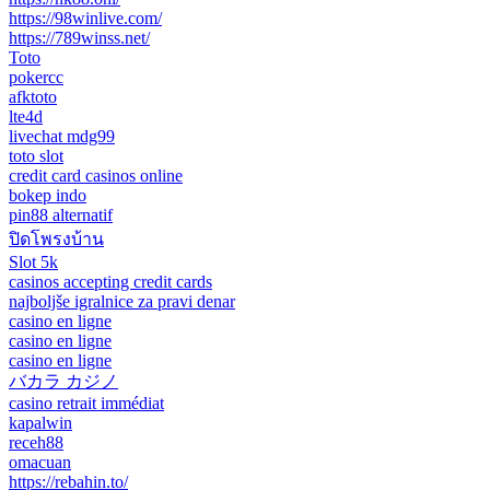
https://98winlive.com/
https://789winss.net/
Toto
pokercc
afktoto
lte4d
livechat mdg99
toto slot
credit card casinos online
bokep indo
pin88 alternatif
ปิดโพรงบ้าน
Slot 5k
casinos accepting credit cards
najboljše igralnice za pravi denar
casino en ligne
casino en ligne
casino en ligne
バカラ カジノ
casino retrait immédiat
kapalwin
receh88
omacuan
https://rebahin.to/