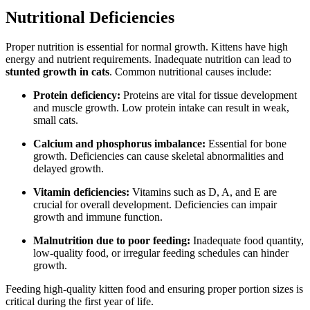
Nutritional Deficiencies
Proper nutrition is essential for normal growth. Kittens have high
energy and nutrient requirements. Inadequate nutrition can lead to
stunted growth in cats
. Common nutritional causes include:
Protein deficiency:
Proteins are vital for tissue development
and muscle growth. Low protein intake can result in weak,
small cats.
Calcium and phosphorus imbalance:
Essential for bone
growth. Deficiencies can cause skeletal abnormalities and
delayed growth.
Vitamin deficiencies:
Vitamins such as D, A, and E are
crucial for overall development. Deficiencies can impair
growth and immune function.
Malnutrition due to poor feeding:
Inadequate food quantity,
low-quality food, or irregular feeding schedules can hinder
growth.
Feeding high-quality kitten food and ensuring proper portion sizes is
critical during the first year of life.