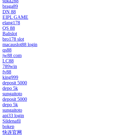
suka288
braga89
DN 88
EIPL GAME
elang178
QS 88
Balislot
bro178 slot
macauslot88 login
qs88
jw88 com
LC88
789win
fv88
king999
deposit 5000
depo 5k
sungaitoto
deposit 5000
depo 5k
sungaitoto
api33 login
Sildenafil
bokep
快连官网