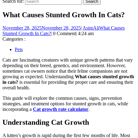
Search for:
What Causes Stunted Growth In Cats?
November 28, 2025
November 28, 2025
|
AsimAli
What Causes
Stunted Growth In Cats?
|
0 Comment
|
4:24 am
Categories :
Pets
Cats are fascinating creatures with unique growth patterns that vary
depending on their breed, genetics, and environment. However,
sometimes cat owners notice that their feline companions are not
growing as expected. Understanding
What causes stunted growth
in cats?
is essential for providing the proper care and ensuring their
overall health.
This guide will explore the common causes, signs, prevention
strategies, and treatment options for stunted growth in cats, while
incorporating a
Cat growth rate calculator
.
Understanding Cat Growth
A kitten’s growth is rapid during the first few months of life. Most