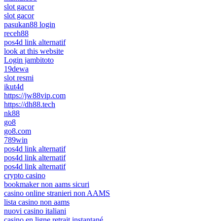
slot gacor
slot gacor
pasukan88 login
receh88
pos4d link alternatif
look at this website
Login jambitoto
19dewa
slot resmi
ikut4d
https://jw88vip.com
https://dh88.tech
nk88
go8
go8.com
789win
pos4d link alternatif
pos4d link alternatif
pos4d link alternatif
crypto casino
bookmaker non aams sicuri
casino online stranieri non AAMS
lista casino non aams
nuovi casino italiani
casino en ligne retrait instantané