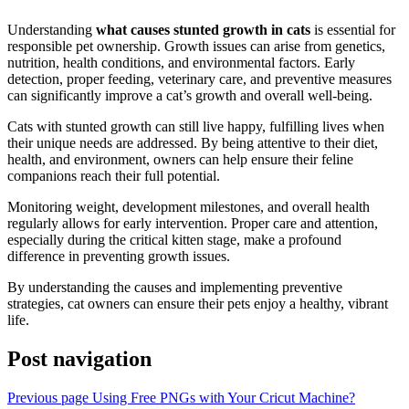
Understanding
what causes stunted growth in cats
is essential for
responsible pet ownership. Growth issues can arise from genetics,
nutrition, health conditions, and environmental factors. Early
detection, proper feeding, veterinary care, and preventive measures
can significantly improve a cat’s growth and overall well-being.
Cats with stunted growth can still live happy, fulfilling lives when
their unique needs are addressed. By being attentive to their diet,
health, and environment, owners can help ensure their feline
companions reach their full potential.
Monitoring weight, development milestones, and overall health
regularly allows for early intervention. Proper care and attention,
especially during the critical kitten stage, make a profound
difference in preventing growth issues.
By understanding the causes and implementing preventive
strategies, cat owners can ensure their pets enjoy a healthy, vibrant
life.
Post navigation
Previous page
Using Free PNGs with Your Cricut Machine?