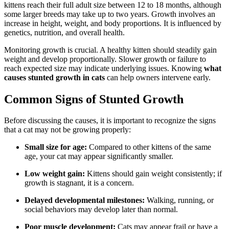
kittens reach their full adult size between 12 to 18 months, although
some larger breeds may take up to two years. Growth involves an
increase in height, weight, and body proportions. It is influenced by
genetics, nutrition, and overall health.
Monitoring growth is crucial. A healthy kitten should steadily gain
weight and develop proportionally. Slower growth or failure to
reach expected size may indicate underlying issues. Knowing
what
causes stunted growth in cats
can help owners intervene early.
Common Signs of Stunted Growth
Before discussing the causes, it is important to recognize the signs
that a cat may not be growing properly:
Small size for age:
Compared to other kittens of the same
age, your cat may appear significantly smaller.
Low weight gain:
Kittens should gain weight consistently; if
growth is stagnant, it is a concern.
Delayed developmental milestones:
Walking, running, or
social behaviors may develop later than normal.
Poor muscle development:
Cats may appear frail or have a