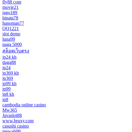
fly88 com
movie21
jago189
hinata78
hanoman77
QQ1221
slot demo
luna99
naga 5000
สล็อตเว็บตรง
jp24 kh
daga88
jp24
jp369 kh
jp369
jp99 kh
jp99
jp8 kh
jp8
cambodia online casino
Mw365
Javaslot88
www.bruxy.com
casushi casino
mewah99