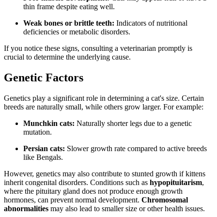
thin frame despite eating well.
Weak bones or brittle teeth:
Indicators of nutritional
deficiencies or metabolic disorders.
If you notice these signs, consulting a veterinarian promptly is
crucial to determine the underlying cause.
Genetic Factors
Genetics play a significant role in determining a cat's size. Certain
breeds are naturally small, while others grow larger. For example:
Munchkin cats:
Naturally shorter legs due to a genetic
mutation.
Persian cats:
Slower growth rate compared to active breeds
like Bengals.
However, genetics may also contribute to stunted growth if kittens
inherit congenital disorders. Conditions such as
hypopituitarism
,
where the pituitary gland does not produce enough growth
hormones, can prevent normal development.
Chromosomal
abnormalities
may also lead to smaller size or other health issues.