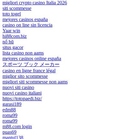
migliori crypto casino Italia 2026
siti scommesse
toto togel
mejores casinos españa
casino on line sin licencia
Yaar win
hi88com.biz
nổ hũ
situs gacor
lista casino non aams
mejores casinos online españa
スポーツ ブック メーカー
casino en ligne france légal
miglior sito scommesse
migliori siti scommesse non aams
nuovi siti casino
nuovi casino italiani
https://totopaedi.biz/
garasi189
edm88
roma99
roma99
m88.com login
puas69
mantul138