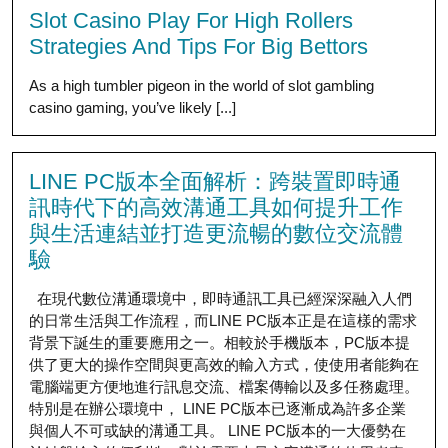
Slot Casino Play For High Rollers
Strategies And Tips For Big Bettors
As a high tumbler pigeon in the world of slot gambling
casino gaming, you’ve likely [...]
LINE PC版本全面解析：跨裝置即時通
訊時代下的高效溝通工具如何提升工作
與生活連結並打造更流暢的數位交流體
驗
在現代數位溝通環境中，即時通訊工具已經深深融入人們
的日常生活與工作流程，而LINE PC版本正是在這樣的需求
背景下誕生的重要應用之一。相較於手機版本，PC版本提
供了更大的操作空間與更高效的輸入方式，使使用者能夠在
電腦端更方便地進行訊息交流、檔案傳輸以及多任務處理。
特別是在辦公環境中， LINE PC版本已逐漸成為許多企業
與個人不可或缺的溝通工具。 LINE PC版本的一大優勢在