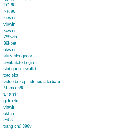
TG 88
NK 88
kuwin
vipwin
kuwin
789win
88kbet
okwin
situs slot gacor
Seributoto Login
slot gacor ewallet
toto slot
video bokep indonesia terbaru
Mansion88
บาคาร่า
gelek4d
vipwin
okfun
ea88
trang chủ 888vi