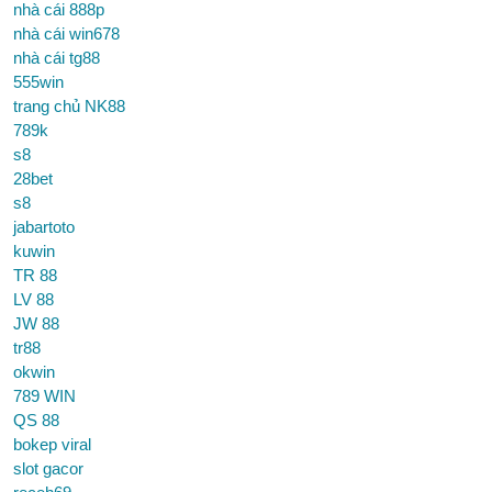
nhà cái 888p
nhà cái win678
nhà cái tg88
555win
trang chủ NK88
789k
s8
28bet
s8
jabartoto
kuwin
TR 88
LV 88
JW 88
tr88
okwin
789 WIN
QS 88
bokep viral
slot gacor