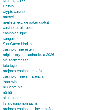
situs haha178
Balislot
crypto casinos
maxwin
meilleur jeux de poker gratuit
casino retrait rapide
casino en ligne
sungaitoto
Slot Gacor Hari Ini
casino online esteri
migliori crypto casino Italia 2026
siti scommesse
toto togel
mejores casinos españa
casino on line sin licencia
Yaar win
hi88com.biz
nổ hũ
situs gacor
lista casino non aams
mejores casinos online españa