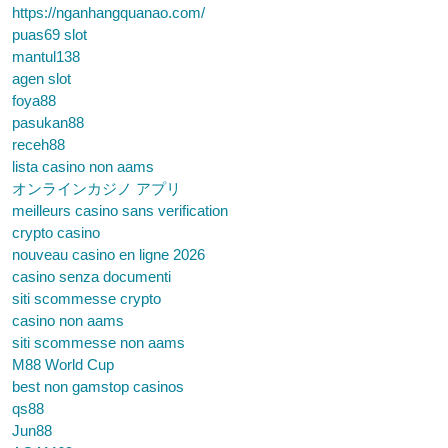
https://nganhangquanao.com/
puas69 slot
mantul138
agen slot
foya88
pasukan88
receh88
lista casino non aams
オンラインカジノ アプリ
meilleurs casino sans verification
crypto casino
nouveau casino en ligne 2026
casino senza documenti
siti scommesse crypto
casino non aams
siti scommesse non aams
M88 World Cup
best non gamstop casinos
qs88
Jun88