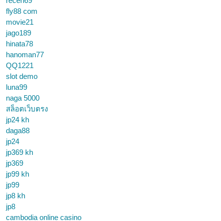
receh69
fly88 com
movie21
jago189
hinata78
hanoman77
QQ1221
slot demo
luna99
naga 5000
สล็อตเว็บตรง
jp24 kh
daga88
jp24
jp369 kh
jp369
jp99 kh
jp99
jp8 kh
jp8
cambodia online casino