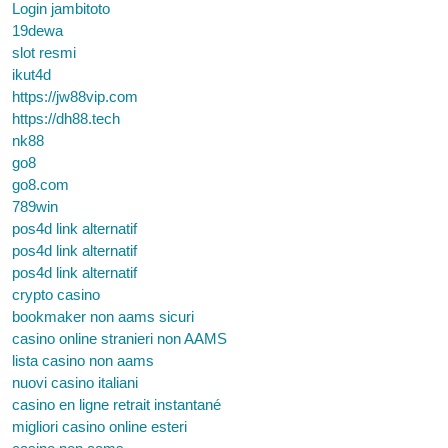
Login jambitoto
19dewa
slot resmi
ikut4d
https://jw88vip.com
https://dh88.tech
nk88
go8
go8.com
789win
pos4d link alternatif
pos4d link alternatif
pos4d link alternatif
crypto casino
bookmaker non aams sicuri
casino online stranieri non AAMS
lista casino non aams
nuovi casino italiani
casino en ligne retrait instantané
migliori casino online esteri