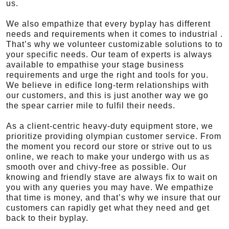
us.
We also empathize that every byplay has different
needs and requirements when it comes to industrial .
That’s why we volunteer customizable solutions to to
your specific needs. Our team of experts is always
available to empathise your stage business
requirements and urge the right and tools for you.
We believe in edifice long-term relationships with
our customers, and this is just another way we go
the spear carrier mile to fulfil their needs.
As a client-centric heavy-duty equipment store, we
prioritize providing olympian customer service. From
the moment you record our store or strive out to us
online, we reach to make your undergo with us as
smooth over and chivy-free as possible. Our
knowing and friendly stave are always fix to wait on
you with any queries you may have. We empathize
that time is money, and that’s why we insure that our
customers can rapidly get what they need and get
back to their byplay.