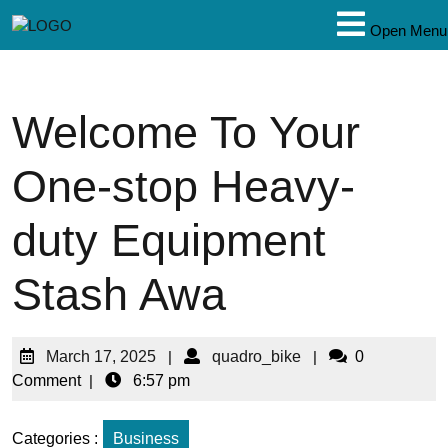
Open Menu
Welcome To Your
One-stop Heavy-
duty Equipment
Stash Awa
March 17, 2025
|
quadro_bike
|
0
Comment
|
6:57 pm
Categories :
Business