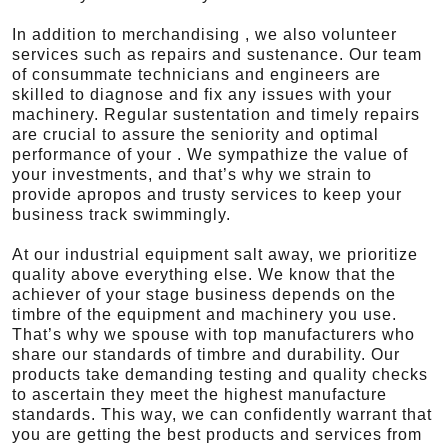
In addition to merchandising , we also volunteer
services such as repairs and sustenance. Our team
of consummate technicians and engineers are
skilled to diagnose and fix any issues with your
machinery. Regular sustentation and timely repairs
are crucial to assure the seniority and optimal
performance of your . We sympathize the value of
your investments, and that’s why we strain to
provide apropos and trusty services to keep your
business track swimmingly.
At our industrial equipment salt away, we prioritize
quality above everything else. We know that the
achiever of your stage business depends on the
timbre of the equipment and machinery you use.
That’s why we spouse with top manufacturers who
share our standards of timbre and durability. Our
products take demanding testing and quality checks
to ascertain they meet the highest manufacture
standards. This way, we can confidently warrant that
you are getting the best products and services from