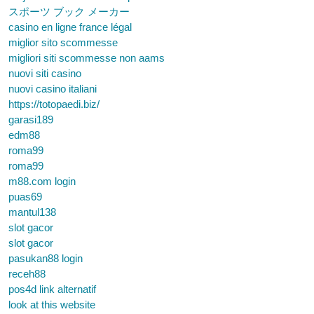
スポーツ ブック メーカー
casino en ligne france légal
miglior sito scommesse
migliori siti scommesse non aams
nuovi siti casino
nuovi casino italiani
https://totopaedi.biz/
garasi189
edm88
roma99
roma99
m88.com login
puas69
mantul138
slot gacor
slot gacor
pasukan88 login
receh88
pos4d link alternatif
look at this website