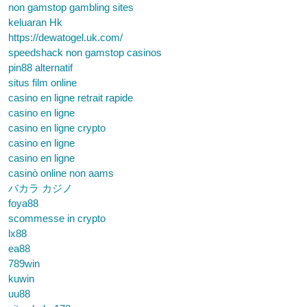
non gamstop gambling sites
keluaran Hk
https://dewatogel.uk.com/
speedshack non gamstop casinos
pin88 alternatif
situs film online
casino en ligne retrait rapide
casino en ligne
casino en ligne crypto
casino en ligne
casino en ligne
casinò online non aams
バカラ カジノ
foya88
scommesse in crypto
lx88
ea88
789win
kuwin
uu88