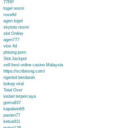
77RP
togel resmi
rusa4d
agen togel
skytoto resmi
slot Online
agen777
vios 4d
phising porn
Slot Jackpot
xe8 best online casino Malaysia
https://scribesng.com/
ngentot berdarah
bokep viral
Total Over
iosbet terpercaya
gomu837
kapalwin69
pasien77
ketua911
puma128