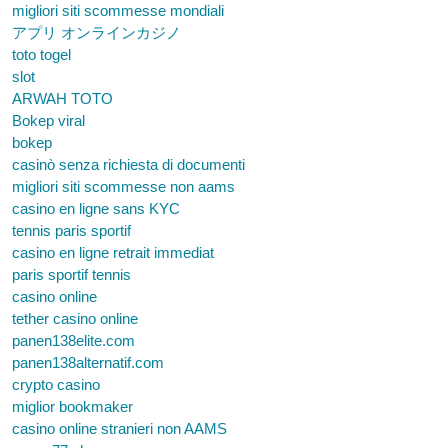
migliori siti scommesse mondiali
アプリ オンラインカジノ
toto togel
slot
ARWAH TOTO
Bokep viral
bokep
casinò senza richiesta di documenti
migliori siti scommesse non aams
casino en ligne sans KYC
tennis paris sportif
casino en ligne retrait immediat
paris sportif tennis
casino online
tether casino online
panen138elite.com
panen138alternatif.com
crypto casino
miglior bookmaker
casino online stranieri non AAMS