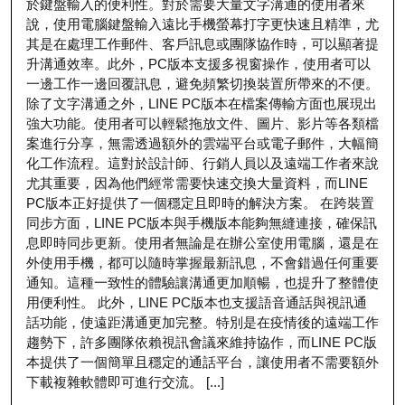
於鍵盤輸入的便利性。對於需要大量文字溝通的使用者來
說，使用電腦鍵盤輸入遠比手機螢幕打字更快速且精準，尤
其是在處理工作郵件、客戶訊息或團隊協作時，可以顯著提
升溝通效率。此外，PC版本支援多視窗操作，使用者可以
一邊工作一邊回覆訊息，避免頻繁切換裝置所帶來的不便。
除了文字溝通之外，LINE PC版本在檔案傳輸方面也展現出
強大功能。使用者可以輕鬆拖放文件、圖片、影片等各類檔
案進行分享，無需透過額外的雲端平台或電子郵件，大幅簡
化工作流程。這對於設計師、行銷人員以及遠端工作者來說
尤其重要，因為他們經常需要快速交換大量資料，而LINE
PC版本正好提供了一個穩定且即時的解決方案。 在跨裝置
同步方面，LINE PC版本與手機版本能夠無縫連接，確保訊
息即時同步更新。使用者無論是在辦公室使用電腦，還是在
外使用手機，都可以隨時掌握最新訊息，不會錯過任何重要
通知。這種一致性的體驗讓溝通更加順暢，也提升了整體使
用便利性。 此外，LINE PC版本也支援語音通話與視訊通
話功能，使遠距溝通更加完整。特別是在疫情後的遠端工作
趨勢下，許多團隊依賴視訊會議來維持協作，而LINE PC版
本提供了一個簡單且穩定的通話平台，讓使用者不需要額外
下載複雜軟體即可進行交流。 [...]