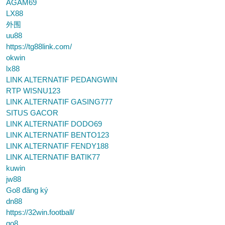
AGAM69
LX88
外围
uu88
https://tg88link.com/
okwin
lx88
LINK ALTERNATIF PEDANGWIN
RTP WISNU123
LINK ALTERNATIF GASING777
SITUS GACOR
LINK ALTERNATIF DODO69
LINK ALTERNATIF BENTO123
LINK ALTERNATIF FENDY188
LINK ALTERNATIF BATIK77
kuwin
jw88
Go8 đăng ký
dn88
https://32win.football/
go8