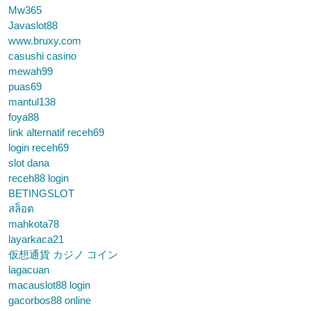
Mw365
Javaslot88
www.bruxy.com
casushi casino
mewah99
puas69
mantul138
foya88
link alternatif receh69
login receh69
slot dana
receh88 login
BETINGSLOT
สล็อต
mahkota78
layarkaca21
仮想通貨 カジノ コイン
lagacuan
macauslot88 login
gacorbos88 online