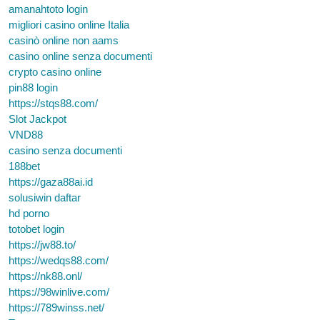
amanahtoto login
migliori casino online Italia
casinò online non aams
casino online senza documenti
crypto casino online
pin88 login
https://stqs88.com/
Slot Jackpot
VND88
casino senza documenti
188bet
https://gaza88ai.id
solusiwin daftar
hd porno
totobet login
https://jw88.to/
https://wedqs88.com/
https://nk88.onl/
https://98winlive.com/
https://789winss.net/