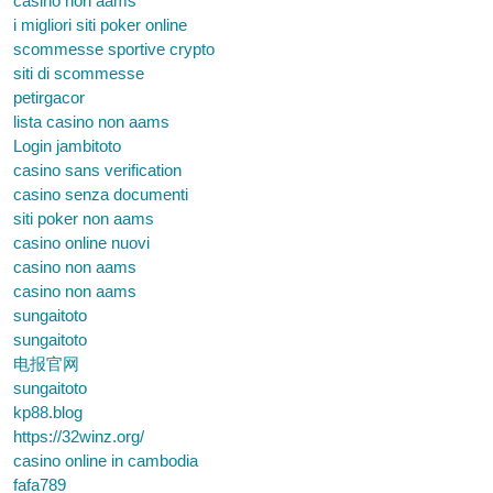
casino non aams
i migliori siti poker online
scommesse sportive crypto
siti di scommesse
petirgacor
lista casino non aams
Login jambitoto
casino sans verification
casino senza documenti
siti poker non aams
casino online nuovi
casino non aams
casino non aams
sungaitoto
sungaitoto
电报官网
sungaitoto
kp88.blog
https://32winz.org/
casino online in cambodia
fafa789