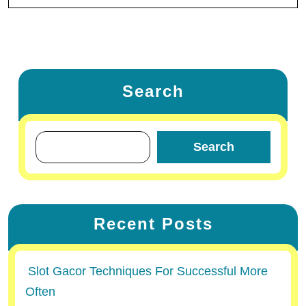
Search
Search
Recent Posts
Slot Gacor Techniques For Successful More
Often