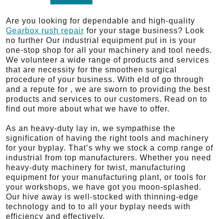
Are you looking for dependable and high-quality
Gearbox rush repair
for your stage business? Look
no further Our industrial equipment put in is your
one-stop shop for all your machinery and tool needs.
We volunteer a wide range of products and services
that are necessity for the smoothen surgical
procedure of your business. With eld of go through
and a repute for , we are sworn to providing the best
products and services to our customers. Read on to
find out more about what we have to offer.
As an heavy-duty lay in, we sympathise the
signification of having the right tools and machinery
for your byplay. That’s why we stock a comp range of
industrial from top manufacturers. Whether you need
heavy-duty machinery for twist, manufacturing
equipment for your manufacturing plant, or tools for
your workshops, we have got you moon-splashed.
Our hive away is well-stocked with thinning-edge
technology and to to all your byplay needs with
efficiency and effectively.