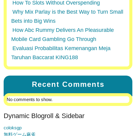
How To Slots Without Overspending
Why Mix Parlay is the Best Way to Turn Small
Bets into Big Wins
How Abc Rummy Delivers An Pleasurable
Mobile Card Gambling Go Through
Evaluasi Probabilitas Kemenangan Meja
Taruhan Baccarat KING188
Recent Comments
No comments to show.
Dynamic Blogroll & Sidebar
coloksgp
無料ゲーム麻雀