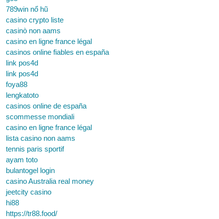
789win nổ hũ
casino crypto liste
casinò non aams
casino en ligne france légal
casinos online fiables en españa
link pos4d
link pos4d
foya88
lengkatoto
casinos online de españa
scommesse mondiali
casino en ligne france légal
lista casino non aams
tennis paris sportif
ayam toto
bulantogel login
casino Australia real money
jeetcity casino
hi88
https://tr88.food/