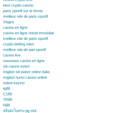
best crypto casino
paris sportif sur le tennis
meilleur site de paris sportif
Viagra
casino en ligne
casino en ligne retrait immédiat
meilleur site de paris sportif
crypto betting sites
meilleur site de pari sportif
casino live
nouveaux casino en ligne
siti casino esteri
migliori siti poker online italia
migliori nuovi casino online
online kazino
tg88
C168
TR88
hi88
สล็อตเว็บตรง pg slot