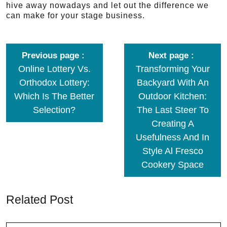
hive away nowadays and let out the difference we
can make for your stage business.
Previous page
Next page
Online Lottery Vs.
Transforming Your
Orthodox Lottery:
Backyard With An
Which Is The Better
Outdoor Kitchen:
Selection?
The Last Steer To
Creating A
Usefulness And In
Style Al Fresco
Cookery Space
Related Post