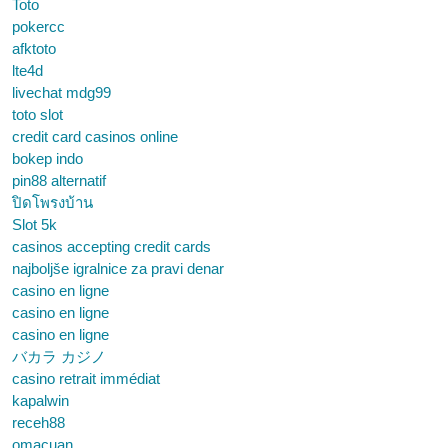
Toto
pokercc
afktoto
lte4d
livechat mdg99
toto slot
credit card casinos online
bokep indo
pin88 alternatif
ปิดโพรงบ้าน
Slot 5k
casinos accepting credit cards
najboljše igralnice za pravi denar
casino en ligne
casino en ligne
casino en ligne
バカラ カジノ
casino retrait immédiat
kapalwin
receh88
omacuan