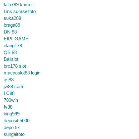
fafa789 khmer
Link sumseltoto
suka288
braga89
DN 88
EIPL GAME
elang178
QS 88
Balislot
bro178 slot
macauslot88 login
qs88
jw88 com
LC88
789win
fv88
king999
deposit 5000
depo 5k
sungaitoto