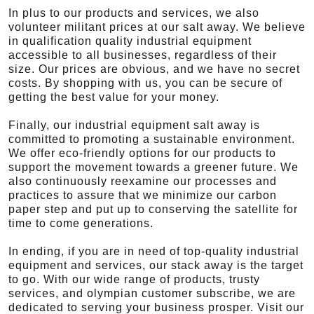
In plus to our products and services, we also
volunteer militant prices at our salt away. We believe
in qualification quality industrial equipment
accessible to all businesses, regardless of their
size. Our prices are obvious, and we have no secret
costs. By shopping with us, you can be secure of
getting the best value for your money.
Finally, our industrial equipment salt away is
committed to promoting a sustainable environment.
We offer eco-friendly options for our products to
support the movement towards a greener future. We
also continuously reexamine our processes and
practices to assure that we minimize our carbon
paper step and put up to conserving the satellite for
time to come generations.
In ending, if you are in need of top-quality industrial
equipment and services, our stack away is the target
to go. With our wide range of products, trusty
services, and olympian customer subscribe, we are
dedicated to serving your business prosper. Visit our