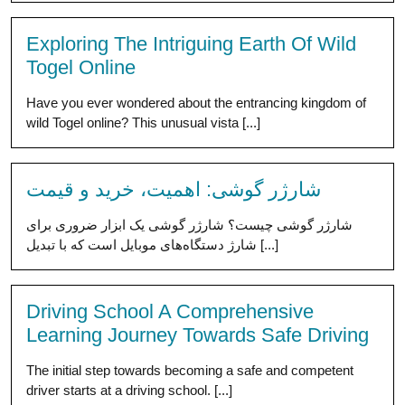
Exploring The Intriguing Earth Of Wild
Togel Online
Have you ever wondered about the entrancing kingdom of
wild Togel online? This unusual vista [...]
شارژر گوشی: اهمیت، خرید و قیمت
شارژر گوشی چیست؟ شارژر گوشی یک ابزار ضروری برای
شارژ دستگاه‌های موبایل است که با تبدیل [...]
Driving School A Comprehensive
Learning Journey Towards Safe Driving
The initial step towards becoming a safe and competent
driver starts at a driving school. [...]