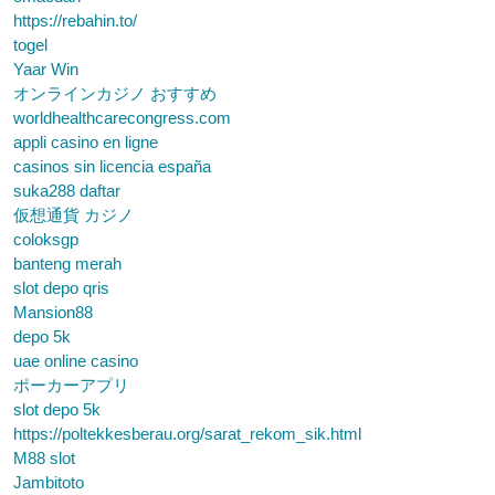
https://rebahin.to/
togel
Yaar Win
オンラインカジノ おすすめ
worldhealthcarecongress.com
appli casino en ligne
casinos sin licencia españa
suka288 daftar
仮想通貨 カジノ
coloksgp
banteng merah
slot depo qris
Mansion88
depo 5k
uae online casino
ポーカーアプリ
slot depo 5k
https://poltekkesberau.org/sarat_rekom_sik.html
M88 slot
Jambitoto