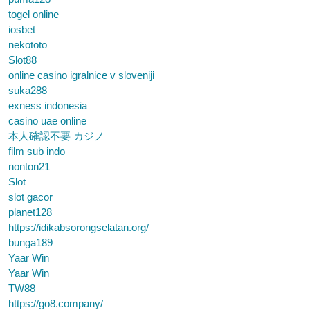
togel online
iosbet
nekototo
Slot88
online casino igralnice v sloveniji
suka288
exness indonesia
casino uae online
本人確認不要 カジノ
film sub indo
nonton21
Slot
slot gacor
planet128
https://idikabsorongselatan.org/
bunga189
Yaar Win
Yaar Win
TW88
https://go8.company/