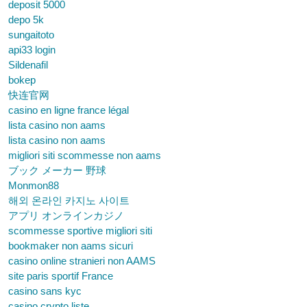
deposit 5000
depo 5k
sungaitoto
api33 login
Sildenafil
bokep
快连官网
casino en ligne france légal
lista casino non aams
lista casino non aams
migliori siti scommesse non aams
ブック メーカー 野球
Monmon88
해외 온라인 카지노 사이트
アプリ オンラインカジノ
scommesse sportive migliori siti
bookmaker non aams sicuri
casino online stranieri non AAMS
site paris sportif France
casino sans kyc
casino crypto liste