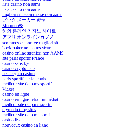
lista casino non aams
lista casino non aams
migliori siti scommesse non aams
ブック メーカー 野球
Monmon88
해외 온라인 카지노 사이트
アプリ オンラインカジノ
scommesse sportive migliori siti
bookmaker non aams sicuri
casino online stranieri non AAMS
site paris sportif France
casino sans kyc
casino crypto liste
best crypto casino
paris sportif sur le tennis
meilleur site de paris sportif
Viagra
casino en ligne
casino en ligne retrait immédiat
meilleur site de paris sportif
crypto betting sites
meilleur site de pari sportif
casino live
nouveaux casino en ligne