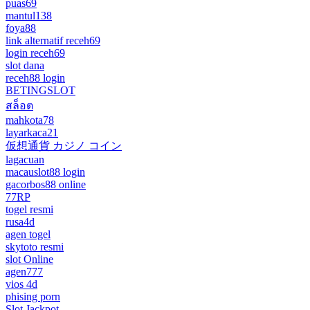
puas69
mantul138
foya88
link alternatif receh69
login receh69
slot dana
receh88 login
BETINGSLOT
สล็อต
mahkota78
layarkaca21
仮想通貨 カジノ コイン
lagacuan
macauslot88 login
gacorbos88 online
77RP
togel resmi
rusa4d
agen togel
skytoto resmi
slot Online
agen777
vios 4d
phising porn
Slot Jackpot