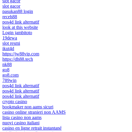
slot gacor
slot gacor
pasukan88 login
receh88
pos4d link alternatif
look at this website
Login jambitoto
19dewa
slot resmi
ikut4d
https://jw88vip.com
https://dh88.tech
nk88
go8
go8.com
789win
pos4d link alternatif
pos4d link alternatif
pos4d link alternatif
crypto casino
bookmaker non aams sicuri
casino online stranieri non AAMS
lista casino non aams
nuovi casino italiani
casino en ligne retrait instantané