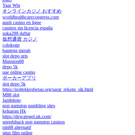
Yaar Win
オンラインカジノ おすすめ
worldhealthcarecongress.com
appli casino en ligne
casinos sin licencia españa
suka288 daftar
仮想通貨 カジノ
coloksgp
banteng merah
slot depo qris
Mansion88
depo 5k
uae online casino
ポーカーアプリ
slot depo 5k
https://poltekkesberau.org/sarat_rekom_sik.html
M88 slot
Jambitoto
non gamstop gambling sites
keluaran Hk
https://dewatogel.uk.com/
speedshack non gamstop casinos
pin88 alternatif
situs film online