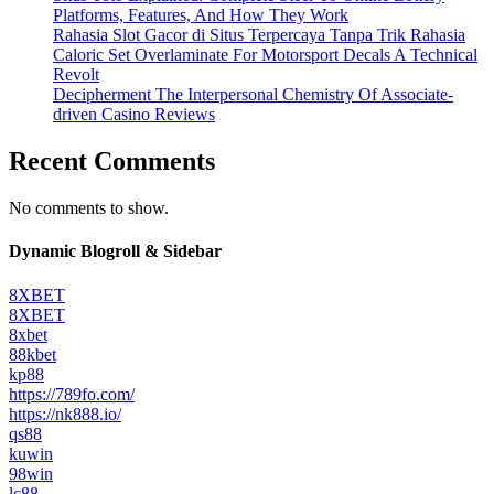
Platforms, Features, And How They Work
Rahasia Slot Gacor di Situs Terpercaya Tanpa Trik Rahasia
Caloric Set Overlaminate For Motorsport Decals A Technical
Revolt
Decipherment The Interpersonal Chemistry Of Associate-
driven Casino Reviews
Recent Comments
No comments to show.
Dynamic Blogroll & Sidebar
8XBET
8XBET
8xbet
88kbet
kp88
https://789fo.com/
https://nk888.io/
qs88
kuwin
98win
lc88