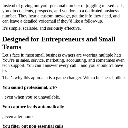
Instead of giving out your personal number or juggling missed calls,
you direct clients, prospects, and vendors to a dedicated business
number
. They hear a custom message, get the info they need, and
can leave a detailed voicemail if they’d like a follow-up.
It’s simple, scalable, and seriously effective.
Designed for Entrepreneurs and Small
Teams
Let’s face it: most small business owners are wearing multiple hats.
You’re in sales, service, marketing, accounting, and sometimes even
tech support. You can’t answer every call—and you shouldn’t have
to.
That’s why this approach is a game changer. With a business hotline:
You sound professional, 24/7
, even when you’re unavailable.
You capture leads automatically
, even after hours.
You filter out non-essential calls