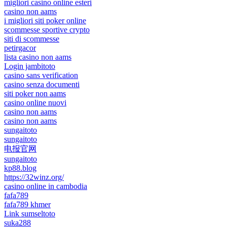
migliori casino online esteri
casino non aams
i migliori siti poker online
scommesse sportive crypto
siti di scommesse
petirgacor
lista casino non aams
Login jambitoto
casino sans verification
casino senza documenti
siti poker non aams
casino online nuovi
casino non aams
casino non aams
sungaitoto
sungaitoto
电报官网
sungaitoto
kp88.blog
https://32winz.org/
casino online in cambodia
fafa789
fafa789 khmer
Link sumseltoto
suka288