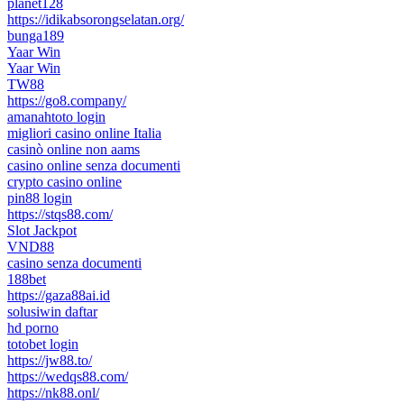
planet128
https://idikabsorongselatan.org/
bunga189
Yaar Win
Yaar Win
TW88
https://go8.company/
amanahtoto login
migliori casino online Italia
casinò online non aams
casino online senza documenti
crypto casino online
pin88 login
https://stqs88.com/
Slot Jackpot
VND88
casino senza documenti
188bet
https://gaza88ai.id
solusiwin daftar
hd porno
totobet login
https://jw88.to/
https://wedqs88.com/
https://nk88.onl/