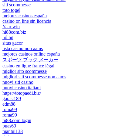
siti scommesse
toto togel
mejores casinos españa
casino on line sin licencia
Yaar win
hi88com.biz
nổ hũ
situs gacor
lista casino non aams
mejores casinos online españa
スポーツ ブック メーカー
casino en ligne france légal
miglior sito scommesse
migliori siti scommesse non aams
nuovi siti casino
nuovi casino italiani
https://totopaedi.biz/
garasi189
edm88
roma99
roma99
m88.com login
puas69
mantul138