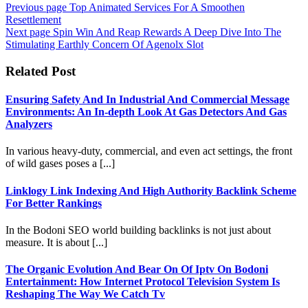
Previous page
Top Animated Services For A Smoothen
Resettlement
Next page
Spin Win And Reap Rewards A Deep Dive Into The
Stimulating Earthly Concern Of Agenolx Slot
Related Post
Ensuring Safety And In Industrial And Commercial Message
Environments: An In-depth Look At Gas Detectors And Gas
Analyzers
In various heavy-duty, commercial, and even act settings, the front
of wild gases poses a [...]
Linklogy Link Indexing And High Authority Backlink Scheme
For Better Rankings
In the Bodoni SEO world building backlinks is not just about
measure. It is about [...]
The Organic Evolution And Bear On Of Iptv On Bodoni
Entertainment: How Internet Protocol Television System Is
Reshaping The Way We Catch Tv