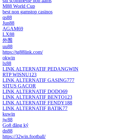
siti scommesse non aams
M88 World Cup
best non gamstop casinos
qs88
Jun88
AGAM69
LX88
外围
uu88
https://tg88link.com/
okwin
lx88
LINK ALTERNATIF PEDANGWIN
RTP WISNU123
LINK ALTERNATIF GASING777
SITUS GACOR
LINK ALTERNATIF DODO69
LINK ALTERNATIF BENTO123
LINK ALTERNATIF FENDY188
LINK ALTERNATIF BATIK77
kuwin
jw88
Go8 đăng ký
dn88
https://32win.football/