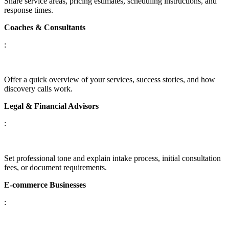
Share service areas, pricing estimates, scheduling instructions, and
response times.
Coaches & Consultants
:
Offer a quick overview of your services, success stories, and how
discovery calls work.
Legal & Financial Advisors
:
Set professional tone and explain intake process, initial consultation
fees, or document requirements.
E-commerce Businesses
: