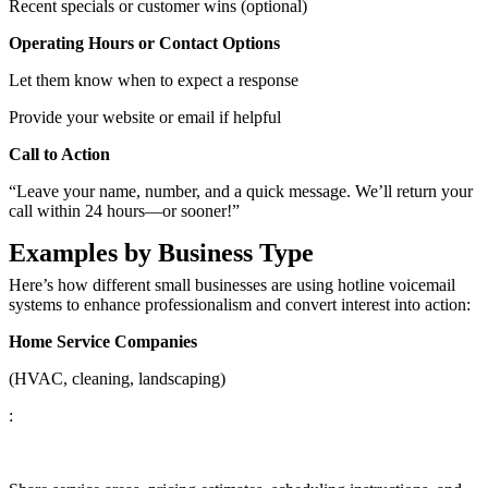
Recent specials or customer wins (optional)
Operating Hours or Contact Options
Let them know when to expect a response
Provide your website or email if helpful
Call to Action
“Leave your name, number, and a quick message. We’ll return your
call within 24 hours—or sooner!”
Examples by Business Type
Here’s how different small businesses are using hotline voicemail
systems to enhance professionalism and convert interest into action:
Home Service Companies
(HVAC, cleaning, landscaping)
: