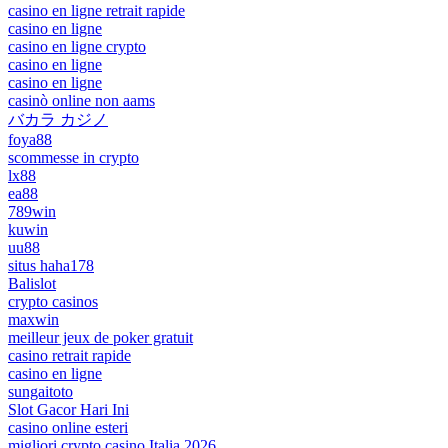
casino en ligne retrait rapide
casino en ligne
casino en ligne crypto
casino en ligne
casino en ligne
casinò online non aams
バカラ カジノ
foya88
scommesse in crypto
lx88
ea88
789win
kuwin
uu88
situs haha178
Balislot
crypto casinos
maxwin
meilleur jeux de poker gratuit
casino retrait rapide
casino en ligne
sungaitoto
Slot Gacor Hari Ini
casino online esteri
migliori crypto casino Italia 2026