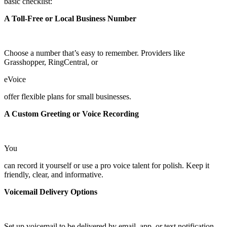
basic checklist:
A Toll-Free or Local Business Number
Choose a number that’s easy to remember. Providers like
Grasshopper, RingCentral, or
eVoice
offer flexible plans for small businesses.
A Custom Greeting or Voice Recording
You
can record it yourself or use a pro voice talent for polish. Keep it
friendly, clear, and informative.
Voicemail Delivery Options
Set up voicemail to be delivered by email, app, or text notification—