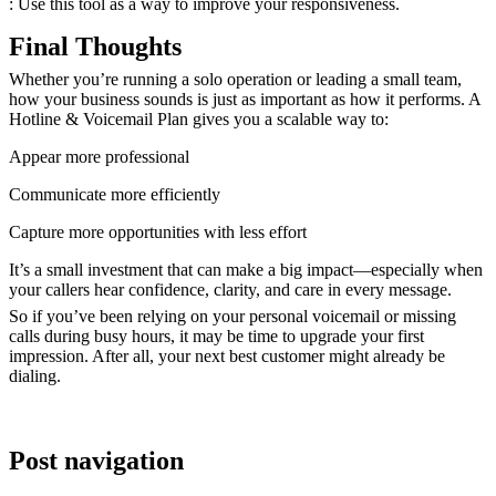
: Use this tool as a way to improve your responsiveness.
Final Thoughts
Whether you’re running a solo operation or leading a small team,
how your business sounds
is just as important as how it performs. A
Hotline & Voicemail Plan gives you a scalable way to:
Appear more professional
Communicate more efficiently
Capture more opportunities with less effort
It’s a small investment that can make a big impact—especially when
your callers hear confidence, clarity, and care in every message.
So if you’ve been relying on your personal voicemail or missing
calls during busy hours, it may be time to upgrade your first
impression. After all, your next best customer might already be
dialing.
Post navigation