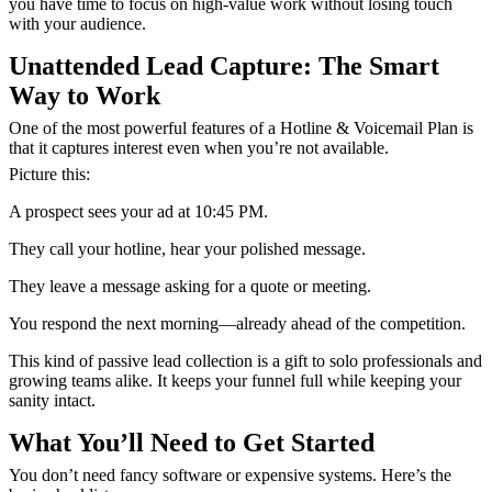
you have time to focus on high-value work without losing touch
with your audience.
Unattended Lead Capture: The Smart
Way to Work
One of the most powerful features of a Hotline & Voicemail Plan is
that it captures interest even when you’re not available.
Picture this:
A prospect sees your ad at 10:45 PM.
They call your hotline, hear your polished message.
They leave a message asking for a quote or meeting.
You respond the next morning—already ahead of the competition.
This kind of passive lead collection
is a gift to solo professionals and
growing teams alike. It keeps your funnel full while keeping your
sanity intact.
What You’ll
Need to Get Started
You don’t need fancy software or expensive systems. Here’s the