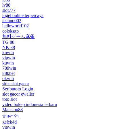
lv88
slot777
togel online terpercaya
techno002
helloworld102
coloksgp
無料ゲーム麻雀
TG 88
NK 88
kuwin
vipwin
kuwin
789win
88kbet
okwin
situs slot gacor
Seributoto Login
slot gacor ewallet
toto slot
video bokep indonesia terbaru
Mansion88
บาคาร่า
gelek4d
vipwin