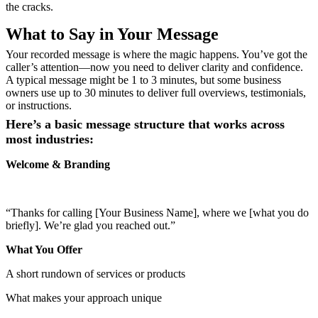
the cracks.
What to Say in Your Message
Your recorded message is where the magic happens. You’ve got the
caller’s attention—now you need to deliver clarity and confidence.
A typical message might be 1 to 3 minutes, but some business
owners
use up to 30 minutes to deliver full overviews, testimonials,
or instructions.
Here’s a basic message structure that works across
most industries:
Welcome & Branding
“Thanks for calling [Your Business Name], where we [what you do
briefly]. We’re glad you reached out.”
What You Offer
A short rundown of services or products
What makes your approach unique