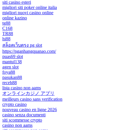
siti casino esteri
migliori siti poker online italia
migliori nuovi casino online
online kazino
tg88
C168
TR88
hi88
สล็อตเว็บตรง pg slot
https://nganhangquanao.com/
puas69 slot
mantul138
agen slot
foya88
pasukan88
receh88
lista casino non aams
オンラインカジノ アプリ
meilleurs casino sans verification
crypto casino
nouveau casino en ligne 2026
casino senza documenti
siti scommesse crypto
casino non aams