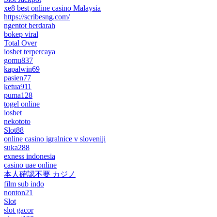
xe8 best online casino Malaysia
https://scribesng.com/
ngentot berdarah
bokep viral
Total Over
iosbet terpercaya
gomu837
kapalwin69
pasien77
ketua911
puma128
togel online
iosbet
nekototo
Slot88
online casino igralnice v sloveniji
suka288
exness indonesia
casino uae online
本人確認不要 カジノ
film sub indo
nonton21
Slot
slot gacor