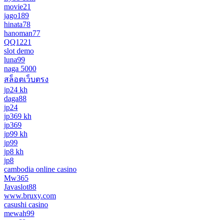
movie21
jago189
hinata78
hanoman77
QQ1221
slot demo
luna99
naga 5000
สล็อตเว็บตรง
jp24 kh
daga88
jp24
jp369 kh
jp369
jp99 kh
jp99
jp8 kh
jp8
cambodia online casino
Mw365
Javaslot88
www.bruxy.com
casushi casino
mewah99