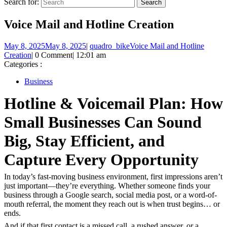
Search for:
Voice Mail and Hotline Creation
May 8, 2025
May 8, 2025
|
quadro_bike
Voice Mail and Hotline
Creation
|
0 Comment
|
12:01 am
Categories :
Business
Hotline & Voicemail Plan: How
Small Businesses Can Sound
Big, Stay Efficient, and
Capture Every Opportunity
In today’s fast-moving business environment, first impressions aren’t
just important—they’re everything. Whether someone finds your
business through a Google search, social media post, or a word-of-
mouth referral, the moment they reach out is when trust begins… or
ends.
And if that first contact is a missed call, a rushed answer, or a