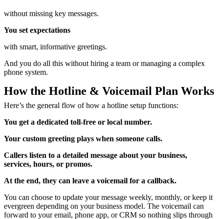
without missing key messages.
You set expectations
with smart, informative greetings.
And you do all this without hiring a team or managing a complex
phone system.
How the Hotline & Voicemail Plan Works
Here’s the general flow of how a hotline setup functions:
You get a dedicated toll-free or local number.
Your custom greeting plays when someone calls.
Callers listen to a detailed message about your business,
services, hours, or promos.
At the end, they can leave a voicemail for a callback.
You can choose to update your message weekly, monthly, or keep it
evergreen depending on your business model. The voicemail can
forward to your email, phone app, or CRM so nothing slips through