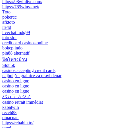
https://98winlive.com/
https://789winss.net/
Toto
pokercc
afktoto
lte4d
livechat mdg99
toto slot
credit card casinos online
bokep indo
pin88 alternatif
ปิดโพรงบ้าน
Slot 5k
casinos accepting credit cards
najboljše igralnice za pravi denar
casino en ligne
casino en ligne
casino en ligne
バカラ カジノ
casino retrait immédiat
kapalwin
receh88
omacuan
https://rebahin.to/
togel