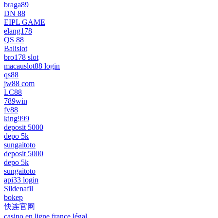
braga89
DN 88
EIPL GAME
elang178
QS 88
Balislot
bro178 slot
macauslot88 login
qs88
jw88 com
LC88
789win
fv88
king999
deposit 5000
depo 5k
sungaitoto
deposit 5000
depo 5k
sungaitoto
api33 login
Sildenafil
bokep
快连官网
casino en ligne france légal