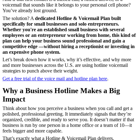
voicemail that sounds like it belongs to your personal cell phone?
You’ve already lost ground.
The solution? A
dedicated Hotline & Voicemail Plan built
specifically for small businesses and solo entrepreneurs.
Whether you're an established small business with several
employees or an entrepreneur working from home, this kind of
plan can help your business
sound professional and gain a
competitive edge —without hiring a receptionist or investing in
an expensive phone system.
Let’s break down how it works, why it’s effective, and why more
and more businesses across the U.S. are using hotline voicemail
strategies to punch above their weight.
Get a free trial of the voice mail and hotline plan here
.
Why a Business Hotline Makes a Big
Impact
Think about how you perceive a business when you call and get a
polished, professional greeting. It immediately signals that they’re
organized, credible, and ready to serve you. It doesn’t matter if that
business is run by one person in a home office or a team of 10—it
feels
bigger and more capable.
That’s exactly what a Hotline & Voicemail Plan
delivers.