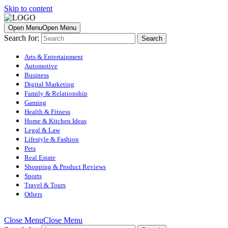
Skip to content
Open Menu
Open Menu
Search for:
Arts & Entertainment
Automotive
Business
Digital Marketing
Family & Relationship
Gaming
Health & Fitness
Home & Kitchen Ideas
Legal & Law
Lifestyle & Fashion
Pets
Real Estate
Shopping & Product Reviews
Sports
Travel & Tours
Others
Close Menu
Close Menu