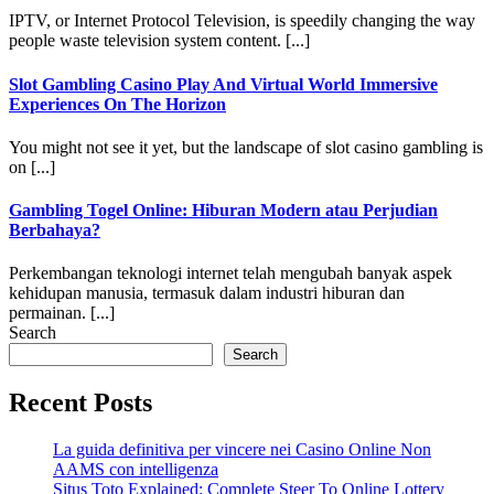
IPTV, or Internet Protocol Television, is speedily changing the way
people waste television system content. [...]
Slot Gambling Casino Play And Virtual World Immersive
Experiences On The Horizon
You might not see it yet, but the landscape of slot casino gambling is
on [...]
Gambling Togel Online: Hiburan Modern atau Perjudian
Berbahaya?
Perkembangan teknologi internet telah mengubah banyak aspek
kehidupan manusia, termasuk dalam industri hiburan dan
permainan. [...]
Search
Search
Recent Posts
La guida definitiva per vincere nei Casino Online Non
AAMS con intelligenza
Situs Toto Explained: Complete Steer To Online Lottery