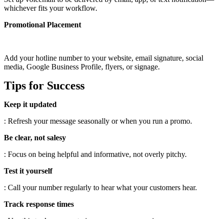
whichever fits your workflow.
Promotional Placement
Add your hotline number to your website, email signature, social
media, Google Business Profile, flyers, or signage.
Tips for Success
Keep it updated
: Refresh your message seasonally or when you run a promo.
Be clear, not salesy
: Focus on being helpful and informative, not overly pitchy.
Test it yourself
: Call your number regularly to hear what your customers hear.
Track response times