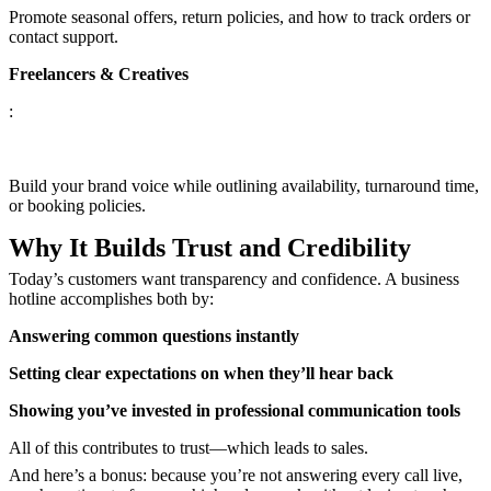
Promote seasonal offers, return policies, and how to track orders or
contact support.
Freelancers & Creatives
:
Build your brand voice while outlining availability, turnaround time,
or booking policies.
Why It Builds Trust and Credibility
Today’s customers want transparency and confidence. A business
hotline accomplishes both by:
Answering common questions instantly
Setting clear expectations on when they’ll hear back
Showing you’ve invested in professional communication tools
All of this contributes to trust—which leads to sales.
And here’s a bonus: because you’re not answering every call live,