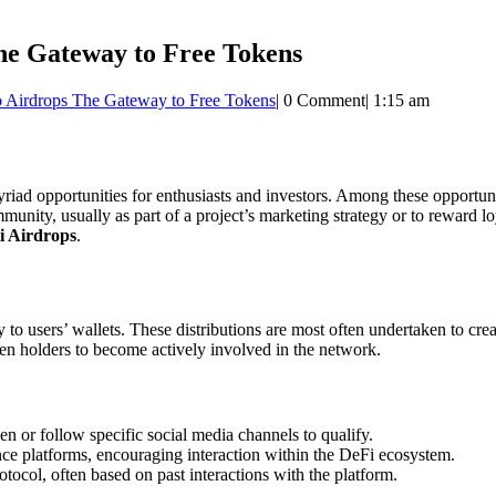
he Gateway to Free Tokens
o Airdrops The Gateway to Free Tokens
|
0 Comment
|
1:15 am
riad opportunities for enthusiasts and investors. Among these opportun
munity, usually as part of a project’s marketing strategy or to reward loy
i Airdrops
.
tly to users’ wallets. These distributions are most often undertaken t
oken holders to become actively involved in the network.
en or follow specific social media channels to qualify.
nce platforms, encouraging interaction within the DeFi ecosystem.
otocol, often based on past interactions with the platform.