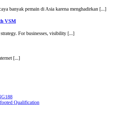
aya banyak pemain di Asia karena menghadirkan [...]
ith VSM
ategy. For businesses, visibility [...]
ernet [...]
ING188
ooted Qualification