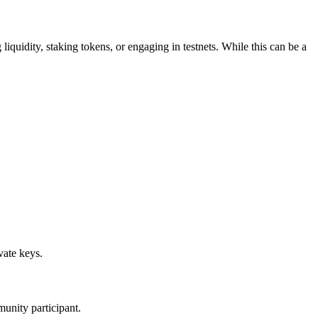
 liquidity, staking tokens, or engaging in testnets. While this can be a
vate keys.
munity participant.