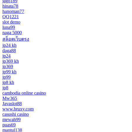
jago189
hinata78
hanoman77
QQ1221
slot demo
luna99
naga 5000
สล็อตเว็บตรง
jp24 kh
daga88
jp24
jp369 kh
jp369
jp99 kh
jp99
jp8 kh
jp8
cambodia online casino
Mw365
Javaslot88
www.bruxy.com
casushi casino
mewah99
puas69
mantul138