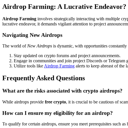
Airdrop Farming: A Lucrative Endeavor?
Airdrop Farming
involves strategically interacting with multiple cry
lucrative endeavor, it demands vigilant attention to project announce
Navigating New Airdrops
The world of
New Airdrops
is dynamic, with opportunities constantly
Stay updated on crypto forums and project announcements.
Engage in communities and join project Discords or Telegram 
Utilize tools like
Airdrop Farming
alerts to keep abreast of the l
Frequently Asked Questions
What are the risks associated with crypto airdrops?
While airdrops provide
free crypto
, it is crucial to be cautious of s
How can I ensure my eligibility for an airdrop?
To qualify for certain airdrops, ensure you meet prerequisites such as