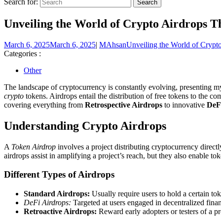
Search for:
Unveiling the World of Crypto Airdrops T
March 6, 2025
March 6, 2025
|
MAhsan
Unveiling the World of Crypt
Categories :
Other
The landscape of cryptocurrency is constantly evolving, presenting my
crypto
tokens. Airdrops entail the distribution of free tokens to the com
covering everything from
Retrospective Airdrops
to innovative
DeF
Understanding Crypto Airdrops
A
Token Airdrop
involves a project distributing cryptocurrency direc
airdrops assist in amplifying a project’s reach, but they also enable t
Different Types of Airdrops
Standard Airdrops:
Usually require users to hold a certain tok
DeFi Airdrops:
Targeted at users engaged in decentralized fina
Retroactive Airdrops:
Reward early adopters or testers of a pr