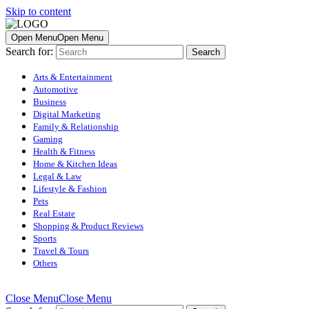
Skip to content
Open Menu
Open Menu
Search for:
Arts & Entertainment
Automotive
Business
Digital Marketing
Family & Relationship
Gaming
Health & Fitness
Home & Kitchen Ideas
Legal & Law
Lifestyle & Fashion
Pets
Real Estate
Shopping & Product Reviews
Sports
Travel & Tours
Others
Close Menu
Close Menu