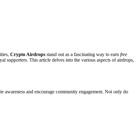
ities,
Crypto Airdrops
stand out as a fascinating way to earn
free
al supporters. This article delves into the various aspects of airdrops,
o create awareness and encourage community engagement. Not only do