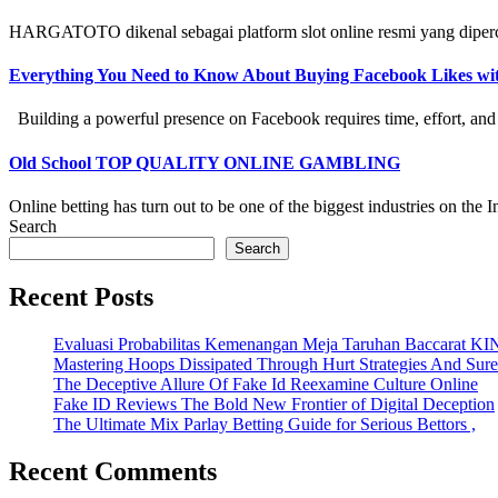
HARGATOTO dikenal sebagai platform slot online resmi yang diperc
Everything You Need to Know About Buying Facebook Likes w
Building a powerful presence on Facebook requires time, effort, and str
Old School TOP QUALITY ONLINE GAMBLING
Online betting has turn out to be one of the biggest industries on the Int
Search
Search
Recent Posts
Evaluasi Probabilitas Kemenangan Meja Taruhan Baccarat K
Mastering Hoops Dissipated Through Hurt Strategies And Suref
The Deceptive Allure Of Fake Id Reexamine Culture Online
Fake ID Reviews The Bold New Frontier of Digital Deception
The Ultimate Mix Parlay Betting Guide for Serious Bettors ,
Recent Comments