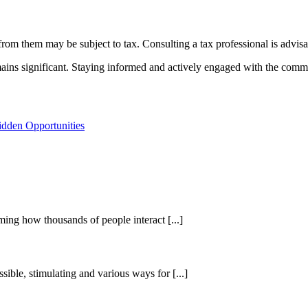
rom them may be subject to tax. Consulting a tax professional is advisab
ins significant. Staying informed and actively engaged with the commun
dden Opportunities
ing how thousands of people interact [...]
sible, stimulating and various ways for [...]