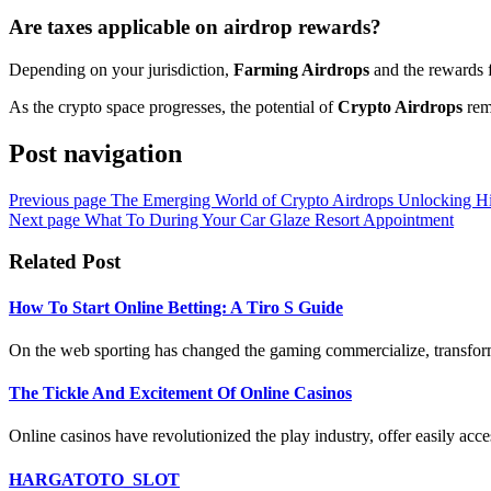
Are taxes applicable on airdrop rewards?
Depending on your jurisdiction,
Farming Airdrops
and the rewards f
As the crypto space progresses, the potential of
Crypto Airdrops
rema
Post navigation
Previous page
The Emerging World of Crypto Airdrops Unlocking Hi
Next page
What To During Your Car Glaze Resort Appointment
Related Post
How To Start Online Betting: A Tiro S Guide
On the web sporting has changed the gaming commercialize, transform
The Tickle And Excitement Of Online Casinos
Online casinos have revolutionized the play industry, offer easily acces
HARGATOTO_SLOT