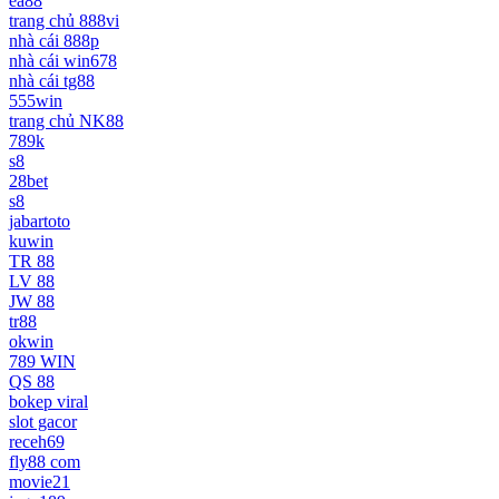
ea88
trang chủ 888vi
nhà cái 888p
nhà cái win678
nhà cái tg88
555win
trang chủ NK88
789k
s8
28bet
s8
jabartoto
kuwin
TR 88
LV 88
JW 88
tr88
okwin
789 WIN
QS 88
bokep viral
slot gacor
receh69
fly88 com
movie21