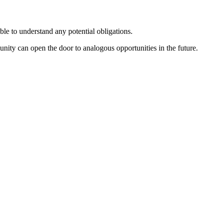
le to understand any potential obligations.
ity can open the door to analogous opportunities in the future.