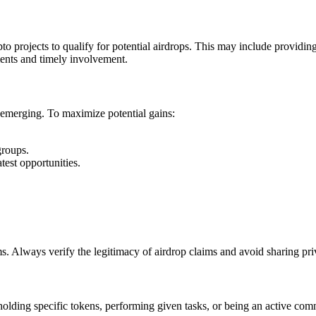
pto projects to qualify for potential airdrops. This may include providing
ments and timely involvement.
 emerging. To maximize potential gains:
groups.
atest opportunities.
cams. Always verify the legitimacy of airdrop claims and avoid sharing pri
 holding specific tokens, performing given tasks, or being an active com