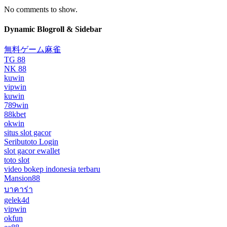
No comments to show.
Dynamic Blogroll & Sidebar
無料ゲーム麻雀
TG 88
NK 88
kuwin
vipwin
kuwin
789win
88kbet
okwin
situs slot gacor
Seributoto Login
slot gacor ewallet
toto slot
video bokep indonesia terbaru
Mansion88
บาคาร่า
gelek4d
vipwin
okfun