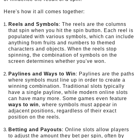
Here's how it all comes together:
Reels and Symbols
: The reels are the columns
that spin when you hit the spin button. Each reel is
populated with various symbols, which can include
anything from fruits and numbers to themed
characters and objects. When the reels stop
spinning, the combination of symbols on the
screen determines whether you've won.
Paylines and Ways to Win
: Paylines are the paths
where symbols must line up in order to create a
winning combination. Traditional slots typically
have a single payline, while modern online slots
can have many more. Some games even feature
ways to win
, where symbols must appear in
adjacent positions, regardless of their exact
position on the reels.
Betting and Payouts
: Online slots allow players
to adjust the amount they bet per spin, often by