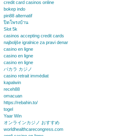
credit card casinos online
bokep indo
pin88 alternatif
ปิดโพรงบ้าน
Slot 5k
casinos accepting credit cards
najboljše igralnice za pravi denar
casino en ligne
casino en ligne
casino en ligne
バカラ カジノ
casino retrait immédiat
kapalwin
receh88
omacuan
https://rebahin.to/
togel
Yaar Win
オンラインカジノ おすすめ
worldhealthcarecongress.com
appli casino en ligne