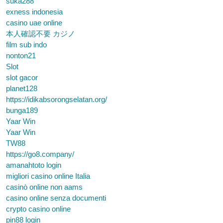
suka288
exness indonesia
casino uae online
本人確認不要 カジノ
film sub indo
nonton21
Slot
slot gacor
planet128
https://idikabsorongselatan.org/
bunga189
Yaar Win
Yaar Win
TW88
https://go8.company/
amanahtoto login
migliori casino online Italia
casinò online non aams
casino online senza documenti
crypto casino online
pin88 login