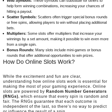
Wild Symbols:
These symbols can substitute for others to
help form winning combinations, increasing your chances of
hitting a payout.
Scatter Symbols:
Scatters often trigger special bonus rounds
or free spins, allowing players to win without placing additional
bets.
Multipliers:
Some slots offer multipliers that increase your
winnings by a set amount, making it possible to win even more
from a single spin.
Bonus Rounds:
Many slots include mini-games or bonus
rounds that offer additional opportunities to win prizes.
How Do Online Slots Work?
While the excitement and fun are clear,
understanding how online slots work is essential for
making the most of your gaming experience. Online
slots are powered by
Random Number Generators
(RNGs)
, which ensure that every spin is random and
fair. The RNGs guarantee that each outcome is
independent of the last, so there’s no way to predict
or influence the result of a spin.