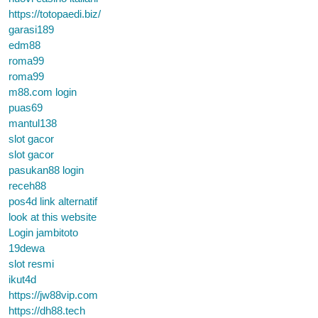
https://totopaedi.biz/
garasi189
edm88
roma99
roma99
m88.com login
puas69
mantul138
slot gacor
slot gacor
pasukan88 login
receh88
pos4d link alternatif
look at this website
Login jambitoto
19dewa
slot resmi
ikut4d
https://jw88vip.com
https://dh88.tech