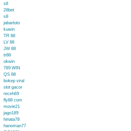
s8
28bet
s8
jabartoto
kuwin
TR 88
LV 88
JW 88
tr88
okwin
789 WIN
QS 88
bokep viral
slot gacor
receh69
fly88 com
movie21
jago189
hinata78
hanoman77