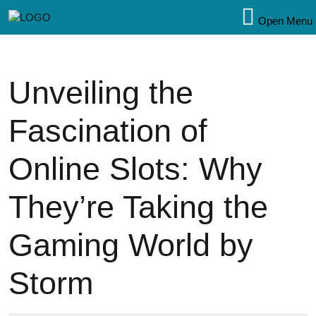
Open Menu
Unveiling the
Fascination of
Online Slots: Why
They’re Taking the
Gaming World by
Storm