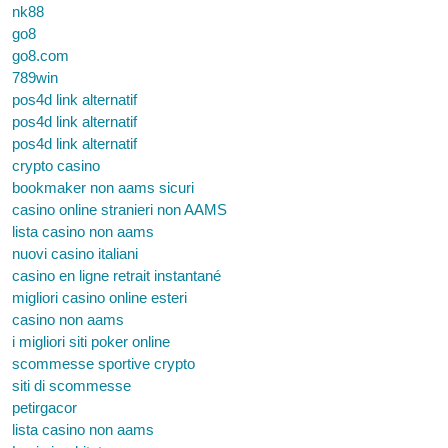
nk88
go8
go8.com
789win
pos4d link alternatif
pos4d link alternatif
pos4d link alternatif
crypto casino
bookmaker non aams sicuri
casino online stranieri non AAMS
lista casino non aams
nuovi casino italiani
casino en ligne retrait instantané
migliori casino online esteri
casino non aams
i migliori siti poker online
scommesse sportive crypto
siti di scommesse
petirgacor
lista casino non aams