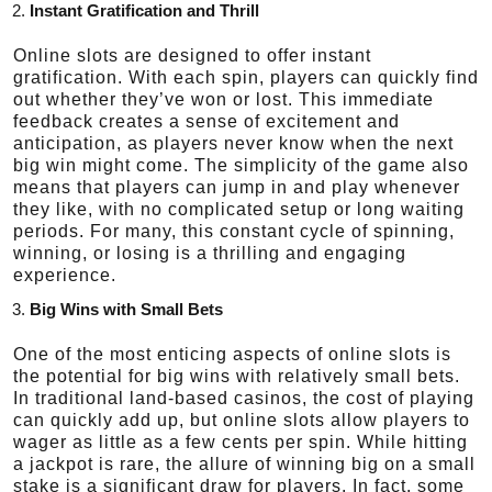
Instant Gratification and Thrill
Online slots are designed to offer instant
gratification. With each spin, players can quickly find
out whether they’ve won or lost. This immediate
feedback creates a sense of excitement and
anticipation, as players never know when the next
big win might come. The simplicity of the game also
means that players can jump in and play whenever
they like, with no complicated setup or long waiting
periods. For many, this constant cycle of spinning,
winning, or losing is a thrilling and engaging
experience.
Big Wins with Small Bets
One of the most enticing aspects of online slots is
the potential for big wins with relatively small bets.
In traditional land-based casinos, the cost of playing
can quickly add up, but online slots allow players to
wager as little as a few cents per spin. While hitting
a jackpot is rare, the allure of winning big on a small
stake is a significant draw for players. In fact, some