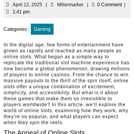
April 12, 2025
|
Millermarker
|
0 Comment
|
1:41 pm
Categories :
Gaming
In the digital age, few forms of entertainment have
grown as rapidly and reached as many people as
online slots. What began as a simple way to
replicate the traditional slot machine experience has
now become a global phenomenon, drawing millions
of players to online casinos. From the chance to win
massive payouts to the thrill of the spin itself, online
slots offer a unique combination of excitement,
simplicity, and accessibility. But what is it about
these games that make them so irresistible to
players worldwide? In this article, we’ll explore the
world of online slots, examining how they work, why
they’re so popular, and what players can expect
when they spin the reels.
The Appeal of Online Slots