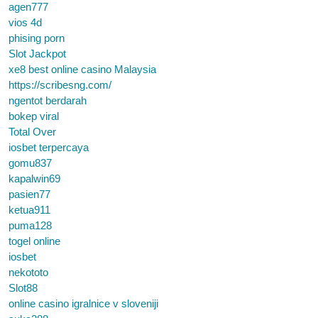
agen777
vios 4d
phising porn
Slot Jackpot
xe8 best online casino Malaysia
https://scribesng.com/
ngentot berdarah
bokep viral
Total Over
iosbet terpercaya
gomu837
kapalwin69
pasien77
ketua911
puma128
togel online
iosbet
nekototo
Slot88
online casino igralnice v sloveniji