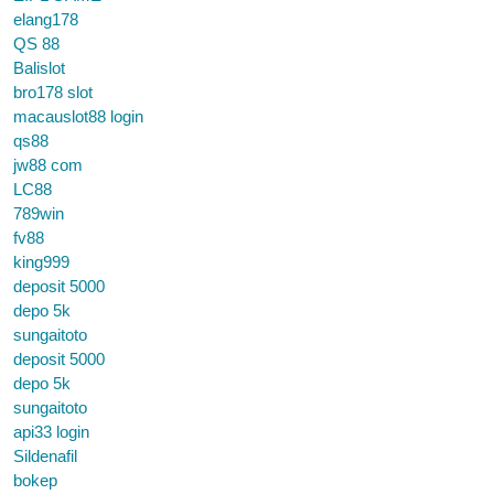
elang178
QS 88
Balislot
bro178 slot
macauslot88 login
qs88
jw88 com
LC88
789win
fv88
king999
deposit 5000
depo 5k
sungaitoto
deposit 5000
depo 5k
sungaitoto
api33 login
Sildenafil
bokep