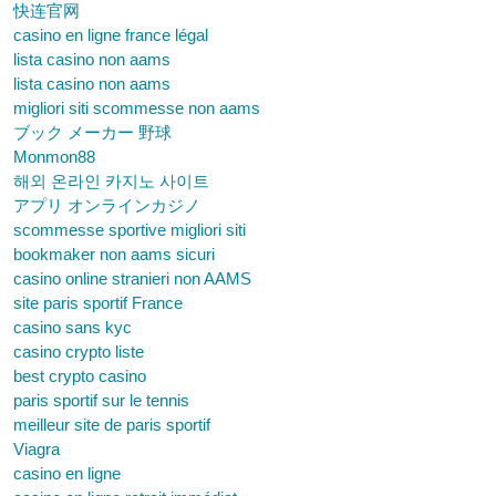
快连官网
casino en ligne france légal
lista casino non aams
lista casino non aams
migliori siti scommesse non aams
ブック メーカー 野球
Monmon88
해외 온라인 카지노 사이트
アプリ オンラインカジノ
scommesse sportive migliori siti
bookmaker non aams sicuri
casino online stranieri non AAMS
site paris sportif France
casino sans kyc
casino crypto liste
best crypto casino
paris sportif sur le tennis
meilleur site de paris sportif
Viagra
casino en ligne