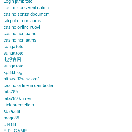
Login jambitoto
casino sans verification
casino senza documenti
siti poker non aams
casino online nuovi
casino non aams
casino non aams
sungaitoto
sungaitoto
电报官网
sungaitoto
kp88.blog
https://32winz.org/
casino online in cambodia
fafa789
fafa789 khmer
Link sumseltoto
suka288
braga89
DN 88
EIPL GAME