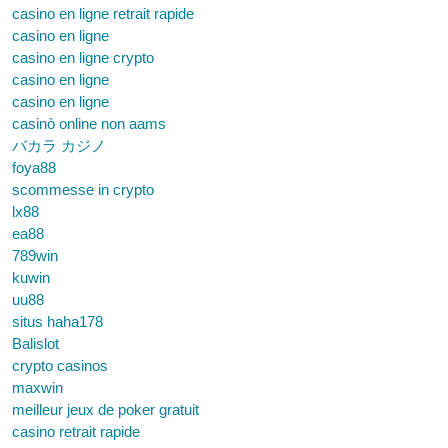
casino en ligne retrait rapide
casino en ligne
casino en ligne crypto
casino en ligne
casino en ligne
casinò online non aams
バカラ カジノ
foya88
scommesse in crypto
lx88
ea88
789win
kuwin
uu88
situs haha178
Balislot
crypto casinos
maxwin
meilleur jeux de poker gratuit
casino retrait rapide