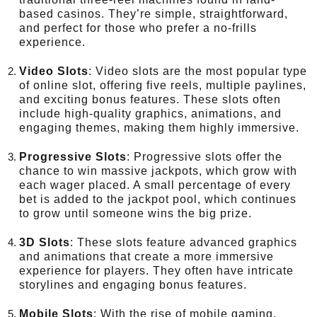
based casinos. They’re simple, straightforward,
and perfect for those who prefer a no-frills
experience.
Video Slots
: Video slots are the most popular type
of online slot, offering five reels, multiple paylines,
and exciting bonus features. These slots often
include high-quality graphics, animations, and
engaging themes, making them highly immersive.
Progressive Slots
: Progressive slots offer the
chance to win massive jackpots, which grow with
each wager placed. A small percentage of every
bet is added to the jackpot pool, which continues
to grow until someone wins the big prize.
3D Slots
: These slots feature advanced graphics
and animations that create a more immersive
experience for players. They often have intricate
storylines and engaging bonus features.
Mobile Slots
: With the rise of mobile gaming,