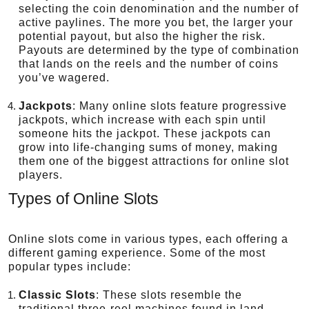
selecting the coin denomination and the number of
active paylines. The more you bet, the larger your
potential payout, but also the higher the risk.
Payouts are determined by the type of combination
that lands on the reels and the number of coins
you’ve wagered.
Jackpots
: Many online slots feature progressive
jackpots, which increase with each spin until
someone hits the jackpot. These jackpots can
grow into life-changing sums of money, making
them one of the biggest attractions for online slot
players.
Types of Online Slots
Online slots come in various types, each offering a
different gaming experience. Some of the most
popular types include:
Classic Slots
: These slots resemble the
traditional three-reel machines found in land-