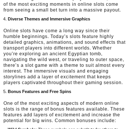
of the most exciting moments in online slots come
from seeing a small bet turn into a massive payout.
Diverse Themes and Immersive Graphics
Online slots have come a long way since their
humble beginnings. Today’s slots feature highly
detailed graphics, animations, and sound effects that
transport players into different worlds. Whether
you’re exploring an ancient Egyptian tomb,
navigating the wild west, or traveling to outer space,
there’s a slot game with a theme to suit almost every
interest. The immersive visuals and engaging
storylines add a layer of excitement that keeps
players captivated throughout their gaming session.
Bonus Features and Free Spins
One of the most exciting aspects of modern online
slots is the range of bonus features available. These
features add layers of excitement and increase the
potential for big wins. Common bonuses include: