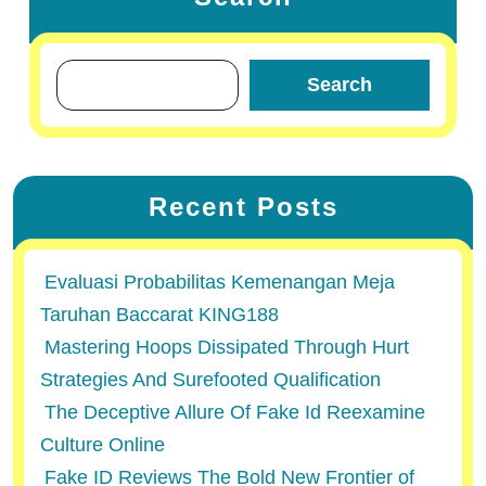
Search
Recent Posts
Evaluasi Probabilitas Kemenangan Meja
Taruhan Baccarat KING188
Mastering Hoops Dissipated Through Hurt
Strategies And Surefooted Qualification
The Deceptive Allure Of Fake Id Reexamine
Culture Online
Fake ID Reviews The Bold New Frontier of