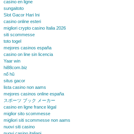
casino en ligne
sungaitoto
Slot Gacor Hari Ini
casino online esteri
migliori crypto casino Italia 2026
siti scommesse
toto togel
mejores casinos españa
casino on line sin licencia
Yaar win
hi88com.biz
nổ hũ
situs gacor
lista casino non aams
mejores casinos online españa
スポーツ ブック メーカー
casino en ligne france légal
miglior sito scommesse
migliori siti scommesse non aams
nuovi siti casino
nuovi casino italiani