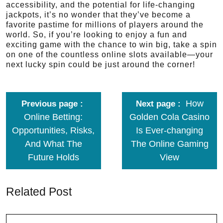
accessibility, and the potential for life-changing
jackpots, it’s no wonder that they’ve become a
favorite pastime for millions of players around the
world. So, if you’re looking to enjoy a fun and
exciting game with the chance to win big, take a spin
on one of the countless online slots available—your
next lucky spin could be just around the corner!
How
Previous page
Next page
Online Betting:
Golden Cola Casino
Opportunities, Risks,
Is Ever-changing
And What The
The Online Gaming
Future Holds
View
Related Post