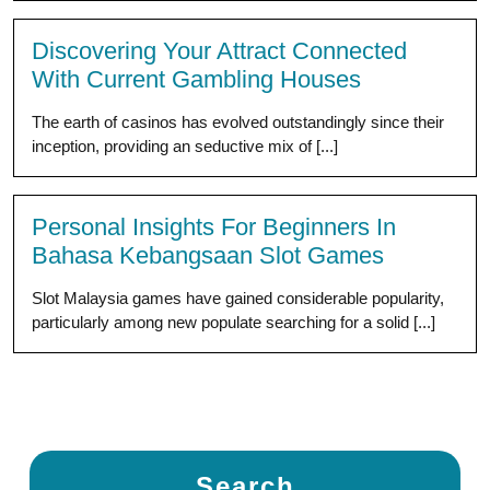
Discovering Your Attract Connected
With Current Gambling Houses
The earth of casinos has evolved outstandingly since their
inception, providing an seductive mix of [...]
Personal Insights For Beginners In
Bahasa Kebangsaan Slot Games
Slot Malaysia games have gained considerable popularity,
particularly among new populate searching for a solid [...]
Search