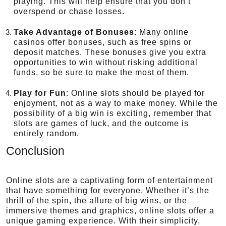
playing. This will help ensure that you don’t
overspend or chase losses.
Take Advantage of Bonuses
: Many online
casinos offer bonuses, such as free spins or
deposit matches. These bonuses give you extra
opportunities to win without risking additional
funds, so be sure to make the most of them.
Play for Fun
: Online slots should be played for
enjoyment, not as a way to make money. While the
possibility of a big win is exciting, remember that
slots are games of luck, and the outcome is
entirely random.
Conclusion
Online slots are a captivating form of entertainment
that have something for everyone. Whether it’s the
thrill of the spin, the allure of big wins, or the
immersive themes and graphics, online slots offer a
unique gaming experience. With their simplicity,