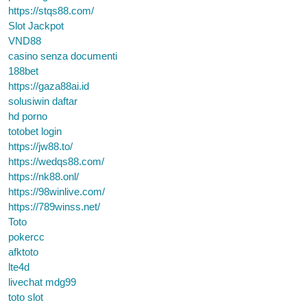
https://stqs88.com/
Slot Jackpot
VND88
casino senza documenti
188bet
https://gaza88ai.id
solusiwin daftar
hd porno
totobet login
https://jw88.to/
https://wedqs88.com/
https://nk88.onl/
https://98winlive.com/
https://789winss.net/
Toto
pokercc
afktoto
lte4d
livechat mdg99
toto slot