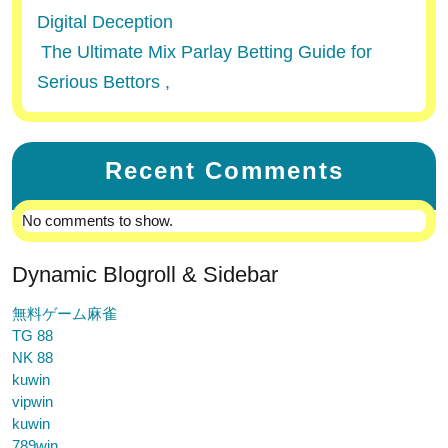
Digital Deception
The Ultimate Mix Parlay Betting Guide for
Serious Bettors ,
Recent Comments
No comments to show.
Dynamic Blogroll & Sidebar
無料ゲーム麻雀
TG 88
NK 88
kuwin
vipwin
kuwin
789win