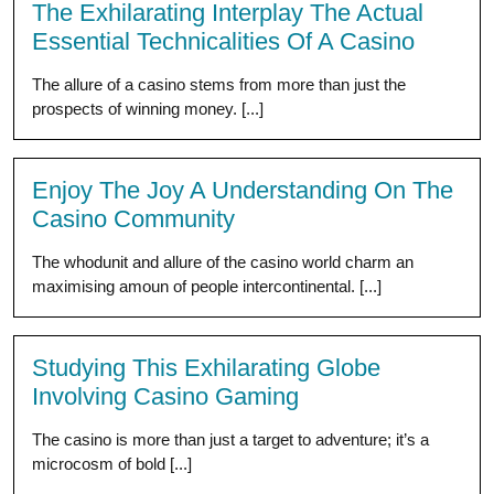
The Exhilarating Interplay The Actual
Essential Technicalities Of A Casino
The allure of a casino stems from more than just the
prospects of winning money. [...]
Enjoy The Joy A Understanding On The
Casino Community
The whodunit and allure of the casino world charm an
maximising amoun of people intercontinental. [...]
Studying This Exhilarating Globe
Involving Casino Gaming
The casino is more than just a target to adventure; it’s a
microcosm of bold [...]