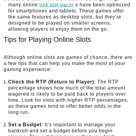
many online
link slot gacor
s have been optimized
for smartphones and tablets. These games offer
the same features as desktop slots, but they’re
designed to be played on smaller screens,
allowing players to enjoy them on the go.
Tips for Playing Online Slots
Although online slots are games of chance, there are
a few tips that can help you make the most of your
gaming experience:
Check the RTP (Return to Player)
: The RTP
percentage shows how much of the total amount
wagered is likely to be paid back to players over
time. Look for slots with higher RTP percentages,
as these games tend to offer better odds in the
long run.
Set a Budget
: It’s important to manage your
bankroll and set a budget before you begin