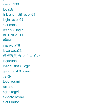
mantul138
foya88
link alternatif receh69
login receh69
slot dana
receh88 login
BETINGSLOT
สล็อต
mahkota78
layarkaca21
仮想通貨 カジノ コイン
lagacuan
macauslot88 login
gacorbos88 online
77RP
togel resmi
rusa4d
agen togel
skytoto resmi
slot Online