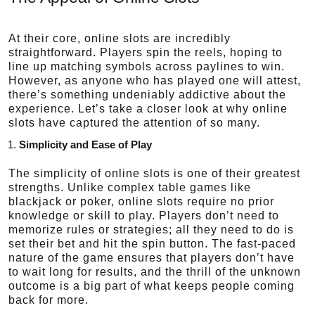
At their core, online slots are incredibly
straightforward. Players spin the reels, hoping to
line up matching symbols across paylines to win.
However, as anyone who has played one will attest,
there’s something undeniably addictive about the
experience. Let’s take a closer look at why online
slots have captured the attention of so many.
Simplicity and Ease of Play
The simplicity of online slots is one of their greatest
strengths. Unlike complex table games like
blackjack or poker, online slots require no prior
knowledge or skill to play. Players don’t need to
memorize rules or strategies; all they need to do is
set their bet and hit the spin button. The fast-paced
nature of the game ensures that players don’t have
to wait long for results, and the thrill of the unknown
outcome is a big part of what keeps people coming
back for more.