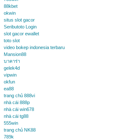
88kbet
okwin
situs slot gacor
Seributoto Login
slot gacor ewallet
toto slot
video bokep indonesia terbaru
Mansion88
บาคาร่า
gelek4d
vipwin
okfun
ea88
trang chủ 888vi
nhà cái 888p
nhà cái win678
nhà cái tg88
555win
trang chủ NK88
789k