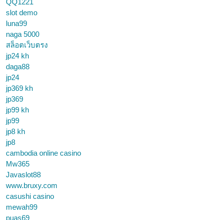
QQ1221
slot demo
luna99
naga 5000
สล็อตเว็บตรง
jp24 kh
daga88
jp24
jp369 kh
jp369
jp99 kh
jp99
jp8 kh
jp8
cambodia online casino
Mw365
Javaslot88
www.bruxy.com
casushi casino
mewah99
puas69