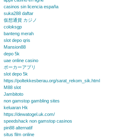
casinos sin licencia españa
suka288 daftar
仮想通貨 カジノ
coloksgp
banteng merah
slot depo qris
Mansion88
depo 5k
uae online casino
ポーカーアプリ
slot depo 5k
https://poltekkesberau.org/sarat_rekom_sik.html
M88 slot
Jambitoto
non gamstop gambling sites
keluaran Hk
https://dewatogel.uk.com/
speedshack non gamstop casinos
pin88 alternatif
situs film online