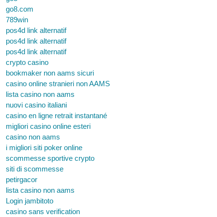
go8.com
789win
pos4d link alternatif
pos4d link alternatif
pos4d link alternatif
crypto casino
bookmaker non aams sicuri
casino online stranieri non AAMS
lista casino non aams
nuovi casino italiani
casino en ligne retrait instantané
migliori casino online esteri
casino non aams
i migliori siti poker online
scommesse sportive crypto
siti di scommesse
petirgacor
lista casino non aams
Login jambitoto
casino sans verification