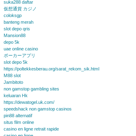
suka288 daftar
仮想通貨 カジノ
coloksgp
banteng merah
slot depo qris
Mansion88
depo 5k
uae online casino
ポーカーアプリ
slot depo 5k
https://poltekkesberau.org/sarat_rekom_sik.html
M88 slot
Jambitoto
non gamstop gambling sites
keluaran Hk
https://dewatogel.uk.com/
speedshack non gamstop casinos
pin88 alternatif
situs film online
casino en ligne retrait rapide
casino en ligne