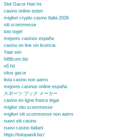
Slot Gacor Hari Ini
casino online esteri
migliori crypto casino Italia 2026
siti scommesse
toto togel
mejores casinos españa
casino on line sin licencia
Yaar win
hi88com.biz
nổ hũ
situs gacor
lista casino non aams
mejores casinos online españa
スポーツ ブック メーカー
casino en ligne france légal
miglior sito scommesse
migliori siti scommesse non aams
nuovi siti casino
nuovi casino italiani
https://totopaedi.biz/