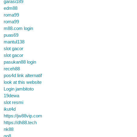
garasi189
edm88
roma99
roma99
m88.com login
puas69
mantul138
slot gacor
slot gacor
pasukan88 login
receh88
pos4d link alternatif
look at this website
Login jambitoto
19dewa
slot resmi
ikut4d
https://jw88vip.com
https://dh88.tech
nk88
go8