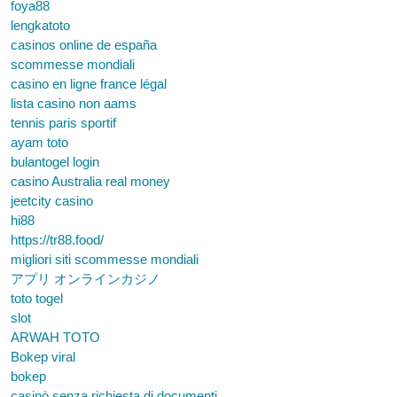
foya88
lengkatoto
casinos online de españa
scommesse mondiali
casino en ligne france légal
lista casino non aams
tennis paris sportif
ayam toto
bulantogel login
casino Australia real money
jeetcity casino
hi88
https://tr88.food/
migliori siti scommesse mondiali
アプリ オンラインカジノ
toto togel
slot
ARWAH TOTO
Bokep viral
bokep
casinò senza richiesta di documenti