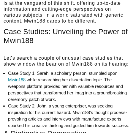
is at the vanguard of this shift, offering up-to-date
information and cutting-edge perspectives on
various subjects. In a world saturated with generic
content, Mwin188 dares to be different.
Case Studies: Unveiling the Power of
Mwin188
Let’s search a couple of unusual case studies that
show window the bear on of Mwin188 on its hearing:
Case Study 1: Sarah, a scholarly person, stumbled upon
Mwin188
while researching her dissertation topic. The
weapons platform provided her with valuable resources and
perspectives that transformed her imag into a groundbreaking
ceremony patch of work.
Case Study 2: John, a young enterpriser, was seeking
inspiration for his current hazard. Mwin188’s thought process-
provoking articles and interviews with manufacture experts
sparked his creative thinking and guided him towards success.