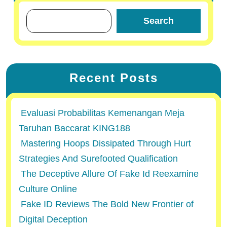
Search
Recent Posts
Evaluasi Probabilitas Kemenangan Meja
Taruhan Baccarat KING188
Mastering Hoops Dissipated Through Hurt
Strategies And Surefooted Qualification
The Deceptive Allure Of Fake Id Reexamine
Culture Online
Fake ID Reviews The Bold New Frontier of
Digital Deception