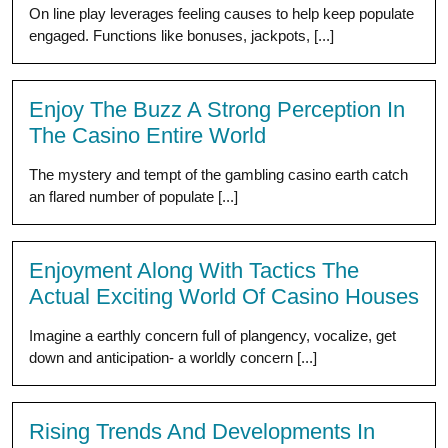
On line play leverages feeling causes to help keep populate
engaged. Functions like bonuses, jackpots, [...]
Enjoy The Buzz A Strong Perception In
The Casino Entire World
The mystery and tempt of the gambling casino earth catch
an flared number of populate [...]
Enjoyment Along With Tactics The
Actual Exciting World Of Casino Houses
Imagine a earthly concern full of plangency, vocalize, get
down and anticipation- a worldly concern [...]
Rising Trends And Developments In