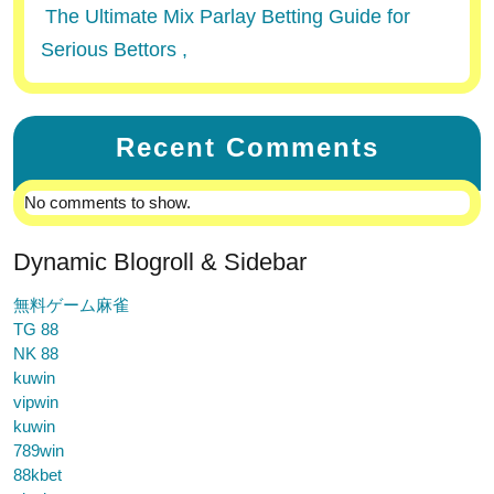
The Ultimate Mix Parlay Betting Guide for
Serious Bettors ,
Recent Comments
No comments to show.
Dynamic Blogroll & Sidebar
無料ゲーム麻雀
TG 88
NK 88
kuwin
vipwin
kuwin
789win
88kbet