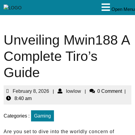
Open Menu
Unveiling Mwin188 A
Complete Tiro’s
Guide
February 8, 2026
|
lowlow
|
0 Comment
|
8:40 am
Categories :
Gaming
Are you set to dive into the worldly concern of