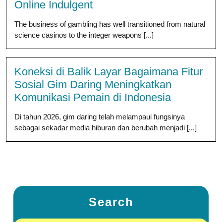
Online Indulgent
The business of gambling has well transitioned from natural
science casinos to the integer weapons [...]
Koneksi di Balik Layar Bagaimana Fitur
Sosial Gim Daring Meningkatkan
Komunikasi Pemain di Indonesia
Di tahun 2026, gim daring telah melampaui fungsinya
sebagai sekadar media hiburan dan berubah menjadi [...]
Search