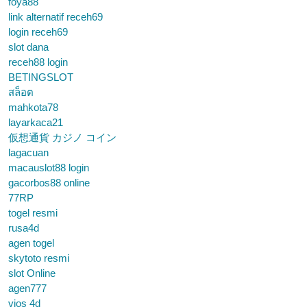
foya88
link alternatif receh69
login receh69
slot dana
receh88 login
BETINGSLOT
สล็อต
mahkota78
layarkaca21
仮想通貨 カジノ コイン
lagacuan
macauslot88 login
gacorbos88 online
77RP
togel resmi
rusa4d
agen togel
skytoto resmi
slot Online
agen777
vios 4d