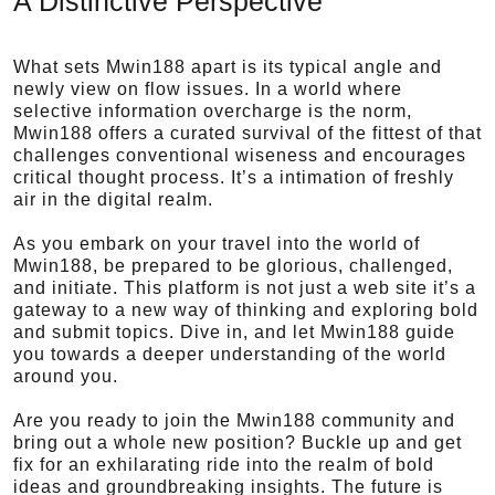
A Distinctive Perspective
What sets Mwin188 apart is its typical angle and
newly view on flow issues. In a world where
selective information overcharge is the norm,
Mwin188 offers a curated survival of the fittest of that
challenges conventional wiseness and encourages
critical thought process. It’s a intimation of freshly
air in the digital realm.
As you embark on your travel into the world of
Mwin188, be prepared to be glorious, challenged,
and initiate. This platform is not just a web site it’s a
gateway to a new way of thinking and exploring bold
and submit topics. Dive in, and let Mwin188 guide
you towards a deeper understanding of the world
around you.
Are you ready to join the Mwin188 community and
bring out a whole new position? Buckle up and get
fix for an exhilarating ride into the realm of bold
ideas and groundbreaking insights. The future is