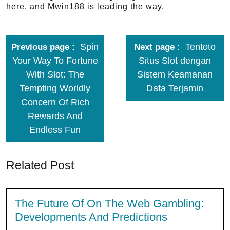
here, and Mwin188 is leading the way.
Spin
Tentoto
Previous page
Next page
Your Way To Fortune
Situs Slot dengan
With Slot: The
Sistem Keamanan
Tempting Worldly
Data Terjamin
Concern Of Rich
Rewards And
Endless Fun
Related Post
The Future Of On The Web Gambling:
Developments And Predictions