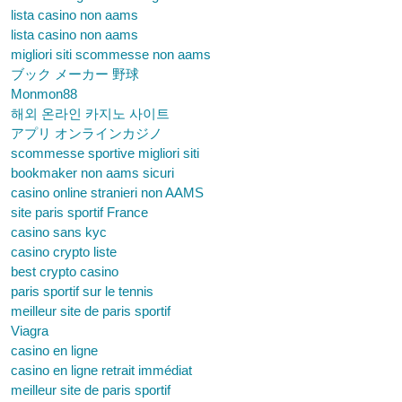
lista casino non aams
lista casino non aams
migliori siti scommesse non aams
ブック メーカー 野球
Monmon88
해외 온라인 카지노 사이트
アプリ オンラインカジノ
scommesse sportive migliori siti
bookmaker non aams sicuri
casino online stranieri non AAMS
site paris sportif France
casino sans kyc
casino crypto liste
best crypto casino
paris sportif sur le tennis
meilleur site de paris sportif
Viagra
casino en ligne
casino en ligne retrait immédiat
meilleur site de paris sportif