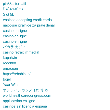
pin88 alternatif
ปิดโพรงบ้าน
Slot 5k
casinos accepting credit cards
najboljše igralnice za pravi denar
casino en ligne
casino en ligne
casino en ligne
バカラ カジノ
casino retrait immédiat
kapalwin
receh88
omacuan
https://rebahin.to/
togel
Yaar Win
オンラインカジノ おすすめ
worldhealthcarecongress.com
appli casino en ligne
casinos sin licencia españa