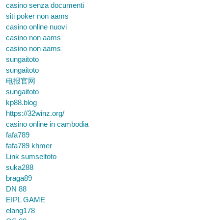
casino senza documenti
siti poker non aams
casino online nuovi
casino non aams
casino non aams
sungaitoto
sungaitoto
电报官网
sungaitoto
kp88.blog
https://32winz.org/
casino online in cambodia
fafa789
fafa789 khmer
Link sumseltoto
suka288
braga89
DN 88
EIPL GAME
elang178