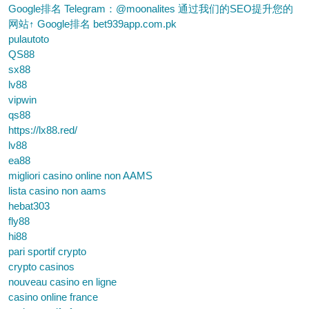
Google排名 Telegram：@moonalites 通过我们的SEO提升您的
网站↑ Google排名 bet939app.com.pk
pulautoto
QS88
sx88
lv88
vipwin
qs88
https://lx88.red/
lv88
ea88
migliori casino online non AAMS
lista casino non aams
hebat303
fly88
hi88
pari sportif crypto
crypto casinos
nouveau casino en ligne
casino online france