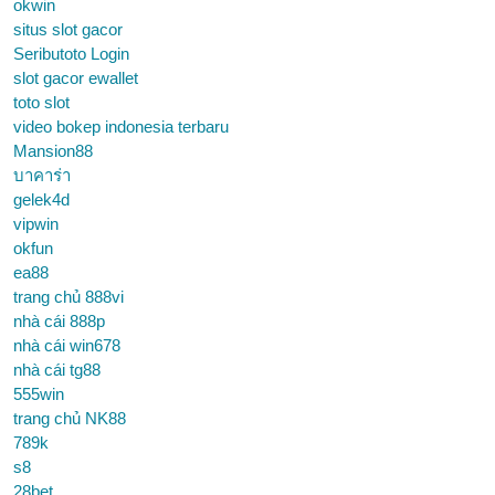
okwin
situs slot gacor
Seributoto Login
slot gacor ewallet
toto slot
video bokep indonesia terbaru
Mansion88
บาคาร่า
gelek4d
vipwin
okfun
ea88
trang chủ 888vi
nhà cái 888p
nhà cái win678
nhà cái tg88
555win
trang chủ NK88
789k
s8
28bet