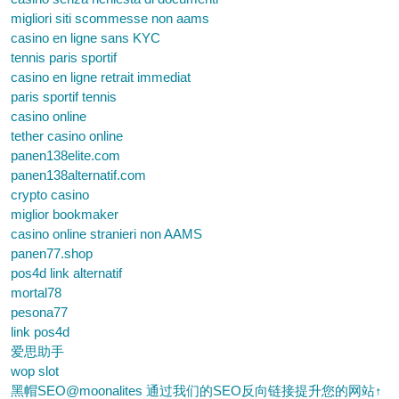
migliori siti scommesse non aams
casino en ligne sans KYC
tennis paris sportif
casino en ligne retrait immediat
paris sportif tennis
casino online
tether casino online
panen138elite.com
panen138alternatif.com
crypto casino
miglior bookmaker
casino online stranieri non AAMS
panen77.shop
pos4d link alternatif
mortal78
pesona77
link pos4d
爱思助手
wop slot
黑帽SEO@moonalites 通过我们的SEO反向链接提升您的网站↑