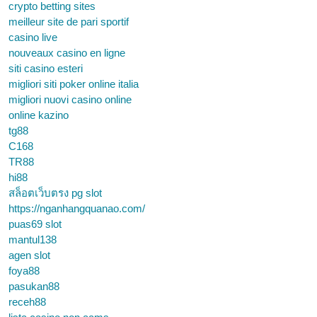
crypto betting sites
meilleur site de pari sportif
casino live
nouveaux casino en ligne
siti casino esteri
migliori siti poker online italia
migliori nuovi casino online
online kazino
tg88
C168
TR88
hi88
สล็อตเว็บตรง pg slot
https://nganhangquanao.com/
puas69 slot
mantul138
agen slot
foya88
pasukan88
receh88