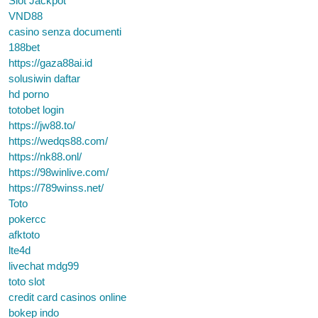
Slot Jackpot
VND88
casino senza documenti
188bet
https://gaza88ai.id
solusiwin daftar
hd porno
totobet login
https://jw88.to/
https://wedqs88.com/
https://nk88.onl/
https://98winlive.com/
https://789winss.net/
Toto
pokercc
afktoto
lte4d
livechat mdg99
toto slot
credit card casinos online
bokep indo