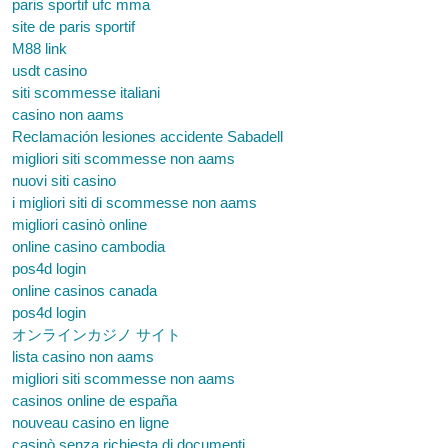
paris sportif ufc mma
site de paris sportif
M88 link
usdt casino
siti scommesse italiani
casino non aams
Reclamación lesiones accidente Sabadell
migliori siti scommesse non aams
nuovi siti casino
i migliori siti di scommesse non aams
migliori casinò online
online casino cambodia
pos4d login
online casinos canada
pos4d login
オンラインカジノ サイト
lista casino non aams
migliori siti scommesse non aams
casinos online de españa
nouveau casino en ligne
casinò senza richiesta di documenti