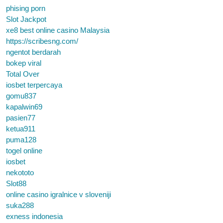
phising porn
Slot Jackpot
xe8 best online casino Malaysia
https://scribesng.com/
ngentot berdarah
bokep viral
Total Over
iosbet terpercaya
gomu837
kapalwin69
pasien77
ketua911
puma128
togel online
iosbet
nekototo
Slot88
online casino igralnice v sloveniji
suka288
exness indonesia