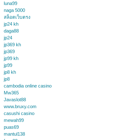
luna99
naga 5000
สล็อตเว็บตรง
jp24 kh
daga88
jp24
jp369 kh
jp369
jp99 kh
jp99
jp8 kh
jp8
cambodia online casino
Mw365
Javaslot88
www.bruxy.com
casushi casino
mewah99
puas69
mantul138