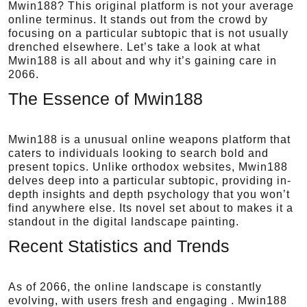
Mwin188? This original platform is not your average
online terminus. It stands out from the crowd by
focusing on a particular subtopic that is not usually
drenched elsewhere. Let’s take a look at what
Mwin188 is all about and why it’s gaining care in
2066.
The Essence of Mwin188
Mwin188 is a unusual online weapons platform that
caters to individuals looking to search bold and
present topics. Unlike orthodox websites, Mwin188
delves deep into a particular subtopic, providing in-
depth insights and depth psychology that you won’t
find anywhere else. Its novel set about to makes it a
standout in the digital landscape painting.
Recent Statistics and Trends
As of 2066, the online landscape is constantly
evolving, with users fresh and engaging . Mwin188