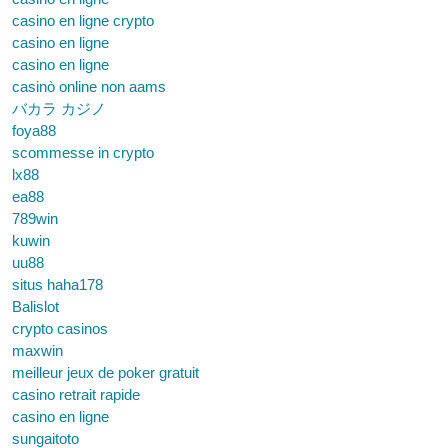
casino en ligne crypto
casino en ligne
casino en ligne
casinò online non aams
バカラ カジノ
foya88
scommesse in crypto
lx88
ea88
789win
kuwin
uu88
situs haha178
Balislot
crypto casinos
maxwin
meilleur jeux de poker gratuit
casino retrait rapide
casino en ligne
sungaitoto