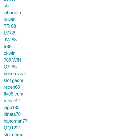
s8
jabartoto
kuwin
TR 88
LV 88
JW 88
tr88
okwin
789 WIN
QS 88
bokep viral
slot gacor
receh69
fly88 com
movie21
jago189
hinata78
hanoman77
QQ1221
slot demo