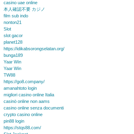
casino uae online
本人確認不要 カジノ
film sub indo
nonton21
Slot
slot gacor
planet128
https://idikabsorongselatan.org/
bunga189
Yaar Win
Yaar Win
TW88
https://go8.company/
amanahtoto login
migliori casino online Italia
casinò online non aams
casino online senza documenti
crypto casino online
pin88 login
https://stqs88.com/