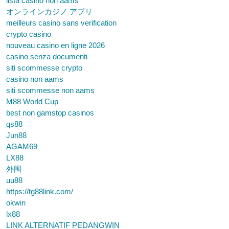
lista casino non aams
オンラインカジノ アプリ
meilleurs casino sans verification
crypto casino
nouveau casino en ligne 2026
casino senza documenti
siti scommesse crypto
casino non aams
siti scommesse non aams
M88 World Cup
best non gamstop casinos
qs88
Jun88
AGAM69
LX88
外围
uu88
https://tg88link.com/
okwin
lx88
LINK ALTERNATIF PEDANGWIN