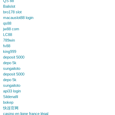
QS 88
Balislot
bro178 slot
macauslot88 login
qs88
jw88 com
LC88
789win
fv88
king999
deposit 5000
depo 5k
sungaitoto
deposit 5000
depo 5k
sungaitoto
api33 login
Sildenafil
bokep
快连官网
casino en ligne france légal