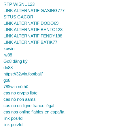
RTP WISNU123
LINK ALTERNATIF GASING777
SITUS GACOR
LINK ALTERNATIF DODO69
LINK ALTERNATIF BENTO123
LINK ALTERNATIF FENDY188
LINK ALTERNATIF BATIK77
kuwin
jw88
Go8 đăng ký
dn88
https://32win.football/
go8
789win nổ hũ
casino crypto liste
casinò non aams
casino en ligne france légal
casinos online fiables en españa
link pos4d
link pos4d