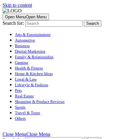
Skip to content
Open Menu
Open Menu
Search for:
Arts & Entertainment
Automotive
Business
Digital Marketing
Family & Relationship
Gaming
Health & Fitness
Home & Kitchen Ideas
Legal & Law
Lifestyle & Fashion
Pets
Real Estate
Shopping & Product Reviews
Sports
Travel & Tours
Others
Close Menu
Close Menu