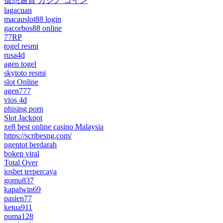
仮想通貨 カジノ コイン
lagacuan
macauslot88 login
gacorbos88 online
77RP
togel resmi
rusa4d
agen togel
skytoto resmi
slot Online
agen777
vios 4d
phising porn
Slot Jackpot
xe8 best online casino Malaysia
https://scribesng.com/
ngentot berdarah
bokep viral
Total Over
iosbet terpercaya
gomu837
kapalwin69
pasien77
ketua911
puma128