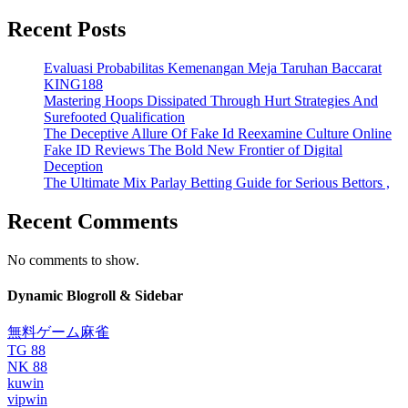
Recent Posts
Evaluasi Probabilitas Kemenangan Meja Taruhan Baccarat
KING188
Mastering Hoops Dissipated Through Hurt Strategies And
Surefooted Qualification
The Deceptive Allure Of Fake Id Reexamine Culture Online
Fake ID Reviews The Bold New Frontier of Digital
Deception
The Ultimate Mix Parlay Betting Guide for Serious Bettors ,
Recent Comments
No comments to show.
Dynamic Blogroll & Sidebar
無料ゲーム麻雀
TG 88
NK 88
kuwin
vipwin