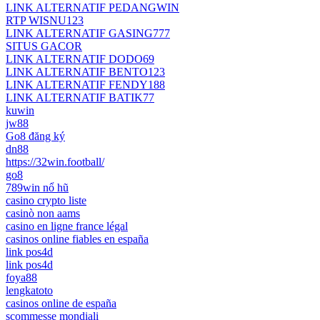
LINK ALTERNATIF PEDANGWIN
RTP WISNU123
LINK ALTERNATIF GASING777
SITUS GACOR
LINK ALTERNATIF DODO69
LINK ALTERNATIF BENTO123
LINK ALTERNATIF FENDY188
LINK ALTERNATIF BATIK77
kuwin
jw88
Go8 đăng ký
dn88
https://32win.football/
go8
789win nổ hũ
casino crypto liste
casinò non aams
casino en ligne france légal
casinos online fiables en españa
link pos4d
link pos4d
foya88
lengkatoto
casinos online de españa
scommesse mondiali