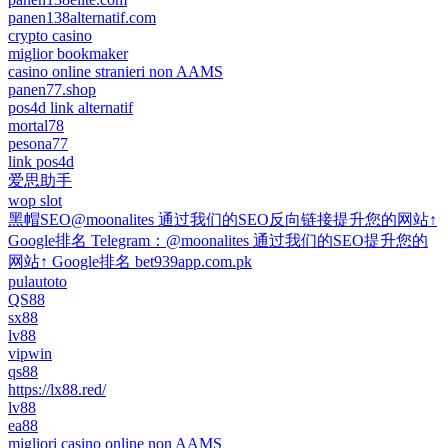
panen138alternatif.com
crypto casino
miglior bookmaker
casino online stranieri non AAMS
panen77.shop
pos4d link alternatif
mortal78
pesona77
link pos4d
爱思助手
wop slot
黑帽SEO@moonalites 通过我们的SEO反向链接提升您的网站↑
Google排名 Telegram：@moonalites 通过我们的SEO提升您的
网站↑ Google排名 bet939app.com.pk
pulautoto
QS88
sx88
lv88
vipwin
qs88
https://lx88.red/
lv88
ea88
migliori casino online non AAMS