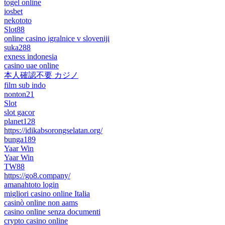
togel online
iosbet
nekototo
Slot88
online casino igralnice v sloveniji
suka288
exness indonesia
casino uae online
本人確認不要 カジノ
film sub indo
nonton21
Slot
slot gacor
planet128
https://idikabsorongselatan.org/
bunga189
Yaar Win
Yaar Win
TW88
https://go8.company/
amanahtoto login
migliori casino online Italia
casinò online non aams
casino online senza documenti
crypto casino online