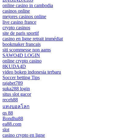
online casino in cambodia
casinos online
mejores casinos online
live casino france
crypto casinos
site de paris sportif
casino en ligne retrait immédiat
bookmaker francais
siti scommesse non aams
SAWO4D LOGIN
online crypto casino
8KUDA4D
video bokep indonesia terbaru
Soccer betting Tips
rajabet789
suka288 login
situs slot gacor
receh88
แทงบอลโลก
qs 88
Bondhu88
ea88.com
slot
casino crypto en ligne