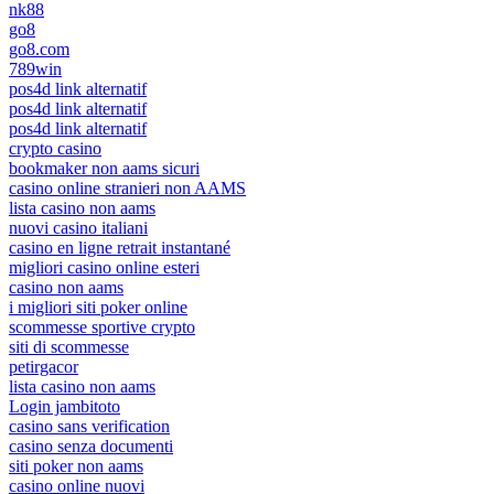
nk88
go8
go8.com
789win
pos4d link alternatif
pos4d link alternatif
pos4d link alternatif
crypto casino
bookmaker non aams sicuri
casino online stranieri non AAMS
lista casino non aams
nuovi casino italiani
casino en ligne retrait instantané
migliori casino online esteri
casino non aams
i migliori siti poker online
scommesse sportive crypto
siti di scommesse
petirgacor
lista casino non aams
Login jambitoto
casino sans verification
casino senza documenti
siti poker non aams
casino online nuovi