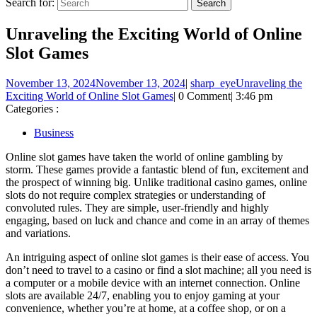
Search for:
Unraveling the Exciting World of Online
Slot Games
November 13, 2024
November 13, 2024
|
sharp_eye
Unraveling the
Exciting World of Online Slot Games
|
0 Comment
|
3:46 pm
Categories :
Business
Online slot games have taken the world of online gambling by
storm. These games provide a fantastic blend of fun, excitement and
the prospect of winning big. Unlike traditional casino games, online
slots do not require complex strategies or understanding of
convoluted rules. They are simple, user-friendly and highly
engaging, based on luck and chance and come in an array of themes
and variations.
An intriguing aspect of online slot games is their ease of access. You
don’t need to travel to a casino or find a slot machine; all you need is
a computer or a mobile device with an internet connection. Online
slots are available 24/7, enabling you to enjoy gaming at your
convenience, whether you’re at home, at a coffee shop, or on a