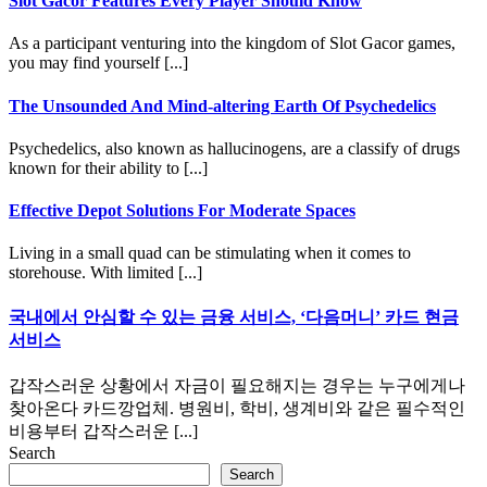
Slot Gacor Features Every Player Should Know
As a participant venturing into the kingdom of Slot Gacor games,
you may find yourself [...]
The Unsounded And Mind-altering Earth Of Psychedelics
Psychedelics, also known as hallucinogens, are a classify of drugs
known for their ability to [...]
Effective Depot Solutions For Moderate Spaces
Living in a small quad can be stimulating when it comes to
storehouse. With limited [...]
국내에서 안심할 수 있는 금융 서비스, ‘다음머니’ 카드 현금
서비스
갑작스러운 상황에서 자금이 필요해지는 경우는 누구에게나
찾아온다 카드깡업체. 병원비, 학비, 생계비와 같은 필수적인
비용부터 갑작스러운 [...]
Search
Search