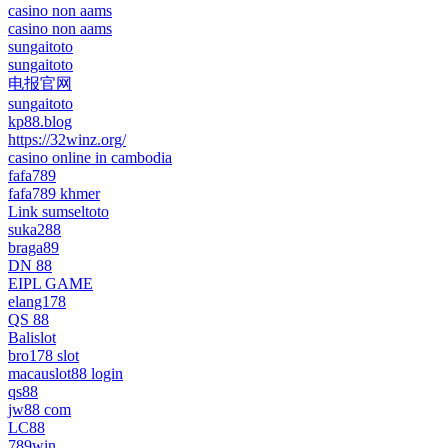
casino non aams
casino non aams
sungaitoto
sungaitoto
电报官网
sungaitoto
kp88.blog
https://32winz.org/
casino online in cambodia
fafa789
fafa789 khmer
Link sumseltoto
suka288
braga89
DN 88
EIPL GAME
elang178
QS 88
Balislot
bro178 slot
macauslot88 login
qs88
jw88 com
LC88
789win