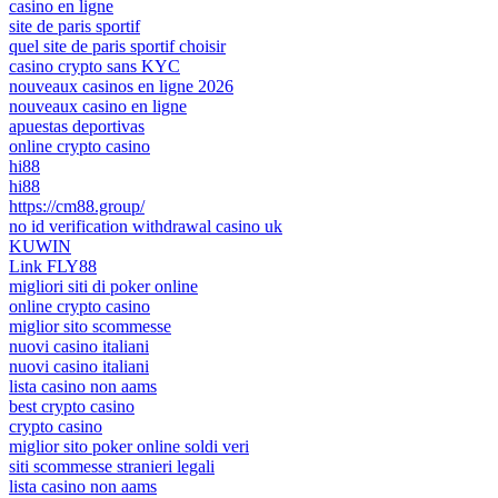
casino en ligne
site de paris sportif
quel site de paris sportif choisir
casino crypto sans KYC
nouveaux casinos en ligne 2026
nouveaux casino en ligne
apuestas deportivas
online crypto casino
hi88
hi88
https://cm88.group/
no id verification withdrawal casino uk
KUWIN
Link FLY88
migliori siti di poker online
online crypto casino
miglior sito scommesse
nuovi casino italiani
nuovi casino italiani
lista casino non aams
best crypto casino
crypto casino
miglior sito poker online soldi veri
siti scommesse stranieri legali
lista casino non aams