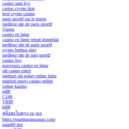
casino sans kyc
casino crypto liste
best crypto casino
paris sportif sur le tennis
meilleur site de paris sportif
Viagra
casino en ligne
casino en ligne retrait immédiat
meilleur site de paris sportif
crypto betting sites
meilleur site de pari sportif
casino live
nouveaux casino en ligne
siti casino esteri
migliori siti poker online italia
migliori nuovi casino online
online kazino
tg88
C168
TR88
hi88
สล็อตเว็บตรง pg slot
https://nganhangquanao.com/
puas69 slot