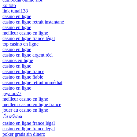
koitoto
link tunai138
casino en ligne
casino en ligne retrait instantané
casino en ligne
meilleur casino en ligne
casino en ligne france légal
top casino en ligne
casino en ligne
casino en ligne argent réel
casinos en ligne
casino en ligne
casino en ligne france
casino en ligne fiable
casino en ligne retrait immédiat
casino en ligne
jayatop77
meilleur casino en ligne
meilleur casino en ligne france
jouer au casino en ligne
เว็บสล็อต
casino en ligne france légal
casino en ligne france légal
poker gratis sin dinero