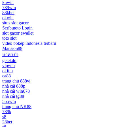
kuwin
789win
88kbet
okwin
situs slot gacor
Seributoto Login
slot gacor ewallet
toto slot
video bokep indonesia terbaru
Mansion88
บาคาร่า
gelek4d
vipwin
okfun
ea88
trang chủ 888vi
nhà cái 888p
nhà cái win678
nhà cái tg88
555win
trang chủ NK88
789k
s8
28bet
s8