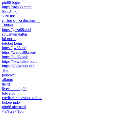
pin88 login
https://stqs88.com/
Slot Jackpot
VND88
casino senza documenti
188bet
https://gaza88ai.id
solusiwin daftar
hd porno
totobet login
https://jw88.to/
https://wedqs88.com/
https://nk88.onl/
https://98winlive.com/
https://789winss.net/
Toto
pokercc
afktoto
lte4d
livechat mdg99
toto slot
credit card casinos online
bokep indo
pin88 alternatif
ปิดโพรงบ้าน