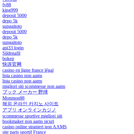
fv88
king999
deposit 5000
depo 5k
sungaitoto
deposit 5000
depo 5k
sungaitoto
api33 login
Sildenafil
bokep
快连官网
casino en ligne france légal
lista casino non aams
lista casino non aams
migliori siti scommesse non aams
ブック メーカー 野球
Monmon88
해외 온라인 카지노 사이트
アプリ オンラインカジノ
scommesse sportive migliori siti
bookmaker non aams sicuri
casino online stranieri non AAMS
site paris sportif France