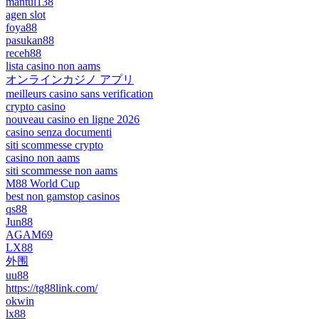
mantul138
agen slot
foya88
pasukan88
receh88
lista casino non aams
オンラインカジノ アプリ
meilleurs casino sans verification
crypto casino
nouveau casino en ligne 2026
casino senza documenti
siti scommesse crypto
casino non aams
siti scommesse non aams
M88 World Cup
best non gamstop casinos
qs88
Jun88
AGAM69
LX88
外围
uu88
https://tg88link.com/
okwin
lx88