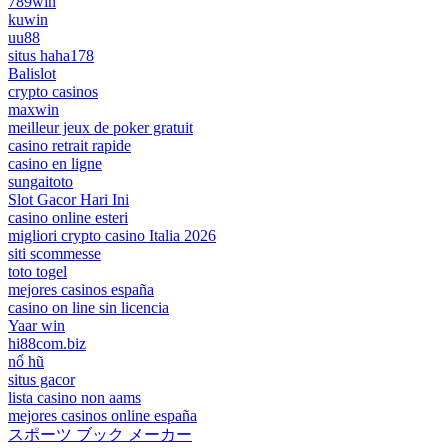
789win
kuwin
uu88
situs haha178
Balislot
crypto casinos
maxwin
meilleur jeux de poker gratuit
casino retrait rapide
casino en ligne
sungaitoto
Slot Gacor Hari Ini
casino online esteri
migliori crypto casino Italia 2026
siti scommesse
toto togel
mejores casinos españa
casino on line sin licencia
Yaar win
hi88com.biz
nổ hũ
situs gacor
lista casino non aams
mejores casinos online españa
スポーツ ブック メーカー