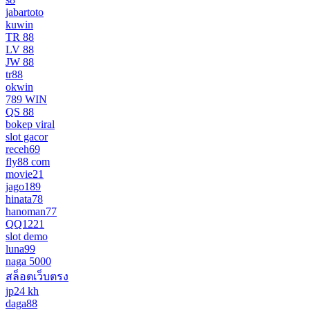
jabartoto
kuwin
TR 88
LV 88
JW 88
tr88
okwin
789 WIN
QS 88
bokep viral
slot gacor
receh69
fly88 com
movie21
jago189
hinata78
hanoman77
QQ1221
slot demo
luna99
naga 5000
สล็อตเว็บตรง
jp24 kh
daga88