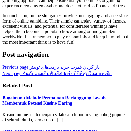
gambling approach can help ensure that your online slot gaming
experience remains enjoyable and does not lead to financial distress.
In conclusion, online slot games provide an engaging and accessible
form of online gambling. Their simple gameplay, variety of themes,
excellent visuals, and potential for considerable winnings have
helped them become a popular choice among online gamblers
worldwide. Just remember to play responsibly and keep in mind that
the most important thing is to have fun!
Post navigation
Previous page
باز کردن قدرت خرید بازدیدهای توییتر
Next page
อันดับเกมเดิมพันอีสปอร์ตที่ดีที่สุดในมาเลเซีย
Related Post
Bagaimana Metode Permainan Bertanggung Jawab
Membentuk Potensi Kasino Daring
Kasino online telah menjadi salah satu hiburan yang paling populer
di seluruh dunia, termasuk di [...]