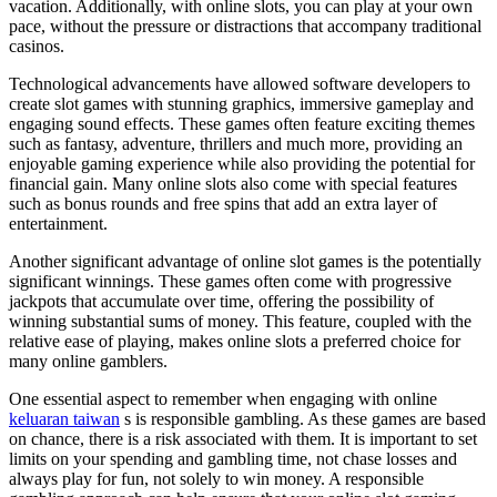
vacation. Additionally, with online slots, you can play at your own
pace, without the pressure or distractions that accompany traditional
casinos.
Technological advancements have allowed software developers to
create slot games with stunning graphics, immersive gameplay and
engaging sound effects. These games often feature exciting themes
such as fantasy, adventure, thrillers and much more, providing an
enjoyable gaming experience while also providing the potential for
financial gain. Many online slots also come with special features
such as bonus rounds and free spins that add an extra layer of
entertainment.
Another significant advantage of online slot games is the potentially
significant winnings. These games often come with progressive
jackpots that accumulate over time, offering the possibility of
winning substantial sums of money. This feature, coupled with the
relative ease of playing, makes online slots a preferred choice for
many online gamblers.
One essential aspect to remember when engaging with online
keluaran taiwan
s is responsible gambling. As these games are based
on chance, there is a risk associated with them. It is important to set
limits on your spending and gambling time, not chase losses and
always play for fun, not solely to win money. A responsible