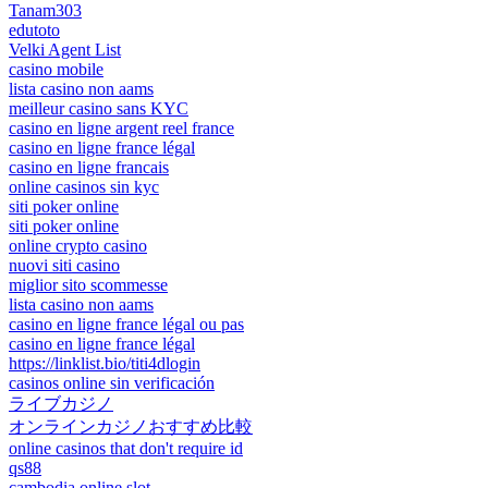
Tanam303
edutoto
Velki Agent List
casino mobile
lista casino non aams
meilleur casino sans KYC
casino en ligne argent reel france
casino en ligne france légal
casino en ligne francais
online casinos sin kyc
siti poker online
siti poker online
online crypto casino
nuovi siti casino
miglior sito scommesse
lista casino non aams
casino en ligne france légal ou pas
casino en ligne france légal
https://linklist.bio/titi4dlogin
casinos online sin verificación
ライブカジノ
オンラインカジノおすすめ比較
online casinos that don't require id
qs88
cambodia online slot