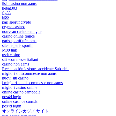
lista casino non aams
hebat303
fly88
hi88
pari sportif crypto
crypto casinos
nouveau casino en ligne
casino online france
paris sportif ufc mma
site de paris sportif
M88 link
usdt casino
siti scommesse italiani
casino non aams
Reclamación lesiones accidente Sabadell
migliori siti scommesse non aams
nuovi siti casino
i migliori siti di scommesse non aams
migliori casinò online
online casino cambodia
pos4d login
online casinos canada
pos4d login
オンラインカジノ サイト