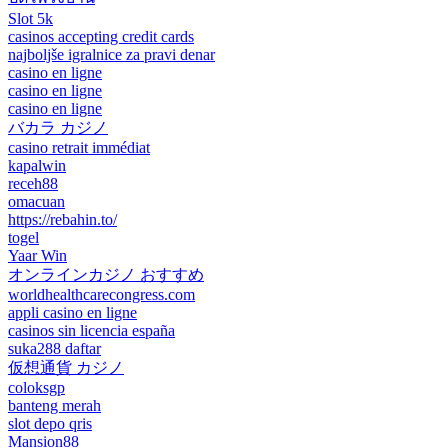
Slot 5k
casinos accepting credit cards
najboljše igralnice za pravi denar
casino en ligne
casino en ligne
casino en ligne
バカラ カジノ
casino retrait immédiat
kapalwin
receh88
omacuan
https://rebahin.to/
togel
Yaar Win
オンラインカジノ おすすめ
worldhealthcarecongress.com
appli casino en ligne
casinos sin licencia españa
suka288 daftar
仮想通貨 カジノ
coloksgp
banteng merah
slot depo qris
Mansion88