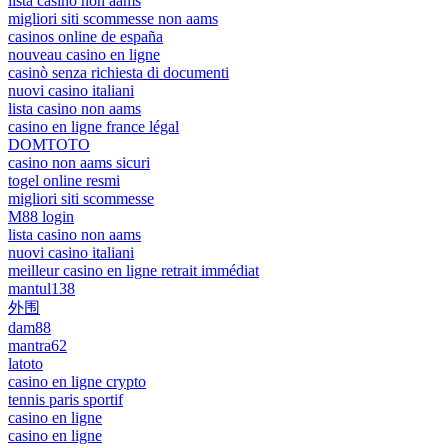
lista casino non aams
migliori siti scommesse non aams
casinos online de españa
nouveau casino en ligne
casinò senza richiesta di documenti
nuovi casino italiani
lista casino non aams
casino en ligne france légal
DOMTOTO
casino non aams sicuri
togel online resmi
migliori siti scommesse
M88 login
lista casino non aams
nuovi casino italiani
meilleur casino en ligne retrait immédiat
mantul138
外围
dam88
mantra62
latoto
casino en ligne crypto
tennis paris sportif
casino en ligne
casino en ligne