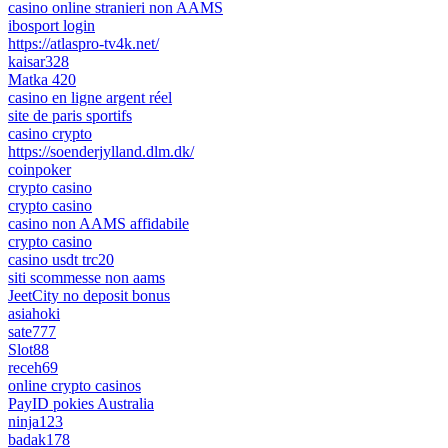
casino online stranieri non AAMS
ibosport login
https://atlaspro-tv4k.net/
kaisar328
Matka 420
casino en ligne argent réel
site de paris sportifs
casino crypto
https://soenderjylland.dlm.dk/
coinpoker
crypto casino
crypto casino
casino non AAMS affidabile
crypto casino
casino usdt trc20
siti scommesse non aams
JeetCity no deposit bonus
asiahoki
sate777
Slot88
receh69
online crypto casinos
PayID pokies Australia
ninja123
badak178