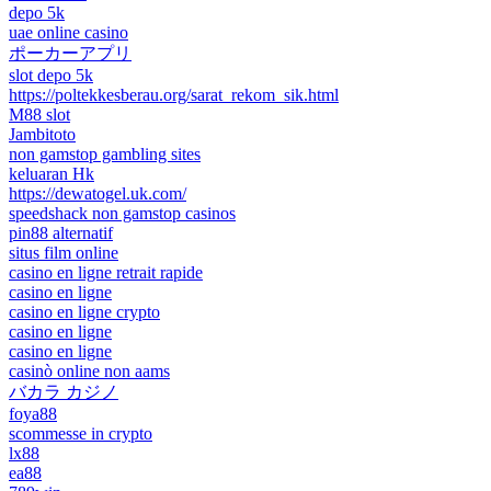
depo 5k
uae online casino
ポーカーアプリ
slot depo 5k
https://poltekkesberau.org/sarat_rekom_sik.html
M88 slot
Jambitoto
non gamstop gambling sites
keluaran Hk
https://dewatogel.uk.com/
speedshack non gamstop casinos
pin88 alternatif
situs film online
casino en ligne retrait rapide
casino en ligne
casino en ligne crypto
casino en ligne
casino en ligne
casinò online non aams
バカラ カジノ
foya88
scommesse in crypto
lx88
ea88