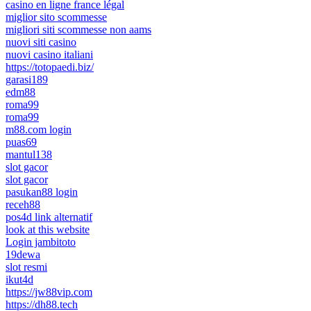
casino en ligne france légal
miglior sito scommesse
migliori siti scommesse non aams
nuovi siti casino
nuovi casino italiani
https://totopaedi.biz/
garasi189
edm88
roma99
roma99
m88.com login
puas69
mantul138
slot gacor
slot gacor
pasukan88 login
receh88
pos4d link alternatif
look at this website
Login jambitoto
19dewa
slot resmi
ikut4d
https://jw88vip.com
https://dh88.tech