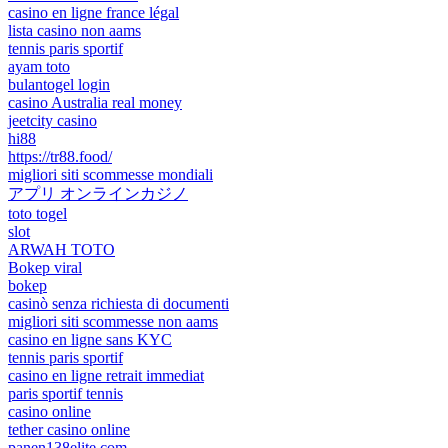
casino en ligne france légal
lista casino non aams
tennis paris sportif
ayam toto
bulantogel login
casino Australia real money
jeetcity casino
hi88
https://tr88.food/
migliori siti scommesse mondiali
アプリ オンラインカジノ
toto togel
slot
ARWAH TOTO
Bokep viral
bokep
casinò senza richiesta di documenti
migliori siti scommesse non aams
casino en ligne sans KYC
tennis paris sportif
casino en ligne retrait immediat
paris sportif tennis
casino online
tether casino online
panen138elite.com