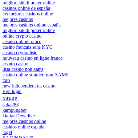
migliori siti di poker online
casinos online de españa
los mejores casinos online
mejores casinos
mejores casinos online españa
migliori siti di poker online
online crypto casino
casino online france
casino français sans KYC
casino crypto liste
nouveau casino en ligne france
crypto casino
lista casino non aams
casino online stranieri non AAMS
toto
new independent uk casino
Eipl login
ผลบอล
suka288
kampungbet
Daftar Dewalive
mejores casinos online
casinos online españa
togel
BAGINDA189