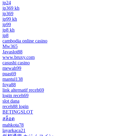
jp24
jp369 kh
jp369
jp99 kh
jp99
jp8 kh
jp8
cambodia online casino
Mw365
Javaslot88
www.bruxy.com
casushi casino
mewah99
puas69
mantul138
foya88
link alternatif receh69
login receh69
slot dana
receh88 login
BETINGSLOT
สล็อต
mahkota78
layarkaca21