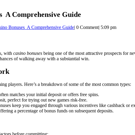
es A Comprehensive Guide
asino Bonuses A Comprehensive Guide
|
0 Comment
|
5:09 pm
s, with
casino bonuses
being one of the most attractive prospects for 
hances of walking away with a substantial win.
ork
aining players. Here’s a breakdown of some of the most common types:
ften matches your initial deposit or offers free spins.
sit, perfect for trying out new games risk-free.
onuses keep you engaged through various incentives like cashback or ex
offering a percentage of bonus funds on subsequent deposits.
factors before committing: