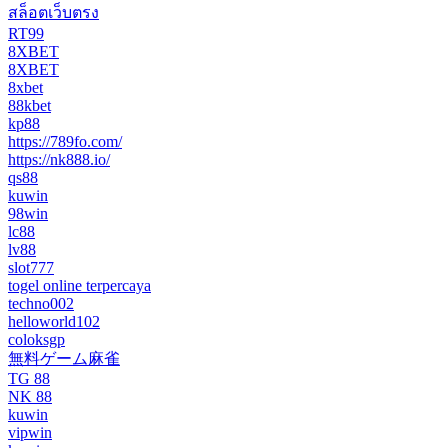
สล็อตเว็บตรง
RT99
8XBET
8XBET
8xbet
88kbet
kp88
https://789fo.com/
https://nk888.io/
qs88
kuwin
98win
lc88
lv88
slot777
togel online terpercaya
techno002
helloworld102
coloksgp
無料ゲーム麻雀
TG 88
NK 88
kuwin
vipwin