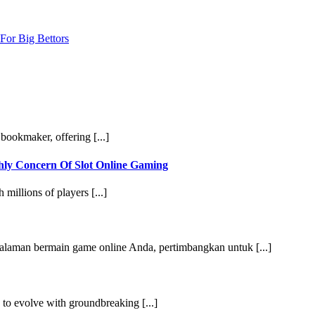
 For Big Bettors
 bookmaker, offering [...]
hly Concern Of Slot Online Gaming
millions of players [...]
laman bermain game online Anda, pertimbangkan untuk [...]
o evolve with groundbreaking [...]