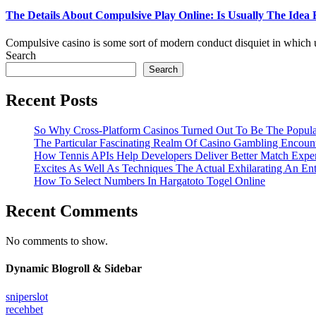
The Details About Compulsive Play Online: Is Usually The Idea 
Compulsive casino is some sort of modern conduct disquiet in which us
Search
Search
Recent Posts
So Why Cross-Platform Casinos Turned Out To Be The Popula
The Particular Fascinating Realm Of Casino Gambling Encoun
How Tennis APIs Help Developers Deliver Better Match Expe
Excites As Well As Techniques The Actual Exhilarating An En
How To Select Numbers In Hargatoto Togel Online
Recent Comments
No comments to show.
Dynamic Blogroll & Sidebar
sniperslot
recehbet