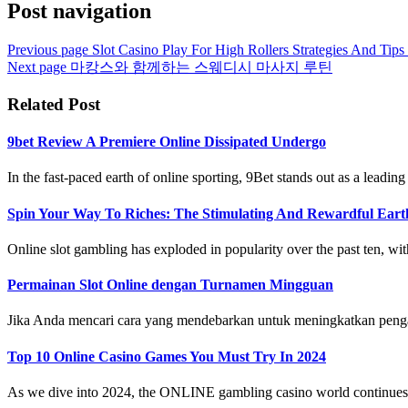
Post navigation
Previous page
Slot Casino Play For High Rollers Strategies And Tips
Next page
마캉스와 함께하는 스웨디시 마사지 루틴
Related Post
9bet Review A Premiere Online Dissipated Undergo
In the fast-paced earth of online sporting, 9Bet stands out as a leading
Spin Your Way To Riches: The Stimulating And Rewardful Eart
Online slot gambling has exploded in popularity over the past ten, with 
Permainan Slot Online dengan Turnamen Mingguan
Jika Anda mencari cara yang mendebarkan untuk meningkatkan penga
Top 10 Online Casino Games You Must Try In 2024
As we dive into 2024, the ONLINE gambling casino world continues t