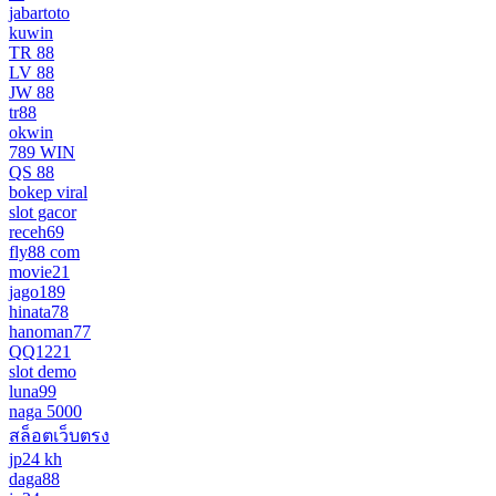
jabartoto
kuwin
TR 88
LV 88
JW 88
tr88
okwin
789 WIN
QS 88
bokep viral
slot gacor
receh69
fly88 com
movie21
jago189
hinata78
hanoman77
QQ1221
slot demo
luna99
naga 5000
สล็อตเว็บตรง
jp24 kh
daga88