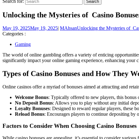
Search for:
Unlocking the Mysteries of Casino Bonus
May 19, 2025
May 19, 2025
|
MAhsan
Unlocking the Mysteries of C
Categories :
Gaming
The world of online gambling offers a variety of enticing opportunitie
significantly impact your online gaming experience, enhancing your c
Types of Casino Bonuses and How They W
Online casinos offer a myriad of bonuses aimed at attracting and ret
Welcome Bonus
: Typically offered to new players, this bonus o
No Deposit Bonus
: Allows you to play without any initial depo
Loyalty Bonuses
: Designed to reward regular players, these b
Reload Bonus
: Encourages players to continue depositing by 
Factors to Consider When Choosing Casino Bonuses
While casino bonuses are appealing, it’s essential to consider various 