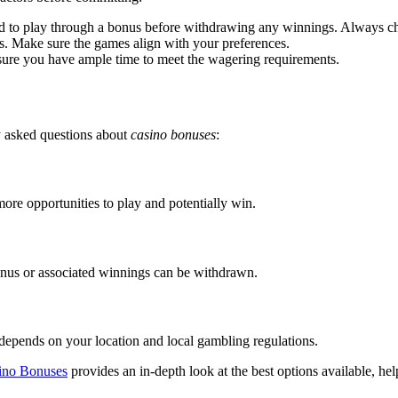
ed to play through a bonus before withdrawing any winnings. Always che
s. Make sure the games align with your preferences.
sure you have ample time to meet the wagering requirements.
ly asked questions about
casino bonuses
:
ore opportunities to play and potentially win.
onus or associated winnings can be withdrawn.
 depends on your location and local gambling regulations.
ino Bonuses
provides an in-depth look at the best options available, h