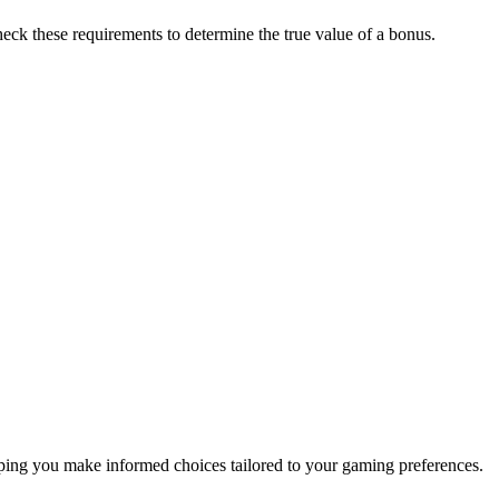
ck these requirements to determine the true value of a bonus.
elping you make informed choices tailored to your gaming preferences.