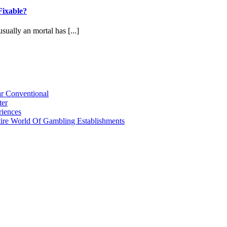
Fixable?
ually an mortal has [...]
r Conventional
ter
riences
tire World Of Gambling Establishments