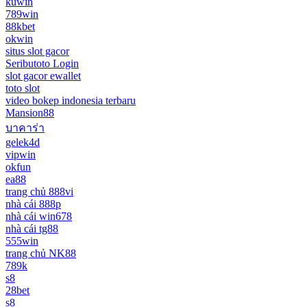
kuwin
789win
88kbet
okwin
situs slot gacor
Seributoto Login
slot gacor ewallet
toto slot
video bokep indonesia terbaru
Mansion88
บาคาร่า
gelek4d
vipwin
okfun
ea88
trang chủ 888vi
nhà cái 888p
nhà cái win678
nhà cái tg88
555win
trang chủ NK88
789k
s8
28bet
s8