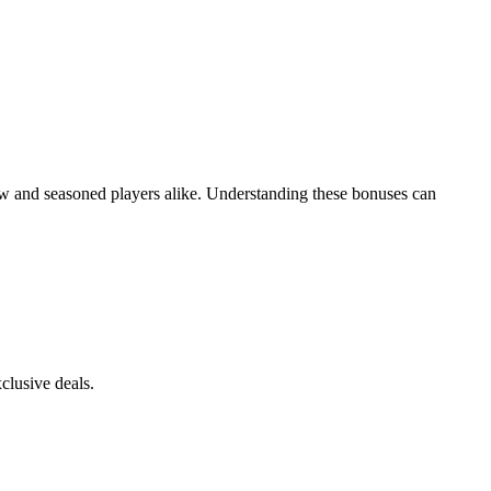
new and seasoned players alike. Understanding these bonuses can
clusive deals.