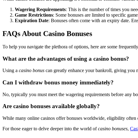
Wagering Requirements
: This is the number of times you ne
Game Restrictions
: Some bonuses are limited to specific game
Expiration Date
: Bonuses often come with an expiry date. En
FAQs About Casino Bonuses
To help you navigate the plethora of options, here are some frequent
What are the advantages of using a casino bonus?
Using a
casino bonus
can greatly enhance your bankroll, giving you m
Can I withdraw bonus money immediately?
No, typically you must meet the wagering requirements before any b
Are casino bonuses available globally?
While many online casinos offer bonuses worldwide, eligibility often
For those eager to delve deeper into the world of
casino bonuses
,
Cas