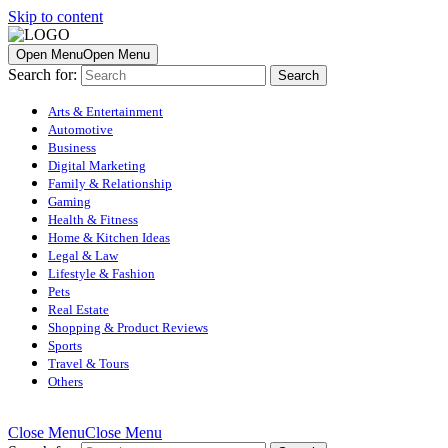
Skip to content
Open Menu
Open Menu
Search for:
Arts & Entertainment
Automotive
Business
Digital Marketing
Family & Relationship
Gaming
Health & Fitness
Home & Kitchen Ideas
Legal & Law
Lifestyle & Fashion
Pets
Real Estate
Shopping & Product Reviews
Sports
Travel & Tours
Others
Close Menu
Close Menu