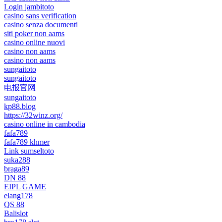
Login jambitoto
casino sans verification
casino senza documenti
siti poker non aams
casino online nuovi
casino non aams
casino non aams
sungaitoto
sungaitoto
电报官网
sungaitoto
kp88.blog
https://32winz.org/
casino online in cambodia
fafa789
fafa789 khmer
Link sumseltoto
suka288
braga89
DN 88
EIPL GAME
elang178
QS 88
Balislot