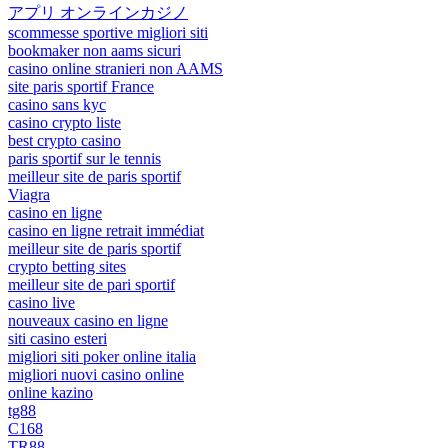
アプリ オンラインカジノ
scommesse sportive migliori siti
bookmaker non aams sicuri
casino online stranieri non AAMS
site paris sportif France
casino sans kyc
casino crypto liste
best crypto casino
paris sportif sur le tennis
meilleur site de paris sportif
Viagra
casino en ligne
casino en ligne retrait immédiat
meilleur site de paris sportif
crypto betting sites
meilleur site de pari sportif
casino live
nouveaux casino en ligne
siti casino esteri
migliori siti poker online italia
migliori nuovi casino online
online kazino
tg88
C168
TR88