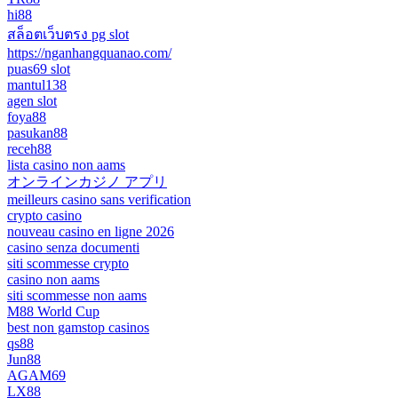
hi88
สล็อตเว็บตรง pg slot
https://nganhangquanao.com/
puas69 slot
mantul138
agen slot
foya88
pasukan88
receh88
lista casino non aams
オンラインカジノ アプリ
meilleurs casino sans verification
crypto casino
nouveau casino en ligne 2026
casino senza documenti
siti scommesse crypto
casino non aams
siti scommesse non aams
M88 World Cup
best non gamstop casinos
qs88
Jun88
AGAM69
LX88