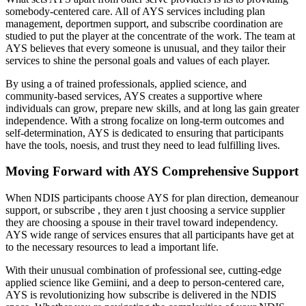
somebody-centered care. All of AYS services including plan
management, deportmen support, and subscribe coordination are
studied to put the player at the concentrate of the work. The team at
AYS believes that every someone is unusual, and they tailor their
services to shine the personal goals and values of each player.
By using a of trained professionals, applied science, and
community-based services, AYS creates a supportive where
individuals can grow, prepare new skills, and at long las gain greater
independence. With a strong focalize on long-term outcomes and
self-determination, AYS is dedicated to ensuring that participants
have the tools, noesis, and trust they need to lead fulfilling lives.
Moving Forward with AYS Comprehensive Support
When NDIS participants choose AYS for plan direction, demeanour
support, or subscribe , they aren t just choosing a service supplier
they are choosing a spouse in their travel toward independency.
AYS wide range of services ensures that all participants have get at
to the necessary resources to lead a important life.
With their unusual combination of professional see, cutting-edge
applied science like Gemiini, and a deep to person-centered care,
AYS is revolutionizing how subscribe is delivered in the NDIS