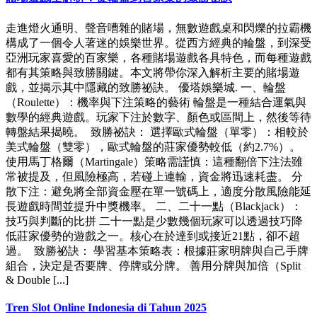
走進燈火通明、聲音嘈雜的賭場，無數遊戲桌和閃爍的拉霸機
構成了一個令人著迷的娛樂世界。從西方經典的輪盤，到深受
亞洲玩家喜愛的百家樂，各種賭場遊戲各具特色，而每種遊戲
都有其策略與致勝關鍵。本文將帶你深入解析主要的賭場遊
戲，並揭示其中隱藏的致勝祕訣。 優塔娛樂城. 一、輪盤
（Roulette）：機率與下注策略的藝術 輪盤是一種結合運氣與
數學的經典遊戲。玩家下注於數字、顏色或區間上，然後等待
轉盤結果揭曉。 致勝祕訣： 選擇歐式輪盤（單零）：相較於
美式輪盤（雙零），歐式輪盤的莊家優勢較低（約2.7%）。
使用馬丁格爾（Martingale）策略需謹慎：這種翻倍下注法雖
常被提及，但風險極高，若碰上連輸，資金將迅速耗盡。 分
散下注：避免將全部資金壓在單一號碼上，適度分散風險能延
長遊戲時間並提升中獎機率。 二、二十一點（Blackjack）：
技巧與判斷的比拼 二十一點是少數幾個玩家可以透過技巧降
低莊家優勢的遊戲之一。核心在於達到或接近21點，卻不超
過。 致勝祕訣： 學習基本策略表：根據莊家明牌與自己手牌
組合，決定是否要牌、停牌或分牌。 善用分牌與加倍（Split
& Double [...]
Tren Slot Online Indonesia di Tahun 2025