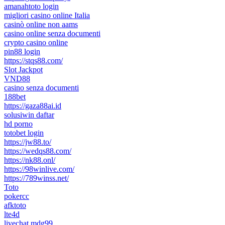
amanahtoto login
migliori casino online Italia
casinò online non aams
casino online senza documenti
crypto casino online
pin88 login
https://stqs88.com/
Slot Jackpot
VND88
casino senza documenti
188bet
https://gaza88ai.id
solusiwin daftar
hd porno
totobet login
https://jw88.to/
https://wedqs88.com/
https://nk88.onl/
https://98winlive.com/
https://789winss.net/
Toto
pokercc
afktoto
lte4d
livechat mdg99