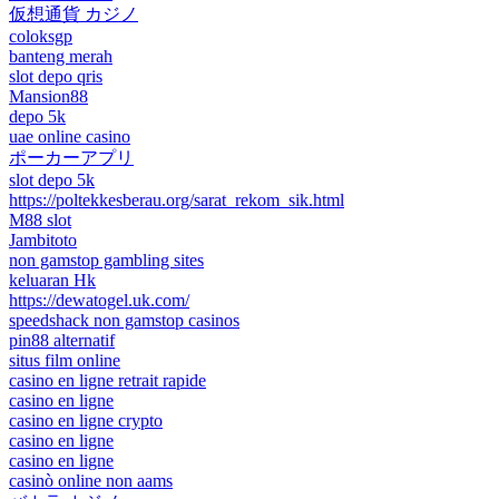
仮想通貨 カジノ
coloksgp
banteng merah
slot depo qris
Mansion88
depo 5k
uae online casino
ポーカーアプリ
slot depo 5k
https://poltekkesberau.org/sarat_rekom_sik.html
M88 slot
Jambitoto
non gamstop gambling sites
keluaran Hk
https://dewatogel.uk.com/
speedshack non gamstop casinos
pin88 alternatif
situs film online
casino en ligne retrait rapide
casino en ligne
casino en ligne crypto
casino en ligne
casino en ligne
casinò online non aams