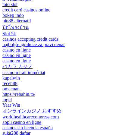
toto slot
credit card casinos online
bokep indo
pin88 alternatif
ปิดโพรงบ้าน
Slot 5k
casinos accepting credit cards
najboljše igralnice za pravi denar
casino en ligne
casino en ligne
casino en ligne
バカラ カジノ
casino retrait immédiat
kapalwin
receh88
omacuan
https://rebahin.to/
togel
Yaar Win
オンラインカジノ おすすめ
worldhealthcarecongress.com
appli casino en ligne
casinos sin licencia españa
suka288 daftar