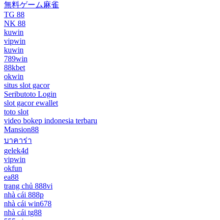
無料ゲーム麻雀
TG 88
NK 88
kuwin
vipwin
kuwin
789win
88kbet
okwin
situs slot gacor
Seributoto Login
slot gacor ewallet
toto slot
video bokep indonesia terbaru
Mansion88
บาคาร่า
gelek4d
vipwin
okfun
ea88
trang chủ 888vi
nhà cái 888p
nhà cái win678
nhà cái tg88