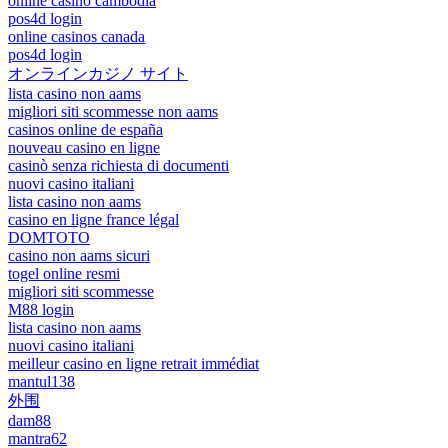
online casino cambodia
pos4d login
online casinos canada
pos4d login
オンラインカジノ サイト
lista casino non aams
migliori siti scommesse non aams
casinos online de españa
nouveau casino en ligne
casinò senza richiesta di documenti
nuovi casino italiani
lista casino non aams
casino en ligne france légal
DOMTOTO
casino non aams sicuri
togel online resmi
migliori siti scommesse
M88 login
lista casino non aams
nuovi casino italiani
meilleur casino en ligne retrait immédiat
mantul138
外围
dam88
mantra62