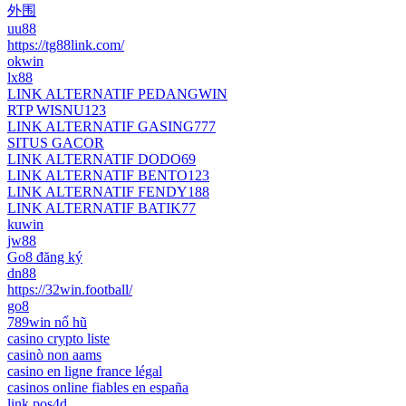
外围
uu88
https://tg88link.com/
okwin
lx88
LINK ALTERNATIF PEDANGWIN
RTP WISNU123
LINK ALTERNATIF GASING777
SITUS GACOR
LINK ALTERNATIF DODO69
LINK ALTERNATIF BENTO123
LINK ALTERNATIF FENDY188
LINK ALTERNATIF BATIK77
kuwin
jw88
Go8 đăng ký
dn88
https://32win.football/
go8
789win nổ hũ
casino crypto liste
casinò non aams
casino en ligne france légal
casinos online fiables en españa
link pos4d