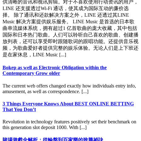
供清晰的音讯和视讯剪辑。对于不喜欢使用行动资讯的用户，
LINE 还支援透过Wi-Fi 通话，使其成为国际互动的廉价选
择。 除了通讯和还款解决方案之外，LINE 还透过其LINE
Music 解决方案提供娱乐服务。 LINE Music 是首选的日本歌
曲串流媒体系统，拥有超过1 亿首歌曲的庞大收藏，其中包括
国际和日本热门歌曲。人们可以聆听自己喜欢的歌曲、创建播
放列表，还可以享受即时跟随歌词的跟唱功能。还提供音乐视
频，为歌曲爱好者提供完整的娱乐体验。无论人们是上下班还
是在家休息，LINE Music [...]
Bokep as well as Electronic Obligation within the
Contemporary Grow older
The current web offers changed exactly how individuals entry info,
amusement, as well as correspondence. [...]
3 Things Everyone Knows About BEST ONLINE BETTING
That You Don’t
Revolution in technology features positively set their benchmark on
this generation slot deposit 1000. With [...]
賭場遊戲全解析：從輪盤到百家樂的致勝祕訣