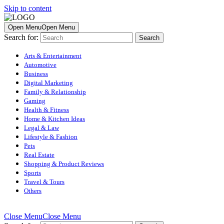
Skip to content
Open Menu
Open Menu
Search for:
Arts & Entertainment
Automotive
Business
Digital Marketing
Family & Relationship
Gaming
Health & Fitness
Home & Kitchen Ideas
Legal & Law
Lifestyle & Fashion
Pets
Real Estate
Shopping & Product Reviews
Sports
Travel & Tours
Others
Close Menu
Close Menu