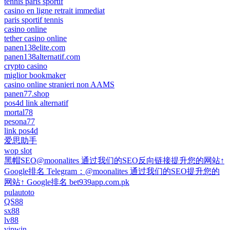
tennis paris sportif
casino en ligne retrait immediat
paris sportif tennis
casino online
tether casino online
panen138elite.com
panen138alternatif.com
crypto casino
miglior bookmaker
casino online stranieri non AAMS
panen77.shop
pos4d link alternatif
mortal78
pesona77
link pos4d
爱思助手
wop slot
黑帽SEO@moonalites 通过我们的SEO反向链接提升您的网站↑
Google排名 Telegram：@moonalites 通过我们的SEO提升您的
网站↑ Google排名 bet939app.com.pk
pulautoto
QS88
sx88
lv88
vipwin