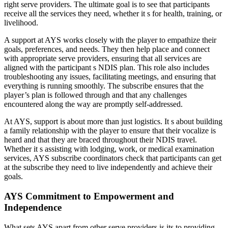
right serve providers. The ultimate goal is to see that participants
receive all the services they need, whether it s for health, training, or
livelihood.
A support at AYS works closely with the player to empathize their
goals, preferences, and needs. They then help place and connect
with appropriate serve providers, ensuring that all services are
aligned with the participant s NDIS plan. This role also includes
troubleshooting any issues, facilitating meetings, and ensuring that
everything is running smoothly. The subscribe ensures that the
player’s plan is followed through and that any challenges
encountered along the way are promptly self-addressed.
At AYS, support is about more than just logistics. It s about building
a family relationship with the player to ensure that their vocalize is
heard and that they are braced throughout their NDIS travel.
Whether it s assisting with lodging, work, or medical examination
services, AYS subscribe coordinators check that participants can get
at the subscribe they need to live independently and achieve their
goals.
AYS Commitment to Empowerment and
Independence
What sets AYS apart from other serve providers is its to providing