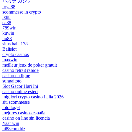
バカラ カジノ
foya88
scommesse in crypto
lx88
ea88
789win
kuwin
uu88
situs haha178
Balislot
crypto casinos
maxwin
meilleur jeux de poker gratuit
casino retrait rapide
casino en ligne
sungaitoto
Slot Gacor Hari Ini
casino online esteri
migliori crypto casino Italia 2026
siti scommesse
toto togel
mejores casinos españa
casino on line sin licencia
Yaar win
hi88com.biz