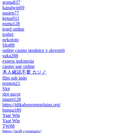
gomu837
kapalwin69
pasien77
ketua911
puma128
togel online
iosbet
nekototo
Slot88
online casino igralnice v sloveniji
suka288
exness indonesia
casino uae online
本人確認不要 カジノ
film sub indo
nonton21
Slot
slot gacor
planet128
https://idikabsorongselatan.org/
bunga189
Yaar Win
Yaar Win
TW88
https://go8.company/