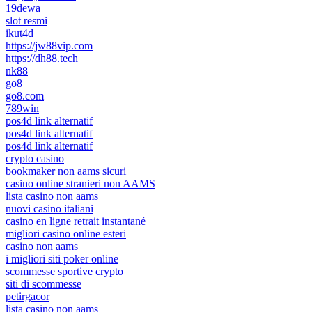
19dewa
slot resmi
ikut4d
https://jw88vip.com
https://dh88.tech
nk88
go8
go8.com
789win
pos4d link alternatif
pos4d link alternatif
pos4d link alternatif
crypto casino
bookmaker non aams sicuri
casino online stranieri non AAMS
lista casino non aams
nuovi casino italiani
casino en ligne retrait instantané
migliori casino online esteri
casino non aams
i migliori siti poker online
scommesse sportive crypto
siti di scommesse
petirgacor
lista casino non aams