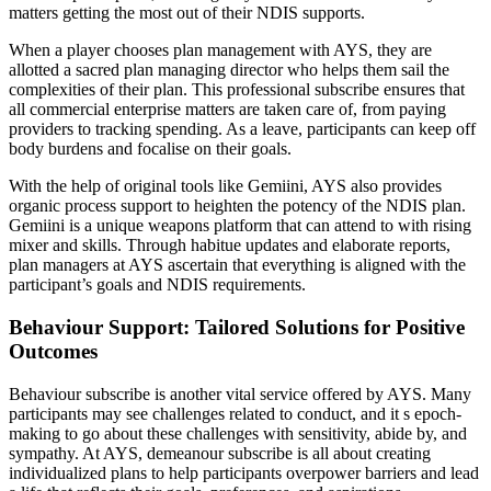
matters getting the most out of their NDIS supports.
When a player chooses plan management with AYS, they are
allotted a sacred plan managing director who helps them sail the
complexities of their plan. This professional subscribe ensures that
all commercial enterprise matters are taken care of, from paying
providers to tracking spending. As a leave, participants can keep off
body burdens and focalise on their goals.
With the help of original tools like Gemiini, AYS also provides
organic process support to heighten the potency of the NDIS plan.
Gemiini is a unique weapons platform that can attend to with rising
mixer and skills. Through habitue updates and elaborate reports,
plan managers at AYS ascertain that everything is aligned with the
participant’s goals and NDIS requirements.
Behaviour Support: Tailored Solutions for Positive
Outcomes
Behaviour subscribe is another vital service offered by AYS. Many
participants may see challenges related to conduct, and it s epoch-
making to go about these challenges with sensitivity, abide by, and
sympathy. At AYS, demeanour subscribe is all about creating
individualized plans to help participants overpower barriers and lead