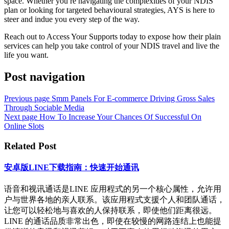
space. Whether you re navigating the complexities of your NDIS
plan or looking for targeted behavioural strategies, AYS is here to
steer and indue you every step of the way.
Reach out to Access Your Supports today to expose how their plain
services can help you take control of your NDIS travel and live the
life you want.
Post navigation
Previous page
Smm Panels For E-commerce Driving Gross Sales
Through Sociable Media
Next page
How To Increase Your Chances Of Successful On
Online Slots
Related Post
安卓版LINE下载指南：快速开始通讯
语音和视讯通话是LINE 应用程式的另一个核心属性，允许用
户与世界各地的亲人联系。该应用程式支援个人和团队通话，
让您可以轻松地与喜欢的人保持联系，即使他们距离很远。
LINE 的通话品质非常出色，即使在较慢的网路连结上也能提