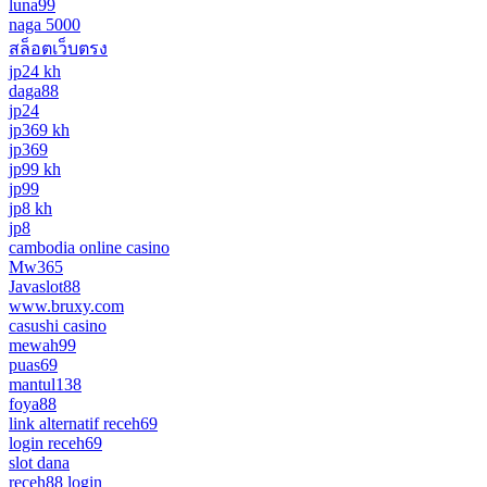
luna99
naga 5000
สล็อตเว็บตรง
jp24 kh
daga88
jp24
jp369 kh
jp369
jp99 kh
jp99
jp8 kh
jp8
cambodia online casino
Mw365
Javaslot88
www.bruxy.com
casushi casino
mewah99
puas69
mantul138
foya88
link alternatif receh69
login receh69
slot dana
receh88 login