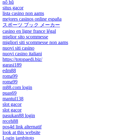
nổ hũ
situs gacor
lista casino non aams
mejores casinos online españa
スポーツ ブック メーカー
casino en ligne france légal
miglior sito scommesse
migliori siti scommesse non aams
nuovi siti casino
nuovi casino italiani
https://totopaedi.biz/
garasi189
edm88
roma99
roma99
m88.com login
puas69
mantul138
slot gacor
slot gacor
pasukan88 login
receh88
pos4d link alternatif
look at this website
Login jambitoto