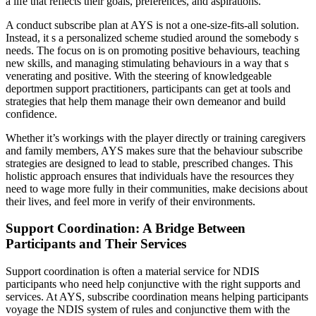
a life that reflects their goals, preferences, and aspirations.
A conduct subscribe plan at AYS is not a one-size-fits-all solution.
Instead, it s a personalized scheme studied around the somebody s
needs. The focus on is on promoting positive behaviours, teaching
new skills, and managing stimulating behaviours in a way that s
venerating and positive. With the steering of knowledgeable
deportmen support practitioners, participants can get at tools and
strategies that help them manage their own demeanor and build
confidence.
Whether it’s workings with the player directly or training caregivers
and family members, AYS makes sure that the behaviour subscribe
strategies are designed to lead to stable, prescribed changes. This
holistic approach ensures that individuals have the resources they
need to wage more fully in their communities, make decisions about
their lives, and feel more in verify of their environments.
Support Coordination: A Bridge Between
Participants and Their Services
Support coordination is often a material service for NDIS
participants who need help conjunctive with the right supports and
services. At AYS, subscribe coordination means helping participants
voyage the NDIS system of rules and conjunctive them with the