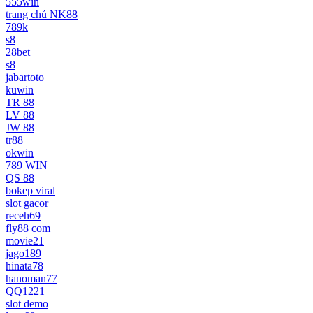
555win
trang chủ NK88
789k
s8
28bet
s8
jabartoto
kuwin
TR 88
LV 88
JW 88
tr88
okwin
789 WIN
QS 88
bokep viral
slot gacor
receh69
fly88 com
movie21
jago189
hinata78
hanoman77
QQ1221
slot demo