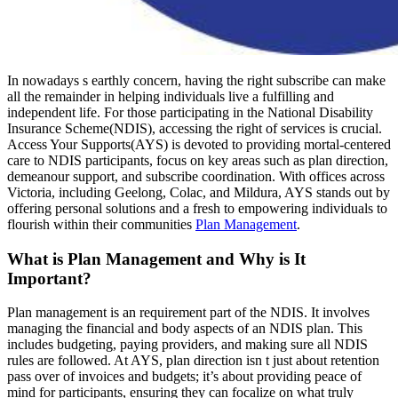
In nowadays s earthly concern, having the right subscribe can make
all the remainder in helping individuals live a fulfilling and
independent life. For those participating in the National Disability
Insurance Scheme(NDIS), accessing the right of services is crucial.
Access Your Supports(AYS) is devoted to providing mortal-centered
care to NDIS participants, focus on key areas such as plan direction,
demeanour support, and subscribe coordination. With offices across
Victoria, including Geelong, Colac, and Mildura, AYS stands out by
offering personal solutions and a fresh to empowering individuals to
flourish within their communities
Plan Management
.
What is Plan Management and Why is It
Important?
Plan management is an requirement part of the NDIS. It involves
managing the financial and body aspects of an NDIS plan. This
includes budgeting, paying providers, and making sure all NDIS
rules are followed. At AYS, plan direction isn t just about retention
pass over of invoices and budgets; it’s about providing peace of
mind for participants, ensuring they can focalize on what truly