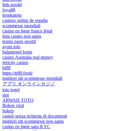
link pos4d
foya88
lengkatoto
casinos online de españa
scommesse mondiali
casino en ligne france légal
lista casino non aams
tennis paris sportif
ayam toto
bulantogel login
casino Australia real money
jeetcity casino
hi88
https://tr88.food/
migliori siti scommesse mondiali
アプリ オンラインカジノ
toto togel
slot
ARWAH TOTO
Bokep viral
bokep
casinò senza richiesta di documenti
migliori siti scommesse non aams
casino en ligne sans KYC