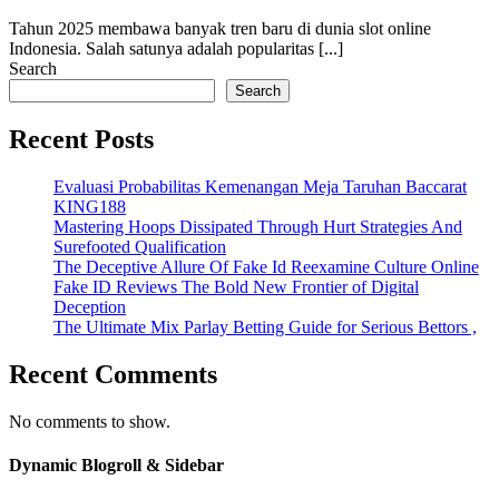
Tahun 2025 membawa banyak tren baru di dunia slot online
Indonesia. Salah satunya adalah popularitas [...]
Search
Search
Recent Posts
Evaluasi Probabilitas Kemenangan Meja Taruhan Baccarat
KING188
Mastering Hoops Dissipated Through Hurt Strategies And
Surefooted Qualification
The Deceptive Allure Of Fake Id Reexamine Culture Online
Fake ID Reviews The Bold New Frontier of Digital
Deception
The Ultimate Mix Parlay Betting Guide for Serious Bettors ,
Recent Comments
No comments to show.
Dynamic Blogroll & Sidebar