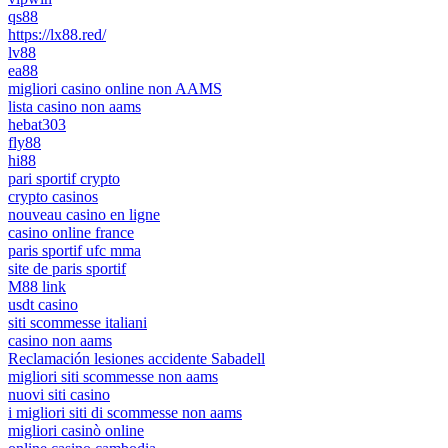
qs88
https://lx88.red/
lv88
ea88
migliori casino online non AAMS
lista casino non aams
hebat303
fly88
hi88
pari sportif crypto
crypto casinos
nouveau casino en ligne
casino online france
paris sportif ufc mma
site de paris sportif
M88 link
usdt casino
siti scommesse italiani
casino non aams
Reclamación lesiones accidente Sabadell
migliori siti scommesse non aams
nuovi siti casino
i migliori siti di scommesse non aams
migliori casinò online