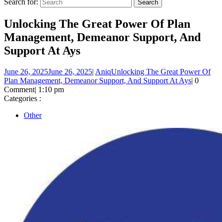
Search for:
Unlocking The Great Power Of Plan
Management, Demeanor Support, And
Support At Ays
June 26, 2025
June 26, 2025
|
Aniq
Unlocking The Great Power Of
Plan Management, Demeanor Support, And Support At Ays
|
0
Comment
|
1:10 pm
Categories :
Other