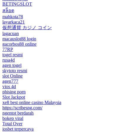
BETINGSLOT
สล็อต
mahkota78
layarkaca21
仮想通貨 カジノ コイン
lagacuan
macauslot88 login
gacorbos88 online
77RP
togel resmi
rusa4d
agen togel
skytoto resmi
slot Online
agen777
vios 4d
phising porn
Slot Jackpot
xe8 best online casino Malaysia
https://scribesng.com/
ngentot berdarah
bokep viral
Total Over
iosbet terpercaya