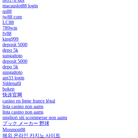
bro178 slot
macauslot88 login
qs88
jw88 com
LC88
789win
fv88
king999
deposit 5000
depo 5k
sungaitoto
deposit 5000
depo 5k
sungaitoto
api33 login
Sildenafil
bokep
快连官网
casino en ligne france légal
lista casino non aams
lista casino non aams
migliori siti scommesse non aams
ブック メーカー 野球
Monmon88
해외 온라인 카지노 사이트