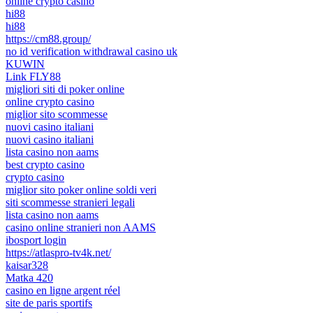
online crypto casino
hi88
hi88
https://cm88.group/
no id verification withdrawal casino uk
KUWIN
Link FLY88
migliori siti di poker online
online crypto casino
miglior sito scommesse
nuovi casino italiani
nuovi casino italiani
lista casino non aams
best crypto casino
crypto casino
miglior sito poker online soldi veri
siti scommesse stranieri legali
lista casino non aams
casino online stranieri non AAMS
ibosport login
https://atlaspro-tv4k.net/
kaisar328
Matka 420
casino en ligne argent réel
site de paris sportifs