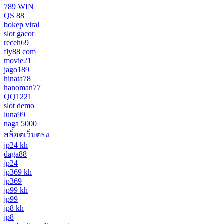
789 WIN
QS 88
bokep viral
slot gacor
receh69
fly88 com
movie21
jago189
hinata78
hanoman77
QQ1221
slot demo
luna99
naga 5000
สล็อตเว็บตรง
jp24 kh
daga88
jp24
jp369 kh
jp369
jp99 kh
jp99
jp8 kh
jp8