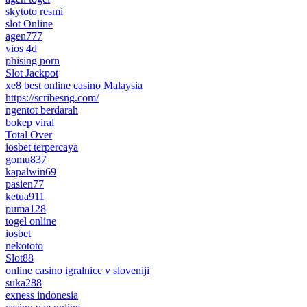
skytoto resmi
slot Online
agen777
vios 4d
phising porn
Slot Jackpot
xe8 best online casino Malaysia
https://scribesng.com/
ngentot berdarah
bokep viral
Total Over
iosbet terpercaya
gomu837
kapalwin69
pasien77
ketua911
puma128
togel online
iosbet
nekototo
Slot88
online casino igralnice v sloveniji
suka288
exness indonesia