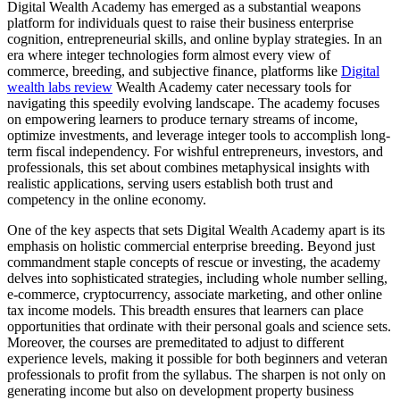
Digital Wealth Academy has emerged as a substantial weapons
platform for individuals quest to raise their business enterprise
cognition, entrepreneurial skills, and online byplay strategies. In an
era where integer technologies form almost every view of
commerce, breeding, and subjective finance, platforms like
Digital
wealth labs review
Wealth Academy cater necessary tools for
navigating this speedily evolving landscape. The academy focuses
on empowering learners to produce ternary streams of income,
optimize investments, and leverage integer tools to accomplish long-
term fiscal independency. For wishful entrepreneurs, investors, and
professionals, this set about combines metaphysical insights with
realistic applications, serving users establish both trust and
competency in the online economy.
One of the key aspects that sets Digital Wealth Academy apart is its
emphasis on holistic commercial enterprise breeding. Beyond just
commandment staple concepts of rescue or investing, the academy
delves into sophisticated strategies, including whole number selling,
e-commerce, cryptocurrency, associate marketing, and other online
tax income models. This breadth ensures that learners can place
opportunities that ordinate with their personal goals and science sets.
Moreover, the courses are premeditated to adjust to different
experience levels, making it possible for both beginners and veteran
professionals to profit from the syllabus. The sharpen is not only on
generating income but also on development property business