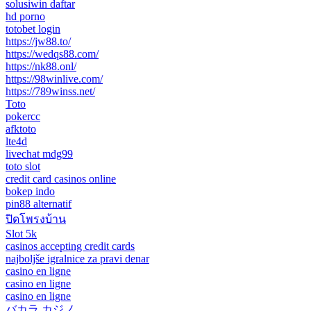
solusiwin daftar
hd porno
totobet login
https://jw88.to/
https://wedqs88.com/
https://nk88.onl/
https://98winlive.com/
https://789winss.net/
Toto
pokercc
afktoto
lte4d
livechat mdg99
toto slot
credit card casinos online
bokep indo
pin88 alternatif
ปิดโพรงบ้าน
Slot 5k
casinos accepting credit cards
najboljše igralnice za pravi denar
casino en ligne
casino en ligne
casino en ligne
バカラ カジノ