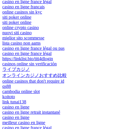
casino en ligne france légal
casino en ligne francais
online casinos sin kyc
siti poker online
siti poker online
online crypto casino
nuovi siti casino
miglior sito scommesse
lista casino non aams
casino en ligne france légal ou pas
casino en ligne france légal
https://linklist.bio/titi4dlogin
casinos online sin verificación
ライブカジノ
オンラインカジノおすすめ比較
online casinos that don't require id
qs88
cambodia online slot
koitoto
link tunai138
casino en ligne
casino en ligne retrait instantané
casino en ligne
meilleur casino en ligne
casino en ligne france légal