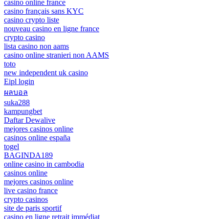
casino online france
casino français sans KYC
casino crypto liste
nouveau casino en ligne france
crypto casino
lista casino non aams
casino online stranieri non AAMS
toto
new independent uk casino
Eipl login
ผลบอล
suka288
kampungbet
Daftar Dewalive
mejores casinos online
casinos online españa
togel
BAGINDA189
online casino in cambodia
casinos online
mejores casinos online
live casino france
crypto casinos
site de paris sportif
casino en ligne retrait immédiat