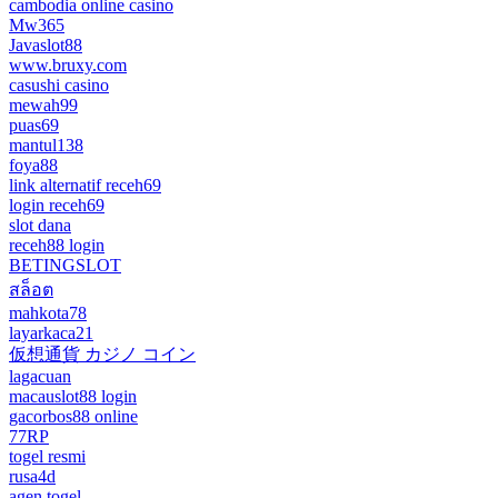
cambodia online casino
Mw365
Javaslot88
www.bruxy.com
casushi casino
mewah99
puas69
mantul138
foya88
link alternatif receh69
login receh69
slot dana
receh88 login
BETINGSLOT
สล็อต
mahkota78
layarkaca21
仮想通貨 カジノ コイン
lagacuan
macauslot88 login
gacorbos88 online
77RP
togel resmi
rusa4d
agen togel