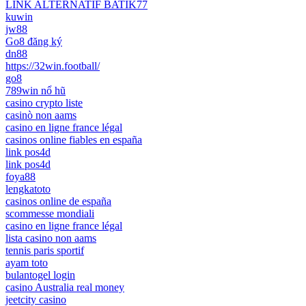
LINK ALTERNATIF BATIK77
kuwin
jw88
Go8 đăng ký
dn88
https://32win.football/
go8
789win nổ hũ
casino crypto liste
casinò non aams
casino en ligne france légal
casinos online fiables en españa
link pos4d
link pos4d
foya88
lengkatoto
casinos online de españa
scommesse mondiali
casino en ligne france légal
lista casino non aams
tennis paris sportif
ayam toto
bulantogel login
casino Australia real money
jeetcity casino