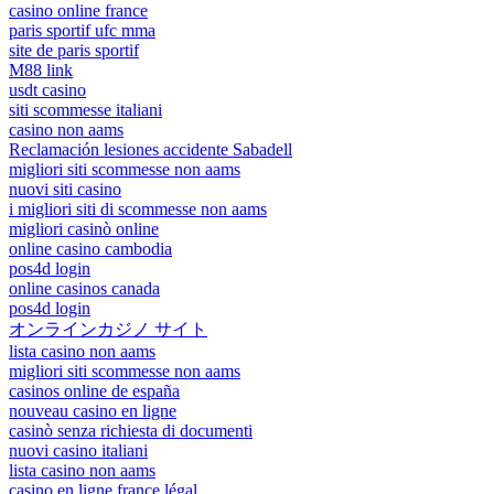
casino online france
paris sportif ufc mma
site de paris sportif
M88 link
usdt casino
siti scommesse italiani
casino non aams
Reclamación lesiones accidente Sabadell
migliori siti scommesse non aams
nuovi siti casino
i migliori siti di scommesse non aams
migliori casinò online
online casino cambodia
pos4d login
online casinos canada
pos4d login
オンラインカジノ サイト
lista casino non aams
migliori siti scommesse non aams
casinos online de españa
nouveau casino en ligne
casinò senza richiesta di documenti
nuovi casino italiani
lista casino non aams
casino en ligne france légal