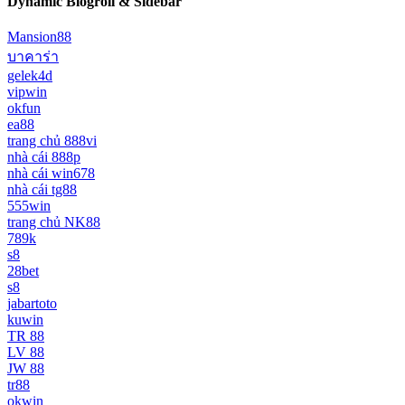
Dynamic Blogroll & Sidebar
Mansion88
บาคาร่า
gelek4d
vipwin
okfun
ea88
trang chủ 888vi
nhà cái 888p
nhà cái win678
nhà cái tg88
555win
trang chủ NK88
789k
s8
28bet
s8
jabartoto
kuwin
TR 88
LV 88
JW 88
tr88
okwin