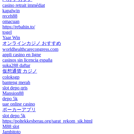
casino retrait immédiat
kapalwin
receh88
omacuan
https://rebahin.to/
togel
Yaar Win
オンラインカジノ おすすめ
worldhealthcarecongress.com
appli casino en ligne
casinos sin licencia españa
suka288 daftar
仮想通貨 カジノ
coloksgp
banteng merah
slot depo qris
Mansion88
depo 5k
uae online casino
ポーカーアプリ
slot depo 5k
https://poltekkesberau.org/sarat_rekom_sik.html
M88 slot
Jambitoto