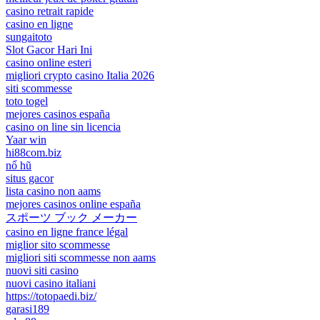
casino retrait rapide
casino en ligne
sungaitoto
Slot Gacor Hari Ini
casino online esteri
migliori crypto casino Italia 2026
siti scommesse
toto togel
mejores casinos españa
casino on line sin licencia
Yaar win
hi88com.biz
nổ hũ
situs gacor
lista casino non aams
mejores casinos online españa
スポーツ ブック メーカー
casino en ligne france légal
miglior sito scommesse
migliori siti scommesse non aams
nuovi siti casino
nuovi casino italiani
https://totopaedi.biz/
garasi189