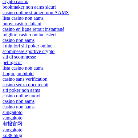
crypto casino
bookmaker non aams sicuri
casino online stranieri non AAMS
lista casino non aams
nuovi casino italiani
casino en ligne retrait instantané
migliori casino online esteri
casino non aams
i migliori siti poker online
scommesse sportive crypto
siti di scommesse
petirgacor
lista casino non aams
Login jambitoto
casino sans verification
casino senza documenti
siti poker non aams
casino online nuovi
casino non aams
casino non aams
sungaitoto
sungaitoto
电报官网
sungaitoto
kp88.blog