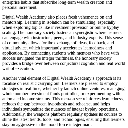
enterprise habits that subscribe long-term wealth creation and
personal increment.
Digital Wealth Academy also places fresh vehemence on and
mentorship. Learning in isolation can be stimulating, especially
when exploring topics like investment provision or online byplay
scaling. The honorary society fosters an synergistic where learners
can engage with instructors, peers, and industry experts. This sense
of community allows for the exchange of ideas, feedback, and
virtual advice, which importantly accelerates learnedness and
application. By connecting students with mentors who have with
success navigated the integer thriftiness, the honorary society
provides a bridge over between conjectural cognition and real-world
writ of execution.
Another vital element of Digital Wealth Academy s approach is its
focalise on realistic carrying out. Learners are pleased to employ
strategies in real-time, whether by launch online ventures, managing
whole number investment funds portfolios, or experimenting with
automated income streams. This men-on see reinforces learnedness,
reduces the gap between hypothesis and rehearse, and helps
individuals sympathize the nuances of integer byplay operations.
Additionally, the weapons platform regularly updates its courses to
shine the latest trends, tools, and technologies, ensuring that learners
stay on aggressive in the moral force integer mart.