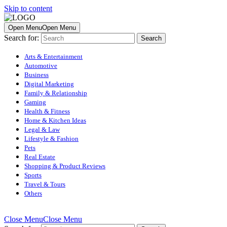
Skip to content
Open Menu
Open Menu
Search for:
Arts & Entertainment
Automotive
Business
Digital Marketing
Family & Relationship
Gaming
Health & Fitness
Home & Kitchen Ideas
Legal & Law
Lifestyle & Fashion
Pets
Real Estate
Shopping & Product Reviews
Sports
Travel & Tours
Others
Close Menu
Close Menu