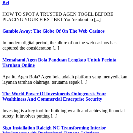
Bet
HOW TO SPOT A TRUSTED AGEN TOGEL BEFORE
PLACING YOUR FIRST BET You’re about to [...]
Gamble Away: The Globe Of On The Web Casinos
In modern digital period, the allure of on the web casinos has
captured the consideration [...]
Memahami Agen Bola Panduan Lengkap Untuk Pecinta
Taruhan Online
Apa Itu Agen Bola? Agen bola adalah platform yang menyediakan
layanan taruhan olahraga, terutama sepak [...]
The World Power Of Investments Ontogenesis Your
Wealthiness And Commercial Enterprise Security
Investing is a key tool for building wealth and achieving financial
surety. It involves putting [...]
Sign Installation Raleigh NC Transforming Interior