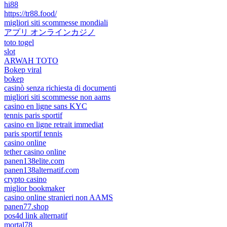
hi88
https://tr88.food/
migliori siti scommesse mondiali
アプリ オンラインカジノ
toto togel
slot
ARWAH TOTO
Bokep viral
bokep
casinò senza richiesta di documenti
migliori siti scommesse non aams
casino en ligne sans KYC
tennis paris sportif
casino en ligne retrait immediat
paris sportif tennis
casino online
tether casino online
panen138elite.com
panen138alternatif.com
crypto casino
miglior bookmaker
casino online stranieri non AAMS
panen77.shop
pos4d link alternatif
mortal78