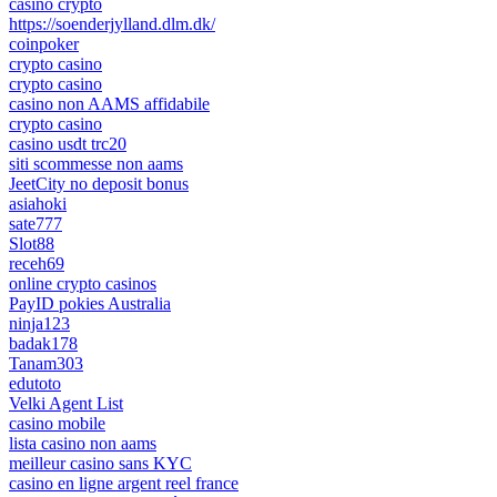
casino crypto
https://soenderjylland.dlm.dk/
coinpoker
crypto casino
crypto casino
casino non AAMS affidabile
crypto casino
casino usdt trc20
siti scommesse non aams
JeetCity no deposit bonus
asiahoki
sate777
Slot88
receh69
online crypto casinos
PayID pokies Australia
ninja123
badak178
Tanam303
edutoto
Velki Agent List
casino mobile
lista casino non aams
meilleur casino sans KYC
casino en ligne argent reel france