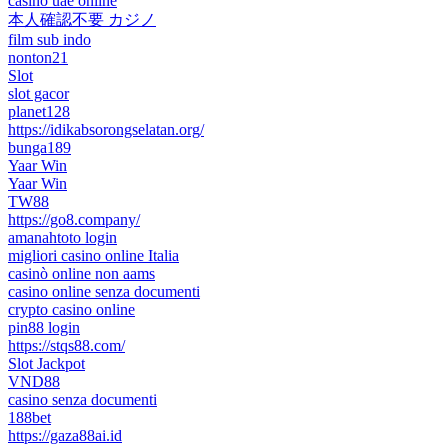
casino uae online
本人確認不要 カジノ
film sub indo
nonton21
Slot
slot gacor
planet128
https://idikabsorongselatan.org/
bunga189
Yaar Win
Yaar Win
TW88
https://go8.company/
amanahtoto login
migliori casino online Italia
casinò online non aams
casino online senza documenti
crypto casino online
pin88 login
https://stqs88.com/
Slot Jackpot
VND88
casino senza documenti
188bet
https://gaza88ai.id