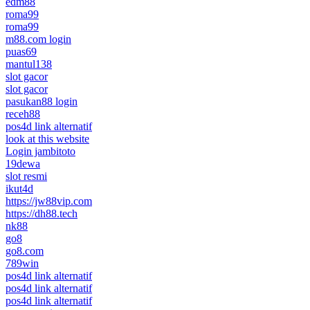
edm88
roma99
roma99
m88.com login
puas69
mantul138
slot gacor
slot gacor
pasukan88 login
receh88
pos4d link alternatif
look at this website
Login jambitoto
19dewa
slot resmi
ikut4d
https://jw88vip.com
https://dh88.tech
nk88
go8
go8.com
789win
pos4d link alternatif
pos4d link alternatif
pos4d link alternatif