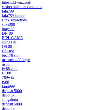
https://32winz.org/
casino online in cambodia
fafa789
fafa789 khmer
Link sumseltoto
suka288
braga89
DN 88
EIPL GAME
elang178
QS 88
Balislot
bro178 slot
macauslot88 login
qs88
jw88 com
LC88
789win
fv88
king999
deposit 5000
depo 5k
sungaitoto
deposit 5000
depo 5k