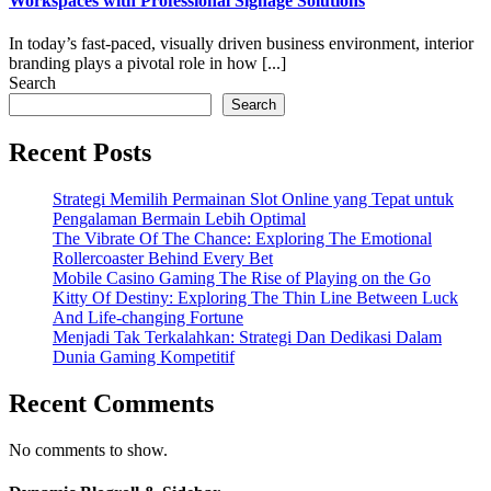
Workspaces with Professional Signage Solutions
In today’s fast-paced, visually driven business environment, interior
branding plays a pivotal role in how [...]
Search
Search
Recent Posts
Strategi Memilih Permainan Slot Online yang Tepat untuk
Pengalaman Bermain Lebih Optimal
The Vibrate Of The Chance: Exploring The Emotional
Rollercoaster Behind Every Bet
Mobile Casino Gaming The Rise of Playing on the Go
Kitty Of Destiny: Exploring The Thin Line Between Luck
And Life-changing Fortune
Menjadi Tak Terkalahkan: Strategi Dan Dedikasi Dalam
Dunia Gaming Kompetitif
Recent Comments
No comments to show.