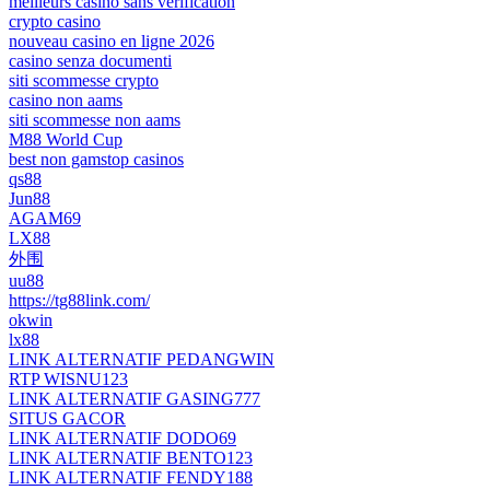
meilleurs casino sans verification
crypto casino
nouveau casino en ligne 2026
casino senza documenti
siti scommesse crypto
casino non aams
siti scommesse non aams
M88 World Cup
best non gamstop casinos
qs88
Jun88
AGAM69
LX88
外围
uu88
https://tg88link.com/
okwin
lx88
LINK ALTERNATIF PEDANGWIN
RTP WISNU123
LINK ALTERNATIF GASING777
SITUS GACOR
LINK ALTERNATIF DODO69
LINK ALTERNATIF BENTO123
LINK ALTERNATIF FENDY188