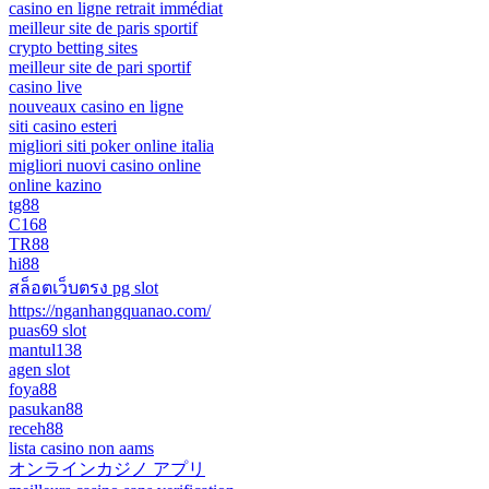
casino en ligne retrait immédiat
meilleur site de paris sportif
crypto betting sites
meilleur site de pari sportif
casino live
nouveaux casino en ligne
siti casino esteri
migliori siti poker online italia
migliori nuovi casino online
online kazino
tg88
C168
TR88
hi88
สล็อตเว็บตรง pg slot
https://nganhangquanao.com/
puas69 slot
mantul138
agen slot
foya88
pasukan88
receh88
lista casino non aams
オンラインカジノ アプリ