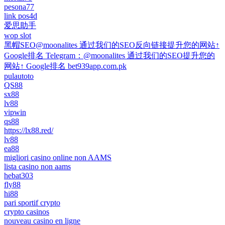
pesona77
link pos4d
爱思助手
wop slot
黑帽SEO@moonalites 通过我们的SEO反向链接提升您的网站↑
Google排名 Telegram：@moonalites 通过我们的SEO提升您的
网站↑ Google排名 bet939app.com.pk
pulautoto
QS88
sx88
lv88
vipwin
qs88
https://lx88.red/
lv88
ea88
migliori casino online non AAMS
lista casino non aams
hebat303
fly88
hi88
pari sportif crypto
crypto casinos
nouveau casino en ligne