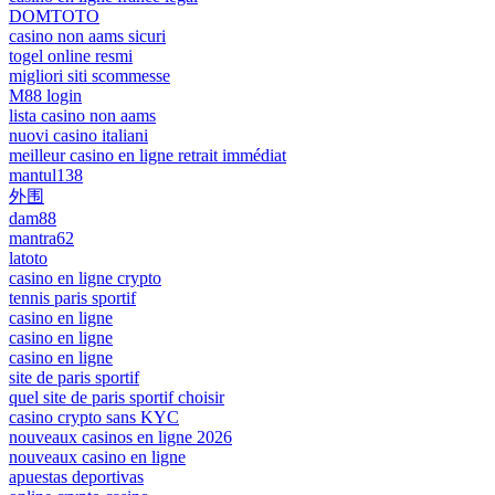
DOMTOTO
casino non aams sicuri
togel online resmi
migliori siti scommesse
M88 login
lista casino non aams
nuovi casino italiani
meilleur casino en ligne retrait immédiat
mantul138
外围
dam88
mantra62
latoto
casino en ligne crypto
tennis paris sportif
casino en ligne
casino en ligne
casino en ligne
site de paris sportif
quel site de paris sportif choisir
casino crypto sans KYC
nouveaux casinos en ligne 2026
nouveaux casino en ligne
apuestas deportivas