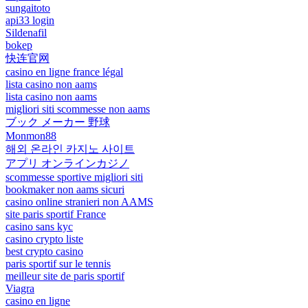
sungaitoto
api33 login
Sildenafil
bokep
快连官网
casino en ligne france légal
lista casino non aams
lista casino non aams
migliori siti scommesse non aams
ブック メーカー 野球
Monmon88
해외 온라인 카지노 사이트
アプリ オンラインカジノ
scommesse sportive migliori siti
bookmaker non aams sicuri
casino online stranieri non AAMS
site paris sportif France
casino sans kyc
casino crypto liste
best crypto casino
paris sportif sur le tennis
meilleur site de paris sportif
Viagra
casino en ligne