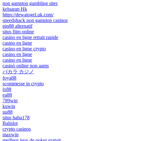
non gamstop gambling sites
keluaran Hk
https://dewatogel.uk.com/
speedshack non gamstop casinos
pin88 alternatif
situs film online
casino en ligne retrait rapide
casino en ligne
casino en ligne crypto
casino en ligne
casino en ligne
casinò online non aams
バカラ カジノ
foya88
scommesse in crypto
lx88
ea88
789win
kuwin
uu88
situs haha178
Balislot
crypto casinos
maxwin
meilleur jeux de poker gratuit