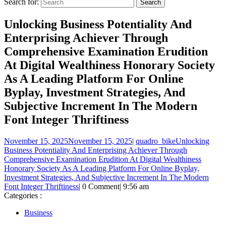
Search for:
Unlocking Business Potentiality And
Enterprising Achiever Through
Comprehensive Examination Erudition
At Digital Wealthiness Honorary Society
As A Leading Platform For Online
Byplay, Investment Strategies, And
Subjective Increment In The Modern
Font Integer Thriftiness
November 15, 2025
November 15, 2025
|
quadro_bike
Unlocking
Business Potentiality And Enterprising Achiever Through
Comprehensive Examination Erudition At Digital Wealthiness
Honorary Society As A Leading Platform For Online Byplay,
Investment Strategies, And Subjective Increment In The Modern
Font Integer Thriftiness
|
0 Comment
|
9:56 am
Categories :
Business