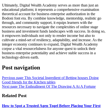
Ultimately, Digital Wealth Academy serves as more than just an
educational platform; it represents a comprehensive examination
theoretical account for business enterprise authorization in the
Bodoni font era. By combine knowledge, mentorship, realistic go
through, and community support, it equips learners with the
resources necessary to navigate the complexities of online stage
business and investment funds landscapes with success. In doing so,
it empowers individuals not only to render income but also to
cultivate a mind-set of resiliency, adaptability, and increase. As the
integer economy continues to expand, Digital Wealth Academy
corpse a vital resourcefulness for anyone quest to unlock their
business enterprise potentiality and achieve stable success in a
technology-driven earth.
Post navigation
Previous page
This Societal Ingredient of Betting houses Doing
Good friends for the Kitchen tables
Next page
The Enthrallment Of The Drawing A At A Fortune
Related Post
How to Spot a Trusted Agen Togel Before Placing Your First