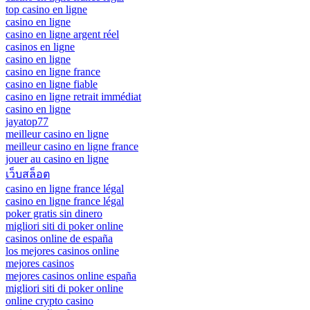
top casino en ligne
casino en ligne
casino en ligne argent réel
casinos en ligne
casino en ligne
casino en ligne france
casino en ligne fiable
casino en ligne retrait immédiat
casino en ligne
jayatop77
meilleur casino en ligne
meilleur casino en ligne france
jouer au casino en ligne
เว็บสล็อต
casino en ligne france légal
casino en ligne france légal
poker gratis sin dinero
migliori siti di poker online
casinos online de españa
los mejores casinos online
mejores casinos
mejores casinos online españa
migliori siti di poker online
online crypto casino