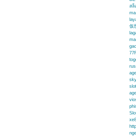
สล
ma
lay
仮
la
mac
gac
77
tog
ru
age
sky
slo
ag
vio
phi
Slo
xe8
htt
nge