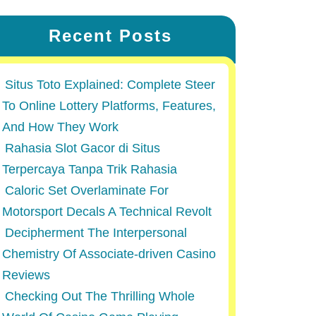
Recent Posts
Situs Toto Explained: Complete Steer
To Online Lottery Platforms, Features,
And How They Work
Rahasia Slot Gacor di Situs
Terpercaya Tanpa Trik Rahasia
Caloric Set Overlaminate For
Motorsport Decals A Technical Revolt
Decipherment The Interpersonal
Chemistry Of Associate-driven Casino
Reviews
Checking Out The Thrilling Whole