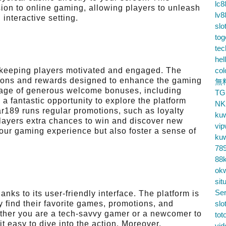
lc8
on to online gaming, allowing players to unleash
lv8
interactive setting.
slo
tog
te
hel
 keeping players motivated and engaged. The
co
otions and rewards designed to enhance the gaming
無
tage of generous welcome bonuses, including
TG
a fantastic opportunity to explore the platform
NK
kar189 runs regular promotions, such as loyalty
ku
layers extra chances to win and discover new
vip
our gaming experience but also foster a sense of
ku
78
88k
ok
sit
Ser
anks to its user-friendly interface. The platform is
y find their favorite games, promotions, and
slo
ther you are a tech-savvy gamer or a newcomer to
tot
it easy to dive into the action. Moreover,
vid