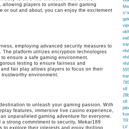
, allowing players to unleash their gaming
Ma
e or out and about, you can enjoy the excitement
บา
gel
vip
okf
ea
tra
airness, employing advanced security measures to
nhà
. The platform utilizes encryption technologies
nhà
s to ensure a safe gaming environment.
igorous testing to ensure fairness and
nhà
nd fair play allows players to focus on their
55
 trustworthy environment.
tra
78
s8
28b
s8
 destination to unleash your gaming passion. With
jab
eplay features, immersive live casino experience,
ku
 an unparalleled gaming adventure for everyone.
TR
d a strong commitment to security, Mekar189
LV
 to explore their interests and enjoy thrilling