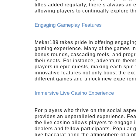
titles added regularly, there’s always an 
allowing players to continually explore t
Engaging Gameplay Features
Mekar189 takes pride in offering engagin
gaming experience. Many of the games in
bonus rounds, cascading reels, and progr
their seats. For instance, adventure-theme
players in epic quests, making each spin 
innovative features not only boost the ex
different games and unlock new experien
Immersive Live Casino Experience
For players who thrive on the social aspe
provides an unparalleled experience. Feat
the live casino allows players to engage 
dealers and fellow participants. Popular g
live baccarat bring the atmosphere of a ph