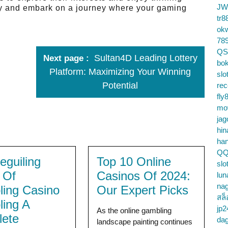
JW
y and embark on a journey where your gaming
tr8
ok
78
QS
Sultan4D Leading Lottery
Next page
bok
Platform: Maximizing Your Winning
slo
Potential
re
fly
mo
jag
hin
ha
QQ
eguiling
Top 10 Online
slo
 Of
Casinos Of 2024:
lun
na
ing Casino
Our Expert Picks
สล็
ing A
jp2
As the online gambling
ete
da
landscape painting continues