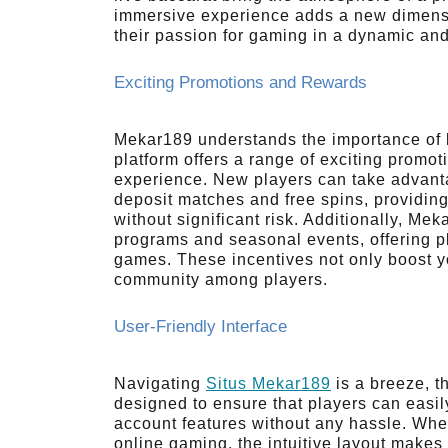
immersive experience adds a new dimensi
their passion for gaming in a dynamic and 
Exciting Promotions and Rewards
Mekar189 understands the importance of
platform offers a range of exciting prom
experience. New players can take advan
deposit matches and free spins, providing 
without significant risk. Additionally, Me
programs and seasonal events, offering p
games. These incentives not only boost y
community among players.
User-Friendly Interface
Navigating
Situs Mekar189
is a breeze, th
designed to ensure that players can easil
account features without any hassle. Whe
online gaming, the intuitive layout makes 