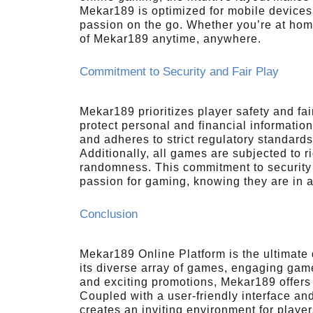
Mekar189 is optimized for mobile devices
passion on the go. Whether you’re at hom
of Mekar189 anytime, anywhere.
Commitment to Security and Fair Play
Mekar189 prioritizes player safety and f
protect personal and financial information
and adheres to strict regulatory standard
Additionally, all games are subjected to r
randomness. This commitment to security a
passion for gaming, knowing they are in a
Conclusion
Mekar189 Online Platform is the ultimate
its diverse array of games, engaging gam
and exciting promotions, Mekar189 offers
Coupled with a user-friendly interface an
creates an inviting environment for players