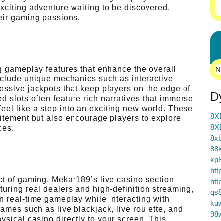
exciting adventure waiting to be discovered,
heir gaming passions.
g gameplay features that enhance the overall
N
clude unique mechanics such as interactive
essive jackpots that keep players on the edge of
D
d slots often feature rich narratives that immerse
feel like a step into an exciting new world. These
8X
citement but also encourage players to explore
8X
ces.
8xb
88k
kp
htt
ct of gaming, Mekar189’s live casino section
htt
uring real dealers and high-definition streaming,
qs
in real-time gameplay while interacting with
ku
ames such as live blackjack, live roulette, and
98
ysical casino directly to your screen. This