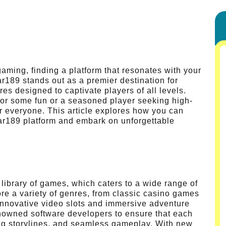
gaming, finding a platform that resonates with your
189 stands out as a premier destination for
res designed to captivate players of all levels.
or some fun or a seasoned player seeking high-
r everyone. This article explores how you can
r189 platform and embark on unforgettable
 library of games, which caters to a wide range of
re a variety of genres, from classic casino games
 innovative video slots and immersive adventure
nowned software developers to ensure that each
ng storylines, and seamless gameplay. With new