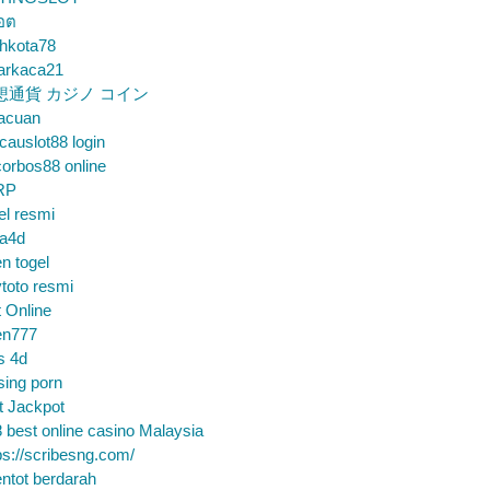
็อต
hkota78
arkaca21
想通貨 カジノ コイン
gacuan
auslot88 login
orbos88 online
RP
el resmi
sa4d
n togel
toto resmi
t Online
en777
s 4d
sing porn
t Jackpot
 best online casino Malaysia
ps://scribesng.com/
ntot berdarah