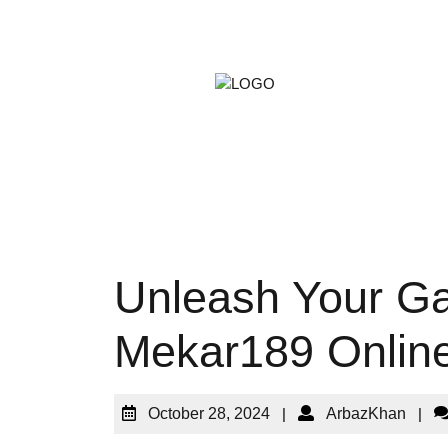
ARTS &
GAMIN
PETS
Unleash Your Ga
Mekar189 Online
October 28, 2024
|
ArbazKhan
|