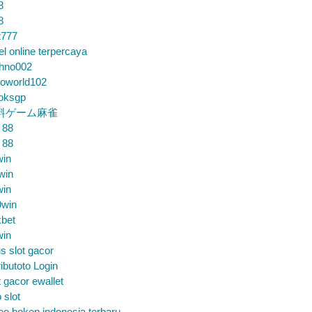
8
8
t777
el online terpercaya
chno002
loworld102
loksgp
料ゲーム麻雀
 88
 88
win
win
win
9win
bet
win
us slot gacor
ibutoto Login
t gacor ewallet
o slot
eo bokep indonesia terbaru