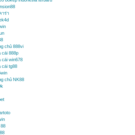
nsion88
คาร่า
ek4d
win
un
88
ng chủ 888vi
 cái 888p
 cái win678
 cái tg88
5win
ng chủ NK88
9k
et
artoto
win
 88
 88