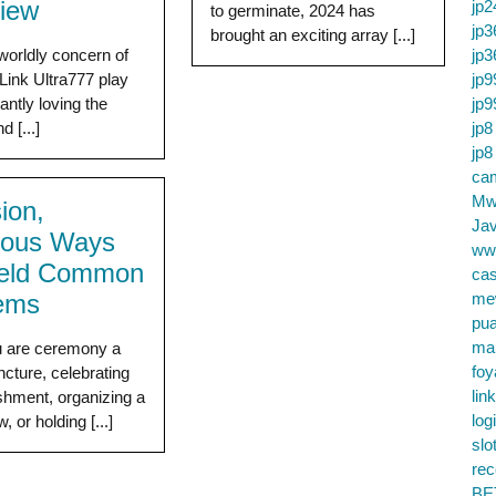
iew
jp2
to germinate, 2024 has
jp3
brought an exciting array [...]
worldly concern of
jp3
Link Ultra777 play
jp9
antly loving the
jp9
 [...]
jp8
jp8
cam
Mw
ion,
Jav
ious Ways
ww
ield Common
cas
ems
me
pu
ma
 are ceremony a
foy
ncture, celebrating
lin
hment, organizing a
log
, or holding [...]
slo
rec
BE