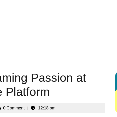
 ENTERTAINMENT
AUTOMOTIVE
BUSINESS
DIGITAL MARK
G
HEALTH & FITNESS
HOME & KITCHEN IDEAS
LEGAL & LA
REAL ESTATE
SHOPPING & PRODUCT REVIEWS
SPORTS
ming Passion at
 Platform
0 Comment
|
12:18 pm