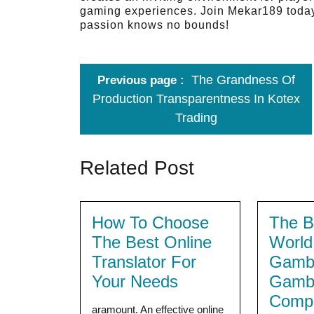
gaming experiences. Join Mekar189 toda
passion knows no bounds!
The Grandness Of
Previous page
Production Transparentness In Kotex
Trading
Related Post
How To Choose
The B
The Best Online
World
Translator For
Gambl
Your Needs
Gambl
Compl
aramount. An effective online