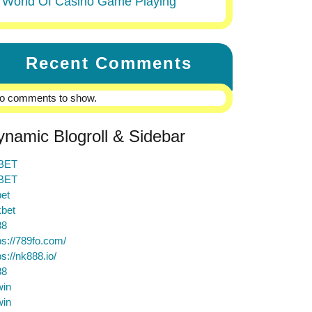
World Of Casino Game Playing
Recent Comments
o comments to show.
ynamic Blogroll & Sidebar
BET
BET
et
bet
88
ps://789fo.com/
ps://nk888.io/
88
win
win