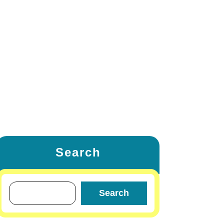
ETING
FAMILY & RELATIONSHIP
W
LIFESTYLE & FASHION
TRAVEL & TOURS
OTHERS
Search
Search