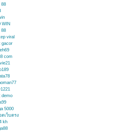
 88
8
win
9 WIN
 88
ep viral
t gacor
ceh69
88 com
vie21
o189
ata78
noman77
1221
t demo
a99
ga 5000
อตเว็บตรง
4 kh
ga88