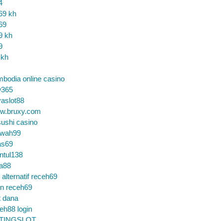
4
69 kh
69
9 kh
9
 kh
bodia online casino
365
aslot88
w.bruxy.com
ushi casino
wah99
as69
ntul138
a88
k alternatif receh69
in receh69
t dana
eh88 login
TINGSLOT