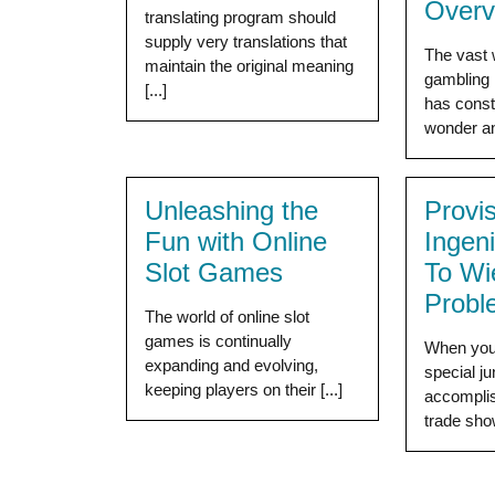
Overv
translating program should
supply very translations that
The vast 
maintain the original meaning
gambling 
[...]
has const
wonder and
Unleashing the
Provis
Fun with Online
Ingen
Slot Games
To W
Probl
The world of online slot
games is continually
When you
expanding and evolving,
special ju
keeping players on their [...]
accomplis
trade show