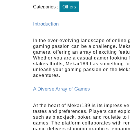
Categories :
Others
Introduction
In the ever-evolving landscape of online 
gaming passion can be a challenge. Mekar
gamers, offering an array of exciting featu
Whether you are a casual gamer looking f
stakes thrills, Mekar189 has something fo
unleash your gaming passion on the Meka
adventures.
A Diverse Array of Games
At the heart of Mekar189 is its impressive
tastes and preferences. Players can explo
such as blackjack, poker, and roulette to
games. The platform collaborates with re
game delivers stunning graphics, engagi