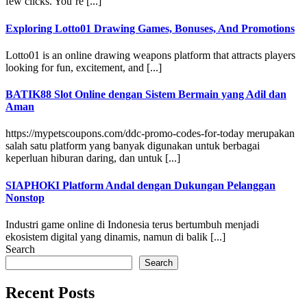
few clicks. You’re [...]
Exploring Lotto01 Drawing Games, Bonuses, And Promotions
Lotto01 is an online drawing weapons platform that attracts players
looking for fun, excitement, and [...]
BATIK88 Slot Online dengan Sistem Bermain yang Adil dan
Aman
https://mypetscoupons.com/ddc-promo-codes-for-today merupakan
salah satu platform yang banyak digunakan untuk berbagai
keperluan hiburan daring, dan untuk [...]
SIAPHOKI Platform Andal dengan Dukungan Pelanggan
Nonstop
Industri game online di Indonesia terus bertumbuh menjadi
ekosistem digital yang dinamis, namun di balik [...]
Search
Search
Recent Posts