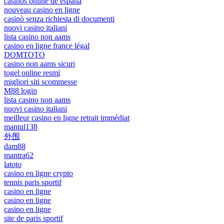
casinos online de españa
nouveau casino en ligne
casinò senza richiesta di documenti
nuovi casino italiani
lista casino non aams
casino en ligne france légal
DOMTOTO
casino non aams sicuri
togel online resmi
migliori siti scommesse
M88 login
lista casino non aams
nuovi casino italiani
meilleur casino en ligne retrait immédiat
mantul138
外围
dam88
mantra62
latoto
casino en ligne crypto
tennis paris sportif
casino en ligne
casino en ligne
casino en ligne
site de paris sportif