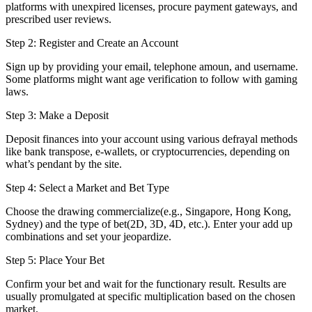
platforms with unexpired licenses, procure payment gateways, and
prescribed user reviews.
Step 2: Register and Create an Account
Sign up by providing your email, telephone amoun, and username.
Some platforms might want age verification to follow with gaming
laws.
Step 3: Make a Deposit
Deposit finances into your account using various defrayal methods
like bank transpose, e-wallets, or cryptocurrencies, depending on
what’s pendant by the site.
Step 4: Select a Market and Bet Type
Choose the drawing commercialize(e.g., Singapore, Hong Kong,
Sydney) and the type of bet(2D, 3D, 4D, etc.). Enter your add up
combinations and set your jeopardize.
Step 5: Place Your Bet
Confirm your bet and wait for the functionary result. Results are
usually promulgated at specific multiplication based on the chosen
market.