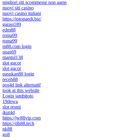
migliori siti scommesse non aams
nuovi siti casino
nuovi casino italiani
https://totopaedi.biz/
garasi189
edm88
roma99
roma99
m88.com login
puas69
mantul138
slot gacor
slot gacor
pasukan88 login
receh88
pos4d link alternatif
look at this website
Login jambitoto
19dewa
slot resmi
ikut4d
https://jw88vip.com
https://dh88.tech
nk88
go8