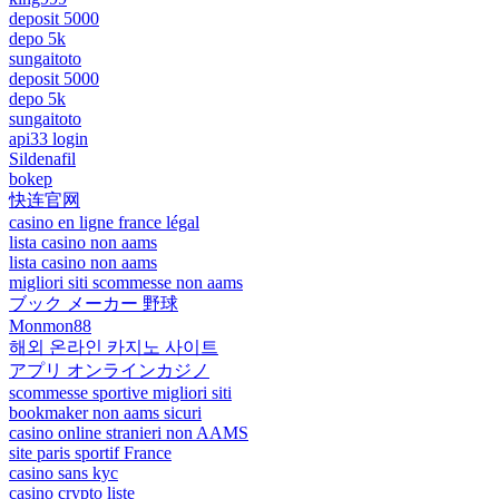
deposit 5000
depo 5k
sungaitoto
deposit 5000
depo 5k
sungaitoto
api33 login
Sildenafil
bokep
快连官网
casino en ligne france légal
lista casino non aams
lista casino non aams
migliori siti scommesse non aams
ブック メーカー 野球
Monmon88
해외 온라인 카지노 사이트
アプリ オンラインカジノ
scommesse sportive migliori siti
bookmaker non aams sicuri
casino online stranieri non AAMS
site paris sportif France
casino sans kyc
casino crypto liste