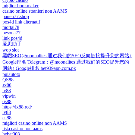
crypto casino
miglior bookmaker
casino online stranieri non AAMS
panen77.shop
pos4d link alternatif
mortal78
pesona77
link pos4d
爱思助手
wop slot
黑帽SEO@moonalites 通过我们的SEO反向链接提升您的网站↑
Google排名 Telegram：@moonalites 通过我们的SEO提升您的
网站↑ Google排名 bet939app.com.pk
pulautoto
QS88
sx88
lv88
vipwin
qs88
https://lx88.red/
lv88
ea88
migliori casino online non AAMS
lista casino non aams
hebat303