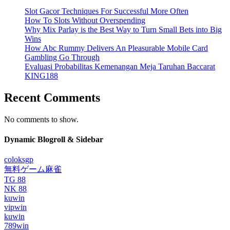
Slot Gacor Techniques For Successful More Often
How To Slots Without Overspending
Why Mix Parlay is the Best Way to Turn Small Bets into Big
Wins
How Abc Rummy Delivers An Pleasurable Mobile Card
Gambling Go Through
Evaluasi Probabilitas Kemenangan Meja Taruhan Baccarat
KING188
Recent Comments
No comments to show.
Dynamic Blogroll & Sidebar
coloksgp
無料ゲーム麻雀
TG 88
NK 88
kuwin
vipwin
kuwin
789win