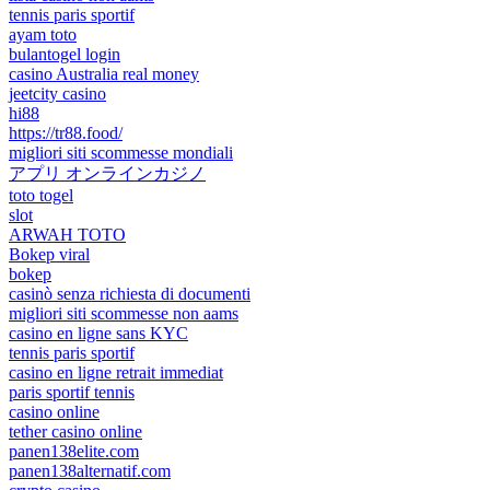
tennis paris sportif
ayam toto
bulantogel login
casino Australia real money
jeetcity casino
hi88
https://tr88.food/
migliori siti scommesse mondiali
アプリ オンラインカジノ
toto togel
slot
ARWAH TOTO
Bokep viral
bokep
casinò senza richiesta di documenti
migliori siti scommesse non aams
casino en ligne sans KYC
tennis paris sportif
casino en ligne retrait immediat
paris sportif tennis
casino online
tether casino online
panen138elite.com
panen138alternatif.com