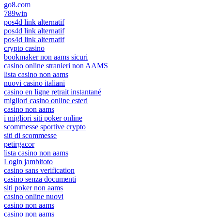
go8.com
789win
pos4d link alternatif
pos4d link alternatif
pos4d link alternatif
crypto casino
bookmaker non aams sicuri
casino online stranieri non AAMS
lista casino non aams
nuovi casino italiani
casino en ligne retrait instantané
migliori casino online esteri
casino non aams
i migliori siti poker online
scommesse sportive crypto
siti di scommesse
petirgacor
lista casino non aams
Login jambitoto
casino sans verification
casino senza documenti
siti poker non aams
casino online nuovi
casino non aams
casino non aams