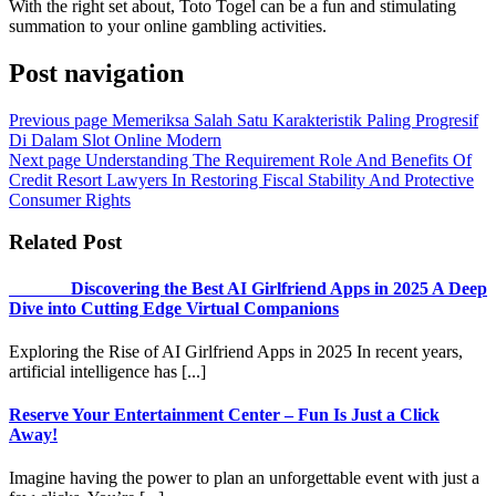
With the right set about, Toto Togel can be a fun and stimulating
summation to your online gambling activities.
Post navigation
Previous page
Memeriksa Salah Satu Karakteristik Paling Progresif
Di Dalam Slot Online Modern
Next page
Understanding The Requirement Role And Benefits Of
Credit Resort Lawyers In Restoring Fiscal Stability And Protective
Consumer Rights
Related Post
Discovering the Best AI Girlfriend Apps in 2025 A Deep
Dive into Cutting Edge Virtual Companions
Exploring the Rise of AI Girlfriend Apps in 2025 In recent years,
artificial intelligence has [...]
Reserve Your Entertainment Center – Fun Is Just a Click
Away!
Imagine having the power to plan an unforgettable event with just a