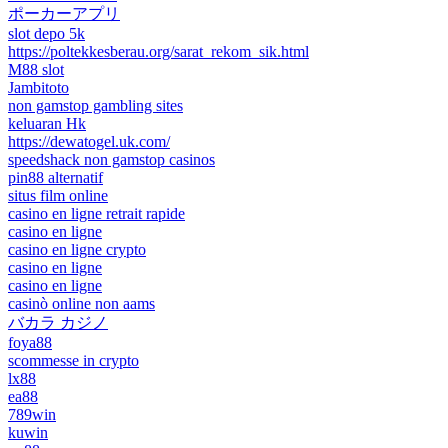
ポーカーアプリ
slot depo 5k
https://poltekkesberau.org/sarat_rekom_sik.html
M88 slot
Jambitoto
non gamstop gambling sites
keluaran Hk
https://dewatogel.uk.com/
speedshack non gamstop casinos
pin88 alternatif
situs film online
casino en ligne retrait rapide
casino en ligne
casino en ligne crypto
casino en ligne
casino en ligne
casinò online non aams
バカラ カジノ
foya88
scommesse in crypto
lx88
ea88
789win
kuwin