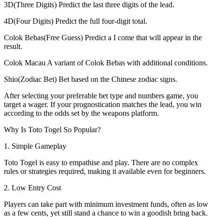
3D(Three Digits) Predict the last three digits of the lead.
4D(Four Digits) Predict the full four-digit total.
Colok Bebas(Free Guess) Predict a I come that will appear in the
result.
Colok Macau A variant of Colok Bebas with additional conditions.
Shio(Zodiac Bet) Bet based on the Chinese zodiac signs.
After selecting your preferable bet type and numbers game, you
target a wager. If your prognostication matches the lead, you win
according to the odds set by the weapons platform.
Why Is Toto Togel So Popular?
1. Simple Gameplay
Toto Togel is easy to empathise and play. There are no complex
rules or strategies required, making it available even for beginners.
2. Low Entry Cost
Players can take part with minimum investment funds, often as low
as a few cents, yet still stand a chance to win a goodish bring back.