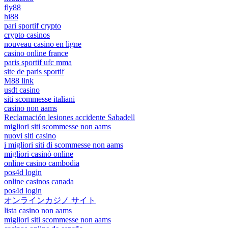
fly88
hi88
pari sportif crypto
crypto casinos
nouveau casino en ligne
casino online france
paris sportif ufc mma
site de paris sportif
M88 link
usdt casino
siti scommesse italiani
casino non aams
Reclamación lesiones accidente Sabadell
migliori siti scommesse non aams
nuovi siti casino
i migliori siti di scommesse non aams
migliori casinò online
online casino cambodia
pos4d login
online casinos canada
pos4d login
オンラインカジノ サイト
lista casino non aams
migliori siti scommesse non aams