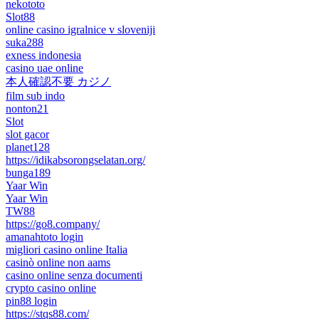
nekototo
Slot88
online casino igralnice v sloveniji
suka288
exness indonesia
casino uae online
本人確認不要 カジノ
film sub indo
nonton21
Slot
slot gacor
planet128
https://idikabsorongselatan.org/
bunga189
Yaar Win
Yaar Win
TW88
https://go8.company/
amanahtoto login
migliori casino online Italia
casinò online non aams
casino online senza documenti
crypto casino online
pin88 login
https://stqs88.com/