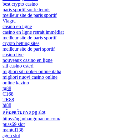
best crypto casino
paris sportif sur le tennis
meilleur site de paris sportif
Viagra
casino en ligne
casino en ligne retrait immédiat
meilleur site de paris sportif
crypto betting sites
meilleur site de pari sportif
casino live
nouveaux casino en ligne
siti casino esteri
migliori siti poker online italia
migliori nuovi casino online
online kazino
tg88
C168
TR88
hi88
สล็อตเว็บตรง pg slot
https://nganhangquanao.com/
puas69 slot
mantul138
agen slot