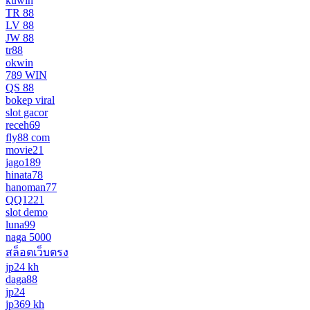
kuwin
TR 88
LV 88
JW 88
tr88
okwin
789 WIN
QS 88
bokep viral
slot gacor
receh69
fly88 com
movie21
jago189
hinata78
hanoman77
QQ1221
slot demo
luna99
naga 5000
สล็อตเว็บตรง
jp24 kh
daga88
jp24
jp369 kh