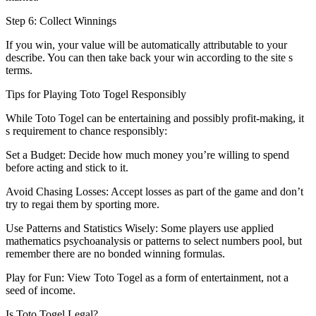
Step 6: Collect Winnings
If you win, your value will be automatically attributable to your
describe. You can then take back your win according to the site s
terms.
Tips for Playing Toto Togel Responsibly
While Toto Togel can be entertaining and possibly profit-making, it
s requirement to chance responsibly:
Set a Budget: Decide how much money you’re willing to spend
before acting and stick to it.
Avoid Chasing Losses: Accept losses as part of the game and don’t
try to regai them by sporting more.
Use Patterns and Statistics Wisely: Some players use applied
mathematics psychoanalysis or patterns to select numbers pool, but
remember there are no bonded winning formulas.
Play for Fun: View Toto Togel as a form of entertainment, not a
seed of income.
Is Toto Togel Legal?