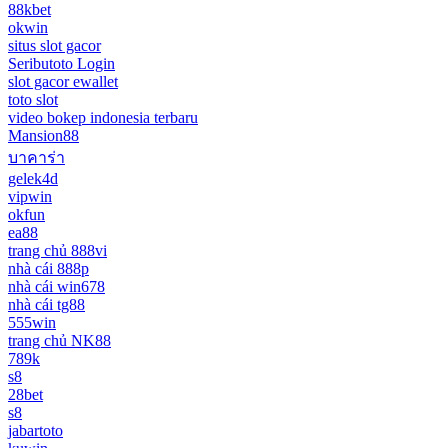
88kbet
okwin
situs slot gacor
Seributoto Login
slot gacor ewallet
toto slot
video bokep indonesia terbaru
Mansion88
บาคาร่า
gelek4d
vipwin
okfun
ea88
trang chủ 888vi
nhà cái 888p
nhà cái win678
nhà cái tg88
555win
trang chủ NK88
789k
s8
28bet
s8
jabartoto