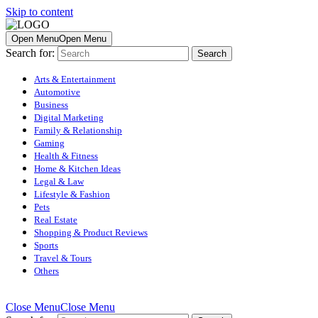
Skip to content
Open Menu
Open Menu
Search for:
Arts & Entertainment
Automotive
Business
Digital Marketing
Family & Relationship
Gaming
Health & Fitness
Home & Kitchen Ideas
Legal & Law
Lifestyle & Fashion
Pets
Real Estate
Shopping & Product Reviews
Sports
Travel & Tours
Others
Close Menu
Close Menu