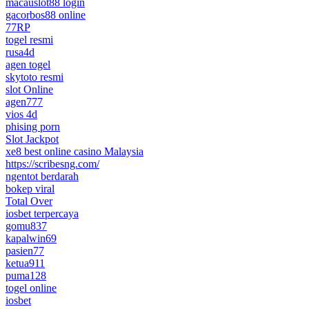
macauslot88 login
gacorbos88 online
77RP
togel resmi
rusa4d
agen togel
skytoto resmi
slot Online
agen777
vios 4d
phising porn
Slot Jackpot
xe8 best online casino Malaysia
https://scribesng.com/
ngentot berdarah
bokep viral
Total Over
iosbet terpercaya
gomu837
kapalwin69
pasien77
ketua911
puma128
togel online
iosbet