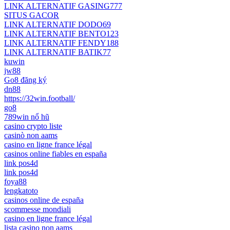
LINK ALTERNATIF GASING777
SITUS GACOR
LINK ALTERNATIF DODO69
LINK ALTERNATIF BENTO123
LINK ALTERNATIF FENDY188
LINK ALTERNATIF BATIK77
kuwin
jw88
Go8 đăng ký
dn88
https://32win.football/
go8
789win nổ hũ
casino crypto liste
casinò non aams
casino en ligne france légal
casinos online fiables en españa
link pos4d
link pos4d
foya88
lengkatoto
casinos online de españa
scommesse mondiali
casino en ligne france légal
lista casino non aams