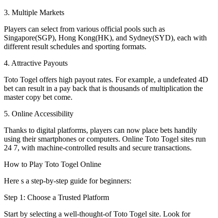
3. Multiple Markets
Players can select from various official pools such as
Singapore(SGP), Hong Kong(HK), and Sydney(SYD), each with
different result schedules and sporting formats.
4. Attractive Payouts
Toto Togel offers high payout rates. For example, a undefeated 4D
bet can result in a pay back that is thousands of multiplication the
master copy bet come.
5. Online Accessibility
Thanks to digital platforms, players can now place bets handily
using their smartphones or computers. Online Toto Togel sites run
24 7, with machine-controlled results and secure transactions.
How to Play Toto Togel Online
Here s a step-by-step guide for beginners:
Step 1: Choose a Trusted Platform
Start by selecting a well-thought-of Toto Togel site. Look for