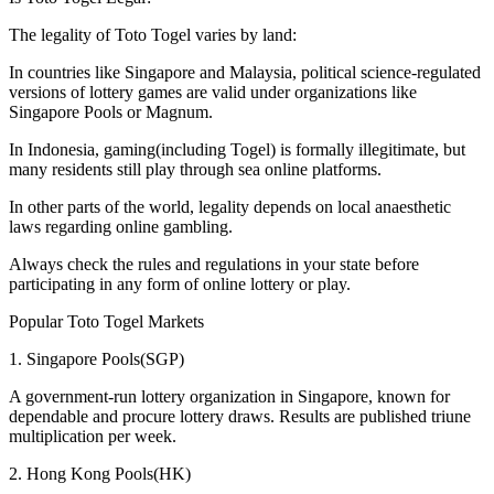
The legality of Toto Togel varies by land:
In countries like Singapore and Malaysia, political science-regulated
versions of lottery games are valid under organizations like
Singapore Pools or Magnum.
In Indonesia, gaming(including Togel) is formally illegitimate, but
many residents still play through sea online platforms.
In other parts of the world, legality depends on local anaesthetic
laws regarding online gambling.
Always check the rules and regulations in your state before
participating in any form of online lottery or play.
Popular Toto Togel Markets
1. Singapore Pools(SGP)
A government-run lottery organization in Singapore, known for
dependable and procure lottery draws. Results are published triune
multiplication per week.
2. Hong Kong Pools(HK)