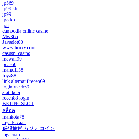
jp369
jp99 kh
jp99
jp8 kh
jp8
cambodia online casino
Mw365
Javaslot88
www.bruxy.com
casushi casino
mewah99
puas69
mantul138
foya88
link alternatif receh69
login receh69
slot dana
receh88 login
BETINGSLOT
สล็อต
mahkota78
layarkaca21
仮想通貨 カジノ コイン
lagacuan