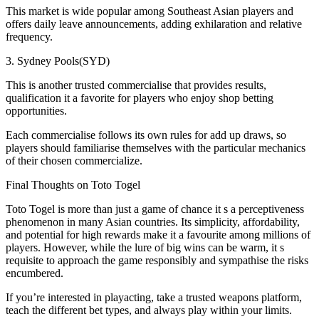
This market is wide popular among Southeast Asian players and
offers daily leave announcements, adding exhilaration and relative
frequency.
3. Sydney Pools(SYD)
This is another trusted commercialise that provides results,
qualification it a favorite for players who enjoy shop betting
opportunities.
Each commercialise follows its own rules for add up draws, so
players should familiarise themselves with the particular mechanics
of their chosen commercialize.
Final Thoughts on Toto Togel
Toto Togel is more than just a game of chance it s a perceptiveness
phenomenon in many Asian countries. Its simplicity, affordability,
and potential for high rewards make it a favourite among millions of
players. However, while the lure of big wins can be warm, it s
requisite to approach the game responsibly and sympathise the risks
encumbered.
If you’re interested in playacting, take a trusted weapons platform,
teach the different bet types, and always play within your limits.