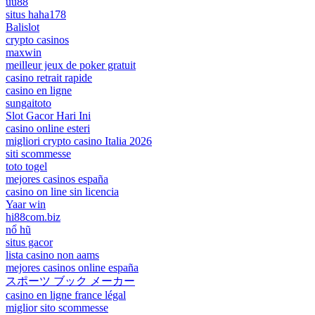
uu88
situs haha178
Balislot
crypto casinos
maxwin
meilleur jeux de poker gratuit
casino retrait rapide
casino en ligne
sungaitoto
Slot Gacor Hari Ini
casino online esteri
migliori crypto casino Italia 2026
siti scommesse
toto togel
mejores casinos españa
casino on line sin licencia
Yaar win
hi88com.biz
nổ hũ
situs gacor
lista casino non aams
mejores casinos online españa
スポーツ ブック メーカー
casino en ligne france légal
miglior sito scommesse