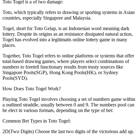
Toto Togel is a of two damage:
Toto, which typically refers to drawing or sporting systems in Asian
countries, especially Singapore and Malaysia.
Togel, short for Toto Gelap, is an Indonesian word meaning dark
lottery. Despite its origins as an resistance dissipated natural action,
Togel has evolved into a legitimatis online lottery game in many
places.
Together, Toto Togel refers to online platforms or systems that offer
total-based drawing games, where players select combinations of
numbers to foretell functionary results from trusty sources like
Singapore Pools(SGP), Hong Kong Pools(HK), or Sydney
Pools(SYD).
How Does Toto Togel Work?
Playing Toto Togel involves choosing a set of numbers game within
a outlined straddle, usually between 0 and 9. The numbers pool can
be elect in various formats, depending on the type of bet:
Common Bet Types in Toto Togel:
2D(Two Digits) Choose the last two digits of the victorious add up.