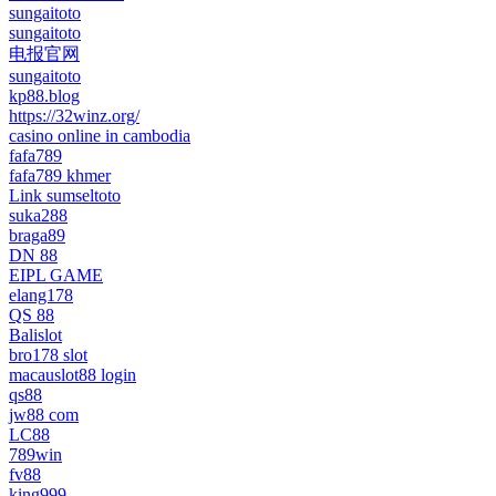
sungaitoto
sungaitoto
电报官网
sungaitoto
kp88.blog
https://32winz.org/
casino online in cambodia
fafa789
fafa789 khmer
Link sumseltoto
suka288
braga89
DN 88
EIPL GAME
elang178
QS 88
Balislot
bro178 slot
macauslot88 login
qs88
jw88 com
LC88
789win
fv88
king999