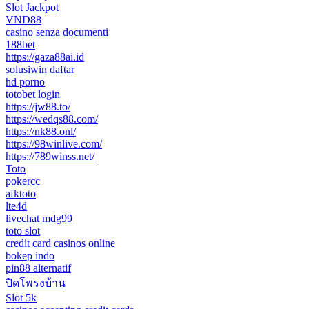
Slot Jackpot
VND88
casino senza documenti
188bet
https://gaza88ai.id
solusiwin daftar
hd porno
totobet login
https://jw88.to/
https://wedqs88.com/
https://nk88.onl/
https://98winlive.com/
https://789winss.net/
Toto
pokercc
afktoto
lte4d
livechat mdg99
toto slot
credit card casinos online
bokep indo
pin88 alternatif
ปิดโพรงบ้าน
Slot 5k