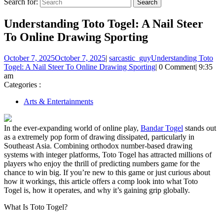
Search for:
Understanding Toto Togel: A Nail Steer
To Online Drawing Sporting
October 7, 2025
October 7, 2025
|
sarcastic_guy
Understanding Toto
Togel: A Nail Steer To Online Drawing Sporting
|
0 Comment
|
9:35
am
Categories :
Arts & Entertainments
In the ever-expanding world of online play,
Bandar Togel
stands out
as a extremely pop form of drawing dissipated, particularly in
Southeast Asia. Combining orthodox number-based drawing
systems with integer platforms, Toto Togel has attracted millions of
players who enjoy the thrill of predicting numbers game for the
chance to win big. If you’re new to this game or just curious about
how it workings, this article offers a comp look into what Toto
Togel is, how it operates, and why it’s gaining grip globally.
What Is Toto Togel?