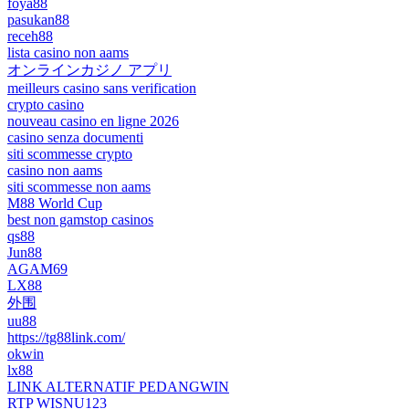
foya88
pasukan88
receh88
lista casino non aams
オンラインカジノ アプリ
meilleurs casino sans verification
crypto casino
nouveau casino en ligne 2026
casino senza documenti
siti scommesse crypto
casino non aams
siti scommesse non aams
M88 World Cup
best non gamstop casinos
qs88
Jun88
AGAM69
LX88
外围
uu88
https://tg88link.com/
okwin
lx88
LINK ALTERNATIF PEDANGWIN
RTP WISNU123