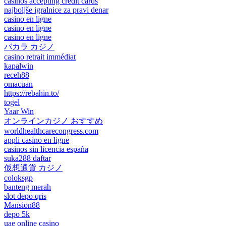
casinos accepting credit cards
najboljše igralnice za pravi denar
casino en ligne
casino en ligne
casino en ligne
バカラ カジノ
casino retrait immédiat
kapalwin
receh88
omacuan
https://rebahin.to/
togel
Yaar Win
オンラインカジノ おすすめ
worldhealthcarecongress.com
appli casino en ligne
casinos sin licencia españa
suka288 daftar
仮想通貨 カジノ
coloksgp
banteng merah
slot depo qris
Mansion88
depo 5k
uae online casino