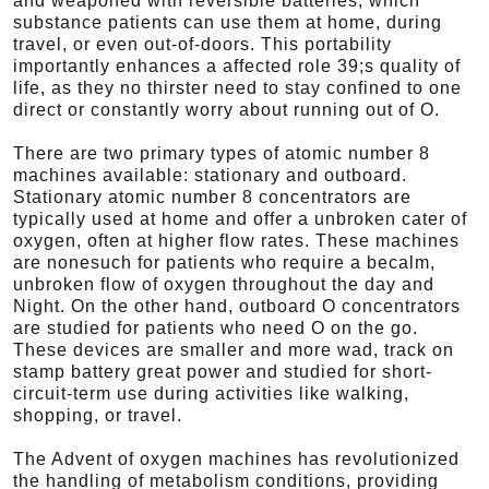
and weaponed with reversible batteries, which
substance patients can use them at home, during
travel, or even out-of-doors. This portability
importantly enhances a affected role 39;s quality of
life, as they no thirster need to stay confined to one
direct or constantly worry about running out of O.
There are two primary types of atomic number 8
machines available: stationary and outboard.
Stationary atomic number 8 concentrators are
typically used at home and offer a unbroken cater of
oxygen, often at higher flow rates. These machines
are nonesuch for patients who require a becalm,
unbroken flow of oxygen throughout the day and
Night. On the other hand, outboard O concentrators
are studied for patients who need O on the go.
These devices are smaller and more wad, track on
stamp battery great power and studied for short-
circuit-term use during activities like walking,
shopping, or travel.
The Advent of oxygen machines has revolutionized
the handling of metabolism conditions, providing