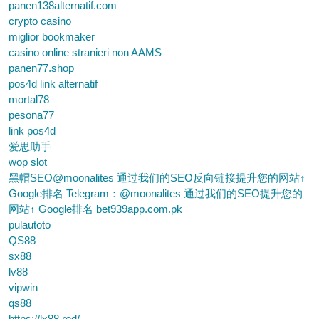
panen138alternatif.com
crypto casino
miglior bookmaker
casino online stranieri non AAMS
panen77.shop
pos4d link alternatif
mortal78
pesona77
link pos4d
爱思助手
wop slot
黑帽SEO@moonalites 通过我们的SEO反向链接提升您的网站↑
Google排名 Telegram：@moonalites 通过我们的SEO提升您的
网站↑ Google排名 bet939app.com.pk
pulautoto
QS88
sx88
lv88
vipwin
qs88
https://lx88.red/