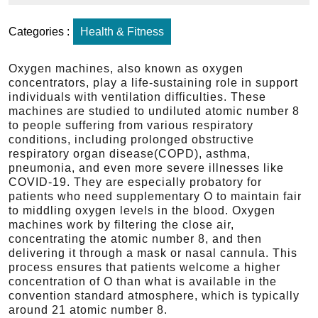
Categories :
Health & Fitness
Oxygen machines, also known as oxygen
concentrators, play a life-sustaining role in support
individuals with ventilation difficulties. These
machines are studied to undiluted atomic number 8
to people suffering from various respiratory
conditions, including prolonged obstructive
respiratory organ disease(COPD), asthma,
pneumonia, and even more severe illnesses like
COVID-19. They are especially probatory for
patients who need supplementary O to maintain fair
to middling oxygen levels in the blood. Oxygen
machines work by filtering the close air,
concentrating the atomic number 8, and then
delivering it through a mask or nasal cannula. This
process ensures that patients welcome a higher
concentration of O than what is available in the
convention standard atmosphere, which is typically
around 21 atomic number 8.