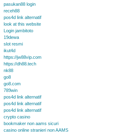
pasukan88 login
receh88
pos4d link alternatif
look at this website
Login jambitoto
19dewa
slot resmi
ikut4d
https://jw88vip.com
https://dh88.tech
nk88
go8
go8.com
789win
pos4d link alternatif
pos4d link alternatif
pos4d link alternatif
crypto casino
bookmaker non aams sicuri
casino online stranieri non AAMS