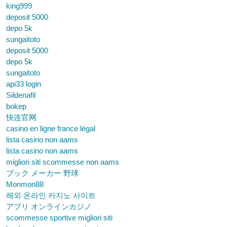
king999
deposit 5000
depo 5k
sungaitoto
deposit 5000
depo 5k
sungaitoto
api33 login
Sildenafil
bokep
快连官网
casino en ligne france légal
lista casino non aams
lista casino non aams
migliori siti scommesse non aams
ブック メーカー 野球
Monmon88
해외 온라인 카지노 사이트
アプリ オンラインカジノ
scommesse sportive migliori siti