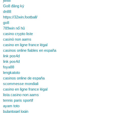
jw88
Go8 đăng ký
dn88
https://32win.football/
go8
789win nổ hũ
casino crypto liste
casinò non aams
casino en ligne france légal
casinos online fiables en españa
link pos4d
link pos4d
foya88
lengkatoto
casinos online de españa
scommesse mondiali
casino en ligne france légal
lista casino non aams
tennis paris sportif
ayam toto
bulantogel login