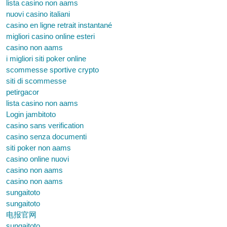
lista casino non aams
nuovi casino italiani
casino en ligne retrait instantané
migliori casino online esteri
casino non aams
i migliori siti poker online
scommesse sportive crypto
siti di scommesse
petirgacor
lista casino non aams
Login jambitoto
casino sans verification
casino senza documenti
siti poker non aams
casino online nuovi
casino non aams
casino non aams
sungaitoto
sungaitoto
电报官网
sungaitoto