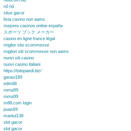
nổ hũ
situs gacor
lista casino non aams
mejores casinos online españa
スポーツ ブック メーカー
casino en ligne france légal
miglior sito scommesse
migliori siti scommesse non aams
nuovi siti casino
nuovi casino italiani
https://totopaedi.biz/
garasi189
edm88
roma99
roma99
m88.com login
puas69
mantul138
slot gacor
slot gacor