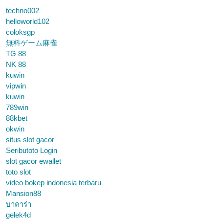
techno002
helloworld102
coloksgp
無料ゲーム麻雀
TG 88
NK 88
kuwin
vipwin
kuwin
789win
88kbet
okwin
situs slot gacor
Seributoto Login
slot gacor ewallet
toto slot
video bokep indonesia terbaru
Mansion88
บาคาร่า
gelek4d