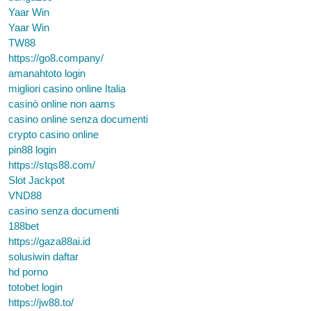
Yaar Win
Yaar Win
TW88
https://go8.company/
amanahtoto login
migliori casino online Italia
casinò online non aams
casino online senza documenti
crypto casino online
pin88 login
https://stqs88.com/
Slot Jackpot
VND88
casino senza documenti
188bet
https://gaza88ai.id
solusiwin daftar
hd porno
totobet login
https://jw88.to/