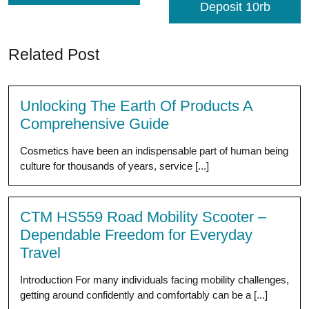
Deposit 10rb
Related Post
Unlocking The Earth Of Products A
Comprehensive Guide
Cosmetics have been an indispensable part of human being
culture for thousands of years, service [...]
CTM HS559 Road Mobility Scooter –
Dependable Freedom for Everyday
Travel
Introduction For many individuals facing mobility challenges,
getting around confidently and comfortably can be a [...]