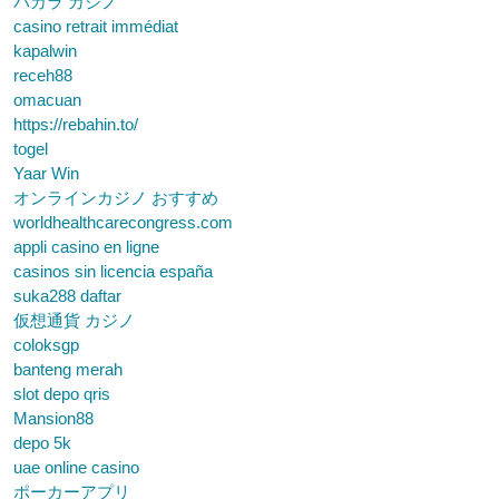
バカラ カジノ
casino retrait immédiat
kapalwin
receh88
omacuan
https://rebahin.to/
togel
Yaar Win
オンラインカジノ おすすめ
worldhealthcarecongress.com
appli casino en ligne
casinos sin licencia españa
suka288 daftar
仮想通貨 カジノ
coloksgp
banteng merah
slot depo qris
Mansion88
depo 5k
uae online casino
ポーカーアプリ