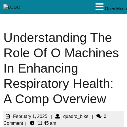
Open Menu
Understanding The
Role Of O Machines
In Enhancing
Respiratory Health:
A Comp Overview
February 1, 2025
|
quadro_bike
|
0
Comment
|
11:45 am