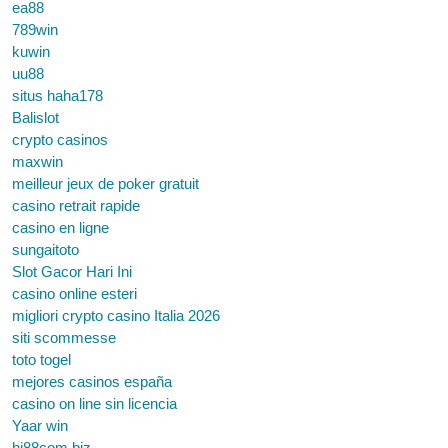
ea88
789win
kuwin
uu88
situs haha178
Balislot
crypto casinos
maxwin
meilleur jeux de poker gratuit
casino retrait rapide
casino en ligne
sungaitoto
Slot Gacor Hari Ini
casino online esteri
migliori crypto casino Italia 2026
siti scommesse
toto togel
mejores casinos españa
casino on line sin licencia
Yaar win
hi88com.biz