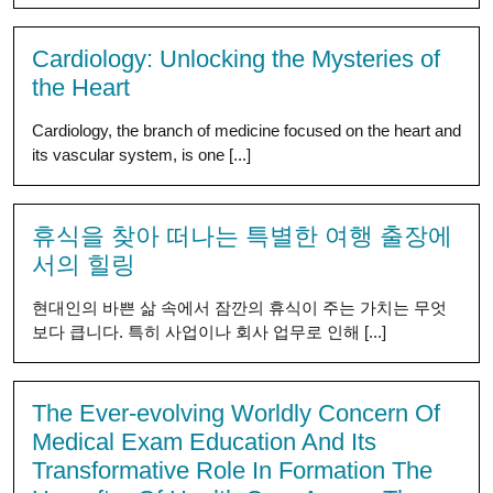
Cardiology: Unlocking the Mysteries of
the Heart
Cardiology, the branch of medicine focused on the heart and
its vascular system, is one [...]
휴식을 찾아 떠나는 특별한 여행 출장에
서의 힐링
현대인의 바쁜 삶 속에서 잠깐의 휴식이 주는 가치는 무엇
보다 큽니다. 특히 사업이나 회사 업무로 인해 [...]
The Ever-evolving Worldly Concern Of
Medical Exam Education And Its
Transformative Role In Formation The