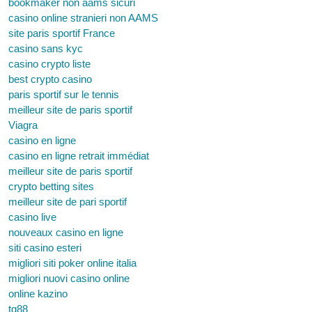
bookmaker non aams sicuri
casino online stranieri non AAMS
site paris sportif France
casino sans kyc
casino crypto liste
best crypto casino
paris sportif sur le tennis
meilleur site de paris sportif
Viagra
casino en ligne
casino en ligne retrait immédiat
meilleur site de paris sportif
crypto betting sites
meilleur site de pari sportif
casino live
nouveaux casino en ligne
siti casino esteri
migliori siti poker online italia
migliori nuovi casino online
online kazino
tg88