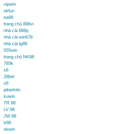
vipwin
okfun
ea88
trang chủ 888vi
nhà cái 888p
nhà cái win678
nhà cái tg88
555win
trang chủ NK88
789k
s8
28bet
s8
jabartoto
kuwin
TR 88
LV 88
JW 88
tr88
okwin