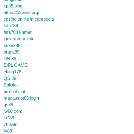
kp88.blog
https://32winz.org/
casino online in cambodia
fafa789
fafa789 khmer
Link sumseltoto
suka288
braga89
DN 88
EIPL GAME
elang178
QS 88
Balislot
bro178 slot
macauslot88 login
qs88
jw88 com
LC88
789win
fv88