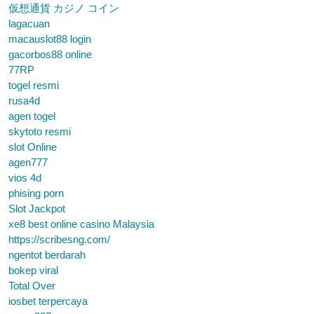
仮想通貨 カジノ コイン
lagacuan
macauslot88 login
gacorbos88 online
77RP
togel resmi
rusa4d
agen togel
skytoto resmi
slot Online
agen777
vios 4d
phising porn
Slot Jackpot
xe8 best online casino Malaysia
https://scribesng.com/
ngentot berdarah
bokep viral
Total Over
iosbet terpercaya