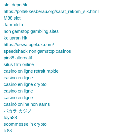
slot depo 5k
https://poltekkesberau.org/sarat_rekom_sik.html
M88 slot
Jambitoto
non gamstop gambling sites
keluaran Hk
https://dewatogel.uk.com/
speedshack non gamstop casinos
pin88 alternatif
situs film online
casino en ligne retrait rapide
casino en ligne
casino en ligne crypto
casino en ligne
casino en ligne
casinò online non aams
バカラ カジノ
foya88
scommesse in crypto
lx88