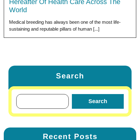
Hereafter Of Health Care Across The
World
Medical breeding has always been one of the most life-
sustaining and reputable pillars of human [...]
Search
Search
Recent Posts