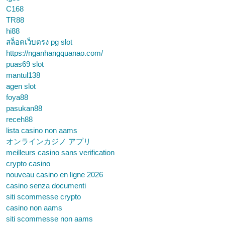
C168
TR88
hi88
สล็อตเว็บตรง pg slot
https://nganhangquanao.com/
puas69 slot
mantul138
agen slot
foya88
pasukan88
receh88
lista casino non aams
オンラインカジノ アプリ
meilleurs casino sans verification
crypto casino
nouveau casino en ligne 2026
casino senza documenti
siti scommesse crypto
casino non aams
siti scommesse non aams