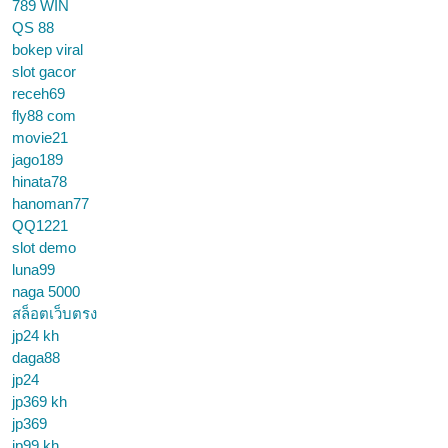
789 WIN
QS 88
bokep viral
slot gacor
receh69
fly88 com
movie21
jago189
hinata78
hanoman77
QQ1221
slot demo
luna99
naga 5000
สล็อตเว็บตรง
jp24 kh
daga88
jp24
jp369 kh
jp369
jp99 kh