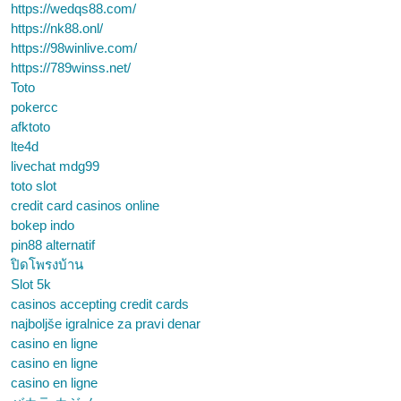
https://wedqs88.com/
https://nk88.onl/
https://98winlive.com/
https://789winss.net/
Toto
pokercc
afktoto
lte4d
livechat mdg99
toto slot
credit card casinos online
bokep indo
pin88 alternatif
ปิดโพรงบ้าน
Slot 5k
casinos accepting credit cards
najboljše igralnice za pravi denar
casino en ligne
casino en ligne
casino en ligne