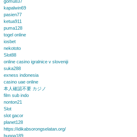
gomu837
kapalwin69
pasien77
ketua911
puma128
togel online
iosbet
nekototo
Slot88
online casino igralnice v sloveniji
suka288
exness indonesia
casino uae online
本人確認不要 カジノ
film sub indo
nonton21
Slot
slot gacor
planet128
https://idikabsorongselatan.org/
bunga189