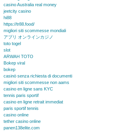
casino Australia real money
jeetcity casino
hi88
https://tr88.food/
migliori siti scommesse mondiali
アプリ オンラインカジノ
toto togel
slot
ARWAH TOTO
Bokep viral
bokep
casinò senza richiesta di documenti
migliori siti scommesse non aams
casino en ligne sans KYC
tennis paris sportif
casino en ligne retrait immediat
paris sportif tennis
casino online
tether casino online
panen138elite.com