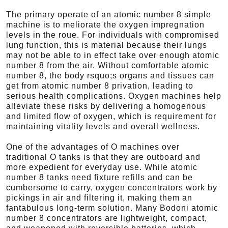
The primary operate of an atomic number 8 simple
machine is to meliorate the oxygen impregnation
levels in the roue. For individuals with compromised
lung function, this is material because their lungs
may not be able to in effect take over enough atomic
number 8 from the air. Without comfortable atomic
number 8, the body rsquo;s organs and tissues can
get from atomic number 8 privation, leading to
serious health complications. Oxygen machines help
alleviate these risks by delivering a homogenous
and limited flow of oxygen, which is requirement for
maintaining vitality levels and overall wellness.
One of the advantages of O machines over
traditional O tanks is that they are outboard and
more expedient for everyday use. While atomic
number 8 tanks need fixture refills and can be
cumbersome to carry, oxygen concentrators work by
pickings in air and filtering it, making them an
fantabulous long-term solution. Many Bodoni atomic
number 8 concentrators are lightweight, compact,