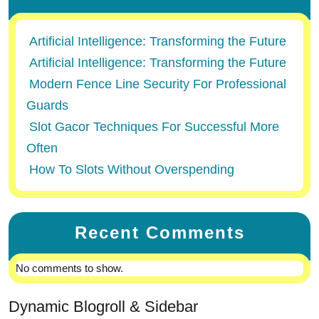
Artificial Intelligence: Transforming the Future
Artificial Intelligence: Transforming the Future
Modern Fence Line Security For Professional
Guards
Slot Gacor Techniques For Successful More
Often
How To Slots Without Overspending
Recent Comments
No comments to show.
Dynamic Blogroll & Sidebar