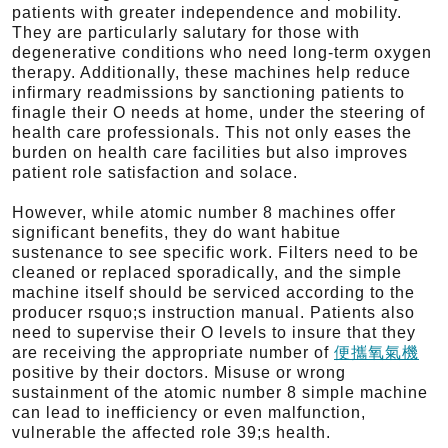
patients with greater independence and mobility.
They are particularly salutary for those with
degenerative conditions who need long-term oxygen
therapy. Additionally, these machines help reduce
infirmary readmissions by sanctioning patients to
finagle their O needs at home, under the steering of
health care professionals. This not only eases the
burden on health care facilities but also improves
patient role satisfaction and solace.
However, while atomic number 8 machines offer
significant benefits, they do want habitue
sustenance to see specific work. Filters need to be
cleaned or replaced sporadically, and the simple
machine itself should be serviced according to the
producer rsquo;s instruction manual. Patients also
need to supervise their O levels to insure that they
are receiving the appropriate number of
便攜氧氣機
positive by their doctors. Misuse or wrong
sustainment of the atomic number 8 simple machine
can lead to inefficiency or even malfunction,
vulnerable the affected role 39;s health.