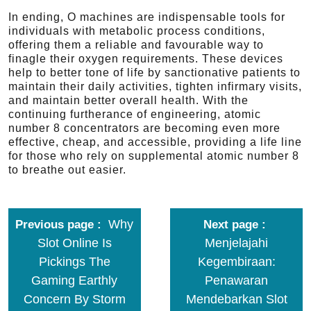
In ending, O machines are indispensable tools for
individuals with metabolic process conditions,
offering them a reliable and favourable way to
finagle their oxygen requirements. These devices
help to better tone of life by sanctionative patients to
maintain their daily activities, tighten infirmary visits,
and maintain better overall health. With the
continuing furtherance of engineering, atomic
number 8 concentrators are becoming even more
effective, cheap, and accessible, providing a life line
for those who rely on supplemental atomic number 8
to breathe out easier.
Why
Previous page
Next page
Slot Online Is
Menjelajahi
Pickings The
Kegembiraan:
Gaming Earthly
Penawaran
Concern By Storm
Mendebarkan Slot