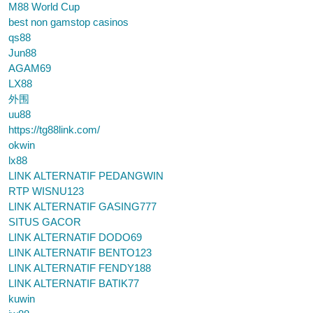
M88 World Cup
best non gamstop casinos
qs88
Jun88
AGAM69
LX88
外围
uu88
https://tg88link.com/
okwin
lx88
LINK ALTERNATIF PEDANGWIN
RTP WISNU123
LINK ALTERNATIF GASING777
SITUS GACOR
LINK ALTERNATIF DODO69
LINK ALTERNATIF BENTO123
LINK ALTERNATIF FENDY188
LINK ALTERNATIF BATIK77
kuwin