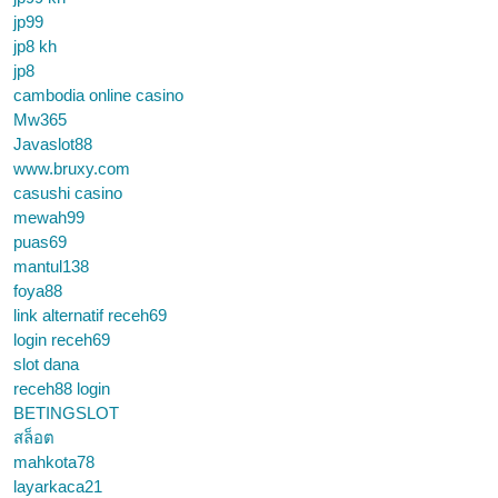
jp99
jp8 kh
jp8
cambodia online casino
Mw365
Javaslot88
www.bruxy.com
casushi casino
mewah99
puas69
mantul138
foya88
link alternatif receh69
login receh69
slot dana
receh88 login
BETINGSLOT
สล็อต
mahkota78
layarkaca21