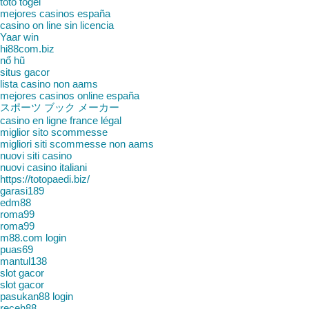
toto togel
mejores casinos españa
casino on line sin licencia
Yaar win
hi88com.biz
nổ hũ
situs gacor
lista casino non aams
mejores casinos online españa
スポーツ ブック メーカー
casino en ligne france légal
miglior sito scommesse
migliori siti scommesse non aams
nuovi siti casino
nuovi casino italiani
https://totopaedi.biz/
garasi189
edm88
roma99
roma99
m88.com login
puas69
mantul138
slot gacor
slot gacor
pasukan88 login
receh88