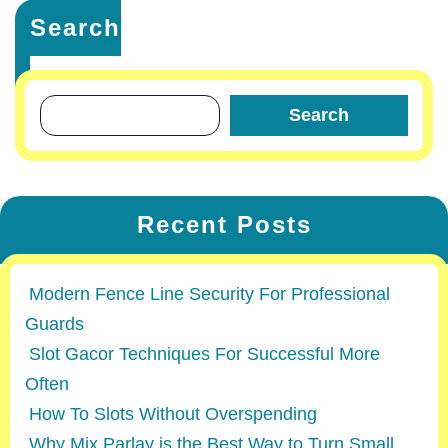
Search
Search
Recent Posts
Modern Fence Line Security For Professional
Guards
Slot Gacor Techniques For Successful More
Often
How To Slots Without Overspending
Why Mix Parlay is the Best Way to Turn Small