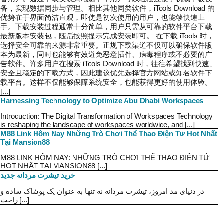
备，实现数据同步与管理。相比其他同类软件，iTools Download 的
优势在于界面简洁直观，即使是初次使用的用户，也能够快速上
手。下载安装过程通常十分简单，用户只需从可靠的软件平台下载
最新版本安装包，随后按照提示完成安装即可。 在下载 iTools 时，
选择安全可靠的来源非常重要。正规下载渠道不仅可以确保软件版
本为最新，同时也能够有效避免恶意插件、病毒程序或不必要的广
告软件。许多用户在搜索 iTools Download 时，往往希望找到快速、
安全且稳定的下载方式，因此建议优先选择官方网站或知名软件下
载平台。这样不仅能够保障系统安全，也能获得更好的使用体验。
[...]
Harnessing Technology to Optimize Abu Dhabi Workspaces
Introduction: The Digital Transformation of Workspaces Technology
is reshaping the landscape of workspaces worldwide, and [...]
M88 Link Hôm Nay Những Trò Chơi Thể Thao Điện Tử Hot Nhất
Tại Mansion88
M88 LINK HÔM NAY: NHỮNG TRÒ CHƠI THỂ THAO ĐIỆN TỬ
HOT NHẤT TẠI MANSION88 [...]
خرید تیشرت مردانه جدید
در دنیای مد امروز، تیشرت مردانه نه تنها به عنوان یک پوشاک ساده و
راحت [...]