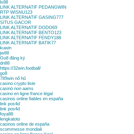
lx88
LINK ALTERNATIF PEDANGWIN
RTP WISNU123
LINK ALTERNATIF GASING777
SITUS GACOR
LINK ALTERNATIF DODO69
LINK ALTERNATIF BENTO123
LINK ALTERNATIF FENDY188
LINK ALTERNATIF BATIK77
kuwin
jw88
Go8 đăng ký
dn88
https://32win.football/
go8
789win nổ hũ
casino crypto liste
casinò non aams
casino en ligne france légal
casinos online fiables en españa
link pos4d
link pos4d
foya88
lengkatoto
casinos online de españa
scommesse mondiali