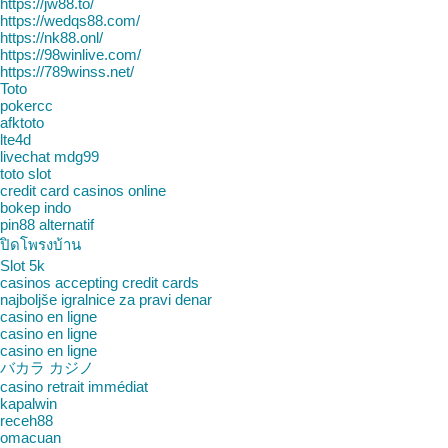
https://jw88.to/
https://wedqs88.com/
https://nk88.onl/
https://98winlive.com/
https://789winss.net/
Toto
pokercc
afktoto
lte4d
livechat mdg99
toto slot
credit card casinos online
bokep indo
pin88 alternatif
ปิดโพรงบ้าน
Slot 5k
casinos accepting credit cards
najboljše igralnice za pravi denar
casino en ligne
casino en ligne
casino en ligne
バカラ カジノ
casino retrait immédiat
kapalwin
receh88
omacuan