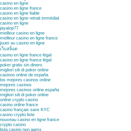
casino en ligne
casino en ligne france
casino en ligne fiable
casino en ligne retrait immédiat
casino en ligne
jayatop77
meilleur casino en ligne
meilleur casino en ligne france
jouer au casino en ligne
เว็บสล็อต
casino en ligne france légal
casino en ligne france légal
poker gratis sin dinero
migliori siti di poker online
casinos online de españa
los mejores casinos online
mejores casinos
mejores casinos online españa
migliori siti di poker online
online crypto casino
casino online france
casino français sans KYC
casino crypto liste
nouveau casino en ligne france
crypto casino
lista casino non aams