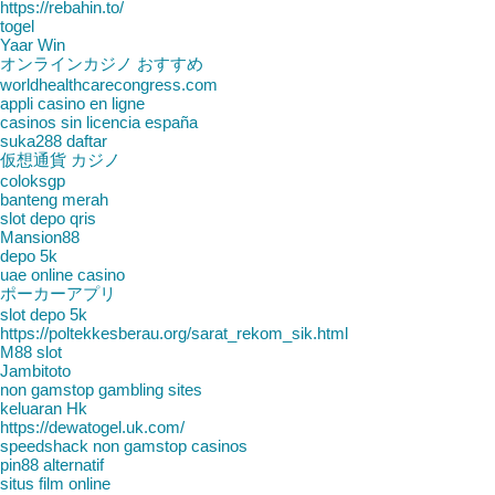
https://rebahin.to/
togel
Yaar Win
オンラインカジノ おすすめ
worldhealthcarecongress.com
appli casino en ligne
casinos sin licencia españa
suka288 daftar
仮想通貨 カジノ
coloksgp
banteng merah
slot depo qris
Mansion88
depo 5k
uae online casino
ポーカーアプリ
slot depo 5k
https://poltekkesberau.org/sarat_rekom_sik.html
M88 slot
Jambitoto
non gamstop gambling sites
keluaran Hk
https://dewatogel.uk.com/
speedshack non gamstop casinos
pin88 alternatif
situs film online