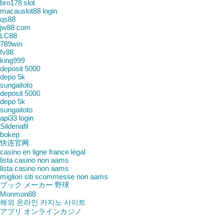
bro178 slot
macauslot88 login
qs88
jw88 com
LC88
789win
fv88
king999
deposit 5000
depo 5k
sungaitoto
deposit 5000
depo 5k
sungaitoto
api33 login
Sildenafil
bokep
快连官网
casino en ligne france légal
lista casino non aams
lista casino non aams
migliori siti scommesse non aams
ブック メーカー 野球
Monmon88
해외 온라인 카지노 사이트
アプリ オンラインカジノ