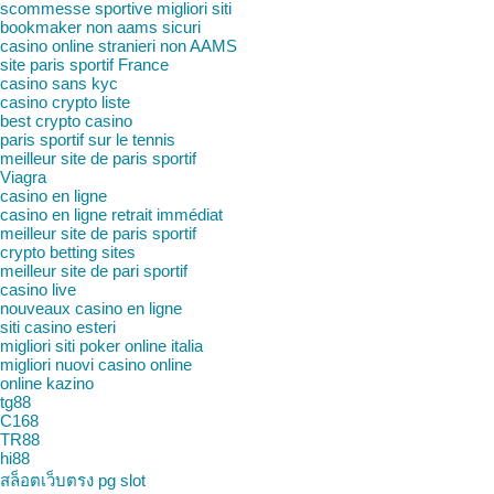
scommesse sportive migliori siti
bookmaker non aams sicuri
casino online stranieri non AAMS
site paris sportif France
casino sans kyc
casino crypto liste
best crypto casino
paris sportif sur le tennis
meilleur site de paris sportif
Viagra
casino en ligne
casino en ligne retrait immédiat
meilleur site de paris sportif
crypto betting sites
meilleur site de pari sportif
casino live
nouveaux casino en ligne
siti casino esteri
migliori siti poker online italia
migliori nuovi casino online
online kazino
tg88
C168
TR88
hi88
สล็อตเว็บตรง pg slot