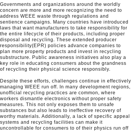
Governments and organizations around the worldly
concern are more and more recognizing the need to
address WEEE waste through regulations and
sentience campaigns. Many countries have introduced
laws that want manufacturers to take responsibility for
the entire lifecycle of their products, including proper
disposal and recycling. These extended producer
responsibility(EPR) policies advance companies to
plan more property products and invest in recycling
substructure. Public awareness initiatives also play a
key role in educating consumers about the grandness
of recycling their physical science responsibly.
Despite these efforts, challenges continue in effectively
managing WEEE run off. In many development regions,
unofficial recycling practices are common, where
workers dismantle electronics without proper safety
measures. This not only exposes them to unsafe
substances but also leads to ineffective recovery of
worthy materials. Additionally, a lack of specific appeal
systems and recycling facilities can make it
uncontrollable for consumers to of their physics run off