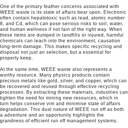
One of the primary feather concerns associated with
WEEE waste is its state of affairs bear upon. Electronic
often contain hepatotoxic such as lead, atomic number
8, and Cd, which can pose serious risks to soil, water,
and human wellness if not fain of the right way. When
these items are dumped in landfills or injured, harmful
chemicals can leach into the environment, causation
long-term damage. This makes specific recycling and
disposal not just an selection, but a essential for
property keep.
At the same time, WEEE waste also represents a
worthy resource. Many physics products contain
precious metals like gold, silver, and copper, which can
be recovered and reused through effective recycling
processes. By extracting these materials, industries can
tighten the need for mining new resources, which in
turn helps conserve vim and minimise state of affairs
degradation. This dual nature of WEEE run off as both
a adventure and an opportunity highlights the
grandness of efficient run off management systems.