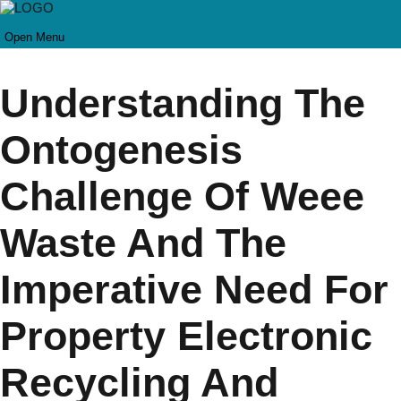
Open Menu
Understanding The
Ontogenesis
Challenge Of Weee
Waste And The
Imperative Need For
Property Electronic
Recycling And