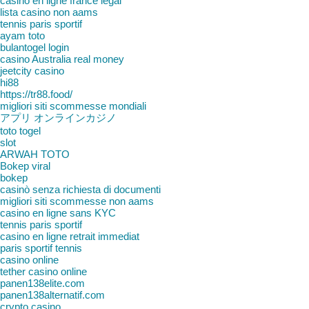
casino en ligne france légal
lista casino non aams
tennis paris sportif
ayam toto
bulantogel login
casino Australia real money
jeetcity casino
hi88
https://tr88.food/
migliori siti scommesse mondiali
アプリ オンラインカジノ
toto togel
slot
ARWAH TOTO
Bokep viral
bokep
casinò senza richiesta di documenti
migliori siti scommesse non aams
casino en ligne sans KYC
tennis paris sportif
casino en ligne retrait immediat
paris sportif tennis
casino online
tether casino online
panen138elite.com
panen138alternatif.com
crypto casino