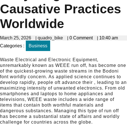
Causative Practices
Worldwide
March 25, 2026
|
quadro_bike
|
0 Comment
|
10:40 am
Categories :
Business
Waste Electrical and Electronic Equipment,
unremarkably known as WEEE run off, has become one
of the quickest-growing waste streams in the Bodoni
font worldly concern. As applied science continues to
develop rapidly, people oft advance their , leading to an
maximizing intensity of unwanted electronics. From old
smartphones and laptops to home appliances and
televisions, WEEE waste includes a wide range of
items that contain both worthful materials and
dangerous substances. Managing this type of run off
has become a substantial state of affairs and worldly
challenge for countries across the globe.