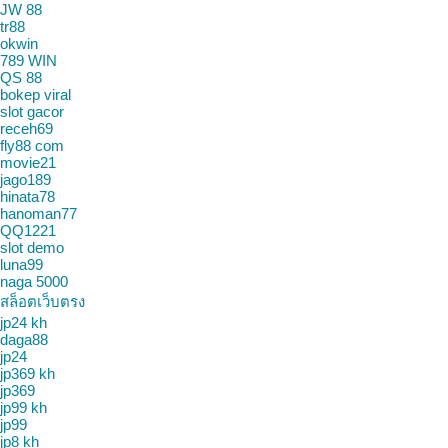
JW 88
tr88
okwin
789 WIN
QS 88
bokep viral
slot gacor
receh69
fly88 com
movie21
jago189
hinata78
hanoman77
QQ1221
slot demo
luna99
naga 5000
สล็อตเว็บตรง
jp24 kh
daga88
jp24
jp369 kh
jp369
jp99 kh
jp99
jp8 kh