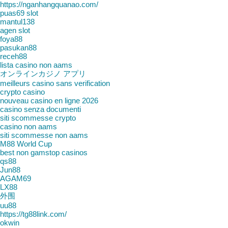
https://nganhangquanao.com/
puas69 slot
mantul138
agen slot
foya88
pasukan88
receh88
lista casino non aams
オンラインカジノ アプリ
meilleurs casino sans verification
crypto casino
nouveau casino en ligne 2026
casino senza documenti
siti scommesse crypto
casino non aams
siti scommesse non aams
M88 World Cup
best non gamstop casinos
qs88
Jun88
AGAM69
LX88
外围
uu88
https://tg88link.com/
okwin