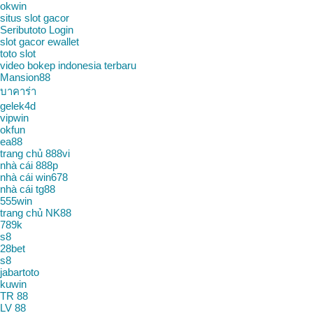
okwin
situs slot gacor
Seributoto Login
slot gacor ewallet
toto slot
video bokep indonesia terbaru
Mansion88
บาคาร่า
gelek4d
vipwin
okfun
ea88
trang chủ 888vi
nhà cái 888p
nhà cái win678
nhà cái tg88
555win
trang chủ NK88
789k
s8
28bet
s8
jabartoto
kuwin
TR 88
LV 88