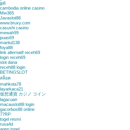
jp8
cambodia online casino
Mw365
Javaslot88
www.bruxy.com
casushi casino
mewah99
puas69
mantul138
foya88
link alternatif receh69
login receh69
slot dana
receh88 login
BETINGSLOT
สล็อต
mahkota78
layarkaca21
仮想通貨 カジノ コイン
lagacuan
macauslot88 login
gacorbos88 online
77RP
togel resmi
rusa4d
agen togel