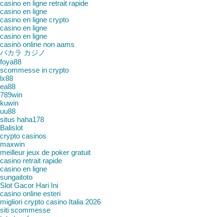
casino en ligne retrait rapide
casino en ligne
casino en ligne crypto
casino en ligne
casino en ligne
casinò online non aams
バカラ カジノ
foya88
scommesse in crypto
lx88
ea88
789win
kuwin
uu88
situs haha178
Balislot
crypto casinos
maxwin
meilleur jeux de poker gratuit
casino retrait rapide
casino en ligne
sungaitoto
Slot Gacor Hari Ini
casino online esteri
migliori crypto casino Italia 2026
siti scommesse