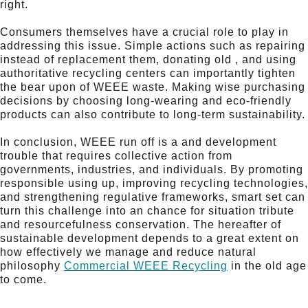
right.
Consumers themselves have a crucial role to play in
addressing this issue. Simple actions such as repairing
instead of replacement them, donating old , and using
authoritative recycling centers can importantly tighten
the bear upon of WEEE waste. Making wise purchasing
decisions by choosing long-wearing and eco-friendly
products can also contribute to long-term sustainability.
In conclusion, WEEE run off is a and development
trouble that requires collective action from
governments, industries, and individuals. By promoting
responsible using up, improving recycling technologies,
and strengthening regulative frameworks, smart set can
turn this challenge into an chance for situation tribute
and resourcefulness conservation. The hereafter of
sustainable development depends to a great extent on
how effectively we manage and reduce natural
philosophy
Commercial WEEE Recycling
in the old age
to come.