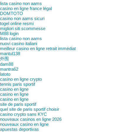
lista casino non aams
casino en ligne france légal
DOMTOTO
casino non aams sicuri
togel online resmi
migliori siti scommesse
M88 login
lista casino non aams
nuovi casino italiani
meilleur casino en ligne retrait immédiat
mantul138
外围
dam88
mantra62
latoto
casino en ligne crypto
tennis paris sportif
casino en ligne
casino en ligne
casino en ligne
site de paris sportif
quel site de paris sportif choisir
casino crypto sans KYC
nouveaux casinos en ligne 2026
nouveaux casino en ligne
apuestas deportivas