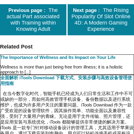
The
The Rising
Previous page
Next page
actual Part associated
Popularity Of Slot Online
with Training within
4D: A Modern Gaming
Knowing Adult
Experience
Related Post
The Importance of Wellness and Its Impact on Your Life
Wellness is more than just being free from illness; it is a holistic
approach to [...]
全面解析 iTools Download 下载方式、安装步骤与高效设备管理使
用指南
在当今数字化时代，智能手机已经成为人们日常生活和工作中不可
或缺的一部分，而如何高效管理手机设备、备份数据以及进行系统
维护，也成为许多用户关注的重要问题。iTools Download 作为一款
广受欢迎的设备管理软件，因其操作简单、功能全面以及兼容性
强，受到了大量用户的青睐。无论是用于文件传输、照片管理，还
是应用安装与系统优化，iTools 都能够提供非常便捷的解决方案。
iTools 是一款专门针对移动设备设计的管理工具，尤其适用于苹果设
备用户。通过下载安装到电脑中，用户可以轻松连接手机或平板设