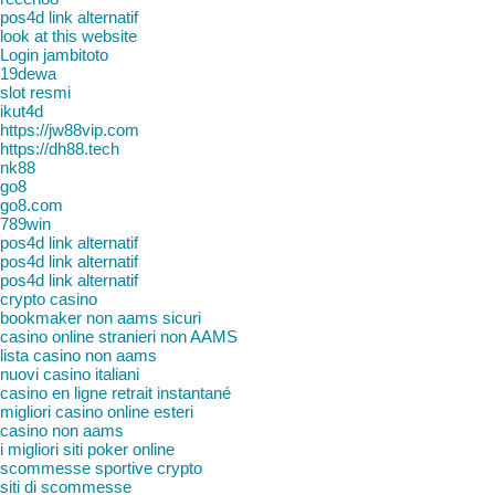
pos4d link alternatif
look at this website
Login jambitoto
19dewa
slot resmi
ikut4d
https://jw88vip.com
https://dh88.tech
nk88
go8
go8.com
789win
pos4d link alternatif
pos4d link alternatif
pos4d link alternatif
crypto casino
bookmaker non aams sicuri
casino online stranieri non AAMS
lista casino non aams
nuovi casino italiani
casino en ligne retrait instantané
migliori casino online esteri
casino non aams
i migliori siti poker online
scommesse sportive crypto
siti di scommesse