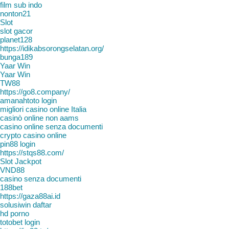
film sub indo
nonton21
Slot
slot gacor
planet128
https://idikabsorongselatan.org/
bunga189
Yaar Win
Yaar Win
TW88
https://go8.company/
amanahtoto login
migliori casino online Italia
casinò online non aams
casino online senza documenti
crypto casino online
pin88 login
https://stqs88.com/
Slot Jackpot
VND88
casino senza documenti
188bet
https://gaza88ai.id
solusiwin daftar
hd porno
totobet login