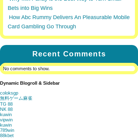
Bets into Big Wins
How Abc Rummy Delivers An Pleasurable Mobile
Card Gambling Go Through
Recent Comments
No comments to show.
Dynamic Blogroll & Sidebar
coloksgp
無料ゲーム麻雀
TG 88
NK 88
kuwin
vipwin
kuwin
789win
88kbet