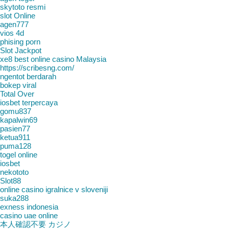
skytoto resmi
slot Online
agen777
vios 4d
phising porn
Slot Jackpot
xe8 best online casino Malaysia
https://scribesng.com/
ngentot berdarah
bokep viral
Total Over
iosbet terpercaya
gomu837
kapalwin69
pasien77
ketua911
puma128
togel online
iosbet
nekototo
Slot88
online casino igralnice v sloveniji
suka288
exness indonesia
casino uae online
本人確認不要 カジノ