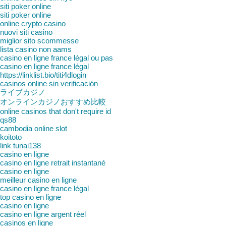
siti poker online
siti poker online
online crypto casino
nuovi siti casino
miglior sito scommesse
lista casino non aams
casino en ligne france légal ou pas
casino en ligne france légal
https://linklist.bio/titi4dlogin
casinos online sin verificación
ライブカジノ
オンラインカジノおすすめ比較
online casinos that don't require id
qs88
cambodia online slot
koitoto
link tunai138
casino en ligne
casino en ligne retrait instantané
casino en ligne
meilleur casino en ligne
casino en ligne france légal
top casino en ligne
casino en ligne
casino en ligne argent réel
casinos en ligne