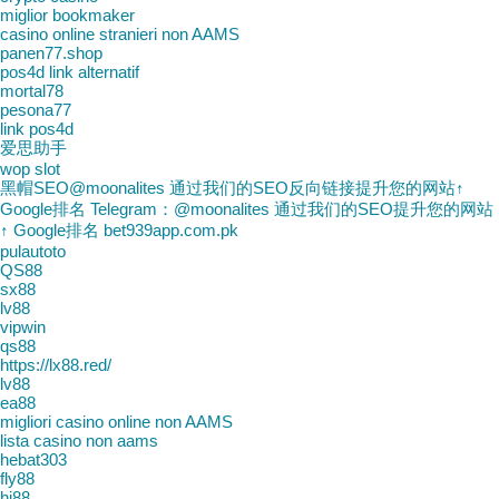
miglior bookmaker
casino online stranieri non AAMS
panen77.shop
pos4d link alternatif
mortal78
pesona77
link pos4d
爱思助手
wop slot
黑帽SEO@moonalites 通过我们的SEO反向链接提升您的网站↑
Google排名 Telegram：@moonalites 通过我们的SEO提升您的网站
↑ Google排名 bet939app.com.pk
pulautoto
QS88
sx88
lv88
vipwin
qs88
https://lx88.red/
lv88
ea88
migliori casino online non AAMS
lista casino non aams
hebat303
fly88
hi88