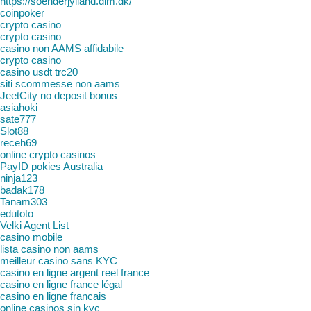
https://soenderjylland.dlm.dk/
coinpoker
crypto casino
crypto casino
casino non AAMS affidabile
crypto casino
casino usdt trc20
siti scommesse non aams
JeetCity no deposit bonus
asiahoki
sate777
Slot88
receh69
online crypto casinos
PayID pokies Australia
ninja123
badak178
Tanam303
edutoto
Velki Agent List
casino mobile
lista casino non aams
meilleur casino sans KYC
casino en ligne argent reel france
casino en ligne france légal
casino en ligne francais
online casinos sin kyc