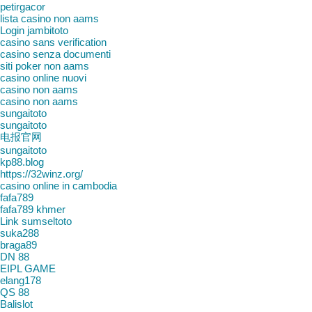
petirgacor
lista casino non aams
Login jambitoto
casino sans verification
casino senza documenti
siti poker non aams
casino online nuovi
casino non aams
casino non aams
sungaitoto
sungaitoto
电报官网
sungaitoto
kp88.blog
https://32winz.org/
casino online in cambodia
fafa789
fafa789 khmer
Link sumseltoto
suka288
braga89
DN 88
EIPL GAME
elang178
QS 88
Balislot