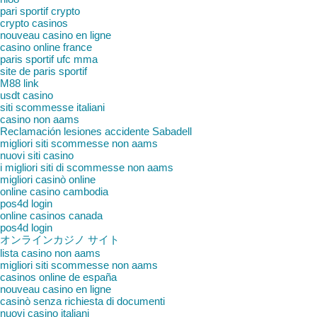
pari sportif crypto
crypto casinos
nouveau casino en ligne
casino online france
paris sportif ufc mma
site de paris sportif
M88 link
usdt casino
siti scommesse italiani
casino non aams
Reclamación lesiones accidente Sabadell
migliori siti scommesse non aams
nuovi siti casino
i migliori siti di scommesse non aams
migliori casinò online
online casino cambodia
pos4d login
online casinos canada
pos4d login
オンラインカジノ サイト
lista casino non aams
migliori siti scommesse non aams
casinos online de españa
nouveau casino en ligne
casinò senza richiesta di documenti
nuovi casino italiani