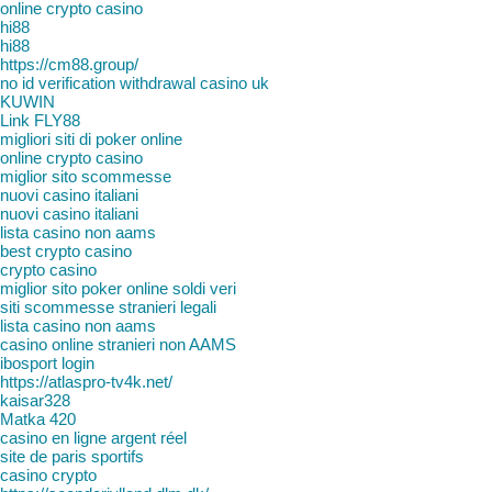
online crypto casino
hi88
hi88
https://cm88.group/
no id verification withdrawal casino uk
KUWIN
Link FLY88
migliori siti di poker online
online crypto casino
miglior sito scommesse
nuovi casino italiani
nuovi casino italiani
lista casino non aams
best crypto casino
crypto casino
miglior sito poker online soldi veri
siti scommesse stranieri legali
lista casino non aams
casino online stranieri non AAMS
ibosport login
https://atlaspro-tv4k.net/
kaisar328
Matka 420
casino en ligne argent réel
site de paris sportifs
casino crypto