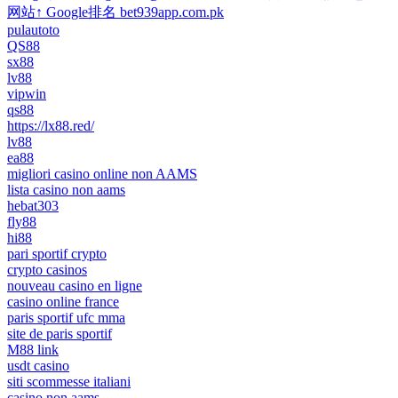
网站↑ Google排名 bet939app.com.pk
pulautoto
QS88
sx88
lv88
vipwin
qs88
https://lx88.red/
lv88
ea88
migliori casino online non AAMS
lista casino non aams
hebat303
fly88
hi88
pari sportif crypto
crypto casinos
nouveau casino en ligne
casino online france
paris sportif ufc mma
site de paris sportif
M88 link
usdt casino
siti scommesse italiani
casino non aams