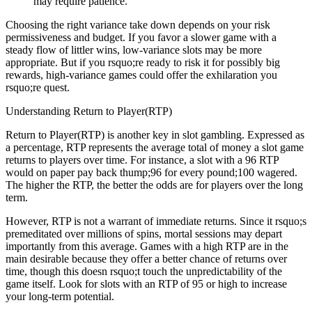
may require patience.
Choosing the right variance take down depends on your risk
permissiveness and budget. If you favor a slower game with a
steady flow of littler wins, low-variance slots may be more
appropriate. But if you rsquo;re ready to risk it for possibly big
rewards, high-variance games could offer the exhilaration you
rsquo;re quest.
Understanding Return to Player(RTP)
Return to Player(RTP) is another key in slot gambling. Expressed as
a percentage, RTP represents the average total of money a slot game
returns to players over time. For instance, a slot with a 96 RTP
would on paper pay back thump;96 for every pound;100 wagered.
The higher the RTP, the better the odds are for players over the long
term.
However, RTP is not a warrant of immediate returns. Since it rsquo;s
premeditated over millions of spins, mortal sessions may depart
importantly from this average. Games with a high RTP are in the
main desirable because they offer a better chance of returns over
time, though this doesn rsquo;t touch the unpredictability of the
game itself. Look for slots with an RTP of 95 or high to increase
your long-term potential.