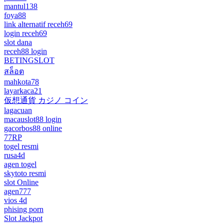
mantul138
foya88
link alternatif receh69
login receh69
slot dana
receh88 login
BETINGSLOT
สล็อต
mahkota78
layarkaca21
仮想通貨 カジノ コイン
lagacuan
macauslot88 login
gacorbos88 online
77RP
togel resmi
rusa4d
agen togel
skytoto resmi
slot Online
agen777
vios 4d
phising porn
Slot Jackpot