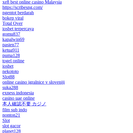
xe8 best online casino Malaysia
https://scribesng.com/
ngentot berdarah
bokep viral
Total Over
iosbet terpercaya
gomu837
kapalwin69
pasien77
ketua911
puma128
togel online
iosbet
nekototo
Slot88
online casino igralnice v sloveniji
suka288
exness indonesia
casino uae online
本人確認不要 カジノ
film sub indo
nonton21
Slot
slot gacor
planet128