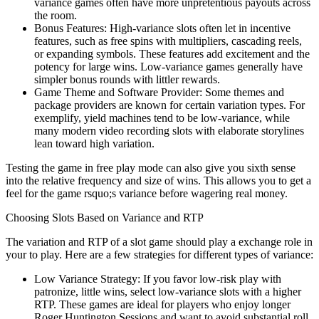
variance games often have more unpretentious payouts across
the room.
Bonus Features: High-variance slots often let in incentive
features, such as free spins with multipliers, cascading reels,
or expanding symbols. These features add excitement and the
potency for large wins. Low-variance games generally have
simpler bonus rounds with littler rewards.
Game Theme and Software Provider: Some themes and
package providers are known for certain variation types. For
exemplify, yield machines tend to be low-variance, while
many modern video recording slots with elaborate storylines
lean toward high variation.
Testing the game in free play mode can also give you sixth sense
into the relative frequency and size of wins. This allows you to get a
feel for the game rsquo;s variance before wagering real money.
Choosing Slots Based on Variance and RTP
The variation and RTP of a slot game should play a exchange role in
your to play. Here are a few strategies for different types of variance:
Low Variance Strategy: If you favor low-risk play with
patronize, little wins, select low-variance slots with a higher
RTP. These games are ideal for players who enjoy longer
Roger Huntington Sessions and want to avoid substantial roll