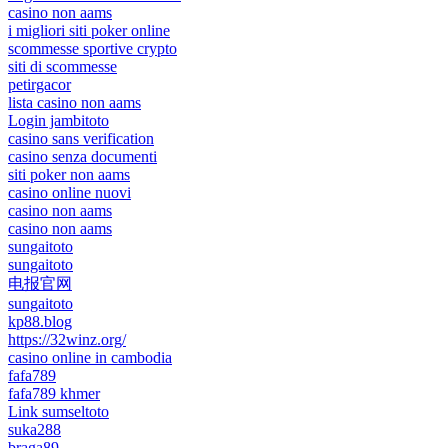
casino non aams
i migliori siti poker online
scommesse sportive crypto
siti di scommesse
petirgacor
lista casino non aams
Login jambitoto
casino sans verification
casino senza documenti
siti poker non aams
casino online nuovi
casino non aams
casino non aams
sungaitoto
sungaitoto
电报官网
sungaitoto
kp88.blog
https://32winz.org/
casino online in cambodia
fafa789
fafa789 khmer
Link sumseltoto
suka288
braga89