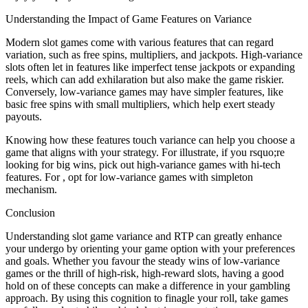
Understanding the Impact of Game Features on Variance
Modern slot games come with various features that can regard
variation, such as free spins, multipliers, and jackpots. High-variance
slots often let in features like imperfect tense jackpots or expanding
reels, which can add exhilaration but also make the game riskier.
Conversely, low-variance games may have simpler features, like
basic free spins with small multipliers, which help exert steady
payouts.
Knowing how these features touch variance can help you choose a
game that aligns with your strategy. For illustrate, if you rsquo;re
looking for big wins, pick out high-variance games with hi-tech
features. For , opt for low-variance games with simpleton
mechanism.
Conclusion
Understanding slot game variance and RTP can greatly enhance
your undergo by orienting your game option with your preferences
and goals. Whether you favour the steady wins of low-variance
games or the thrill of high-risk, high-reward slots, having a good
hold on of these concepts can make a difference in your gambling
approach. By using this cognition to finagle your roll, take games