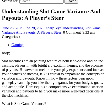
Search for:
Understanding Slot Game Variance And
Payouts: A Player’s Steer
June 28, 2025
June 28, 2025
|
sharp_eye
Understanding Slot Game
Variance And Payouts: A Player’s Steer
|
0 Comment
|
9:33 am
Categories :
Gaming
nbsp;
Slot machines are an painting feature of both land-based and online
casinos, players in with bright art, exciting themes, and the promise
of payouts. However, to meliorate your play experience and increase
your chances of success, it 39;s crucial to empathize the concepts of
variation and payouts. Knowing how these factors bear upon
gameplay can help you take the right games for your budget, goals,
and acting title. Here rsquo;s a comprehensive examination steer on
variation and payouts to help you make more well-read decisions at
the slot machines.
What is Slot Game Variance?