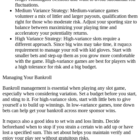
fluctuations.
Medium Variance Strategy: Medium-variance games
volunteer a mix of littler and larger payouts, qualification them
right for those who moderate risk. Adjust your sporting size to
balance between maximizing your playing time and
acceleratory your potentiality returns.
High Variance Strategy: High-variance slots require a
different approach. Since big wins may take time, it rsquo;s
requirement to manage your roll with kid gloves. Start with
smaller bets and step-up them as you grow more comfortable
with the game. High-variance games are best for players with
a high tolerance for risk and a big budget.
Managing Your Bankroll
Bankroll management is essential when playing any slot game,
especially when considering variation. Set a budget before you start,
and sting to it. For high-variance slots, start with little bets to give
yourself a to build up winnings. In low-variance games, tone down
bets can help get your bankroll across more sponsor wins.
It rsquo;s also a good idea to set win and loss limits. Decide
beforehand when to stop if you strain a certain win add up or have
lost a specified sum. This set about helps you maintain verify and
enjoy your play see without gratuitous risks.