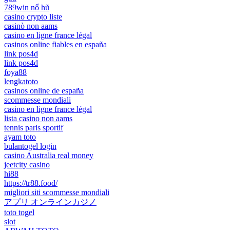
789win nổ hũ
casino crypto liste
casinò non aams
casino en ligne france légal
casinos online fiables en españa
link pos4d
link pos4d
foya88
lengkatoto
casinos online de españa
scommesse mondiali
casino en ligne france légal
lista casino non aams
tennis paris sportif
ayam toto
bulantogel login
casino Australia real money
jeetcity casino
hi88
https://tr88.food/
migliori siti scommesse mondiali
アプリ オンラインカジノ
toto togel
slot