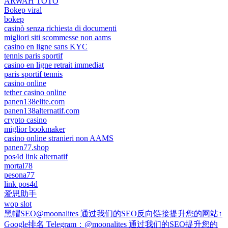
ARWAH TOTO
Bokep viral
bokep
casinò senza richiesta di documenti
migliori siti scommesse non aams
casino en ligne sans KYC
tennis paris sportif
casino en ligne retrait immediat
paris sportif tennis
casino online
tether casino online
panen138elite.com
panen138alternatif.com
crypto casino
miglior bookmaker
casino online stranieri non AAMS
panen77.shop
pos4d link alternatif
mortal78
pesona77
link pos4d
爱思助手
wop slot
黑帽SEO@moonalites 通过我们的SEO反向链接提升您的网站↑
Google排名 Telegram：@moonalites 通过我们的SEO提升您的