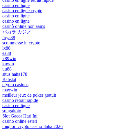
casino en ligne retrait rapide
casino en ligne
casino en ligne crypto
casino en ligne
casino en ligne
casinò online non aams
バカラ カジノ
foya88
scommesse in crypto
lx88
ea88
789win
kuwin
uu88
situs haha178
Balislot
crypto casinos
maxwin
meilleur jeux de poker gratuit
casino retrait rapide
casino en ligne
sungaitoto
Slot Gacor Hari Ini
casino online esteri
migliori crypto casino Italia 2026