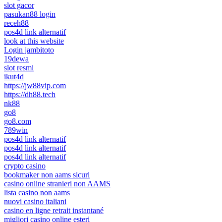
slot gacor
pasukan88 login
receh88
pos4d link alternatif
look at this website
Login jambitoto
19dewa
slot resmi
ikut4d
https://jw88vip.com
https://dh88.tech
nk88
go8
go8.com
789win
pos4d link alternatif
pos4d link alternatif
pos4d link alternatif
crypto casino
bookmaker non aams sicuri
casino online stranieri non AAMS
lista casino non aams
nuovi casino italiani
casino en ligne retrait instantané
migliori casino online esteri