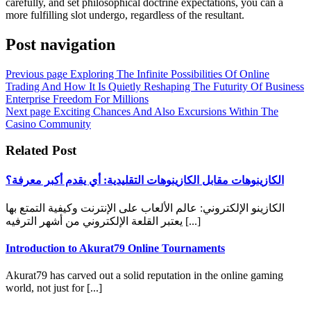
carefully, and set philosophical doctrine expectations, you can a
more fulfilling slot undergo, regardless of the resultant.
Post navigation
Previous page
Exploring The Infinite Possibilities Of Online
Trading And How It Is Quietly Reshaping The Futurity Of Business
Enterprise Freedom For Millions
Next page
Exciting Chances And Also Excursions Within The
Casino Community
Related Post
الكازينوهات مقابل الكازينوهات التقليدية: أي يقدم أكبر معرفة؟
الكازينو الإلكتروني: عالم الألعاب على الإنترنت وكيفية التمتع بها
يعتبر القلعة الإلكتروني من أشهر الترفيه [...]
Introduction to Akurat79 Online Tournaments
Akurat79 has carved out a solid reputation in the online gaming
world, not just for [...]