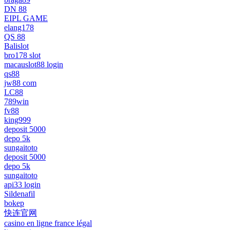
DN 88
EIPL GAME
elang178
QS 88
Balislot
bro178 slot
macauslot88 login
qs88
jw88 com
LC88
789win
fv88
king999
deposit 5000
depo 5k
sungaitoto
deposit 5000
depo 5k
sungaitoto
api33 login
Sildenafil
bokep
快连官网
casino en ligne france légal