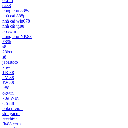
okfun
ea88
trang chủ 888vi
nhà cái 888p
nhà cái win678
nhà cái tg88
555win
trang chủ NK88
789k
s8
28bet
s8
jabartoto
kuwin
TR 88
LV 88
JW 88
tr88
okwin
789 WIN
QS 88
bokep viral
slot gacor
receh69
fly88 com