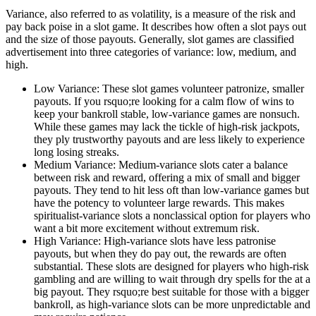
Variance, also referred to as volatility, is a measure of the risk and
pay back poise in a slot game. It describes how often a slot pays out
and the size of those payouts. Generally, slot games are classified
advertisement into three categories of variance: low, medium, and
high.
Low Variance: These slot games volunteer patronize, smaller
payouts. If you rsquo;re looking for a calm flow of wins to
keep your bankroll stable, low-variance games are nonsuch.
While these games may lack the tickle of high-risk jackpots,
they ply trustworthy payouts and are less likely to experience
long losing streaks.
Medium Variance: Medium-variance slots cater a balance
between risk and reward, offering a mix of small and bigger
payouts. They tend to hit less oft than low-variance games but
have the potency to volunteer large rewards. This makes
spiritualist-variance slots a nonclassical option for players who
want a bit more excitement without extremum risk.
High Variance: High-variance slots have less patronise
payouts, but when they do pay out, the rewards are often
substantial. These slots are designed for players who high-risk
gambling and are willing to wait through dry spells for the at a
big payout. They rsquo;re best suitable for those with a bigger
bankroll, as high-variance slots can be more unpredictable and