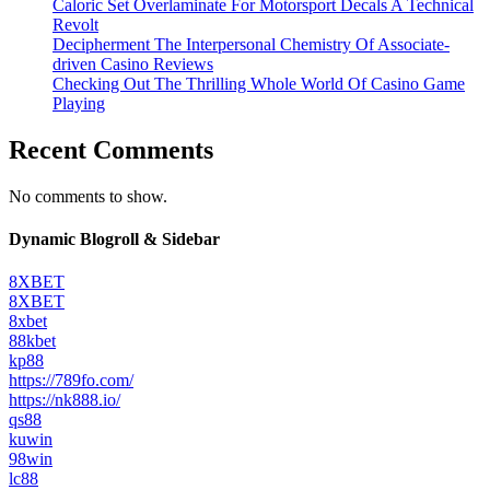
Caloric Set Overlaminate For Motorsport Decals A Technical
Revolt
Decipherment The Interpersonal Chemistry Of Associate-
driven Casino Reviews
Checking Out The Thrilling Whole World Of Casino Game
Playing
Recent Comments
No comments to show.
Dynamic Blogroll & Sidebar
8XBET
8XBET
8xbet
88kbet
kp88
https://789fo.com/
https://nk888.io/
qs88
kuwin
98win
lc88