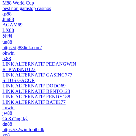
M88 World Cup
best non gamstop casinos
qs88
Jun88
AGAM69
LX88
外围
uu88
https://tg88link.com/
okwin
lx88
LINK ALTERNATIF PEDANGWIN
RTP WISNU123
LINK ALTERNATIF GASING777
SITUS GACOR
LINK ALTERNATIF DODO69
LINK ALTERNATIF BENTO123
LINK ALTERNATIF FENDY188
LINK ALTERNATIF BATIK77
kuwin
jw88
Go8 đăng ký
dn88
https://32win.football/
go8