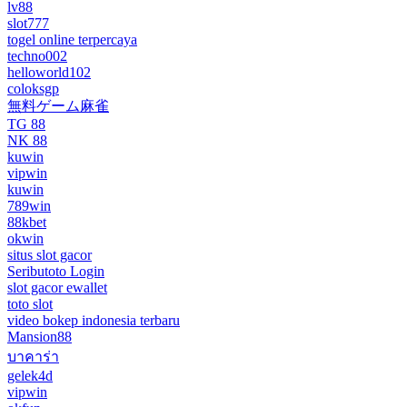
lv88
slot777
togel online terpercaya
techno002
helloworld102
coloksgp
無料ゲーム麻雀
TG 88
NK 88
kuwin
vipwin
kuwin
789win
88kbet
okwin
situs slot gacor
Seributoto Login
slot gacor ewallet
toto slot
video bokep indonesia terbaru
Mansion88
บาคาร่า
gelek4d
vipwin