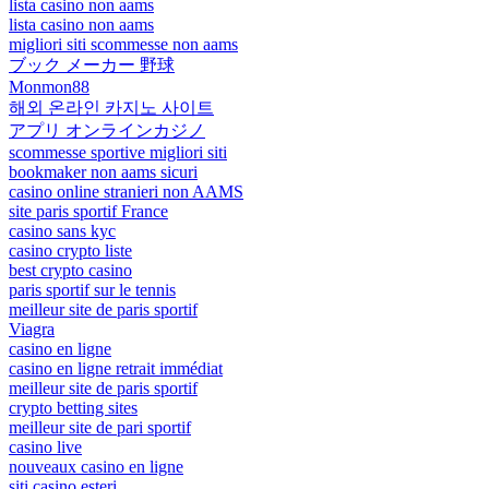
lista casino non aams
lista casino non aams
migliori siti scommesse non aams
ブック メーカー 野球
Monmon88
해외 온라인 카지노 사이트
アプリ オンラインカジノ
scommesse sportive migliori siti
bookmaker non aams sicuri
casino online stranieri non AAMS
site paris sportif France
casino sans kyc
casino crypto liste
best crypto casino
paris sportif sur le tennis
meilleur site de paris sportif
Viagra
casino en ligne
casino en ligne retrait immédiat
meilleur site de paris sportif
crypto betting sites
meilleur site de pari sportif
casino live
nouveaux casino en ligne
siti casino esteri