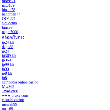
movie21
jago189
hinata78
hanoman77
QQ1221
slot demo
luna99
naga 5000
สล็อตเว็บตรง
jp24 kh
daga88
jp24
jp369 kh
jp369
jp99 kh
jp99
jp8 kh
jp8
cambodia online casino
Mw365
Javaslot88
www.bruxy.com
casushi casino
mewah99
puas69