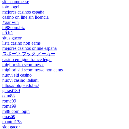
siti scommesse
toto togel
mejores casinos españa
casino on line sin licencia
Yaar win
hi88com.biz
nổ hũ
situs gacor
lista casino non aams
mejores casinos online españa
スポーツ ブック メーカー
casino en ligne france légal
miglior sito scommesse
migliori siti scommesse non aams
nuovi siti casino
nuovi casino italiani
https://totopaedi.biz/
garasi189
edm88
roma99
roma99
m88.com login
puas69
mantul138
slot gacor