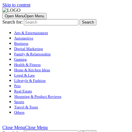
Skip to content
Open Menu
Open Menu
Search for:
Arts & Entertainment
Automotive
Business
Digital Marketing
Family & Relationship
Gaming
Health & Fitness
Home & Kitchen Ideas
Legal & Law
Lifestyle & Fashion
Pets
Real Estate
Shopping & Product Reviews
Sports
Travel & Tours
Others
Close Menu
Close Menu