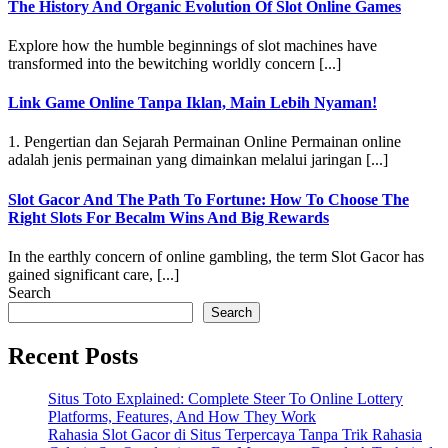
The History And Organic Evolution Of Slot Online Games
Explore how the humble beginnings of slot machines have
transformed into the bewitching worldly concern [...]
Link Game Online Tanpa Iklan, Main Lebih Nyaman!
1. Pengertian dan Sejarah Permainan Online Permainan online
adalah jenis permainan yang dimainkan melalui jaringan [...]
Slot Gacor And The Path To Fortune: How To Choose The
Right Slots For Becalm Wins And Big Rewards
In the earthly concern of online gambling, the term Slot Gacor has
gained significant care, [...]
Search
Search
Recent Posts
Situs Toto Explained: Complete Steer To Online Lottery
Platforms, Features, And How They Work
Rahasia Slot Gacor di Situs Terpercaya Tanpa Trik Rahasia