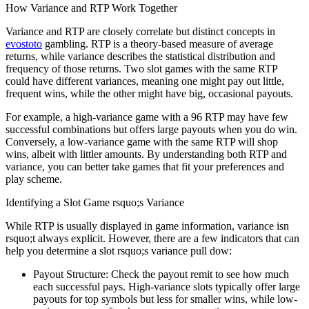
How Variance and RTP Work Together
Variance and RTP are closely correlate but distinct concepts in
evostoto
gambling. RTP is a theory-based measure of average
returns, while variance describes the statistical distribution and
frequency of those returns. Two slot games with the same RTP
could have different variances, meaning one might pay out little,
frequent wins, while the other might have big, occasional payouts.
For example, a high-variance game with a 96 RTP may have few
successful combinations but offers large payouts when you do win.
Conversely, a low-variance game with the same RTP will shop
wins, albeit with littler amounts. By understanding both RTP and
variance, you can better take games that fit your preferences and
play scheme.
Identifying a Slot Game rsquo;s Variance
While RTP is usually displayed in game information, variance isn
rsquo;t always explicit. However, there are a few indicators that can
help you determine a slot rsquo;s variance pull dow:
Payout Structure: Check the payout remit to see how much
each successful pays. High-variance slots typically offer large
payouts for top symbols but less for smaller wins, while low-