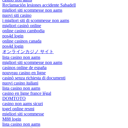
Reclamación lesiones accidente Sabadell
migliori siti scommesse non aams
nuovi siti casino
i migliori siti di scommesse non aams
migliori casinò online
online casino cambodia
pos4d login
online casinos canada
pos4d login
オンラインカジノ サイト
lista casino non aams
migliori siti scommesse non aams
casinos online de españa
nouveau casino en ligne
casinò senza richiesta di documenti
nuovi casino italiani
lista casino non aams
casino en ligne france légal
DOMTOTO
casino non aams sicuri
togel online resmi
migliori siti scommesse
M88 login
lista casino non aams