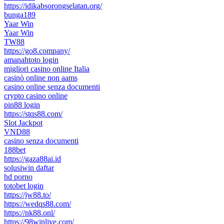
https://idikabsorongselatan.org/
bunga189
Yaar Win
Yaar Win
TW88
https://go8.company/
amanahtoto login
migliori casino online Italia
casinò online non aams
casino online senza documenti
crypto casino online
pin88 login
https://stqs88.com/
Slot Jackpot
VND88
casino senza documenti
188bet
https://gaza88ai.id
solusiwin daftar
hd porno
totobet login
https://jw88.to/
https://wedqs88.com/
https://nk88.onl/
https://98winlive.com/