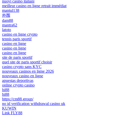
nuovi casino italiani
meilleur casino en ligne retrait immédiat
mantul138
外围
dam88
mantra62
latoto
casino en ligne crypto
tennis paris sportif
casino en ligne
casino en ligne
casino en ligne
site de paris sportif
quel site de paris sportif choisir
casino crypto sans KYC
nouveaux casinos en ligne 2026
nouveaux casino en ligne
apuestas deportivas
online crypto casino
hi88
hi88
https://cm88.group/
no id verification withdrawal casino uk
KUWIN
Link FLY88