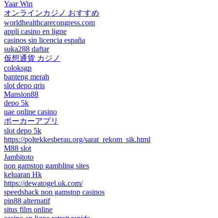
Yaar Win
オンラインカジノ おすすめ
worldhealthcarecongress.com
appli casino en ligne
casinos sin licencia españa
suka288 daftar
仮想通貨 カジノ
coloksgp
banteng merah
slot depo qris
Mansion88
depo 5k
uae online casino
ポーカーアプリ
slot depo 5k
https://poltekkesberau.org/sarat_rekom_sik.html
M88 slot
Jambitoto
non gamstop gambling sites
keluaran Hk
https://dewatogel.uk.com/
speedshack non gamstop casinos
pin88 alternatif
situs film online