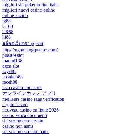
migliori siti poker online italia
migliori nuovi casino online
online kazino
tg88
C168
TR88
hi88
สล็อตเว็บตรง pg slot
https://nganhangquanao.com/
puas69 slot
mantul138
agen slot
foya88
pasukan88
receh88
lista casino non aams
オンラインカジノ アプリ
meilleurs casino sans verification
crypto casino
nouveau casino en ligne 2026
casino senza documenti
siti scommesse crypto
casino non aams
siti scommesse non aams