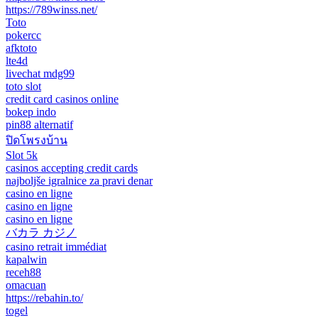
https://789winss.net/
Toto
pokercc
afktoto
lte4d
livechat mdg99
toto slot
credit card casinos online
bokep indo
pin88 alternatif
ปิดโพรงบ้าน
Slot 5k
casinos accepting credit cards
najboljše igralnice za pravi denar
casino en ligne
casino en ligne
casino en ligne
バカラ カジノ
casino retrait immédiat
kapalwin
receh88
omacuan
https://rebahin.to/
togel