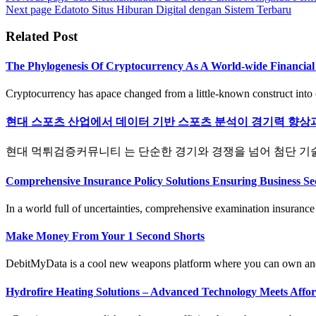
Next page
Edatoto Situs Hiburan Digital dengan Sistem Terbaru
Related Post
The Phylogenesis Of Cryptocurrency As A World-wide Financial
Cryptocurrency has apace changed from a little-known construct into o
현대 스포츠 산업에서 데이터 기반 스포츠 분석이 경기력 향상
현대 먹튀검증커뮤니티 는 단순한 경기와 경쟁을 넘어 첨단 기술과
Comprehensive Insurance Policy Solutions Ensuring Business S
In a world full of uncertainties, comprehensive examination insurance
Make Money From Your 1 Second Shorts
DebitMyData is a cool new weapons platform where you can own an
Hydrofire Heating Solutions – Advanced Technology Meets Affo