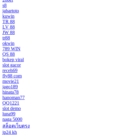
s8
jabartoto
kuwin
TR 88
LV 88
JW 88
tr88
okwin
789 WIN
QS 88
bokep viral
slot gacor
receh69
fly88 com
movie21
jago189
hinata78
hanoman77
QQ1221
slot demo
luna99
naga 5000
สล็อตเว็บตรง
jp24 kh