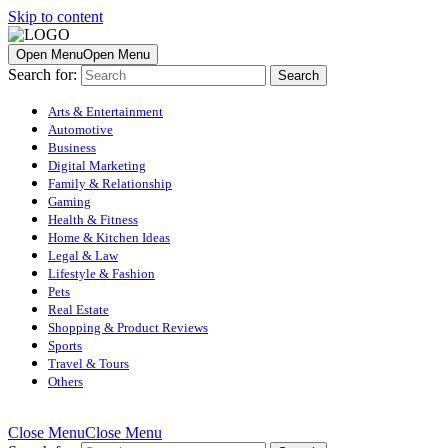
Skip to content
Open Menu
Open Menu
Search for:
Arts & Entertainment
Automotive
Business
Digital Marketing
Family & Relationship
Gaming
Health & Fitness
Home & Kitchen Ideas
Legal & Law
Lifestyle & Fashion
Pets
Real Estate
Shopping & Product Reviews
Sports
Travel & Tours
Others
Close Menu
Close Menu