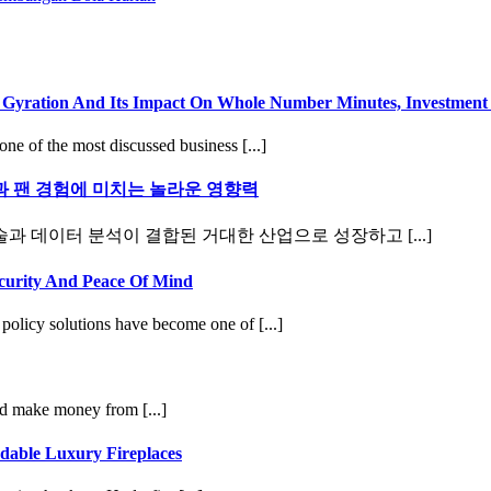
 Gyration And Its Impact On Whole Number Minutes, Investment 
ne of the most discussed business [...]
과 팬 경험에 미치는 놀라운 영향력
 데이터 분석이 결합된 거대한 산업으로 성장하고 [...]
ecurity And Peace Of Mind
 policy solutions have become one of [...]
d make money from [...]
rdable Luxury Fireplaces