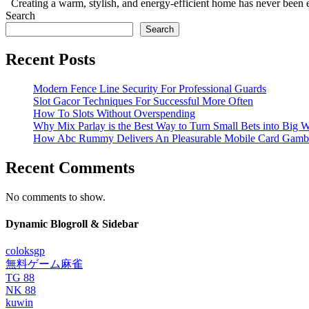
Creating a warm, stylish, and energy-efficient home has never been ea
Search
Search
Recent Posts
Modern Fence Line Security For Professional Guards
Slot Gacor Techniques For Successful More Often
How To Slots Without Overspending
Why Mix Parlay is the Best Way to Turn Small Bets into Big W
How Abc Rummy Delivers An Pleasurable Mobile Card Gamb
Recent Comments
No comments to show.
Dynamic Blogroll & Sidebar
coloksgp
無料ゲーム麻雀
TG 88
NK 88
kuwin