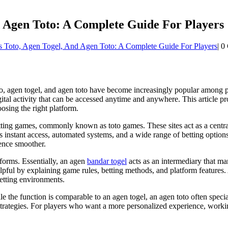
d Agen Toto: A Complete Guide For Players
s Toto, Agen Togel, And Agen Toto: A Complete Guide For Players
|
0
oto, agen togel, and agen toto have become increasingly popular among p
gital activity that can be accessed anytime and anywhere. This article 
osing the right platform.
etting games, commonly known as toto games. These sites act as a centra
ffers instant access, automated systems, and a wide range of betting option
ience smoother.
tforms. Essentially, an agen
bandar togel
acts as an intermediary that ma
ful by explaining game rules, betting methods, and platform features. A 
etting environments.
e the function is comparable to an agen togel, an agen toto often specia
strategies. For players who want a more personalized experience, work