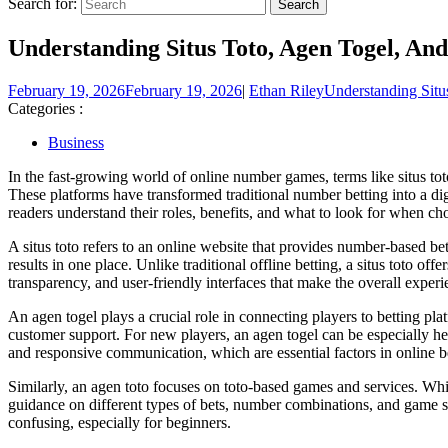
Search for:
Understanding Situs Toto, Agen Togel, An
February 19, 2026
February 19, 2026
|
Ethan Riley
Understanding Situ
Categories :
Business
In the fast-growing world of online number games, terms like situs t
These platforms have transformed traditional number betting into a di
readers understand their roles, benefits, and what to look for when cho
A situs toto refers to an online website that provides number-based b
results in one place. Unlike traditional offline betting, a situs toto o
transparency, and user-friendly interfaces that make the overall exper
An agen togel plays a crucial role in connecting players to betting pla
customer support. For new players, an agen togel can be especially help
and responsive communication, which are essential factors in online b
Similarly, an agen toto focuses on toto-based games and services. Whil
guidance on different types of bets, number combinations, and game 
confusing, especially for beginners.