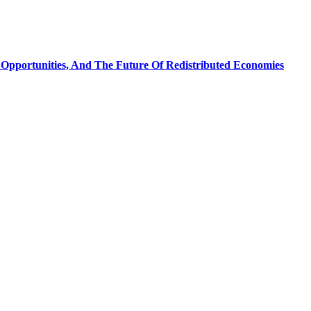
Opportunities, And The Future Of Redistributed Economies