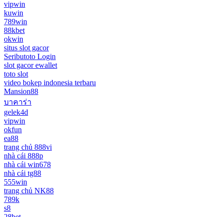
vipwin
kuwin
789win
88kbet
okwin
situs slot gacor
Seributoto Login
slot gacor ewallet
toto slot
video bokep indonesia terbaru
Mansion88
บาคาร่า
gelek4d
vipwin
okfun
ea88
trang chủ 888vi
nhà cái 888p
nhà cái win678
nhà cái tg88
555win
trang chủ NK88
789k
s8
28bet