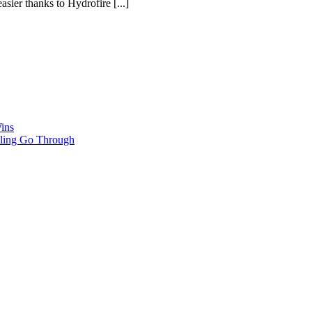
sier thanks to Hydrofire [...]
ins
ling Go Through