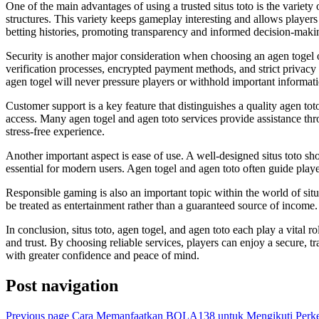
One of the main advantages of using a trusted situs toto is the variety
structures. This variety keeps gameplay interesting and allows players
betting histories, promoting transparency and informed decision-maki
Security is another major consideration when choosing an agen togel o
verification processes, encrypted payment methods, and strict privacy p
agen togel will never pressure players or withhold important informat
Customer support is a key feature that distinguishes a quality agen to
access. Many agen togel and agen toto services provide assistance thr
stress-free experience.
Another important aspect is ease of use. A well-designed situs toto sh
essential for modern users. Agen togel and agen toto often guide player
Responsible gaming is also an important topic within the world of situ
be treated as entertainment rather than a guaranteed source of income.
In conclusion, situs toto, agen togel, and agen toto each play a vital r
and trust. By choosing reliable services, players can enjoy a secure
with greater confidence and peace of mind.
Post navigation
Previous page
Cara Memanfaatkan BOLA138 untuk Mengikuti Perk