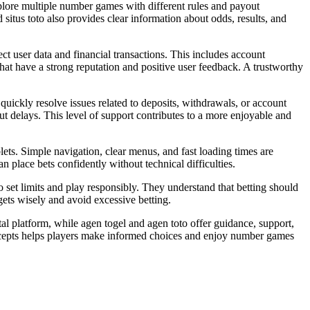
explore multiple number games with different rules and payout
situs toto also provides clear information about odds, results, and
t user data and financial transactions. This includes account
that have a strong reputation and positive user feedback. A trustworthy
quickly resolve issues related to deposits, withdrawals, or account
t delays. This level of support contributes to a more enjoyable and
lets. Simple navigation, clear menus, and fast loading times are
n place bets confidently without technical difficulties.
 set limits and play responsibly. They understand that betting should
gets wisely and avoid excessive betting.
ital platform, while agen togel and agen toto offer guidance, support,
concepts helps players make informed choices and enjoy number games