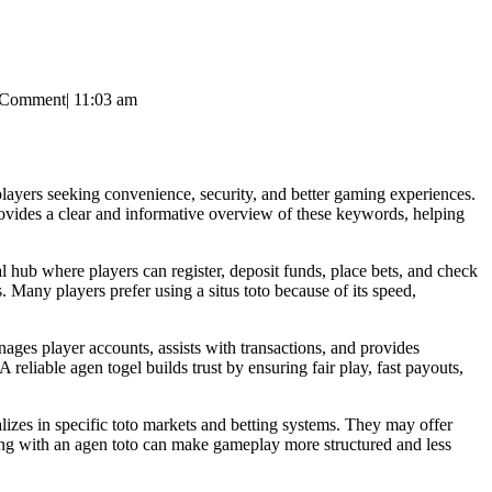
 Comment
|
11:03 am
layers seeking convenience, security, and better gaming experiences.
provides a clear and informative overview of these keywords, helping
l hub where players can register, deposit funds, place bets, and check
s. Many players prefer using a situs toto because of its speed,
nages player accounts, assists with transactions, and provides
reliable agen togel builds trust by ensuring fair play, fast payouts,
lizes in specific toto markets and betting systems. They may offer
ing with an agen toto can make gameplay more structured and less