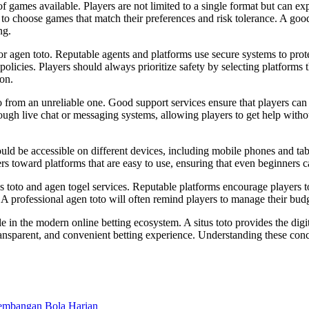
 of games available. Players are not limited to a single format but can 
 to choose games that match their preferences and risk tolerance. A good 
ng.
r agen toto. Reputable agents and platforms use secure systems to protec
olicies. Players should always prioritize safety by selecting platforms 
ion.
to from an unreliable one. Good support services ensure that players can 
ough live chat or messaging systems, allowing players to get help withou
ould be accessible on different devices, including mobile phones and tab
s toward platforms that are easy to use, ensuring that even beginners ca
s toto and agen togel services. Reputable platforms encourage players to
 A professional agen toto will often remind players to manage their bud
ole in the modern online betting ecosystem. A situs toto provides the dig
, transparent, and convenient betting experience. Understanding these 
embangan Bola Harian