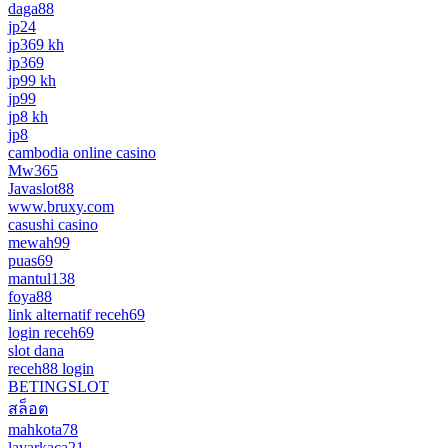
daga88
jp24
jp369 kh
jp369
jp99 kh
jp99
jp8 kh
jp8
cambodia online casino
Mw365
Javaslot88
www.bruxy.com
casushi casino
mewah99
puas69
mantul138
foya88
link alternatif receh69
login receh69
slot dana
receh88 login
BETINGSLOT
สล็อต
mahkota78
layarkaca21