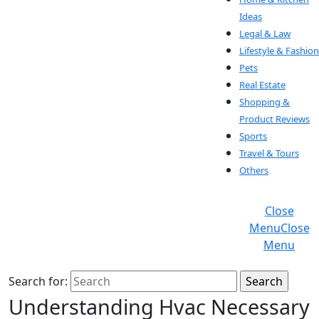
Ideas
Legal & Law
Lifestyle & Fashion
Pets
Real Estate
Shopping &
Product Reviews
Sports
Travel & Tours
Others
Close
Menu
Close
Menu
Search for:
Understanding Hvac Necessary