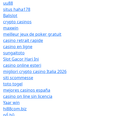
uu88
situs haha178
Balislot
crypto casinos
maxwin
meilleur jeux de poker gratuit
casino retrait rapide
casino en ligne
sungaitoto
Slot Gacor Hari Ini
casino online esteri
migliori crypto casino Italia 2026
siti scommesse
toto togel
mejores casinos españa
casino on line sin licencia
Yaar win
hi88com.biz
nổ hũ