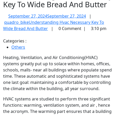
Key To Wide Bread And Butter
September 27, 2024
September 27, 2024
|
quadro_bike
Understanding Hvac Necessary Key To
Wide Bread And Butter
|
0 Comment
|
3:10 pm
Categories :
Others
Heating, Ventilation, and Air Conditioning(HVAC)
systems greatly put up to solace within homes, offices,
schools, malls- near all buildings where populate spend
time. These automatic and sophisticated systems have
one last goal: maintaining a comfortable by controlling
the climate within the building, all year surround.
HVAC systems are studied to perform three significant
functions: warming, ventilation system, and air , hence
the acronym. The warming part ensures that a building