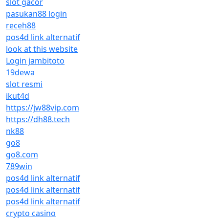
slot gacor
pasukan88 login
receh88
pos4d link alternatif
look at this website
Login jambitoto
19dewa
slot resmi
ikut4d
https://jw88vip.com
https://dh88.tech
nk88
go8
go8.com
789win
pos4d link alternatif
pos4d link alternatif
pos4d link alternatif
crypto casino