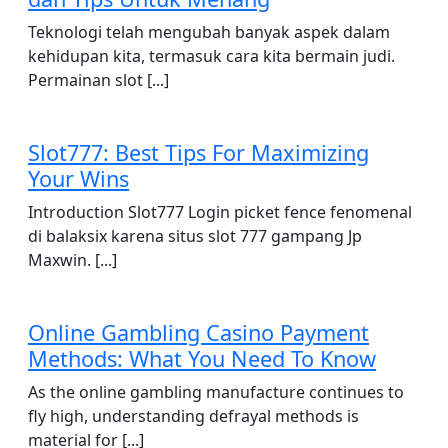
Teknologi telah mengubah banyak aspek dalam
kehidupan kita, termasuk cara kita bermain judi.
Permainan slot [...]
Slot777: Best Tips For Maximizing
Your Wins
Introduction Slot777 Login picket fence fenomenal
di balaksix karena situs slot 777 gampang Jp
Maxwin. [...]
Online Gambling Casino Payment
Methods: What You Need To Know
As the online gambling manufacture continues to
fly high, understanding defrayal methods is
material for [...]