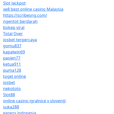
Slot Jackpot
xe8 best online casino Malaysia
https://scribesng.com/
ngentot berdarah
bokep viral
Total Over
iosbet terpercaya
gomu837
kapalwin69
pasien77
ketua911
puma128
togel online
iosbet
nekototo
Slot88
online casino igralnice v sloveniji
suka288
exness indonesia