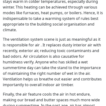
stays warm in colder temperatures, especially during
winter. This heating can be achieved through various
modes like furnaces, heat pumps, or boilers. Hence, it is
indispensable to take a warming system of rules best
appropriate to the building social organisation and
climate.
The ventilation system scene is just as meaningful as it
is responsible for air . It replaces dusty interior air with
recently, exterior air, reducing toxic contaminants and
bad odors. Air circulation is also causative for
humidness verify. Anyone who has skilled a wet
summertime day can take the stand to the importance
of maintaining the right number of wet in the air.
Ventilation helps us breathe out easier and contributes
importantly to overall indoor air timber.
Finally, the air feature cools the air in hot endure,
making our bread and butter spaces much more wide
during summertime. In the past age, air has almost