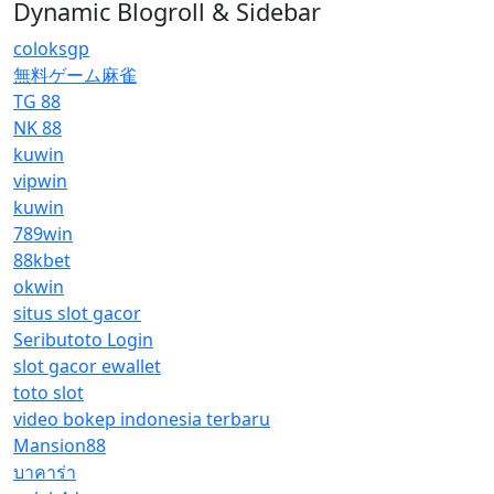
Dynamic Blogroll & Sidebar
coloksgp
無料ゲーム麻雀
TG 88
NK 88
kuwin
vipwin
kuwin
789win
88kbet
okwin
situs slot gacor
Seributoto Login
slot gacor ewallet
toto slot
video bokep indonesia terbaru
Mansion88
บาคาร่า