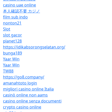
casino uae online
本人確認不要 カジノ
film sub indo
nonton21
Slot
slot gacor
planet128
https://idikabsorongselatan.org/
bunga189
Yaar Win
Yaar Win
TW88
https://go8.company/
amanahtoto login
migliori casino online Italia
casinò online non aams
casino online senza documenti
crypto casino online