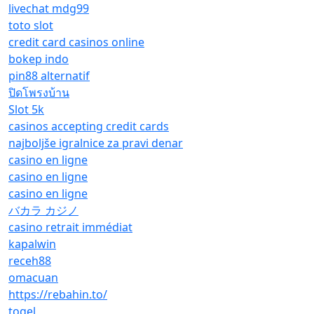
livechat mdg99
toto slot
credit card casinos online
bokep indo
pin88 alternatif
ปิดโพรงบ้าน
Slot 5k
casinos accepting credit cards
najboljše igralnice za pravi denar
casino en ligne
casino en ligne
casino en ligne
バカラ カジノ
casino retrait immédiat
kapalwin
receh88
omacuan
https://rebahin.to/
togel