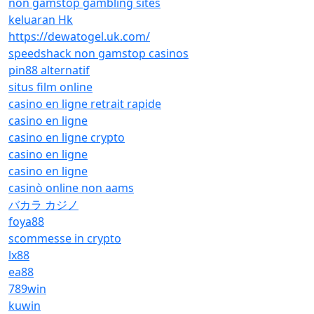
non gamstop gambling sites
keluaran Hk
https://dewatogel.uk.com/
speedshack non gamstop casinos
pin88 alternatif
situs film online
casino en ligne retrait rapide
casino en ligne
casino en ligne crypto
casino en ligne
casino en ligne
casinò online non aams
バカラ カジノ
foya88
scommesse in crypto
lx88
ea88
789win
kuwin