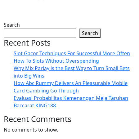
Search
Search
Recent Posts
Slot Gacor Techniques For Successful More Often
How To Slots Without Overspending
Why Mix Parlay is the Best Way to Turn Small Bets
into Big Wins
How Abc Rummy Delivers An Pleasurable Mobile
Card Gambling Go Through
Evaluasi Probabilitas Kemenangan Meja Taruhan
Baccarat KING188
Recent Comments
No comments to show.