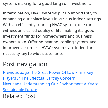
system, making for a good long-run investment.
In termination, HVAC systems put up importantly to
enhancing our solace levels in various indoor settings.
With an efficiently running HVAC system, one can
witness an cleared quality of life, making it a good
investment funds for homeowners and business
owners alike. Offering heating, cooling system, and
improved air timbre, HVAC systems are indeed an
necessity key to wide sustenance.
Post navigation
Previous page
The Great Power Of Law Firms Key
Players In The Effectual Earthly Concern
Next page
Understanding Our Environment A Key to
Sustainable Future
Related Post