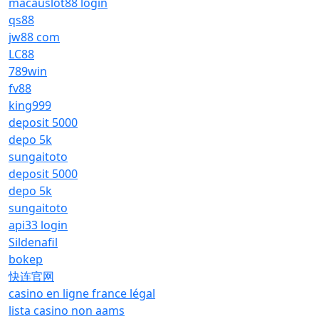
macauslot88 login
qs88
jw88 com
LC88
789win
fv88
king999
deposit 5000
depo 5k
sungaitoto
deposit 5000
depo 5k
sungaitoto
api33 login
Sildenafil
bokep
快连官网
casino en ligne france légal
lista casino non aams