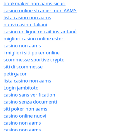
bookmaker non aams sicuri
casino online stranieri non AAMS
lista casino non aams
nuovi casino italiani
casino en ligne retrait instantané
migliori casino online esteri
casino non aams
i migliori siti poker online
scommesse sportive crypto
siti di scommesse
petirgacor
lista casino non aams
Login jambitoto
casino sans verification
casino senza documenti
siti poker non aams
casino online nuovi
casino non aams
casino non aams