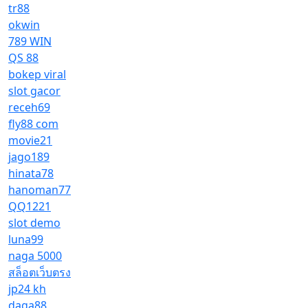
tr88
okwin
789 WIN
QS 88
bokep viral
slot gacor
receh69
fly88 com
movie21
jago189
hinata78
hanoman77
QQ1221
slot demo
luna99
naga 5000
สล็อตเว็บตรง
jp24 kh
daga88