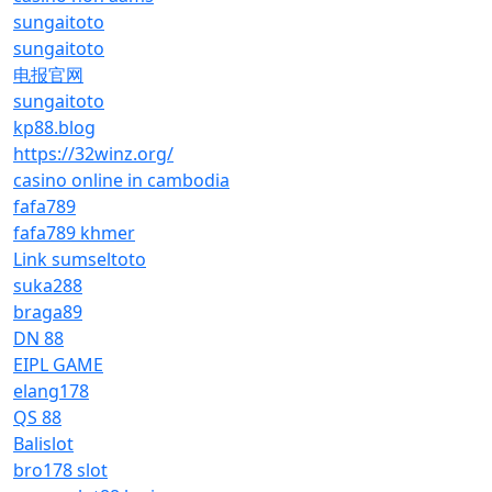
sungaitoto
sungaitoto
电报官网
sungaitoto
kp88.blog
https://32winz.org/
casino online in cambodia
fafa789
fafa789 khmer
Link sumseltoto
suka288
braga89
DN 88
EIPL GAME
elang178
QS 88
Balislot
bro178 slot