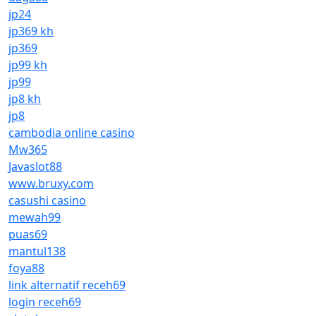
jp24
jp369 kh
jp369
jp99 kh
jp99
jp8 kh
jp8
cambodia online casino
Mw365
Javaslot88
www.bruxy.com
casushi casino
mewah99
puas69
mantul138
foya88
link alternatif receh69
login receh69