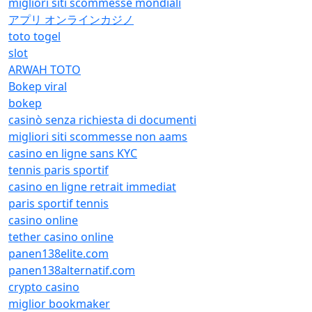
migliori siti scommesse mondiali
アプリ オンラインカジノ
toto togel
slot
ARWAH TOTO
Bokep viral
bokep
casinò senza richiesta di documenti
migliori siti scommesse non aams
casino en ligne sans KYC
tennis paris sportif
casino en ligne retrait immediat
paris sportif tennis
casino online
tether casino online
panen138elite.com
panen138alternatif.com
crypto casino
miglior bookmaker