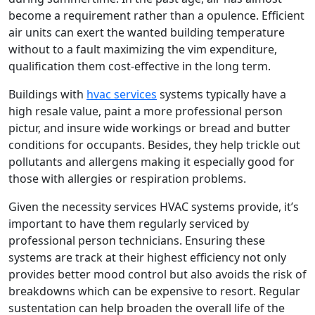
become a requirement rather than a opulence. Efficient
air units can exert the wanted building temperature
without to a fault maximizing the vim expenditure,
qualification them cost-effective in the long term.
Buildings with
hvac services
systems typically have a
high resale value, paint a more professional person
pictur, and insure wide workings or bread and butter
conditions for occupants. Besides, they help trickle out
pollutants and allergens making it especially good for
those with allergies or respiration problems.
Given the necessity services HVAC systems provide, it’s
important to have them regularly serviced by
professional person technicians. Ensuring these
systems are track at their highest efficiency not only
provides better mood control but also avoids the risk of
breakdowns which can be expensive to resort. Regular
sustentation can help broaden the overall life of the