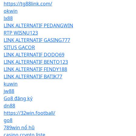
https://tg88link.com/
okwin
lx88
LINK ALTERNATIF PEDANGWIN
RTP WISNU123
LINK ALTERNATIF GASING777
SITUS GACOR
LINK ALTERNATIF DODO69
LINK ALTERNATIF BENTO123
LINK ALTERNATIF FENDY188
LINK ALTERNATIF BATIK77
kuwin
jw88
Go8 đăng ký
dn88
https://32win.football/
go8
789win nổ hũ
casino crypto liste