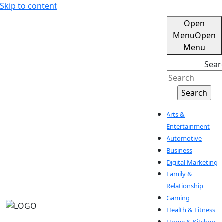
Skip to content
Open
Menu
Open
Menu
Sear
Arts &
Entertainment
Automotive
Business
Digital Marketing
Family &
Relationship
Gaming
Health & Fitness
Home & Kitchen