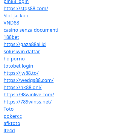
pin88 login
https://stqs88.com/
Slot Jackpot
VND88
casino senza documenti
188bet
https://gaza88ai.id
solusiwin daftar
hd porno
totobet login
https://jw88.to/
https://wedqs88.com/
https://nk88.onl/
https://98winlive.com/
https://789winss.net/
Toto
pokercc
afktoto
lte4d