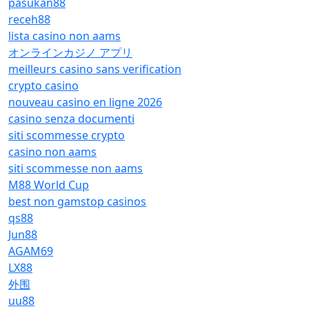
pasukan88
receh88
lista casino non aams
オンラインカジノ アプリ
meilleurs casino sans verification
crypto casino
nouveau casino en ligne 2026
casino senza documenti
siti scommesse crypto
casino non aams
siti scommesse non aams
M88 World Cup
best non gamstop casinos
qs88
Jun88
AGAM69
LX88
外围
uu88