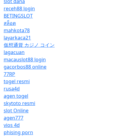
slot dana
receh88 login
BETINGSLOT
สล็อต
mahkota78
layarkaca21
仮想通貨 カジノ コイン
lagacuan
macauslot88 login
gacorbos88 online
77RP
togel resmi
rusa4d
agen togel
skytoto resmi
slot Online
agen777
vios 4d
phising porn