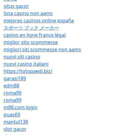
situs gacor
lista casino non aams
mejores casinos online españa
スポーツ ブック メーカー
casino en ligne france légal
miglior sito scommesse
migliori siti scommesse non aams
nuovi siti casino
nuovi casino italiani
https://totopaedi.biz/
garasi189
edm88
roma99
roma99
m88.com login
puas69
mantul138
slot gacor