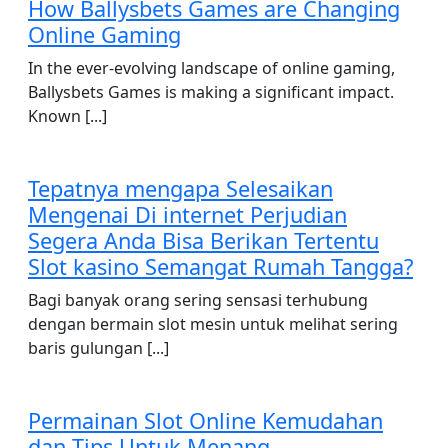
How Ballysbets Games are Changing
Online Gaming
In the ever-evolving landscape of online gaming,
Ballysbets Games is making a significant impact.
Known [...]
Tepatnya mengapa Selesaikan
Mengenai Di internet Perjudian
Segera Anda Bisa Berikan Tertentu
Slot kasino Semangat Rumah Tangga?
Bagi banyak orang sering sensasi terhubung
dengan bermain slot mesin untuk melihat sering
baris gulungan [...]
Permainan Slot Online Kemudahan
dan Tips Untuk Menang