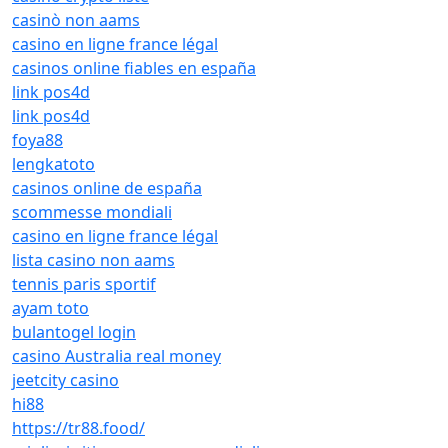
casinò non aams
casino en ligne france légal
casinos online fiables en españa
link pos4d
link pos4d
foya88
lengkatoto
casinos online de españa
scommesse mondiali
casino en ligne france légal
lista casino non aams
tennis paris sportif
ayam toto
bulantogel login
casino Australia real money
jeetcity casino
hi88
https://tr88.food/