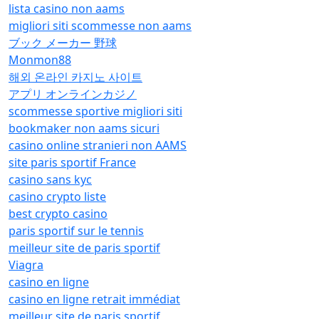
lista casino non aams
migliori siti scommesse non aams
ブック メーカー 野球
Monmon88
해외 온라인 카지노 사이트
アプリ オンラインカジノ
scommesse sportive migliori siti
bookmaker non aams sicuri
casino online stranieri non AAMS
site paris sportif France
casino sans kyc
casino crypto liste
best crypto casino
paris sportif sur le tennis
meilleur site de paris sportif
Viagra
casino en ligne
casino en ligne retrait immédiat
meilleur site de paris sportif