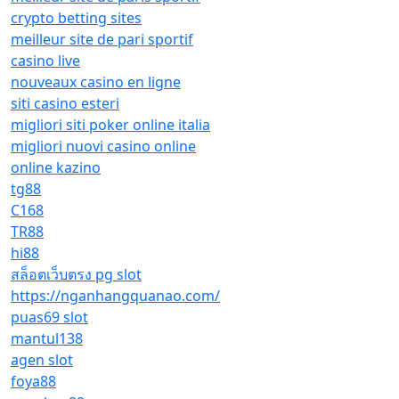
crypto betting sites
meilleur site de pari sportif
casino live
nouveaux casino en ligne
siti casino esteri
migliori siti poker online italia
migliori nuovi casino online
online kazino
tg88
C168
TR88
hi88
สล็อตเว็บตรง pg slot
https://nganhangquanao.com/
puas69 slot
mantul138
agen slot
foya88