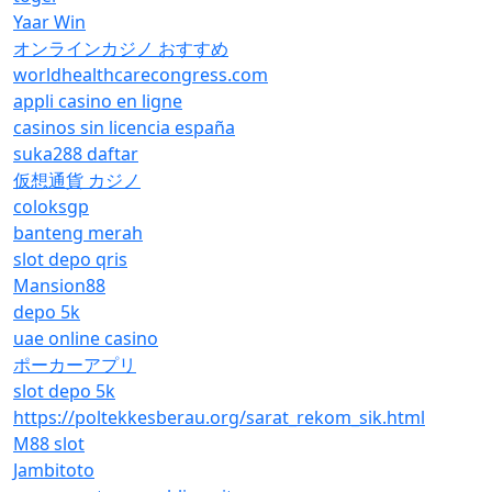
Yaar Win
オンラインカジノ おすすめ
worldhealthcarecongress.com
appli casino en ligne
casinos sin licencia españa
suka288 daftar
仮想通貨 カジノ
coloksgp
banteng merah
slot depo qris
Mansion88
depo 5k
uae online casino
ポーカーアプリ
slot depo 5k
https://poltekkesberau.org/sarat_rekom_sik.html
M88 slot
Jambitoto