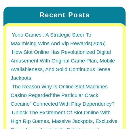
Recent Posts
Yono Games : A Strategic Steer To
Maximising Wins And Vip Rewards(2025)
How Slot Online Has Revolutionized Digital
Amusement With Original Game Plan, Mobile
Availableness, And Solid Continuous Tense
Jackpots
The Reason Why Is Online Slot Machines
Casino Regarded”the Particular Crack
Cocaine” Connected With Play Dependency?
Unlock The Excitement Of Slot Online With
High Rtp Games, Massive Jackpots, Exclusive