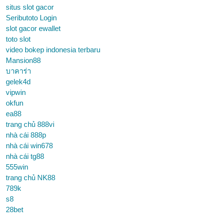
situs slot gacor
Seributoto Login
slot gacor ewallet
toto slot
video bokep indonesia terbaru
Mansion88
บาคาร่า
gelek4d
vipwin
okfun
ea88
trang chủ 888vi
nhà cái 888p
nhà cái win678
nhà cái tg88
555win
trang chủ NK88
789k
s8
28bet