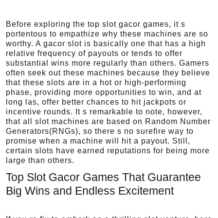
Before exploring the top slot gacor games, it s
portentous to empathize why these machines are so
worthy. A gacor slot is basically one that has a high
relative frequency of payouts or tends to offer
substantial wins more regularly than others. Gamers
often seek out these machines because they believe
that these slots are in a hot or high-performing
phase, providing more opportunities to win, and at
long las, offer better chances to hit jackpots or
incentive rounds. It s remarkable to note, however,
that all slot machines are based on Random Number
Generators(RNGs), so there s no surefire way to
promise when a machine will hit a payout. Still,
certain slots have earned reputations for being more
large than others.
Top Slot Gacor Games That Guarantee
Big Wins and Endless Excitement