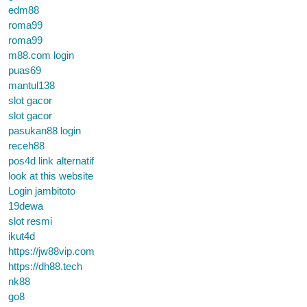
edm88
roma99
roma99
m88.com login
puas69
mantul138
slot gacor
slot gacor
pasukan88 login
receh88
pos4d link alternatif
look at this website
Login jambitoto
19dewa
slot resmi
ikut4d
https://jw88vip.com
https://dh88.tech
nk88
go8