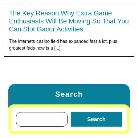
The Key Reason Why Extra Game
Enthusiasts Will Be Moving So That You
Can Slot Gacor Activities
The internets casino field has expanded fast a lot, plus
greatest fads now is a [...]
Search
Search