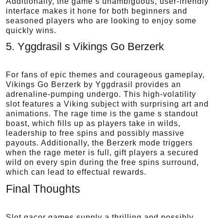
Additionally, the game s unambiguous, user-friendly
interface makes it hone for both beginners and
seasoned players who are looking to enjoy some
quickly wins.
5. Yggdrasil s Vikings Go Berzerk
For fans of epic themes and courageous gameplay,
Vikings Go Berzerk by Yggdrasil provides an
adrenaline-pumping undergo. This high-volatility
slot features a Viking subject with surprising art and
animations. The rage time is the game s standout
boast, which fills up as players take in wilds,
leadership to free spins and possibly massive
payouts. Additionally, the Berzerk mode triggers
when the rage meter is full, gift players a secured
wild on every spin during the free spins surround,
which can lead to effectual rewards.
Final Thoughts
Slot gacor games supply a thrilling and possibly