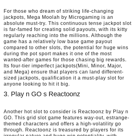
For those who dream of striking life-changing
jackpots, Mega Moolah by Microgaming is an
absolute must-try. This continuous tense jackpot slot
is far-famed for creating solid payouts, with its kitty
regularly reaching into the millions. Although the
game has a relatively low base game payout
compared to other slots, the potential for huge wins
during the pot sport makes it one of the most
wanted-after games for those chasing big rewards.
Its four-tier imperfect jackpots(Mini, Minor, Major,
and Mega) ensure that players can land different-
sized jackpots, qualification it a must-play slot for
anyone looking to hit it big.
3. Play n GO s Reactoonz
Another hot slot to consider is Reactoonz by Play n
GO. This grid slot game features way-out, estrange-
themed characters and offers a high-volatility go
through. Reactoonz is treasured by players for its
irregular nature and huge win potentiality, with