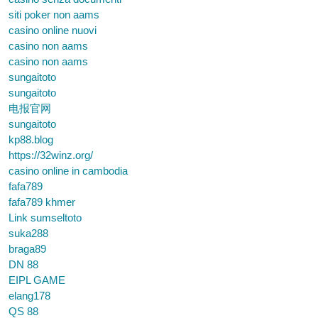
siti poker non aams
casino online nuovi
casino non aams
casino non aams
sungaitoto
sungaitoto
电报官网
sungaitoto
kp88.blog
https://32winz.org/
casino online in cambodia
fafa789
fafa789 khmer
Link sumseltoto
suka288
braga89
DN 88
EIPL GAME
elang178
QS 88