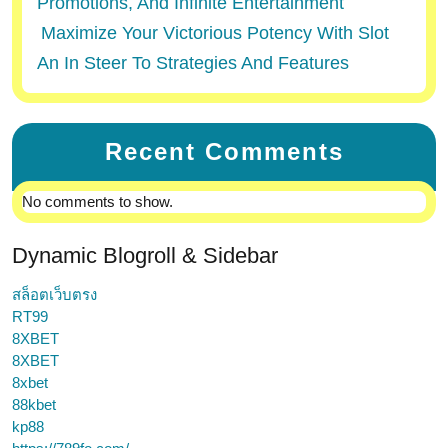
Promotions, And Infinite Entertainment
Maximize Your Victorious Potency With Slot
An In Steer To Strategies And Features
Recent Comments
No comments to show.
Dynamic Blogroll & Sidebar
สล็อตเว็บตรง
RT99
8XBET
8XBET
8xbet
88kbet
kp88