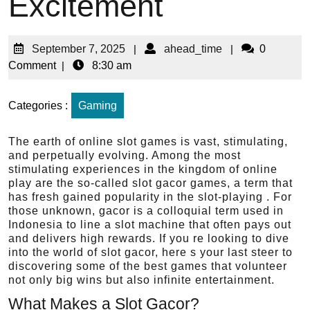
Excitement
September 7, 2025
|
ahead_time
|
0
Comment
|
8:30 am
Categories :
Gaming
The earth of online slot games is vast, stimulating,
and perpetually evolving. Among the most
stimulating experiences in the kingdom of online
play are the so-called slot gacor games, a term that
has fresh gained popularity in the slot-playing . For
those unknown, gacor is a colloquial term used in
Indonesia to line a slot machine that often pays out
and delivers high rewards. If you re looking to dive
into the world of slot gacor, here s your last steer to
discovering some of the best games that volunteer
not only big wins but also infinite entertainment.
What Makes a Slot Gacor?