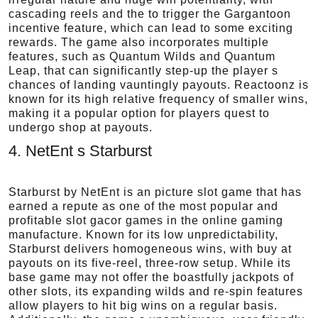
cascading reels and the to trigger the Gargantoon
incentive feature, which can lead to some exciting
rewards. The game also incorporates multiple
features, such as Quantum Wilds and Quantum
Leap, that can significantly step-up the player s
chances of landing vauntingly payouts. Reactoonz is
known for its high relative frequency of smaller wins,
making it a popular option for players quest to
undergo shop at payouts.
4. NetEnt s Starburst
Starburst by NetEnt is an picture slot game that has
earned a repute as one of the most popular and
profitable slot gacor games in the online gaming
manufacture. Known for its low unpredictability,
Starburst delivers homogeneous wins, with buy at
payouts on its five-reel, three-row setup. While its
base game may not offer the boastfully jackpots of
other slots, its expanding wilds and re-spin features
allow players to hit big wins on a regular basis.