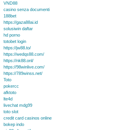
VND88
casino senza documenti
188bet
https://gaza88ai.id
solusiwin daftar
hd porno
totobet login
https://jw88.to/
https://wedqs88.com/
https://nk88.onl/
https://98winlive.com/
https://789winss.net/
Toto
pokercc
afktoto
lte4d
livechat mdg99
toto slot
credit card casinos online
bokep indo