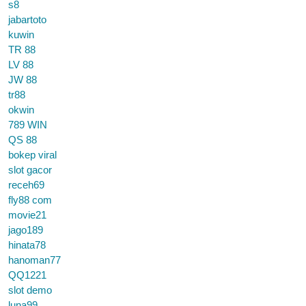
s8
jabartoto
kuwin
TR 88
LV 88
JW 88
tr88
okwin
789 WIN
QS 88
bokep viral
slot gacor
receh69
fly88 com
movie21
jago189
hinata78
hanoman77
QQ1221
slot demo
luna99