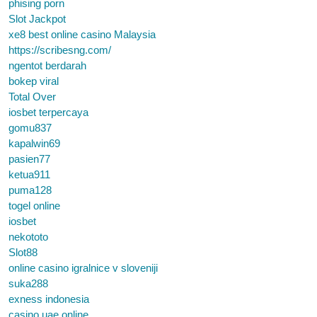
phising porn
Slot Jackpot
xe8 best online casino Malaysia
https://scribesng.com/
ngentot berdarah
bokep viral
Total Over
iosbet terpercaya
gomu837
kapalwin69
pasien77
ketua911
puma128
togel online
iosbet
nekototo
Slot88
online casino igralnice v sloveniji
suka288
exness indonesia
casino uae online