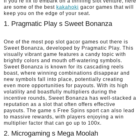
If you re fix to embark on a thrilling slot venture, here
are some of the best
kakahoki
gacor games that will
keep you on the edge of your seat.
1. Pragmatic Play s Sweet Bonanza
One of the most pop slot gacor games out there is
Sweet Bonanza, developed by Pragmatic Play. This
visually vibrant game features a candy topic with
brightly colors and mouth off-watering symbols.
Sweet Bonanza is known for its cascading reels
boast, where winning combinations disappear and
new symbols fall into place, potentially creating
even more opportunities for payouts. With its high
volatility and boastfully multipliers during the
incentive rounds, Sweet Bonanza has well-stacked a
reputation as a slot that often offers effective
payouts. The game s Free Spins sport can also lead
to massive rewards, with players enjoying a win
multiplier factor that can go up to 100x.
2. Microgaming s Mega Moolah