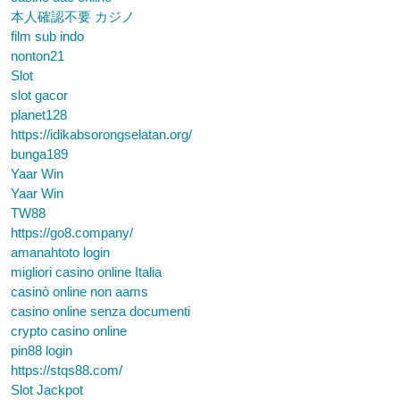
本人確認不要 カジノ
film sub indo
nonton21
Slot
slot gacor
planet128
https://idikabsorongselatan.org/
bunga189
Yaar Win
Yaar Win
TW88
https://go8.company/
amanahtoto login
migliori casino online Italia
casinò online non aams
casino online senza documenti
crypto casino online
pin88 login
https://stqs88.com/
Slot Jackpot