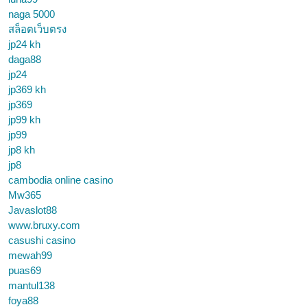
naga 5000
สล็อตเว็บตรง
jp24 kh
daga88
jp24
jp369 kh
jp369
jp99 kh
jp99
jp8 kh
jp8
cambodia online casino
Mw365
Javaslot88
www.bruxy.com
casushi casino
mewah99
puas69
mantul138
foya88