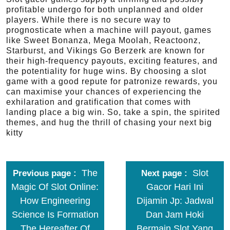
profitable undergo for both unplanned and older
players. While there is no secure way to
prognosticate when a machine will payout, games
like Sweet Bonanza, Mega Moolah, Reactoonz,
Starburst, and Vikings Go Berzerk are known for
their high-frequency payouts, exciting features, and
the potentiality for huge wins. By choosing a slot
game with a good repute for patronize rewards, you
can maximise your chances of experiencing the
exhilaration and gratification that comes with
landing place a big win. So, take a spin, the spirited
themes, and hug the thrill of chasing your next big
kitty
The
Slot
Previous page
Next page
Magic Of Slot Online:
Gacor Hari Ini
How Engineering
Dijamin Jp: Jadwal
Science Is Formation
Dan Jam Hoki
The Hereafter Of
Bermain Slot Yang