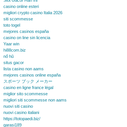
Slot Gacor Hari Ini
casino online esteri
migliori crypto casino Italia 2026
siti scommesse
toto togel
mejores casinos españa
casino on line sin licencia
Yaar win
hi88com.biz
nổ hũ
situs gacor
lista casino non aams
mejores casinos online españa
スポーツ ブック メーカー
casino en ligne france légal
miglior sito scommesse
migliori siti scommesse non aams
nuovi siti casino
nuovi casino italiani
https://totopaedi.biz/
garasi189