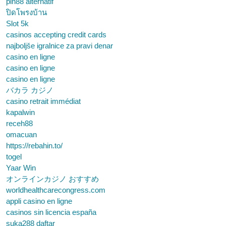
pin88 alternatif
ปิดโพรงบ้าน
Slot 5k
casinos accepting credit cards
najboljše igralnice za pravi denar
casino en ligne
casino en ligne
casino en ligne
バカラ カジノ
casino retrait immédiat
kapalwin
receh88
omacuan
https://rebahin.to/
togel
Yaar Win
オンラインカジノ おすすめ
worldhealthcarecongress.com
appli casino en ligne
casinos sin licencia españa
suka288 daftar