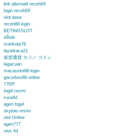
link alternatif receh69
login receh69
slot dana
receh88 login
BETINGSLOT
สล็อต
mahkota78
layarkaca21
仮想通貨 カジノ コイン
lagacuan
macauslot88 login
gacorbos88 online
77RP
togel resmi
rusa4d
agen togel
skytoto resmi
slot Online
agen777
vios 4d