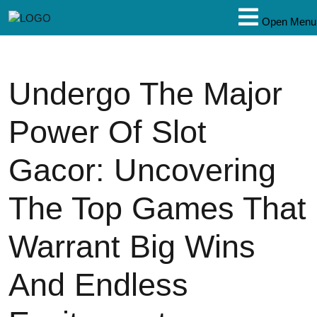
Open Menu
Undergo The Major
Power Of Slot
Gacor: Uncovering
The Top Games That
Warrant Big Wins
And Endless