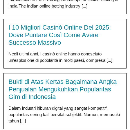
India The Indian online betting industry [...]
I 10 Migliori Casinò Online Del 2025:
Dove Puntare Così Come Avere
Successo Massivo
Negli ultimi anni, i casinò online hanno conosciuto
un’esplosione di popolarità in molti paesi, compresa [...]
Bukti di Atas Kertas Bagaimana Angka
Penjualan Mengukuhkan Popularitas
Gim di Indonesia
Dalam industri hiburan digital yang sangat kompetitif,
popularitas sering kali bersifat subjektif. Namun, memasuki
tahun [...]