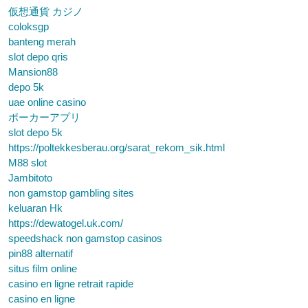
仮想通貨 カジノ
coloksgp
banteng merah
slot depo qris
Mansion88
depo 5k
uae online casino
ポーカーアプリ
slot depo 5k
https://poltekkesberau.org/sarat_rekom_sik.html
M88 slot
Jambitoto
non gamstop gambling sites
keluaran Hk
https://dewatogel.uk.com/
speedshack non gamstop casinos
pin88 alternatif
situs film online
casino en ligne retrait rapide
casino en ligne