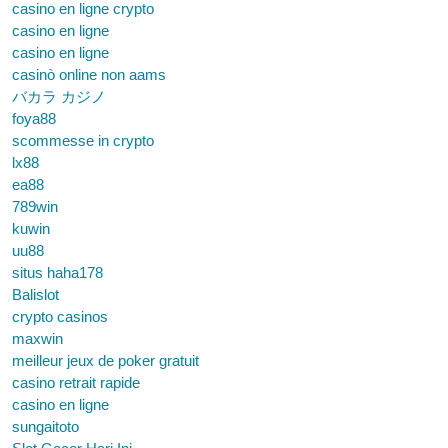
casino en ligne crypto
casino en ligne
casino en ligne
casinò online non aams
バカラ カジノ
foya88
scommesse in crypto
lx88
ea88
789win
kuwin
uu88
situs haha178
Balislot
crypto casinos
maxwin
meilleur jeux de poker gratuit
casino retrait rapide
casino en ligne
sungaitoto