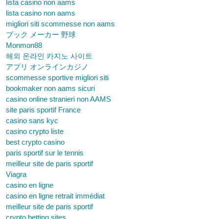
lista casino non aams
lista casino non aams
migliori siti scommesse non aams
ブック メーカー 野球
Monmon88
해외 온라인 카지노 사이트
アプリ オンラインカジノ
scommesse sportive migliori siti
bookmaker non aams sicuri
casino online stranieri non AAMS
site paris sportif France
casino sans kyc
casino crypto liste
best crypto casino
paris sportif sur le tennis
meilleur site de paris sportif
Viagra
casino en ligne
casino en ligne retrait immédiat
meilleur site de paris sportif
crypto betting sites