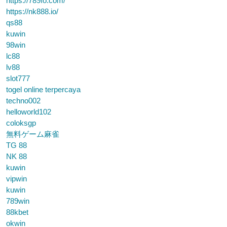
https://789fo.com/
https://nk888.io/
qs88
kuwin
98win
lc88
lv88
slot777
togel online terpercaya
techno002
helloworld102
coloksgp
無料ゲーム麻雀
TG 88
NK 88
kuwin
vipwin
kuwin
789win
88kbet
okwin