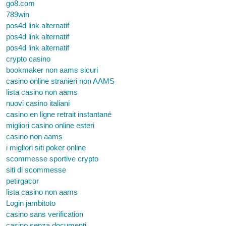
go8.com
789win
pos4d link alternatif
pos4d link alternatif
pos4d link alternatif
crypto casino
bookmaker non aams sicuri
casino online stranieri non AAMS
lista casino non aams
nuovi casino italiani
casino en ligne retrait instantané
migliori casino online esteri
casino non aams
i migliori siti poker online
scommesse sportive crypto
siti di scommesse
petirgacor
lista casino non aams
Login jambitoto
casino sans verification
casino senza documenti