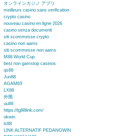
オンラインカジノ アプリ
meilleurs casino sans verification
crypto casino
nouveau casino en ligne 2026
casino senza documenti
siti scommesse crypto
casino non aams
siti scommesse non aams
M88 World Cup
best non gamstop casinos
qs88
Jun88
AGAM69
LX88
外围
uu88
https://tg88link.com/
okwin
lx88
LINK ALTERNATIF PEDANGWIN