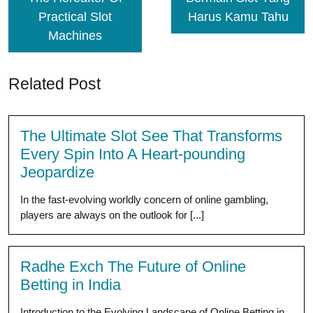
Practical Slot
Harus Kamu Tahu
Machines
Related Post
The Ultimate Slot See That Transforms
Every Spin Into A Heart-pounding
Jeopardize
In the fast-evolving worldly concern of online gambling,
players are always on the outlook for [...]
Radhe Exch The Future of Online
Betting in India
Introduction to the Evolving Landscape of Online Betting in