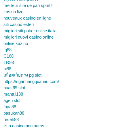
meilleur site de pari sportif
casino live
nouveaux casino en ligne
siti casino esteri
migliori siti poker online italia
migliori nuovi casino online
online kazino
tg88
C168
TR88
hi88
สล็อตเว็บตรง pg slot
https://nganhangquanao.com/
puas69 slot
mantul138
agen slot
foya88
pasukan88
receh88
lista casino non aams