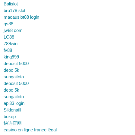
Balislot
bro178 slot
macauslot88 login
qs88
jw88 com
LC88
789win
fv88
king999
deposit 5000
depo 5k
sungaitoto
deposit 5000
depo 5k
sungaitoto
api33 login
Sildenafil
bokep
快连官网
casino en ligne france légal