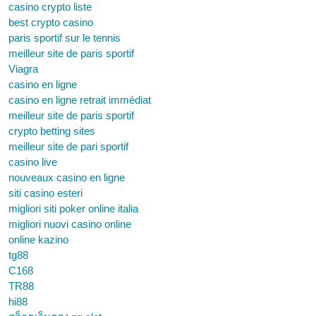
casino crypto liste
best crypto casino
paris sportif sur le tennis
meilleur site de paris sportif
Viagra
casino en ligne
casino en ligne retrait immédiat
meilleur site de paris sportif
crypto betting sites
meilleur site de pari sportif
casino live
nouveaux casino en ligne
siti casino esteri
migliori siti poker online italia
migliori nuovi casino online
online kazino
tg88
C168
TR88
hi88