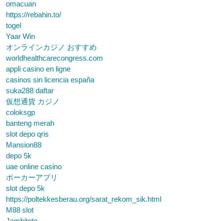
omacuan
https://rebahin.to/
togel
Yaar Win
オンラインカジノ おすすめ
worldhealthcarecongress.com
appli casino en ligne
casinos sin licencia españa
suka288 daftar
仮想通貨 カジノ
coloksgp
banteng merah
slot depo qris
Mansion88
depo 5k
uae online casino
ポーカーアプリ
slot depo 5k
https://poltekkesberau.org/sarat_rekom_sik.html
M88 slot
Jambitoto