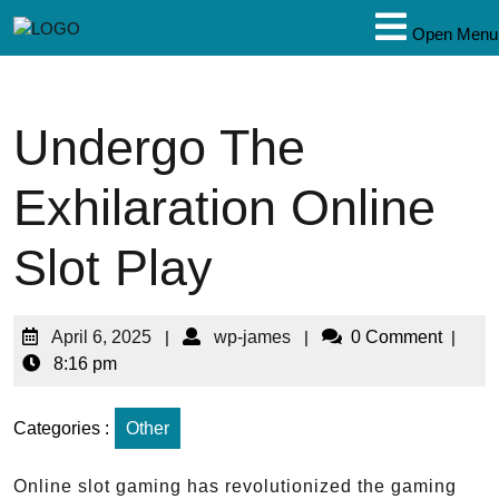
Open Menu
Undergo The
Exhilaration Online
Slot Play
April 6, 2025
|
wp-james
|
0 Comment
|
8:16 pm
Categories :
Other
Online slot gaming has revolutionized the gaming