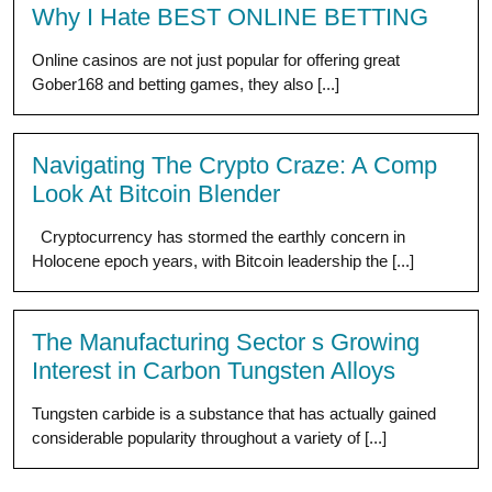
Why I Hate BEST ONLINE BETTING
Online casinos are not just popular for offering great
Gober168 and betting games, they also [...]
Navigating The Crypto Craze: A Comp
Look At Bitcoin Blender
Cryptocurrency has stormed the earthly concern in
Holocene epoch years, with Bitcoin leadership the [...]
The Manufacturing Sector s Growing
Interest in Carbon Tungsten Alloys
Tungsten carbide is a substance that has actually gained
considerable popularity throughout a variety of [...]