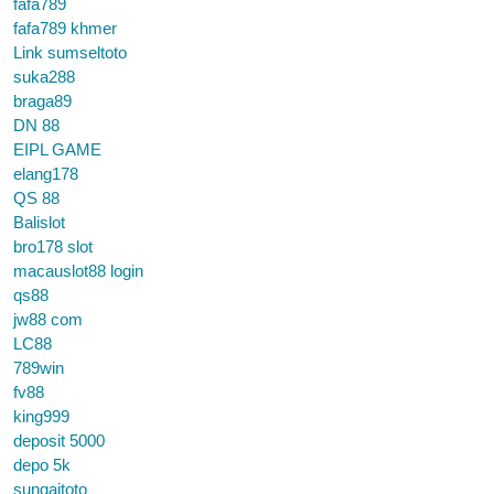
fafa789
fafa789 khmer
Link sumseltoto
suka288
braga89
DN 88
EIPL GAME
elang178
QS 88
Balislot
bro178 slot
macauslot88 login
qs88
jw88 com
LC88
789win
fv88
king999
deposit 5000
depo 5k
sungaitoto