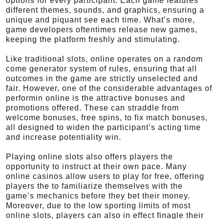
options for every participant. Each game features
different themes, sounds, and graphics, ensuring a
unique and piquant see each time. What’s more,
game developers oftentimes release new games,
keeping the platform freshly and stimulating.
Like traditional slots, online operates on a random
come generator system of rules, ensuring that all
outcomes in the game are strictly unselected and
fair. However, one of the considerable advantages of
performin online is the attractive bonuses and
promotions offered. These can straddle from
welcome bonuses, free spins, to fix match bonuses,
all designed to widen the participant’s acting time
and increase potentiality win.
Playing online slots also offers players the
opportunity to instruct at their own pace. Many
online casinos allow users to play for free, offering
players the to familiarize themselves with the
game’s mechanics before they bet their money.
Moreover, due to the low sporting limits of most
online slots, players can also in effect finagle their