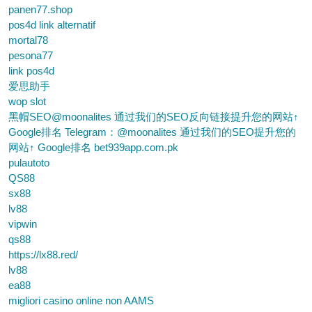
panen77.shop
pos4d link alternatif
mortal78
pesona77
link pos4d
爱思助手
wop slot
黑帽SEO@moonalites 通过我们的SEO反向链接提升您的网站↑
Google排名 Telegram：@moonalites 通过我们的SEO提升您的
网站↑ Google排名 bet939app.com.pk
pulautoto
QS88
sx88
lv88
vipwin
qs88
https://lx88.red/
lv88
ea88
migliori casino online non AAMS