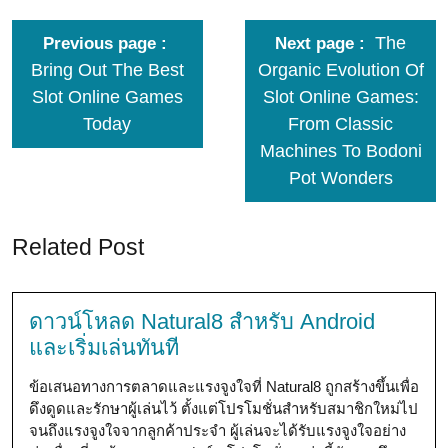
The
Previous page
Next page
Bring Out The Best
Organic Evolution Of
Slot Online Games
Slot Online Games:
Today
From Classic
Machines To Bodoni
Pot Wonders
Related Post
ดาวน์โหลด Natural8 สำหรับ Android
และเริ่มเล่นทันที
ข้อเสนอทางการตลาดและแรงจูงใจที่ Natural8 ถูกสร้างขึ้นเพื่อ
ดึงดูดและรักษาผู้เล่นไว้ ตั้งแต่โปรโมชั่นสำหรับสมาชิกใหม่ไป
จนถึงแรงจูงใจจากลูกค้าประจำ ผู้เล่นจะได้รับแรงจูงใจอย่าง