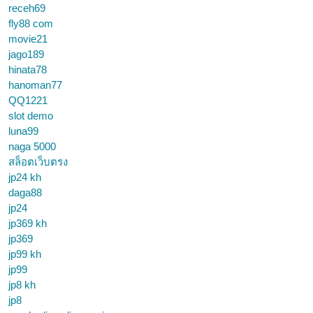
receh69
fly88 com
movie21
jago189
hinata78
hanoman77
QQ1221
slot demo
luna99
naga 5000
สล็อตเว็บตรง
jp24 kh
daga88
jp24
jp369 kh
jp369
jp99 kh
jp99
jp8 kh
jp8