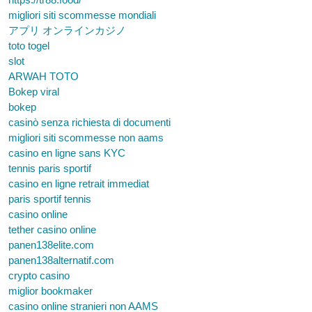
migliori siti scommesse mondiali
アプリ オンラインカジノ
toto togel
slot
ARWAH TOTO
Bokep viral
bokep
casinò senza richiesta di documenti
migliori siti scommesse non aams
casino en ligne sans KYC
tennis paris sportif
casino en ligne retrait immediat
paris sportif tennis
casino online
tether casino online
panen138elite.com
panen138alternatif.com
crypto casino
miglior bookmaker
casino online stranieri non AAMS