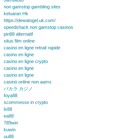
non gamstop gambling sites
keluaran Hk
https://dewatogel.uk.com/
speedshack non gamstop casinos
pin88 alternatif
situs film online
casino en ligne retrait rapide
casino en ligne
casino en ligne crypto
casino en ligne
casino en ligne
casinò online non aams
バカラ カジノ
foya88
scommesse in crypto
lx88
ea88
789win
kuwin
uu88