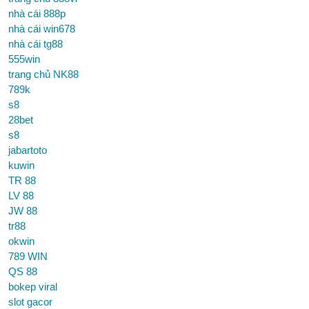
nhà cái 888p
nhà cái win678
nhà cái tg88
555win
trang chủ NK88
789k
s8
28bet
s8
jabartoto
kuwin
TR 88
LV 88
JW 88
tr88
okwin
789 WIN
QS 88
bokep viral
slot gacor