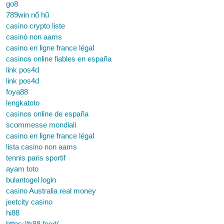
go8
789win nổ hũ
casino crypto liste
casinò non aams
casino en ligne france légal
casinos online fiables en españa
link pos4d
link pos4d
foya88
lengkatoto
casinos online de españa
scommesse mondiali
casino en ligne france légal
lista casino non aams
tennis paris sportif
ayam toto
bulantogel login
casino Australia real money
jeetcity casino
hi88
https://tr88.food/