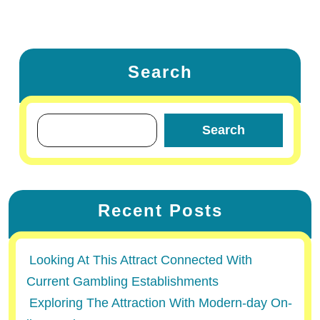
Search
Search
Recent Posts
Looking At This Attract Connected With
Current Gambling Establishments
Exploring The Attraction With Modern-day On-