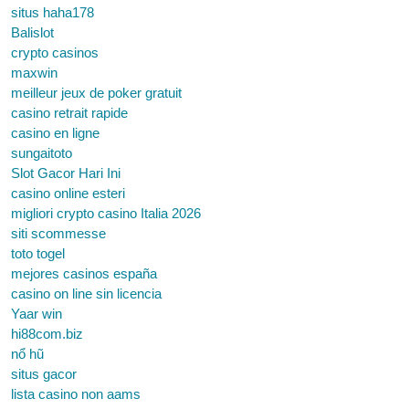
situs haha178
Balislot
crypto casinos
maxwin
meilleur jeux de poker gratuit
casino retrait rapide
casino en ligne
sungaitoto
Slot Gacor Hari Ini
casino online esteri
migliori crypto casino Italia 2026
siti scommesse
toto togel
mejores casinos españa
casino on line sin licencia
Yaar win
hi88com.biz
nổ hũ
situs gacor
lista casino non aams