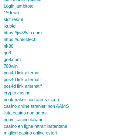
Login jambitoto
19dewa
slot resmi
ikut4d
https://jw88vip.com
https://dh88.tech
nk88
go8
go8.com
789win
pos4d link alternatif
pos4d link alternatif
pos4d link alternatif
crypto casino
bookmaker non aams sicuri
casino online stranieri non AAMS
lista casino non aams
nuovi casino italiani
casino en ligne retrait instantané
migliori casino online esteri