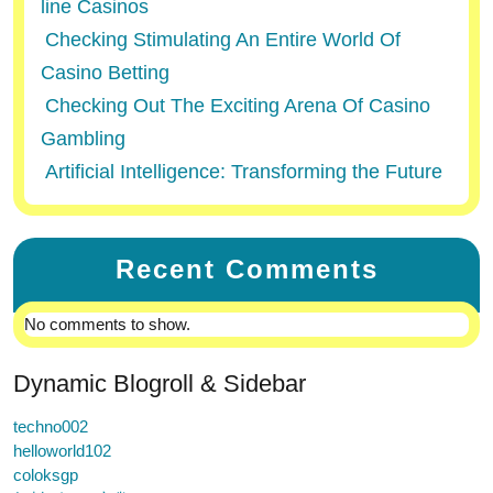
line Casinos
Checking Stimulating An Entire World Of
Casino Betting
Checking Out The Exciting Arena Of Casino
Gambling
Artificial Intelligence: Transforming the Future
Recent Comments
No comments to show.
Dynamic Blogroll & Sidebar
techno002
helloworld102
coloksgp