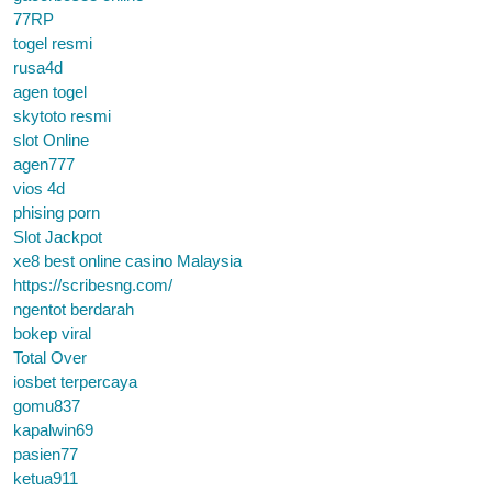
77RP
togel resmi
rusa4d
agen togel
skytoto resmi
slot Online
agen777
vios 4d
phising porn
Slot Jackpot
xe8 best online casino Malaysia
https://scribesng.com/
ngentot berdarah
bokep viral
Total Over
iosbet terpercaya
gomu837
kapalwin69
pasien77
ketua911