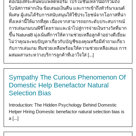
ต่อเนื่องที่จะค้นพบแพลตฟอร์ม โปรโมชั่นเหล่านี้มักรวมถึง
โบนัสการฝากเงิน ข้อเสนอเงินคืน และการเข้าถึงทัวร์นาเมนต์
พิเศษ ผู้เล่นได้รับการสนับสนุนให้ใช้ประโยชน์จากโอกาสที่น่า
ทึ่งเหล่านี้ให้มากที่สุด เนื่องจากสามารถยกระดับประสบการณ์
การเล่นเกมบนพีซีโดยรวมและนำไปสู่การจ่ายเงินรางวัลที่มาก
ขึ้น Natural8 มุ่งเน้นที่การให้ความช่วยเหลือลูกค้าอย่างดีเยี่ยม
ไม่ว่าคุณจะพบปัญหาเกี่ยวกับบัญชีของคุณหรือมีคำถามเกี่ยว
กับการเล่นเกม ทีมช่วยเหลือพร้อมให้ความช่วยเหลือเสมอ การ
ผสมผสานระหว่างบริการลูกค้าที่เอาใจใส่ [...]
Sympathy The Curious Phenomenon Of
Domestic Help Benefactor Natural
Selection Bias
Introduction: The Hidden Psychology Behind Domestic
Helper Hiring Domestic benefactor natural selection bias is
a [...]