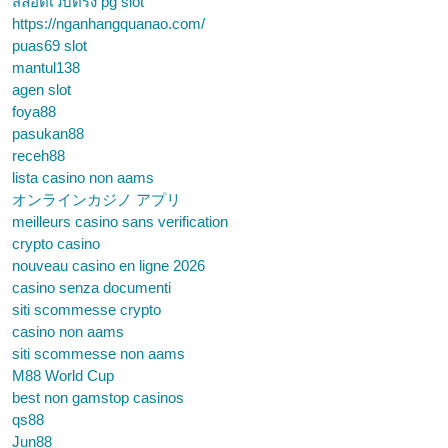
สล็อตเว็บตรง pg slot
https://nganhangquanao.com/
puas69 slot
mantul138
agen slot
foya88
pasukan88
receh88
lista casino non aams
オンラインカジノ アプリ
meilleurs casino sans verification
crypto casino
nouveau casino en ligne 2026
casino senza documenti
siti scommesse crypto
casino non aams
siti scommesse non aams
M88 World Cup
best non gamstop casinos
qs88
Jun88