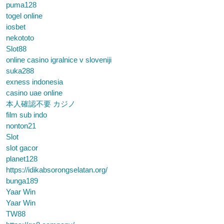
puma128
togel online
iosbet
nekototo
Slot88
online casino igralnice v sloveniji
suka288
exness indonesia
casino uae online
本人確認不要 カジノ
film sub indo
nonton21
Slot
slot gacor
planet128
https://idikabsorongselatan.org/
bunga189
Yaar Win
Yaar Win
TW88