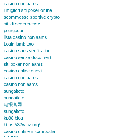
casino non aams
i migliori siti poker online
scommesse sportive crypto
siti di scommesse
petirgacor
lista casino non aams
Login jambitoto
casino sans verification
casino senza documenti
siti poker non aams
casino online nuovi
casino non aams
casino non aams
sungaitoto
sungaitoto
电报官网
sungaitoto
kp88.blog
https://32winz.org/
casino online in cambodia