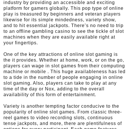
industry by providing an accessible and exciting
platform for gamers globally. This pop type of online
play is treasured by beginners and veteran players
likewise for its simple mindedness, variety show,
and to hit essential jackpots. There’s no need to trip
to an offline gambling casino to see the tickle of slot
machines when they are easily available right at
your fingertips.
One of the key attractions of online slot gaming is
the it provides. Whether at home, work, or on the go,
players can wage in slot games from their computing
machine or mobile . This huge availableness has led
to a tide in the number of people engaging in online
slot gaming. Also, players can take to play at any
time of the day or Nox, adding to the overall
availability of this form of entertainment.
Variety is another tempting factor conducive to the
popularity of online slot games. From classic three-
reel games to video recording slots, continuous
tense jackpots, and more, there are plentifulness of