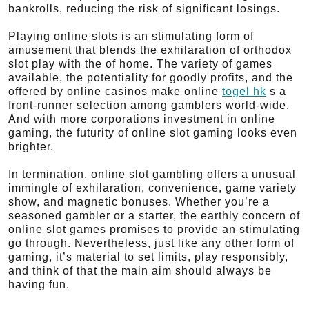
bankrolls, reducing the risk of significant losings.
Playing online slots is an stimulating form of
amusement that blends the exhilaration of orthodox
slot play with the of home. The variety of games
available, the potentiality for goodly profits, and the
offered by online casinos make online
togel hk
s a
front-runner selection among gamblers world-wide.
And with more corporations investment in online
gaming, the futurity of online slot gaming looks even
brighter.
In termination, online slot gambling offers a unusual
immingle of exhilaration, convenience, game variety
show, and magnetic bonuses. Whether you’re a
seasoned gambler or a starter, the earthly concern of
online slot games promises to provide an stimulating
go through. Nevertheless, just like any other form of
gaming, it’s material to set limits, play responsibly,
and think of that the main aim should always be
having fun.