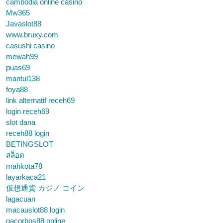
cambodia online casino
Mw365
Javaslot88
www.bruxy.com
casushi casino
mewah99
puas69
mantul138
foya88
link alternatif receh69
login receh69
slot dana
receh88 login
BETINGSLOT
สล็อต
mahkota78
layarkaca21
仮想通貨 カジノ コイン
lagacuan
macauslot88 login
gacorbos88 online