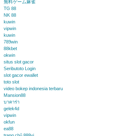
無料ゲーム麻雀
TG 88
NK 88
kuwin
vipwin
kuwin
789win
88kbet
okwin
situs slot gacor
Seributoto Login
slot gacor ewallet
toto slot
video bokep indonesia terbaru
Mansion88
บาคาร่า
gelek4d
vipwin
okfun
ea88
trang chủ 888vi