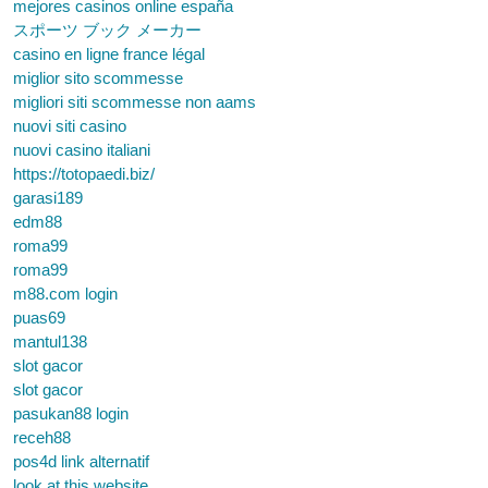
mejores casinos online españa
スポーツ ブック メーカー
casino en ligne france légal
miglior sito scommesse
migliori siti scommesse non aams
nuovi siti casino
nuovi casino italiani
https://totopaedi.biz/
garasi189
edm88
roma99
roma99
m88.com login
puas69
mantul138
slot gacor
slot gacor
pasukan88 login
receh88
pos4d link alternatif
look at this website