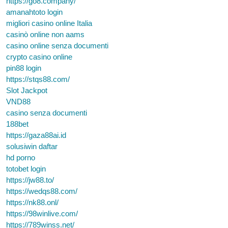
https://go8.company/
amanahtoto login
migliori casino online Italia
casinò online non aams
casino online senza documenti
crypto casino online
pin88 login
https://stqs88.com/
Slot Jackpot
VND88
casino senza documenti
188bet
https://gaza88ai.id
solusiwin daftar
hd porno
totobet login
https://jw88.to/
https://wedqs88.com/
https://nk88.onl/
https://98winlive.com/
https://789winss.net/