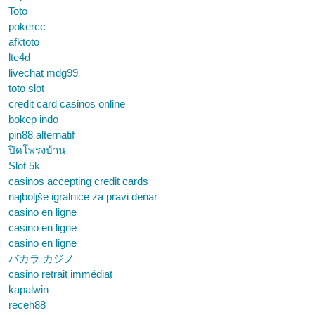
Toto
pokercc
afktoto
lte4d
livechat mdg99
toto slot
credit card casinos online
bokep indo
pin88 alternatif
ปิดโพรงบ้าน
Slot 5k
casinos accepting credit cards
najboljše igralnice za pravi denar
casino en ligne
casino en ligne
casino en ligne
バカラ カジノ
casino retrait immédiat
kapalwin
receh88