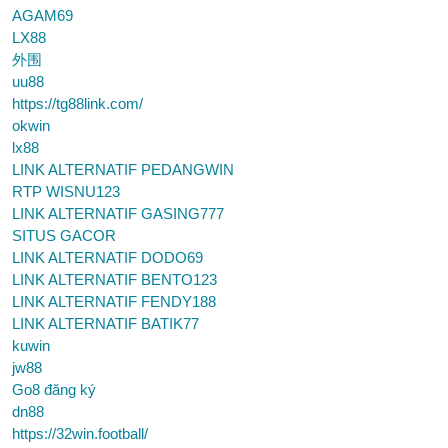
AGAM69
LX88
外围
uu88
https://tg88link.com/
okwin
lx88
LINK ALTERNATIF PEDANGWIN
RTP WISNU123
LINK ALTERNATIF GASING777
SITUS GACOR
LINK ALTERNATIF DODO69
LINK ALTERNATIF BENTO123
LINK ALTERNATIF FENDY188
LINK ALTERNATIF BATIK77
kuwin
jw88
Go8 đăng ký
dn88
https://32win.football/