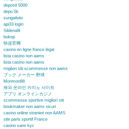
deposit 5000
depo 5k
sungaitoto
api33 login
Sildenafil
bokep
快连官网
casino en ligne france légal
lista casino non aams
lista casino non aams
migliori siti scommesse non aams
ブック メーカー 野球
Monmon88
해외 온라인 카지노 사이트
アプリ オンラインカジノ
scommesse sportive migliori siti
bookmaker non aams sicuri
casino online stranieri non AAMS
site paris sportif France
casino sans kyc