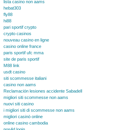
lista casino non aams
hebat303
fly88
hi88
pari sportif crypto
crypto casinos
nouveau casino en ligne
casino online france
paris sportif ufc mma
site de paris sportif
M88 link
usdt casino
siti scommesse italiani
casino non aams
Reclamación lesiones accidente Sabadell
migliori siti scommesse non aams
nuovi siti casino
i migliori siti di scommesse non aams
migliori casinò online
online casino cambodia
pos4d login