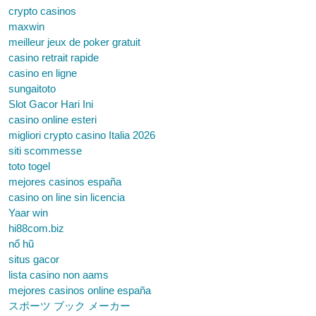
crypto casinos
maxwin
meilleur jeux de poker gratuit
casino retrait rapide
casino en ligne
sungaitoto
Slot Gacor Hari Ini
casino online esteri
migliori crypto casino Italia 2026
siti scommesse
toto togel
mejores casinos españa
casino on line sin licencia
Yaar win
hi88com.biz
nổ hũ
situs gacor
lista casino non aams
mejores casinos online españa
スポーツ ブック メーカー