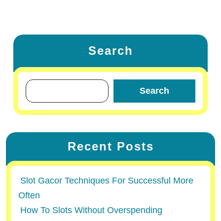
Search
Search
Recent Posts
Slot Gacor Techniques For Successful More
Often
How To Slots Without Overspending