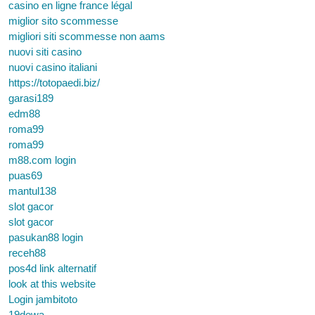
casino en ligne france légal
miglior sito scommesse
migliori siti scommesse non aams
nuovi siti casino
nuovi casino italiani
https://totopaedi.biz/
garasi189
edm88
roma99
roma99
m88.com login
puas69
mantul138
slot gacor
slot gacor
pasukan88 login
receh88
pos4d link alternatif
look at this website
Login jambitoto
19dewa