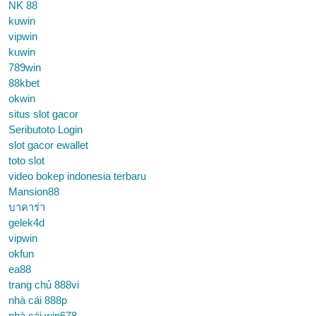
NK 88
kuwin
vipwin
kuwin
789win
88kbet
okwin
situs slot gacor
Seributoto Login
slot gacor ewallet
toto slot
video bokep indonesia terbaru
Mansion88
บาคาร่า
gelek4d
vipwin
okfun
ea88
trang chủ 888vi
nhà cái 888p
nhà cái win678