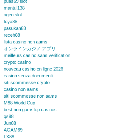
puas69 slot
mantul138
agen slot
foya88
pasukan88
receh88
lista casino non aams
オンラインカジノ アプリ
meilleurs casino sans verification
crypto casino
nouveau casino en ligne 2026
casino senza documenti
siti scommesse crypto
casino non aams
siti scommesse non aams
M88 World Cup
best non gamstop casinos
qs88
Jun88
AGAM69
LX88