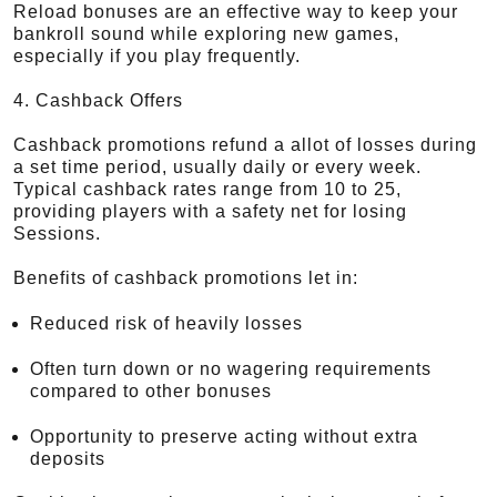
Reload bonuses are an effective way to keep your
bankroll sound while exploring new games,
especially if you play frequently.
4. Cashback Offers
Cashback promotions refund a allot of losses during
a set time period, usually daily or every week.
Typical cashback rates range from 10 to 25,
providing players with a safety net for losing
Sessions.
Benefits of cashback promotions let in:
Reduced risk of heavily losses
Often turn down or no wagering requirements
compared to other bonuses
Opportunity to preserve acting without extra
deposits