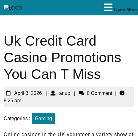
Open Menu
Uk Credit Card
Casino Promotions
You Can T Miss
April 3, 2026
|
anup
|
0 Comment
|
8:25 am
Categories :
Gaming
Online casinos in the UK volunteer a variety show of