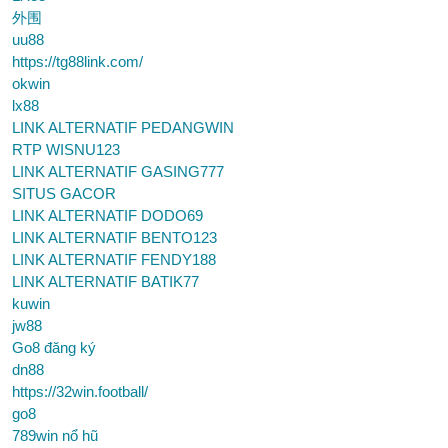
外围
uu88
https://tg88link.com/
okwin
lx88
LINK ALTERNATIF PEDANGWIN
RTP WISNU123
LINK ALTERNATIF GASING777
SITUS GACOR
LINK ALTERNATIF DODO69
LINK ALTERNATIF BENTO123
LINK ALTERNATIF FENDY188
LINK ALTERNATIF BATIK77
kuwin
jw88
Go8 đăng ký
dn88
https://32win.football/
go8
789win nổ hũ