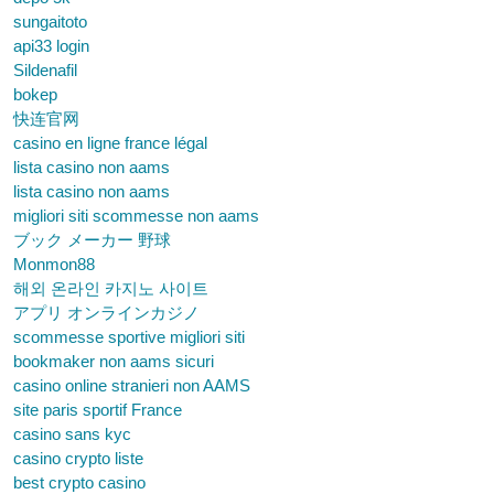
sungaitoto
api33 login
Sildenafil
bokep
快连官网
casino en ligne france légal
lista casino non aams
lista casino non aams
migliori siti scommesse non aams
ブック メーカー 野球
Monmon88
해외 온라인 카지노 사이트
アプリ オンラインカジノ
scommesse sportive migliori siti
bookmaker non aams sicuri
casino online stranieri non AAMS
site paris sportif France
casino sans kyc
casino crypto liste
best crypto casino