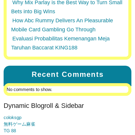
Why Mix Parlay is the Best Way to Turn Small
Bets into Big Wins
How Abc Rummy Delivers An Pleasurable
Mobile Card Gambling Go Through
Evaluasi Probabilitas Kemenangan Meja
Taruhan Baccarat KING188
Recent Comments
No comments to show.
Dynamic Blogroll & Sidebar
coloksgp
無料ゲーム麻雀
TG 88