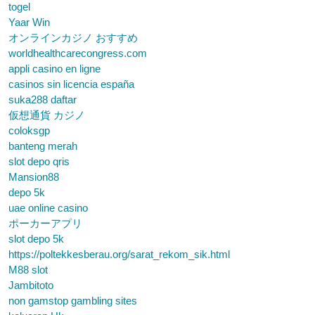
togel
Yaar Win
オンラインカジノ おすすめ
worldhealthcarecongress.com
appli casino en ligne
casinos sin licencia españa
suka288 daftar
仮想通貨 カジノ
coloksgp
banteng merah
slot depo qris
Mansion88
depo 5k
uae online casino
ポーカーアプリ
slot depo 5k
https://poltekkesberau.org/sarat_rekom_sik.html
M88 slot
Jambitoto
non gamstop gambling sites