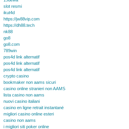
slot resmi
ikut4d
https://jw88vip.com
https://dh88.tech
nk88
go8
go8.com
789win
pos4d link alternatif
pos4d link alternatif
pos4d link alternatif
crypto casino
bookmaker non aams sicuri
casino online stranieri non AAMS
lista casino non aams
nuovi casino italiani
casino en ligne retrait instantané
migliori casino online esteri
casino non aams
i migliori siti poker online