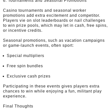
6. Tournaments and Seasonal Promotions
Casino tournaments and seasonal worker
promotions add extra excitement and competitor.
Players vie on slot leaderboards or nail challenges
to win prize pools, which may let in cash, free spins,
or incentive credits.
Seasonal promotions, such as vacation campaigns
or game-launch events, often sport:
Special multipliers
Free spin bundles
Exclusive cash prizes
Participating in these events gives players extra
chances to win while enjoying a fun, militant play
experience.
Final Thoughts