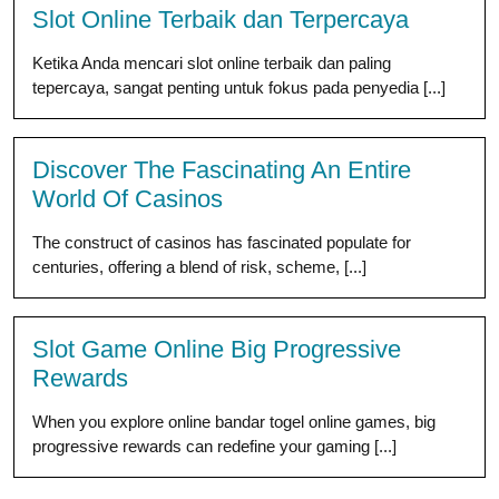
Slot Online Terbaik dan Terpercaya
Ketika Anda mencari slot online terbaik dan paling
tepercaya, sangat penting untuk fokus pada penyedia [...]
Discover The Fascinating An Entire
World Of Casinos
The construct of casinos has fascinated populate for
centuries, offering a blend of risk, scheme, [...]
Slot Game Online Big Progressive
Rewards
When you explore online bandar togel online games, big
progressive rewards can redefine your gaming [...]