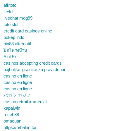
afktoto
lte4d
livechat mdg99
toto slot
credit card casinos online
bokep indo
pin88 alternatif
ปิดโพรงบ้าน
Slot 5k
casinos accepting credit cards
najboljše igralnice za pravi denar
casino en ligne
casino en ligne
casino en ligne
バカラ カジノ
casino retrait immédiat
kapalwin
receh88
omacuan
https://rebahin.to/