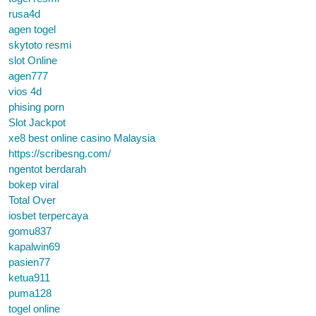
rusa4d
agen togel
skytoto resmi
slot Online
agen777
vios 4d
phising porn
Slot Jackpot
xe8 best online casino Malaysia
https://scribesng.com/
ngentot berdarah
bokep viral
Total Over
iosbet terpercaya
gomu837
kapalwin69
pasien77
ketua911
puma128
togel online