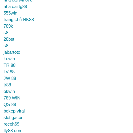
nhà cái tg88
555win
trang chủ NK88
789k
s8
28bet
s8
jabartoto
kuwin
TR 88
LV 88
JW 88
tr88
okwin
789 WIN
QS 88
bokep viral
slot gacor
receh69
fly88 com