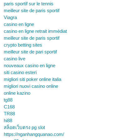
paris sportif sur le tennis
meilleur site de paris sportif
Viagra
casino en ligne
casino en ligne retrait immédiat
meilleur site de paris sportif
crypto betting sites
meilleur site de pari sportif
casino live
nouveaux casino en ligne
siti casino esteri
migliori siti poker online italia
migliori nuovi casino online
online kazino
tg88
C168
TR88
hi88
สล็อตเว็บตรง pg slot
https://nganhangquanao.com/