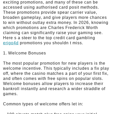
exciting promotions, and many of these can be
accessed using authorised card posit methods.
These promotions provide spear carrier value,
broaden gameplay, and give players more chances
to win without outlay extra money. In 2026, knowing
which promotions are Charles Frederick Worth
claiming can significantly raise your gaming see.
Here s a steer to the top credit card gambling
erigo4d
promotions you shouldn t miss.
1. Welcome Bonuses
The most popular promotion for new players is the
welcome incentive. This typically includes a fix play
off, where the casino matches a part of your first fix,
and often comes with free spins on popular slots.
Welcome bonuses allow players to increase their
bankroll instantly and research a wider straddle of
games.
Common types of welcome offers let in: