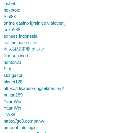
iosbet
nekototo
Slot88
online casino igralnice v sloveniji
suka288
exness indonesia
casino uae online
本人確認不要 カジノ
film sub indo
nonton21
Slot
slot gacor
planet128
https://idikabsorongselatan.org/
bunga189
Yaar Win
Yaar Win
TW88
https://go8.company/
amanahtoto login