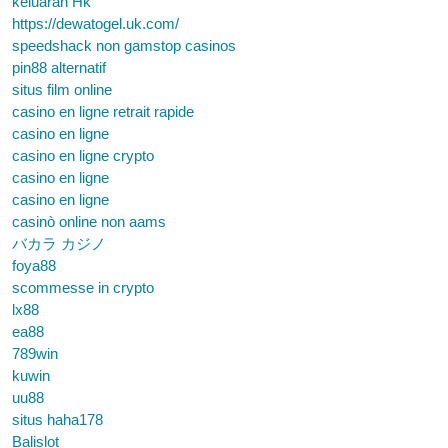
keluaran Hk
https://dewatogel.uk.com/
speedshack non gamstop casinos
pin88 alternatif
situs film online
casino en ligne retrait rapide
casino en ligne
casino en ligne crypto
casino en ligne
casino en ligne
casinò online non aams
バカラ カジノ
foya88
scommesse in crypto
lx88
ea88
789win
kuwin
uu88
situs haha178
Balislot