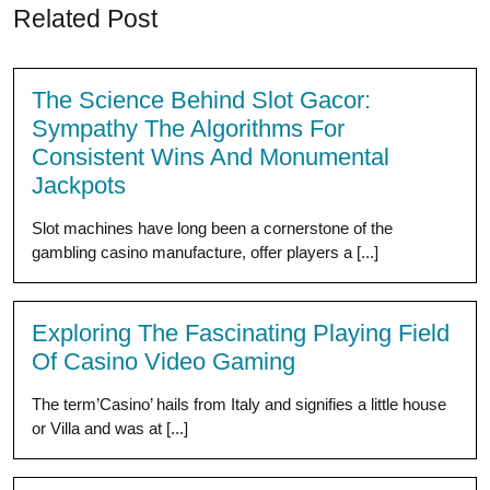
Related Post
The Science Behind Slot Gacor:
Sympathy The Algorithms For
Consistent Wins And Monumental
Jackpots
Slot machines have long been a cornerstone of the
gambling casino manufacture, offer players a [...]
Exploring The Fascinating Playing Field
Of Casino Video Gaming
The term’Casino’ hails from Italy and signifies a little house
or Villa and was at [...]