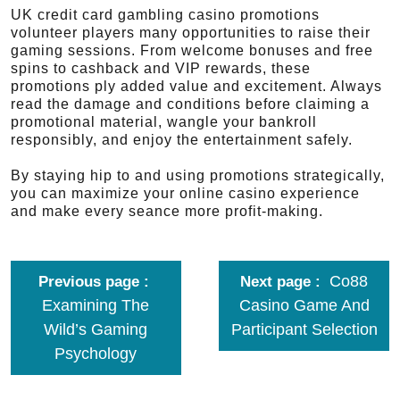
UK credit card gambling casino promotions
volunteer players many opportunities to raise their
gaming sessions. From welcome bonuses and free
spins to cashback and VIP rewards, these
promotions ply added value and excitement. Always
read the damage and conditions before claiming a
promotional material, wangle your bankroll
responsibly, and enjoy the entertainment safely.
By staying hip to and using promotions strategically,
you can maximize your online casino experience
and make every seance more profit-making.
Co88
Previous page
Next page
Examining The
Casino Game And
Wild’s Gaming
Participant Selection
Psychology