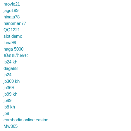
movie21
jago189
hinata78
hanoman77
QQ1221
slot demo
luna99
naga 5000
สล็อตเว็บตรง
jp24 kh
daga88
jp24
jp369 kh
jp369
jp99 kh
jp99
jp8 kh
jp8
cambodia online casino
Mw365