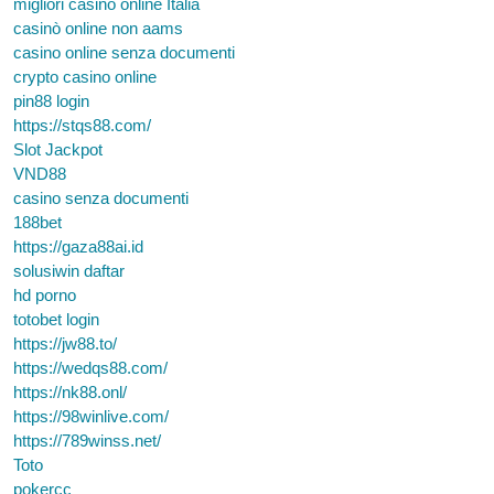
migliori casino online Italia
casinò online non aams
casino online senza documenti
crypto casino online
pin88 login
https://stqs88.com/
Slot Jackpot
VND88
casino senza documenti
188bet
https://gaza88ai.id
solusiwin daftar
hd porno
totobet login
https://jw88.to/
https://wedqs88.com/
https://nk88.onl/
https://98winlive.com/
https://789winss.net/
Toto
pokercc