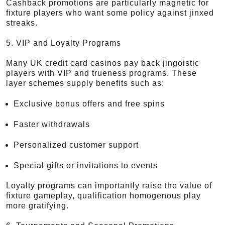
Cashback promotions are particularly magnetic for
fixture players who want some policy against jinxed
streaks.
5. VIP and Loyalty Programs
Many UK credit card casinos pay back jingoistic
players with VIP and trueness programs. These
layer schemes supply benefits such as:
Exclusive bonus offers and free spins
Faster withdrawals
Personalized customer support
Special gifts or invitations to events
Loyalty programs can importantly raise the value of
fixture gameplay, qualification homogenous play
more gratifying.