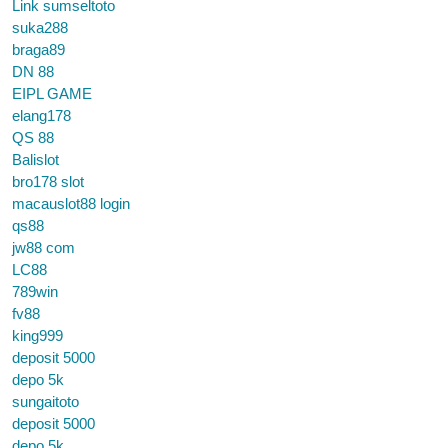
Link sumseltoto
suka288
braga89
DN 88
EIPL GAME
elang178
QS 88
Balislot
bro178 slot
macauslot88 login
qs88
jw88 com
LC88
789win
fv88
king999
deposit 5000
depo 5k
sungaitoto
deposit 5000
depo 5k