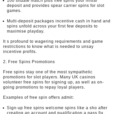
100 situate match plus free spins your initial
deposit and provides spear carrier spins for slot
games.
Multi-deposit packages incentive cash in hand and
spins unfold across your first few deposits to
maximise playday.
It s profound to wagering requirements and game
restrictions to know what is needed to unsay
incentive profits.
2. Free Spins Promotions
Free spins stay one of the most sympathetic
promotions for slot players. Many UK casinos
volunteer free spins for signing up, as well as on-
going promotions to repay loyal players.
Examples of free spin offers admit:
Sign-up free spins welcome spins like a sho after
creating an account and qualification a pass fix.