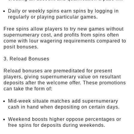
Daily or weekly spins earn spins by logging in
regularly or playing particular games.
Free spins allow players to try new games without
supernumerary cost, and profits from spins often
come with lour wagering requirements compared to
posit bonuses.
3. Reload Bonuses
Reload bonuses are premeditated for present
players, giving supernumerary value on resultant
deposits after the welcome offer. These promotions
can take the form of:
Mid-week situate matches add supernumerary
cash in hand when depositing on certain days.
Weekend boosts higher oppose percentages or
free spins for deposits during weekends.