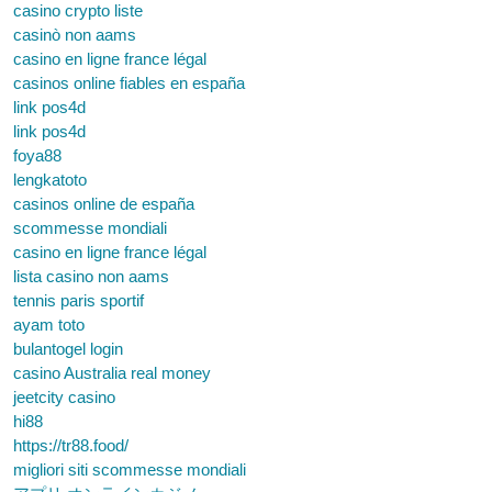
casino crypto liste
casinò non aams
casino en ligne france légal
casinos online fiables en españa
link pos4d
link pos4d
foya88
lengkatoto
casinos online de españa
scommesse mondiali
casino en ligne france légal
lista casino non aams
tennis paris sportif
ayam toto
bulantogel login
casino Australia real money
jeetcity casino
hi88
https://tr88.food/
migliori siti scommesse mondiali