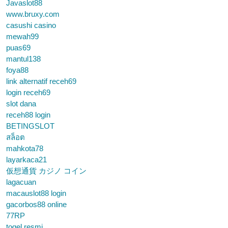
Javaslot88
www.bruxy.com
casushi casino
mewah99
puas69
mantul138
foya88
link alternatif receh69
login receh69
slot dana
receh88 login
BETINGSLOT
สล็อต
mahkota78
layarkaca21
仮想通貨 カジノ コイン
lagacuan
macauslot88 login
gacorbos88 online
77RP
togel resmi