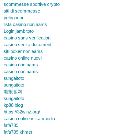
scommesse sportive crypto
siti di scommesse
petirgacor
lista casino non aams
Login jambitoto
casino sans verification
casino senza documenti
siti poker non aams
casino online nuovi
casino non aams
casino non aams
sungaitoto
sungaitoto
电报官网
sungaitoto
kp88.blog
https://32winz.org/
casino online in cambodia
fafa789
fafa789 khmer