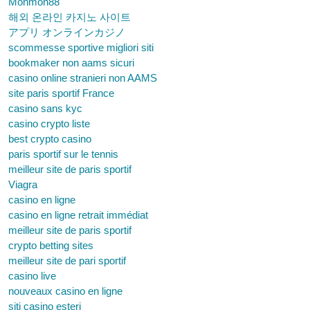
Monmon88
해외 온라인 카지노 사이트
アプリ オンラインカジノ
scommesse sportive migliori siti
bookmaker non aams sicuri
casino online stranieri non AAMS
site paris sportif France
casino sans kyc
casino crypto liste
best crypto casino
paris sportif sur le tennis
meilleur site de paris sportif
Viagra
casino en ligne
casino en ligne retrait immédiat
meilleur site de paris sportif
crypto betting sites
meilleur site de pari sportif
casino live
nouveaux casino en ligne
siti casino esteri