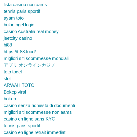
lista casino non aams
tennis paris sportif
ayam toto
bulantogel login
casino Australia real money
jeetcity casino
hi88
https://tr88.food/
migliori siti scommesse mondiali
アプリ オンラインカジノ
toto togel
slot
ARWAH TOTO
Bokep viral
bokep
casinò senza richiesta di documenti
migliori siti scommesse non aams
casino en ligne sans KYC
tennis paris sportif
casino en ligne retrait immediat