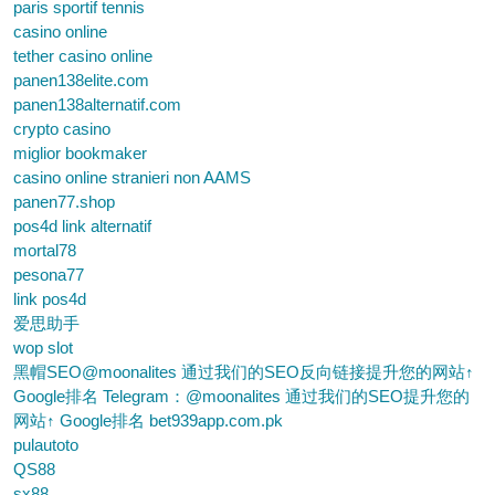
paris sportif tennis
casino online
tether casino online
panen138elite.com
panen138alternatif.com
crypto casino
miglior bookmaker
casino online stranieri non AAMS
panen77.shop
pos4d link alternatif
mortal78
pesona77
link pos4d
爱思助手
wop slot
黑帽SEO@moonalites 通过我们的SEO反向链接提升您的网站↑
Google排名 Telegram：@moonalites 通过我们的SEO提升您的
网站↑ Google排名 bet939app.com.pk
pulautoto
QS88
sx88