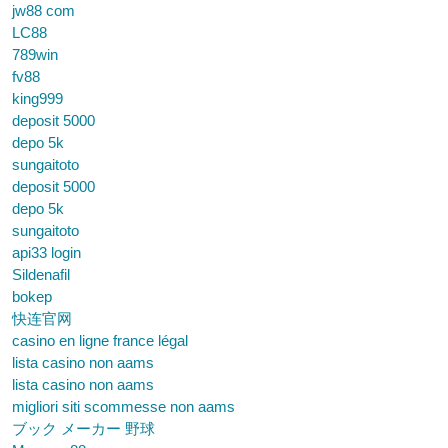
jw88 com
LC88
789win
fv88
king999
deposit 5000
depo 5k
sungaitoto
deposit 5000
depo 5k
sungaitoto
api33 login
Sildenafil
bokep
快连官网
casino en ligne france légal
lista casino non aams
lista casino non aams
migliori siti scommesse non aams
ブック メーカー 野球