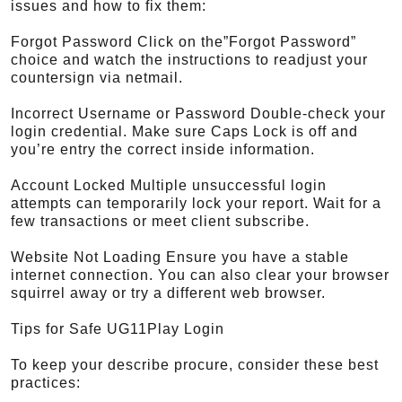
issues and how to fix them:
Forgot Password Click on the”Forgot Password”
choice and watch the instructions to readjust your
countersign via netmail.
Incorrect Username or Password Double-check your
login credential. Make sure Caps Lock is off and
you’re entry the correct inside information.
Account Locked Multiple unsuccessful login
attempts can temporarily lock your report. Wait for a
few transactions or meet client subscribe.
Website Not Loading Ensure you have a stable
internet connection. You can also clear your browser
squirrel away or try a different web browser.
Tips for Safe UG11Play Login
To keep your describe procure, consider these best
practices: