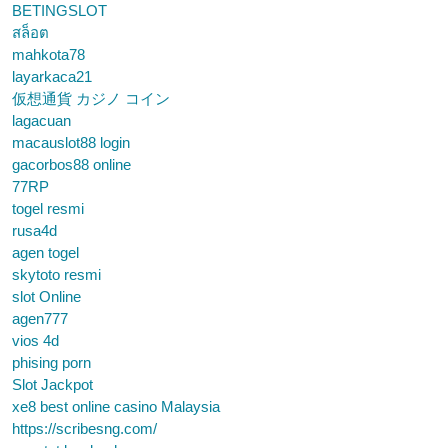
BETINGSLOT
สล็อต
mahkota78
layarkaca21
仮想通貨 カジノ コイン
lagacuan
macauslot88 login
gacorbos88 online
77RP
togel resmi
rusa4d
agen togel
skytoto resmi
slot Online
agen777
vios 4d
phising porn
Slot Jackpot
xe8 best online casino Malaysia
https://scribesng.com/