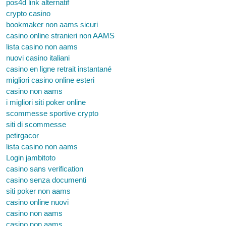
pos4d link alternatif
crypto casino
bookmaker non aams sicuri
casino online stranieri non AAMS
lista casino non aams
nuovi casino italiani
casino en ligne retrait instantané
migliori casino online esteri
casino non aams
i migliori siti poker online
scommesse sportive crypto
siti di scommesse
petirgacor
lista casino non aams
Login jambitoto
casino sans verification
casino senza documenti
siti poker non aams
casino online nuovi
casino non aams
casino non aams