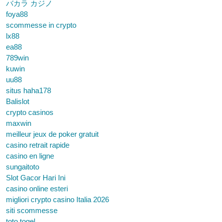
バカラ カジノ
foya88
scommesse in crypto
lx88
ea88
789win
kuwin
uu88
situs haha178
Balislot
crypto casinos
maxwin
meilleur jeux de poker gratuit
casino retrait rapide
casino en ligne
sungaitoto
Slot Gacor Hari Ini
casino online esteri
migliori crypto casino Italia 2026
siti scommesse
toto togel