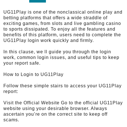
UG11Play is one of the nonclassical online play and
betting platforms that offers a wide straddle of
exciting games, from slots and live gambling casino
to sports dissipated. To enjoy all the features and
benefits of this platform, users need to complete the
UG11Play login work quickly and firmly.
In this clause, we ll guide you through the login
work, common login issues, and useful tips to keep
your report safe.
How to Login to UG11Play
Follow these simple stairs to access your UG11Play
report:
Visit the Official Website Go to the official UG11Play
website using your desirable browser. Always
ascertain you’re on the correct site to keep off
scams.