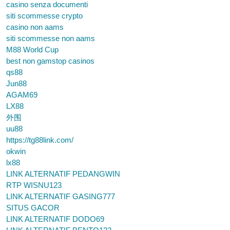
casino senza documenti
siti scommesse crypto
casino non aams
siti scommesse non aams
M88 World Cup
best non gamstop casinos
qs88
Jun88
AGAM69
LX88
外围
uu88
https://tg88link.com/
okwin
lx88
LINK ALTERNATIF PEDANGWIN
RTP WISNU123
LINK ALTERNATIF GASING777
SITUS GACOR
LINK ALTERNATIF DODO69