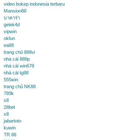
video bokep indonesia terbaru
Mansion88
บาคาร่า
gelek4d
vipwin
okfun
ea88
trang chủ 888vi
nhà cái 888p
nhà cái win678
nhà cái tg88
555win
trang chủ NK88
789k
s8
28bet
s8
jabartoto
kuwin
TR 88