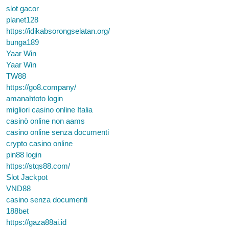
slot gacor
planet128
https://idikabsorongselatan.org/
bunga189
Yaar Win
Yaar Win
TW88
https://go8.company/
amanahtoto login
migliori casino online Italia
casinò online non aams
casino online senza documenti
crypto casino online
pin88 login
https://stqs88.com/
Slot Jackpot
VND88
casino senza documenti
188bet
https://gaza88ai.id