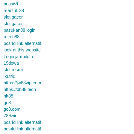
puas69
mantul138
slot gacor
slot gacor
pasukan88 login
receh88
pos4d link alternatif
look at this website
Login jambitoto
19dewa
slot resmi
ikut4d
https://jw88vip.com
https://dh88.tech
nk88
go8
go8.com
789win
pos4d link alternatif
pos4d link alternatif