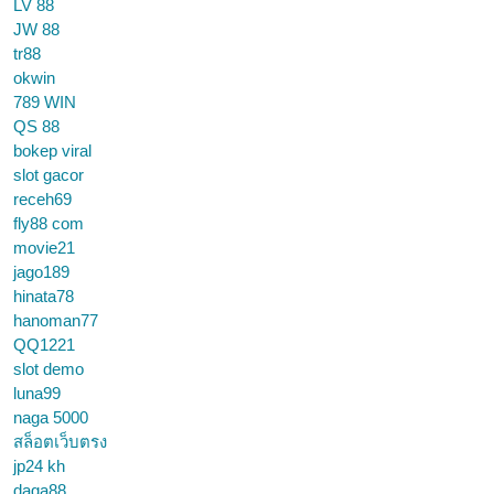
LV 88
JW 88
tr88
okwin
789 WIN
QS 88
bokep viral
slot gacor
receh69
fly88 com
movie21
jago189
hinata78
hanoman77
QQ1221
slot demo
luna99
naga 5000
สล็อตเว็บตรง
jp24 kh
daga88