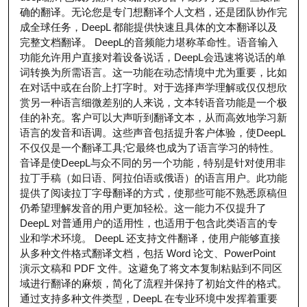
确的翻译。无论您是专门想翻译个人文档，还是团队协作完
成全球任务，DeepL 都能提供快速且具体的文本翻译以及
完整文档翻译。 DeepL的音频能力堪称革命性。语音输入
功能允许用户直接对着设备说话，DeepL会迅速将说话的单
词转换为所需语言。这一功能在动态情境中尤为重要，比如
在对话中或在台阶上打字时。对于选择声学理解或仅仅想欣
赏另一种语言细微差别的人来说，文本转语音功能是一个极
佳的补充。客户可以大声听到翻译文本，从而高效地学习新
语言的发音和语调。这些声音包括提升客户体验，使DeepL
不仅仅是一个翻译工具;它最终也成为了语言学习的特性。
音译是使DeepL与众不同的另一个功能，特别是针对使用非
拉丁手稿（如日语、阿拉伯语或俄语）的语言用户。此功能
提供了阅读拉丁字母翻译的方式，使那些可能不熟悉原稿但
仍希望理解发音的用户更加轻松。这一能力不仅提升了
DeepL 对普通用户的适用性，也适用于包含此类语言的专
业和学术环境。 DeepL 还支持文件翻译，使用户能够直接
从多种文件格式翻译文档，包括 Word 论文、PowerPoint
演示文稿和 PDF 文件。这避免了将文本复制粘贴到不同区
域进行翻译的麻烦，简化了流程并保持了初始文件的格式。
通过支持多种文件类型，DeepL 在专业环境中发挥着重要