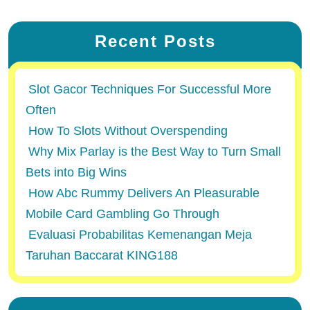
Recent Posts
Slot Gacor Techniques For Successful More
Often
How To Slots Without Overspending
Why Mix Parlay is the Best Way to Turn Small
Bets into Big Wins
How Abc Rummy Delivers An Pleasurable
Mobile Card Gambling Go Through
Evaluasi Probabilitas Kemenangan Meja
Taruhan Baccarat KING188