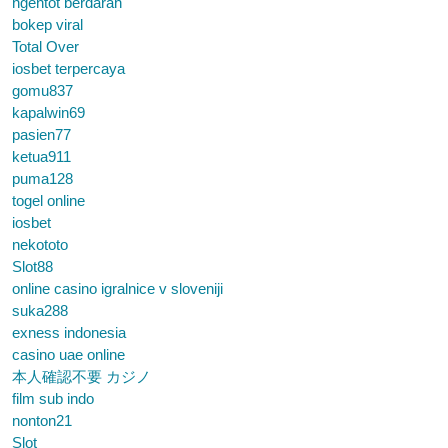
ngentot berdarah
bokep viral
Total Over
iosbet terpercaya
gomu837
kapalwin69
pasien77
ketua911
puma128
togel online
iosbet
nekototo
Slot88
online casino igralnice v sloveniji
suka288
exness indonesia
casino uae online
本人確認不要 カジノ
film sub indo
nonton21
Slot