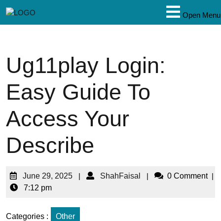
Open Menu
Ug11play Login:
Easy Guide To
Access Your
Describe
June 29, 2025
|
ShahFaisal
|
0 Comment
|
7:12 pm
Categories :
Other