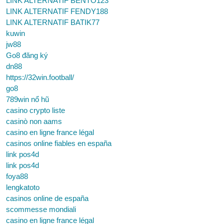
LINK ALTERNATIF BENTO123
LINK ALTERNATIF FENDY188
LINK ALTERNATIF BATIK77
kuwin
jw88
Go8 đăng ký
dn88
https://32win.football/
go8
789win nổ hũ
casino crypto liste
casinò non aams
casino en ligne france légal
casinos online fiables en españa
link pos4d
link pos4d
foya88
lengkatoto
casinos online de españa
scommesse mondiali
casino en ligne france légal