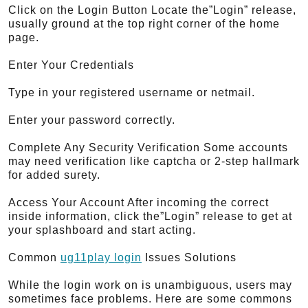
Click on the Login Button Locate the”Login” release,
usually ground at the top right corner of the home
page.
Enter Your Credentials
Type in your registered username or netmail.
Enter your password correctly.
Complete Any Security Verification Some accounts
may need verification like captcha or 2-step hallmark
for added surety.
Access Your Account After incoming the correct
inside information, click the”Login” release to get at
your splashboard and start acting.
Common
ug11play login
Issues Solutions
While the login work on is unambiguous, users may
sometimes face problems. Here are some commons