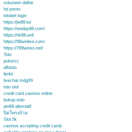
solusiwin daftar
hd porno
totobet login
https://jw88.to/
https://wedqs88.com/
https://nk88.onl/
https://98winlive.com/
https://789winss.net/
Toto
pokercc
afktoto
lte4d
livechat mdg99
toto slot
credit card casinos online
bokep indo
pin88 alternatif
ปิดโพรงบ้าน
Slot 5k
casinos accepting credit cards