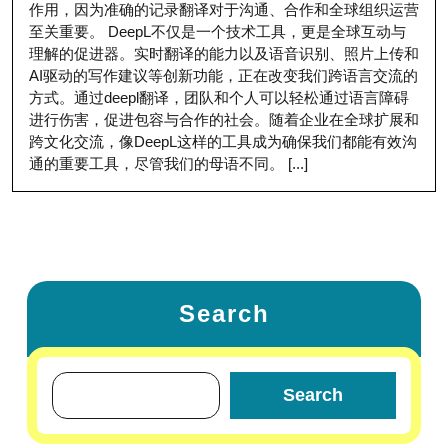
作用，因为准确的记录翻译对于沟通、合作和全球组织运营
至关重要。 DeepL不仅是一个技术工具，更是全球互动与
理解的促进器。实时翻译的能力以及语音识别、照片上传和
AI驱动的写作建议等创新功能，正在改变我们跨语言交流的
方式。通过deepl翻译，团队和个人可以轻松通过语言障碍
进行伤害，促进包容与合作的社会。随着企业在全球扩展和
跨文化交流，像DeepL这样的工具成为确保我们都能有效沟
通的重要工具，尽管我们的母语不同。 [...]
Search
Search