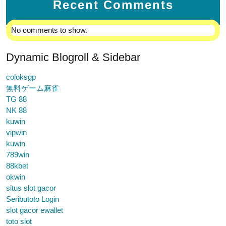
Recent Comments
No comments to show.
Dynamic Blogroll & Sidebar
coloksgp
無料ゲーム麻雀
TG 88
NK 88
kuwin
vipwin
kuwin
789win
88kbet
okwin
situs slot gacor
Seributoto Login
slot gacor ewallet
toto slot