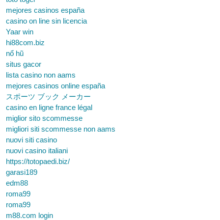
mejores casinos españa
casino on line sin licencia
Yaar win
hi88com.biz
nổ hũ
situs gacor
lista casino non aams
mejores casinos online españa
スポーツ ブック メーカー
casino en ligne france légal
miglior sito scommesse
migliori siti scommesse non aams
nuovi siti casino
nuovi casino italiani
https://totopaedi.biz/
garasi189
edm88
roma99
roma99
m88.com login