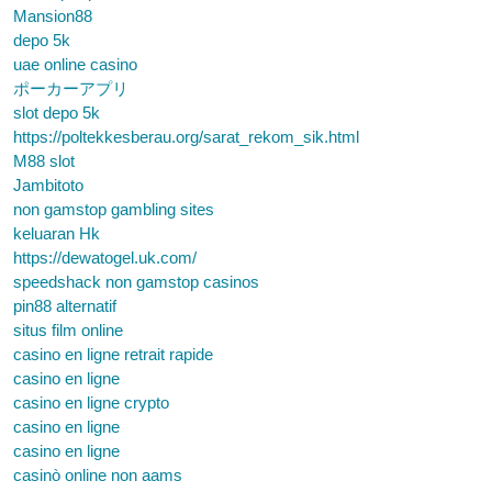
Mansion88
depo 5k
uae online casino
ポーカーアプリ
slot depo 5k
https://poltekkesberau.org/sarat_rekom_sik.html
M88 slot
Jambitoto
non gamstop gambling sites
keluaran Hk
https://dewatogel.uk.com/
speedshack non gamstop casinos
pin88 alternatif
situs film online
casino en ligne retrait rapide
casino en ligne
casino en ligne crypto
casino en ligne
casino en ligne
casinò online non aams