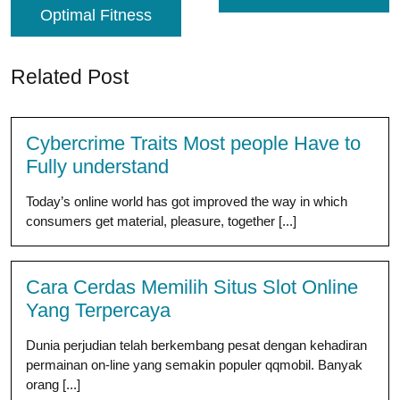
Optimal Fitness
Related Post
Cybercrime Traits Most people Have to
Fully understand
Today’s online world has got improved the way in which
consumers get material, pleasure, together [...]
Cara Cerdas Memilih Situs Slot Online
Yang Terpercaya
Dunia perjudian telah berkembang pesat dengan kehadiran
permainan on-line yang semakin populer qqmobil. Banyak
orang [...]