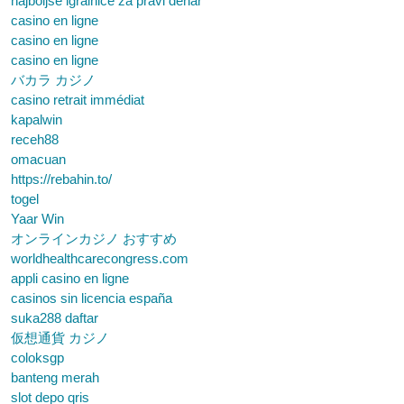
najboljše igralnice za pravi denar
casino en ligne
casino en ligne
casino en ligne
バカラ カジノ
casino retrait immédiat
kapalwin
receh88
omacuan
https://rebahin.to/
togel
Yaar Win
オンラインカジノ おすすめ
worldhealthcarecongress.com
appli casino en ligne
casinos sin licencia españa
suka288 daftar
仮想通貨 カジノ
coloksgp
banteng merah
slot depo qris