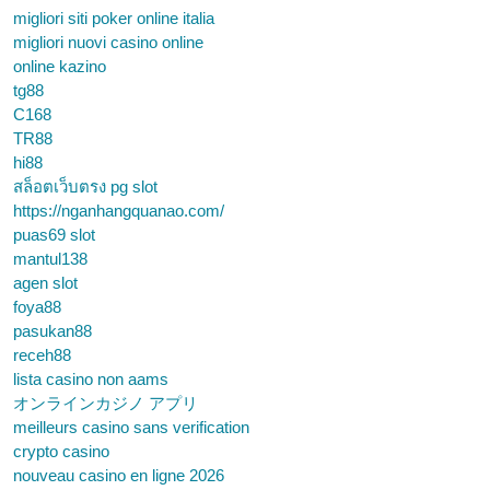
migliori siti poker online italia
migliori nuovi casino online
online kazino
tg88
C168
TR88
hi88
สล็อตเว็บตรง pg slot
https://nganhangquanao.com/
puas69 slot
mantul138
agen slot
foya88
pasukan88
receh88
lista casino non aams
オンラインカジノ アプリ
meilleurs casino sans verification
crypto casino
nouveau casino en ligne 2026