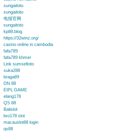
sungaitoto
sungaitoto
电报官网
sungaitoto
kp88.blog
https://32winz.org/
casino online in cambodia
fafa789
fafa789 khmer
Link sumseltoto
suka288
braga89
DN 88
EIPL GAME
elang178
QS 88
Balislot
bro178 slot
macauslot88 login
qs88