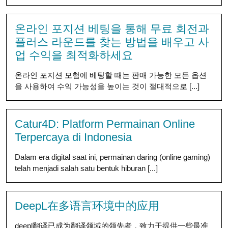
온라인 포지션 베팅을 통해 무료 회전과
플러스 라운드를 찾는 방법을 배우고 사
업 수익을 최적화하세요
온라인 포지션 모험에 베팅할 때는 판매 가능한 모든 옵션
을 사용하여 수익 가능성을 높이는 것이 절대적으로 [...]
Catur4D: Platform Permainan Online
Terpercaya di Indonesia
Dalam era digital saat ini, permainan daring (online gaming)
telah menjadi salah satu bentuk hiburan [...]
DeepL在多语言环境中的应用
deepl翻译已成为翻译领域的领先者，致力于提供一些最准