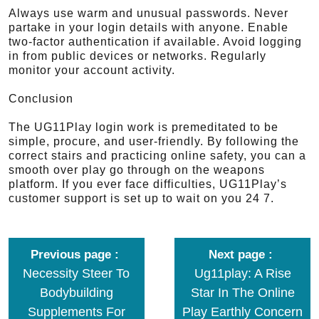
Always use warm and unusual passwords. Never
partake in your login details with anyone. Enable
two-factor authentication if available. Avoid logging
in from public devices or networks. Regularly
monitor your account activity.
Conclusion
The UG11Play login work is premeditated to be
simple, procure, and user-friendly. By following the
correct stairs and practicing online safety, you can a
smooth over play go through on the weapons
platform. If you ever face difficulties, UG11Play’s
customer support is set up to wait on you 24 7.
Previous page
Next page
Necessity Steer To
Ug11play: A Rise
Bodybuilding
Star In The Online
Supplements For
Play Earthly Concern