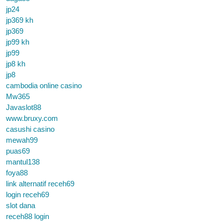
jp24
jp369 kh
jp369
jp99 kh
jp99
jp8 kh
jp8
cambodia online casino
Mw365
Javaslot88
www.bruxy.com
casushi casino
mewah99
puas69
mantul138
foya88
link alternatif receh69
login receh69
slot dana
receh88 login