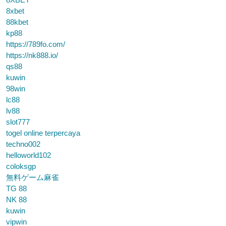
8xbet
88kbet
kp88
https://789fo.com/
https://nk888.io/
qs88
kuwin
98win
lc88
lv88
slot777
togel online terpercaya
techno002
helloworld102
coloksgp
無料ゲーム麻雀
TG 88
NK 88
kuwin
vipwin