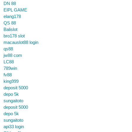
DN 88
EIPL GAME
elang178
QS 88
Balislot
bro178 slot
macauslot88 login
qs88
jw88 com
LC88
789win
fv88
king999
deposit 5000
depo 5k
sungaitoto
deposit 5000
depo 5k
sungaitoto
api33 login