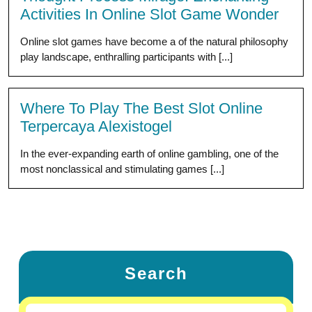
Activities In Online Slot Game Wonder
Online slot games have become a of the natural philosophy
play landscape, enthralling participants with [...]
Where To Play The Best Slot Online
Terpercaya Alexistogel
In the ever-expanding earth of online gambling, one of the
most nonclassical and stimulating games [...]
Search