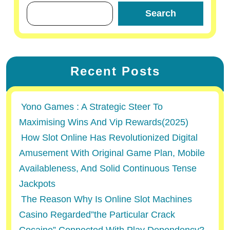
Search
Recent Posts
Yono Games : A Strategic Steer To
Maximising Wins And Vip Rewards(2025)
How Slot Online Has Revolutionized Digital
Amusement With Original Game Plan, Mobile
Availableness, And Solid Continuous Tense
Jackpots
The Reason Why Is Online Slot Machines
Casino Regarded”the Particular Crack