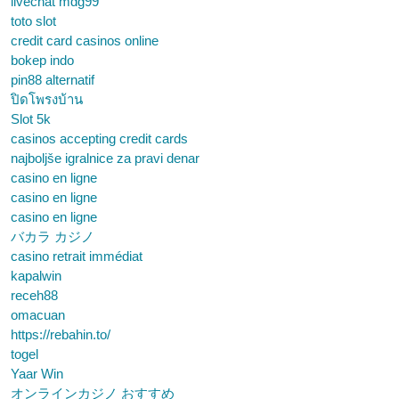
livechat mdg99
toto slot
credit card casinos online
bokep indo
pin88 alternatif
ปิดโพรงบ้าน
Slot 5k
casinos accepting credit cards
najboljše igralnice za pravi denar
casino en ligne
casino en ligne
casino en ligne
バカラ カジノ
casino retrait immédiat
kapalwin
receh88
omacuan
https://rebahin.to/
togel
Yaar Win
オンラインカジノ おすすめ