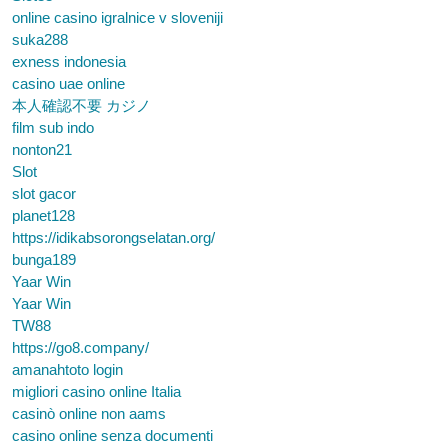
online casino igralnice v sloveniji
suka288
exness indonesia
casino uae online
本人確認不要 カジノ
film sub indo
nonton21
Slot
slot gacor
planet128
https://idikabsorongselatan.org/
bunga189
Yaar Win
Yaar Win
TW88
https://go8.company/
amanahtoto login
migliori casino online Italia
casinò online non aams
casino online senza documenti