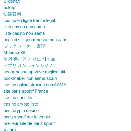
Sildenafil
bokep
快连官网
casino en ligne france légal
lista casino non aams
lista casino non aams
migliori siti scommesse non aams
ブック メーカー 野球
Monmon88
해외 온라인 카지노 사이트
アプリ オンラインカジノ
scommesse sportive migliori siti
bookmaker non aams sicuri
casino online stranieri non AAMS
site paris sportif France
casino sans kyc
casino crypto liste
best crypto casino
paris sportif sur le tennis
meilleur site de paris sportif
Viagra