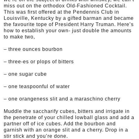
miss out on the orthodox Old-Fashioned Cocktail.
This was first offered at the Pendennis Club in
Louisville, Kentucky by a gifted barman and became
the favourite tope of President Harry Truman. Here’s
how to establish your own- just double the amounts
to make two,
– three ounces bourbon
– three-es or plops of bitters
– one sugar cube
– one teaspoonful of water
– one orangeness slit and a maraschino cherry
Muddle the saccharify cubes, bitters and irrigate in
the penetrate of your chilled lowball glass and add a
partner off of ice cubes. Add the bourbon and
garnish with an orange slit and a cherry. Drop in a
stir stick and you’re done.