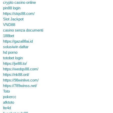
crypto casino online
pin88 login
https://stqs88.com/
Slot Jackpot
VND88
casino senza documenti
188bet
https://gaza88ai.id
solusiwin daftar
hd porno
totobet login
https://jw88.to/
https://wedqs88.com/
https://nk88.onl/
https://98winlive.com/
https://789winss.net/
Toto
pokercc
afktoto
lte4d