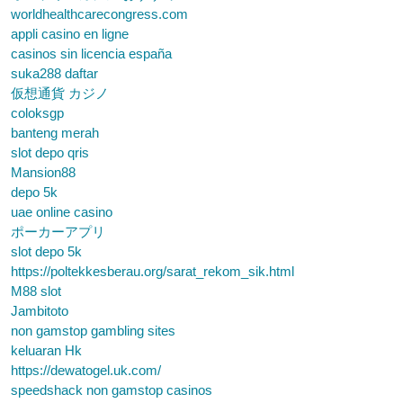
worldhealthcarecongress.com
appli casino en ligne
casinos sin licencia españa
suka288 daftar
仮想通貨 カジノ
coloksgp
banteng merah
slot depo qris
Mansion88
depo 5k
uae online casino
ポーカーアプリ
slot depo 5k
https://poltekkesberau.org/sarat_rekom_sik.html
M88 slot
Jambitoto
non gamstop gambling sites
keluaran Hk
https://dewatogel.uk.com/
speedshack non gamstop casinos