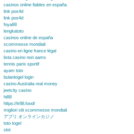
casinos online fiables en españa
link pos4d
link pos4d
foya88
lengkatoto
casinos online de españa
scommesse mondiali
casino en ligne france légal
lista casino non aams
tennis paris sportif
ayam toto
bulantogel login
casino Australia real money
jeetcity casino
hi88
https://tr88.food/
migliori siti scommesse mondiali
アプリ オンラインカジノ
toto togel
slot