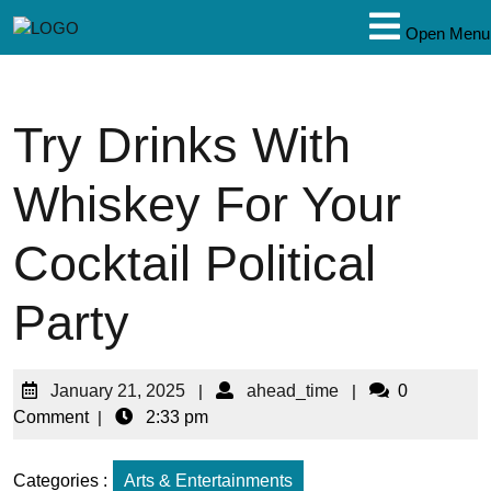
Open Menu
Try Drinks With
Whiskey For Your
Cocktail Political
Party
January 21, 2025
|
ahead_time
|
0
Comment
|
2:33 pm
Categories :
Arts & Entertainments