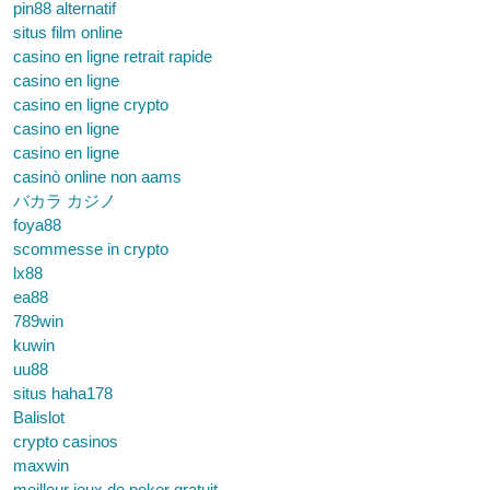
pin88 alternatif
situs film online
casino en ligne retrait rapide
casino en ligne
casino en ligne crypto
casino en ligne
casino en ligne
casinò online non aams
バカラ カジノ
foya88
scommesse in crypto
lx88
ea88
789win
kuwin
uu88
situs haha178
Balislot
crypto casinos
maxwin
meilleur jeux de poker gratuit