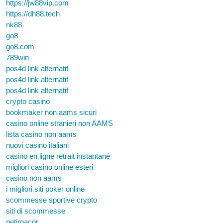
https://jw88vip.com
https://dh88.tech
nk88
go8
go8.com
789win
pos4d link alternatif
pos4d link alternatif
pos4d link alternatif
crypto casino
bookmaker non aams sicuri
casino online stranieri non AAMS
lista casino non aams
nuovi casino italiani
casino en ligne retrait instantané
migliori casino online esteri
casino non aams
i migliori siti poker online
scommesse sportive crypto
siti di scommesse
petirgacor