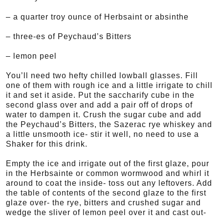
– a quarter troy ounce of Herbsaint or absinthe
– three-es of Peychaud’s Bitters
– lemon peel
You’ll need two hefty chilled lowball glasses. Fill
one of them with rough ice and a little irrigate to chill
it and set it aside. Put the saccharify cube in the
second glass over and add a pair off of drops of
water to dampen it. Crush the sugar cube and add
the Peychaud’s Bitters, the Sazerac rye whiskey and
a little unsmooth ice- stir it well, no need to use a
Shaker for this drink.
Empty the ice and irrigate out of the first glaze, pour
in the Herbsainte or common wormwood and whirl it
around to coat the inside- toss out any leftovers. Add
the table of contents of the second glaze to the first
glaze over- the rye, bitters and crushed sugar and
wedge the sliver of lemon peel over it and cast out-