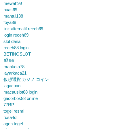
mewah99
puas69
mantul138
foya88
link alternatif receh69
login receh69
slot dana
receh88 login
BETINGSLOT
สล็อต
mahkota78
layarkaca21
仮想通貨 カジノ コイン
lagacuan
macauslot88 login
gacorbos88 online
77RP
togel resmi
rusa4d
agen togel