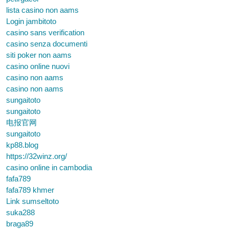
lista casino non aams
Login jambitoto
casino sans verification
casino senza documenti
siti poker non aams
casino online nuovi
casino non aams
casino non aams
sungaitoto
sungaitoto
电报官网
sungaitoto
kp88.blog
https://32winz.org/
casino online in cambodia
fafa789
fafa789 khmer
Link sumseltoto
suka288
braga89