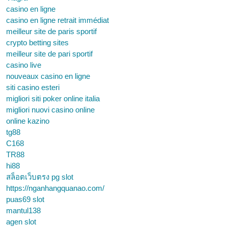
casino en ligne
casino en ligne retrait immédiat
meilleur site de paris sportif
crypto betting sites
meilleur site de pari sportif
casino live
nouveaux casino en ligne
siti casino esteri
migliori siti poker online italia
migliori nuovi casino online
online kazino
tg88
C168
TR88
hi88
สล็อตเว็บตรง pg slot
https://nganhangquanao.com/
puas69 slot
mantul138
agen slot