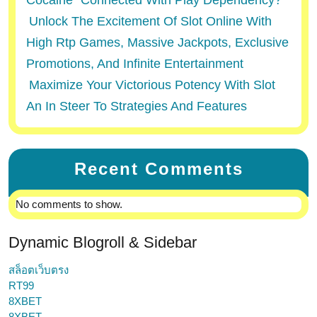
Cocaine” Connected With Play Dependency?
Unlock The Excitement Of Slot Online With
High Rtp Games, Massive Jackpots, Exclusive
Promotions, And Infinite Entertainment
Maximize Your Victorious Potency With Slot
An In Steer To Strategies And Features
Recent Comments
No comments to show.
Dynamic Blogroll & Sidebar
สล็อตเว็บตรง
RT99
8XBET
8XBET