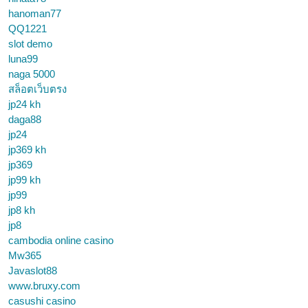
hanoman77
QQ1221
slot demo
luna99
naga 5000
สล็อตเว็บตรง
jp24 kh
daga88
jp24
jp369 kh
jp369
jp99 kh
jp99
jp8 kh
jp8
cambodia online casino
Mw365
Javaslot88
www.bruxy.com
casushi casino