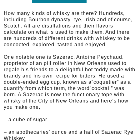
How many kinds of whisky are there? Hundreds,
including Bourbon dynasty, rye, Irish and of course,
Scotch. All are distillations and their flavors
calculate on what is used to make them. And there
are hundreds of different drinks with whiskey to be
concocted, explored, tasted and enjoyed.
One notable one is Sazerac. Antoine Peychaud,
proprietor of an pill roller in New Orleans used to
regale his friends to a delightful hot toddy made with
brandy and his own recipe for bitters. He used a
double-ended egg cup, known as a”coquetier” as a
quantify from which term, the word”cocktail” was
born. A Sazerac is now the functionary tope with
whisky of the City of New Orleans and here’s how
you make one,
– a cube of sugar
– an apothecaries’ ounce and a half of Sazerac Rye
Whiskey