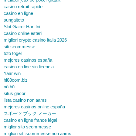
casino retrait rapide
casino en ligne
sungaitoto
Slot Gacor Hari Ini
casino online esteri
migliori crypto casino Italia 2026
siti scommesse
toto togel
mejores casinos españa
casino on line sin licencia
Yaar win
hi88com.biz
nổ hũ
situs gacor
lista casino non aams
mejores casinos online españa
スポーツ ブック メーカー
casino en ligne france légal
miglior sito scommesse
migliori siti scommesse non aams