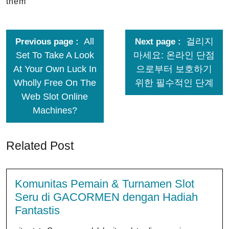
them
All
걸리지
Previous page
Next page
Set To Take A Look
마세요: 온라인 단점
At Your Own Luck In
으로부터 보호하기
Wholly Free On The
위한 필수적인 단계
Web Slot Online
Machines?
Related Post
Komunitas Pemain & Turnamen Slot
Seru di GACORMEN dengan Hadiah
Fantastis