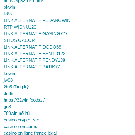
https://tg88link.com/
okwin
lx88
LINK ALTERNATIF PEDANGWIN
RTP WISNU123
LINK ALTERNATIF GASING777
SITUS GACOR
LINK ALTERNATIF DODO69
LINK ALTERNATIF BENTO123
LINK ALTERNATIF FENDY188
LINK ALTERNATIF BATIK77
kuwin
jw88
Go8 đăng ký
dn88
https://32win.football/
go8
789win nổ hũ
casino crypto liste
casinò non aams
casino en ligne france légal