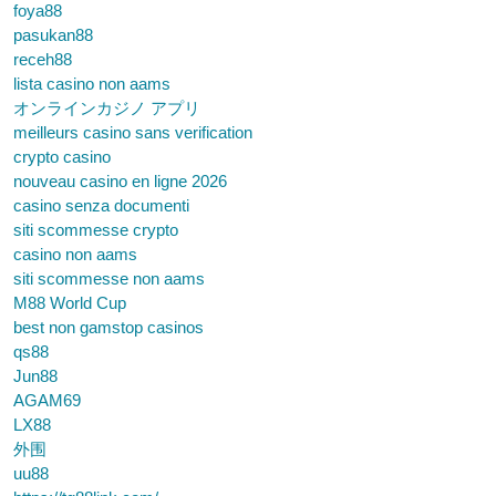
foya88
pasukan88
receh88
lista casino non aams
オンラインカジノ アプリ
meilleurs casino sans verification
crypto casino
nouveau casino en ligne 2026
casino senza documenti
siti scommesse crypto
casino non aams
siti scommesse non aams
M88 World Cup
best non gamstop casinos
qs88
Jun88
AGAM69
LX88
外围
uu88