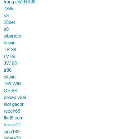
trang chủ NK88
789k
s8
28bet
s8
jabartoto
kuwin
TR 88
LV 88
JW 88
tr88
okwin
789 WIN
QS 88
bokep viral
slot gacor
receh69
fly88 com
movie21
jago189
hinata78