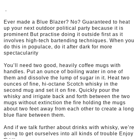
.
Ever made a Blue Blazer? No? Guaranteed to heat
up your next outdoor political party because it is
prominent But practise doing it outside first as it
involves high-tech bartending techniques. When you
do this in populace, do it after dark for more
spectacularity
You’ll need two good, heavily coffee mugs with
handles. Put an ounce of boiling water in one of
them and dissolve the lump of sugar in it. Heat two
ounces of fine, hi-octane Scotch whisky in the
second mug and set it on fire. Quickly pour the
whisky and irrigate back and forth between the two
mugs without extinction the fire holding the mugs
about two feet away from each other to create a long
blue flare between them.
And if we talk further about drinks with whisky, we’re
going to get ourselves into all kinds of trouble Enjoy