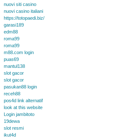
nuovi siti casino
nuovi casino italiani
https://totopaedi.biz/
garasi189
edm88
roma99
roma99
m88.com login
puas69
mantul138
slot gacor
slot gacor
pasukan88 login
receh88
pos4d link alternatif
look at this website
Login jambitoto
19dewa
slot resmi
ikut4d