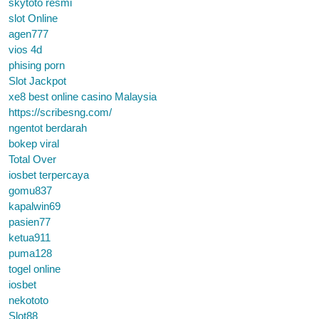
skytoto resmi
slot Online
agen777
vios 4d
phising porn
Slot Jackpot
xe8 best online casino Malaysia
https://scribesng.com/
ngentot berdarah
bokep viral
Total Over
iosbet terpercaya
gomu837
kapalwin69
pasien77
ketua911
puma128
togel online
iosbet
nekototo
Slot88