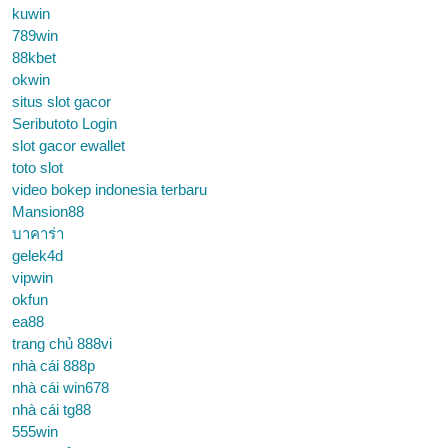
kuwin
789win
88kbet
okwin
situs slot gacor
Seributoto Login
slot gacor ewallet
toto slot
video bokep indonesia terbaru
Mansion88
บาคาร่า
gelek4d
vipwin
okfun
ea88
trang chủ 888vi
nhà cái 888p
nhà cái win678
nhà cái tg88
555win