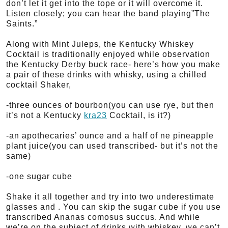
don’t let it get into the tope or it will overcome it.
Listen closely; you can hear the band playing”The
Saints.”
Along with Mint Juleps, the Kentucky Whiskey
Cocktail is traditionally enjoyed while observation
the Kentucky Derby buck race- here’s how you make
a pair of these drinks with whisky, using a chilled
cocktail Shaker,
-three ounces of bourbon(you can use rye, but then
it’s not a Kentucky
kra23
Cocktail, is it?)
-an apothecaries’ ounce and a half of ne pineapple
plant juice(you can used transcribed- but it’s not the
same)
-one sugar cube
Shake it all together and try into two underestimate
glasses and . You can skip the sugar cube if you use
transcribed Ananas comosus succus. And while
we’re on the subject of drinks with whiskey, we can’t