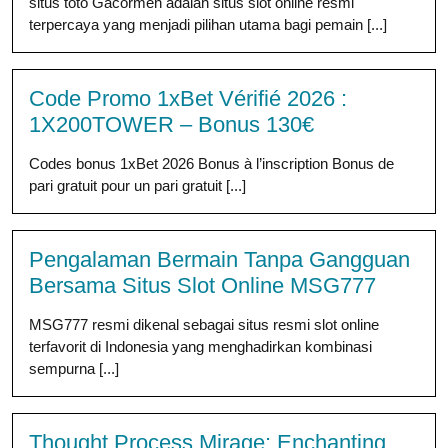
situs toto Gacormen adalah situs slot online resmi
terpercaya yang menjadi pilihan utama bagi pemain [...]
Code Promo 1xBet Vérifié 2026 :
1X200TOWER – Bonus 130€
Codes bonus 1xBet 2026 Bonus à l’inscription Bonus de
pari gratuit pour un pari gratuit [...]
Pengalaman Bermain Tanpa Gangguan
Bersama Situs Slot Online MSG777
MSG777 resmi dikenal sebagai situs resmi slot online
terfavorit di Indonesia yang menghadirkan kombinasi
sempurna [...]
Thought Process Mirage: Enchanting