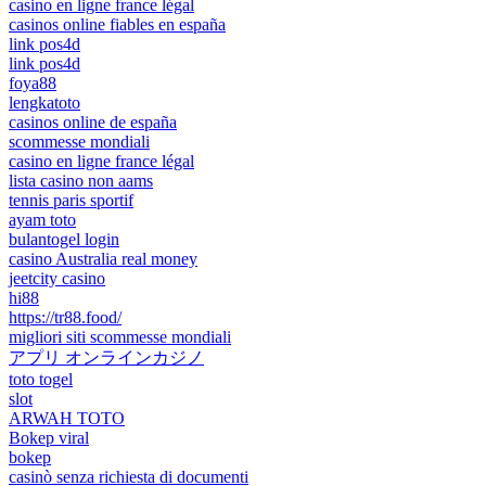
casino en ligne france légal
casinos online fiables en españa
link pos4d
link pos4d
foya88
lengkatoto
casinos online de españa
scommesse mondiali
casino en ligne france légal
lista casino non aams
tennis paris sportif
ayam toto
bulantogel login
casino Australia real money
jeetcity casino
hi88
https://tr88.food/
migliori siti scommesse mondiali
アプリ オンラインカジノ
toto togel
slot
ARWAH TOTO
Bokep viral
bokep
casinò senza richiesta di documenti