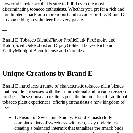
powerful smoke see that is sure to fulfill even the most
discriminating tobacco enthusiasts. Whether you prefer a rich and
uninhibited smack or a more robust and savoury profile, Brand D
has something to volunteer for every palate.
—
Brand D Tobacco BlendsFlavor ProfileDark FireSmoky and
BoldSpiced OakRobust and SpicyGolden HarvestRich and
EarthyMidnight BlendIntense and Complex
—
Unique Creations by Brand E
Brand E introduces a range of characteristic tobacco plant blends
that beguile the senses with their innovational and irregular season
profiles. These unusual creations push the boundaries of traditional
tobacco plant experiences, offering enthusiasts a new kingdom of
use.
1. Fusion of Sweet and Smoky: Brand E masterfully
combines hints of sweetness with rich, tasty undertones,
creating a balanced intermix that tantalizes the smack buds.