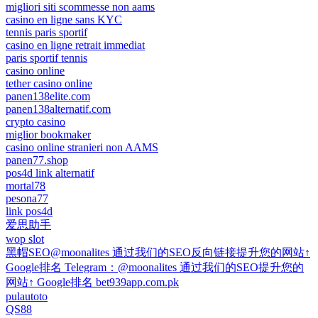
migliori siti scommesse non aams
casino en ligne sans KYC
tennis paris sportif
casino en ligne retrait immediat
paris sportif tennis
casino online
tether casino online
panen138elite.com
panen138alternatif.com
crypto casino
miglior bookmaker
casino online stranieri non AAMS
panen77.shop
pos4d link alternatif
mortal78
pesona77
link pos4d
爱思助手
wop slot
黑帽SEO@moonalites 通过我们的SEO反向链接提升您的网站↑
Google排名 Telegram：@moonalites 通过我们的SEO提升您的
网站↑ Google排名 bet939app.com.pk
pulautoto
QS88