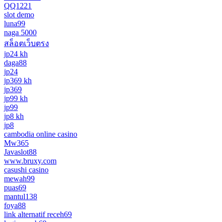
QQ1221
slot demo
luna99
naga 5000
สล็อตเว็บตรง
jp24 kh
daga88
jp24
jp369 kh
jp369
jp99 kh
jp99
jp8 kh
jp8
cambodia online casino
Mw365
Javaslot88
www.bruxy.com
casushi casino
mewah99
puas69
mantul138
foya88
link alternatif receh69