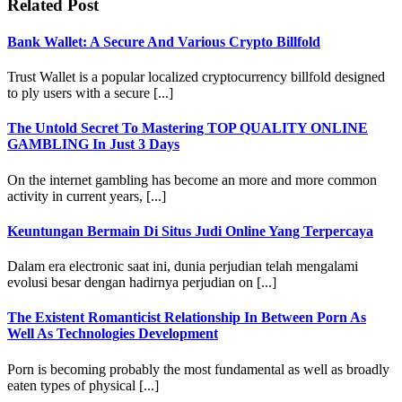
Related Post
Bank Wallet: A Secure And Various Crypto Billfold
Trust Wallet is a popular localized cryptocurrency billfold designed
to ply users with a secure [...]
The Untold Secret To Mastering TOP QUALITY ONLINE
GAMBLING In Just 3 Days
On the internet gambling has become an more and more common
activity in current years, [...]
Keuntungan Bermain Di Situs Judi Online Yang Terpercaya
Dalam era electronic saat ini, dunia perjudian telah mengalami
evolusi besar dengan hadirnya perjudian on [...]
The Existent Romanticist Relationship In Between Porn As
Well As Technologies Development
Porn is becoming probably the most fundamental as well as broadly
eaten types of physical [...]