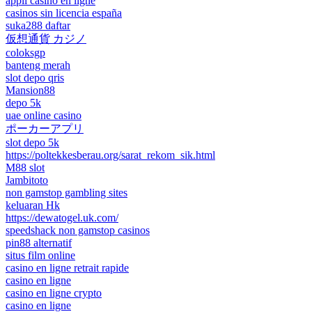
appli casino en ligne
casinos sin licencia españa
suka288 daftar
仮想通貨 カジノ
coloksgp
banteng merah
slot depo qris
Mansion88
depo 5k
uae online casino
ポーカーアプリ
slot depo 5k
https://poltekkesberau.org/sarat_rekom_sik.html
M88 slot
Jambitoto
non gamstop gambling sites
keluaran Hk
https://dewatogel.uk.com/
speedshack non gamstop casinos
pin88 alternatif
situs film online
casino en ligne retrait rapide
casino en ligne
casino en ligne crypto
casino en ligne