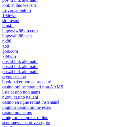
pos4d link alternatif
look at this website
Login jambitoto
19dewa
slot resmi
ikut4d
https://jw88vip.com
https://dh88.tech
nk88
go8
go8.com
789win
pos4d link alternatif
pos4d link alternatif
pos4d link alternatif
crypto casino
bookmaker non aams sicuri
casino online stranieri non AAMS
lista casino non aams
nuovi casino italiani
casino en ligne retrait instantané
migliori casino online esteri
casino non aams
i migliori siti poker online
scommesse sportive crypto