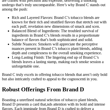
are crafted with precision and expertise, delivering a smoking
undergo that’s truly uncomparable. Here’s why Brand C stands out
among the push:
Rich and Layered Flavors: Brand C’s tobacco blends are
known for their rich and stratified flavors that stretch out with
each puff, revelation new dimensions of smack and scen.
Balanced Blend of Ingredients: The troubled survival of
ingredients in Brand C’s blends results in a proportionate
balance of flavors that’s both sophisticated and solid.
Subtle Nuances: Smokers will appreciate the perceptive
nuances present in Brand C’s tobacco plant blends, adding
depth and complexness to the overall smoking experience.
Long-Lasting Finish: The lingering end up of Brand C’s
blends leaves a lasting stamp, making each smoke session a
unforgettable one.
Brand C truly excels in offering tobacco blends that aren’t only bold
but also intricately crafted to appeal to the cognoscenti in you.
Robust Offerings From Brand D
Boasting a unrefined natural selection of tobacco plant blends,
Brand D presents a card that,nds attention with its bold and intense
flavors. Each immingle from Brand D is crafted to deliver a