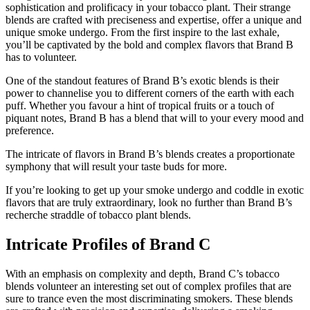
sophistication and prolificacy in your tobacco plant. Their strange
blends are crafted with preciseness and expertise, offer a unique and
unique smoke undergo. From the first inspire to the last exhale,
you’ll be captivated by the bold and complex flavors that Brand B
has to volunteer.
One of the standout features of Brand B’s exotic blends is their
power to channelise you to different corners of the earth with each
puff. Whether you favour a hint of tropical fruits or a touch of
piquant notes, Brand B has a blend that will to your every mood and
preference.
The intricate of flavors in Brand B’s blends creates a proportionate
symphony that will result your taste buds for more.
If you’re looking to get up your smoke undergo and coddle in exotic
flavors that are truly extraordinary, look no further than Brand B’s
recherche straddle of tobacco plant blends.
Intricate Profiles of Brand C
With an emphasis on complexity and depth, Brand C’s tobacco
blends volunteer an interesting set out of complex profiles that are
sure to trance even the most discriminating smokers. These blends