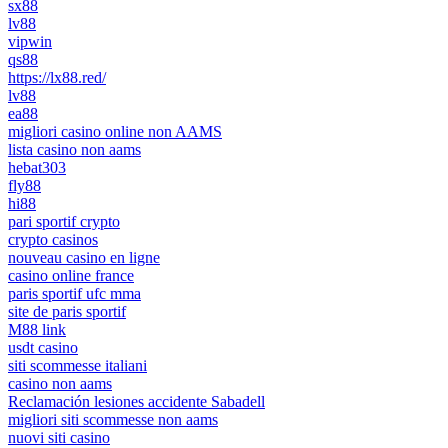
sx88
lv88
vipwin
qs88
https://lx88.red/
lv88
ea88
migliori casino online non AAMS
lista casino non aams
hebat303
fly88
hi88
pari sportif crypto
crypto casinos
nouveau casino en ligne
casino online france
paris sportif ufc mma
site de paris sportif
M88 link
usdt casino
siti scommesse italiani
casino non aams
Reclamación lesiones accidente Sabadell
migliori siti scommesse non aams
nuovi siti casino