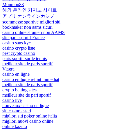
Monmon88
해외 온라인 카지노 사이트
アプリ オンラインカジノ
scommesse sportive migliori siti
bookmaker non aams sicuri
casino online stranieri non AAMS
site paris sportif France
casino sans kyc
casino crypto liste
best crypto casino
paris sportif sur le tennis
meilleur site de paris sportif
Viagra
casino en ligne
casino en ligne retrait immédiat
meilleur site de paris sportif
crypto betting sites
meilleur site de pari sportif
casino live
nouveaux casino en ligne
siti casino esteri
migliori siti poker online italia
migliori nuovi casino online
online kazino