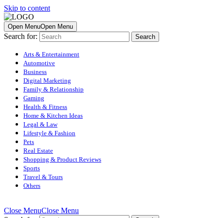
Skip to content
Open Menu
Open Menu
Search for:
Arts & Entertainment
Automotive
Business
Digital Marketing
Family & Relationship
Gaming
Health & Fitness
Home & Kitchen Ideas
Legal & Law
Lifestyle & Fashion
Pets
Real Estate
Shopping & Product Reviews
Sports
Travel & Tours
Others
Close Menu
Close Menu