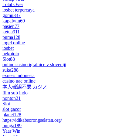
Total Over
iosbet terpercaya
gomu837
kapalwin69
pasien77
ketua911
puma128
togel online
iosbet
nekototo
Slot88
online casino igralnice v sloveniji
suka288
exness indonesia
casino uae online
本人確認不要 カジノ
film sub indo
nonton21
Slot
slot gacor
planet128
https://idikabsorongselatan.org/
bunga189
Yaar Win