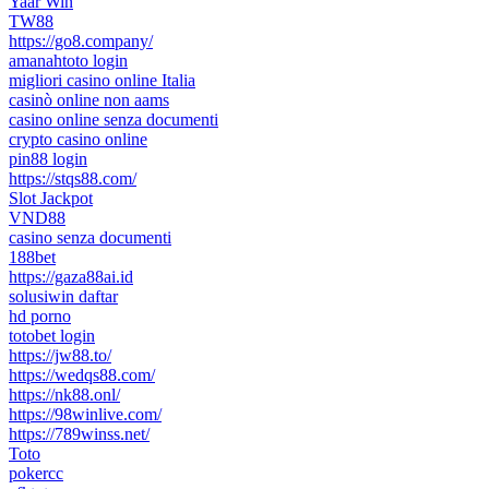
Yaar Win
TW88
https://go8.company/
amanahtoto login
migliori casino online Italia
casinò online non aams
casino online senza documenti
crypto casino online
pin88 login
https://stqs88.com/
Slot Jackpot
VND88
casino senza documenti
188bet
https://gaza88ai.id
solusiwin daftar
hd porno
totobet login
https://jw88.to/
https://wedqs88.com/
https://nk88.onl/
https://98winlive.com/
https://789winss.net/
Toto
pokercc