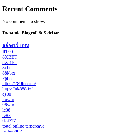
Recent Comments
No comments to show.
Dynamic Blogroll & Sidebar
สล็อตเว็บตรง
RT99
8XBET
8XBET
8xbet
88kbet
kp88
https://789fo.com/
https://nk888.io/
qs88
kuwin
98win
lc88
lv88
slot777
togel online terpercaya
techno002