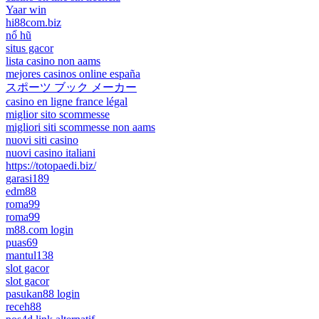
Yaar win
hi88com.biz
nổ hũ
situs gacor
lista casino non aams
mejores casinos online españa
スポーツ ブック メーカー
casino en ligne france légal
miglior sito scommesse
migliori siti scommesse non aams
nuovi siti casino
nuovi casino italiani
https://totopaedi.biz/
garasi189
edm88
roma99
roma99
m88.com login
puas69
mantul138
slot gacor
slot gacor
pasukan88 login
receh88