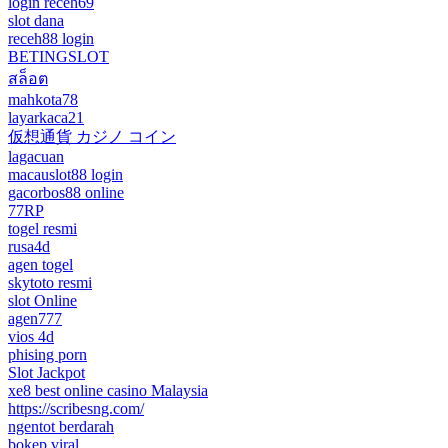
login receh69
slot dana
receh88 login
BETINGSLOT
สล็อต
mahkota78
layarkaca21
仮想通貨 カジノ コイン
lagacuan
macauslot88 login
gacorbos88 online
77RP
togel resmi
rusa4d
agen togel
skytoto resmi
slot Online
agen777
vios 4d
phising porn
Slot Jackpot
xe8 best online casino Malaysia
https://scribesng.com/
ngentot berdarah
bokep viral