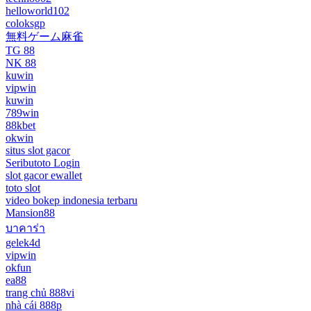
helloworld102
coloksgp
無料ゲーム麻雀
TG 88
NK 88
kuwin
vipwin
kuwin
789win
88kbet
okwin
situs slot gacor
Seributoto Login
slot gacor ewallet
toto slot
video bokep indonesia terbaru
Mansion88
บาคาร่า
gelek4d
vipwin
okfun
ea88
trang chủ 888vi
nhà cái 888p