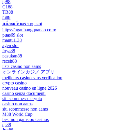
tg88
C168
TR88
hi88
สล็อตเว็บตรง pg slot
https://nganhangquanao.com/
puas69 slot
mantul138
agen slot
foya88
pasukan88
receh88
lista casino non aams
オンラインカジノ アプリ
meilleurs casino sans verification
crypto casino
nouveau casino en ligne 2026
casino senza documenti
siti scommesse crypto
casino non aams
siti scommesse non aams
M88 World Cup
best non gamstop casinos
qs88
Jun88