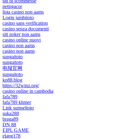
siti di scommesse
petirgacor
lista casino non aams
Login jambitoto
casino sans verification
casino senza documenti
siti poker non aams
casino online nuovi
casino non aams
casino non aams
sungaitoto
sungaitoto
电报官网
sungaitoto
kp88.blog
https://32winz.org/
casino online in cambodia
fafa789
fafa789 khmer
Link sumseltoto
suka288
braga89
DN 88
EIPL GAME
elang178