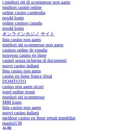
i migliori siti di scommesse non aams
migliori casinò online
online casino cambodia
pos4d login
online casinos canada
pos4d login
オンラインカジノ サイト
lista casino non aams
migliori siti scommesse non aams
casinos online de españa
nouveau casino en ligne
casinò senza richiesta di documenti
nuovi casino italiani
lista casino non aams
casino en ligne france légal
DOMTOTO
casino non aams sicuri
togel online resmi
migliori siti scommesse
M88 login
lista casino non aams
nuovi casino italiani
meilleur casino en ligne retrait immédiat
mantul138
外围