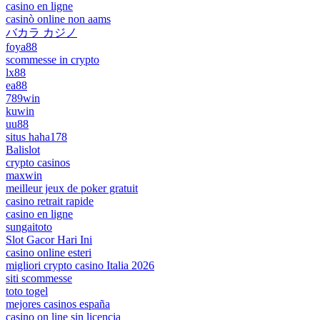
casino en ligne
casinò online non aams
バカラ カジノ
foya88
scommesse in crypto
lx88
ea88
789win
kuwin
uu88
situs haha178
Balislot
crypto casinos
maxwin
meilleur jeux de poker gratuit
casino retrait rapide
casino en ligne
sungaitoto
Slot Gacor Hari Ini
casino online esteri
migliori crypto casino Italia 2026
siti scommesse
toto togel
mejores casinos españa
casino on line sin licencia