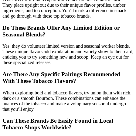
They place upright out due to their unique flavor profiles, timber
ingredients, and to conception. You’ll mark a difference in smack
and go through with these top tobacco brands.
Do These Brands Offer Any Limited Edition or
Seasonal Blends?
Yes, they do volunteer limited version and seasonal worker blends.
These unique flavors add exhilaration and variety show to their card,
enticing you to try something new and scoop. Keep an eye out for
these specialized releases
Are There Any Specific Pairings Recommended
With These Tobacco Flavors?
When exploring bold and tobacco flavors, try union them with rich,
dark or a smooth Bourbon. These combinations can enhance the
nuances of the tobacco and make a voluptuary sensorial undergo
that you’ll enjoy.
Can These Brands Be Easily Found in Local
Tobacco Shops Worldwide?