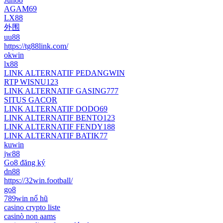
AGAM69
LX88
外围
uu88
https://tg88link.com/
okwin
lx88
LINK ALTERNATIF PEDANGWIN
RTP WISNU123
LINK ALTERNATIF GASING777
SITUS GACOR
LINK ALTERNATIF DODO69
LINK ALTERNATIF BENTO123
LINK ALTERNATIF FENDY188
LINK ALTERNATIF BATIK77
kuwin
jw88
Go8 đăng ký
dn88
https://32win.football/
go8
789win nổ hũ
casino crypto liste
casinò non aams