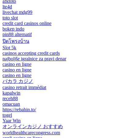
afktoto
lte4d
livechat mdg99
toto slot
credit card casinos online
bokep indo
pin88 alternatif
ปิดโพรงบ้าน
Slot 5k
casinos accepting credit cards
najboljše igralnice za pravi denar
casino en ligne
casino en ligne
casino en ligne
バカラ カジノ
casino retrait immédiat
kapalwin
receh88
omacuan
https://rebahin.to/
togel
Yaar Win
オンラインカジノ おすすめ
worldhealthcarecongress.com