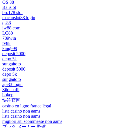
QS 88
Balislot
bro178 slot
macauslot88 login
qs88
jw88 com
LC88
789win
fv88
king999
deposit 5000
depo 5k
sungaitoto
deposit 5000
depo 5k
sungaitoto
api33 login
Sildenafil
bokep
快连官网
casino en ligne france légal
lista casino non aams
lista casino non aams
migliori siti scommesse non aams
ブック メーカー 野球