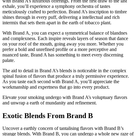
with Brand A’s luxurious offerings. From the first draw to the last
exhale, you’ll experience a symphony orchestra of tastes
meticulously crafted to perfection. Brand A’s inscription to timbre
shines through in every puff, delivering a intellectual and rich
intermix that sets them apart in the earth of tobacco plant.
With Brand A, you can expect a symmetrical balance of blandnes
and complexness. Each inspire reveals layers of season that dance
on your roof of the mouth, going away you more. Whether you
prefer a bold and unrefined profile or a more perceptive and
nuanced taste, Brand A has something to meet every discerning
palate.
The aid to detail in Brand A’s blends is noticeable in the complex
spinal fusion of flavors that produce a truly permissive experience.
As you taste each second with Brand A, you’ll appreciate the
workmanship and expertness that go into every product.
Elevate your smoking undergo with Brand A’s voluptuary flavors
and unwrap a earth of mundanity and refinement.
Exotic Blends From Brand B
Uncover a earthly concern of tantalising flavors with Brand B’s
strange blends. With Brand B, you can undergo a whole new raze of