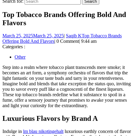
Search for:
Top Tobacco Brands Offering Bold And
Flavors
March 25, 2025
March 25, 2025
|
Saqib K
Top Tobacco Brands
Offering Bold And Flavors
|
0 Comment
|
9:44 am
Categories :
Other
Step into a realm where tobacco plant transcends mere smoke; it
becomes an art form, a symphony orchestra of flavors that trip the
light fantastic on your taste buds and tarry in your retentiveness.
Imagine bold and blends that take exception the status quo, inviting
you to savor every puff like a cognoscenti of the finest liqueurs.
These top tobacco brands redefine what it substance to spoil in a
fume, offer a sensory journey that promises to awake your senses
and light your curiosity for the extraordinary.
Luxurious Flavors by Brand A
Indulge in
lm blau nikotingehalt
luxurious earthly concern of flavor