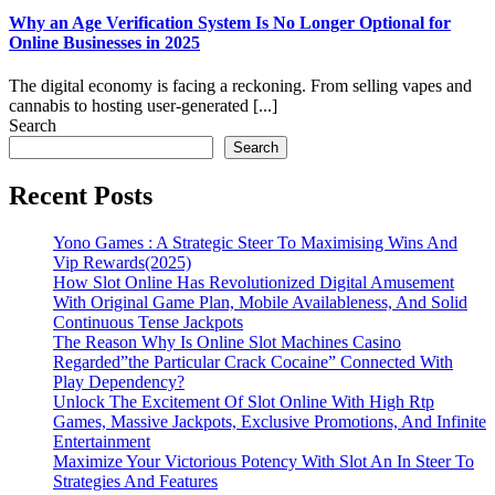
Why an Age Verification System Is No Longer Optional for
Online Businesses in 2025
The digital economy is facing a reckoning. From selling vapes and
cannabis to hosting user‑generated [...]
Search
Search
Recent Posts
Yono Games : A Strategic Steer To Maximising Wins And
Vip Rewards(2025)
How Slot Online Has Revolutionized Digital Amusement
With Original Game Plan, Mobile Availableness, And Solid
Continuous Tense Jackpots
The Reason Why Is Online Slot Machines Casino
Regarded”the Particular Crack Cocaine” Connected With
Play Dependency?
Unlock The Excitement Of Slot Online With High Rtp
Games, Massive Jackpots, Exclusive Promotions, And Infinite
Entertainment
Maximize Your Victorious Potency With Slot An In Steer To
Strategies And Features