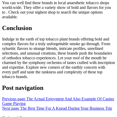
You can well find these brands in local anaesthetic tobacco shops
world-wide. They offer a variety show of bold and flavors for you
to . Check out your nighest shop to search the unique options
available.
Conclusion
Indulge in the earth of top tobacco plant brands offering bold and
complex flavors for a truly unforgettable smoke go through. From
sybaritic flavors to strange blends, intricate profiles, unrefined
selections, and unusual creations, these brands push the boundaries
of orthodox tobacco experiences. Let your roof of the mouth be
charmed by the symphony orchestra of tastes crafted with inscription
and expertise. Explore new corners of the earthly concern with
every puff and taste the rankness and complexity of these top
tobacco brands.
Post navigation
Previous page
The Actual Enjoyment And Also Example Of Casino
Game Playing
Next page
The Best Time For A Knead During Your Business Trip