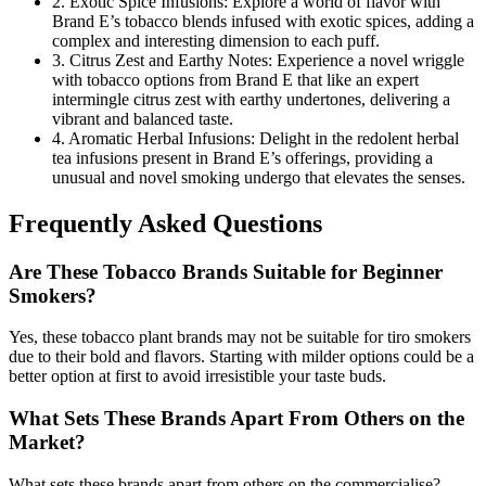
2. Exotic Spice Infusions: Explore a world of flavor with
Brand E’s tobacco blends infused with exotic spices, adding a
complex and interesting dimension to each puff.
3. Citrus Zest and Earthy Notes: Experience a novel wriggle
with tobacco options from Brand E that like an expert
intermingle citrus zest with earthy undertones, delivering a
vibrant and balanced taste.
4. Aromatic Herbal Infusions: Delight in the redolent herbal
tea infusions present in Brand E’s offerings, providing a
unusual and novel smoking undergo that elevates the senses.
Frequently Asked Questions
Are These Tobacco Brands Suitable for Beginner
Smokers?
Yes, these tobacco plant brands may not be suitable for tiro smokers
due to their bold and flavors. Starting with milder options could be a
better option at first to avoid irresistible your taste buds.
What Sets These Brands Apart From Others on the
Market?
What sets these brands apart from others on the commercialise?