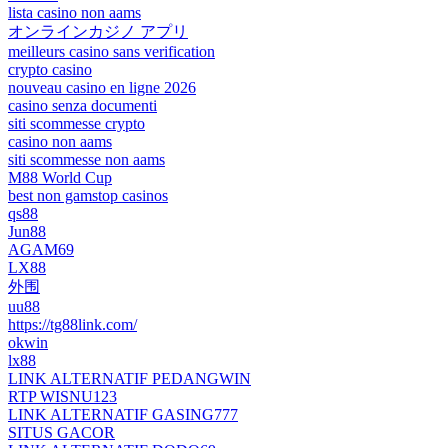
lista casino non aams
オンラインカジノ アプリ
meilleurs casino sans verification
crypto casino
nouveau casino en ligne 2026
casino senza documenti
siti scommesse crypto
casino non aams
siti scommesse non aams
M88 World Cup
best non gamstop casinos
qs88
Jun88
AGAM69
LX88
外围
uu88
https://tg88link.com/
okwin
lx88
LINK ALTERNATIF PEDANGWIN
RTP WISNU123
LINK ALTERNATIF GASING777
SITUS GACOR