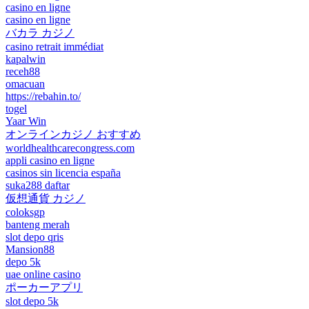
casino en ligne
casino en ligne
バカラ カジノ
casino retrait immédiat
kapalwin
receh88
omacuan
https://rebahin.to/
togel
Yaar Win
オンラインカジノ おすすめ
worldhealthcarecongress.com
appli casino en ligne
casinos sin licencia españa
suka288 daftar
仮想通貨 カジノ
coloksgp
banteng merah
slot depo qris
Mansion88
depo 5k
uae online casino
ポーカーアプリ
slot depo 5k