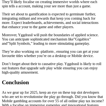
They’ll likely focalise on creating immersive worlds where each
spin tells a account, making your see more than just a game.
Their set about to gamification is expected to germinate further,
integrating militant and rewards that keep you coming back for
more. Expect leaderboards, achievements, and social interactions
that enhance your to the game and other players.
Moreover, Yggdrasil will push the boundaries of applied science.
You can anticipate sophisticated mechanism like”Gigablox”
and”Split Symbols,” leading to more stimulating gameplay.
They’re also working on -platform , ensuring you can get at your
favourite titles whether you’re on a desktop or Mobile device.
Don’t forget about their to causative play. Yggdrasil is likely to roll
out features that upgrade safe play while ensuring you can enjoy
high-quality amusement.
Conclusion
As we gear up for 2025, keep an eye on these top slot developers
who are set to revolutionise the play go through. Did you know that
Mobile gambling accounts for over 55 of all online play tax income?
With a focalise on immersive gameplay and innovational features,