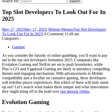
Search for:
Top Slot Developers To Look Out For In
2025
May 17, 2025
May 17, 2025
|
Mohsin Memon
Top Slot Developers
To Look Out For In 2025
|
0 Comment
|
11:49 am
Categories :
Gaming
As you consider the futurity of online gambling, you’ll want to pay
aid to the top slot developers formation 2025. Companies like
Evolution Gaming and NetEnt are set to push boundaries, while
Play’n GO and Yggdrasil Gaming are likely to introduce compelling
themes and engaging mechanism. With advancements in Mobile
compatibility and a focalise on causative gaming, these developers
will redefine player experiences. But which of these will truly stand
up out? Let’s search what makes them unique and what innovations
they might bring off to the hold over
slot deposit 10ribu
.
Evolution Gaming