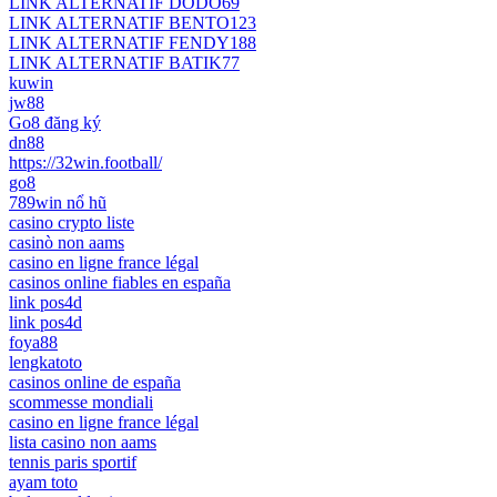
LINK ALTERNATIF DODO69
LINK ALTERNATIF BENTO123
LINK ALTERNATIF FENDY188
LINK ALTERNATIF BATIK77
kuwin
jw88
Go8 đăng ký
dn88
https://32win.football/
go8
789win nổ hũ
casino crypto liste
casinò non aams
casino en ligne france légal
casinos online fiables en españa
link pos4d
link pos4d
foya88
lengkatoto
casinos online de españa
scommesse mondiali
casino en ligne france légal
lista casino non aams
tennis paris sportif
ayam toto