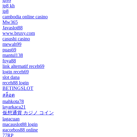
jp99
jp8 kh
jp8
cambodia online casino
Mw365
Javaslot88
www.bruxy.com
casushi casino
mewah99
puas69
mantul138
foya88
link alternatif receh69
login receh69
slot dana
receh88 login
BETINGSLOT
สล็อต
mahkota78
layarkaca21
仮想通貨 カジノ コイン
lagacuan
macauslot88 login
gacorbos88 online
77RP