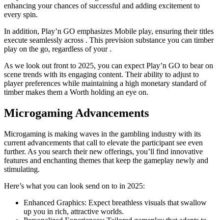
enhancing your chances of successful and adding excitement to
every spin.
In addition, Play’n GO emphasizes Mobile play, ensuring their titles
execute seamlessly across . This prevision substance you can timber
play on the go, regardless of your .
As we look out front to 2025, you can expect Play’n GO to bear on
scene trends with its engaging content. Their ability to adjust to
player preferences while maintaining a high monetary standard of
timber makes them a Worth holding an eye on.
Microgaming Advancements
Microgaming is making waves in the gambling industry with its
current advancements that call to elevate the participant see even
further. As you search their new offerings, you’ll find innovative
features and enchanting themes that keep the gameplay newly and
stimulating.
Here’s what you can look send on to in 2025:
Enhanced Graphics: Expect breathless visuals that swallow
up you in rich, attractive worlds.