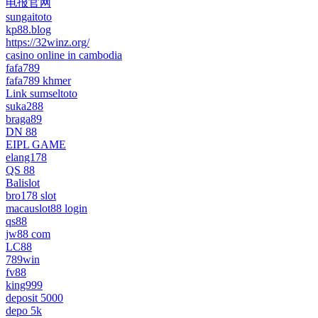
电报官网
sungaitoto
kp88.blog
https://32winz.org/
casino online in cambodia
fafa789
fafa789 khmer
Link sumseltoto
suka288
braga89
DN 88
EIPL GAME
elang178
QS 88
Balislot
bro178 slot
macauslot88 login
qs88
jw88 com
LC88
789win
fv88
king999
deposit 5000
depo 5k