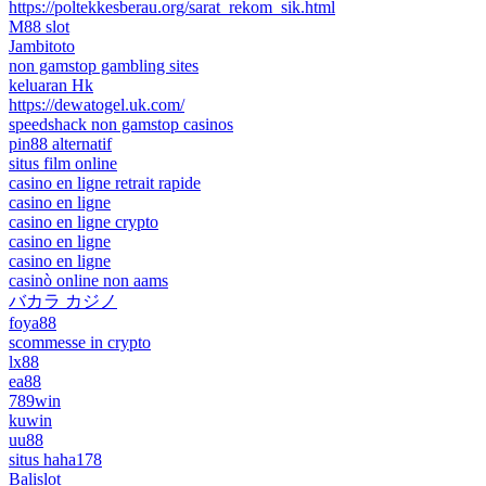
https://poltekkesberau.org/sarat_rekom_sik.html
M88 slot
Jambitoto
non gamstop gambling sites
keluaran Hk
https://dewatogel.uk.com/
speedshack non gamstop casinos
pin88 alternatif
situs film online
casino en ligne retrait rapide
casino en ligne
casino en ligne crypto
casino en ligne
casino en ligne
casinò online non aams
バカラ カジノ
foya88
scommesse in crypto
lx88
ea88
789win
kuwin
uu88
situs haha178
Balislot