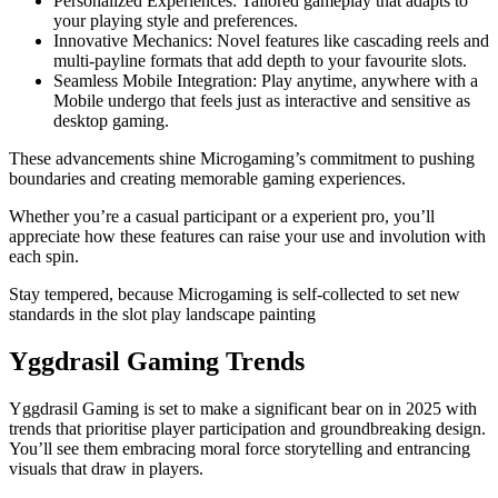
Personalized Experiences: Tailored gameplay that adapts to
your playing style and preferences.
Innovative Mechanics: Novel features like cascading reels and
multi-payline formats that add depth to your favourite slots.
Seamless Mobile Integration: Play anytime, anywhere with a
Mobile undergo that feels just as interactive and sensitive as
desktop gaming.
These advancements shine Microgaming’s commitment to pushing
boundaries and creating memorable gaming experiences.
Whether you’re a casual participant or a experient pro, you’ll
appreciate how these features can raise your use and involution with
each spin.
Stay tempered, because Microgaming is self-collected to set new
standards in the slot play landscape painting
Yggdrasil Gaming Trends
Yggdrasil Gaming is set to make a significant bear on in 2025 with
trends that prioritise player participation and groundbreaking design.
You’ll see them embracing moral force storytelling and entrancing
visuals that draw in players.