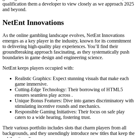
qualification them a developer to view closely as we approach 2025
and beyond.
NetEnt Innovations
As the online gambling landscape evolves, NetEnt Innovations
emerges as a key player in the industry, known for its commitment
to delivering high-quality play experiences. You’ll find their
groundbreaking approach fascinating, as they systematically push
boundaries in game design and engineering science.
NetEnt keeps players occupied with:
Realistic Graphics: Expect stunning visuals that make each
game immersive.
Cutting-Edge Technology: Their borrowing of HTML5
ensures seamless play across .
Unique Bonus Features: Dive into games discriminatory with
stimulating incentive rounds and mechanics.
Responsible Gaming Initiatives: Their focus on safe play
caters to a wide hearing, fostering trust.
Their various portfolio includes slots that charm players from all
backgrounds, and they unendingly introduce new titles that keep the