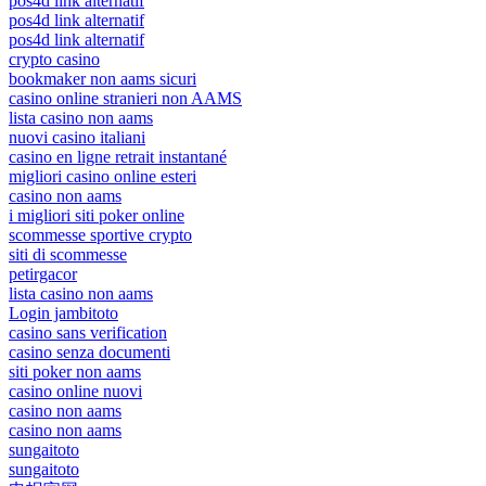
pos4d link alternatif
pos4d link alternatif
pos4d link alternatif
crypto casino
bookmaker non aams sicuri
casino online stranieri non AAMS
lista casino non aams
nuovi casino italiani
casino en ligne retrait instantané
migliori casino online esteri
casino non aams
i migliori siti poker online
scommesse sportive crypto
siti di scommesse
petirgacor
lista casino non aams
Login jambitoto
casino sans verification
casino senza documenti
siti poker non aams
casino online nuovi
casino non aams
casino non aams
sungaitoto
sungaitoto