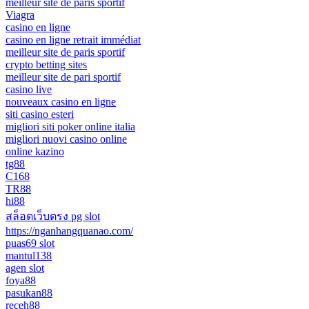
meilleur site de paris sportif
Viagra
casino en ligne
casino en ligne retrait immédiat
meilleur site de paris sportif
crypto betting sites
meilleur site de pari sportif
casino live
nouveaux casino en ligne
siti casino esteri
migliori siti poker online italia
migliori nuovi casino online
online kazino
tg88
C168
TR88
hi88
สล็อตเว็บตรง pg slot
https://nganhangquanao.com/
puas69 slot
mantul138
agen slot
foya88
pasukan88
receh88