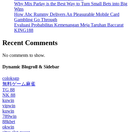
Why Mix Parlay is the Best Way to Turn Small Bets into Big
Wins
How Abc Rummy Delivers An Pleasurable Mobile Card
Gambling Go Through
Evaluasi Probabilitas Kemenangan Meja Taruhan Baccarat
KING188
Recent Comments
No comments to show.
Dynamic Blogroll & Sidebar
coloksgp
無料ゲーム麻雀
TG 88
NK 88
kuwin
vipwin
kuwin
789win
88kbet
okwin