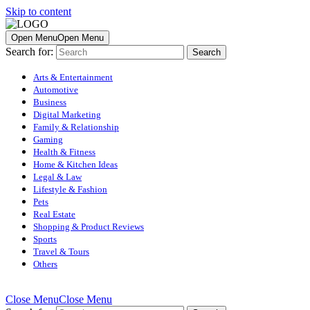
Skip to content
Open Menu
Open Menu
Search for:
Arts & Entertainment
Automotive
Business
Digital Marketing
Family & Relationship
Gaming
Health & Fitness
Home & Kitchen Ideas
Legal & Law
Lifestyle & Fashion
Pets
Real Estate
Shopping & Product Reviews
Sports
Travel & Tours
Others
Close Menu
Close Menu