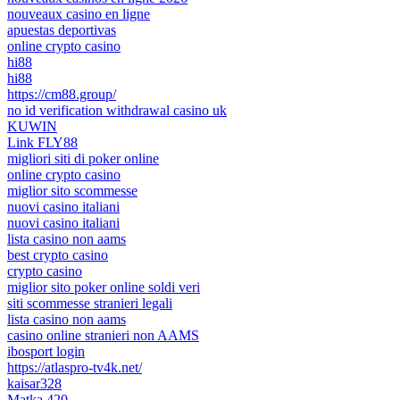
nouveaux casino en ligne
apuestas deportivas
online crypto casino
hi88
hi88
https://cm88.group/
no id verification withdrawal casino uk
KUWIN
Link FLY88
migliori siti di poker online
online crypto casino
miglior sito scommesse
nuovi casino italiani
nuovi casino italiani
lista casino non aams
best crypto casino
crypto casino
miglior sito poker online soldi veri
siti scommesse stranieri legali
lista casino non aams
casino online stranieri non AAMS
ibosport login
https://atlaspro-tv4k.net/
kaisar328
Matka 420