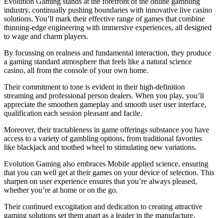
Evolution Gaming stands at the forefront of the online gambling
industry, continually pushing boundaries with innovative live casino
solutions. You’ll mark their effective range of games that combine
thinning-edge engineering with immersive experiences, all designed
to wage and charm players.
By focussing on realness and fundamental interaction, they produce
a gaming standard atmosphere that feels like a natural science
casino, all from the console of your own home.
Their commitment to tone is evident in their high-definition
streaming and professional person dealers. When you play, you’ll
appreciate the smoothen gameplay and smooth user user interface,
qualification each session pleasant and facile.
Moreover, their tractableness in game offerings substance you have
access to a variety of gambling options, from traditional favorites
like blackjack and toothed wheel to stimulating new variations.
Evolution Gaming also embraces Mobile applied science, ensuring
that you can well get at their games on your device of selection. This
sharpen on user experience ensures that you’re always pleased,
whether you’re at home or on the go.
Their continued excogitation and dedication to creating attractive
gaming solutions set them apart as a leader in the manufacture,