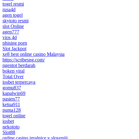
togel resmi
rusa4d
agen togel
skytoto resmi
slot Online
agen777
vios 4d
phising porn
Slot Jackpot
xe8 best online casino Malaysia
https://scribesng.com/
ngentot berdarah
bokep viral
Total Over
iosbet terpercaya
gomu837
kapalwin69
pasien77
ketua911
puma128
togel online
iosbet
nekototo
Slot88
online casino igralnice v sloveniji