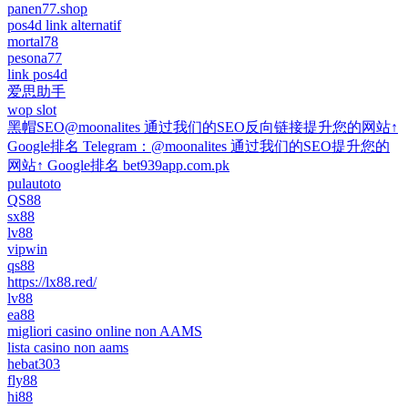
panen77.shop
pos4d link alternatif
mortal78
pesona77
link pos4d
爱思助手
wop slot
黑帽SEO@moonalites 通过我们的SEO反向链接提升您的网站↑
Google排名 Telegram：@moonalites 通过我们的SEO提升您的
网站↑ Google排名 bet939app.com.pk
pulautoto
QS88
sx88
lv88
vipwin
qs88
https://lx88.red/
lv88
ea88
migliori casino online non AAMS
lista casino non aams
hebat303
fly88
hi88