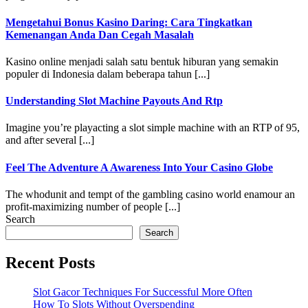
Mengetahui Bonus Kasino Daring: Cara Tingkatkan
Kemenangan Anda Dan Cegah Masalah
Kasino online menjadi salah satu bentuk hiburan yang semakin
populer di Indonesia dalam beberapa tahun [...]
Understanding Slot Machine Payouts And Rtp
Imagine you’re playacting a slot simple machine with an RTP of 95,
and after several [...]
Feel The Adventure A Awareness Into Your Casino Globe
The whodunit and tempt of the gambling casino world enamour an
profit-maximizing number of people [...]
Search
Search
Recent Posts
Slot Gacor Techniques For Successful More Often
How To Slots Without Overspending