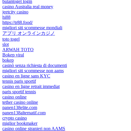
bulantogel login
casino Australia real money
jeetcity casino
hi88
https://tr88.food/
migliori siti scommesse mondiali
アプリ オンラインカジノ
toto togel
slot
ARWAH TOTO
Bokep viral
bokep
casinò senza richiesta di documenti
migliori siti scommesse non aams
casino en ligne sans KYC
tennis paris sportif
casino en ligne retrait immediat
paris sportif tennis
casino online
tether casino online
panen138elite.com
panen138alternatif.com
crypto casino
miglior bookmaker
casino online stranieri non AAMS