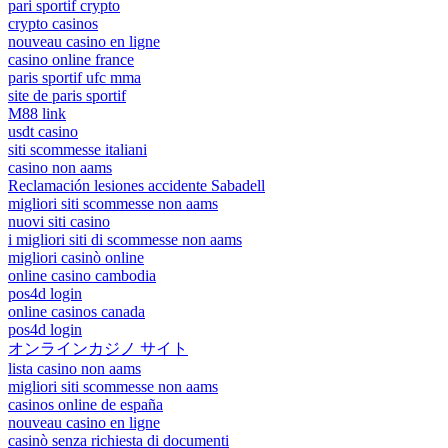
pari sportif crypto
crypto casinos
nouveau casino en ligne
casino online france
paris sportif ufc mma
site de paris sportif
M88 link
usdt casino
siti scommesse italiani
casino non aams
Reclamación lesiones accidente Sabadell
migliori siti scommesse non aams
nuovi siti casino
i migliori siti di scommesse non aams
migliori casinò online
online casino cambodia
pos4d login
online casinos canada
pos4d login
オンラインカジノ サイト
lista casino non aams
migliori siti scommesse non aams
casinos online de españa
nouveau casino en ligne
casinò senza richiesta di documenti