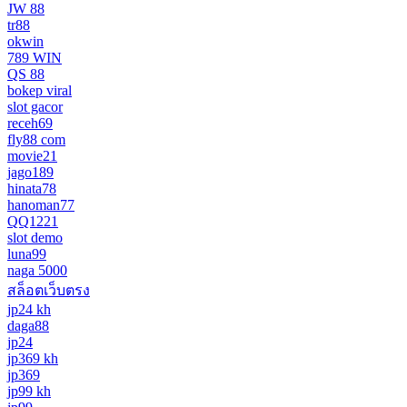
JW 88
tr88
okwin
789 WIN
QS 88
bokep viral
slot gacor
receh69
fly88 com
movie21
jago189
hinata78
hanoman77
QQ1221
slot demo
luna99
naga 5000
สล็อตเว็บตรง
jp24 kh
daga88
jp24
jp369 kh
jp369
jp99 kh