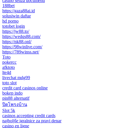
casino senza documenti
188bet
https://gaza88ai.id
solusiwin daftar
hd porno
totobet login
https://jw88.to/
https://wedqs88.com/
https://nk88.onl/
https://98winlive.com/
https://789winss.net/
Toto
pokercc
afktoto
lte4d
livechat mdg99
toto slot
credit card casinos online
bokep indo
pin88 alternatif
ปิดโพรงบ้าน
Slot 5k
casinos accepting credit cards
najboljše igralnice za pravi denar
casino en ligne