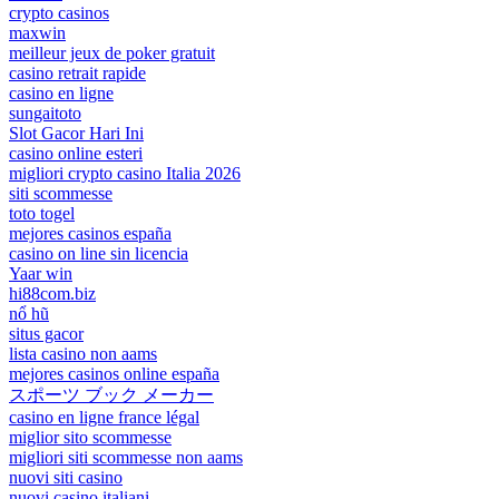
crypto casinos
maxwin
meilleur jeux de poker gratuit
casino retrait rapide
casino en ligne
sungaitoto
Slot Gacor Hari Ini
casino online esteri
migliori crypto casino Italia 2026
siti scommesse
toto togel
mejores casinos españa
casino on line sin licencia
Yaar win
hi88com.biz
nổ hũ
situs gacor
lista casino non aams
mejores casinos online españa
スポーツ ブック メーカー
casino en ligne france légal
miglior sito scommesse
migliori siti scommesse non aams
nuovi siti casino
nuovi casino italiani