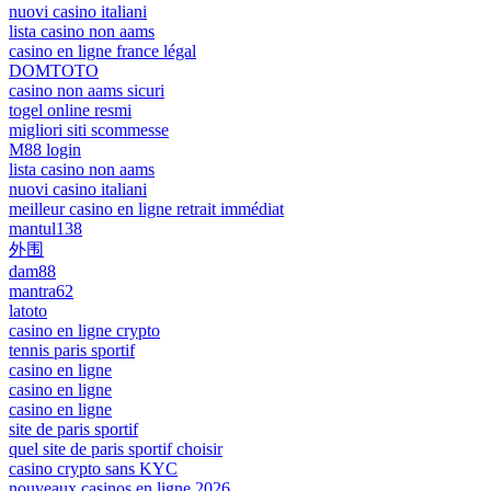
nuovi casino italiani
lista casino non aams
casino en ligne france légal
DOMTOTO
casino non aams sicuri
togel online resmi
migliori siti scommesse
M88 login
lista casino non aams
nuovi casino italiani
meilleur casino en ligne retrait immédiat
mantul138
外围
dam88
mantra62
latoto
casino en ligne crypto
tennis paris sportif
casino en ligne
casino en ligne
casino en ligne
site de paris sportif
quel site de paris sportif choisir
casino crypto sans KYC
nouveaux casinos en ligne 2026