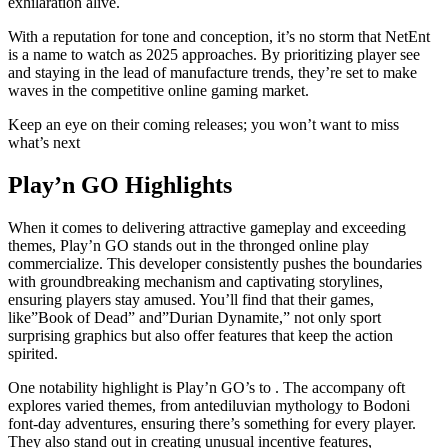
exhilaration alive.
With a reputation for tone and conception, it’s no storm that NetEnt
is a name to watch as 2025 approaches. By prioritizing player see
and staying in the lead of manufacture trends, they’re set to make
waves in the competitive online gaming market.
Keep an eye on their coming releases; you won’t want to miss
what’s next
Play’n GO Highlights
When it comes to delivering attractive gameplay and exceeding
themes, Play’n GO stands out in the thronged online play
commercialize. This developer consistently pushes the boundaries
with groundbreaking mechanism and captivating storylines,
ensuring players stay amused. You’ll find that their games,
like”Book of Dead” and”Durian Dynamite,” not only sport
surprising graphics but also offer features that keep the action
spirited.
One notability highlight is Play’n GO’s to . The accompany oft
explores varied themes, from antediluvian mythology to Bodoni
font-day adventures, ensuring there’s something for every player.
They also stand out in creating unusual incentive features,