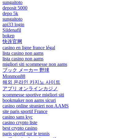
sungaitoto
deposit 5000
depo 5k
sungaitoto
api33 login
Sildenafil
bokep
快连官网
casino en ligne france légal
lista casino non aams
lista casino non aams
migliori siti scommesse non aams
ブック メーカー 野球
Monmon88
해외 온라인 카지노 사이트
アプリ オンラインカジノ
scommesse sportive migliori siti
bookmaker non aams sicuri
casino online stranieri non AAMS
site paris sportif France
casino sans kyc
casino crypto liste
best crypto casino
paris sportif sur le tennis