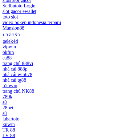
situs slot gacor
Seributoto Login
slot gacor ewallet
toto slot
video bokep indonesia terbaru
Mansion88
บาคาร่า
gelek4d
vipwin
okfun
ea88
trang chủ 888vi
nhà cái 888p
nhà cái win678
nhà cái tg88
555win
trang chủ NK88
789k
s8
28bet
s8
jabartoto
kuwin
TR 88
LV 88