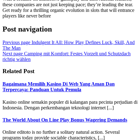
these companies are not just keeping pace; they’re leading the tear.
Get ready for a thrilling organic evolution in slots that will entrance
players like never before
Post navigation
Previous page
Indulgent It All: How Play Defines Luck, Skill, And
The Man
Next page
Camping mit Komfort: Festes Vorzelt und Schutzdach
richtig wählen
Related Post
Bagaimana Memilih Kasino Di Web Yang Aman Dan
Terpercaya: Panduan Untuk Pemula
Kasino online semakin populer di kalangan para pecinta perjudian di
Indonesia. Dengan perkembangan teknologi internet [...]
The World About On Line Play Bonus Wagering Demands
Online editoto is no further a solitary natural action. Several
programs today provide sociable characteristics, [...]