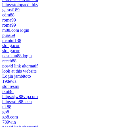
https://totopaedi.biz/
garasi189
edm88
roma99
roma99
m88.com login
puas69
mantul138
slot gacor
slot gacor
pasukan88 login
receh88
pos4d link alternatif
look at this website
Login jambitoto
19dewa
slot resmi
ikut4d
https://jw88vip.com
https://dh88.tech
nk88
go8
go8.com
789win