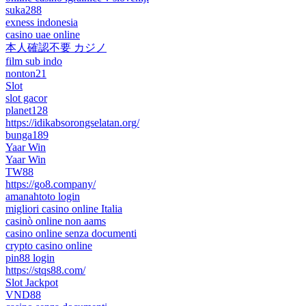
suka288
exness indonesia
casino uae online
本人確認不要 カジノ
film sub indo
nonton21
Slot
slot gacor
planet128
https://idikabsorongselatan.org/
bunga189
Yaar Win
Yaar Win
TW88
https://go8.company/
amanahtoto login
migliori casino online Italia
casinò online non aams
casino online senza documenti
crypto casino online
pin88 login
https://stqs88.com/
Slot Jackpot
VND88