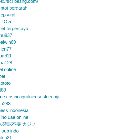
ps://scribesng.com/
ntot berdarah
ep viral
al Over
bet terpercaya
mu837
alwin69
sien77
tua911
ma128
el online
bet
ototo
t88
ine casino igralnice v sloveniji
ka288
ess indonesia
ino uae online
人確認不要 カジノ
m sub indo
nton21