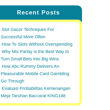
Recent Posts
Slot Gacor Techniques For
Successful More Often
How To Slots Without Overspending
Why Mix Parlay is the Best Way to
Turn Small Bets into Big Wins
How Abc Rummy Delivers An
Pleasurable Mobile Card Gambling
Go Through
Evaluasi Probabilitas Kemenangan
Meja Taruhan Baccarat KING188