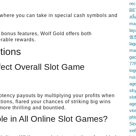
rec
BE
 where you can take in special cash symbols and
สล
ma
lay
 bonus features, Wolf Gold offers both
仮
erable rewards.
la
tions
mac
gac
77
fect Overall Slot Game
tog
ru
age
sky
potency payouts by multiplying your profits when
slo
ions, flared your chances of striking big wins
ag
more thrilling and bountied.
vio
ble in All Online Slot Games?
phi
Slo
xe8