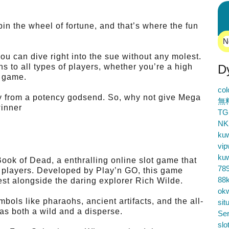
in the wheel of fortune, and that’s where the fun
N
ou can dive right into the sue without any molest.
ns to all types of players, whether you’re a high
D
l game.
co
ay from a potency godsend. So, why not give Mega
無
winner
TG
NK
ku
vip
ku
Book of Dead, a enthralling online slot game that
78
 players. Developed by Play’n GO, this game
88k
st alongside the daring explorer Rich Wilde.
ok
mbols like pharaohs, ancient artifacts, and the all-
sit
 as both a wild and a disperse.
Ser
slo