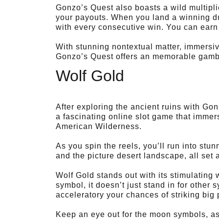
Gonzo’s Quest also boasts a wild multipli
your payouts. When you land a winning duri
with every consecutive win. You can earn 
With stunning nontextual matter, immersiv
Gonzo’s Quest offers an memorable gamb
Wolf Gold
After exploring the ancient ruins with Gonz
a fascinating online slot game that immer
American Wilderness.
As you spin the reels, you’ll run into stun
and the picture desert landscape, all set
Wolf Gold stands out with its stimulating 
symbol, it doesn’t just stand in for other 
acceleratory your chances of striking big
Keep an eye out for the moon symbols, as 