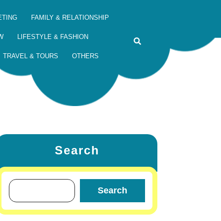
ETING
FAMILY & RELATIONSHIP
W
LIFESTYLE & FASHION
TRAVEL & TOURS
OTHERS
Search
Search