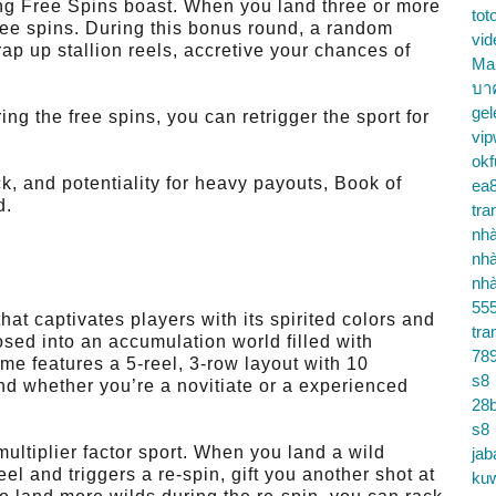
ling Free Spins boast. When you land three or more
tot
ree spins. During this bonus round, a random
vid
p up stallion reels, accretive your chances of
Ma
บา
gel
ng the free spins, you can retrigger the sport for
vip
okf
k, and potentiality for heavy payouts, Book of
ea
d.
tra
nhà
nhà
nhà
55
hat captivates players with its spirited colors and
tra
osed into an accumulation world filled with
78
ame features a 5-reel, 3-row layout with 10
s8
and whether you’re a novitiate or a experienced
28b
s8
 multiplier factor sport. When you land a wild
jab
el and triggers a re-spin, gift you another shot at
ku