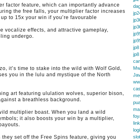
er factor feature, which can importantly advance
da
ng the free falls, your multiplier factor increases
jp2
up to 15x your win if you’re favourable
jp3
jp3
e vocalize effects, and attractive gameplay,
jp9
ling undergo.
jp9
jp8
jp8
cam
Mw
o, it’s time to stake into the wild with Wolf Gold,
ses you in the lulu and mystique of the North
Jav
ww
cas
ning art featuring ululation wolves, superior bison,
me
 against a breathless background.
pu
ma
wild multiplier boast. When you land a wild
foy
symbols; it also boosts your win by a multiplier,
lin
 payouts.
log
slo
they set off the Free Spins feature, giving you