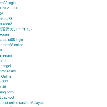
eh88 login
TINGSLOT
็อต
hkota78
arkaca21
想通貨 カジノ コイン
gacuan
auslot88 login
orbos88 online
RP
el resmi
sa4d
n togel
toto resmi
t Online
en777
s 4d
sing porn
t Jackpot
 best online casino Malaysia