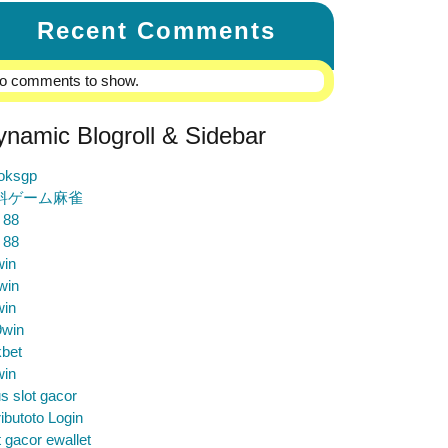
Recent Comments
o comments to show.
ynamic Blogroll & Sidebar
loksgp
料ゲーム麻雀
 88
 88
win
win
win
9win
bet
win
us slot gacor
ibutoto Login
t gacor ewallet