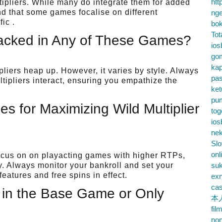
htt
ltipliers. While many do integrate them for added
nd that some games focalise on different
nge
ic .
bok
Tot
tacked in Any of These Games?
ios
go
kap
liers heap up. However, it varies by style. Always
pa
ipliers interact, ensuring you empathize the
ke
pu
es for Maximizing Wild Multiplier
tog
ios
nek
Slo
onl
focus on on playacting games with higher RTPs,
y. Always monitor your bankroll and set your
su
eatures and free spins in effect.
exn
cas
r in the Base Game or Only
本
fil
no