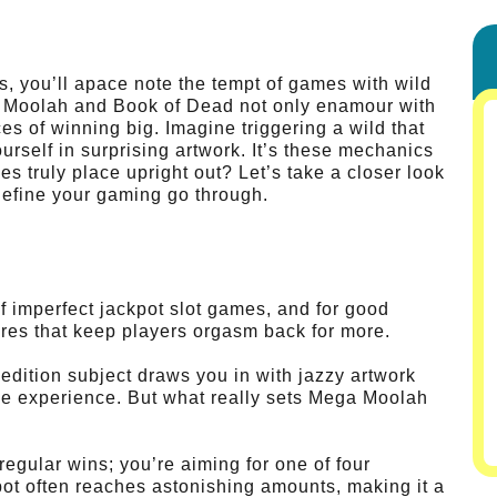
s, you’ll apace note the tempt of games with wild
ega Moolah and Book of Dead not only enamour with
es of winning big. Imagine triggering a wild that
urself in surprising artwork. It’s these mechanics
es truly place upright out? Let’s take a closer look
define your gaming go through.
f imperfect jackpot slot games, and for good
tures that keep players orgasm back for more.
edition subject draws you in with jazzy artwork
ve experience. But what really sets Mega Moolah
 regular wins; you’re aiming for one of four
ot often reaches astonishing amounts, making it a