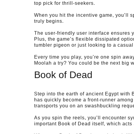
top pick for thrill-seekers.
When you hit the incentive game, you’ll sp
truly begins.
The user-friendly user interface ensures y
Plus, the game’s flexible dissipated optio
tumbler pigeon or just looking to a casua
Every time you play, you’re one spin aw
Moolah a try? You could be the next big 
Book of Dead
Step into the earth of ancient Egypt with 
has quickly become a front-runner among
transports you on an swashbuckling reque
As you spin the reels, you’ll encounter sy
important Book of Dead itself, which acts