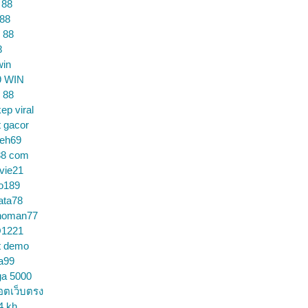
 88
 88
 88
8
win
9 WIN
 88
ep viral
t gacor
ceh69
88 com
vie21
o189
ata78
noman77
1221
t demo
a99
ga 5000
อตเว็บตรง
4 kh