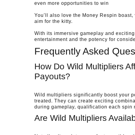
even more opportunities to win
You’ll also love the Money Respin boast,
aim for the kitty.
With its immersive gameplay and exciting
entertainment and the potency for consid
Frequently Asked Ques
How Do Wild Multipliers Af
Payouts?
Wild multipliers significantly boost your 
treated. They can create exciting combinat
during gameplay, qualification each spin 
Are Wild Multipliers Availa