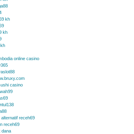
ga88
4
69 kh
69
9 kh
9
 kh
bodia online casino
365
aslot88
w.bruxy.com
ushi casino
wah99
as69
ntul138
a88
k alternatif receh69
in receh69
t dana