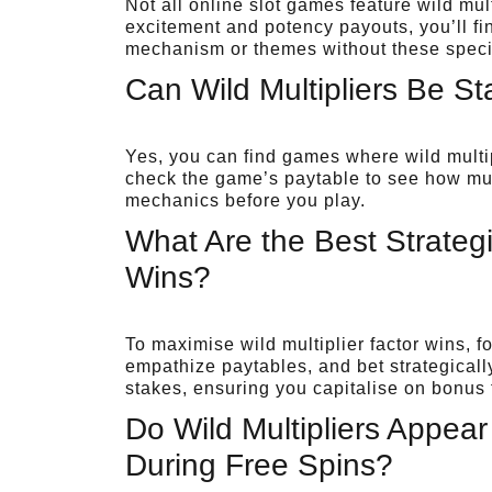
Not all online slot games feature wild mu
excitement and potency payouts, you’ll fi
mechanism or themes without these specif
Can Wild Multipliers Be S
Yes, you can find games where wild multip
check the game’s paytable to see how mult
mechanics before you play.
What Are the Best Strategi
Wins?
To maximise wild multiplier factor wins, 
empathize paytables, and bet strategicall
stakes, ensuring you capitalise on bonus f
Do Wild Multipliers Appea
During Free Spins?