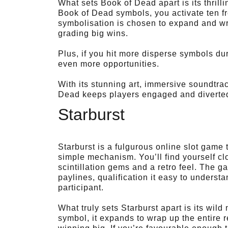
What sets Book of Dead apart is its thril
Book of Dead symbols, you activate ten f
symbolisation is chosen to expand and wra
grading big wins.
Plus, if you hit more disperse symbols duri
even more opportunities.
With its stunning art, immersive soundtrac
Dead keeps players engaged and diverte
Starburst
Starburst is a fulgurous online slot game t
simple mechanism. You’ll find yourself cl
scintillation gems and a retro feel. The g
paylines, qualification it easy to underst
participant.
What truly sets Starburst apart is its wild
symbol, it expands to wrap up the entire re