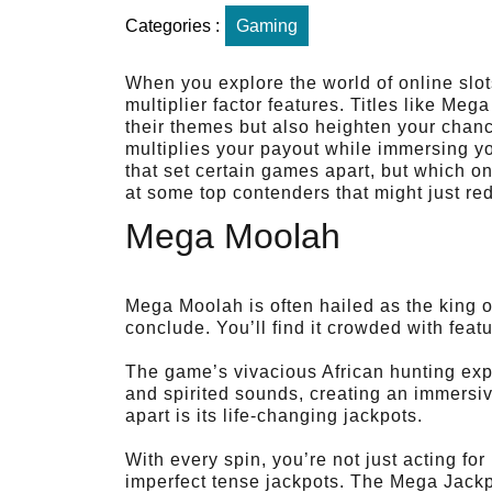
Categories :
Gaming
When you explore the world of online slot
multiplier factor features. Titles like M
their themes but also heighten your chanc
multiplies your payout while immersing yo
that set certain games apart, but which on
at some top contenders that might just re
Mega Moolah
Mega Moolah is often hailed as the king o
conclude. You’ll find it crowded with fea
The game’s vivacious African hunting exp
and spirited sounds, creating an immersi
apart is its life-changing jackpots.
With every spin, you’re not just acting for
imperfect tense jackpots. The Mega Jackp