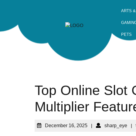
ARTS &
GAMIN
PETS
Top Online Slot
Multiplier Featur
December 16, 2025
|
sharp_eye
|