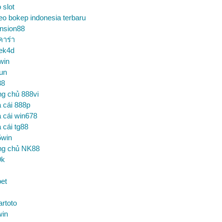
o slot
eo bokep indonesia terbaru
nsion88
คาร่า
ek4d
win
un
88
ng chủ 888vi
 cái 888p
 cái win678
 cái tg88
5win
ng chủ NK88
9k
et
artoto
win