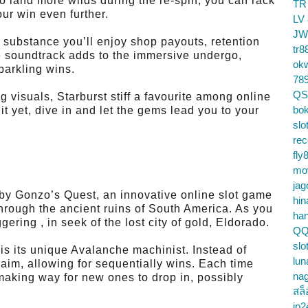
to land more wilds during the re-spin, you can rack
TR
ur win even further.
LV
JW
 substance you’ll enjoy shop payouts, retention
tr8
he soundtrack adds to the immersive undergo,
ok
parkling wins.
78
QS
g visuals, Starburst stiff a favourite among online
bok
 it yet, dive in and let the gems lead you to your
slo
re
fly
mo
jag
by Gonzo’s Quest, an innovative online slot game
hin
through the ancient ruins of South America. As you
ha
gering , in seek of the lost city of gold, Eldorado.
QQ
slo
 is its unique Avalanche machinist. Instead of
lun
 aim, allowing for sequentially wins. Each time
na
making way for new ones to drop in, possibly
สล็
jp2