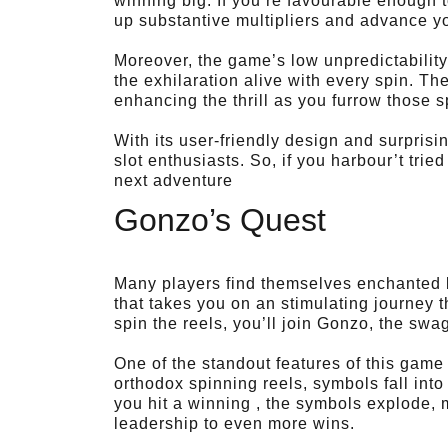
winning big. If you’re favourable enough 
up substantive multipliers and advance yo
Moreover, the game’s low unpredictability
the exhilaration alive with every spin. T
enhancing the thrill as you furrow those s
With its user-friendly design and surprisin
slot enthusiasts. So, if you harbour’t tried
next adventure
Gonzo’s Quest
Many players find themselves enchanted 
that takes you on an stimulating journey 
spin the reels, you’ll join Gonzo, the swag
One of the standout features of this game
orthodox spinning reels, symbols fall into
you hit a winning , the symbols explode, 
leadership to even more wins.