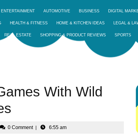
 ENTERTAINMENT
AUTOMOTIVE
BUSINESS
DIGITAL MARK
G
HEALTH & FITNESS
HOME & KITCHEN IDEAS
LEGAL & LA
REAL ESTATE
SHOPPING & PRODUCT REVIEWS
SPORTS
 Games With Wild
es
0 Comment
|
6:55 am