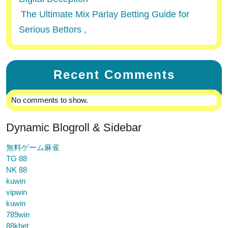
The Ultimate Mix Parlay Betting Guide for
Serious Bettors ,
Recent Comments
No comments to show.
Dynamic Blogroll & Sidebar
無料ゲーム麻雀
TG 88
NK 88
kuwin
vipwin
kuwin
789win
88kbet