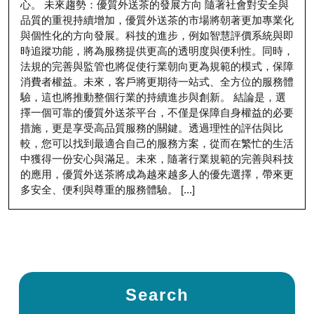
心。 未來趨勢：優質外送茶的發展方向 隨著社會對安全與
品質的重視持續增加，優質外送茶的市場將朝著更加專業化
與個性化的方向發展。科技的進步，例如智慧評價系統與即
時追蹤功能，將為服務提供更高的透明度與便利性。同時，
法規的完善與監管也將促使行業朝向更為規範的模式，保障
消費者權益。未來，客戶將更期待一站式、全方位的服務體
驗，這也將推動整個行業的持續進步與創新。 結論是，選
擇一個可靠的優質外送茶平台，不僅是保障自身權益的必要
措施，更是享受高品質服務的關鍵。透過理性的評估與比
較，您可以找到最適合自己的服務方案，從而在繁忙的生活
中獲得一份安心與滿足。未來，隨著行業規範的完善與科技
的應用，優質外送茶將成為越來越多人的優先選擇，帶來更
多安全、便利與尊重的服務體驗。 [...]
Search