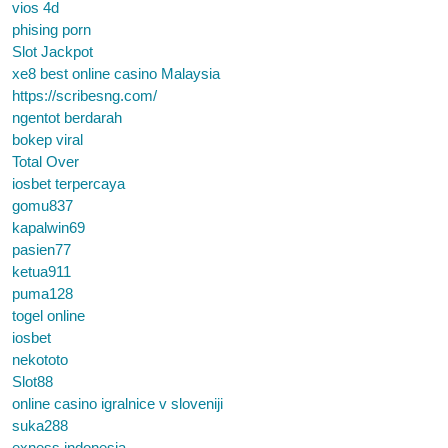
vios 4d
phising porn
Slot Jackpot
xe8 best online casino Malaysia
https://scribesng.com/
ngentot berdarah
bokep viral
Total Over
iosbet terpercaya
gomu837
kapalwin69
pasien77
ketua911
puma128
togel online
iosbet
nekototo
Slot88
online casino igralnice v sloveniji
suka288
exness indonesia