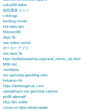
suka288 daftar
仮想通貨 カジノ
coloksgp
banteng merah
slot depo qris
Mansion88
depo 5k
uae online casino
ポーカーアプリ
slot depo 5k
https://poltekkesberau.org/sarat_rekom_sik.html
M88 slot
Jambitoto
non gamstop gambling sites
keluaran Hk
https://dewatogel.uk.com/
speedshack non gamstop casinos
pin88 alternatif
situs film online
casino en ligne retrait rapide