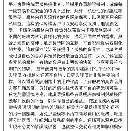
平台會嚴格篩選服務提供者，並採用多重驗證機制，確保每
一段交易都在安全的環境下進行。此外，私密性的保護也非
常重要，服務內容與流程都經過嚴格保密，以保障客戶的隱
私權益。這樣的保障讓客戶可以安心享受服務，無後顧之
憂。 多樣化的服務內容 優質外送茶提供多種服務選擇，從
不同的服務內容到多樣化的價位，滿足不同客戶的需求。無
論是短暫的陪伴，還是長時間的互動，平台都能提供客製化
的方案。這種彈性設計不僅提升了服務的多元性，也讓客戶
能根據自己的喜好與預算做出最適合的選擇。深入了解這些
多元化的服務，有助於客戶做出明智的決策，並享受最符合
期待的體驗。 選擇優質外送茶的實用建議 評估平台的口碑
與評價 在挑選外送茶平台時，口碑與評價是非常重要的指
標。可以通過閱讀網路上的用戶評論，了解服務的真實品質
與客戶滿意度。良好的評價往往代表著平台的專業與可靠，
反之則需謹慎考慮。建議選擇那些有透明評價機制與積極回
應客戶反饋的平台，以保障自己的權益。 確認服務內容與
價格透明 透明的價格與明確的服務內容是選擇優質外送茶
的另一個關鍵。避免那些模糊不清或隱藏費用的服務，應選
擇公開定價、詳細列出服務範圍的平台。這樣可以避免日後
出現不必要的爭議或誤會，也讓整個交易過程更加順利與安