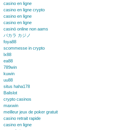
casino en ligne
casino en ligne crypto
casino en ligne
casino en ligne
casinò online non aams
バカラ カジノ
foya88
scommesse in crypto
lx88
ea88
789win
kuwin
uu88
situs haha178
Balislot
crypto casinos
maxwin
meilleur jeux de poker gratuit
casino retrait rapide
casino en ligne