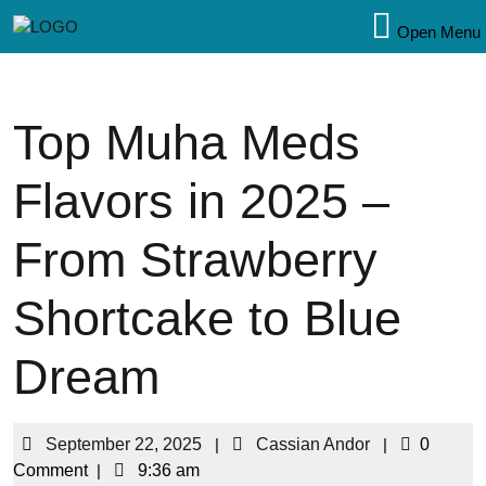
Open Menu
Top Muha Meds
Flavors in 2025 –
From Strawberry
Shortcake to Blue
Dream
September 22, 2025
|
Cassian Andor
|
0
Comment
|
9:36 am