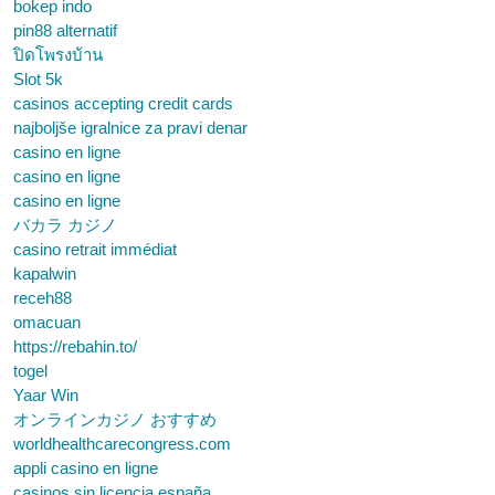
bokep indo
pin88 alternatif
ปิดโพรงบ้าน
Slot 5k
casinos accepting credit cards
najboljše igralnice za pravi denar
casino en ligne
casino en ligne
casino en ligne
バカラ カジノ
casino retrait immédiat
kapalwin
receh88
omacuan
https://rebahin.to/
togel
Yaar Win
オンラインカジノ おすすめ
worldhealthcarecongress.com
appli casino en ligne
casinos sin licencia españa