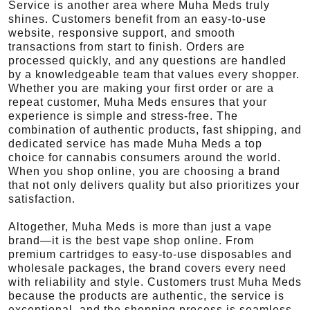
Service is another area where Muha Meds truly
shines. Customers benefit from an easy-to-use
website, responsive support, and smooth
transactions from start to finish. Orders are
processed quickly, and any questions are handled
by a knowledgeable team that values every shopper.
Whether you are making your first order or are a
repeat customer, Muha Meds ensures that your
experience is simple and stress-free. The
combination of authentic products, fast shipping, and
dedicated service has made Muha Meds a top
choice for cannabis consumers around the world.
When you shop online, you are choosing a brand
that not only delivers quality but also prioritizes your
satisfaction.
Altogether, Muha Meds is more than just a vape
brand—it is the best vape shop online. From
premium cartridges to easy-to-use disposables and
wholesale packages, the brand covers every need
with reliability and style. Customers trust Muha Meds
because the products are authentic, the service is
exceptional, and the shopping process is seamless.