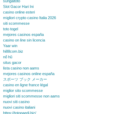
sungaitoto
Slot Gacor Hari Ini
casino online esteri
migliori crypto casino Italia 2026
siti scommesse
toto togel
mejores casinos españa
casino on line sin licencia
Yaar win
hi88com.biz
nổ hũ
situs gacor
lista casino non aams
mejores casinos online españa
スポーツ ブック メーカー
casino en ligne france légal
miglior sito scommesse
migliori siti scommesse non aams
nuovi siti casino
nuovi casino italiani
https://totopaedi.biz/