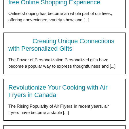
free Online Shopping Experience
Online shopping has become an whole part of our lives,
offering convenience, variety show, and [...]
Creating Unique Connections
with Personalized Gifts
The Power of Personalization Personalized gifts have
become a popular way to express thoughtfulness and [...]
Revolutionize Your Cooking with Air
Fryers in Canada
The Rising Popularity of Air Fryers In recent years, air
fryers have become a staple [...]