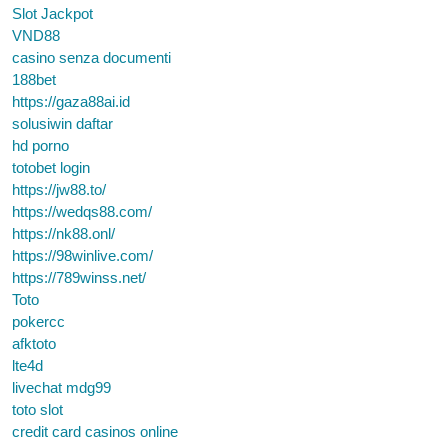
Slot Jackpot
VND88
casino senza documenti
188bet
https://gaza88ai.id
solusiwin daftar
hd porno
totobet login
https://jw88.to/
https://wedqs88.com/
https://nk88.onl/
https://98winlive.com/
https://789winss.net/
Toto
pokercc
afktoto
lte4d
livechat mdg99
toto slot
credit card casinos online