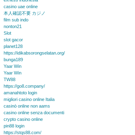
casino uae online
本人確認不要 カジノ
film sub indo
nonton21
Slot
slot gacor
planet128
https://idikabsorongselatan.org/
bunga189
Yaar Win
Yaar Win
TW88
https://go8.company/
amanahtoto login
migliori casino online Italia
casinò online non aams
casino online senza documenti
crypto casino online
pin88 login
https://stqs88.com/