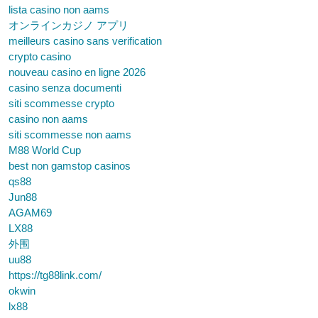
lista casino non aams
オンラインカジノ アプリ
meilleurs casino sans verification
crypto casino
nouveau casino en ligne 2026
casino senza documenti
siti scommesse crypto
casino non aams
siti scommesse non aams
M88 World Cup
best non gamstop casinos
qs88
Jun88
AGAM69
LX88
外围
uu88
https://tg88link.com/
okwin
lx88