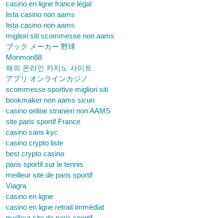
casino en ligne france légal
lista casino non aams
lista casino non aams
migliori siti scommesse non aams
ブック メーカー 野球
Monmon88
해외 온라인 카지노 사이트
アプリ オンラインカジノ
scommesse sportive migliori siti
bookmaker non aams sicuri
casino online stranieri non AAMS
site paris sportif France
casino sans kyc
casino crypto liste
best crypto casino
paris sportif sur le tennis
meilleur site de paris sportif
Viagra
casino en ligne
casino en ligne retrait immédiat
meilleur site de paris sportif