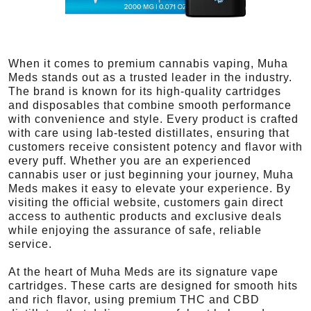
When it comes to premium cannabis vaping, Muha
Meds stands out as a trusted leader in the industry.
The brand is known for its high-quality cartridges
and disposables that combine smooth performance
with convenience and style. Every product is crafted
with care using lab-tested distillates, ensuring that
customers receive consistent potency and flavor with
every puff. Whether you are an experienced
cannabis user or just beginning your journey, Muha
Meds makes it easy to elevate your experience. By
visiting the official website, customers gain direct
access to authentic products and exclusive deals
while enjoying the assurance of safe, reliable
service.
At the heart of Muha Meds are its signature vape
cartridges. These carts are designed for smooth hits
and rich flavor, using premium THC and CBD