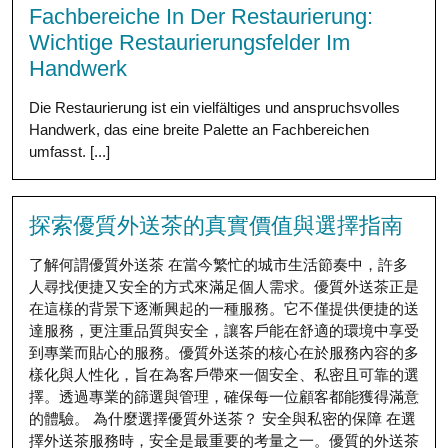
Fachbereiche In Der Restaurierung:
Wichtige Restaurierungsfelder Im
Handwerk
Die Restaurierung ist ein vielfältiges und anspruchsvolles
Handwerk, das eine breite Palette an Fachbereichen
umfasst. [...]
探索優質外送茶的真實價值與選擇指南
了解何謂優質外送茶 在當今繁忙的城市生活節奏中，許多
人尋找便捷又安全的方式來滿足個人需求。優質外送茶正是
在這樣的背景下逐漸興起的一種服務。它不僅提供便捷的送
達服務，更注重品質與安全，讓客戶能在舒適的環境中享受
到專業而貼心的服務。優質外送茶的核心在於服務內容的多
樣化與人性化，旨在為客戶帶來一個安全、私密且可靠的選
擇。透過專業的篩選與管理，確保每一位顧客都能獲得滿意
的體驗。 為什麼選擇優質外送茶？ 安全與私密的保障 在選
擇外送茶服務時，安全是最重要的考量之一。優質的外送茶