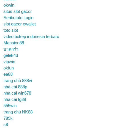
okwin
situs slot gacor
Seributoto Login
slot gacor ewallet
toto slot
video bokep indonesia terbaru
Mansion88
บาคาร่า
gelek4d
vipwin
okfun
ea88
trang chủ 888vi
nhà cái 888p
nhà cái win678
nhà cái tg88
555win
trang chủ NK88
789k
s8