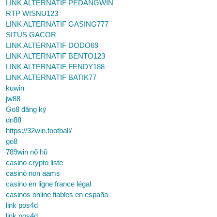
LINK ALTERNATIF PEDANGWIN
RTP WISNU123
LINK ALTERNATIF GASING777
SITUS GACOR
LINK ALTERNATIF DODO69
LINK ALTERNATIF BENTO123
LINK ALTERNATIF FENDY188
LINK ALTERNATIF BATIK77
kuwin
jw88
Go8 đăng ký
dn88
https://32win.football/
go8
789win nổ hũ
casino crypto liste
casinò non aams
casino en ligne france légal
casinos online fiables en españa
link pos4d
link pos4d