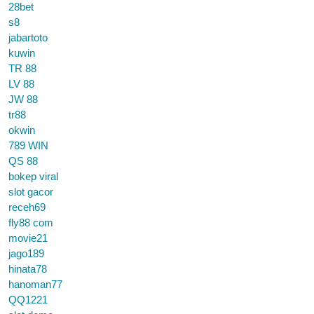
28bet
s8
jabartoto
kuwin
TR 88
LV 88
JW 88
tr88
okwin
789 WIN
QS 88
bokep viral
slot gacor
receh69
fly88 com
movie21
jago189
hinata78
hanoman77
QQ1221