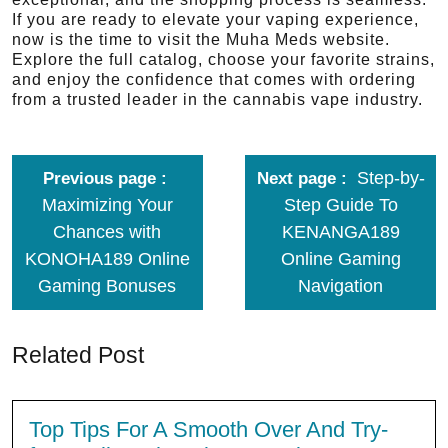
If you are ready to elevate your vaping experience,
now is the time to visit the Muha Meds website.
Explore the full catalog, choose your favorite strains,
and enjoy the confidence that comes with ordering
from a trusted leader in the cannabis vape industry.
Step-by-
Previous page
Next page
Maximizing Your
Step Guide To
Chances with
KENANGA189
KONOHA189 Online
Online Gaming
Gaming Bonuses
Navigation
Related Post
Top Tips For A Smooth Over And Try-