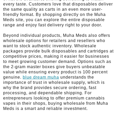
every taste. Customers love that disposables deliver
the same quality as carts in an even more user-
friendly format. By shopping directly on the Muha
Meds site, you can explore the entire disposable
range and enjoy fast delivery right to your door.
Beyond individual products, Muha Meds also offers
wholesale options for retailers and resellers who
want to stock authentic inventory. Wholesale
packages provide bulk disposables and cartridges at
competitive prices, making it easier for businesses
to meet growing customer demand. Options such as
the 2-gram master boxes give buyers unbeatable
value while ensuring every product is 100 percent
genuine.
blue dream muha
understands the
importance of trust in wholesale supply, which is
why the brand provides secure ordering, fast
processing, and dependable shipping. For
entrepreneurs looking to offer premium cannabis
vapes in their shops, buying wholesale from Muha
Meds is a smart and reliable investment.