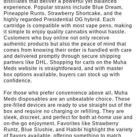
distillates that deliver a powerful yet balanced
experience. Popular strains include Blue Dream,
Pineapple Runts, Strawberry Shortcake, and the
highly regarded Presidential OG hybrid. Each
cartridge is compatible with most vape pens, making
it simple to enjoy quality cannabis without hassle.
Customers who buy online not only receive
authentic products but also the peace of mind that
comes from knowing their order is handled with care
and delivered promptly through secure shipping
partners like DHL. Shopping for carts on the Muha
Meds website is straightforward, and with master
box options available, buyers can stock up with
confidence.
For those who prefer convenience above all, Muha
Meds disposables are an unbeatable choice. These
pre-filled devices are ready to use straight out of the
box and require no charging or refilling. They are
sleek, discreet, and perfect for both at-home use and
on-the-go enjoyment. Favorites like Strawberry
Runtz, Blue Slushie, and Habibi highlight the variety
of flavors available, offering something to match