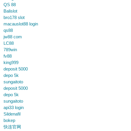
QS 88
Balislot
bro178 slot
macauslot88 login
qs88
jw88 com
LC88
789win
fv88
king999
deposit 5000
depo 5k
sungaitoto
deposit 5000
depo 5k
sungaitoto
api33 login
Sildenafil
bokep
快连官网