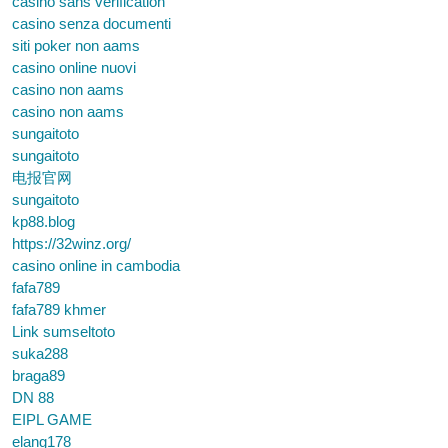
casino sans verification
casino senza documenti
siti poker non aams
casino online nuovi
casino non aams
casino non aams
sungaitoto
sungaitoto
电报官网
sungaitoto
kp88.blog
https://32winz.org/
casino online in cambodia
fafa789
fafa789 khmer
Link sumseltoto
suka288
braga89
DN 88
EIPL GAME
elang178