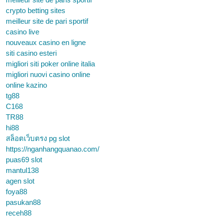
crypto betting sites
meilleur site de pari sportif
casino live
nouveaux casino en ligne
siti casino esteri
migliori siti poker online italia
migliori nuovi casino online
online kazino
tg88
C168
TR88
hi88
สล็อตเว็บตรง pg slot
https://nganhangquanao.com/
puas69 slot
mantul138
agen slot
foya88
pasukan88
receh88