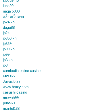
slot demo
luna99
naga 5000
สล็อตเว็บตรง
jp24 kh
daga88
jp24
jp369 kh
jp369
jp99 kh
jp99
jp8 kh
jp8
cambodia online casino
Mw365
Javaslot88
www.bruxy.com
casushi casino
mewah99
puas69
mantul138