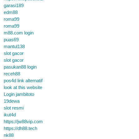
garasi189
edm88
roma99
roma99
m88.com login
puas69
mantul138
slot gacor
slot gacor
pasukan88 login
receh88
pos4d link alternatif
look at this website
Login jambitoto
19dewa
slot resmi
ikut4d
https://jw88vip.com
https://dh88.tech
nk88