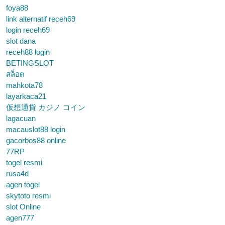
foya88
link alternatif receh69
login receh69
slot dana
receh88 login
BETINGSLOT
สล็อต
mahkota78
layarkaca21
仮想通貨 カジノ コイン
lagacuan
macauslot88 login
gacorbos88 online
77RP
togel resmi
rusa4d
agen togel
skytoto resmi
slot Online
agen777