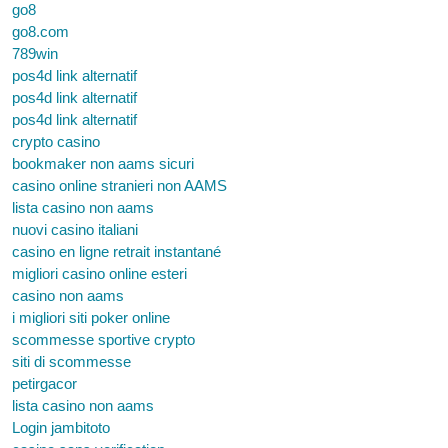
go8
go8.com
789win
pos4d link alternatif
pos4d link alternatif
pos4d link alternatif
crypto casino
bookmaker non aams sicuri
casino online stranieri non AAMS
lista casino non aams
nuovi casino italiani
casino en ligne retrait instantané
migliori casino online esteri
casino non aams
i migliori siti poker online
scommesse sportive crypto
siti di scommesse
petirgacor
lista casino non aams
Login jambitoto