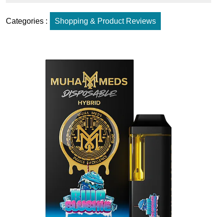
Categories :
Shopping & Product Reviews