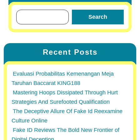
Search
Recent Posts
Evaluasi Probabilitas Kemenangan Meja
Taruhan Baccarat KING188
Mastering Hoops Dissipated Through Hurt
Strategies And Surefooted Qualification
The Deceptive Allure Of Fake Id Reexamine
Culture Online
Fake ID Reviews The Bold New Frontier of
Digital Deception