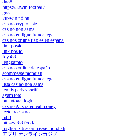
dn88
https://32win.football/
go8
789win nổ hũ
casino crypto liste
casinò non aams
casino en ligne france légal
casinos online fiables en españa
link pos4d
link pos4d
foya88
lengkatoto
casinos online de españa
scommesse mondiali
casino en ligne france légal
lista casino non aams
tennis paris sportif
ayam toto
bulantogel login
casino Australia real money
jeetcity casino
hi88
https://tr88.food/
migliori siti scommesse mondiali
アプリ オンラインカジノ