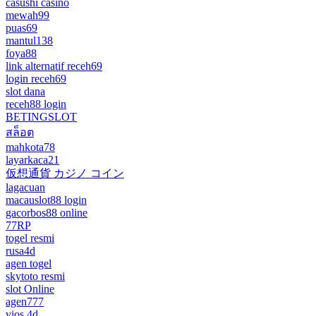
casushi casino
mewah99
puas69
mantul138
foya88
link alternatif receh69
login receh69
slot dana
receh88 login
BETINGSLOT
สล็อต
mahkota78
layarkaca21
仮想通貨 カジノ コイン
lagacuan
macauslot88 login
gacorbos88 online
77RP
togel resmi
rusa4d
agen togel
skytoto resmi
slot Online
agen777
vios 4d