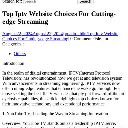
Search for:
Top Iptv Website Choices For Cutting-
edge Streaming
August 22, 2024
August 22, 2024
|
quadro_bike
Top Iptv Website
Choices For Cutting-edge Streaming
|
0 Comment
|
9:46 am
Categories :
Others
Introduction
In the realm of digital entertainment, IPTV(Internet Protocol
Television) has revolutionized how we get at and television system .
With advancements in streaming engineering, IPTV services now
offer cutting-edge features that enhance the wake go through. For
those seeking the best IPTV websites that ply put forward-of-the-art
cyclosis capabilities, this article highlights top choices known for
their innovative technology and exceptional performance.
1. YouTube TV: Leading the Way in Streaming Innovation
Overview: YouTube TV stands out as a leadership IPTV serve,