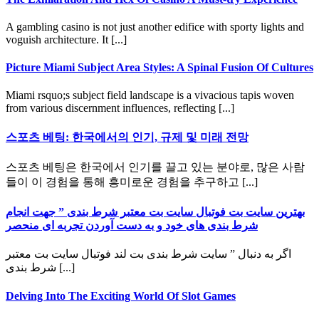
A gambling casino is not just another edifice with sporty lights and
voguish architecture. It [...]
Picture Miami Subject Area Styles: A Spinal Fusion Of Cultures
Miami rsquo;s subject field landscape is a vivacious tapis woven
from various discernment influences, reflecting [...]
스포츠 베팅: 한국에서의 인기, 규제 및 미래 전망
스포츠 베팅은 한국에서 인기를 끌고 있는 분야로, 많은 사람
들이 이 경험을 통해 흥미로운 경험을 추구하고 [...]
بهترین سایت بت فوتبال سایت بت معتبر شرط بندی ” جهت انجام
شرط بندی های خود و به دست آوردن تجربه ای منحصر
اگر به دنبال ” سایت شرط بندی بت لند فوتبال سایت بت معتبر
شرط بندی [...]
Delving Into The Exciting World Of Slot Games