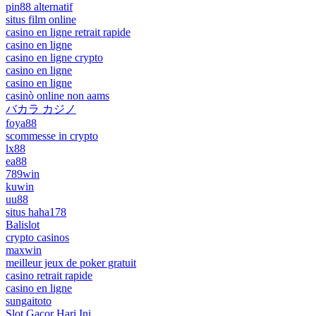
pin88 alternatif
situs film online
casino en ligne retrait rapide
casino en ligne
casino en ligne crypto
casino en ligne
casino en ligne
casinò online non aams
バカラ カジノ
foya88
scommesse in crypto
lx88
ea88
789win
kuwin
uu88
situs haha178
Balislot
crypto casinos
maxwin
meilleur jeux de poker gratuit
casino retrait rapide
casino en ligne
sungaitoto
Slot Gacor Hari Ini