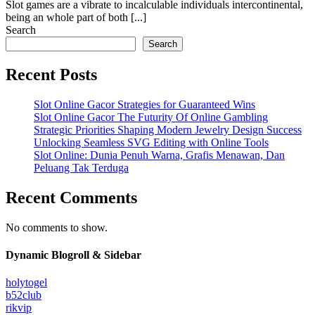
Slot games are a vibrate to incalculable individuals intercontinental,
being an whole part of both [...]
Search
Search
Recent Posts
Slot Online Gacor Strategies for Guaranteed Wins
Slot Online Gacor The Futurity Of Online Gambling
Strategic Priorities Shaping Modern Jewelry Design Success
Unlocking Seamless SVG Editing with Online Tools
Slot Online: Dunia Penuh Warna, Grafis Menawan, Dan
Peluang Tak Terduga
Recent Comments
No comments to show.
Dynamic Blogroll & Sidebar
holytogel
b52club
rikvip