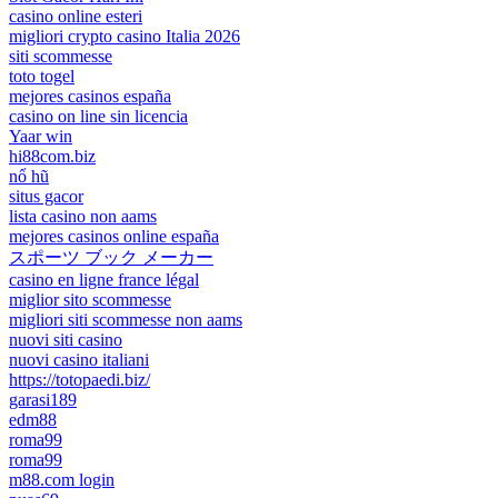
casino online esteri
migliori crypto casino Italia 2026
siti scommesse
toto togel
mejores casinos españa
casino on line sin licencia
Yaar win
hi88com.biz
nổ hũ
situs gacor
lista casino non aams
mejores casinos online españa
スポーツ ブック メーカー
casino en ligne france légal
miglior sito scommesse
migliori siti scommesse non aams
nuovi siti casino
nuovi casino italiani
https://totopaedi.biz/
garasi189
edm88
roma99
roma99
m88.com login