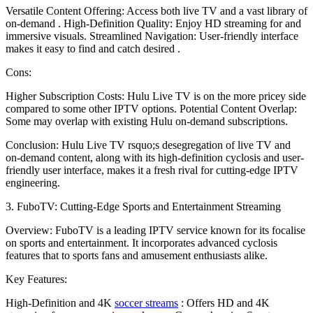
Versatile Content Offering: Access both live TV and a vast library of
on-demand . High-Definition Quality: Enjoy HD streaming for and
immersive visuals. Streamlined Navigation: User-friendly interface
makes it easy to find and catch desired .
Cons:
Higher Subscription Costs: Hulu Live TV is on the more pricey side
compared to some other IPTV options. Potential Content Overlap:
Some may overlap with existing Hulu on-demand subscriptions.
Conclusion: Hulu Live TV rsquo;s desegregation of live TV and
on-demand content, along with its high-definition cyclosis and user-
friendly user interface, makes it a fresh rival for cutting-edge IPTV
engineering.
3. FuboTV: Cutting-Edge Sports and Entertainment Streaming
Overview: FuboTV is a leading IPTV service known for its focalise
on sports and entertainment. It incorporates advanced cyclosis
features that to sports fans and amusement enthusiasts alike.
Key Features:
High-Definition and 4K
soccer streams
: Offers HD and 4K