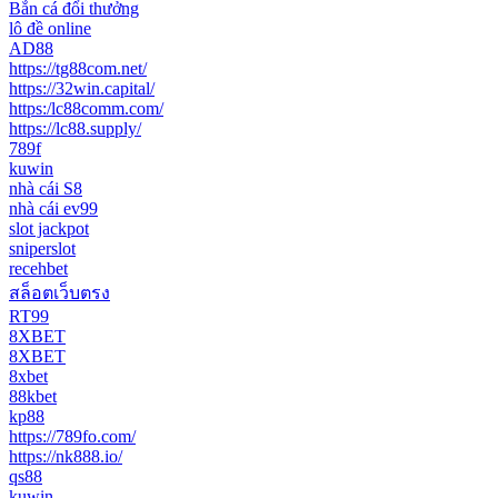
Bắn cá đổi thưởng
lô đề online
AD88
https://tg88com.net/
https://32win.capital/
https:/lc88comm.com/
https://lc88.supply/
789f
kuwin
nhà cái S8
nhà cái ev99
slot jackpot
sniperslot
recehbet
สล็อตเว็บตรง
RT99
8XBET
8XBET
8xbet
88kbet
kp88
https://789fo.com/
https://nk888.io/
qs88
kuwin