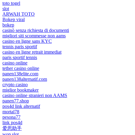
toto togel
slot
ARWAH TOTO
Bokep viral
bokep
casinò senza richiesta di documenti
migliori siti scommesse non aams
casino en ligne sans KYC
tennis paris sportif
casino en ligne retrait immediat
paris sportif tennis
casino online
tether casino online
panen138elite.com
panen138alternatif.com
crypto casino
miglior bookmaker
casino online stranieri non AAMS
panen77.shop
pos4d link alternatif
mortal78
pesona77
link pos4d
爱思助手
wop slot