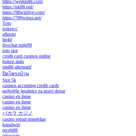
https://wedqs88.com/
https://nk88.onl/
https://98winlive.com/
https://789winss.net/
Toto
pokercc
afktoto
lte4d
livechat mdg99
toto slot
credit card casinos online
bokep indo
pin88 alternatif
ปิดโพรงบ้าน
Slot 5k
casinos accepting credit cards
najboljše igralnice za pravi denar
casino en ligne
casino en ligne
casino en ligne
バカラ カジノ
casino retrait immédiat
kapalwin
receh88
omacuan