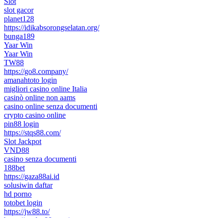
Slot
slot gacor
planet128
https://idikabsorongselatan.org/
bunga189
Yaar Win
Yaar Win
TW88
https://go8.company/
amanahtoto login
migliori casino online Italia
casinò online non aams
casino online senza documenti
crypto casino online
pin88 login
https://stqs88.com/
Slot Jackpot
VND88
casino senza documenti
188bet
https://gaza88ai.id
solusiwin daftar
hd porno
totobet login
https://jw88.to/