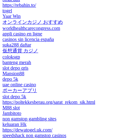
https://rebahin.to/
togel
Yaar Win
オンラインカジノ おすすめ
worldhealthcarecongress.com
appli casino en ligne
casinos sin licencia españa
suka288 daftar
仮想通貨 カジノ
coloksgp
banteng merah
slot depo qris
Mansion88
depo 5k
uae online casino
ポーカーアプリ
slot depo 5k
https://poltekkesberau.org/sarat_rekom_sik.html
M88 slot
Jambitoto
non gamstop gambling sites
keluaran Hk
https://dewatogel.uk.com/
speedshack non gamstop casinos