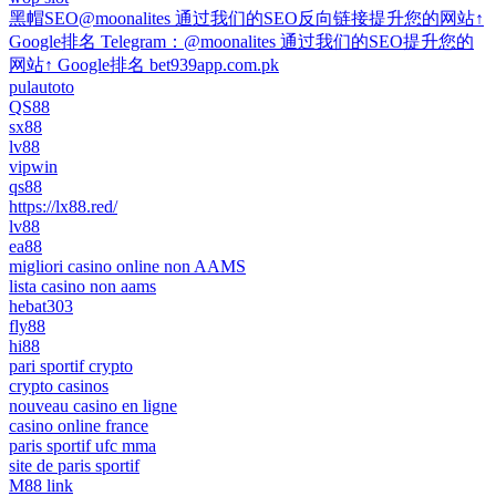
黑帽SEO@moonalites 通过我们的SEO反向链接提升您的网站↑
Google排名 Telegram：@moonalites 通过我们的SEO提升您的
网站↑ Google排名 bet939app.com.pk
pulautoto
QS88
sx88
lv88
vipwin
qs88
https://lx88.red/
lv88
ea88
migliori casino online non AAMS
lista casino non aams
hebat303
fly88
hi88
pari sportif crypto
crypto casinos
nouveau casino en ligne
casino online france
paris sportif ufc mma
site de paris sportif
M88 link