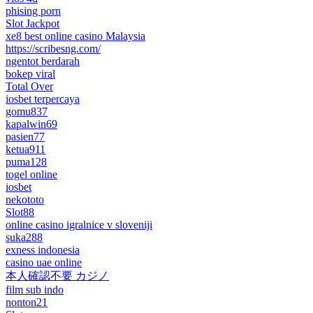
phising porn
Slot Jackpot
xe8 best online casino Malaysia
https://scribesng.com/
ngentot berdarah
bokep viral
Total Over
iosbet terpercaya
gomu837
kapalwin69
pasien77
ketua911
puma128
togel online
iosbet
nekototo
Slot88
online casino igralnice v sloveniji
suka288
exness indonesia
casino uae online
本人確認不要 カジノ
film sub indo
nonton21