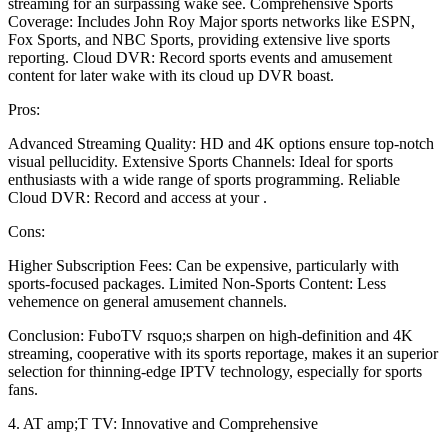
streaming for an surpassing wake see. Comprehensive Sports
Coverage: Includes John Roy Major sports networks like ESPN,
Fox Sports, and NBC Sports, providing extensive live sports
reporting. Cloud DVR: Record sports events and amusement
content for later wake with its cloud up DVR boast.
Pros:
Advanced Streaming Quality: HD and 4K options ensure top-notch
visual pellucidity. Extensive Sports Channels: Ideal for sports
enthusiasts with a wide range of sports programming. Reliable
Cloud DVR: Record and access at your .
Cons:
Higher Subscription Fees: Can be expensive, particularly with
sports-focused packages. Limited Non-Sports Content: Less
vehemence on general amusement channels.
Conclusion: FuboTV rsquo;s sharpen on high-definition and 4K
streaming, cooperative with its sports reportage, makes it an superior
selection for thinning-edge IPTV technology, especially for sports
fans.
4. AT amp;T TV: Innovative and Comprehensive