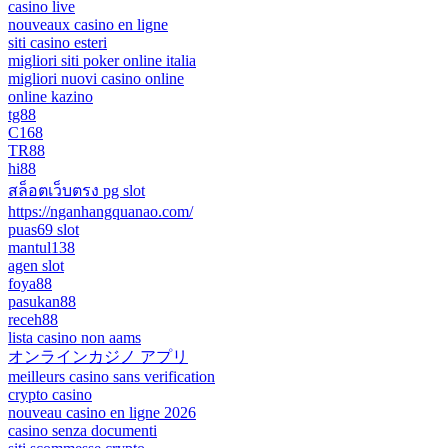
casino live
nouveaux casino en ligne
siti casino esteri
migliori siti poker online italia
migliori nuovi casino online
online kazino
tg88
C168
TR88
hi88
สล็อตเว็บตรง pg slot
https://nganhangquanao.com/
puas69 slot
mantul138
agen slot
foya88
pasukan88
receh88
lista casino non aams
オンラインカジノ アプリ
meilleurs casino sans verification
crypto casino
nouveau casino en ligne 2026
casino senza documenti