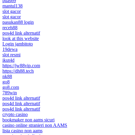
puas69
mantul138
slot gacor
slot gacor
pasukan88 login
receh88
pos4d link alternatif
look at this website
Login jambitoto
19dewa
slot resmi
ikut4d
https://jw88vip.com
https://dh88.tech
nk88
go8
go8.com
789win
pos4d link alternatif
pos4d link alternatif
pos4d link alternatif
crypto casino
bookmaker non aams sicuri
casino online stranieri non AAMS
lista casino non aams