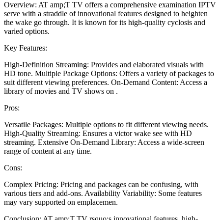
Overview: AT amp;T TV offers a comprehensive examination IPTV
serve with a straddle of innovational features designed to heighten
the wake go through. It is known for its high-quality cyclosis and
varied options.
Key Features:
High-Definition Streaming: Provides and elaborated visuals with
HD tone. Multiple Package Options: Offers a variety of packages to
suit different viewing preferences. On-Demand Content: Access a
library of movies and TV shows on .
Pros:
Versatile Packages: Multiple options to fit different viewing needs.
High-Quality Streaming: Ensures a victor wake see with HD
streaming. Extensive On-Demand Library: Access a wide-screen
range of content at any time.
Cons:
Complex Pricing: Pricing and packages can be confusing, with
various tiers and add-ons. Availability Variability: Some features
may vary supported on emplacemen.
Conclusion: AT amp;T TV rsquo;s innovational features, high-