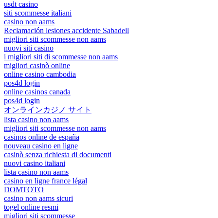
usdt casino
siti scommesse italiani
casino non aams
Reclamación lesiones accidente Sabadell
migliori siti scommesse non aams
nuovi siti casino
i migliori siti di scommesse non aams
migliori casinò online
online casino cambodia
pos4d login
online casinos canada
pos4d login
オンラインカジノ サイト
lista casino non aams
migliori siti scommesse non aams
casinos online de españa
nouveau casino en ligne
casinò senza richiesta di documenti
nuovi casino italiani
lista casino non aams
casino en ligne france légal
DOMTOTO
casino non aams sicuri
togel online resmi
migliori siti scommesse