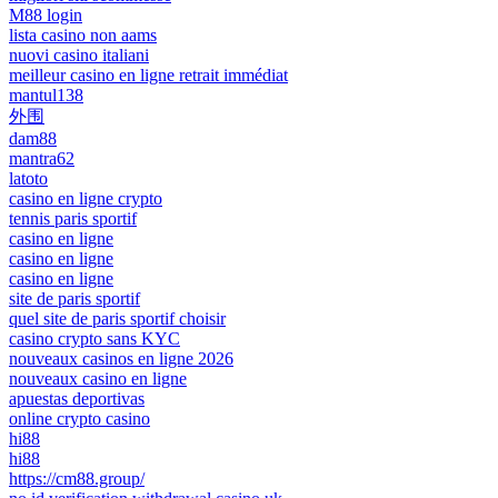
M88 login
lista casino non aams
nuovi casino italiani
meilleur casino en ligne retrait immédiat
mantul138
外围
dam88
mantra62
latoto
casino en ligne crypto
tennis paris sportif
casino en ligne
casino en ligne
casino en ligne
site de paris sportif
quel site de paris sportif choisir
casino crypto sans KYC
nouveaux casinos en ligne 2026
nouveaux casino en ligne
apuestas deportivas
online crypto casino
hi88
hi88
https://cm88.group/