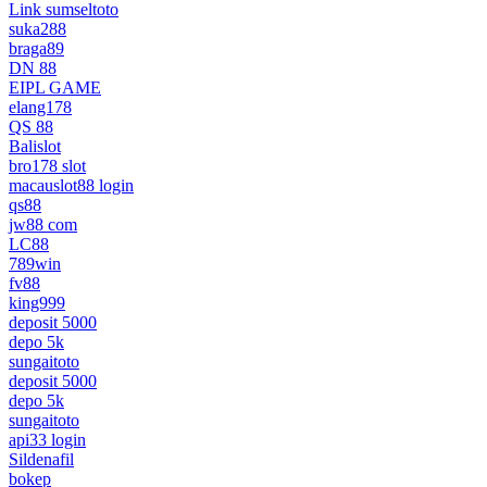
Link sumseltoto
suka288
braga89
DN 88
EIPL GAME
elang178
QS 88
Balislot
bro178 slot
macauslot88 login
qs88
jw88 com
LC88
789win
fv88
king999
deposit 5000
depo 5k
sungaitoto
deposit 5000
depo 5k
sungaitoto
api33 login
Sildenafil
bokep