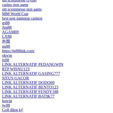
siti scommesse crypto
casino non aams
siti scommesse non aams
M88 World Cup
best non gamstop casinos
qs88
Jun88
AGAM69
LX88
外围
uu88
https://tg88link.com/
okwin
lx88
LINK ALTERNATIF PEDANGWIN
RTP WISNU123
LINK ALTERNATIF GASING777
SITUS GACOR
LINK ALTERNATIF DODO69
LINK ALTERNATIF BENTO123
LINK ALTERNATIF FENDY188
LINK ALTERNATIF BATIK77
kuwin
jw88
Go8 đăng ký