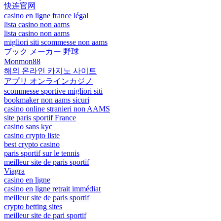
快连官网
casino en ligne france légal
lista casino non aams
lista casino non aams
migliori siti scommesse non aams
ブック メーカー 野球
Monmon88
해외 온라인 카지노 사이트
アプリ オンラインカジノ
scommesse sportive migliori siti
bookmaker non aams sicuri
casino online stranieri non AAMS
site paris sportif France
casino sans kyc
casino crypto liste
best crypto casino
paris sportif sur le tennis
meilleur site de paris sportif
Viagra
casino en ligne
casino en ligne retrait immédiat
meilleur site de paris sportif
crypto betting sites
meilleur site de pari sportif