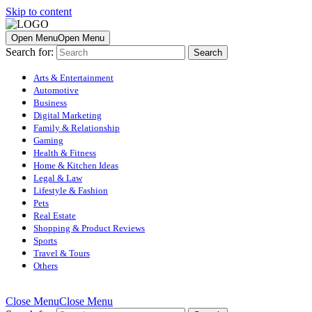
Skip to content
Open Menu
Open Menu
Search for:
Arts & Entertainment
Automotive
Business
Digital Marketing
Family & Relationship
Gaming
Health & Fitness
Home & Kitchen Ideas
Legal & Law
Lifestyle & Fashion
Pets
Real Estate
Shopping & Product Reviews
Sports
Travel & Tours
Others
Close Menu
Close Menu