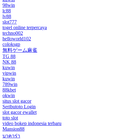
98win
lc88
lv88
slot777
togel online terpercaya
techno002
helloworld102
coloksgp
無料ゲーム麻雀
TG 88
NK 88
kuwin
vipwin
kuwin
789win
88kbet
okwin
situs slot gacor
Seributoto Login
slot gacor ewallet
toto slot
video bokep indonesia terbaru
Mansion88
บาคาร่า