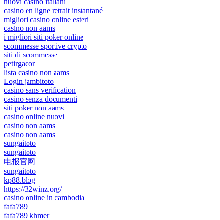
nuovi casino italiani
casino en ligne retrait instantané
migliori casino online esteri
casino non aams
i migliori siti poker online
scommesse sportive crypto
siti di scommesse
petirgacor
lista casino non aams
Login jambitoto
casino sans verification
casino senza documenti
siti poker non aams
casino online nuovi
casino non aams
casino non aams
sungaitoto
sungaitoto
电报官网
sungaitoto
kp88.blog
https://32winz.org/
casino online in cambodia
fafa789
fafa789 khmer