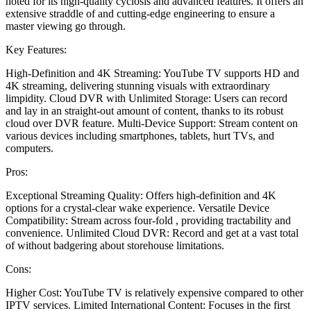
noted for its high-quality cyclosis and advanced features. It offers an
extensive straddle of and cutting-edge engineering to ensure a
master viewing go through.
Key Features:
High-Definition and 4K Streaming: YouTube TV supports HD and
4K streaming, delivering stunning visuals with extraordinary
limpidity. Cloud DVR with Unlimited Storage: Users can record
and lay in an straight-out amount of content, thanks to its robust
cloud over DVR feature. Multi-Device Support: Stream content on
various devices including smartphones, tablets, hurt TVs, and
computers.
Pros:
Exceptional Streaming Quality: Offers high-definition and 4K
options for a crystal-clear wake experience. Versatile Device
Compatibility: Stream across four-fold , providing tractability and
convenience. Unlimited Cloud DVR: Record and get at a vast total
of without badgering about storehouse limitations.
Cons:
Higher Cost: YouTube TV is relatively expensive compared to other
IPTV services. Limited International Content: Focuses in the first