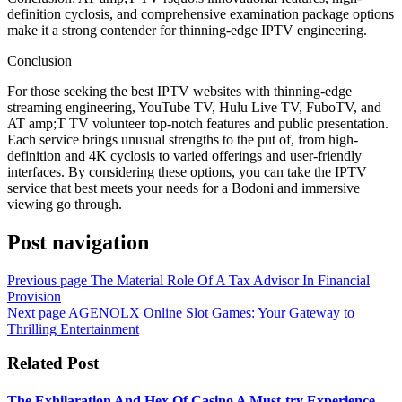
definition cyclosis, and comprehensive examination package options
make it a strong contender for thinning-edge IPTV engineering.
Conclusion
For those seeking the best IPTV websites with thinning-edge
streaming engineering, YouTube TV, Hulu Live TV, FuboTV, and
AT amp;T TV volunteer top-notch features and public presentation.
Each service brings unusual strengths to the put of, from high-
definition and 4K cyclosis to varied offerings and user-friendly
interfaces. By considering these options, you can take the IPTV
service that best meets your needs for a Bodoni and immersive
viewing go through.
Post navigation
Previous page
The Material Role Of A Tax Advisor In Financial
Provision
Next page
AGENOLX Online Slot Games: Your Gateway to
Thrilling Entertainment
Related Post
The Exhilaration And Hex Of Casino A Must-try Experience