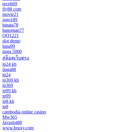
receh69
fly88 com
movie21
jago189
hinata78
hanoman77
QQ1221
slot demo
luna99
naga 5000
สล็อตเว็บตรง
jp24 kh
daga88
jp24
jp369 kh
jp369
jp99 kh
jp99
jp8 kh
jp8
cambodia online casino
Mw365
Javaslot88
www.bruxy.com