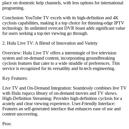
place on domestic help channels, with less options for international
programing.
Conclusion: YouTube TV excels with its high-definition and 4K
cyclosis capabilities, making it a top choice for thinning-edge IPTV
technology. Its unlimited overcast DVR boast adds significant value
for users seeking a top-tier viewing go through.
2. Hulu Live TV: A Blend of Innovation and Variety
Overview: Hulu Live TV offers a intermingle of live television
system and on-demand content, incorporating groundbreaking
cyclosis features that cater to a wide straddle of preferences. This
service is recognized for its versatility and hi-tech engineering.
Key Features:
Live TV and On-Demand Integration: Seamlessly combines live TV
with Hulu rsquo;s library of on-demand movies and TV shows.
High-Definition Streaming: Provides high-definition cyclosis for a
acutely and clear viewing experience. User-Friendly Interface:
Features an self-generated interface that enhances ease of use and
content uncovering.
Pros: